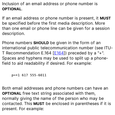
Inclusion of an email address or phone number is
.
OPTIONAL
If an email address or phone number is present, it
MUST
be specified before the first media description. More
than one email or phone line can be given for a session
description.
Phone numbers
be given in the form of an
SHOULD
international public telecommunicati
on number (see ITU-
T Recommendation E.164
[
E164
]
) preceded by a "+".
Spaces and hyphens may be used to split up a phone-
field to aid readability if desired. For example:
Both email addresses and phone numbers can have an
free text string associated with them,
OPTIONAL
normally giving the name of the person who may be
contacted. This
be enclosed in parentheses if it is
MUST
present. For example: