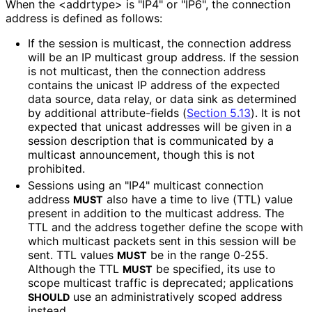
When the <addrtype> is "IP4" or "IP6", the connection
address is defined as follows:
If the session is multicast, the connection address
will be an IP multicast group address. If the session
is not multicast, then the connection address
contains the unicast IP address of the expected
data source, data relay, or data sink as determined
by additional attribute
-fields (
Section 5.13
). It is not
expected that unicast addresses will be given in a
session description that is communicated by a
multicast announcement, though this is not
prohibited.
Sessions using an "IP4" multicast connection
address
also have a time to live (TTL) value
MUST
present in addition to the multicast address. The
TTL and the address together define the scope with
which multicast packets sent in this session will be
sent. TTL values
be in the range 0-255.
MUST
Although the TTL
be specified, its use to
MUST
scope multicast traffic is deprecated; applications
use an administrativel
y scoped address
SHOULD
instead.