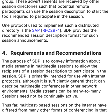
group. These advertisements are received by other
session directories such that potential remote
participants can use the session description to start the
tools required to participate in the session.
One protocol used to implement such a distributed
directory is the
SAP
[
RFC2974
]
. SDP provides the
recommended session description format for such
session announcements.
4.
Requirements and Recommendations
The purpose of SDP is to convey information about
media streams in multimedia sessions to allow the
recipients of a session description to participate in the
session. SDP is primarily intended for use with Internet
protocols, although it is sufficiently general that it can
describe multimedia conferences in other network
environments. Media streams can be many-to-many.
Sessions need not be continually active.
Thus far, multicast-based sessions on the Internet have
differed from many other forms of conferencing in that