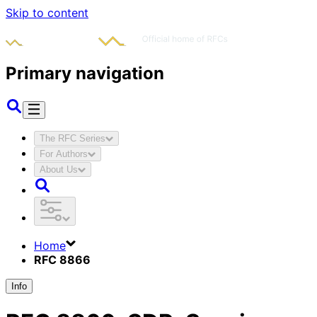
Skip to content
Primary navigation
The RFC Series
For Authors
About Us
Home
RFC 8866
Info