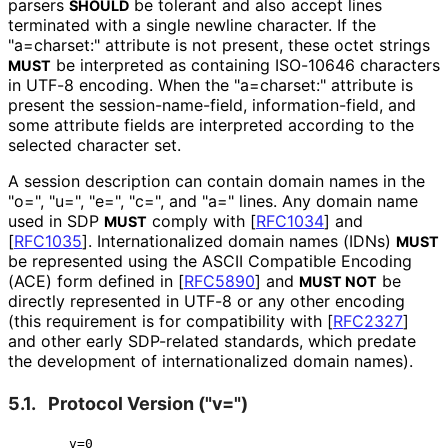
parsers
be tolerant and also accept lines
SHOULD
terminated with a single newline character. If the
"a=charset:" attribute is not present, these octet strings
be interpreted as containing ISO-10646 characters
MUST
in UTF-8 encoding. When the "a=charset:" attribute is
present the session
-name
-field, information
-field, and
some attribute fields are interpreted according to the
selected character set.
A session description can contain domain names in the
"o=", "u=", "e=", "c=", and "a=" lines. Any domain name
used in SDP
comply with
[
RFC1034
]
and
MUST
[
RFC1035
]
. Internationaliz
ed domain names (IDNs)
MUST
be represented using the ASCII Compatible Encoding
(ACE) form defined in
[
RFC5890
]
and
be
MUST NOT
directly represented in UTF-8 or any other encoding
(this requirement is for compatibility with
[
RFC2327
]
and other early SDP-related standards, which predate
the development of internationaliz
ed domain names).
5.1.
Protocol Version ("v=")