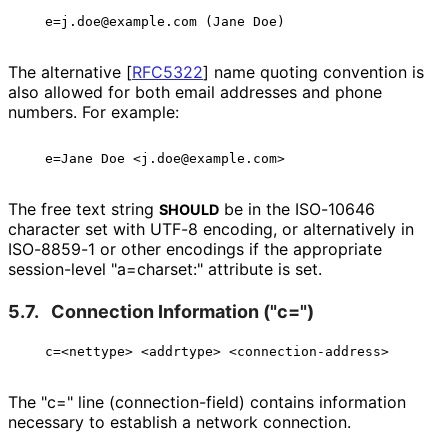
The alternative
[
RFC5322
]
name quoting convention is
also allowed for both email addresses and phone
numbers. For example:
The free text string
be in the ISO-10646
SHOULD
character set with UTF-8 encoding, or alternatively in
ISO-8859-1 or other encodings if the appropriate
session-level "a=charset:" attribute is set.
5.7.
Connection Information ("c=")
The "c=" line
(connection
-field
) contains information
necessary to establish a network connection.