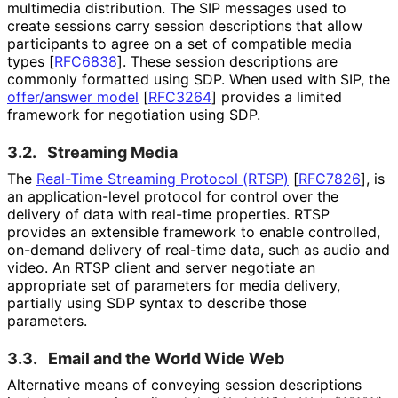
multimedia distribution. The SIP messages used to
create sessions carry session descriptions that allow
participants to agree on a set of compatible media
types
[
RFC6838
]
. These session descriptions are
commonly formatted using SDP. When used with SIP, the
offer/answer model
[
RFC3264
]
provides a limited
framework for negotiation using SDP.
3.2.
Streaming Media
The
Real-Time Streaming Protocol (RTSP)
[
RFC7826
]
, is
an application
-level protocol for control over the
delivery of data with real-time properties. RTSP
provides an extensible framework to enable controlled,
on-demand delivery of real-time data, such as audio and
video. An RTSP client and server negotiate an
appropriate set of parameters for media delivery,
partially using SDP syntax to describe those
parameters.
3.3.
Email and the World Wide Web
Alternative means of conveying session descriptions