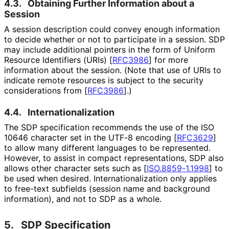
4.3.
Obtaining Further Information about a
Session
A session description could convey enough information
to decide whether or not to participate in a session. SDP
may include additional pointers in the form of Uniform
Resource Identifiers (URIs)
[
RFC3986
]
for more
information about the session. (Note that use of URIs to
indicate remote resources is subject to the security
considerations from
[
RFC3986
]
.)
4.4.
Internationaliza
tion
The SDP specification recommends the use of the ISO
10646 character set in the UTF-8 encoding
[
RFC3629
]
to allow many different languages to be represented.
However, to assist in compact representations
, SDP also
allows other character sets such as
[
ISO.8859-1.1998
]
to
be used when desired. Internationaliz
ation only applies
to free-text subfields (session name and background
information), and not to SDP as a whole.
5.
SDP Specification