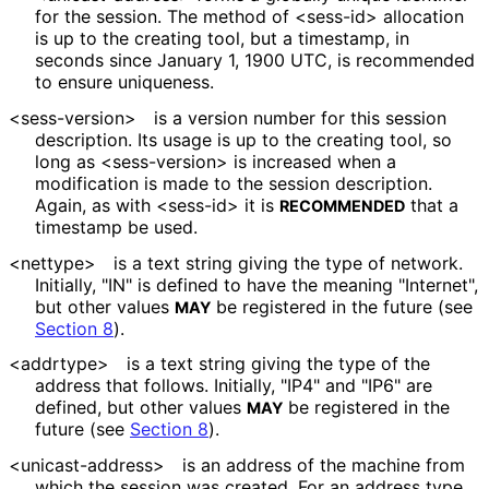
for the session. The method of <sess-id> allocation
is up to the creating tool, but a timestamp, in
seconds since January 1, 1900 UTC, is recommended
to ensure uniqueness.
<sess-version>
is a version number for this session
description. Its usage is up to the creating tool, so
long as <sess-version> is increased when a
modification is made to the session description.
Again, as with <sess-id> it is
that a
RECOMMENDED
timestamp be used.
<nettype>
is a text string giving the type of network.
Initially, "IN" is defined to have the meaning "Internet",
but other values
be registered in the future (see
MAY
Section 8
).
<addrtype>
is a text string giving the type of the
address that follows. Initially, "IP4" and "IP6" are
defined, but other values
be registered in the
MAY
future (see
Section 8
).
<unicast
-address>
is an address of the machine from
which the session was created. For an address type