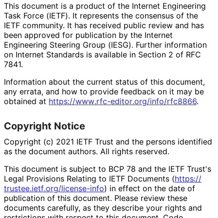
This document is a product of the Internet Engineering
Task Force (IETF). It represents the consensus of the
IETF community. It has received public review and has
been approved for publication by the Internet
Engineering Steering Group (IESG). Further information
on Internet Standards is available in Section 2 of RFC
7841.
Information about the current status of this document,
any errata, and how to provide feedback on it may be
obtained at
https://
www
.rfc
-editor
.org
/info
/rfc8866
.
Copyright Notice
Copyright (c) 2021 IETF Trust and the persons identified
as the document authors. All rights reserved.
This document is subject to BCP 78 and the IETF Trust's
Legal Provisions Relating to IETF Documents (
https://
trustee
.ietf
.org
/license
-info
) in effect on the date of
publication of this document. Please review these
documents carefully, as they describe your rights and
restrictions with respect to this document. Code