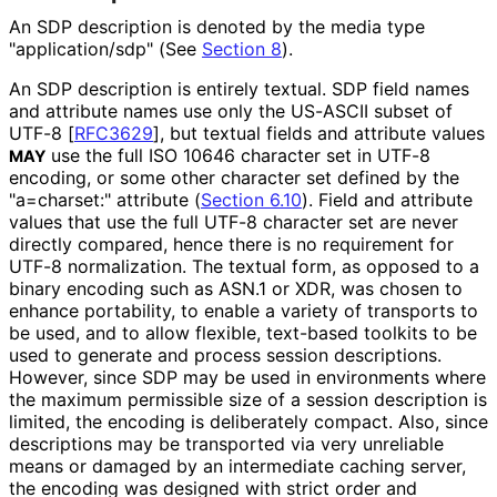
An SDP description is denoted by the media type
"application
/sdp" (See
Section 8
).
An SDP description is entirely textual. SDP field names
and attribute names use only the US-ASCII subset of
UTF-8
[
RFC3629
]
, but textual fields and attribute values
use the full ISO 10646 character set in UTF-8
MAY
encoding, or some other character set defined by the
"a=charset:" attribute (
Section 6.10
). Field and attribute
values that use the full UTF-8 character set are never
directly compared, hence there is no requirement for
UTF-8 normalization. The textual form, as opposed to a
binary encoding such as ASN.1 or XDR, was chosen to
enhance portability, to enable a variety of transports to
be used, and to allow flexible, text-based toolkits to be
used to generate and process session descriptions.
However, since SDP may be used in environments where
the maximum permissible size of a session description is
limited, the encoding is deliberately compact. Also, since
descriptions may be transported via very unreliable
means or damaged by an intermediate caching server,
the encoding was designed with strict order and