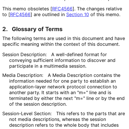
This memo obsoletes
[
RFC4566
]
. The changes relative
to
[
RFC4566
]
are outlined in
Section 10
of this memo.
2.
Glossary of Terms
The following terms are used in this document and have
specific meaning within the context of this document.
Session Description:
A well-defined format for
conveying sufficient information to discover and
participate in a multimedia session.
Media Description:
A Media Description contains the
information needed for one party to establish an
application
-layer network protocol connection to
another party. It starts with an "m=" line and is
terminated by either the next "m=" line or by the end
of the session description.
Session-Level Section:
This refers to the parts that are
not media descriptions, whereas the session
description refers to the whole body that includes