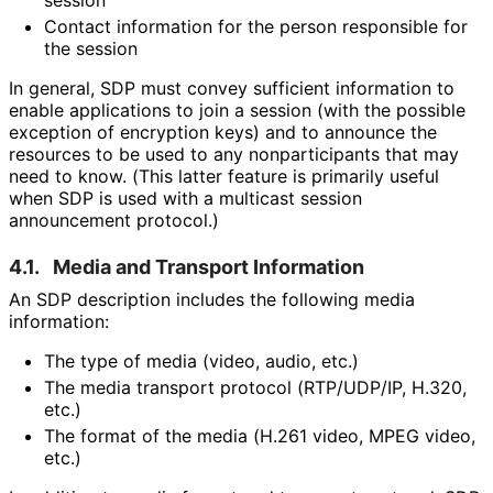
session
Contact information for the person responsible for
the session
In general, SDP must convey sufficient information to
enable applications to join a session (with the possible
exception of encryption keys) and to announce the
resources to be used to any nonparticipants that may
need to know. (This latter feature is primarily useful
when SDP is used with a multicast session
announcement protocol.)
4.1.
Media and Transport Information
An SDP description includes the following media
information:
The type of media (video, audio, etc.)
The media transport protocol (RTP/UDP/IP, H.320,
etc.)
The format of the media (H.261 video, MPEG video,
etc.)