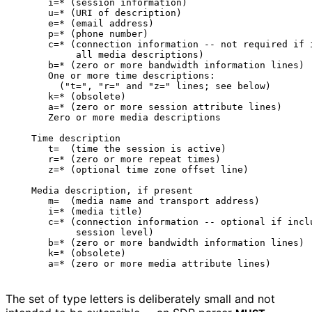
      i=* (session information)

      u=* (URI of description)

      e=* (email address)

      p=* (phone number)

      c=* (connection information -- not required if i
           all media descriptions)

      b=* (zero or more bandwidth information lines)

      One or more time descriptions:

        ("t=", "r=" and "z=" lines; see below)

      k=* (obsolete)

      a=* (zero or more session attribute lines)

      Zero or more media descriptions

   Time description

      t=  (time the session is active)

      r=* (zero or more repeat times)

      z=* (optional time zone offset line)

   Media description, if present

      m=  (media name and transport address)

      i=* (media title)

      c=* (connection information -- optional if inclu
           session level)

      b=* (zero or more bandwidth information lines)

      k=* (obsolete)

The set of type letters is deliberately small and not