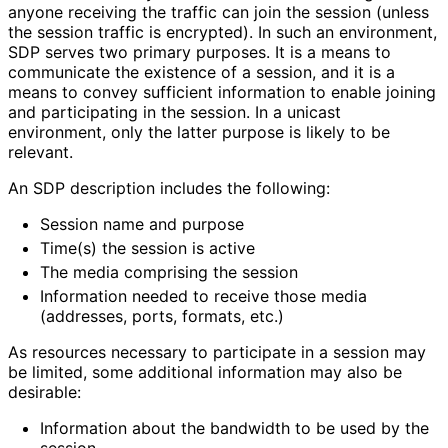
anyone receiving the traffic can join the session (unless
the session traffic is encrypted). In such an environment,
SDP serves two primary purposes. It is a means to
communicate the existence of a session, and it is a
means to convey sufficient information to enable joining
and participating in the session. In a unicast
environment, only the latter purpose is likely to be
relevant.
An SDP description includes the following:
Session name and purpose
Time(s) the session is active
The media comprising the session
Information needed to receive those media
(addresses, ports, formats, etc.)
As resources necessary to participate in a session may
be limited, some additional information may also be
desirable:
Information about the bandwidth to be used by the