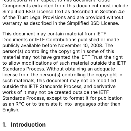
Components extracted from this document must include
Simplified BSD License text as described in Section 4.e
of the Trust Legal Provisions and are provided without
warranty as described in the Simplified BSD License.
This document may contain material from IETF
Documents or IETF Contributions published or made
publicly available before November 10, 2008. The
person(s) controlling the copyright in some of this
material may not have granted the IETF Trust the right
to allow modifications of such material outside the IETF
Standards Process. Without obtaining an adequate
license from the person(s) controlling the copyright in
such materials, this document may not be modified
outside the IETF Standards Process, and derivative
works of it may not be created outside the IETF
Standards Process, except to format it for publication
as an RFC or to translate it into languages other than
English.
1.
Introduction