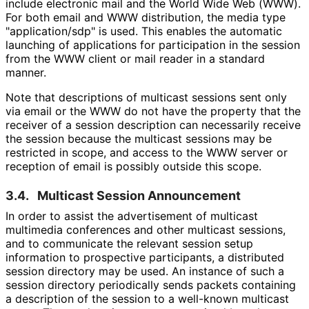
include electronic mail and the World Wide Web (WWW).
For both email and WWW distribution, the media type
"application
/sdp" is used. This enables the automatic
launching of applications for participation in the session
from the WWW client or mail reader in a standard
manner.
Note that descriptions of multicast sessions sent only
via email or the WWW do not have the property that the
receiver of a session description can necessarily receive
the session because the multicast sessions may be
restricted in scope, and access to the WWW server or
reception of email is possibly outside this scope.
3.4.
Multicast Session Announcement
In order to assist the advertisement of multicast
multimedia conferences and other multicast sessions,
and to communicate the relevant session setup
information to prospective participants, a distributed
session directory may be used. An instance of such a
session directory periodically sends packets containing
a description of the session to a well-known multicast