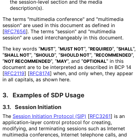
the session-level section and the media
description(s).
The terms "multimedia conference" and "multimedia
session" are used in this document as defined in
[
RFC7656
]
. The terms "session" and "multimedia
session" are used interchangeably in this document.
The key words "
", "
", "
", "
",
MUST
MUST NOT
REQUIRED
SHALL
"
", "
", "
", "
",
SHALL NOT
SHOULD
SHOULD NOT
RECOMMENDED
"
", "
", and "
" in this
NOT RECOMMENDED
MAY
OPTIONAL
document are to be interpreted as described in BCP 14
[
RFC2119
]
[
RFC8174
]
when, and only when, they appear
in all capitals, as shown here.
3.
Examples of SDP Usage
3.1.
Session Initiation
The
Session Initiation Protocol (SIP)
[
RFC3261
]
is an
application
-layer control protocol for creating,
modifying, and terminating sessions such as Internet
multimedia conferences, Internet telephone calls, and