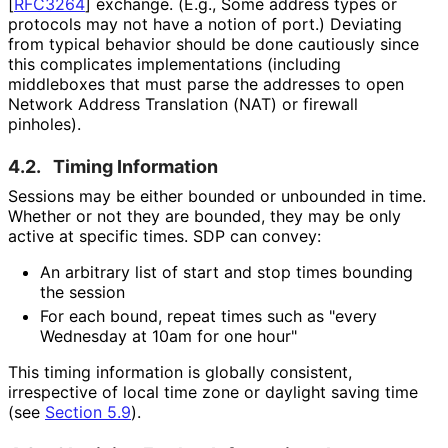
[
RFC3264
]
exchange. (E.g., Some address types or
protocols may not have a notion of port.) Deviating
from typical behavior should be done cautiously since
this complicates implementations (including
middleboxes that must parse the addresses to open
Network Address Translation (NAT) or firewall
pinholes).
4.2.
Timing Information
Sessions may be either bounded or unbounded in time.
Whether or not they are bounded, they may be only
active at specific times. SDP can convey:
An arbitrary list of start and stop times bounding
the session
For each bound, repeat times such as "every
Wednesday at 10am for one hour"
This timing information is globally consistent,
irrespective of local time zone or daylight saving time
(see
Section 5.9
).