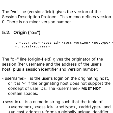
The "v=" line (version-field) gives the version of the
Session Description Protocol. This memo defines version
0. There is no minor version number.
5.2.
Origin ("o=")
     o=<username> <sess-id> <sess-version> <nettype> <
The "o=" line (origin-field) gives the originator of the
session (her username and the address of the user's
host) plus a session identifier and version number:
<username>
is the user's login on the originating host,
or it is "-" if the originating host does not support the
concept of user IDs. The <username>
MUST NOT
contain spaces.
<sess-id>
is a numeric string such that the tuple of
<username>, <sess-id>, <nettype>, <addrtype>, and
<unicast
-address> forms a globally unique identifier