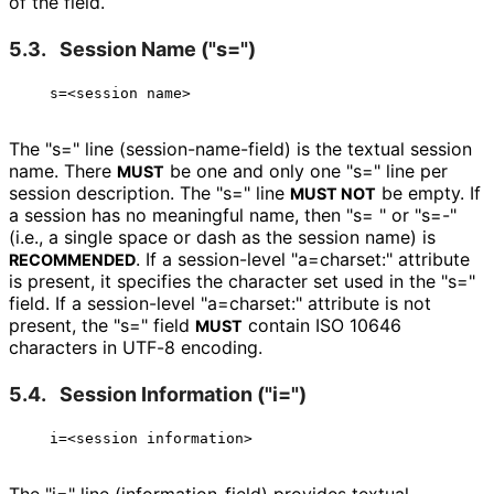
of the field.
5.3.
Session Name ("s=")
The "s=" line
(session
-name
-field
) is the textual session
name. There
be one and only one "s=" line per
MUST
session description. The "s=" line
be empty. If
MUST NOT
a session has no meaningful name, then "s= " or "s=-"
(i.e., a single space or dash as the session name) is
. If a session-level "a=charset:" attribute
RECOMMENDED
is present, it specifies the character set used in the "s="
field. If a session-level "a=charset:" attribute is not
present, the "s=" field
contain ISO 10646
MUST
characters in UTF-8 encoding.
5.4.
Session Information ("i=")