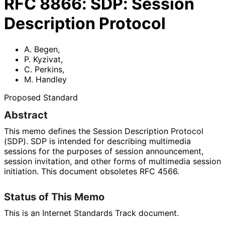
RFC
8866
:
SDP: Session
Description Protocol
A. Begen
,
P. Kyzivat
,
C. Perkins
,
M. Handley
Proposed Standard
Abstract
This memo defines the Session Description Protocol
(SDP). SDP is intended for describing multimedia
sessions for the purposes of session announcement,
session invitation, and other forms of multimedia session
initiation. This document obsoletes RFC 4566.
Status of This Memo
This is an Internet Standards Track document.