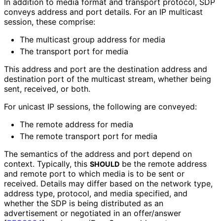
In addition to media format and transport protocol, SDP
conveys address and port details. For an IP multicast
session, these comprise:
The multicast group address for media
The transport port for media
This address and port are the destination address and
destination port of the multicast stream, whether being
sent, received, or both.
For unicast IP sessions, the following are conveyed:
The remote address for media
The remote transport port for media
The semantics of the address and port depend on
context. Typically, this
be the remote address
SHOULD
and remote port to which media is to be sent or
received. Details may differ based on the network type,
address type, protocol, and media specified, and
whether the SDP is being distributed as an
advertisement or negotiated in an offer/answer