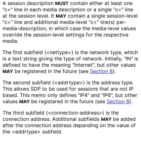
A session description
contain either at least one
MUST
"c=" line in each media description or a single "c=" line
at the session level. It
contain a single session-level
MAY
"c=" line and additional media-level "c=" line(s) per
-
media
-description, in which case the media-level values
override the session-level settings for the respective
media.
The first subfield (<nettype>) is the network type, which
is a text string giving the type of network. Initially, "IN" is
defined to have the meaning "Internet", but other values
be registered in the future (see
Section 8
).
MAY
The second subfield (<addrtype>) is the address type.
This allows SDP to be used for sessions that are not IP
based. This memo only defines "IP4" and "IP6", but other
values
be registered in the future (see
Section 8
).
MAY
The third subfield
(<connection
-address>
) is the
connection address. Additional subfields
be added
MAY
after the connection address depending on the value of
the <addrtype> subfield.