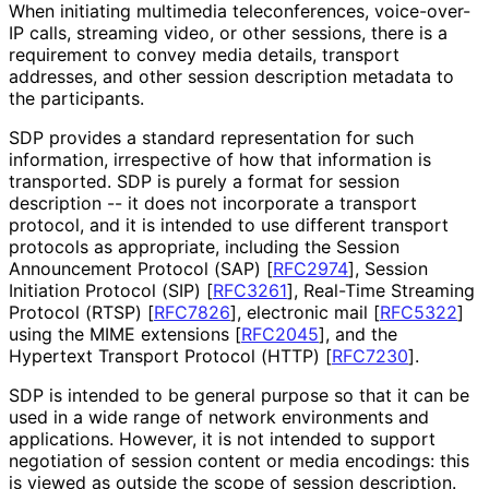
When initiating multimedia teleconferences
, voice-over-
IP calls, streaming video, or other sessions, there is a
requirement to convey media details, transport
addresses, and other session description metadata to
the participants.
SDP provides a standard representation for such
information, irrespective of how that information is
transported. SDP is purely a format for session
description -- it does not incorporate a transport
protocol, and it is intended to use different transport
protocols as appropriate, including the Session
Announcement Protocol (SAP)
[
RFC2974
]
, Session
Initiation Protocol (SIP)
[
RFC3261
]
, Real-Time Streaming
Protocol (RTSP)
[
RFC7826
]
, electronic mail
[
RFC5322
]
using the MIME extensions
[
RFC2045
]
, and the
Hypertext Transport Protocol (HTTP)
[
RFC7230
]
.
SDP is intended to be general purpose so that it can be
used in a wide range of network environments and
applications. However, it is not intended to support
negotiation of session content or media encodings: this
is viewed as outside the scope of session description.