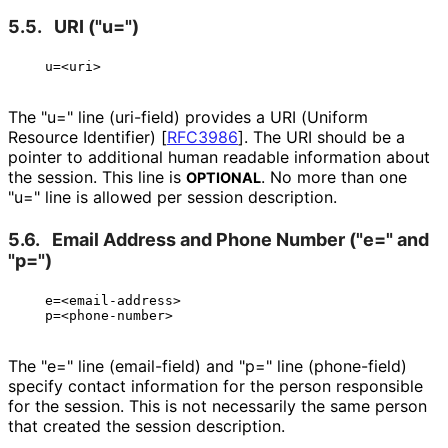
5.5.
URI ("u=")
The "u=" line (uri-field) provides a URI (Uniform
Resource Identifier)
[
RFC3986
]
. The URI should be a
pointer to additional human readable information about
the session. This line is
. No more than one
OPTIONAL
"u=" line is allowed per session description.
5.6.
Email Address and Phone Number ("e=" and
"p=")
   e=<email-address>

The "e=" line (email-field) and "p=" line (phone-field)
specify contact information for the person responsible
for the session. This is not necessarily the same person
that created the session description.