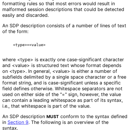
formatting rules so that most errors would result in
malformed session descriptions that could be detected
easily and discarded.
An SDP description consists of a number of lines of text
of the form:
where <type> is exactly one case
-significant character
and <value> is structured text whose format depends
on <type>. In general, <value> is either a number of
subfields delimited by a single space character or a free
format string, and is case
-significant unless a specific
field defines otherwise. Whitespace separators are not
used on either side of the "=" sign, however, the value
can contain a leading whitespace as part of its syntax,
i.e., that whitespace is part of the value.
An SDP description
conform to the syntax defined
MUST
in
Section 9
. The following is an overview of the
syntax.