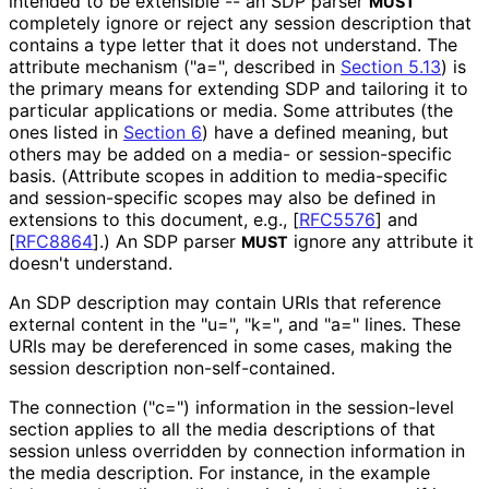
intended to be extensible -- an SDP parser
MUST
completely ignore or reject any session description that
contains a type letter that it does not understand. The
attribute mechanism ("a=", described in
Section 5.13
) is
the primary means for extending SDP and tailoring it to
particular applications or media. Some attributes (the
ones listed in
Section 6
) have a defined meaning, but
others may be added on a media- or session
-specific
basis. (Attribute scopes in addition to media-specific
and session
-specific scopes may also be defined in
extensions to this document, e.g.,
[
RFC5576
]
and
[
RFC8864
]
.) An SDP parser
ignore any attribute it
MUST
doesn't understand.
An SDP description may contain URIs that reference
external content in the "u=", "k=", and "a=" lines. These
URIs may be dereferenced in some cases, making the
session description non
-self
-contained
.
The connection ("c=") information in the session-level
section applies to all the media descriptions of that
session unless overridden by connection information in
the media description. For instance, in the example