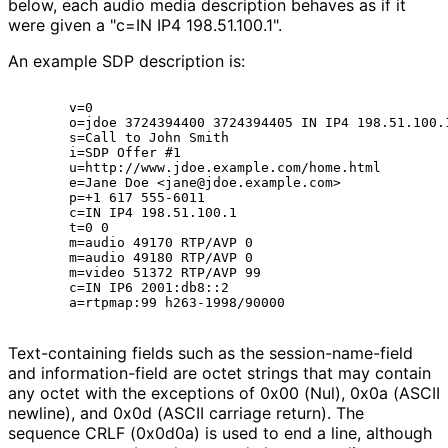
below, each audio media description behaves as if it
were given a "c=IN IP4 198.51.100.1".
An example SDP description is:
      v=0

      o=jdoe 3724394400 3724394405 IN IP4 198.51.100.1
      s=Call to John Smith

      i=SDP Offer #1

      u=http://www.jdoe.example.com/home.html

      e=Jane Doe <jane@jdoe.example.com>

      p=+1 617 555-6011

      c=IN IP4 198.51.100.1

      t=0 0

      m=audio 49170 RTP/AVP 0

      m=audio 49180 RTP/AVP 0

      m=video 51372 RTP/AVP 99

      c=IN IP6 2001:db8::2

Text-containing fields such as the session
-name
-field
and information
-field are octet strings that may contain
any octet with the exceptions of 0x00 (Nul), 0x0a (ASCII
newline), and 0x0d (ASCII carriage return). The
sequence CRLF (0x0d0a) is used to end a line, although