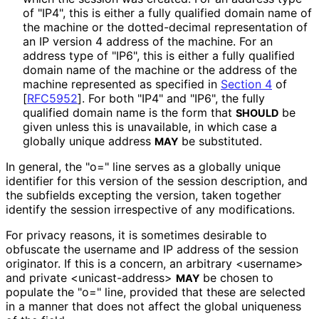
of "IP4", this is either a fully qualified domain name of
the machine or the dotted-decimal representation of
an IP version 4 address of the machine. For an
address type of "IP6", this is either a fully qualified
domain name of the machine or the address of the
machine represented as specified in
Section 4
of
[
RFC5952
]
. For both "IP4" and "IP6", the fully
qualified domain name is the form that
be
SHOULD
given unless this is unavailable, in which case a
globally unique address
be substituted.
MAY
In general, the "o=" line serves as a globally unique
identifier for this version of the session description, and
the subfields excepting the version, taken together
identify the session irrespective of any modifications.
For privacy reasons, it is sometimes desirable to
obfuscate the username and IP address of the session
originator. If this is a concern, an arbitrary <username>
and private <unicast
-address>
be chosen to
MAY
populate the "o=" line, provided that these are selected
in a manner that does not affect the global uniqueness