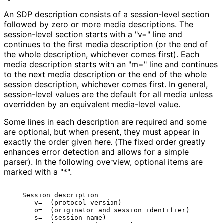
An SDP description consists of a session-level section
followed by zero or more media descriptions. The
session-level section starts with a "v=" line and
continues to the first media description (or the end of
the whole description, whichever comes first). Each
media description starts with an "m=" line and continues
to the next media description or the end of the whole
session description, whichever comes first. In general,
session-level values are the default for all media unless
overridden by an equivalent media-level value.
Some lines in each description are required and some
are optional, but when present, they must appear in
exactly the order given here. (The fixed order greatly
enhances error detection and allows for a simple
parser). In the following overview, optional items are
marked with a "*".
   Session description

      v=  (protocol version)

      o=  (originator and session identifier)

      s=  (session name)
