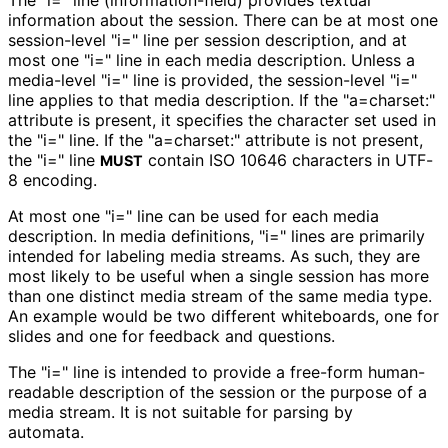
The "i=" line
(information
-field
) provides textual
information about the session. There can be at most one
session-level "i=" line per session description, and at
most one "i=" line in each media description. Unless a
media-level "i=" line is provided, the session-level "i="
line applies to that media description. If the "a=charset:"
attribute is present, it specifies the character set used in
the "i=" line. If the "a=charset:" attribute is not present,
the "i=" line
contain ISO 10646 characters in UTF-
MUST
8 encoding.
At most one "i=" line can be used for each media
description. In media definitions, "i=" lines are primarily
intended for labeling media streams. As such, they are
most likely to be useful when a single session has more
than one distinct media stream of the same media type.
An example would be two different whiteboards, one for
slides and one for feedback and questions.
The "i=" line is intended to provide a free-form human-
readable description of the session or the purpose of a
media stream. It is not suitable for parsing by
automata.