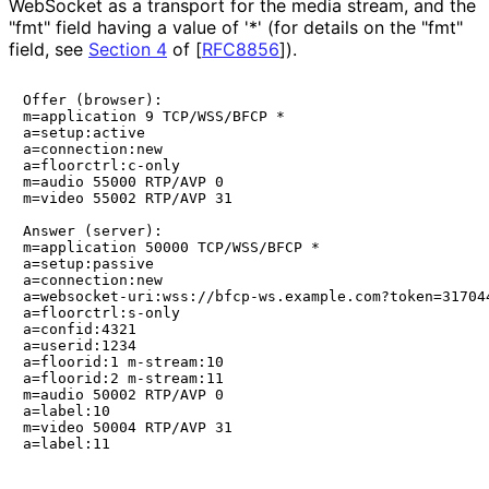
WebSocket as a transport for the media stream, and the
"fmt" field having a value of '*' (for details on the "fmt"
field, see
Section 4
of [
RFC8856
]
).
Offer (browser):

m=application 9 TCP/WSS/BFCP *

a=setup:active

a=connection:new

a=floorctrl:c-only

m=audio 55000 RTP/AVP 0

m=video 55002 RTP/AVP 31

Answer (server):

m=application 50000 TCP/WSS/BFCP *

a=setup:passive

a=connection:new

a=websocket-uri:wss://bfcp-ws.example.com?token=317044
a=floorctrl:s-only

a=confid:4321

a=userid:1234

a=floorid:1 m-stream:10

a=floorid:2 m-stream:11

m=audio 50002 RTP/AVP 0

a=label:10

m=video 50004 RTP/AVP 31
