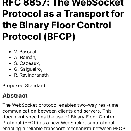
RFC
8857
:
The WebSocket
Protocol as a Transport for
the Binary Floor Control
Protocol (BFCP)
V. Pascual
,
A. Román
,
S. Cazeaux
,
G. Salgueiro
,
R. Ravindranath
Proposed Standard
Abstract
The WebSocket protocol enables two-way real-time
communication between clients and servers. This
document specifies the use of Binary Floor Control
Protocol (BFCP) as a new WebSocket subprotocol
enabling a reliable transport mechanism between BFCP