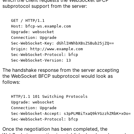
which the client requests the WebSocket BFCP
subprotocol support from the server:
  GET / HTTP/1.1

  Host: bfcp-ws.example.com

  Upgrade: websocket

  Connection: Upgrade

  Sec-WebSocket-Key: dGhlIHNhbXBsZSBub25jZQ==

  Origin: http://www.example.com

  Sec-WebSocket-Protocol: bfcp

The handshake response from the server accepting
the WebSocket BFCP subprotocol would look as
follows:
  HTTP/1.1 101 Switching Protocols

  Upgrade: websocket

  Connection: Upgrade

  Sec-WebSocket-Accept: s3pPLMBiTxaQ9kYGzzhZRbK+xOo=

Once the negotiation has been completed, the