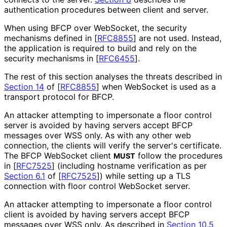
authentication procedures between client and server.
When using BFCP over WebSocket, the security
mechanisms defined in
[
RFC8855
]
are not used. Instead,
the application is required to build and rely on the
security mechanisms in
[
RFC6455
]
.
The rest of this section analyses the threats described in
Section 14
of [
RFC8855
]
when WebSocket is used as a
transport protocol for BFCP.
An attacker attempting to impersonate a floor control
server is avoided by having servers accept BFCP
messages over WSS only. As with any other web
connection, the clients will verify the server's certificate.
The BFCP WebSocket client
follow the procedures
MUST
in
[
RFC7525
]
(including hostname verification as per
Section 6.1
of [
RFC7525
]
) while setting up a TLS
connection with floor control WebSocket server.
An attacker attempting to impersonate a floor control
client is avoided by having servers accept BFCP
messages over WSS only. As described in
Section 10.5