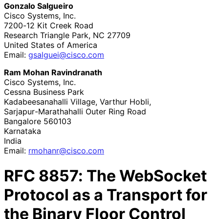
Gonzalo Salgueiro
Cisco Systems, Inc.
7200-12 Kit Creek Road
Research Triangle Park
,
NC
27709
United States of America
Email:
gsalguei
@cisco
.com
Ram Mohan Ravindranath
Cisco Systems, Inc.
Cessna Business Park
Kadabeesanahalli Village, Varthur Hobli,
Sarjapur
-Marathahalli Outer Ring Road
Bangalore
560103
Karnataka
India
Email:
rmohanr
@cisco
.com
RFC
8857
: The WebSocket
Protocol as a Transport for
the Binary Floor Control