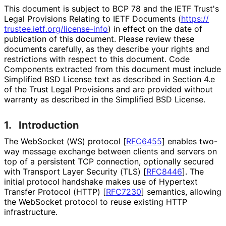
This document is subject to BCP 78 and the IETF Trust's
Legal Provisions Relating to IETF Documents (
https://
trustee
.ietf
.org
/license
-info
) in effect on the date of
publication of this document. Please review these
documents carefully, as they describe your rights and
restrictions with respect to this document. Code
Components extracted from this document must include
Simplified BSD License text as described in Section 4.e
of the Trust Legal Provisions and are provided without
warranty as described in the Simplified BSD License.
1.
Introduction
The WebSocket (WS) protocol
[
RFC6455
]
enables two-
way message exchange between clients and servers on
top of a persistent TCP connection, optionally secured
with Transport Layer Security (TLS)
[
RFC8446
]
. The
initial protocol handshake makes use of Hypertext
Transfer Protocol (HTTP)
[
RFC7230
]
semantics, allowing
the WebSocket protocol to reuse existing HTTP
infrastructure.