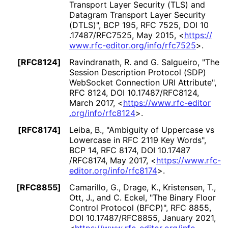
Transport Layer Security (TLS) and
Datagram Transport Layer Security
(DTLS)"
,
BCP 195
,
RFC 7525
,
DOI 10
.17487
/RFC7525
,
May 2015
,
<
https://
www
.rfc
-editor
.org
/info
/rfc7525
>
.
[RFC8124]
Ravindranath, R.
and G. Salgueiro
,
"The
Session Description Protocol (SDP)
WebSocket Connection URI Attribute"
,
RFC 8124
,
DOI 10
.17487
/RFC8124
,
March 2017
,
<
https://
www
.rfc
-editor
.org
/info
/rfc8124
>
.
[RFC8174]
Leiba, B.
,
"Ambiguity of Uppercase vs
Lowercase in RFC 2119 Key Words"
,
BCP 14
,
RFC 8174
,
DOI 10
.17487
/RFC8174
,
May 2017
,
<
https://
www
.rfc
-
editor
.org
/info
/rfc8174
>
.
[RFC8855]
Camarillo, G.
, Drage, K.
, Kristensen, T.
,
Ott, J.
, and C. Eckel
,
"The Binary Floor
Control Protocol (BFCP)"
,
RFC 8855
,
DOI 10
.17487
/RFC8855
,
January 2021
,
<
https://
www
.rfc
-editor
.org
/info