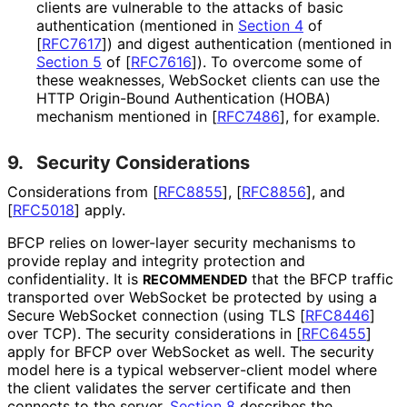
clients are vulnerable to the attacks of basic
authentication (mentioned in
Section 4
of
[
RFC7617
]
) and digest authentication (mentioned in
Section 5
of [
RFC7616
]
). To overcome some of
these weaknesses, WebSocket clients can use the
HTTP Origin-Bound Authentication (HOBA)
mechanism mentioned in
[
RFC7486
]
, for example.
9.
Security Considerations
Considerations from
[
RFC8855
]
,
[
RFC8856
]
, and
[
RFC5018
]
apply.
BFCP relies on lower-layer security mechanisms to
provide replay and integrity protection and
confidentiality
. It is
that the BFCP traffic
RECOMMENDED
transported over WebSocket be protected by using a
Secure WebSocket connection (using TLS
[
RFC8446
]
over TCP). The security considerations in
[
RFC6455
]
apply for BFCP over WebSocket as well. The security
model here is a typical webserver
-client model where
the client validates the server certificate and then
connects to the server.
Section 8
describes the