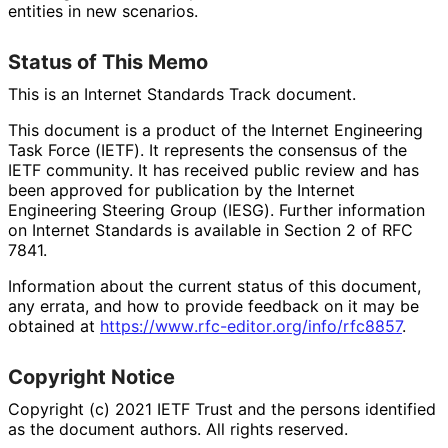
entities in new scenarios.
Status of This Memo
This is an Internet Standards Track document.
This document is a product of the Internet Engineering
Task Force (IETF). It represents the consensus of the
IETF community. It has received public review and has
been approved for publication by the Internet
Engineering Steering Group (IESG). Further information
on Internet Standards is available in Section 2 of RFC
7841.
Information about the current status of this document,
any errata, and how to provide feedback on it may be
obtained at
https://
www
.rfc
-editor
.org
/info
/rfc8857
.
Copyright Notice
Copyright (c) 2021 IETF Trust and the persons identified
as the document authors. All rights reserved.