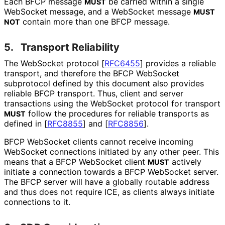
Each BFCP message
be carried within a single
MUST
WebSocket message, and a WebSocket message
MUST
contain more than one BFCP message.
NOT
5.
Transport Reliability
The WebSocket protocol
[
RFC6455
]
provides a reliable
transport, and therefore the BFCP WebSocket
subprotocol defined by this document also provides
reliable BFCP transport. Thus, client and server
transactions using the WebSocket protocol for transport
follow the procedures for reliable transports as
MUST
defined in
[
RFC8855
]
and
[
RFC8856
]
.
BFCP WebSocket clients cannot receive incoming
WebSocket connections initiated by any other peer. This
means that a BFCP WebSocket client
actively
MUST
initiate a connection towards a BFCP WebSocket server.
The BFCP server will have a globally routable address
and thus does not require ICE, as clients always initiate
connections to it.