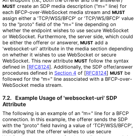
create an SDP media description ("m=" line) for
MUST
each BFCP
-over
-Web
Socket media stream and
MUST
assign either a 'TCP/WSS/BFCP' or 'TCP/WS/BFCP' value
to the "proto" field of the "m=" line depending on
whether the endpoint wishes to use secure WebSocket
or WebSocket. Furthermore, the server side, which could
be either the offerer or answerer,
add a
MUST
'websocket-uri' attribute in the media section depending
on whether it wishes to use WebSocket or secure
WebSocket. This new attribute
follow the syntax
MUST
defined in
[
RFC8124
]
. Additionally, the SDP offer/answer
procedures defined in
Section 4
of [
RFC8124
]
be
MUST
followed for the "m=" line associated with a BFCP
-over
-
Web
Socket media stream.
7.2.
Example Usage of 'websocket-uri' SDP
Attribute
The following is an example of an "m=" line for a BFCP
connection. In this example, the offerer sends the SDP
with the "proto" field having a value of 'TCP/WSS/BFCP',
indicating that the offerer wishes to use secure