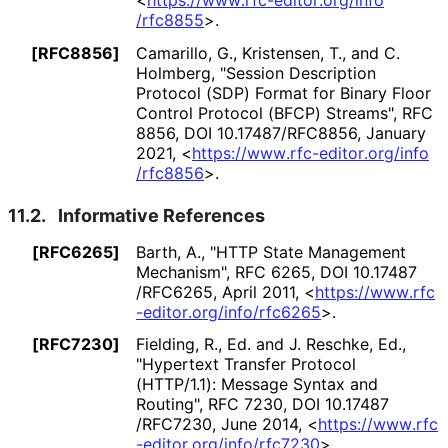
/rfc8855
>
.
[RFC8856]
Camarillo, G.
, Kristensen, T.
, and C.
Holmberg
,
"Session Description
Protocol (SDP) Format for Binary Floor
Control Protocol (BFCP) Streams"
,
RFC
8856
,
DOI 10
.17487
/RFC8856
,
January
2021
,
<
https://
www
.rfc
-editor
.org
/info
/rfc8856
>
.
11.2.
Informative References
[RFC6265]
Barth, A.
,
"HTTP State Management
Mechanism"
,
RFC 6265
,
DOI 10
.17487
/RFC6265
,
April 2011
,
<
https://
www
.rfc
-editor
.org
/info
/rfc6265
>
.
[RFC7230]
Fielding, R., Ed.
and J. Reschke, Ed.
,
"Hypertext Transfer Protocol
(HTTP/1.1): Message Syntax and
Routing"
,
RFC 7230
,
DOI 10
.17487
/RFC7230
,
June 2014
,
<
https://
www
.rfc
-editor
.org
/info
/rfc7230
>
.