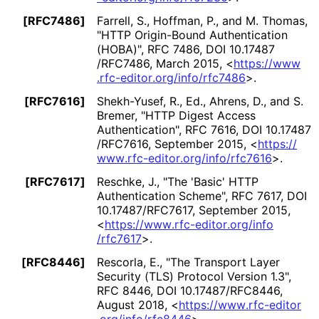
[RFC7486]
Farrell, S.
, Hoffman, P.
, and M. Thomas
,
"HTTP Origin-Bound Authentication
(HOBA)"
,
RFC 7486
,
DOI 10
.17487
/RFC7486
,
March 2015
,
<
https://
www
.rfc
-editor
.org
/info
/rfc7486
>
.
[RFC7616]
Shekh-Yusef, R., Ed.
, Ahrens, D.
, and S.
Bremer
,
"HTTP Digest Access
Authentication"
,
RFC 7616
,
DOI 10
.17487
/RFC7616
,
September 2015
,
<
https://
www
.rfc
-editor
.org
/info
/rfc7616
>
.
[RFC7617]
Reschke, J.
,
"The 'Basic' HTTP
Authentication Scheme"
,
RFC 7617
,
DOI
10
.17487
/RFC7617
,
September 2015
,
<
https://
www
.rfc
-editor
.org
/info
/rfc7617
>
.
[RFC8446]
Rescorla, E.
,
"The Transport Layer
Security (TLS) Protocol Version 1.3"
,
RFC 8446
,
DOI 10
.17487
/RFC8446
,
August 2018
,
<
https://
www
.rfc
-editor
.org
/info
/rfc8446
>
.