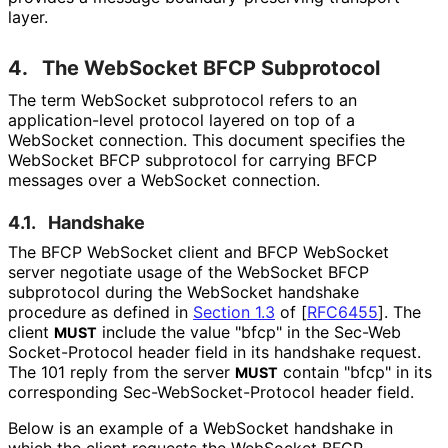
layer.
4.
The WebSocket BFCP Subprotocol
The term WebSocket subprotocol refers to an
application
-level protocol layered on top of a
WebSocket connection. This document specifies the
WebSocket BFCP subprotocol for carrying BFCP
messages over a WebSocket connection.
4.1.
Handshake
The BFCP WebSocket client and BFCP WebSocket
server negotiate usage of the WebSocket BFCP
subprotocol during the WebSocket handshake
procedure as defined in
Section 1.3
of [
RFC6455
]
. The
client
include the value "bfcp" in the Sec
-Web
MUST
Socket
-Protocol header field in its handshake request.
The 101 reply from the server
contain "bfcp" in its
MUST
corresponding Sec
-Web
Socket
-Protocol header field.
Below is an example of a WebSocket handshake in