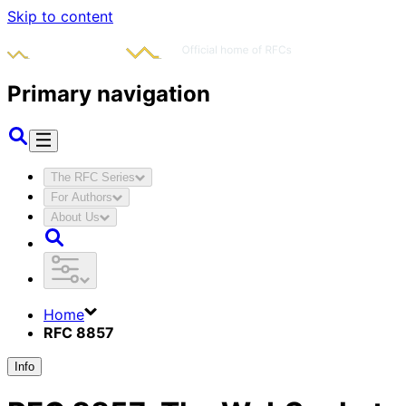
Skip to content
Primary navigation
The RFC Series
For Authors
About Us
Home
RFC 8857
Info