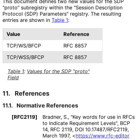
This document defines two new values for the SDP
"proto" subregistry within the "Session Description
Protocol (SDP) Parameters" registry. The resulting
entries are shown in
Table 1
:
Value
Reference
TCP/WS/BFCP
RFC 8857
TCP/WSS/BFCP
RFC 8857
Table 1
:
Values for the SDP "proto"
Field
11.
References
11.1.
Normative References
[RFC2119]
Bradner, S.
,
"Key words for use in RFCs
to Indicate Requirement Levels"
,
BCP
14
,
RFC 2119
,
DOI 10
.17487
/RFC2119
,
March 1997
,
<
https://
www
.rfc
-editor