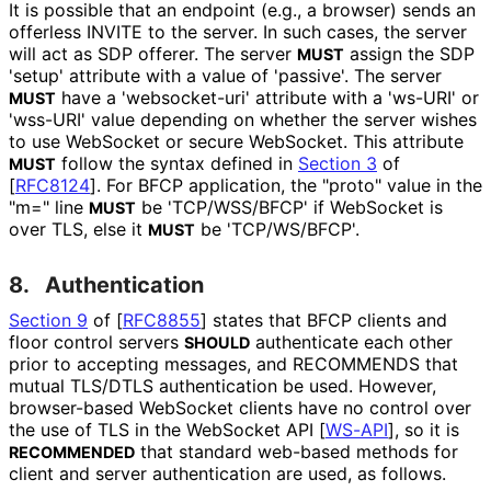
It is possible that an endpoint (e.g., a browser) sends an
offerless INVITE to the server. In such cases, the server
will act as SDP offerer. The server
assign the SDP
MUST
'setup' attribute with a value of 'passive'. The server
have a 'websocket-uri' attribute with a 'ws-URI' or
MUST
'wss-URI' value depending on whether the server wishes
to use WebSocket or secure WebSocket. This attribute
follow the syntax defined in
Section 3
of
MUST
[
RFC8124
]
. For BFCP application, the "proto" value in the
"m=" line
be 'TCP/WSS/BFCP' if WebSocket is
MUST
over TLS, else it
be 'TCP/WS/BFCP'.
MUST
8.
Authentication
Section 9
of [
RFC8855
]
states that BFCP clients and
floor control servers
authenticate each other
SHOULD
prior to accepting messages, and RECOMMENDS that
mutual TLS/DTLS authentication be used. However,
browser-based WebSocket clients have no control over
the use of TLS in the WebSocket API
[
WS-API
]
, so it is
that standard web-based methods for
RECOMMENDED
client and server authentication are used, as follows.