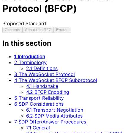
Protocol (BFCP)
Proposed Standard
Contents
About this RFC
Errata
In this section
1 Introduction
2 Terminology
2.1 Definitions
3 The WebSocket Protocol
4 The WebSocket BFCP Subprotocol
4.1 Handshake
4.2 BFCP Encoding
5 Transport Reliability
6 SDP Considerations
6.1 Transport Negotiation
6.2 SDP Media Attributes
7 SDP Offer/Answer Procedures
7.1 General