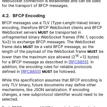
WebSocket connection is established and can be used
for the transport of BFCP messages.
4.2.
BFCP Encoding
BFCP messages use a TLV
(Type
-Length
-Value
) binary
encoding, therefore BFCP WebSocket clients and BFCP
WebSocket servers
be transported in
MUST
unfragmented binary WebSocket frames (FIN: 1, opcode:
%x2) to exchange BFCP messages. The WebSocket
frame data
be a valid BFCP message, so the
MUST
length of the payload of the WebSocket frame
be
MUST
16
lower than the maximum size allowed (2
+12 bytes)
for a BFCP message as described in
[
RFC8855
]
. In
addition, the encoding rules for reliable protocols
defined in
[
RFC8855
]
be followed.
MUST
While this specification assumes that BFCP encoding is
only TLV binary, future documents may define other
mechanisms, like JSON serialization. If encoding
changes, a new subprotocol identifier would need to be
selected.