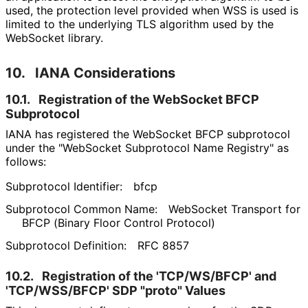
used, the protection level provided when WSS is used is
limited to the underlying TLS algorithm used by the
WebSocket library.
10.
IANA Considerations
10.1.
Registration of the WebSocket BFCP
Subprotocol
IANA has registered the WebSocket BFCP subprotocol
under the "WebSocket Subprotocol Name Registry" as
follows:
Subprotocol Identifier:
bfcp
Subprotocol Common Name:
WebSocket Transport for
BFCP (Binary Floor Control Protocol)
Subprotocol Definition:
RFC 8857
10.2.
Registration of the 'TCP/WS/BFCP' and
'TCP/WSS/BFCP' SDP "proto" Values