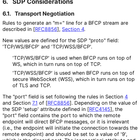
6.
SDP Considerations
6.1.
Transport Negotiation
Rules to generate an "m=" line for a BFCP stream are
described in
[
RFC8856
],
Section 4
.
New values are defined for the SDP "proto" field:
'TCP/WS/BFCP' and 'TCP/WSS/BFCP'.
'TCP/WS/BFCP' is used when BFCP runs on top of
WS, which in turn runs on top of TCP.
'TCP/WSS/BFCP' is used when BFCP runs on top of
secure WebSocket (WSS), which in turn runs on top
of TLS and TCP.
The "port" field is set following the rules in Section
4
and Section
7.1
of
[
RFC8856
]
. Depending on the value of
the SDP 'setup' attribute defined in
[
RFC4145
]
, the
"port" field contains the port to which the remote
endpoint will direct BFCP messages, or it is irrelevant
(i.e., the endpoint will initiate the connection towards the
remote endpoint) and should be set to a value of '9',