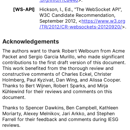
[WS-API]
Hickson, I., Ed.
,
"The WebSocket API"
,
W3C Candidate Recommendation,
September 2012
,
<
https://
www
.w3
.org
/TR
/2012
/CR
-websockets
-20120920
/
>
.
Acknowledgements
The authors want to thank
Robert Welbourn
from Acme
Packet and
Sergio Garcia Murillo
, who made significant
contributions to the first draft version of this document.
This work benefited from the thorough review and
constructive comments of
Charles Eckel
,
Christer
Holmberg
,
Paul Kyzivat
,
Dan Wing
, and
Alissa Cooper
.
Thanks to
Bert Wijnen
,
Robert Sparks
, and
Mirja
Kühlewind
for their reviews and comments on this
document.
Thanks to
Spencer Dawkins
,
Ben Campbell
,
Kathleen
Moriarty
,
Alexey Melnikov
,
Jari Arkko
, and
Stephen
Farrell
for their feedback and comments during IESG
reviews.