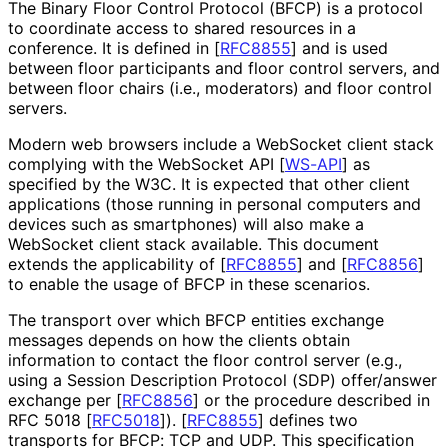
The Binary Floor Control Protocol (BFCP) is a protocol
to coordinate access to shared resources in a
conference. It is defined in
[
RFC8855
]
and is used
between floor participants and floor control servers, and
between floor chairs (i.e., moderators) and floor control
servers.
Modern web browsers include a WebSocket client stack
complying with the WebSocket API
[
WS-API
]
as
specified by the W3C. It is expected that other client
applications (those running in personal computers and
devices such as smartphones) will also make a
WebSocket client stack available. This document
extends the applicability of
[
RFC8855
]
and
[
RFC8856
]
to enable the usage of BFCP in these scenarios.
The transport over which BFCP entities exchange
messages depends on how the clients obtain
information to contact the floor control server (e.g.,
using a Session Description Protocol (SDP) offer/answer
exchange per
[
RFC8856
]
or the procedure described in
RFC 5018
[
RFC5018
]
).
[
RFC8855
]
defines two
transports for BFCP: TCP and UDP. This specification