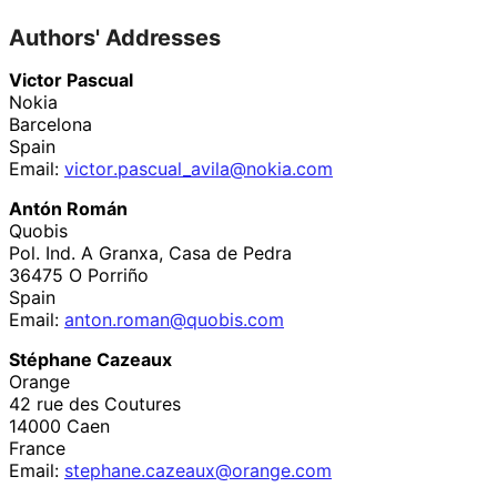
Authors' Addresses
Victor Pascual
Nokia
Barcelona
Spain
Email:
victor
.pascual_
avila
@nokia
.com
Antón Román
Quobis
Pol. Ind. A Granxa, Casa de Pedra
36475
O Porriño
Spain
Email:
anton
.roman
@quobis
.com
Stéphane Cazeaux
Orange
42 rue des Coutures
14000
Caen
France
Email:
stephane
.cazeaux
@orange
.com