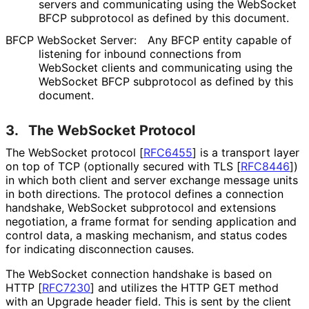
servers and communicating using the WebSocket
BFCP subprotocol as defined by this document.
BFCP WebSocket Server:
Any BFCP entity capable of
listening for inbound connections from
WebSocket clients and communicating using the
WebSocket BFCP subprotocol as defined by this
document.
3.
The WebSocket Protocol
The WebSocket protocol
[
RFC6455
]
is a transport layer
on top of TCP (optionally secured with TLS
[
RFC8446
]
)
in which both client and server exchange message units
in both directions. The protocol defines a connection
handshake, WebSocket subprotocol and extensions
negotiation, a frame format for sending application and
control data, a masking mechanism, and status codes
for indicating disconnection causes.
The WebSocket connection handshake is based on
HTTP
[
RFC7230
]
and utilizes the HTTP GET method
with an Upgrade header field. This is sent by the client