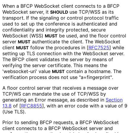
When a BFCP WebSocket client connects to a BFCP
WebSocket server, it
use TCP/WSS as its
SHOULD
transport. If the signaling or control protocol traffic
used to set up the conference is authenticated and
confidentiality and integrity protected, secure
WebSocket (WSS)
be used, and the floor control
MUST
server
authenticate the client. The WebSocket
MUST
client
follow the procedures in
[
RFC7525
]
while
MUST
setting up TLS connection with the WebSocket server.
The BFCP client validates the server by means of
verifying the server certificate. This means the
'websocket-uri' value
contain a hostname. The
MUST
verification process does not use "a
=fingerprint"
.
A floor control server that receives a message over
TCP/WS can mandate the use of TCP/WSS by
generating an Error message, as described in
Section
13.8
of [
RFC8855
]
, with an error code with a value of 9
(Use TLS).
Prior to sending BFCP requests, a BFCP WebSocket
client connects to a BFCP WebSocket server and