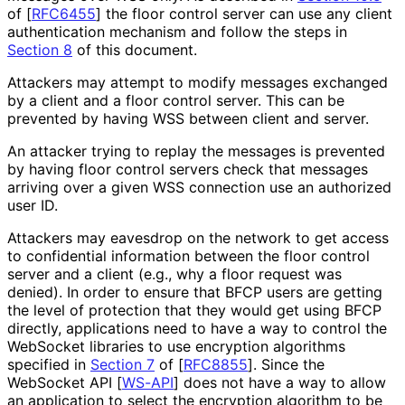
of [
RFC6455
]
the floor control server can use any client
authentication mechanism and follow the steps in
Section 8
of this document.
Attackers may attempt to modify messages exchanged
by a client and a floor control server. This can be
prevented by having WSS between client and server.
An attacker trying to replay the messages is prevented
by having floor control servers check that messages
arriving over a given WSS connection use an authorized
user ID.
Attackers may eavesdrop on the network to get access
to confidential information between the floor control
server and a client (e.g., why a floor request was
denied). In order to ensure that BFCP users are getting
the level of protection that they would get using BFCP
directly, applications need to have a way to control the
WebSocket libraries to use encryption algorithms
specified in
Section 7
of [
RFC8855
]
. Since the
WebSocket API
[
WS-API
]
does not have a way to allow
an application to select the encryption algorithm to be