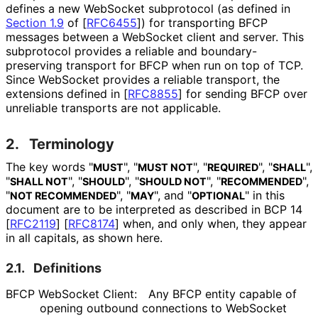
defines a new WebSocket subprotocol (as defined in
Section 1.9
of [
RFC6455
]
) for transporting BFCP
messages between a WebSocket client and server. This
subprotocol provides a reliable and boundary
-
preserving transport for BFCP when run on top of TCP.
Since WebSocket provides a reliable transport, the
extensions defined in
[
RFC8855
]
for sending BFCP over
unreliable transports are not applicable.
2.
Terminology
The key words "
", "
", "
", "
",
MUST
MUST NOT
REQUIRED
SHALL
"
", "
", "
", "
",
SHALL NOT
SHOULD
SHOULD NOT
RECOMMENDED
"
", "
", and "
" in this
NOT RECOMMENDED
MAY
OPTIONAL
document are to be interpreted as described in BCP 14
[
RFC2119
]
[
RFC8174
]
when, and only when, they appear
in all capitals, as shown here.
2.1.
Definitions
BFCP WebSocket Client:
Any BFCP entity capable of
opening outbound connections to WebSocket