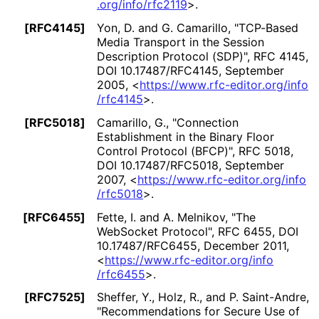
.org
/info
/rfc2119
>
.
[RFC4145]
Yon, D.
and G. Camarillo
,
"TCP-Based
Media Transport in the Session
Description Protocol (SDP)"
,
RFC 4145
,
DOI 10
.17487
/RFC4145
,
September
2005
,
<
https://
www
.rfc
-editor
.org
/info
/rfc4145
>
.
[RFC5018]
Camarillo, G.
,
"Connection
Establishment in the Binary Floor
Control Protocol (BFCP)"
,
RFC 5018
,
DOI 10
.17487
/RFC5018
,
September
2007
,
<
https://
www
.rfc
-editor
.org
/info
/rfc5018
>
.
[RFC6455]
Fette, I.
and A. Melnikov
,
"The
WebSocket Protocol"
,
RFC 6455
,
DOI
10
.17487
/RFC6455
,
December 2011
,
<
https://
www
.rfc
-editor
.org
/info
/rfc6455
>
.
[RFC7525]
Sheffer, Y.
, Holz, R.
, and P. Saint-Andre
,
"Recommendations for Secure Use of