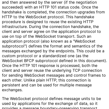
and then answered by the server (if the negotiation
succeeded) with an HTTP 101 status code. Once the
handshake is completed, the connection upgrades from
HTTP to the WebSocket protocol. This handshake
procedure is designed to reuse the existing HTTP
infrastructure. During the connection handshake, the
client and server agree on the application protocol to
use on top of the WebSocket transport. Such an
application protocol (also known as a "WebSocket
subprotocol") defines the format and semantics of the
messages exchanged by the endpoints. This could be a
custom protocol or a standardized one (as the
WebSocket BFCP subprotocol defined in this document).
Once the HTTP 101 response is processed, both the
client and server reuse the underlying TCP connection
for sending WebSocket messages and control frames to
each other. Unlike plain HTTP, this connection is
persistent and can be used for multiple message
exchanges.
The WebSocket protocol defines message units to be
used by applications for the exchange of data, so it
provides a message boundary
-preserving transport