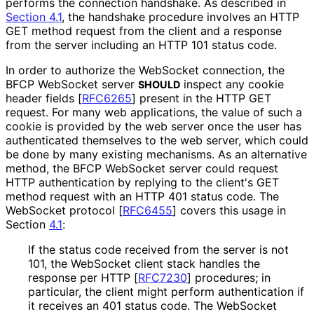
performs the connection handshake. As described in
Section 4.1
, the handshake procedure involves an HTTP
GET method request from the client and a response
from the server including an HTTP 101 status code.
In order to authorize the WebSocket connection, the
BFCP WebSocket server
inspect any cookie
SHOULD
header fields
[
RFC6265
]
present in the HTTP GET
request. For many web applications, the value of such a
cookie is provided by the web server once the user has
authenticated themselves to the web server, which could
be done by many existing mechanisms. As an alternative
method, the BFCP WebSocket server could request
HTTP authentication by replying to the client's GET
method request with an HTTP 401 status code. The
WebSocket protocol
[
RFC6455
]
covers this usage in
Section
4.1
:
If the status code received from the server is not
101, the WebSocket client stack handles the
response per HTTP
[
RFC7230
]
procedures; in
particular, the client might perform authentication if
it receives an 401 status code. The WebSocket