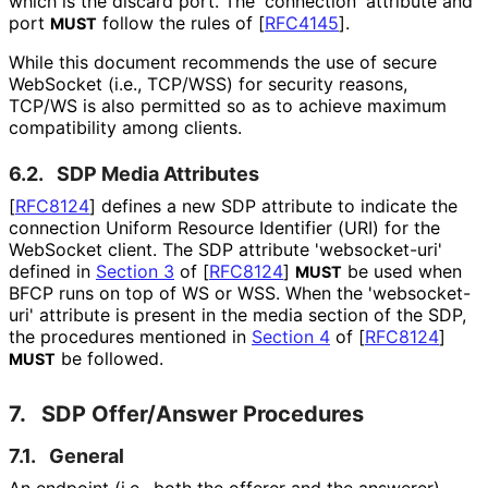
which is the discard port. The 'connection' attribute and
port
follow the rules of
[
RFC4145
]
.
MUST
While this document recommends the use of secure
WebSocket (i.e., TCP/WSS) for security reasons,
TCP/WS is also permitted so as to achieve maximum
compatibility among clients.
6.2.
SDP Media Attributes
[
RFC8124
]
defines a new SDP attribute to indicate the
connection Uniform Resource Identifier (URI) for the
WebSocket client. The SDP attribute 'websocket-uri'
defined in
Section 3
of [
RFC8124
]
be used when
MUST
BFCP runs on top of WS or WSS. When the 'websocket-
uri' attribute is present in the media section of the SDP,
the procedures mentioned in
Section 4
of [
RFC8124
]
be followed.
MUST
7.
SDP Offer/Answer Procedures
7.1.
General
An endpoint (i.e., both the offerer and the answerer)