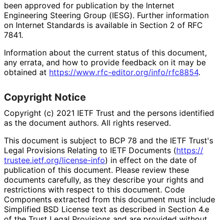
been approved for publication by the Internet
Engineering Steering Group (IESG). Further information
on Internet Standards is available in Section 2 of RFC
7841.
Information about the current status of this document,
any errata, and how to provide feedback on it may be
obtained at
https://
www
.rfc
-editor
.org
/info
/rfc8854
.
Copyright Notice
Copyright (c) 2021 IETF Trust and the persons identified
as the document authors. All rights reserved.
This document is subject to BCP 78 and the IETF Trust's
Legal Provisions Relating to IETF Documents (
https://
trustee
.ietf
.org
/license
-info
) in effect on the date of
publication of this document. Please review these
documents carefully, as they describe your rights and
restrictions with respect to this document. Code
Components extracted from this document must include
Simplified BSD License text as described in Section 4.e
of the Trust Legal Provisions and are provided without