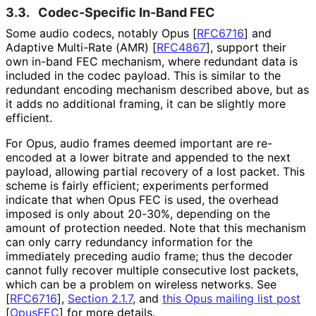
3.3.
Codec-Specific In-Band FEC
Some audio codecs, notably Opus
[
RFC6716
]
and
Adaptive Multi-Rate (AMR)
[
RFC4867
]
, support their
own in-band FEC mechanism, where redundant data is
included in the codec payload. This is similar to the
redundant encoding mechanism described above, but as
it adds no additional framing, it can be slightly more
efficient.
For Opus, audio frames deemed important are re-
encoded at a lower bitrate and appended to the next
payload, allowing partial recovery of a lost packet. This
scheme is fairly efficient; experiments performed
indicate that when Opus FEC is used, the overhead
imposed is only about 20-30%, depending on the
amount of protection needed. Note that this mechanism
can only carry redundancy information for the
immediately preceding audio frame; thus the decoder
cannot fully recover multiple consecutive lost packets,
which can be a problem on wireless networks. See
[
RFC6716
],
Section 2.1.7
, and
this Opus mailing list post
[
OpusFEC
]
for more details.