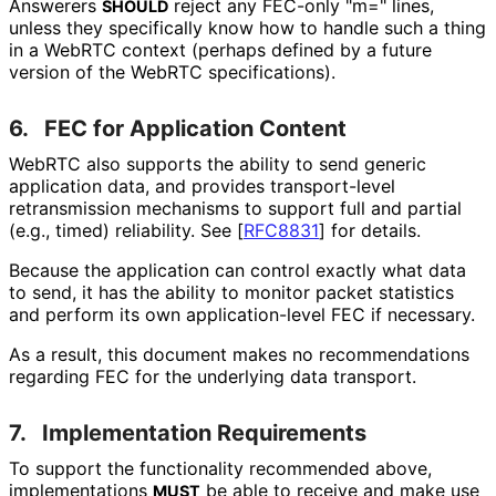
Answerers
reject any FEC-only "m=" lines,
SHOULD
unless they specifically know how to handle such a thing
in a WebRTC context (perhaps defined by a future
version of the WebRTC specifications
).
6.
FEC for Application Content
WebRTC also supports the ability to send generic
application data, and provides transport-level
retransmission mechanisms to support full and partial
(e.g., timed) reliability. See
[
RFC8831
]
for details.
Because the application can control exactly what data
to send, it has the ability to monitor packet statistics
and perform its own application
-level FEC if necessary.
As a result, this document makes no recommendations
regarding FEC for the underlying data transport.
7.
Implementation Requirements
To support the functionality recommended above,
implementations
be able to receive and make use
MUST