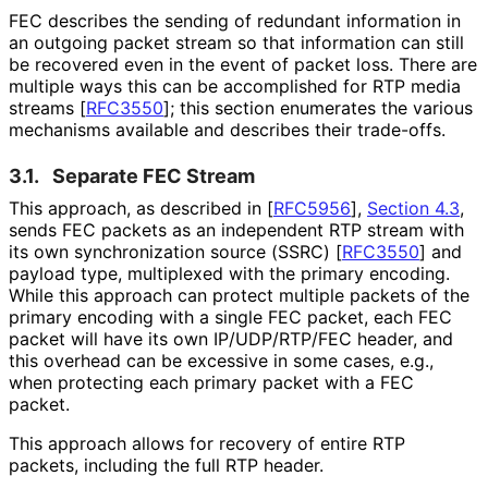
FEC describes the sending of redundant information in
an outgoing packet stream so that information can still
be recovered even in the event of packet loss. There are
multiple ways this can be accomplished for RTP media
streams
[
RFC3550
]
; this section enumerates the various
mechanisms available and describes their trade-offs.
3.1.
Separate FEC Stream
This approach, as described in
[
RFC5956
],
Section 4.3
,
sends FEC packets as an independent RTP stream with
its own synchronization source (SSRC)
[
RFC3550
]
and
payload type, multiplexed with the primary encoding.
While this approach can protect multiple packets of the
primary encoding with a single FEC packet, each FEC
packet will have its own IP/UDP/RTP/FEC header, and
this overhead can be excessive in some cases, e.g.,
when protecting each primary packet with a FEC
packet.
This approach allows for recovery of entire RTP
packets, including the full RTP header.