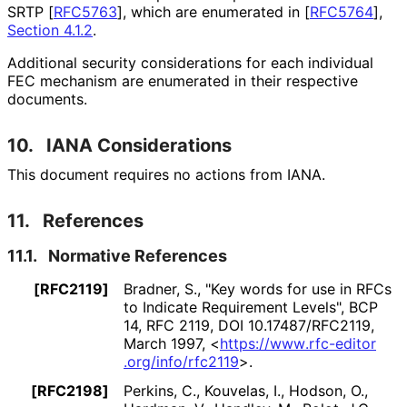
SRTP
[
RFC5763
]
, which are enumerated in
[
RFC5764
],
Section 4.1.2
.
Additional security considerations for each individual
FEC mechanism are enumerated in their respective
documents.
10.
IANA Considerations
This document requires no actions from IANA.
11.
References
11.1.
Normative References
[RFC2119]
Bradner, S.
,
"Key words for use in RFCs
to Indicate Requirement Levels"
,
BCP
14
,
RFC 2119
,
DOI 10
.17487
/RFC2119
,
March 1997
,
<
https://
www
.rfc
-editor
.org
/info
/rfc2119
>
.
[RFC2198]
Perkins, C.
, Kouvelas, I.
, Hodson, O.
,