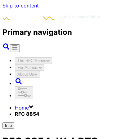
Skip to content
Primary navigation
The RFC Series
For Authors
About Us
Home
RFC 8854
Info