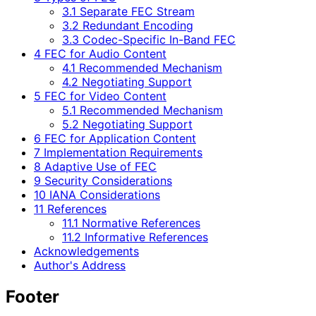
3.1 Separate FEC Stream
3.2 Redundant Encoding
3.3 Codec-Specific In-Band FEC
4 FEC for Audio Content
4.1 Recommended Mechanism
4.2 Negotiating Support
5 FEC for Video Content
5.1 Recommended Mechanism
5.2 Negotiating Support
6 FEC for Application Content
7 Implementation Requirements
8 Adaptive Use of FEC
9 Security Considerations
10 IANA Considerations
11 References
11.1 Normative References
11.2 Informative References
Acknowledgements
Author's Address
Footer