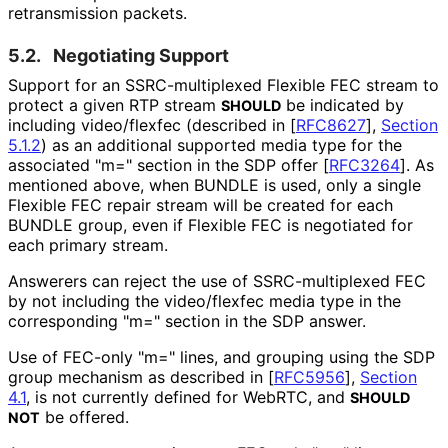
retransmission packets.
5.2.
Negotiating Support
Support for an SSRC
-multiplexed Flexible FEC stream to
protect a given RTP stream
be indicated by
SHOULD
including video/flexfec (described in
[
RFC8627
],
Section
5.1.2
) as an additional supported media type for the
associated "m=" section in the SDP offer
[
RFC3264
]
. As
mentioned above, when BUNDLE is used, only a single
Flexible FEC repair stream will be created for each
BUNDLE group, even if Flexible FEC is negotiated for
each primary stream.
Answerers can reject the use of SSRC
-multiplexed FEC
by not including the video/flexfec media type in the
corresponding "m=" section in the SDP answer.
Use of FEC-only "m=" lines, and grouping using the SDP
group mechanism as described in
[
RFC5956
],
Section
4.1
, is not currently defined for WebRTC, and
SHOULD
be offered.
NOT