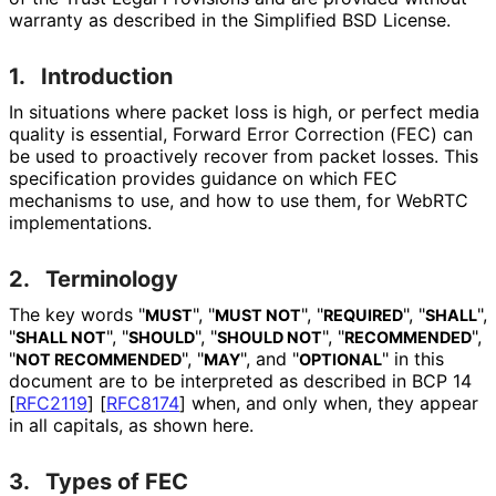
warranty as described in the Simplified BSD License.
1.
Introduction
In situations where packet loss is high, or perfect media
quality is essential, Forward Error Correction (FEC) can
be used to proactively recover from packet losses. This
specification provides guidance on which FEC
mechanisms to use, and how to use them, for WebRTC
implementations
.
2.
Terminology
The key words "
", "
", "
", "
",
MUST
MUST NOT
REQUIRED
SHALL
"
", "
", "
", "
",
SHALL NOT
SHOULD
SHOULD NOT
RECOMMENDED
"
", "
", and "
" in this
NOT RECOMMENDED
MAY
OPTIONAL
document are to be interpreted as described in BCP 14
[
RFC2119
]
[
RFC8174
]
when, and only when, they appear
in all capitals, as shown here.
3.
Types of FEC