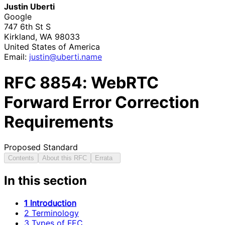
Justin Uberti
Google
747 6th St S
Kirkland
,
WA
98033
United States of America
Email:
justin
@uberti
.name
RFC
8854
: WebRTC
Forward Error Correction
Requirements
Proposed Standard
Contents
About this RFC
Errata
In this section
1 Introduction
2 Terminology
3 Types of FEC