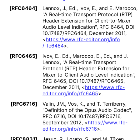
[RFC6464]
Lennox, J., Ed.
, Ivov, E.
, and E. Marocco
,
"A Real-time Transport Protocol (RTP)
Header Extension for Client-to-Mixer
Audio Level Indication"
,
RFC 6464
,
DOI
10
.17487
/RFC6464
,
December 2011
,
<
https://
www
.rfc
-editor
.org
/info
/rfc6464
>
.
[RFC6465]
Ivov, E., Ed.
, Marocco, E., Ed.
, and J.
Lennox
,
"A Real-time Transport
Protocol (RTP) Header Extension for
Mixer-to-Client Audio Level Indication"
,
RFC 6465
,
DOI 10
.17487
/RFC6465
,
December 2011
,
<
https://
www
.rfc
-
editor
.org
/info
/rfc6465
>
.
[RFC6716]
Valin, JM.
, Vos, K.
, and T. Terriberry
,
"Definition of the Opus Audio Codec"
,
RFC 6716
,
DOI 10
.17487
/RFC6716
,
September 2012
,
<
https://
www
.rfc
-
editor
.org
/info
/rfc6716
>
.
[RFC8831]
Jesup, R.
, Loreto, S.
, and M. Tüxen
,