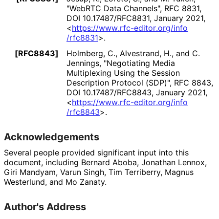
"WebRTC Data Channels"
,
RFC 8831
,
DOI 10
.17487
/RFC8831
,
January 2021
,
<
https://
www
.rfc
-editor
.org
/info
/rfc8831
>
.
[RFC8843]
Holmberg, C.
, Alvestrand, H.
, and C.
Jennings
,
"Negotiating Media
Multiplexing Using the Session
Description Protocol (SDP)"
,
RFC 8843
,
DOI 10
.17487
/RFC8843
,
January 2021
,
<
https://
www
.rfc
-editor
.org
/info
/rfc8843
>
.
Acknowledgements
Several people provided significant input into this
document, including
Bernard Aboba
,
Jonathan Lennox
,
Giri Mandyam
,
Varun Singh
,
Tim Terriberry
,
Magnus
Westerlund
, and
Mo Zanaty
.
Author's Address