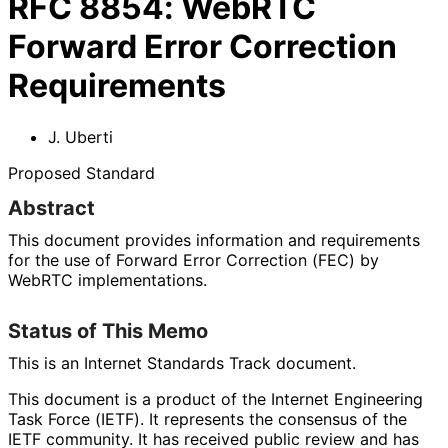
RFC
8854
:
WebRTC
Forward Error Correction
Requirements
J. Uberti
Proposed Standard
Abstract
This document provides information and requirements
for the use of Forward Error Correction (FEC) by
WebRTC implementations
.
Status of This Memo
This is an Internet Standards Track document.
This document is a product of the Internet Engineering
Task Force (IETF). It represents the consensus of the
IETF community. It has received public review and has