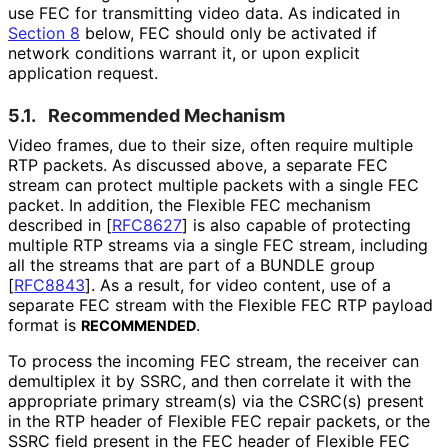
use FEC for transmitting video data. As indicated in
Section 8
below, FEC should only be activated if
network conditions warrant it, or upon explicit
application request.
5.1.
Recommended Mechanism
Video frames, due to their size, often require multiple
RTP packets. As discussed above, a separate FEC
stream can protect multiple packets with a single FEC
packet. In addition, the Flexible FEC mechanism
described in
[
RFC8627
]
is also capable of protecting
multiple RTP streams via a single FEC stream, including
all the streams that are part of a BUNDLE group
[
RFC8843
]
. As a result, for video content, use of a
separate FEC stream with the Flexible FEC RTP payload
format is
.
RECOMMENDED
To process the incoming FEC stream, the receiver can
demultiplex it by SSRC, and then correlate it with the
appropriate primary stream(s) via the CSRC(s) present
in the RTP header of Flexible FEC repair packets, or the
SSRC field present in the FEC header of Flexible FEC