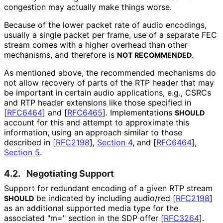
congestion may actually make things worse.
Because of the lower packet rate of audio encodings,
usually a single packet per frame, use of a separate FEC
stream comes with a higher overhead than other
mechanisms, and therefore is
.
NOT RECOMMENDED
As mentioned above, the recommended mechanisms do
not allow recovery of parts of the RTP header that may
be important in certain audio applications, e.g., CSRCs
and RTP header extensions like those specified in
[
RFC6464
]
and
[
RFC6465
]
. Implementations
SHOULD
account for this and attempt to approximate this
information, using an approach similar to those
described in
[
RFC2198
],
Section 4
, and
[
RFC6464
],
Section 5
.
4.2.
Negotiating Support
Support for redundant encoding of a given RTP stream
be indicated by including audio/red
[
RFC2198
]
SHOULD
as an additional supported media type for the
associated "m=" section in the SDP offer
[
RFC3264
]
.