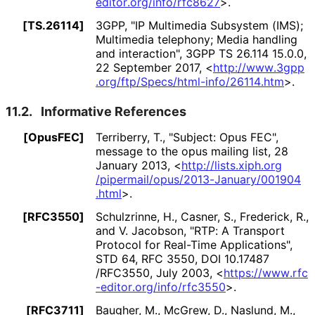
editor
.org
/info
/rfc8627
>
.
[TS.26114]
3GPP
,
"IP Multimedia Subsystem (IMS);
Multimedia telephony; Media handling
and interaction"
,
3GPP TS 26.114 15.0.0
,
22 September 2017
,
<
http://
www
.3gpp
.org
/ftp
/Specs
/html
-info
/26114
.htm
>
.
11.2.
Informative References
[OpusFEC]
Terriberry, T.
,
"Subject: Opus FEC"
,
message to the opus mailing list
,
28
January 2013
,
<
http://
lists
.xiph
.org
/pipermail
/opus
/2013
-January
/001904
.html
>
.
[RFC3550]
Schulzrinne, H.
, Casner, S.
, Frederick, R.
,
and V. Jacobson
,
"RTP: A Transport
Protocol for Real-Time Applications"
,
STD 64
,
RFC 3550
,
DOI 10
.17487
/RFC3550
,
July 2003
,
<
https://
www
.rfc
-editor
.org
/info
/rfc3550
>
.
[RFC3711]
Baugher, M.
, McGrew, D.
, Naslund, M.
,