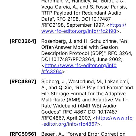
Hardman, V.
, Handley, M.
, Bolot, J.C.
,
Vega-Garcia, A.
, and S. Fosse-Parisis
,
"RTP Payload for Redundant Audio
Data"
,
RFC 2198
,
DOI 10
.17487
/RFC2198
,
September 1997
,
<
https://
www
.rfc
-editor
.org
/info
/rfc2198
>
.
[RFC3264]
Rosenberg, J.
and H. Schulzrinne
,
"An
Offer/Answer Model with Session
Description Protocol (SDP)"
,
RFC 3264
,
DOI 10
.17487
/RFC3264
,
June 2002
,
<
https://
www
.rfc
-editor
.org
/info
/rfc3264
>
.
[RFC4867]
Sjoberg, J.
, Westerlund, M.
, Lakaniemi,
A.
, and Q. Xie
,
"RTP Payload Format and
File Storage Format for the Adaptive
Multi-Rate (AMR) and Adaptive Multi-
Rate Wideband (AMR-WB) Audio
Codecs"
,
RFC 4867
,
DOI 10
.17487
/RFC4867
,
April 2007
,
<
https://
www
.rfc
-editor
.org
/info
/rfc4867
>
.
[RFC5956]
Begen, A.
,
"Forward Error Correction