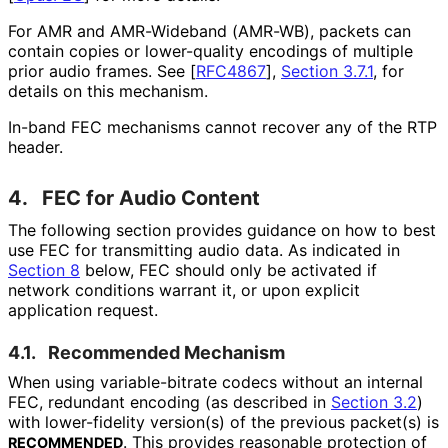
For AMR and AMR-Wideband (AMR-WB), packets can
contain copies or lower-quality encodings of multiple
prior audio frames. See
[
RFC4867
],
Section 3.7.1
, for
details on this mechanism.
In-band FEC mechanisms cannot recover any of the RTP
header.
4.
FEC for Audio Content
The following section provides guidance on how to best
use FEC for transmitting audio data. As indicated in
Section 8
below, FEC should only be activated if
network conditions warrant it, or upon explicit
application request.
4.1.
Recommended Mechanism
When using variable
-bitrate codecs without an internal
FEC, redundant encoding (as described in
Section 3.2
)
with lower-fidelity version(s) of the previous packet(s) is
. This provides reasonable protection of
RECOMMENDED