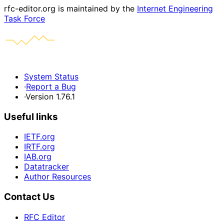
rfc-editor.org is maintained by the
Internet Engineering
Task Force
System Status
·
Report a Bug
·
Version 1.76.1
Useful links
IETF.org
IRTF.org
IAB.org
Datatracker
Author Resources
Contact Us
RFC Editor