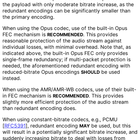
the payload with only moderate bitrate increase, as the
redundant encodings can be significantly smaller than
the primary encoding.
When using the Opus codec, use of the built-in Opus
FEC mechanism is
. This provides
RECOMMENDED
reasonable protection of the audio stream against
individual losses, with minimal overhead. Note that, as
indicated above, the built-in Opus FEC only provides
single-frame redundancy; if multi-packet protection is
needed, the aforementioned redundant encoding with
reduced-bitrate Opus encodings
be used
SHOULD
instead.
When using the AMR/AMR-WB codecs, use of their built-
in FEC mechanism is
. This provides
RECOMMENDED
slightly more efficient protection of the audio stream
than redundant encoding does.
When using constant
-bitrate codecs, e.g., PCMU
[
RFC5391
]
, redundant encoding
be used, but this
MAY
will result in a potentially significant bitrate increase, and
suddenly increasing bitrate to deal with losses from