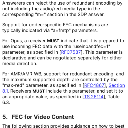
Answerers can reject the use of redundant encoding by
not including the audio/red media type in the
corresponding "m=" section in the SDP answer.
Support for codec-specific FEC mechanisms are
typically indicated via "a=fmtp" parameters.
For Opus, a receiver
indicate that it is prepared to
MUST
use incoming FEC data with the "useinbandfec
=1"
parameter, as specified in
[
RFC7587
]
. This parameter is
declarative and can be negotiated separately for either
media direction.
For AMR/AMR-WB, support for redundant encoding, and
the maximum supported depth, are controlled by the
"max-red" parameter, as specified in
[
RFC4867
],
Section
8.1
. Receivers
include this parameter, and set it to
MUST
an appropriate value, as specified in
[
TS.26114
]
, Table
6.3.
5.
FEC for Video Content
The following section provides guidance on how to best