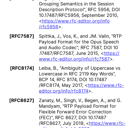
Grouping Semantics in the Session
Description Protocol"
,
RFC 5956
,
DOI
10
.17487
/RFC5956
,
September 2010
,
<
https://
www
.rfc
-editor
.org
/info
/rfc5956
>
.
[RFC7587]
Spittka, J.
, Vos, K.
, and JM. Valin
,
"RTP
Payload Format for the Opus Speech
and Audio Codec"
,
RFC 7587
,
DOI 10
.17487
/RFC7587
,
June 2015
,
<
https://
www
.rfc
-editor
.org
/info
/rfc7587
>
.
[RFC8174]
Leiba, B.
,
"Ambiguity of Uppercase vs
Lowercase in RFC 2119 Key Words"
,
BCP 14
,
RFC 8174
,
DOI 10
.17487
/RFC8174
,
May 2017
,
<
https://
www
.rfc
-
editor
.org
/info
/rfc8174
>
.
[RFC8627]
Zanaty, M.
, Singh, V.
, Begen, A.
, and G.
Mandyam
,
"RTP Payload Format for
Flexible Forward Error Correction
(FEC)"
,
RFC 8627
,
DOI 10
.17487
/RFC8627
,
July 2019
,
<
https://
www
.rfc
-