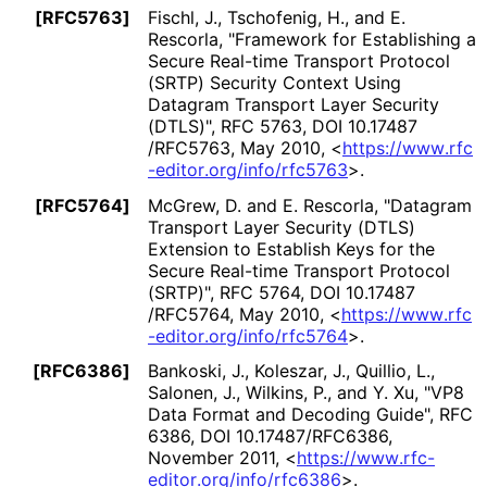
[RFC5763]
Fischl, J.
, Tschofenig, H.
, and E.
Rescorla
,
"Framework for Establishing a
Secure Real-time Transport Protocol
(SRTP) Security Context Using
Datagram Transport Layer Security
(DTLS)"
,
RFC 5763
,
DOI 10
.17487
/RFC5763
,
May 2010
,
<
https://
www
.rfc
-editor
.org
/info
/rfc5763
>
.
[RFC5764]
McGrew, D.
and E. Rescorla
,
"Datagram
Transport Layer Security (DTLS)
Extension to Establish Keys for the
Secure Real-time Transport Protocol
(SRTP)"
,
RFC 5764
,
DOI 10
.17487
/RFC5764
,
May 2010
,
<
https://
www
.rfc
-editor
.org
/info
/rfc5764
>
.
[RFC6386]
Bankoski, J.
, Koleszar, J.
, Quillio, L.
,
Salonen, J.
, Wilkins, P.
, and Y. Xu
,
"VP8
Data Format and Decoding Guide"
,
RFC
6386
,
DOI 10
.17487
/RFC6386
,
November 2011
,
<
https://
www
.rfc
-
editor
.org
/info
/rfc6386
>
.