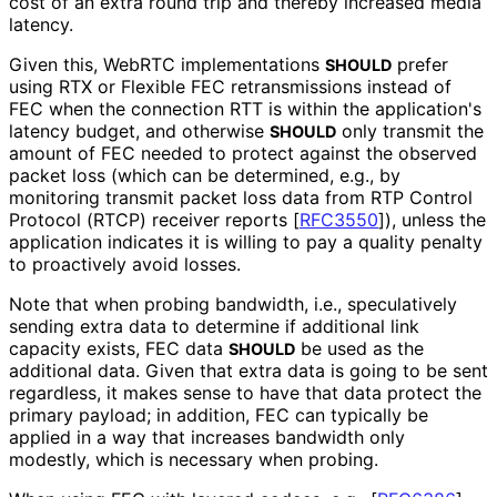
cost of an extra round trip and thereby increased media
latency.
Given this, WebRTC implementations
prefer
SHOULD
using RTX or Flexible FEC retransmissions instead of
FEC when the connection RTT is within the application's
latency budget, and otherwise
only transmit the
SHOULD
amount of FEC needed to protect against the observed
packet loss (which can be determined, e.g., by
monitoring transmit packet loss data from RTP Control
Protocol (RTCP) receiver reports
[
RFC3550
]
), unless the
application indicates it is willing to pay a quality penalty
to proactively avoid losses.
Note that when probing bandwidth, i.e., speculatively
sending extra data to determine if additional link
capacity exists, FEC data
be used as the
SHOULD
additional data. Given that extra data is going to be sent
regardless, it makes sense to have that data protect the
primary payload; in addition, FEC can typically be
applied in a way that increases bandwidth only
modestly, which is necessary when probing.