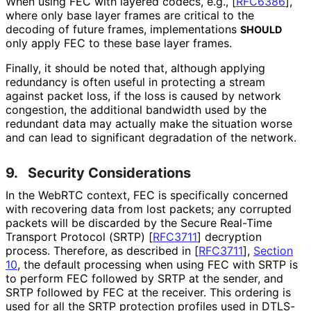
When using FEC with layered codecs, e.g.,
[
RFC6386
]
,
where only base layer frames are critical to the
decoding of future frames, implementations
SHOULD
only apply FEC to these base layer frames.
Finally, it should be noted that, although applying
redundancy is often useful in protecting a stream
against packet loss, if the loss is caused by network
congestion, the additional bandwidth used by the
redundant data may actually make the situation worse
and can lead to significant degradation of the network.
9.
Security Considerations
In the WebRTC context, FEC is specifically concerned
with recovering data from lost packets; any corrupted
packets will be discarded by the Secure Real-Time
Transport Protocol (SRTP)
[
RFC3711
]
decryption
process. Therefore, as described in
[
RFC3711
],
Section
10
, the default processing when using FEC with SRTP is
to perform FEC followed by SRTP at the sender, and
SRTP followed by FEC at the receiver. This ordering is
used for all the SRTP protection profiles used in DTLS-