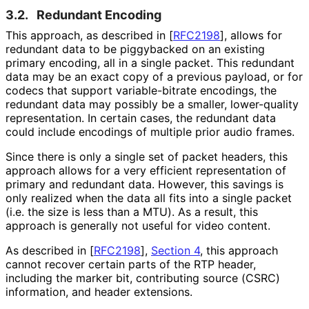
3.2.
Redundant Encoding
This approach, as described in
[
RFC2198
]
, allows for
redundant data to be piggybacked on an existing
primary encoding, all in a single packet. This redundant
data may be an exact copy of a previous payload, or for
codecs that support variable
-bitrate encodings, the
redundant data may possibly be a smaller, lower-quality
representation. In certain cases, the redundant data
could include encodings of multiple prior audio frames.
Since there is only a single set of packet headers, this
approach allows for a very efficient representation of
primary and redundant data. However, this savings is
only realized when the data all fits into a single packet
(i.e. the size is less than a MTU). As a result, this
approach is generally not useful for video content.
As described in
[
RFC2198
],
Section 4
, this approach
cannot recover certain parts of the RTP header,
including the marker bit, contributing source (CSRC)
information, and header extensions.