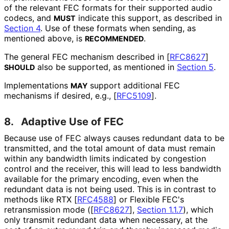
of the relevant FEC formats for their supported audio
codecs, and
indicate this support, as described in
MUST
Section 4
. Use of these formats when sending, as
mentioned above, is
.
RECOMMENDED
The general FEC mechanism described in
[
RFC8627
]
also be supported, as mentioned in
Section 5
.
SHOULD
Implementations
support additional FEC
MAY
mechanisms if desired, e.g.,
[
RFC5109
]
.
8.
Adaptive Use of FEC
Because use of FEC always causes redundant data to be
transmitted, and the total amount of data must remain
within any bandwidth limits indicated by congestion
control and the receiver, this will lead to less bandwidth
available for the primary encoding, even when the
redundant data is not being used. This is in contrast to
methods like RTX
[
RFC4588
]
or Flexible FEC's
retransmission mode (
[
RFC8627
],
Section 1.1.7
), which
only transmit redundant data when necessary, at the