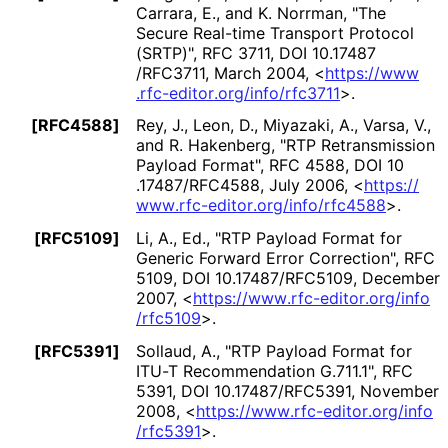
Carrara, E.
, and K. Norrman
,
"The
Secure Real-time Transport Protocol
(SRTP)"
,
RFC 3711
,
DOI 10
.17487
/RFC3711
,
March 2004
,
<
https://
www
.rfc
-editor
.org
/info
/rfc3711
>
.
[RFC4588]
Rey, J.
, Leon, D.
, Miyazaki, A.
, Varsa, V.
,
and R. Hakenberg
,
"RTP Retransmission
Payload Format"
,
RFC 4588
,
DOI 10
.17487
/RFC4588
,
July 2006
,
<
https://
www
.rfc
-editor
.org
/info
/rfc4588
>
.
[RFC5109]
Li, A., Ed.
,
"RTP Payload Format for
Generic Forward Error Correction"
,
RFC
5109
,
DOI 10
.17487
/RFC5109
,
December
2007
,
<
https://
www
.rfc
-editor
.org
/info
/rfc5109
>
.
[RFC5391]
Sollaud, A.
,
"RTP Payload Format for
ITU-T Recommendation G.711.1"
,
RFC
5391
,
DOI 10
.17487
/RFC5391
,
November
2008
,
<
https://
www
.rfc
-editor
.org
/info
/rfc5391
>
.