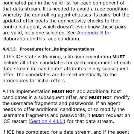
nominated pair in the valid list for each component of
that data stream. It is needed to avoid a race condition
whereby the controlling agent chooses its pairs, but the
updated offer beats the connectivity checks to the
controlled agent, which doesn't even know these pairs
are valid, let alone selected. See
Appendix B
for
elaboration on this race condition.
4.4.1.3.
Procedures for Lite Implementations
If the ICE state is Running, a lite implementation
MUST
include all of its candidates for each component of each
data stream in "candidate" attributes in any subsequent
offer. The candidates are formed identically to the
procedures for initial offers.
A lite implementation
add additional host
MUST NOT
candidates in a subsequent offer, and
modify
MUST NOT
the username fragments and passwords. If an agent
needs to offer additional candidates, or to modify the
username fragments and passwords, it
request an
MUST
ICE restart (
Section 4.4.1.1.1
) for that data stream.
If ICE has completed for a data stream, and if the agent