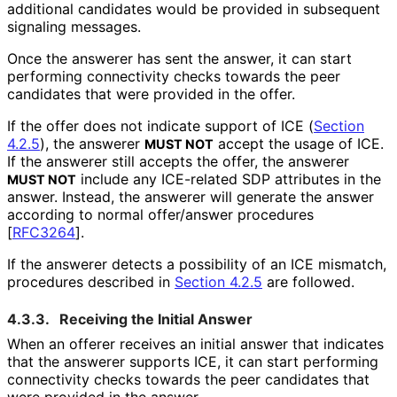
additional candidates would be provided in subsequent
signaling messages.
Once the answerer has sent the answer, it can start
performing connectivity checks towards the peer
candidates that were provided in the offer.
If the offer does not indicate support of ICE (
Section
4.2.5
), the answerer
accept the usage of ICE.
MUST NOT
If the answerer still accepts the offer, the answerer
include any ICE-related SDP attributes in the
MUST NOT
answer. Instead, the answerer will generate the answer
according to normal offer/answer procedures
[
RFC3264
]
.
If the answerer detects a possibility of an ICE mismatch,
procedures described in
Section 4.2.5
are followed.
4.3.3.
Receiving the Initial Answer
When an offerer receives an initial answer that indicates
that the answerer supports ICE, it can start performing
connectivity checks towards the peer candidates that
were provided in the answer.