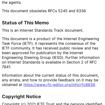
the agents.
This document obsoletes RFCs 5245 and 6336.
Status of This Memo
This is an Internet Standards Track document.
This document is a product of the Internet Engineering
Task Force (IETF). It represents the consensus of the
IETF community. It has received public review and has
been approved for publication by the Internet
Engineering Steering Group (IESG). Further information
on Internet Standards is available in Section 2 of RFC
7841.
Information about the current status of this document,
any errata, and how to provide feedback on it may be
obtained at
https://
www
.rfc
-editor
.org
/info
/rfc8839
.
Copyright Notice
Copyright (c) 2021 IETF Trust and the persons identified