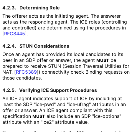
4.2.3.
Determining Role
The offerer acts as the initiating agent. The answerer
acts as the responding agent. The ICE roles (controlling
and controlled) are determined using the procedures in
[
RFC8445
]
.
4.2.4.
STUN Considerations
Once an agent has provided its local candidates to its
peer in an SDP offer or answer, the agent
be
MUST
prepared to receive STUN (Session Traversal Utilities for
NAT,
[
RFC5389
]
) connectivity check Binding requests on
those candidates.
4.2.5.
Verifying ICE Support Procedures
An ICE agent indicates support of ICE by including at
least the SDP "ice-pwd" and "ice-ufrag" attributes in an
offer or answer. An ICE agent compliant with this
specification
also include an SDP "ice-options"
MUST
attribute with an "ice2" attribute value.