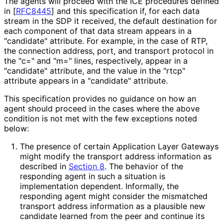
The agents will proceed with the ICE procedures defined
in
[
RFC8445
]
and this specification if, for each data
stream in the SDP it received, the default destination for
each component of that data stream appears in a
"candidate" attribute. For example, in the case of RTP,
the connection address, port, and transport protocol in
the "c=" and "m=" lines, respectively, appear in a
"candidate" attribute, and the value in the "rtcp"
attribute appears in a "candidate" attribute.
This specification provides no guidance on how an
agent should proceed in the cases where the above
condition is not met with the few exceptions noted
below:
The presence of certain Application Layer Gateways
might modify the transport address information as
described in
Section 8
. The behavior of the
responding agent in such a situation is
implementation dependent. Informally, the
responding agent might consider the mismatched
transport address information as a plausible new
candidate learned from the peer and continue its