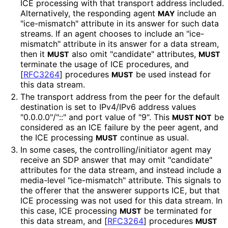
ICE processing with that transport address included.
Alternatively, the responding agent
include an
MAY
"ice-mismatch" attribute in its answer for such data
streams. If an agent chooses to include an "ice-
mismatch" attribute in its answer for a data stream,
then it
also omit "candidate" attributes,
MUST
MUST
terminate the usage of ICE procedures, and
[
RFC3264
]
procedures
be used instead for
MUST
this data stream.
The transport address from the peer for the default
destination is set to IPv4/IPv6 address values
"0.0.0.0"/"::" and port value of "9". This
be
MUST NOT
considered as an ICE failure by the peer agent, and
the ICE processing
continue as usual.
MUST
In some cases, the controlling
/initiator agent may
receive an SDP answer that may omit "candidate"
attributes for the data stream, and instead include a
media-level "ice-mismatch" attribute. This signals to
the offerer that the answerer supports ICE, but that
ICE processing was not used for this data stream. In
this case, ICE processing
be terminated for
MUST
this data stream, and
[
RFC3264
]
procedures
MUST