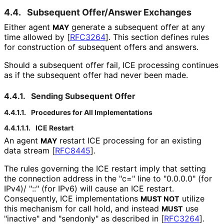
4.4.
Subsequent Offer/Answer Exchanges
Either agent
generate a subsequent offer at any
MAY
time allowed by
[
RFC3264
]
. This section defines rules
for construction of subsequent offers and answers.
Should a subsequent offer fail, ICE processing continues
as if the subsequent offer had never been made.
4.4.1.
Sending Subsequent Offer
4.4.1.1.
Procedures for All Implementations
4.4.1.1.1.
ICE Restart
An agent
restart ICE processing for an existing
MAY
data stream
[
RFC8445
]
.
The rules governing the ICE restart imply that setting
the connection address in the "c=" line to "0.0.0.0" (for
IPv4)/ "::" (for IPv6) will cause an ICE restart.
Consequently, ICE implementations
utilize
MUST NOT
this mechanism for call hold, and instead
use
MUST
"inactive" and "sendonly" as described in
[
RFC3264
]
.