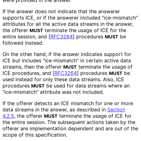
If the answer does not indicate that the answerer
supports ICE, or if the answerer included "ice-mismatch"
attributes for all the active data streams in the answer,
the offerer
terminate the usage of ICE for the
MUST
entire session, and
[
RFC3264
]
procedures
be
MUST
followed instead.
On the other hand, if the answer indicates support for
ICE but includes "ice-mismatch" in certain active data
streams, then the offerer
terminate the usage of
MUST
ICE procedures, and
[
RFC3264
]
procedures
be
MUST
used instead for only these data streams. Also, ICE
procedures
be used for data streams where an
MUST
"ice-mismatch" attribute was not included.
If the offerer detects an ICE mismatch for one or more
data streams in the answer, as described in
Section
4.2.5
, the offerer
terminate the usage of ICE for
MUST
the entire session. The subsequent actions taken by the
offerer are implementation dependent and are out of the
scope of this specification.