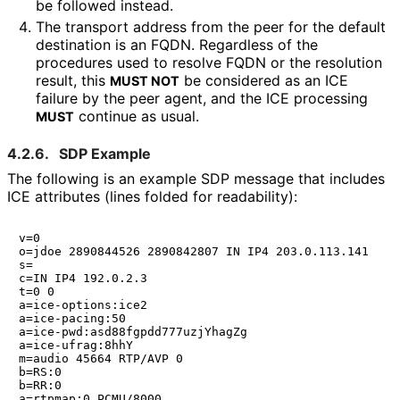
be followed instead.
The transport address from the peer for the default
destination is an FQDN. Regardless of the
procedures used to resolve FQDN or the resolution
result, this
be considered as an ICE
MUST NOT
failure by the peer agent, and the ICE processing
continue as usual.
MUST
4.2.6.
SDP Example
The following is an example SDP message that includes
ICE attributes (lines folded for readability):
v=0

o=jdoe 2890844526 2890842807 IN IP4 203.0.113.141

s=

c=IN IP4 192.0.2.3

t=0 0

a=ice-options:ice2

a=ice-pacing:50

a=ice-pwd:asd88fgpdd777uzjYhagZg

a=ice-ufrag:8hhY

m=audio 45664 RTP/AVP 0

b=RS:0

b=RR:0

a=rtpmap:0 PCMU/8000
