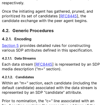
respectively.
Once the initiating agent has gathered, pruned, and
prioritized its set of candidates
[
RFC8445
]
, the
candidate exchange with the peer agent begins.
4.2.
Generic Procedures
4.2.1.
Encoding
Section 5
provides detailed rules for constructing
various SDP attributes defined in this specification.
4.2.1.1.
Data Streams
Each data stream
[
RFC8445
]
is represented by an SDP
media description ("m=" section).
4.2.1.2.
Candidates
Within an "m=" section, each candidate (including the
default candidate) associated with the data stream is
represented by an SDP "candidate" attribute.
Prior to nomination, the "c=" line associated with an