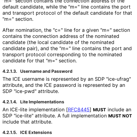
"m=" section contains the connection address of the
default candidate, while the "m=" line contains the port
and transport protocol of the default candidate for that
"m=" section.
After nomination, the "c=" line for a given "m=" section
contains the connection address of the nominated
candidate (the local candidate of the nominated
candidate pair), and the "m=" line contains the port and
transport protocol corresponding to the nominated
candidate for that "m=" section.
4.2.1.3.
Username and Password
The ICE username is represented by an SDP "ice-ufrag"
attribute, and the ICE password is represented by an
SDP "ice-pwd" attribute.
4.2.1.4.
Lite Implementations
An ICE-lite implementation
[
RFC8445
]
include an
MUST
SDP "ice-lite" attribute. A full implementation
MUST NOT
include that attribute.
4.2.1.5.
ICE Extensions