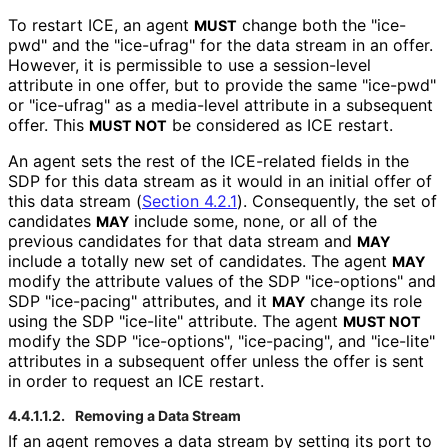
To restart ICE, an agent
change both the "ice-
MUST
pwd" and the "ice-ufrag" for the data stream in an offer.
However, it is permissible to use a session-level
attribute in one offer, but to provide the same "ice-pwd"
or "ice-ufrag" as a media-level attribute in a subsequent
offer. This
be considered as ICE restart.
MUST NOT
An agent sets the rest of the ICE-related fields in the
SDP for this data stream as it would in an initial offer of
this data stream (
Section 4.2.1
). Consequently, the set of
candidates
include some, none, or all of the
MAY
previous candidates for that data stream and
MAY
include a totally new set of candidates. The agent
MAY
modify the attribute values of the SDP "ice-options" and
SDP "ice-pacing" attributes, and it
change its role
MAY
using the SDP "ice-lite" attribute. The agent
MUST NOT
modify the SDP "ice-options", "ice-pacing", and "ice-lite"
attributes in a subsequent offer unless the offer is sent
in order to request an ICE restart.
4.4.1.1.2.
Removing a Data Stream
If an agent removes a data stream by setting its port to