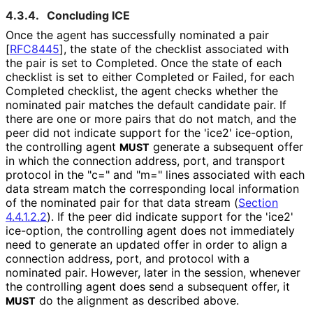
4.3.4.
Concluding ICE
Once the agent has successfully nominated a pair
[
RFC8445
]
, the state of the checklist associated with
the pair is set to Completed. Once the state of each
checklist is set to either Completed or Failed, for each
Completed checklist, the agent checks whether the
nominated pair matches the default candidate pair. If
there are one or more pairs that do not match, and the
peer did not indicate support for the 'ice2' ice-option,
the controlling agent
generate a subsequent offer
MUST
in which the connection address, port, and transport
protocol in the "c=" and "m=" lines associated with each
data stream match the corresponding local information
of the nominated pair for that data stream (
Section
4.4.1.2.2
). If the peer did indicate support for the 'ice2'
ice-option, the controlling agent does not immediately
need to generate an updated offer in order to align a
connection address, port, and protocol with a
nominated pair. However, later in the session, whenever
the controlling agent does send a subsequent offer, it
do the alignment as described above.
MUST