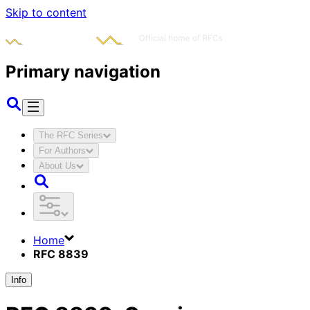
Skip to content
Primary navigation
The RFC Series
For Authors
About Us
Home
RFC 8839
Info