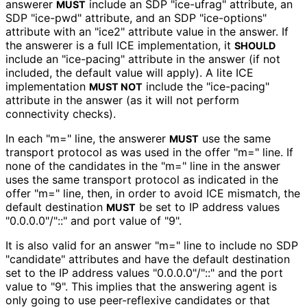
answerer
include an SDP "ice-ufrag" attribute, an
MUST
SDP "ice-pwd" attribute, and an SDP "ice-options"
attribute with an "ice2" attribute value in the answer. If
the answerer is a full ICE implementation, it
SHOULD
include an "ice-pacing" attribute in the answer (if not
included, the default value will apply). A lite ICE
implementation
include the "ice-pacing"
MUST NOT
attribute in the answer (as it will not perform
connectivity checks).
In each "m=" line, the answerer
use the same
MUST
transport protocol as was used in the offer "m=" line. If
none of the candidates in the "m=" line in the answer
uses the same transport protocol as indicated in the
offer "m=" line, then, in order to avoid ICE mismatch, the
default destination
be set to IP address values
MUST
"0.0.0.0"/"::" and port value of "9".
It is also valid for an answer "m=" line to include no SDP
"candidate" attributes and have the default destination
set to the IP address values "0.0.0.0"/"::" and the port
value to "9". This implies that the answering agent is
only going to use peer-reflexive candidates or that