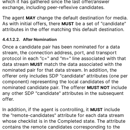
which it has gathered since the last offer/answer
exchange, including peer-reflexive candidates.
The agent
change the default destination for media.
MAY
As with initial offers, there
be a set of "candidate"
MUST
attributes in the offer matching this default destination.
4.4.1.2.2.
After Nomination
Once a candidate pair has been nominated for a data
stream, the connection address, port, and transport
protocol in each "c=" and "m=" line associated with that
data stream
match the data associated with the
MUST
nominated pair for that data stream. In addition, the
offerer only includes SDP "candidate" attributes (one per
component) representing the local candidates of the
nominated candidate pair. The offerer
include
MUST NOT
any other SDP "candidate" attributes in the subsequent
offer.
In addition, if the agent is controlling, it
include
MUST
the "remote
-candidates" attribute for each data stream
whose checklist is in the Completed state. The attribute
contains the remote candidates corresponding to the