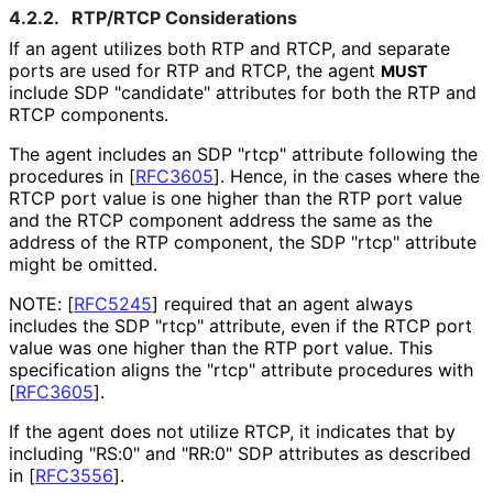
4.2.2.
RTP/RTCP Considerations
If an agent utilizes both RTP and RTCP, and separate
ports are used for RTP and RTCP, the agent
MUST
include SDP "candidate" attributes for both the RTP and
RTCP components.
The agent includes an SDP "rtcp" attribute following the
procedures in
[
RFC3605
]
. Hence, in the cases where the
RTCP port value is one higher than the RTP port value
and the RTCP component address the same as the
address of the RTP component, the SDP "rtcp" attribute
might be omitted.
NOTE:
[
RFC5245
]
required that an agent always
includes the SDP "rtcp" attribute, even if the RTCP port
value was one higher than the RTP port value. This
specification aligns the "rtcp" attribute procedures with
[
RFC3605
]
.
If the agent does not utilize RTCP, it indicates that by
including "RS:0" and "RR:0" SDP attributes as described
in
[
RFC3556
]
.