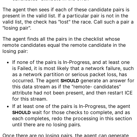
The agent then sees if each of these candidate pairs is
present in the valid list. If a particular pair is not in the
valid list, the check has "lost" the race. Call such a pair a
"losing pair".
The agent finds all the pairs in the checklist whose
remote candidates equal the remote candidate in the
losing pair:
If none of the pairs is In-Progress, and at least one
is Failed, it is most likely that a network failure, such
as a network partition or serious packet loss, has
occurred. The agent
generate an answer for
SHOULD
this data stream as if the "remote- candidates"
attribute had not been present, and then restart ICE
for this stream.
If at least one of the pairs is In-Progress, the agent
wait for those checks to complete, and as
SHOULD
each completes, redo the processing in this section
until there are no losing pairs.
Once there are no losing pairs, the agent can generate