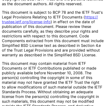
as the document authors. All rights reserved.
This document is subject to BCP 78 and the IETF Trust's
Legal Provisions Relating to IETF Documents (
https://
trustee
.ietf
.org
/license
-info
) in effect on the date of
publication of this document. Please review these
documents carefully, as they describe your rights and
restrictions with respect to this document. Code
Components extracted from this document must include
Simplified BSD License text as described in Section 4.e
of the Trust Legal Provisions and are provided without
warranty as described in the Simplified BSD License.
This document may contain material from IETF
Documents or IETF Contributions published or made
publicly available before November 10, 2008. The
person(s) controlling the copyright in some of this
material may not have granted the IETF Trust the right
to allow modifications of such material outside the IETF
Standards Process. Without obtaining an adequate
license from the person(s) controlling the copyright in
such materials, this document may not be modified
outside the IETF Standards Process, and derivative