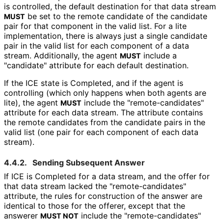
is controlled, the default destination for that data stream
be set to the remote candidate of the candidate
MUST
pair for that component in the valid list. For a lite
implementation, there is always just a single candidate
pair in the valid list for each component of a data
stream. Additionally, the agent
include a
MUST
"candidate" attribute for each default destination.
If the ICE state is Completed, and if the agent is
controlling (which only happens when both agents are
lite), the agent
include the "remote
-candidates"
MUST
attribute for each data stream. The attribute contains
the remote candidates from the candidate pairs in the
valid list (one pair for each component of each data
stream).
4.4.2.
Sending Subsequent Answer
If ICE is Completed for a data stream, and the offer for
that data stream lacked the "remote
-candidates"
attribute, the rules for construction of the answer are
identical to those for the offerer, except that the
answerer
include the "remote
-candidates"
MUST NOT