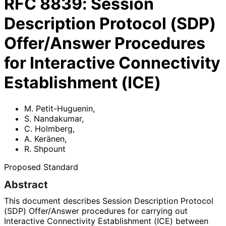
RFC
8839
:
Session
Description Protocol (SDP)
Offer/Answer Procedures
for Interactive Connectivity
Establishment (ICE)
M. Petit-Huguenin
,
S. Nandakumar
,
C. Holmberg
,
A. Keränen
,
R. Shpount
Proposed Standard
Abstract
This document describes Session Description Protocol
(SDP) Offer/Answer procedures for carrying out
Interactive Connectivity Establishment (ICE) between