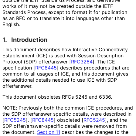
works of it may not be created outside the IETF
Standards Process, except to format it for publication
as an RFC or to translate it into languages other than
English.
1.
Introduction
This document describes how Interactive Connectivity
Establishment (ICE) is used with Session Description
Protocol (SDP) offer/answer
[
RFC3264
]
. The ICE
specification
[
RFC8445
]
describes procedures that are
common to all usages of ICE, and this document gives
the additional details needed to use ICE with SDP
offer/answer.
This document obsoletes RFCs 5245 and 6336.
NOTE: Previously both the common ICE procedures, and
the SDP offer/answer specific details, were described in
[
RFC5245
]
.
[
RFC8445
]
obsoleted
[
RFC5245
]
, and the
SDP offer
/answer
-specific details were removed from
the document.
Section 11
describes the changes to the