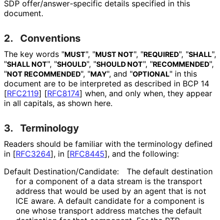
SDP offer
/answer
-specific details specified in this
document.
2.
Conventions
The key words "
", "
", "
", "
",
MUST
MUST NOT
REQUIRED
SHALL
"
", "
", "
", "
",
SHALL NOT
SHOULD
SHOULD NOT
RECOMMENDED
"
", "
", and "
" in this
NOT RECOMMENDED
MAY
OPTIONAL
document are to be interpreted as described in BCP 14
[
RFC2119
]
[
RFC8174
]
when, and only when, they appear
in all capitals, as shown here.
3.
Terminology
Readers should be familiar with the terminology defined
in
[
RFC3264
]
, in
[
RFC8445
]
, and the following:
Default Destination
/Candidate
:
The default destination
for a component of a data stream is the transport
address that would be used by an agent that is not
ICE aware. A default candidate for a component is
one whose transport address matches the default