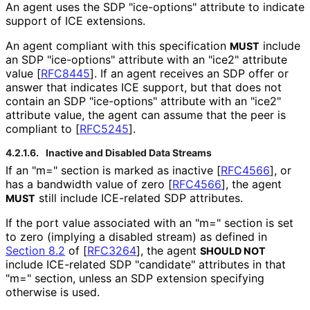
An agent uses the SDP "ice-options" attribute to indicate
support of ICE extensions.
An agent compliant with this specification
include
MUST
an SDP "ice-options" attribute with an "ice2" attribute
value
[
RFC8445
]
. If an agent receives an SDP offer or
answer that indicates ICE support, but that does not
contain an SDP "ice-options" attribute with an "ice2"
attribute value, the agent can assume that the peer is
compliant to
[
RFC5245
]
.
4.2.1.6.
Inactive and Disabled Data Streams
If an "m=" section is marked as inactive
[
RFC4566
]
, or
has a bandwidth value of zero
[
RFC4566
]
, the agent
still include ICE-related SDP attributes.
MUST
If the port value associated with an "m=" section is set
to zero (implying a disabled stream) as defined in
Section 8.2
of [
RFC3264
]
, the agent
SHOULD NOT
include ICE-related SDP "candidate" attributes in that
"m=" section, unless an SDP extension specifying
otherwise is used.