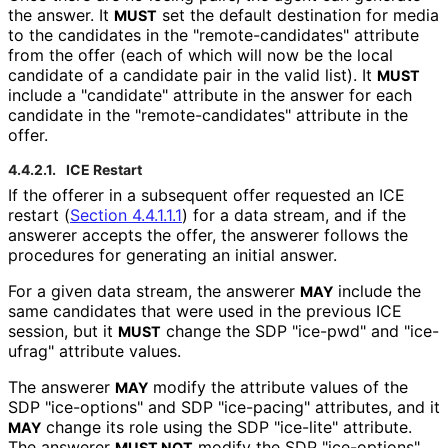
the answer. It
set the default destination for media
MUST
to the candidates in the "remote
-candidates" attribute
from the offer (each of which will now be the local
candidate of a candidate pair in the valid list). It
MUST
include a "candidate" attribute in the answer for each
candidate in the "remote
-candidates" attribute in the
offer.
4.4.2.1.
ICE Restart
If the offerer in a subsequent offer requested an ICE
restart (
Section 4.4.1.1.1
) for a data stream, and if the
answerer accepts the offer, the answerer follows the
procedures for generating an initial answer.
For a given data stream, the answerer
include the
MAY
same candidates that were used in the previous ICE
session, but it
change the SDP "ice-pwd" and "ice-
MUST
ufrag" attribute values.
The answerer
modify the attribute values of the
MAY
SDP "ice-options" and SDP "ice-pacing" attributes, and it
change its role using the SDP "ice-lite" attribute.
MAY
The answerer
modify the SDP "ice-options",
MUST NOT