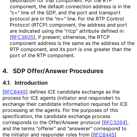
destination for that component. For the RTP
component, the default connection address is in the
"c=" line of the SDP, and the port and transport
protocol are in the "m=" line. For the RTP Control
Protocol (RTCP) component, the address and port
are indicated using the "rtcp" attribute defined in
[
RFC3605
]
, if present; otherwise, the RTCP
component address is the same as the address of the
RTP component, and its port is one greater than the
port of the RTP component.
4.
SDP Offer/Answer Procedures
4.1.
Introduction
[
RFC8445
]
defines ICE candidate exchange as the
process for ICE agents (initiator and responder) to
exchange their candidate information required for ICE
processing at the agents. For the purposes of this
specification, the candidate exchange process
corresponds to the Offer/Answer protocol
[
RFC3264
]
,
and the terms "offerer" and "answerer" correspond to
the initiator and responder roles from
[
RFC8445
]