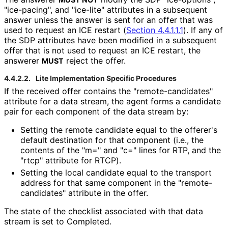
"ice-pacing", and "ice-lite" attributes in a subsequent
answer unless the answer is sent for an offer that was
used to request an ICE restart (
Section 4.4.1.1.1
). If any of
the SDP attributes have been modified in a subsequent
offer that is not used to request an ICE restart, the
answerer
reject the offer.
MUST
4.4.2.2.
Lite Implementation Specific Procedures
If the received offer contains the "remote
-candidates"
attribute for a data stream, the agent forms a candidate
pair for each component of the data stream by:
Setting the remote candidate equal to the offerer's
default destination for that component (i.e., the
contents of the "m=" and "c=" lines for RTP, and the
"rtcp" attribute for RTCP).
Setting the local candidate equal to the transport
address for that same component in the "remote
-
candidates" attribute in the offer.
The state of the checklist associated with that data
stream is set to Completed.