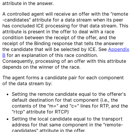
attribute in the answer.
A controlled agent will receive an offer with the "remote
-candidates" attribute for a data stream when its peer
has concluded ICE processing for that data stream. This
attribute is present in the offer to deal with a race
condition between the receipt of the offer, and the
receipt of the Binding response that tells the answerer
the candidate that will be selected by ICE. See
Appendix
B
for an explanation of this race condition.
Consequently, processing of an offer with this attribute
depends on the winner of the race.
The agent forms a candidate pair for each component
of the data stream by:
Setting the remote candidate equal to the offerer's
default destination for that component (i.e., the
contents of the "m=" and "c=" lines for RTP, and the
"rtcp" attribute for RTCP)
Setting the local candidate equal to the transport
address for that same component in the "remote
-
candidates" attribute in the offer.