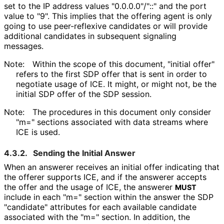
set to the IP address values "0.0.0.0"/"::" and the port
value to "9". This implies that the offering agent is only
going to use peer-reflexive candidates or will provide
additional candidates in subsequent signaling
messages.
Note:
Within the scope of this document, "initial offer"
refers to the first SDP offer that is sent in order to
negotiate usage of ICE. It might, or might not, be the
initial SDP offer of the SDP session.
Note:
The procedures in this document only consider
"m=" sections associated with data streams where
ICE is used.
4.3.2.
Sending the Initial Answer
When an answerer receives an initial offer indicating that
the offerer supports ICE, and if the answerer accepts
the offer and the usage of ICE, the answerer
MUST
include in each "m=" section within the answer the SDP
"candidate" attributes for each available candidate
associated with the "m=" section. In addition, the