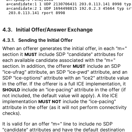
a=candidate:1 1 UDP 2130706431 203.0.113.141 8998 typ 
a=candidate:2 1 UDP 1694498815 192.0.2.3 45664 typ srf
4.3.
Initial Offer/Answer Exchange
4.3.1.
Sending the Initial Offer
When an offerer generates the initial offer, in each "m="
section it
include SDP "candidate" attributes for
MUST
each available candidate associated with the "m="
section. In addition, the offerer
include an SDP
MUST
"ice-ufrag" attribute, an SDP "ice-pwd" attribute, and an
SDP "ice-options" attribute with an "ice2" attribute value
in the offer. If the offerer is a full ICE implementation, it
include an "ice-pacing" attribute in the offer (if
SHOULD
not included, the default value will apply). A lite ICE
implementation
include the "ice-pacing"
MUST NOT
attribute in the offer (as it will not perform connectivity
checks).
It is valid for an offer "m=" line to include no SDP
"candidate" attributes and have the default destination