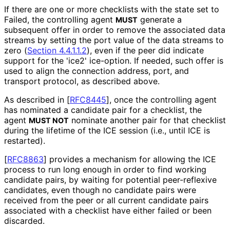
If there are one or more checklists with the state set to
Failed, the controlling agent
generate a
MUST
subsequent offer in order to remove the associated data
streams by setting the port value of the data streams to
zero (
Section 4.4.1.1.2
), even if the peer did indicate
support for the 'ice2' ice-option. If needed, such offer is
used to align the connection address, port, and
transport protocol, as described above.
As described in
[
RFC8445
]
, once the controlling agent
has nominated a candidate pair for a checklist, the
agent
nominate another pair for that checklist
MUST NOT
during the lifetime of the ICE session (i.e., until ICE is
restarted).
[
RFC8863
]
provides a mechanism for allowing the ICE
process to run long enough in order to find working
candidate pairs, by waiting for potential peer-reflexive
candidates, even though no candidate pairs were
received from the peer or all current candidate pairs
associated with a checklist have either failed or been
discarded.