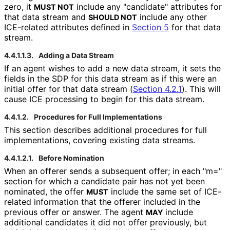
zero, it
include any "candidate" attributes for
MUST NOT
that data stream and
include any other
SHOULD NOT
ICE-related attributes defined in
Section 5
for that data
stream.
4.4.1.1.3.
Adding a Data Stream
If an agent wishes to add a new data stream, it sets the
fields in the SDP for this data stream as if this were an
initial offer for that data stream (
Section 4.2.1
). This will
cause ICE processing to begin for this data stream.
4.4.1.2.
Procedures for Full Implementations
This section describes additional procedures for full
implementations
, covering existing data streams.
4.4.1.2.1.
Before Nomination
When an offerer sends a subsequent offer; in each "m="
section for which a candidate pair has not yet been
nominated, the offer
include the same set of ICE-
MUST
related information that the offerer included in the
previous offer or answer. The agent
include
MAY
additional candidates it did not offer previously, but