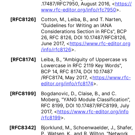
.17487
/RFC7950
,
August 2016
,
<
https://
www
.rfc
-editor
.org
/info
/rfc7950
>
.
[RFC8126]
Cotton, M.
, Leiba, B.
, and T. Narten
,
"Guidelines for Writing an IANA
Considerations Section in RFCs"
,
BCP
26
,
RFC 8126
,
DOI 10
.17487
/RFC8126
,
June 2017
,
<
https://
www
.rfc
-editor
.org
/info
/rfc8126
>
.
[RFC8174]
Leiba, B.
,
"Ambiguity of Uppercase vs
Lowercase in RFC 2119 Key Words"
,
BCP 14
,
RFC 8174
,
DOI 10
.17487
/RFC8174
,
May 2017
,
<
https://
www
.rfc
-
editor
.org
/info
/rfc8174
>
.
[RFC8199]
Bogdanovic, D.
, Claise, B.
, and C.
Moberg
,
"YANG Module Classification"
,
RFC 8199
,
DOI 10
.17487
/RFC8199
,
July
2017
,
<
https://
www
.rfc
-editor
.org
/info
/rfc8199
>
.
[RFC8342]
Bjorklund, M.
, Schoenwaelder, J.
, Shafer,
P.
, Watsen, K.
, and R. Wilton
,
"Network