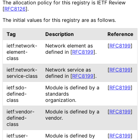
The allocation policy for this registry is IETF Review
[
RFC8126
]
.
The initial values for this registry are as follows.
Tag
Description
Reference
ietf
:network
-
Network element as
[
RFC8199
]
element
-
defined in
[
RFC8199
]
.
class
ietf
:network
-
Network service as
[
RFC8199
]
service
-class
defined in
[
RFC8199
]
.
ietf
:sdo
-
Module is defined by a
[
RFC8199
]
defined
-
standards
class
organization.
ietf
:vendor
-
Module is defined by a
[
RFC8199
]
defined
-
vendor.
class
ietf
:user
-
Module is defined by
[
RFC8199
]