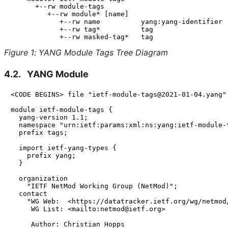
      +--rw module-tags

         +--rw module* [name]

            +--rw name          yang:yang-identifier

            +--rw tag*          tag

Figure 1
:
YANG Module Tags Tree Diagram
4.2.
YANG Module
<CODE BEGINS> file "ietf-module-tags@2021-01-04.yang"

module ietf-module-tags {

  yang-version 1.1;

  namespace "urn:ietf:params:xml:ns:yang:ietf-module-t
  prefix tags;

  import ietf-yang-types {

    prefix yang;

  }

  organization

    "IETF NetMod Working Group (NetMod)";

  contact

    "WG Web:  <https://datatracker.ietf.org/wg/netmod/
     WG List: <mailto:netmod@ietf.org>

     Author: Christian Hopps
