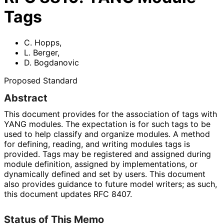
Tags
C. Hopps
,
L. Berger
,
D. Bogdanovic
Proposed Standard
Abstract
This document provides for the association of tags with
YANG modules. The expectation is for such tags to be
used to help classify and organize modules. A method
for defining, reading, and writing modules tags is
provided. Tags may be registered and assigned during
module definition, assigned by implementations
, or
dynamically defined and set by users. This document
also provides guidance to future model writers; as such,
this document updates RFC 8407.
Status of This Memo