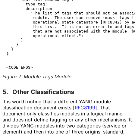
        type tag;

        description

          "The list of tags that should not be associa
           module.  The user can remove (mask) tags fr
           operational state datastore [RFC8342] by ad
           this list.  It is not an error to add tags 
           that are not associated with the module, bu
           operational effect.";

      }

    }

  }

}

<CODE ENDS>
Figure 2
:
Module Tags Module
5.
Other Classifications
It is worth noting that a different YANG module
classification document exists
[
RFC8199
]
. That
document only classifies modules in a logical manner
and does not define tagging or any other mechanisms. It
divides YANG modules into two categories (service or
element) and then into one of three origins: standard,