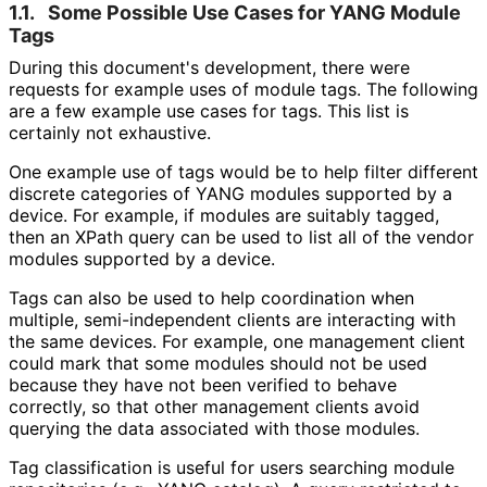
1.1.
Some Possible Use Cases for YANG Module
Tags
During this document's development, there were
requests for example uses of module tags. The following
are a few example use cases for tags. This list is
certainly not exhaustive.
One example use of tags would be to help filter different
discrete categories of YANG modules supported by a
device. For example, if modules are suitably tagged,
then an XPath query can be used to list all of the vendor
modules supported by a device.
Tags can also be used to help coordination when
multiple, semi
-independent clients are interacting with
the same devices. For example, one management client
could mark that some modules should not be used
because they have not been verified to behave
correctly, so that other management clients avoid
querying the data associated with those modules.
Tag classification is useful for users searching module