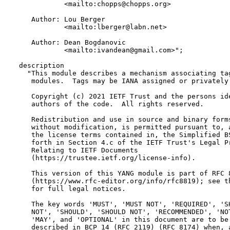
             <mailto:chopps@chopps.org>

     Author: Lou Berger

             <mailto:lberger@labn.net>

     Author: Dean Bogdanovic

             <mailto:ivandean@gmail.com>";

  description

    "This module describes a mechanism associating tag
     modules.  Tags may be IANA assigned or privately 
     Copyright (c) 2021 IETF Trust and the persons ide
     authors of the code.  All rights reserved.

     Redistribution and use in source and binary forms
     without modification, is permitted pursuant to, a
     the license terms contained in, the Simplified BS
     forth in Section 4.c of the IETF Trust's Legal Pr
     Relating to IETF Documents

     (https://trustee.ietf.org/license-info).

     This version of this YANG module is part of RFC 8
     (https://www.rfc-editor.org/info/rfc8819); see th
     for full legal notices.

     The key words 'MUST', 'MUST NOT', 'REQUIRED', 'SH
     NOT', 'SHOULD', 'SHOULD NOT', 'RECOMMENDED', 'NOT
     'MAY', and 'OPTIONAL' in this document are to be 
     described in BCP 14 (RFC 2119) (RFC 8174) when, a