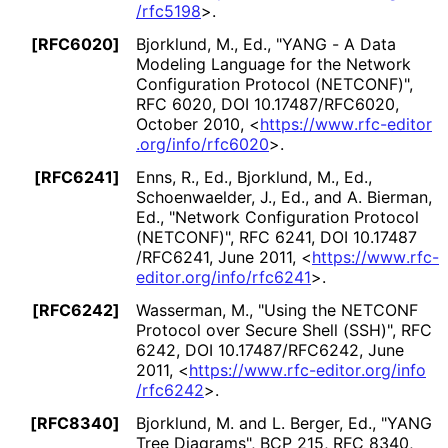
/rfc5198
>
.
[RFC6020]
Bjorklund, M., Ed.
,
"YANG - A Data
Modeling Language for the Network
Configuration Protocol (NETCONF)"
,
RFC 6020
,
DOI 10
.17487
/RFC6020
,
October 2010
,
<
https://
www
.rfc
-editor
.org
/info
/rfc6020
>
.
[RFC6241]
Enns, R., Ed.
, Bjorklund, M., Ed.
,
Schoenwaelder, J., Ed.
, and A. Bierman,
Ed.
,
"Network Configuration Protocol
(NETCONF)"
,
RFC 6241
,
DOI 10
.17487
/RFC6241
,
June 2011
,
<
https://
www
.rfc
-
editor
.org
/info
/rfc6241
>
.
[RFC6242]
Wasserman, M.
,
"Using the NETCONF
Protocol over Secure Shell (SSH)"
,
RFC
6242
,
DOI 10
.17487
/RFC6242
,
June
2011
,
<
https://
www
.rfc
-editor
.org
/info
/rfc6242
>
.
[RFC8340]
Bjorklund, M.
and L. Berger, Ed.
,
"YANG
Tree Diagrams"
,
BCP 215
,
RFC 8340
,