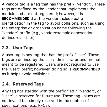
A vendor tag is a tag that has the prefix "vendor:". These
tags are defined by the vendor that implements the
module and are not registered; however, it is
that the vendor include extra
RECOMMENDED
identification in the tag to avoid collisions, such as using
the enterprise or organization name following the
"vendor:" prefix (e.g., vendor
:example
.com
:vendor
-
defined
-classifier
).
2.3.
User Tags
A user tag is any tag that has the prefix "user:". These
tags are defined by the user
/administrator and are not
meant to be registered. Users are not required to use
the "user:" prefix; however, doing so is
RECOMMENDED
as it helps avoid collisions.
2.4.
Reserved Tags
Any tag not starting with the prefix "ietf:", "vendor:", or
"user:" is reserved for future use. These tag values are
not invalid but simply reserved in the context of
specifications (e.g., RFCs).