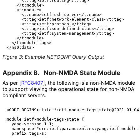
      <t:tag>ietf:routing</t:tag>

    </t:module>

    <t:module>

      <t:name>ietf-ssh-server</t:name>

      <t:tag>ietf:network-element-class</t:tag>

      <t:tag>ietf:protocol</t:tag>

      <t:tag>ietf:sdo-defined-class</t:tag>

      <t:tag>ietf:system-management</t:tag>

    </t:module>

  </t:module-tags>

Figure 3
:
Example NETCONF Query Output
Appendix B.
Non-NMDA State Module
As per
[
RFC8407
]
, the following is a non-NMDA module
to support viewing the operational state for non-NMDA
compliant servers.
<CODE BEGINS> file "ietf-module-tags-state@2021-01-04.
module ietf-module-tags-state {

  yang-version 1.1;

  namespace "urn:ietf:params:xml:ns:yang:ietf-module-t
  prefix tags-s;
