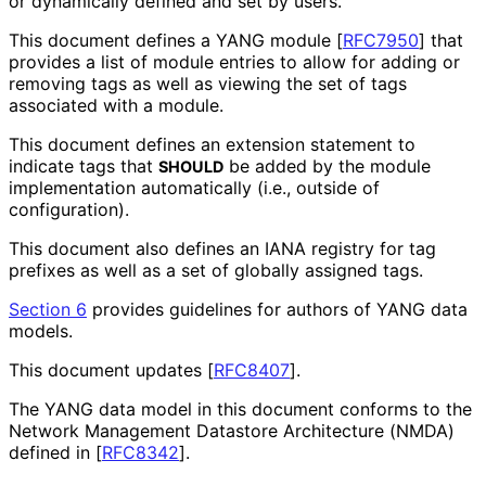
or dynamically defined and set by users.
This document defines a YANG module
[
RFC7950
]
that
provides a list of module entries to allow for adding or
removing tags as well as viewing the set of tags
associated with a module.
This document defines an extension statement to
indicate tags that
be added by the module
SHOULD
implementation automatically (i.e., outside of
configuration).
This document also defines an IANA registry for tag
prefixes as well as a set of globally assigned tags.
Section 6
provides guidelines for authors of YANG data
models.
This document updates
[
RFC8407
]
.
The YANG data model in this document conforms to the
Network Management Datastore Architecture (NMDA)
defined in
[
RFC8342
]
.