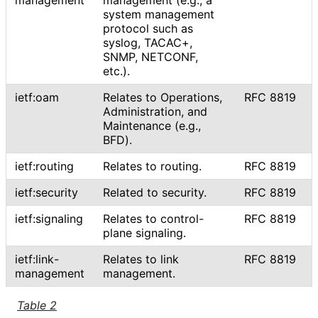
system management
protocol such as
syslog, TACAC+,
SNMP, NETCONF,
etc.).
ietf:oam
Relates to Operations,
RFC 8819
Administration, and
Maintenance (e.g.,
BFD).
ietf:routing
Relates to routing.
RFC 8819
ietf:security
Related to security.
RFC 8819
ietf:signaling
Relates to control-
RFC 8819
plane signaling.
ietf
:link
-
Relates to link
RFC 8819
management
management.
Table 2