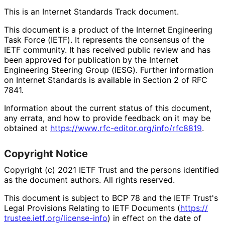
This is an Internet Standards Track document.
This document is a product of the Internet Engineering
Task Force (IETF). It represents the consensus of the
IETF community. It has received public review and has
been approved for publication by the Internet
Engineering Steering Group (IESG). Further information
on Internet Standards is available in Section 2 of RFC
7841.
Information about the current status of this document,
any errata, and how to provide feedback on it may be
obtained at
https://
www
.rfc
-editor
.org
/info
/rfc8819
.
Copyright Notice
Copyright (c) 2021 IETF Trust and the persons identified
as the document authors. All rights reserved.
This document is subject to BCP 78 and the IETF Trust's
Legal Provisions Relating to IETF Documents (
https://
trustee
.ietf
.org
/license
-info
) in effect on the date of