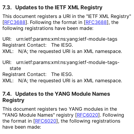
7.3.
Updates to the IETF XML Registry
This document registers a URI in the "IETF XML Registry"
[
RFC3688
]
. Following the format in
[
RFC3688
]
, the
following registrations have been made:
URI:
urn
:ietf
:params
:xml
:ns
:yang
:ietf
-module
-tags
Registrant Contact:
The IESG.
XML:
N/A; the requested URI is an XML namespace.
URI:
urn
:ietf
:params
:xml
:ns
:yang
:ietf
-module
-tags
-
state
Registrant Contact:
The IESG.
XML:
N/A; the requested URI is an XML namespace.
7.4.
Updates to the YANG Module Names
Registry
This document registers two YANG modules in the
"YANG Module Names" registry
[
RFC6020
]
. Following
the format in
[
RFC6020
]
, the following registrations
have been made: