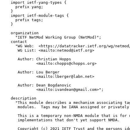
  import ietf-yang-types {

    prefix yang;

  }

  import ietf-module-tags {

    prefix tags;

  }

  organization

    "IETF NetMod Working Group (NetMod)";

  contact

    "WG Web:  <https://datatracker.ietf.org/wg/netmod/
     WG List: <mailto:netmod@ietf.org>

     Author: Christian Hopps

             <mailto:chopps@chopps.org>

     Author: Lou Berger

             <mailto:lberger@labn.net>

     Author: Dean Bogdanovic

             <mailto:ivandean@gmail.com>";

  description

    "This module describes a mechanism associating tag
     modules.  Tags may be IANA assigned or privately 
     This is a temporary non-NMDA module that is for u
     implementations that don't yet support NMDA.

     Copyright (c) 2021 IETF Trust and the persons ide