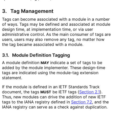
3.
Tag Management
Tags can become associated with a module in a number
of ways. Tags may be defined and associated at module
design time, at implementation time, or via user
administrative control. As the main consumer of tags are
users, users may also remove any tag, no matter how
the tag became associated with a module.
3.1.
Module Definition Tagging
A module definition
indicate a set of tags to be
MAY
added by the module implementer. These design-time
tags are indicated using the module-tag extension
statement.
If the module is defined in an IETF Standards Track
document, the tags
be IETF tags (
Section 2.1
).
MUST
Thus, new modules can drive the addition of new IETF
tags to the IANA registry defined in
Section 7.2
, and the
IANA registry can serve as a check against duplication.