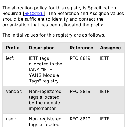
The allocation policy for this registry is Specification
Required
[
RFC8126
]
. The Reference and Assignee values
should be sufficient to identify and contact the
organization that has been allocated the prefix.
The initial values for this registry are as follows.
Prefix
Description
Reference
Assignee
ietf:
IETF tags
RFC 8819
IETF
allocated in the
IANA "IETF
YANG Module
Tags" registry.
vendor:
Non-registered
RFC 8819
IETF
tags allocated
by the module
implementer.
user:
Non-registered
RFC 8819
IETF
tags allocated