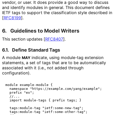
vendor, or user. It does provide a good way to discuss
and identify modules in general. This document defines
IETF tags to support the classification style described in
[
RFC8199
]
.
6.
Guidelines to Model Writers
This section updates
[
RFC8407
]
.
6.1.
Define Standard Tags
A module
indicate, using module-tag extension
MAY
statements, a set of tags that are to be automatically
associated with it (i.e., not added through
configuration).
module example-module {

  namespace "https://example.com/yang/example";

  prefix "ex";

  //...

  import module-tags { prefix tags; }

  tags:module-tag "ietf:some-new-tag";

  tags:module-tag "ietf:some-other-tag";
