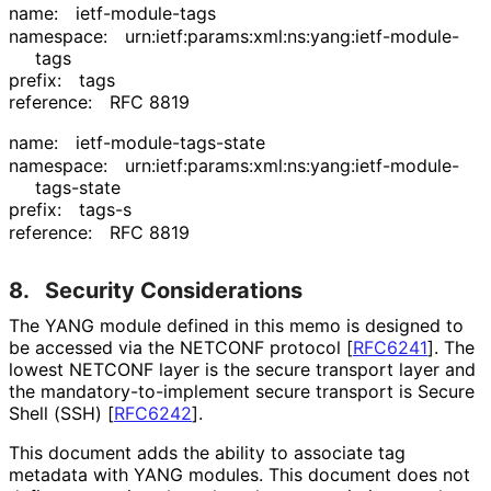
name:
ietf-module-tags
namespace:
urn
:ietf
:params
:xml
:ns
:yang
:ietf
-module
-
tags
prefix:
tags
reference:
RFC 8819
name:
ietf
-module
-tags
-state
namespace:
urn
:ietf
:params
:xml
:ns
:yang
:ietf
-module
-
tags
-state
prefix:
tags-s
reference:
RFC 8819
8.
Security Considerations
The YANG module defined in this memo is designed to
be accessed via the NETCONF protocol
[
RFC6241
]
. The
lowest NETCONF layer is the secure transport layer and
the mandatory
-to
-implement secure transport is Secure
Shell (SSH)
[
RFC6242
]
.
This document adds the ability to associate tag
metadata with YANG modules. This document does not