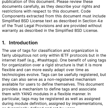
publication of this document. Please review these
documents carefully, as they describe your rights and
restrictions with respect to this document. Code
Components extracted from this document must include
Simplified BSD License text as described in Section 4.e
of the Trust Legal Provisions and are provided without
warranty as described in the Simplified BSD License.
1.
Introduction
The use of tags for classification and organization is
fairly ubiquitous not only within IETF protocols but in the
internet itself (e.g.,
#hashtags
). One benefit of using tags
for organization over a rigid structure is that it is more
flexible and can more easily adapt over time as
technologies evolve. Tags can be usefully registered, but
they can also serve as a non-registered mechanism
available for users to define themselves. This document
provides a mechanism to define tags and associate
them with YANG modules in a flexible manner. In
particular, tags may be registered as well as assigned
during module definition, assigned by implementations
,