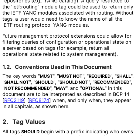
repositories (e.g., YANG catalog). A query restricted to
the 'ietf:routing' module tag could be used to return only
the IETF YANG modules associated with routing. Without
tags, a user would need to know the name of all the
IETF routing protocol YANG modules.
Future management protocol extensions could allow for
filtering queries of configuration or operational state on
a server based on tags (for example, return all
operational state related to system management).
1.2.
Conventions Used in This Document
The key words "
", "
", "
", "
",
MUST
MUST NOT
REQUIRED
SHALL
"
", "
", "
", "
",
SHALL NOT
SHOULD
SHOULD NOT
RECOMMENDED
"
", "
", and "
" in this
NOT RECOMMENDED
MAY
OPTIONAL
document are to be interpreted as described in BCP 14
[
RFC2119
]
[
RFC8174
]
when, and only when, they appear
in all capitals, as shown here.
2.
Tag Values
All tags
begin with a prefix indicating who owns
SHOULD