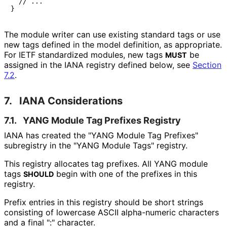
  // ...

The module writer can use existing standard tags or use
new tags defined in the model definition, as appropriate.
For IETF standardized modules, new tags
be
MUST
assigned in the IANA registry defined below, see
Section
7.2
.
7.
IANA Considerations
7.1.
YANG Module Tag Prefixes Registry
IANA has created the "YANG Module Tag Prefixes"
subregistry in the "YANG Module Tags" registry.
This registry allocates tag prefixes. All YANG module
tags
begin with one of the prefixes in this
SHOULD
registry.
Prefix entries in this registry should be short strings
consisting of lowercase ASCII alpha-numeric characters
and a final ":" character.