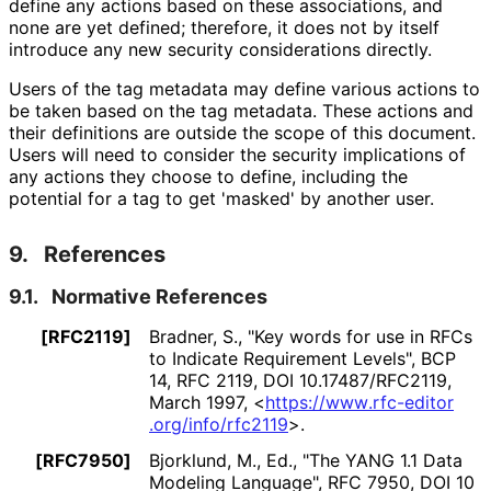
define any actions based on these associations, and
none are yet defined; therefore, it does not by itself
introduce any new security considerations directly.
Users of the tag metadata may define various actions to
be taken based on the tag metadata. These actions and
their definitions are outside the scope of this document.
Users will need to consider the security implications of
any actions they choose to define, including the
potential for a tag to get 'masked' by another user.
9.
References
9.1.
Normative References
[RFC2119]
Bradner, S.
,
"Key words for use in RFCs
to Indicate Requirement Levels"
,
BCP
14
,
RFC 2119
,
DOI 10
.17487
/RFC2119
,
March 1997
,
<
https://
www
.rfc
-editor
.org
/info
/rfc2119
>
.
[RFC7950]
Bjorklund, M., Ed.
,
"The YANG 1.1 Data
Modeling Language"
,
RFC 7950
,
DOI 10