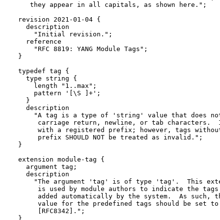
     they appear in all capitals, as shown here.";

  revision 2021-01-04 {

    description

      "Initial revision.";

    reference

      "RFC 8819: YANG Module Tags";

  }

  typedef tag {

    type string {

      length "1..max";

      pattern '[\S ]+';

    }

    description

      "A tag is a type of 'string' value that does not
       carriage return, newline, or tab characters.  I
       with a registered prefix; however, tags without
       prefix SHOULD NOT be treated as invalid.";

  }

  extension module-tag {

    argument tag;

    description

      "The argument 'tag' is of type 'tag'.  This exte
       is used by module authors to indicate the tags 
       added automatically by the system.  As such, th
       value for the predefined tags should be set to 
       [RFC8342].";

  }
