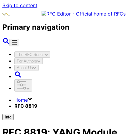
Skip to content
Primary navigation
The RFC Series
For Authors
About Us
Home
RFC 8819
Info
RFC
8819
:
YANG Module