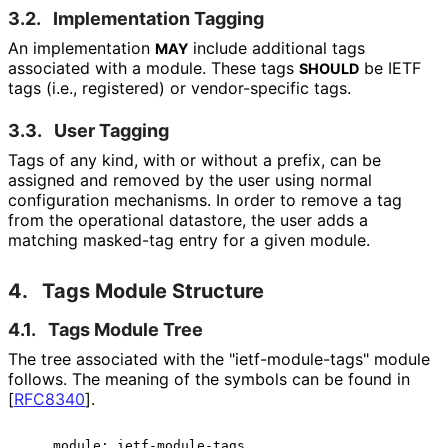
3.2.
Implementation Tagging
An implementation
include additional tags
MAY
associated with a module. These tags
be IETF
SHOULD
tags (i.e., registered) or vendor-specific tags.
3.3.
User Tagging
Tags of any kind, with or without a prefix, can be
assigned and removed by the user using normal
configuration mechanisms. In order to remove a tag
from the operational datastore, the user adds a
matching
masked-tag
entry for a given module.
4.
Tags Module Structure
4.1.
Tags Module Tree
The tree associated with the "ietf
-module
-tags" module
follows. The meaning of the symbols can be found in
[
RFC8340
]
.
    module: ietf-module-tags
