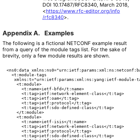
DOI 10
.17487
/RFC8340
,
March 2018
,
<
https://
www
.rfc
-editor
.org
/info
/rfc8340
>
.
Appendix A.
Examples
The following is a fictional NETCONF example result
from a query of the module tags list. For the sake of
brevity, only a few module results are shown.
<ns0:data xmlns:ns0="urn:ietf:params:xml:ns:netconf:ba
  <t:module-tags

   xmlns:t="urn:ietf:params:xml:ns:yang:ietf-module-ta
    <t:module>

      <t:name>ietf-bfd</t:name>

      <t:tag>ietf:network-element-class</t:tag>

      <t:tag>ietf:oam</t:tag>

      <t:tag>ietf:protocol</t:tag>

      <t:tag>ietf:sdo-defined-class</t:tag>

    </t:module>

    <t:module>

      <t:name>ietf-isis</t:name>

      <t:tag>ietf:network-element-class</t:tag>

      <t:tag>ietf:protocol</t:tag>

      <t:tag>ietf:sdo-defined-class</t:tag>
