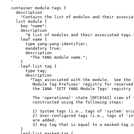
  container module-tags {

    description

      "Contains the list of modules and their associat
    list module {

      key "name";

      description

        "A list of modules and their associated tags."
      leaf name {

        type yang:yang-identifier;

        mandatory true;

        description

          "The YANG module name.";

      }

      leaf-list tag {

        type tag;

        description

          "Tags associated with the module.  See the I
           Module Tag Prefixes' registry for reserved 
           the IANA 'IETF YANG Module Tags' registry f
           The 'operational' state [RFC8342] view of t
           constructed using the following steps:

           1) System tags (i.e., tags of 'system' orig
           2) User-configured tags (i.e., tags of 'int
           are added.

           3) Any tag that is equal to a masked-tag is
      }

      leaf-list masked-tag {
