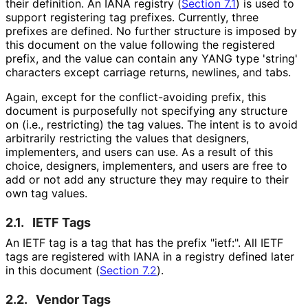
their definition. An IANA registry (
Section 7.1
) is used to
support registering tag prefixes. Currently, three
prefixes are defined. No further structure is imposed by
this document on the value following the registered
prefix, and the value can contain any YANG type 'string'
characters except carriage returns, newlines, and tabs.
Again, except for the conflict
-avoiding prefix, this
document is purposefully not specifying any structure
on (i.e., restricting) the tag values. The intent is to avoid
arbitrarily restricting the values that designers,
implementers, and users can use. As a result of this
choice, designers, implementers, and users are free to
add or not add any structure they may require to their
own tag values.
2.1.
IETF Tags
An IETF tag is a tag that has the prefix "ietf:". All IETF
tags are registered with IANA in a registry defined later
in this document (
Section 7.2
).
2.2.
Vendor Tags