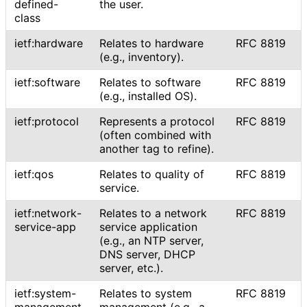
defined
-
the user.
class
ietf:hardware
Relates to hardware
RFC 8819
(e.g., inventory).
ietf:software
Relates to software
RFC 8819
(e.g., installed OS).
ietf:protocol
Represents a protocol
RFC 8819
(often combined with
another tag to refine).
ietf:qos
Relates to quality of
RFC 8819
service.
ietf
:network
-
Relates to a network
RFC 8819
service
-app
service application
(e.g., an NTP server,
DNS server, DHCP
server, etc.).
ietf
:system
-
Relates to system
RFC 8819
management
management (e.g., a