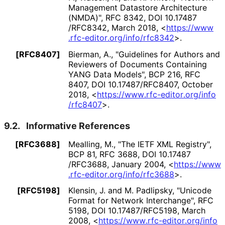
Management Datastore Architecture
(NMDA)"
,
RFC 8342
,
DOI 10
.17487
/RFC8342
,
March 2018
,
<
https://
www
.rfc
-editor
.org
/info
/rfc8342
>
.
[RFC8407]
Bierman, A.
,
"Guidelines for Authors and
Reviewers of Documents Containing
YANG Data Models"
,
BCP 216
,
RFC
8407
,
DOI 10
.17487
/RFC8407
,
October
2018
,
<
https://
www
.rfc
-editor
.org
/info
/rfc8407
>
.
9.2.
Informative References
[RFC3688]
Mealling, M.
,
"The IETF XML Registry"
,
BCP 81
,
RFC 3688
,
DOI 10
.17487
/RFC3688
,
January 2004
,
<
https://
www
.rfc
-editor
.org
/info
/rfc3688
>
.
[RFC5198]
Klensin, J.
and M. Padlipsky
,
"Unicode
Format for Network Interchange"
,
RFC
5198
,
DOI 10
.17487
/RFC5198
,
March
2008
,
<
https://
www
.rfc
-editor
.org
/info