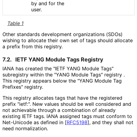
by and for the
user.
Table 1
Other standards development organizations (SDOs)
wishing to allocate their own set of tags should allocate
a prefix from this registry.
7.2.
IETF YANG Module Tags Registry
IANA has created the "IETF YANG Module Tags"
subregistry within the "YANG Module Tags" registry .
This registry appears below the "YANG Module Tag
Prefixes" registry.
This registry allocates tags that have the registered
prefix "ietf:". New values should be well considered and
not achievable through a combination of already
existing IETF tags. IANA assigned tags must conform to
Net-Unicode as defined in
[
RFC5198
]
, and they shall not
need normalization.