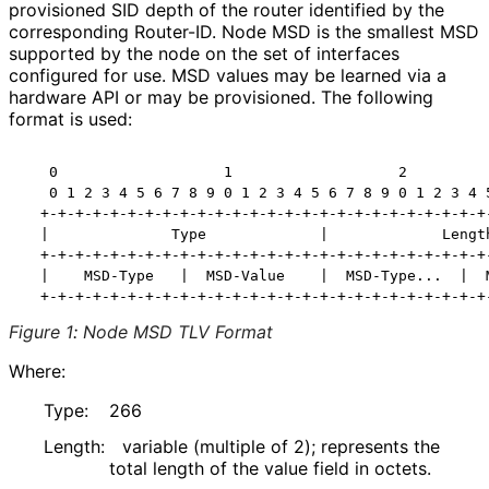
provisioned SID depth of the router identified by the
corresponding Router-ID. Node MSD is the smallest MSD
supported by the node on the set of interfaces
configured for use. MSD values may be learned via a
hardware API or may be provisioned. The following
format is used:
   0                   1                   2          
   0 1 2 3 4 5 6 7 8 9 0 1 2 3 4 5 6 7 8 9 0 1 2 3 4 5
  +-+-+-+-+-+-+-+-+-+-+-+-+-+-+-+-+-+-+-+-+-+-+-+-+-+-
  |              Type             |             Length
  +-+-+-+-+-+-+-+-+-+-+-+-+-+-+-+-+-+-+-+-+-+-+-+-+-+-
  |    MSD-Type   |  MSD-Value    |  MSD-Type...  |  M
Figure 1
:
Node MSD TLV Format
Where:
Type:
266
Length:
variable (multiple of 2); represents the
total length of the value field in octets.