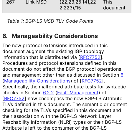
267
Link MSD
(22,23,25,141,22
This
2,223
)/15
document
Table 1
:
BGP-LS MSD TLV Code Points
6.
Manageability Considerations
The new protocol extensions introduced in this
document augment the existing IGP topology
information that is distributed via
[
RFC7752
]
.
Procedures and protocol extensions defined in this
document do not affect the BGP protocol operations
and management other than as discussed in Section
6
(
Manageability Considerations
)
of
[
RFC7752
]
.
Specifically, the malformed attribute tests for syntactic
checks in Section
6.2.2
(
Fault Management
)
of
[
RFC7752
]
now encompass the new BGP-LS Attribute
TLVs defined in this document. The semantic or content
checking for the TLVs specified in this document and
their association with the BGP-LS Network Layer
Reachability Information (NLRI) types or their BGP-LS
Attribute is left to the consumer of the BGP-LS