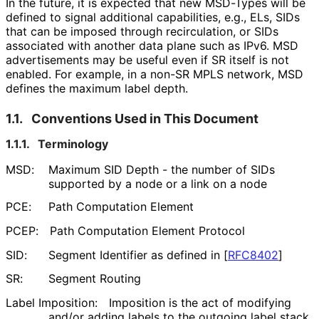
In the future, it is expected that new MSD-Types will be
defined to signal additional capabilities, e.g., ELs, SIDs
that can be imposed through recirculation, or SIDs
associated with another data plane such as IPv6. MSD
advertisements may be useful even if SR itself is not
enabled. For example, in a non-SR MPLS network, MSD
defines the maximum label depth.
1.1.
Conventions Used in This Document
1.1.1.
Terminology
MSD:
Maximum SID Depth - the number of SIDs
supported by a node or a link on a node
PCE:
Path Computation Element
PCEP:
Path Computation Element Protocol
SID:
Segment Identifier as defined in
[
RFC8402
]
SR:
Segment Routing
Label Imposition:
Imposition is the act of modifying
and/or adding labels to the outgoing label stack