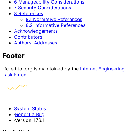
6 Manageability Considerations
7 Security Considerations
8 References
8.1 Normative References
8.2 Informative References
Acknowledgements
Contributors
Authors' Addresses
Footer
rfc-editor.org is maintained by the
Internet Engineering
Task Force
System Status
·
Report a Bug
·
Version 1.76.1