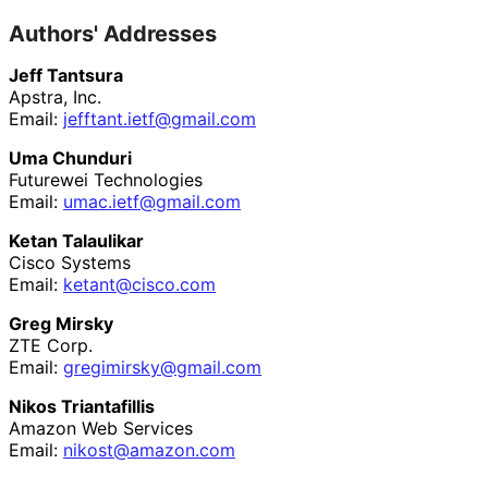
Authors' Addresses
Jeff Tantsura
Apstra, Inc.
Email:
jefftant
.ietf
@gmail
.com
Uma Chunduri
Futurewei Technologies
Email:
umac
.ietf
@gmail
.com
Ketan Talaulikar
Cisco Systems
Email:
ketant@cisco.com
Greg Mirsky
ZTE Corp.
Email:
gregimirsky
@gmail
.com
Nikos Triantafillis
Amazon Web Services
Email:
nikost
@amazon
.com