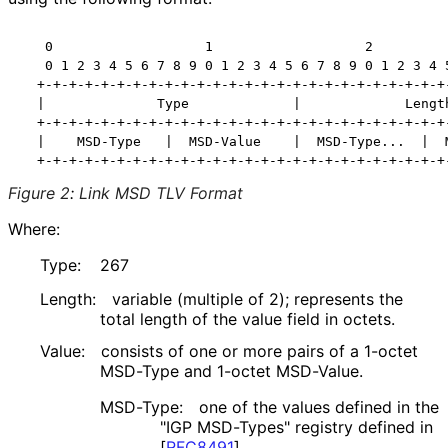
   0                   1                   2          
   0 1 2 3 4 5 6 7 8 9 0 1 2 3 4 5 6 7 8 9 0 1 2 3 4 5
  +-+-+-+-+-+-+-+-+-+-+-+-+-+-+-+-+-+-+-+-+-+-+-+-+-+-
  |              Type             |             Length
  +-+-+-+-+-+-+-+-+-+-+-+-+-+-+-+-+-+-+-+-+-+-+-+-+-+-
  |    MSD-Type   |  MSD-Value    |  MSD-Type...  |  M
Figure 2
:
Link MSD TLV Format
Where:
Type:
267
Length:
variable (multiple of 2); represents the
total length of the value field in octets.
Value:
consists of one or more pairs of a 1-octet
MSD-Type and 1-octet MSD-Value.
MSD-Type:
one of the values defined in the
"IGP MSD-Types" registry defined in
[
RFC8491
]
.