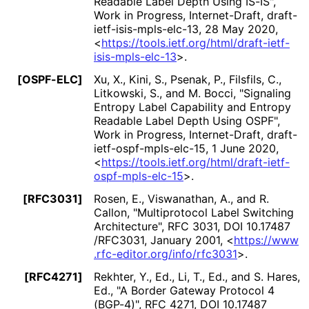
Readable Label Depth Using IS-IS"
,
Work in Progress
,
Internet-Draft, draft
-
ietf
-isis
-mpls
-elc
-13
,
28 May 2020
,
<
https://
tools
.ietf
.org
/html
/draft
-ietf
-
isis
-mpls
-elc
-13
>
.
[OSPF-ELC]
Xu, X.
, Kini, S.
, Psenak, P.
, Filsfils, C.
,
Litkowski, S.
, and M. Bocci
,
"Signaling
Entropy Label Capability and Entropy
Readable Label Depth Using OSPF"
,
Work in Progress
,
Internet-Draft, draft
-
ietf
-ospf
-mpls
-elc
-15
,
1 June 2020
,
<
https://
tools
.ietf
.org
/html
/draft
-ietf
-
ospf
-mpls
-elc
-15
>
.
[RFC3031]
Rosen, E.
, Viswanathan, A.
, and R.
Callon
,
"Multiprotocol Label Switching
Architecture"
,
RFC 3031
,
DOI 10
.17487
/RFC3031
,
January 2001
,
<
https://
www
.rfc
-editor
.org
/info
/rfc3031
>
.
[RFC4271]
Rekhter, Y., Ed.
, Li, T., Ed.
, and S. Hares,
Ed.
,
"A Border Gateway Protocol 4
(BGP-4)"
,
RFC 4271
,
DOI 10
.17487