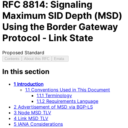
RFC
8814
: Signaling
Maximum SID Depth (MSD)
Using the Border Gateway
Protocol - Link State
Proposed Standard
Contents
About this RFC
Errata
In this section
1 Introduction
1.1 Conventions Used in This Document
1.1.1 Terminology
1.1.2 Requirements Language
2 Advertisement of MSD via BGP-LS
3 Node MSD TLV
4 Link MSD TLV
5 IANA Considerations