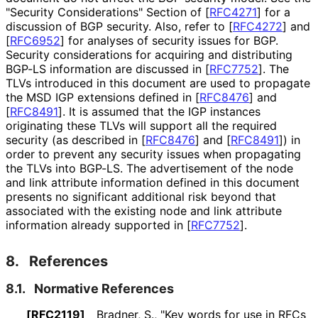
"Security Considerations" Section of
[
RFC4271
]
for a
discussion of BGP security. Also, refer to
[
RFC4272
]
and
[
RFC6952
]
for analyses of security issues for BGP.
Security considerations for acquiring and distributing
BGP-LS information are discussed in
[
RFC7752
]
. The
TLVs introduced in this document are used to propagate
the MSD IGP extensions defined in
[
RFC8476
]
and
[
RFC8491
]
. It is assumed that the IGP instances
originating these TLVs will support all the required
security (as described in
[
RFC8476
]
and
[
RFC8491
]
) in
order to prevent any security issues when propagating
the TLVs into BGP-LS. The advertisement of the node
and link attribute information defined in this document
presents no significant additional risk beyond that
associated with the existing node and link attribute
information already supported in
[
RFC7752
]
.
8.
References
8.1.
Normative References
[RFC2119]
Bradner, S.
,
"Key words for use in RFCs