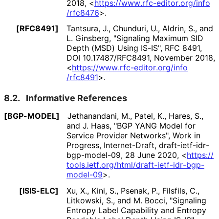
2018
,
<
https://
www
.rfc
-editor
.org
/info
/rfc8476
>
.
[RFC8491]
Tantsura, J.
, Chunduri, U.
, Aldrin, S.
, and
L. Ginsberg
,
"Signaling Maximum SID
Depth (MSD) Using IS-IS"
,
RFC 8491
,
DOI 10
.17487
/RFC8491
,
November 2018
,
<
https://
www
.rfc
-editor
.org
/info
/rfc8491
>
.
8.2.
Informative References
[BGP-MODEL]
Jethanandani, M.
, Patel, K.
, Hares, S.
,
and J. Haas
,
"BGP YANG Model for
Service Provider Networks"
,
Work in
Progress
,
Internet-Draft, draft
-ietf
-idr
-
bgp
-model
-09
,
28 June 2020
,
<
https://
tools
.ietf
.org
/html
/draft
-ietf
-idr
-bgp
-
model
-09
>
.
[ISIS-ELC]
Xu, X.
, Kini, S.
, Psenak, P.
, Filsfils, C.
,
Litkowski, S.
, and M. Bocci
,
"Signaling
Entropy Label Capability and Entropy