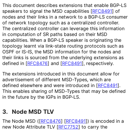
This document describes extensions that enable BGP-LS
speakers to signal the MSD capabilities
[
RFC8491
]
of
nodes and their links in a network to a BGP-LS consumer
of network topology such as a centralized controller.
The centralized controller can leverage this information
in computation of SR paths based on their MSD
capabilities. When a BGP-LS speaker is originating the
topology learnt via link-state routing protocols such as
OSPF or IS-IS, the MSD information for the nodes and
their links is sourced from the underlying extensions as
defined in
[
RFC8476
]
and
[
RFC8491
]
, respectively.
The extensions introduced in this document allow for
advertisement of different MSD-Types, which are
defined elsewhere and were introduced in
[
RFC8491
]
.
This enables sharing of MSD-Types that may be defined
in the future by the IGPs in BGP-LS.
3.
Node MSD TLV
The Node MSD (
[
RFC8476
]
[
RFC8491
]
) is encoded in a
new Node Attribute TLV
[
RFC7752
]
to carry the