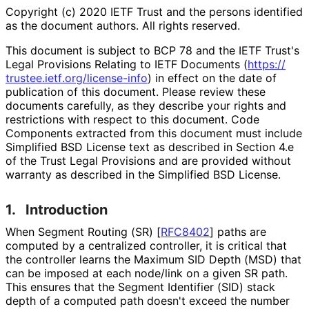
Copyright (c) 2020 IETF Trust and the persons identified
as the document authors. All rights reserved.
This document is subject to BCP 78 and the IETF Trust's
Legal Provisions Relating to IETF Documents (
https://
trustee
.ietf
.org
/license
-info
) in effect on the date of
publication of this document. Please review these
documents carefully, as they describe your rights and
restrictions with respect to this document. Code
Components extracted from this document must include
Simplified BSD License text as described in Section 4.e
of the Trust Legal Provisions and are provided without
warranty as described in the Simplified BSD License.
1.
Introduction
When Segment Routing (SR)
[
RFC8402
]
paths are
computed by a centralized controller, it is critical that
the controller learns the Maximum SID Depth (MSD) that
can be imposed at each node/link on a given SR path.
This ensures that the Segment Identifier (SID) stack
depth of a computed path doesn't exceed the number