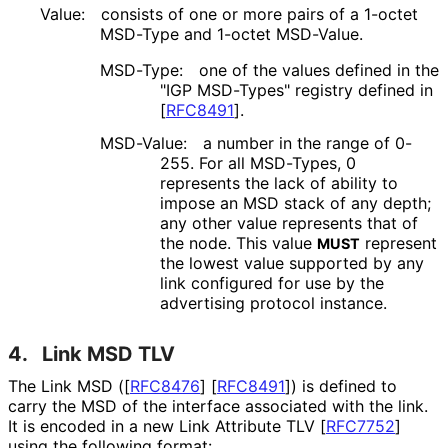
Value:
consists of one or more pairs of a 1-octet
MSD-Type and 1-octet MSD-Value.
MSD-Type:
one of the values defined in the
"IGP MSD-Types" registry defined in
[
RFC8491
]
.
MSD-Value:
a number in the range of 0-
255. For all MSD-Types, 0
represents the lack of ability to
impose an MSD stack of any depth;
any other value represents that of
the node. This value
represent
MUST
the lowest value supported by any
link configured for use by the
advertising protocol instance.
4.
Link MSD TLV
The Link MSD (
[
RFC8476
]
[
RFC8491
]
) is defined to
carry the MSD of the interface associated with the link.
It is encoded in a new Link Attribute TLV
[
RFC7752
]
using the following format: