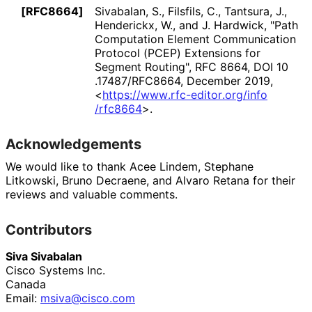
[RFC8664]
Sivabalan, S.
, Filsfils, C.
, Tantsura, J.
,
Henderickx, W.
, and J. Hardwick
,
"Path
Computation Element Communication
Protocol (PCEP) Extensions for
Segment Routing"
,
RFC 8664
,
DOI 10
.17487
/RFC8664
,
December 2019
,
<
https://
www
.rfc
-editor
.org
/info
/rfc8664
>
.
Acknowledgements
We would like to thank
Acee Lindem
,
Stephane
Litkowski
,
Bruno Decraene
, and
Alvaro Retana
for their
reviews and valuable comments.
Contributors
Siva Sivabalan
Cisco Systems Inc.
Canada
Email:
msiva@cisco.com