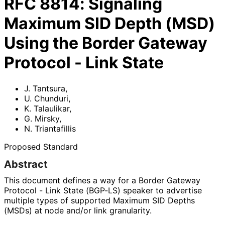
RFC
8814
:
Signaling
Maximum SID Depth (MSD)
Using the Border Gateway
Protocol - Link State
J. Tantsura
,
U. Chunduri
,
K. Talaulikar
,
G. Mirsky
,
N. Triantafillis
Proposed Standard
Abstract
This document defines a way for a Border Gateway
Protocol - Link State (BGP-LS) speaker to advertise
multiple types of supported Maximum SID Depths
(MSDs) at node and/or link granularity.