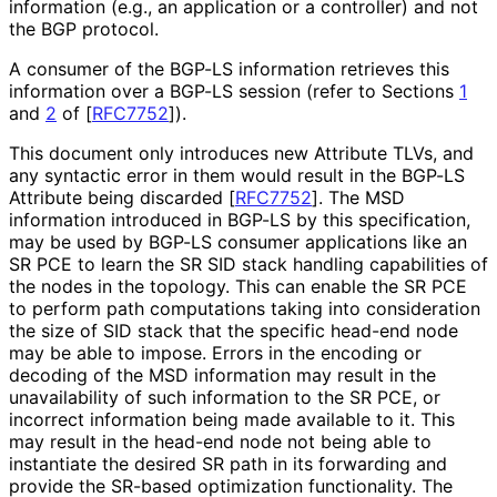
information (e.g., an application or a controller) and not
the BGP protocol.
A consumer of the BGP-LS information retrieves this
information over a BGP-LS session (refer to Sections
1
and
2
of
[
RFC7752
]
).
This document only introduces new Attribute TLVs, and
any syntactic error in them would result in the BGP-LS
Attribute being discarded
[
RFC7752
]
. The MSD
information introduced in BGP-LS by this specification,
may be used by BGP-LS consumer applications like an
SR PCE to learn the SR SID stack handling capabilities of
the nodes in the topology. This can enable the SR PCE
to perform path computations taking into consideration
the size of SID stack that the specific head-end node
may be able to impose. Errors in the encoding or
decoding of the MSD information may result in the
unavailability of such information to the SR PCE, or
incorrect information being made available to it. This
may result in the head-end node not being able to
instantiate the desired SR path in its forwarding and
provide the SR-based optimization functionality. The