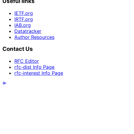
Useful links
IETF.org
IRTF.org
IAB.org
Datatracker
Author Resources
Contact Us
RFC Editor
rfc-dist Info Page
rfc-interest Info Page