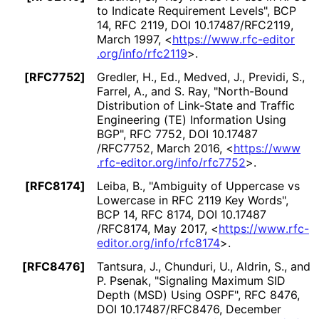
to Indicate Requirement Levels"
,
BCP
14
,
RFC 2119
,
DOI 10
.17487
/RFC2119
,
March 1997
,
<
https://
www
.rfc
-editor
.org
/info
/rfc2119
>
.
[RFC7752]
Gredler, H., Ed.
, Medved, J.
, Previdi, S.
,
Farrel, A.
, and S. Ray
,
"North-Bound
Distribution of Link-State and Traffic
Engineering (TE) Information Using
BGP"
,
RFC 7752
,
DOI 10
.17487
/RFC7752
,
March 2016
,
<
https://
www
.rfc
-editor
.org
/info
/rfc7752
>
.
[RFC8174]
Leiba, B.
,
"Ambiguity of Uppercase vs
Lowercase in RFC 2119 Key Words"
,
BCP 14
,
RFC 8174
,
DOI 10
.17487
/RFC8174
,
May 2017
,
<
https://
www
.rfc
-
editor
.org
/info
/rfc8174
>
.
[RFC8476]
Tantsura, J.
, Chunduri, U.
, Aldrin, S.
, and
P. Psenak
,
"Signaling Maximum SID
Depth (MSD) Using OSPF"
,
RFC 8476
,
DOI 10
.17487
/RFC8476
,
December