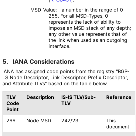
MSD-Value:
a number in the range of 0-
255. For all MSD-Types, 0
represents the lack of ability to
impose an MSD stack of any depth;
any other value represents that of
the link when used as an outgoing
interface.
5.
IANA Considerations
IANA has assigned code points from the registry "BGP-
LS Node Descriptor, Link Descriptor, Prefix Descriptor,
and Attribute TLVs" based on the table below.
TLV
Description
IS-IS TLV/Sub-
Reference
Code
TLV
Point
266
Node MSD
242/23
This
document