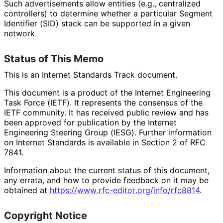
Such advertisements allow entities (e.g., centralized
controllers) to determine whether a particular Segment
Identifier (SID) stack can be supported in a given
network.
Status of This Memo
This is an Internet Standards Track document.
This document is a product of the Internet Engineering
Task Force (IETF). It represents the consensus of the
IETF community. It has received public review and has
been approved for publication by the Internet
Engineering Steering Group (IESG). Further information
on Internet Standards is available in Section 2 of RFC
7841.
Information about the current status of this document,
any errata, and how to provide feedback on it may be
obtained at
https://
www
.rfc
-editor
.org
/info
/rfc8814
.
Copyright Notice