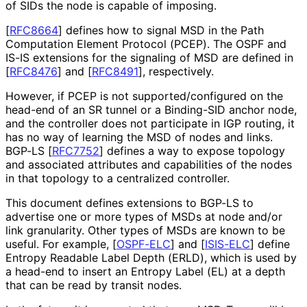
of SIDs the node is capable of imposing.
[
RFC8664
]
defines how to signal MSD in the Path
Computation Element Protocol (PCEP). The OSPF and
IS-IS extensions for the signaling of MSD are defined in
[
RFC8476
]
and
[
RFC8491
]
, respectively.
However, if PCEP is not supported
/configured on the
head-end of an SR tunnel or a Binding-SID anchor node,
and the controller does not participate in IGP routing, it
has no way of learning the MSD of nodes and links.
BGP-LS
[
RFC7752
]
defines a way to expose topology
and associated attributes and capabilities of the nodes
in that topology to a centralized controller.
This document defines extensions to BGP-LS to
advertise one or more types of MSDs at node and/or
link granularity. Other types of MSDs are known to be
useful. For example,
[
OSPF-ELC
]
and
[
ISIS-ELC
]
define
Entropy Readable Label Depth (ERLD), which is used by
a head-end to insert an Entropy Label (EL) at a depth
that can be read by transit nodes.