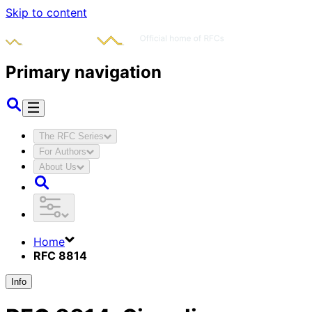
Skip to content
Primary navigation
The RFC Series
For Authors
About Us
Home
RFC 8814
Info