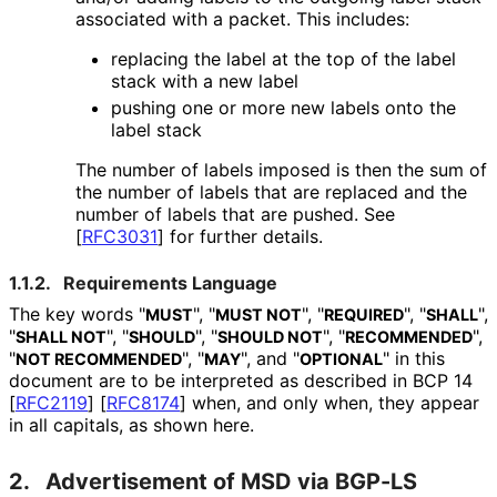
associated with a packet. This includes:
replacing the label at the top of the label
stack with a new label
pushing one or more new labels onto the
label stack
The number of labels imposed is then the sum of
the number of labels that are replaced and the
number of labels that are pushed. See
[
RFC3031
]
for further details.
1.1.2.
Requirements Language
The key words "
", "
", "
", "
",
MUST
MUST NOT
REQUIRED
SHALL
"
", "
", "
", "
",
SHALL NOT
SHOULD
SHOULD NOT
RECOMMENDED
"
", "
", and "
" in this
NOT RECOMMENDED
MAY
OPTIONAL
document are to be interpreted as described in BCP 14
[
RFC2119
]
[
RFC8174
]
when, and only when, they appear
in all capitals, as shown here.
2.
Advertisement of MSD via BGP-LS