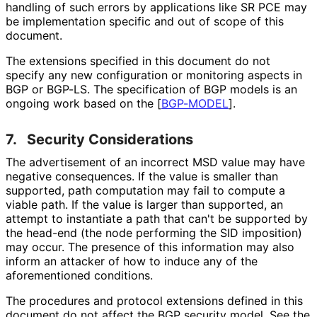
handling of such errors by applications like SR PCE may
be implementation specific and out of scope of this
document.
The extensions specified in this document do not
specify any new configuration or monitoring aspects in
BGP or BGP-LS. The specification of BGP models is an
ongoing work based on the
[
BGP-MODEL
]
.
7.
Security Considerations
The advertisement of an incorrect MSD value may have
negative consequences. If the value is smaller than
supported, path computation may fail to compute a
viable path. If the value is larger than supported, an
attempt to instantiate a path that can't be supported by
the head-end (the node performing the SID imposition)
may occur. The presence of this information may also
inform an attacker of how to induce any of the
aforementioned conditions.
The procedures and protocol extensions defined in this
document do not affect the BGP security model. See the