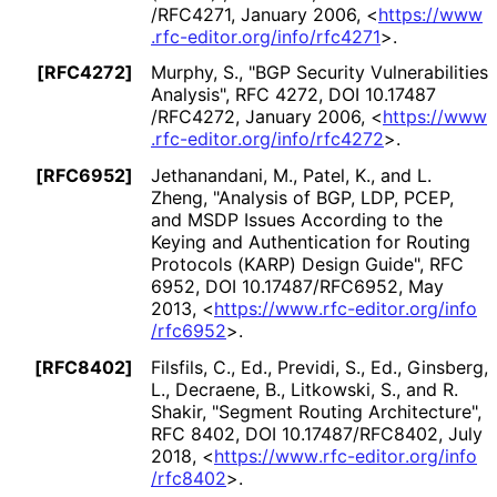
/RFC4271
,
January 2006
,
<
https://
www
.rfc
-editor
.org
/info
/rfc4271
>
.
[RFC4272]
Murphy, S.
,
"BGP Security Vulnerabilities
Analysis"
,
RFC 4272
,
DOI 10
.17487
/RFC4272
,
January 2006
,
<
https://
www
.rfc
-editor
.org
/info
/rfc4272
>
.
[RFC6952]
Jethanandani, M.
, Patel, K.
, and L.
Zheng
,
"Analysis of BGP, LDP, PCEP,
and MSDP Issues According to the
Keying and Authentication for Routing
Protocols (KARP) Design Guide"
,
RFC
6952
,
DOI 10
.17487
/RFC6952
,
May
2013
,
<
https://
www
.rfc
-editor
.org
/info
/rfc6952
>
.
[RFC8402]
Filsfils, C., Ed.
, Previdi, S., Ed.
, Ginsberg,
L.
, Decraene, B.
, Litkowski, S.
, and R.
Shakir
,
"Segment Routing Architecture"
,
RFC 8402
,
DOI 10
.17487
/RFC8402
,
July
2018
,
<
https://
www
.rfc
-editor
.org
/info
/rfc8402
>
.