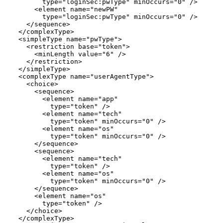
        type="loginSec:pwType" minOccurs="0" />

      <element name="newPW"

        type="loginSec:pwType" minOccurs="0" />

    </sequence>

  </complexType>

  <simpleType name="pwType">

    <restriction base="token">

      <minLength value="6" />

    </restriction>

  </simpleType>

  <complexType name="userAgentType">

    <choice>

      <sequence>

        <element name="app"

          type="token" />

        <element name="tech"

          type="token" minOccurs="0" />

        <element name="os"

          type="token" minOccurs="0" />

      </sequence>

      <sequence>

        <element name="tech"

          type="token" />

        <element name="os"

          type="token" minOccurs="0" />

      </sequence>

      <element name="os"

        type="token" />

    </choice>

  </complexType>
