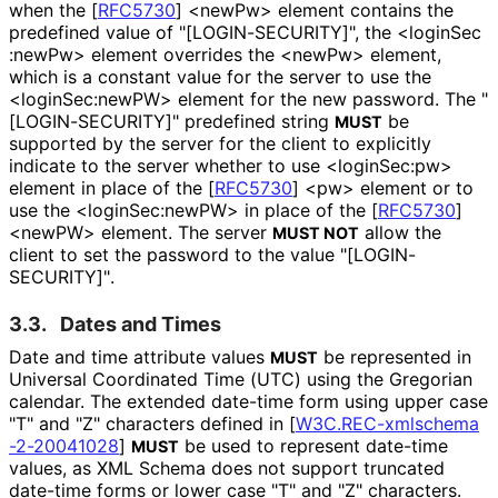
when the
[
RFC5730
]
<newPw> element contains the
predefined value of "[LOGIN
-SECURITY]", the <login
Sec
:new
Pw> element overrides the <newPw> element,
which is a constant value for the server to use the
<login
Sec
:new
PW> element for the new password. The "
[LOGIN
-SECURITY]" predefined string
be
MUST
supported by the server for the client to explicitly
indicate to the server whether to use <loginSec:pw>
element in place of the
[
RFC5730
]
<pw> element or to
use the <login
Sec
:new
PW> in place of the
[
RFC5730
]
<newPW> element. The server
allow the
MUST NOT
client to set the password to the value "[LOGIN
-
SECURITY]"
.
3.3.
Dates and Times
Date and time attribute values
be represented in
MUST
Universal Coordinated Time (UTC) using the Gregorian
calendar. The extended date-time form using upper case
"T" and "Z" characters defined in
[
W3C
.REC
-xmlschema
-2
-20041028
]
be used to represent date-time
MUST
values, as XML Schema does not support truncated
date-time forms or lower case "T" and "Z" characters.