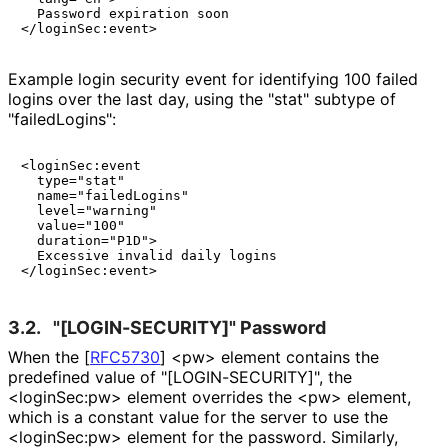
  Password expiration soon

Example login security event for identifying 100 failed
logins over the last day, using the "stat" subtype of
"failed
Logins"
:
<loginSec:event

  type="stat"

  name="failedLogins"

  level="warning"

  value="100"

  duration="P1D">

  Excessive invalid daily logins

3.2.
"[LOGIN
-SECURITY]" Password
When the
[
RFC5730
]
<pw> element contains the
predefined value of "[LOGIN
-SECURITY]", the
<loginSec:pw> element overrides the <pw> element,
which is a constant value for the server to use the
<loginSec:pw> element for the password. Similarly,