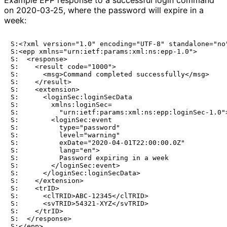
on 2020-03-25, where the password will expire in a
week:
S:<?xml version="1.0" encoding="UTF-8" standalone="no"
S:<epp xmlns="urn:ietf:params:xml:ns:epp-1.0">

S:  <response>

S:    <result code="1000">

S:      <msg>Command completed successfully</msg>

S:    </result>

S:    <extension>

S:      <loginSec:loginSecData

S:        xmlns:loginSec=

S:          "urn:ietf:params:xml:ns:epp:loginSec-1.0">
S:        <loginSec:event

S:          type="password"

S:          level="warning"

S:          exDate="2020-04-01T22:00:00.0Z"

S:          lang="en">

S:          Password expiring in a week

S:        </loginSec:event>

S:      </loginSec:loginSecData>

S:    </extension>

S:    <trID>

S:      <clTRID>ABC-12345</clTRID>

S:      <svTRID>54321-XYZ</svTRID>

S:    </trID>

S:  </response>
