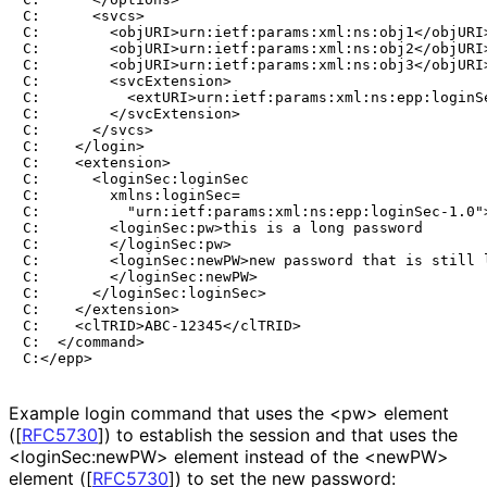
C:      <svcs>

C:        <objURI>urn:ietf:params:xml:ns:obj1</objURI>
C:        <objURI>urn:ietf:params:xml:ns:obj2</objURI>
C:        <objURI>urn:ietf:params:xml:ns:obj3</objURI>
C:        <svcExtension>

C:          <extURI>urn:ietf:params:xml:ns:epp:loginSe
C:        </svcExtension>

C:      </svcs>

C:    </login>

C:    <extension>

C:      <loginSec:loginSec

C:        xmlns:loginSec=

C:          "urn:ietf:params:xml:ns:epp:loginSec-1.0">
C:        <loginSec:pw>this is a long password

C:        </loginSec:pw>

C:        <loginSec:newPW>new password that is still l
C:        </loginSec:newPW>

C:      </loginSec:loginSec>

C:    </extension>

C:    <clTRID>ABC-12345</clTRID>

C:  </command>

Example login command that uses the <pw> element
(
[
RFC5730
]
) to establish the session and that uses the
<login
Sec
:new
PW> element instead of the <newPW>
element (
[
RFC5730
]
) to set the new password: