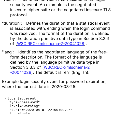
security event. An example is the negotiated
insecure cipher suite or the negotiated insecure TLS
protocol.
"duration":
Defines the duration that a statistical event
is associated with, ending when the login command
was received. The format of the duration is defined
by the duration primitive data type in Section 3.2.6
of
[
W3C
.REC
-xmlschema
-2
-20041028
]
.
"lang":
Identifies the negotiated language of the free-
form description. The format of the language is
defined by the language primitive data type in
Section 3.3.3 of
[
W3C
.REC
-xmlschema
-2
-20041028
]
. The default is "en" (English).
Example login security event for password expiration,
where the current date is 2020-03-25:
<loginSec:event

  type="password"

  level="warning"

  exDate="2020-04-01T22:00:00.0Z"

  lang="en">
