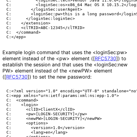
C:          <loginSec:tech>Vendor Java 11.0.6</loginSe
C:          <loginSec:os>x86_64 Mac OS X 10.15.2</logi
C:        </loginSec:userAgent>

C:        <loginSec:pw>this is a long password</loginS
C:      </loginSec:loginSec>

C:    </extension>

C:    <clTRID>ABC-12345</clTRID>

C:  </command>

Example login command that uses the <loginSec:pw>
element instead of the <pw> element (
[
RFC5730
]
) to
establish the session and that uses the <login
Sec
:new
PW> element instead of the <newPW> element
(
[
RFC5730
]
) to set the new password:
C:<?xml version="1.0" encoding="UTF-8" standalone="no"
C:<epp xmlns="urn:ietf:params:xml:ns:epp-1.0">

C:  <command>

C:    <login>

C:      <clID>ClientX</clID>

C:      <pw>[LOGIN-SECURITY]</pw>

C:      <newPW>[LOGIN-SECURITY]</newPW>

C:      <options>

C:        <version>1.0</version>

C:        <lang>en</lang>

C:      </options>
