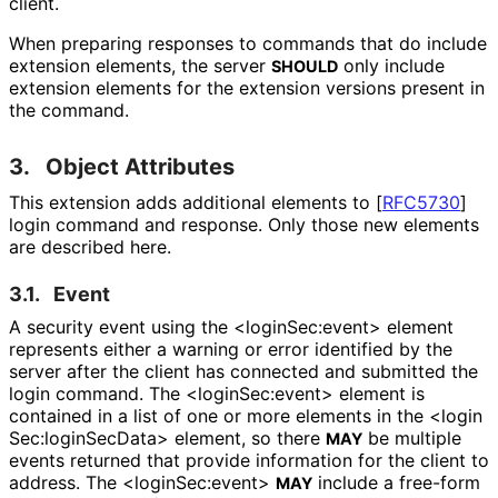
client.
When preparing responses to commands that do include
extension elements, the server
only include
SHOULD
extension elements for the extension versions present in
the command.
3.
Object Attributes
This extension adds additional elements to
[
RFC5730
]
login command and response. Only those new elements
are described here.
3.1.
Event
A security event using the <login
Sec
:event> element
represents either a warning or error identified by the
server after the client has connected and submitted the
login command. The <login
Sec
:event> element is
contained in a list of one or more elements in the <login
Sec
:login
Sec
Data> element, so there
be multiple
MAY
events returned that provide information for the client to
address. The <login
Sec
:event>
include a free-form
MAY