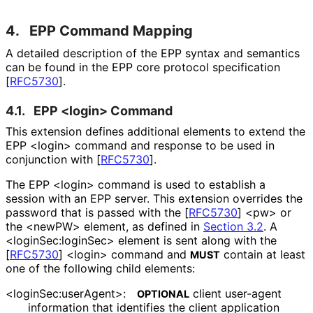
4.
EPP Command Mapping
A detailed description of the EPP syntax and semantics
can be found in the EPP core protocol specification
[
RFC5730
]
.
4.1.
EPP <login> Command
This extension defines additional elements to extend the
EPP <login> command and response to be used in
conjunction with
[
RFC5730
]
.
The EPP <login> command is used to establish a
session with an EPP server. This extension overrides the
password that is passed with the
[
RFC5730
]
<pw> or
the <newPW> element, as defined in
Section 3.2
. A
<login
Sec
:login
Sec> element is sent along with the
[
RFC5730
]
<login> command and
contain at least
MUST
one of the following child elements:
<login
Sec
:user
Agent>
:
client user-agent
OPTIONAL
information that identifies the client application