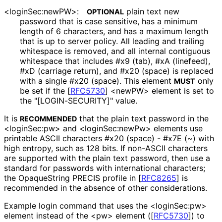
<login
Sec
:new
PW>
:
plain text new
OPTIONAL
password that is case sensitive, has a minimum
length of 6 characters, and has a maximum length
that is up to server policy. All leading and trailing
whitespace is removed, and all internal contiguous
whitespace that includes #x9 (tab), #xA (linefeed),
#xD (carriage return), and #x20 (space) is replaced
with a single #x20 (space). This element
only
MUST
be set if the
[
RFC5730
]
<newPW> element is set to
the "[LOGIN
-SECURITY]" value.
It is
that the plain text password in the
RECOMMENDED
<loginSec:pw> and <login
Sec
:new
Pw> elements use
printable ASCII characters #x20 (space) - #x7E (~) with
high entropy, such as 128 bits. If non-ASCII characters
are supported with the plain text password, then use a
standard for passwords with international characters;
the OpaqueString PRECIS profile in
[
RFC8265
]
is
recommended in the absence of other considerations.
Example login command that uses the <loginSec:pw>
element instead of the <pw> element (
[
RFC5730
]
) to