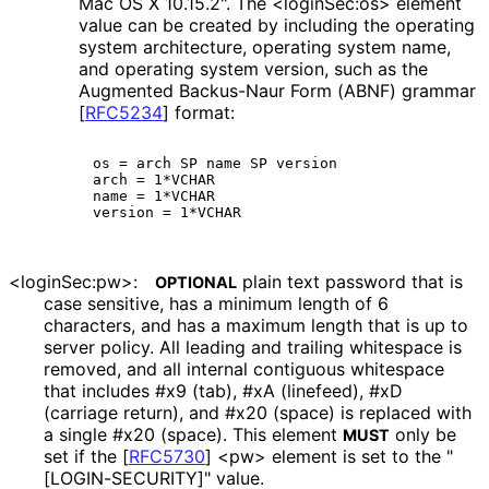
Mac OS X 10.15.2". The <loginSec:os> element
value can be created by including the operating
system architecture, operating system name,
and operating system version, such as the
Augmented Backus-Naur Form (ABNF) grammar
[
RFC5234
]
format:
os = arch SP name SP version

arch = 1*VCHAR

name = 1*VCHAR

<loginSec:pw>:
plain text password that is
OPTIONAL
case sensitive, has a minimum length of 6
characters, and has a maximum length that is up to
server policy. All leading and trailing whitespace is
removed, and all internal contiguous whitespace
that includes #x9 (tab), #xA (linefeed), #xD
(carriage return), and #x20 (space) is replaced with
a single #x20 (space). This element
only be
MUST
set if the
[
RFC5730
]
<pw> element is set to the "
[LOGIN
-SECURITY]" value.