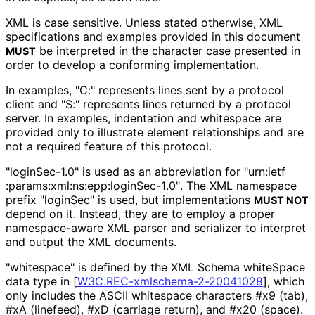
XML is case sensitive. Unless stated otherwise, XML
specifications and examples provided in this document
be interpreted in the character case presented in
MUST
order to develop a conforming implementation.
In examples, "C:" represents lines sent by a protocol
client and "S:" represents lines returned by a protocol
server. In examples, indentation and whitespace are
provided only to illustrate element relationships and are
not a required feature of this protocol.
"loginSec-1.0" is used as an abbreviation for "urn
:ietf
:params
:xml
:ns
:epp
:login
Sec
-1
.0"
. The XML namespace
prefix "loginSec" is used, but implementations
MUST NOT
depend on it. Instead, they are to employ a proper
namespace-aware XML parser and serializer to interpret
and output the XML documents.
"whitespace" is defined by the XML Schema whiteSpace
data type in
[
W3C
.REC
-xmlschema
-2
-20041028
]
, which
only includes the ASCII whitespace characters #x9 (tab),
#xA (linefeed), #xD (carriage return), and #x20 (space).