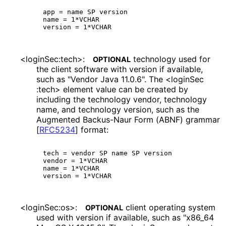
app = name SP version

name = 1*VCHAR

<login
Sec
:tech>
:
technology used for
OPTIONAL
the client software with version if available,
such as "Vendor Java 11.0.6". The <login
Sec
:tech> element value can be created by
including the technology vendor, technology
name, and technology version, such as the
Augmented Backus-Naur Form (ABNF) grammar
[
RFC5234
]
format:
tech = vendor SP name SP version

vendor = 1*VCHAR

name = 1*VCHAR

<loginSec:os>:
client operating system
OPTIONAL
used with version if available, such as "x86_
64