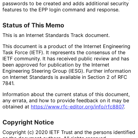
passwords to be created and adds additional security
features to the EPP login command and response.
Status of This Memo
This is an Internet Standards Track document.
This document is a product of the Internet Engineering
Task Force (IETF). It represents the consensus of the
IETF community. It has received public review and has
been approved for publication by the Internet
Engineering Steering Group (IESG). Further information
on Internet Standards is available in Section 2 of RFC
7841.
Information about the current status of this document,
any errata, and how to provide feedback on it may be
obtained at
https://
www
.rfc
-editor
.org
/info
/rfc8807
.
Copyright Notice
Copyright (c) 2020 IETF Trust and the persons identified