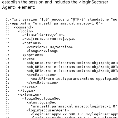
establish the session and includes the <login
Sec
:user
Agent> element:
C:<?xml version="1.0" encoding="UTF-8" standalone="no"
C:<epp xmlns="urn:ietf:params:xml:ns:epp-1.0">

C:  <command>

C:    <login>

C:      <clID>ClientX</clID>

C:      <pw>[LOGIN-SECURITY]</pw>

C:      <options>

C:        <version>1.0</version>

C:        <lang>en</lang>

C:      </options>

C:      <svcs>

C:        <objURI>urn:ietf:params:xml:ns:obj1</objURI>
C:        <objURI>urn:ietf:params:xml:ns:obj2</objURI>
C:        <objURI>urn:ietf:params:xml:ns:obj3</objURI>
C:        <svcExtension>

C:          <extURI>urn:ietf:params:xml:ns:epp:loginSe
C:        </svcExtension>

C:      </svcs>

C:    </login>

C:    <extension>

C:      <loginSec:loginSec

C:        xmlns:loginSec=

C:          "urn:ietf:params:xml:ns:epp:loginSec-1.0">
C:        <loginSec:userAgent>

C:          <loginSec:app>EPP SDK 1.0.0</loginSec:app>