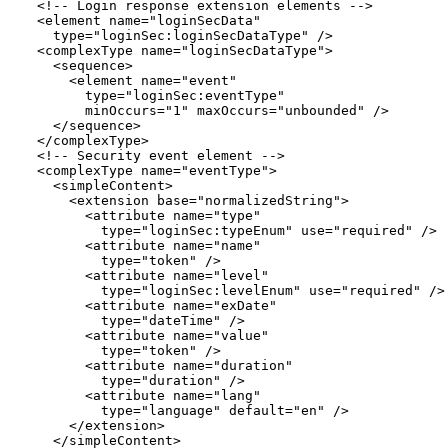
  <!-- Login response extension elements -->

  <element name="loginSecData"

    type="loginSec:loginSecDataType" />

  <complexType name="loginSecDataType">

    <sequence>

      <element name="event"

        type="loginSec:eventType"

        minOccurs="1" maxOccurs="unbounded" />

    </sequence>

  </complexType>

  <!-- Security event element -->

  <complexType name="eventType">

    <simpleContent>

      <extension base="normalizedString">

        <attribute name="type"

          type="loginSec:typeEnum" use="required" />

        <attribute name="name"

          type="token" />

        <attribute name="level"

          type="loginSec:levelEnum" use="required" />

        <attribute name="exDate"

          type="dateTime" />

        <attribute name="value"

          type="token" />

        <attribute name="duration"

          type="duration" />

        <attribute name="lang"

          type="language" default="en" />

      </extension>

    </simpleContent>
