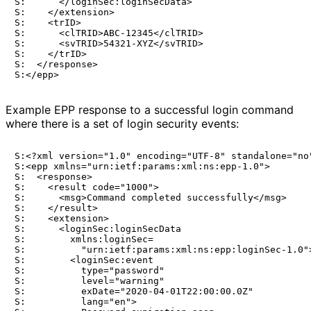
S:      </loginSec:loginSecData>

S:    </extension>

S:    <trID>

S:      <clTRID>ABC-12345</clTRID>

S:      <svTRID>54321-XYZ</svTRID>

S:    </trID>

S:  </response>

Example EPP response to a successful login command
where there is a set of login security events:
S:<?xml version="1.0" encoding="UTF-8" standalone="no"
S:<epp xmlns="urn:ietf:params:xml:ns:epp-1.0">

S:  <response>

S:    <result code="1000">

S:      <msg>Command completed successfully</msg>

S:    </result>

S:    <extension>

S:      <loginSec:loginSecData

S:        xmlns:loginSec=

S:          "urn:ietf:params:xml:ns:epp:loginSec-1.0">
S:        <loginSec:event

S:          type="password"

S:          level="warning"

S:          exDate="2020-04-01T22:00:00.0Z"

S:          lang="en">
