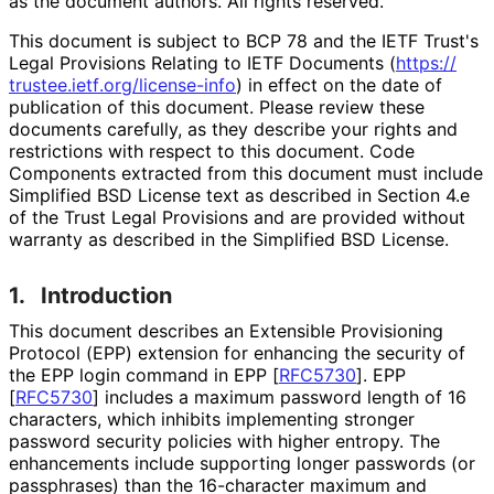
as the document authors. All rights reserved.
This document is subject to BCP 78 and the IETF Trust's
Legal Provisions Relating to IETF Documents (
https://
trustee
.ietf
.org
/license
-info
) in effect on the date of
publication of this document. Please review these
documents carefully, as they describe your rights and
restrictions with respect to this document. Code
Components extracted from this document must include
Simplified BSD License text as described in Section 4.e
of the Trust Legal Provisions and are provided without
warranty as described in the Simplified BSD License.
1.
Introduction
This document describes an Extensible Provisioning
Protocol (EPP) extension for enhancing the security of
the EPP login command in EPP
[
RFC5730
]
. EPP
[
RFC5730
]
includes a maximum password length of 16
characters, which inhibits implementing stronger
password security policies with higher entropy. The
enhancements include supporting longer passwords (or
passphrases) than the 16-character maximum and