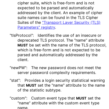
cipher suite, which is free-form and is not
expected to be parsed and automatically
addressed by the client. An example of cipher
suite names can be found in the TLS Cipher
Suites of the
"Transport Layer Security (TLS)
Parameters" registry
.
"tlsProtocol":
Identifies the use of an insecure or
deprecated TLS protocol. The "name" attribute
be set with the name of the TLS protocol,
MUST
which is free-form and is not expected to be
parsed and automatically addressed by the
client.
"newPW":
The new password does not meet the
server password complexity requirements.
"stat":
Provides a login security statistical warning
that
set the "name" attribute to the name
MUST
of the statistic subtype.
"custom":
Custom event type that
set the
MUST
"name" attribute with the custom event type
name.