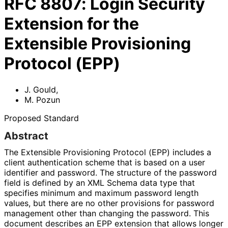
RFC
8807
:
Login Security
Extension for the
Extensible Provisioning
Protocol (EPP)
J. Gould
,
M. Pozun
Proposed Standard
Abstract
The Extensible Provisioning Protocol (EPP) includes a
client authentication scheme that is based on a user
identifier and password. The structure of the password
field is defined by an XML Schema data type that
specifies minimum and maximum password length
values, but there are no other provisions for password
management other than changing the password. This
document describes an EPP extension that allows longer