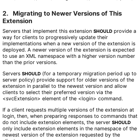
2.
Migrating to Newer Versions of This
Extension
Servers that implement this extension
provide a
SHOULD
way for clients to progressively update their
implementations when a new version of the extension is
deployed. A newer version of the extension is expected
to use an XML namespace with a higher version number
than the prior versions.
Servers
(for a temporary migration period up to
SHOULD
server policy) provide support for older versions of the
extension in parallel to the newest version and allow
clients to select their preferred version via the
<svcExtension> element of the <login> command.
If a client requests multiple versions of the extension at
login, then, when preparing responses to commands that
do not include extension elements, the server
SHOULD
only include extension elements in the namespace of the
newest version of the extension requested by the