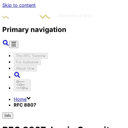
Skip to content
Primary navigation
The RFC Series
For Authors
About Us
Home
RFC 8807
Info