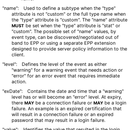
"name":
Used to define a subtype when the "type"
attribute is not "custom" or the full type name when
the "type" attribute is "custom". The "name" attribute
be set when the "type" attribute is "stat" or
MUST
"custom". The possible set of "name" values, by
event type, can be discovered
/negotiated out of
band to EPP or using a separate EPP extension
designed to provide server policy information to the
client.
"level":
Defines the level of the event as either
"warning" for a warning event that needs action or
"error" for an error event that requires immediate
action.
"exDate":
Contains the date and time that a "warning"
level has or will become an "error" level. At expiry,
there
be a connection failure or
be a login
MAY
MAY
failure. An example is an expired certification that
will result in a connection failure or an expired
password that may result in a login failure.
"value":
Identifies the value that resulted in the login