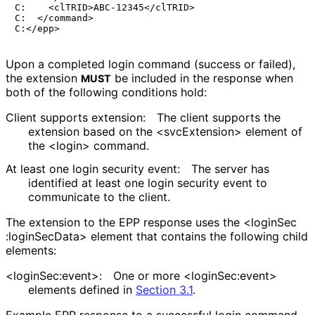
C:    <clTRID>ABC-12345</clTRID>

C:  </command>

Upon a completed login command (success or failed),
the extension
be included in the response when
MUST
both of the following conditions hold:
Client supports extension:
The client supports the
extension based on the <svcExtension> element of
the <login> command.
At least one login security event:
The server has
identified at least one login security event to
communicate to the client.
The extension to the EPP response uses the <login
Sec
:login
Sec
Data> element that contains the following child
elements:
<login
Sec
:event>
:
One or more <login
Sec
:event>
elements defined in
Section 3.1
.
Example EPP response to a successful login command