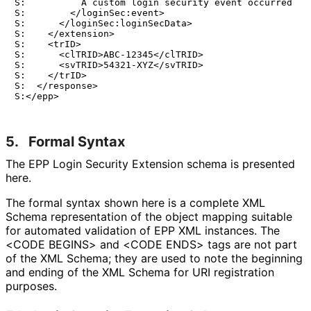
S:          A custom login security event occurred

S:        </loginSec:event>

S:      </loginSec:loginSecData>

S:    </extension>

S:    <trID>

S:      <clTRID>ABC-12345</clTRID>

S:      <svTRID>54321-XYZ</svTRID>

S:    </trID>

S:  </response>

5.
Formal Syntax
The EPP Login Security Extension schema is presented
here.
The formal syntax shown here is a complete XML
Schema representation of the object mapping suitable
for automated validation of EPP XML instances. The
<CODE BEGINS> and <CODE ENDS> tags are not part
of the XML Schema; they are used to note the beginning
and ending of the XML Schema for URI registration
purposes.