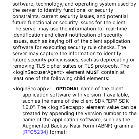
software, technology, and operating system used by
the server to identify functional or security
constraints, current security issues, and potential
future functional or security issues for the client.
The server may use the information for real-time
identification and client notification of security
issues, such as keying off of the client application
software for executing security rule checks. The
server may capture the information to identify
future security policy issues, such as deprecating or
removing TLS cipher suites or TLS protocols. The
<login
Sec
:user
Agent> element
contain at
MUST
least one of the following child elements:
<loginSec:app>:
name of the client
OPTIONAL
application software with version if available,
such as the name of the client SDK "EPP SDK
1.0.0". The <loginSec:app> element value can be
created by appending the version number to the
name of the application software, such as the
Augmented Backus-Naur Form (ABNF) grammar
[
RFC5234
]
format: