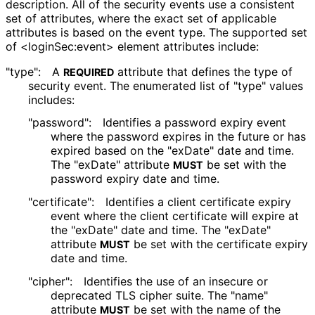
description. All of the security events use a consistent
set of attributes, where the exact set of applicable
attributes is based on the event type. The supported set
of <login
Sec
:event> element attributes include:
"type":
A
attribute that defines the type of
REQUIRED
security event. The enumerated list of "type" values
includes:
"password":
Identifies a password expiry event
where the password expires in the future or has
expired based on the "exDate" date and time.
The "exDate" attribute
be set with the
MUST
password expiry date and time.
"certificate":
Identifies a client certificate expiry
event where the client certificate will expire at
the "exDate" date and time. The "exDate"
attribute
be set with the certificate expiry
MUST
date and time.
"cipher":
Identifies the use of an insecure or
deprecated TLS cipher suite. The "name"
attribute
be set with the name of the
MUST