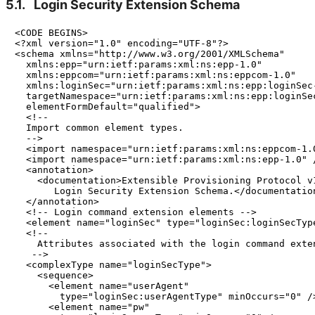
5.1.
Login Security Extension Schema
<CODE BEGINS>

<?xml version="1.0" encoding="UTF-8"?>

<schema xmlns="http://www.w3.org/2001/XMLSchema"

  xmlns:epp="urn:ietf:params:xml:ns:epp-1.0"

  xmlns:eppcom="urn:ietf:params:xml:ns:eppcom-1.0"

  xmlns:loginSec="urn:ietf:params:xml:ns:epp:loginSec-
  targetNamespace="urn:ietf:params:xml:ns:epp:loginSec
  elementFormDefault="qualified">

  <!--

  Import common element types.

  -->

  <import namespace="urn:ietf:params:xml:ns:eppcom-1.0
  <import namespace="urn:ietf:params:xml:ns:epp-1.0" /
  <annotation>

    <documentation>Extensible Provisioning Protocol v1
       Login Security Extension Schema.</documentation
  </annotation>

  <!-- Login command extension elements -->

  <element name="loginSec" type="loginSec:loginSecType
  <!--

    Attributes associated with the login command exten
   -->

  <complexType name="loginSecType">

    <sequence>

      <element name="userAgent"

        type="loginSec:userAgentType" minOccurs="0" />
      <element name="pw"
