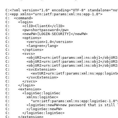
C:<?xml version="1.0" encoding="UTF-8" standalone="no"
C:<epp xmlns="urn:ietf:params:xml:ns:epp-1.0">

C:  <command>

C:    <login>

C:      <clID>ClientX</clID>

C:      <pw>shortpassword</pw>

C:      <newPW>[LOGIN-SECURITY]</newPW>

C:      <options>

C:        <version>1.0</version>

C:        <lang>en</lang>

C:      </options>

C:      <svcs>

C:        <objURI>urn:ietf:params:xml:ns:obj1</objURI>
C:        <objURI>urn:ietf:params:xml:ns:obj2</objURI>
C:        <objURI>urn:ietf:params:xml:ns:obj3</objURI>
C:        <svcExtension>

C:          <extURI>urn:ietf:params:xml:ns:epp:loginSe
C:        </svcExtension>

C:      </svcs>

C:    </login>

C:    <extension>

C:      <loginSec:loginSec

C:        xmlns:loginSec=

C:          "urn:ietf:params:xml:ns:epp:loginSec-1.0">
C:        <loginSec:newPW>new password that is still l
C:        </loginSec:newPW>

C:      </loginSec:loginSec>

C:    </extension>
