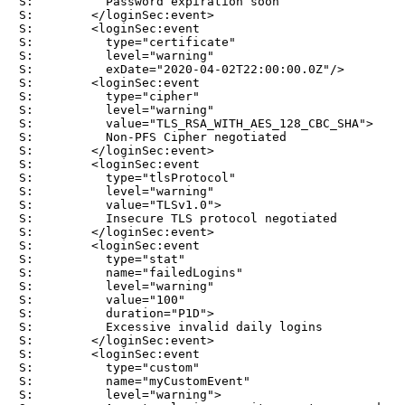
S:          Password expiration soon

S:        </loginSec:event>

S:        <loginSec:event

S:          type="certificate"

S:          level="warning"

S:          exDate="2020-04-02T22:00:00.0Z"/>

S:        <loginSec:event

S:          type="cipher"

S:          level="warning"

S:          value="TLS_RSA_WITH_AES_128_CBC_SHA">

S:          Non-PFS Cipher negotiated

S:        </loginSec:event>

S:        <loginSec:event

S:          type="tlsProtocol"

S:          level="warning"

S:          value="TLSv1.0">

S:          Insecure TLS protocol negotiated

S:        </loginSec:event>

S:        <loginSec:event

S:          type="stat"

S:          name="failedLogins"

S:          level="warning"

S:          value="100"

S:          duration="P1D">

S:          Excessive invalid daily logins

S:        </loginSec:event>

S:        <loginSec:event

S:          type="custom"

S:          name="myCustomEvent"

S:          level="warning">
