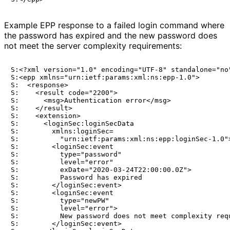
Example EPP response to a failed login command where
the password has expired and the new password does
not meet the server complexity requirements:
S:<?xml version="1.0" encoding="UTF-8" standalone="no"
S:<epp xmlns="urn:ietf:params:xml:ns:epp-1.0">

S:  <response>

S:    <result code="2200">

S:      <msg>Authentication error</msg>

S:    </result>

S:    <extension>

S:      <loginSec:loginSecData

S:        xmlns:loginSec=

S:          "urn:ietf:params:xml:ns:epp:loginSec-1.0">
S:        <loginSec:event

S:          type="password"

S:          level="error"

S:          exDate="2020-03-24T22:00:00.0Z">

S:          Password has expired

S:        </loginSec:event>

S:        <loginSec:event

S:          type="newPW"

S:          level="error">

S:          New password does not meet complexity requ
S:        </loginSec:event>
