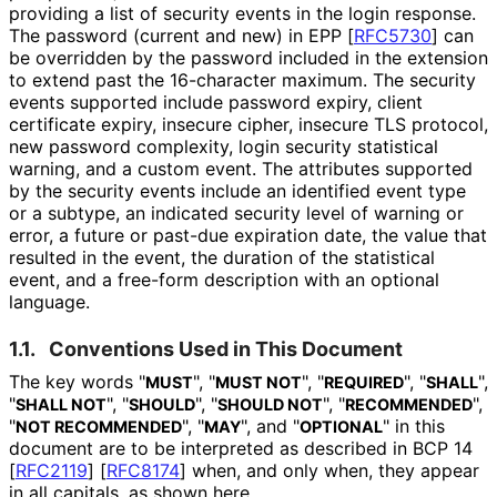
providing a list of security events in the login response.
The password (current and new) in EPP
[
RFC5730
]
can
be overridden by the password included in the extension
to extend past the 16-character maximum. The security
events supported include password expiry, client
certificate expiry, insecure cipher, insecure TLS protocol,
new password complexity, login security statistical
warning, and a custom event. The attributes supported
by the security events include an identified event type
or a subtype, an indicated security level of warning or
error, a future or past-due expiration date, the value that
resulted in the event, the duration of the statistical
event, and a free-form description with an optional
language.
1.1.
Conventions Used in This Document
The key words "
", "
", "
", "
",
MUST
MUST NOT
REQUIRED
SHALL
"
", "
", "
", "
",
SHALL NOT
SHOULD
SHOULD NOT
RECOMMENDED
"
", "
", and "
" in this
NOT RECOMMENDED
MAY
OPTIONAL
document are to be interpreted as described in BCP 14
[
RFC2119
]
[
RFC8174
]
when, and only when, they appear
in all capitals, as shown here.