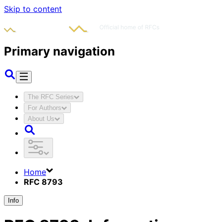
Skip to content
Primary navigation
The RFC Series
For Authors
About Us
Home
RFC 8793
Info