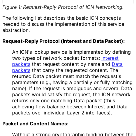
Figure 1
:
Request-Reply Protocol of ICN Networking.
The following list describes the basic ICN concepts
needed to discuss the implementation of this service
abstraction.
Request-Reply Protocol (Interest and Data Packet):
An ICN's lookup service is implemented by defining
two types of network packet formats:
Interest
packets
that request content by name and
Data
packets
that carry the requested content. The
returned Data packet must match the request's
parameters (e.g., having a partially or fully matching
name). If the request is ambiguous and several Data
packets would satisfy the request, the ICN network
returns only one matching Data packet (thus
achieving flow balance between Interest and Data
packets over individual Layer 2 interfaces).
Packet and Content Names:
Without a strong cryptographic binding between the