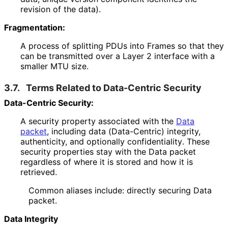
revision of the data).
Fragmentation:
A process of splitting PDUs into Frames so that they
can be transmitted over a Layer 2 interface with a
smaller MTU size.
3.7.
Terms Related to Data-Centric Security
Data-Centric Security:
A security property associated with the
Data
packet
, including data (Data-Centric) integrity,
authenticity, and optionally confidentiality
. These
security properties stay with the Data packet
regardless of where it is stored and how it is
retrieved.
Common aliases include: directly securing Data
packet.
Data Integrity