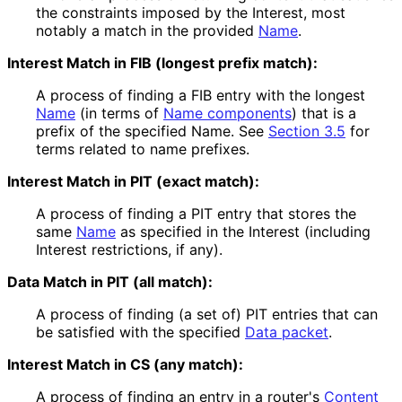
the constraints imposed by the Interest, most
notably a match in the provided
Name
.
Interest Match in FIB (longest prefix match):
A process of finding a FIB entry with the longest
Name
(in terms of
Name components
) that is a
prefix of the specified Name. See
Section 3.5
for
terms related to name prefixes.
Interest Match in PIT (exact match):
A process of finding a PIT entry that stores the
same
Name
as specified in the Interest (including
Interest restrictions, if any).
Data Match in PIT (all match):
A process of finding (a set of) PIT entries that can
be satisfied with the specified
Data packet
.
Interest Match in CS (any match):
A process of finding an entry in a router's
Content