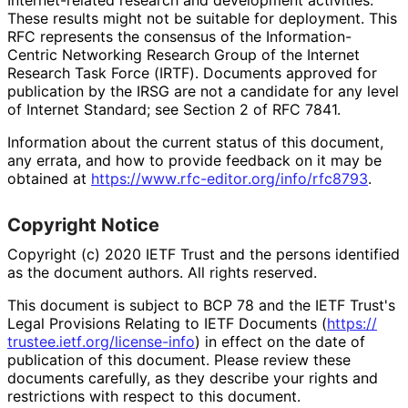
These results might not be suitable for deployment. This
RFC represents the consensus of the Information
-
Centric Networking Research Group of the Internet
Research Task Force (IRTF). Documents approved for
publication by the IRSG are not a candidate for any level
of Internet Standard; see Section 2 of RFC 7841.
Information about the current status of this document,
any errata, and how to provide feedback on it may be
obtained at
https://
www
.rfc
-editor
.org
/info
/rfc8793
.
Copyright Notice
Copyright (c) 2020 IETF Trust and the persons identified
as the document authors. All rights reserved.
This document is subject to BCP 78 and the IETF Trust's
Legal Provisions Relating to IETF Documents (
https://
trustee
.ietf
.org
/license
-info
) in effect on the date of
publication of this document. Please review these
documents carefully, as they describe your rights and
restrictions with respect to this document.