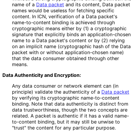
name of a
Data packet
and its content, Data packet
names would be useless for fetching specific
content. In ICN, verification of a Data packet's
name-to-content binding is achieved through
cryptographic means either by (1) a cryptographic
signature that explicitly binds an application
-chosen
name to a Data packet's content or by (2) relying
on an implicit name (cryptographic hash of the Data
packet with or without application
-chosen name)
that the data consumer obtained through other
means.
Data Authenticity and Encryption:
Any data consumer or network element can (in
principle) validate the authenticity of a
Data packet
by verifying its cryptographic name-to-content
binding. Note that data authenticity is distinct from
data trustworthiness
, though the two concepts are
related. A packet is authentic if it has a valid name-
to-content binding, but it may still be unwise to
"trust" the content for any particular purpose.