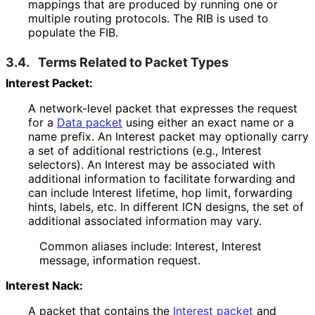
mappings that are produced by running one or
multiple routing protocols. The RIB is used to
populate the FIB.
3.4.
Terms Related to Packet Types
Interest Packet:
A network-level packet that expresses the request
for a
Data packet
using either an exact name or a
name prefix. An Interest packet may optionally carry
a set of additional restrictions (e.g., Interest
selectors). An Interest may be associated with
additional information to facilitate forwarding and
can include Interest lifetime, hop limit, forwarding
hints, labels, etc. In different ICN designs, the set of
additional associated information may vary.
Common aliases include: Interest, Interest
message, information request.
Interest Nack:
A packet that contains the
Interest packet
and