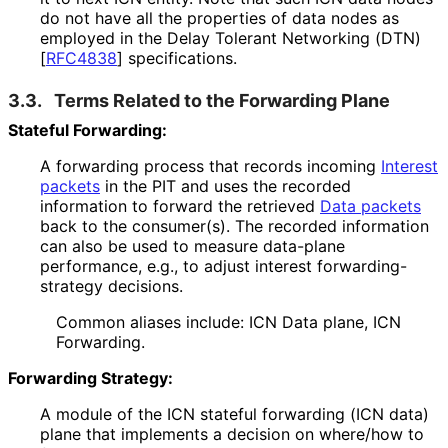
do not have all the properties of data nodes as
employed in the Delay Tolerant Networking (DTN)
[
RFC4838
]
specifications.
3.3.
Terms Related to the Forwarding Plane
Stateful Forwarding:
A forwarding process that records incoming
Interest
packets
in the PIT and uses the recorded
information to forward the retrieved
Data packets
back to the consumer(s). The recorded information
can also be used to measure data-plane
performance, e.g., to adjust interest forwarding
-
strategy decisions.
Common aliases include: ICN Data plane, ICN
Forwarding.
Forwarding Strategy:
A module of the ICN stateful forwarding (ICN data)
plane that implements a decision on where/how to