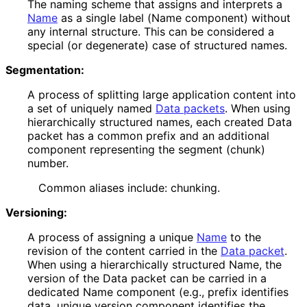
The naming scheme that assigns and interprets a
Name
as a single label (Name component) without
any internal structure. This can be considered a
special (or degenerate) case of structured names.
Segmentation:
A process of splitting large application content into
a set of uniquely named
Data packets
. When using
hierarchically structured names, each created Data
packet has a common prefix and an additional
component representing the segment (chunk)
number.
Common aliases include: chunking.
Versioning:
A process of assigning a unique
Name
to the
revision of the content carried in the
Data packet
.
When using a hierarchically structured Name, the
version of the Data packet can be carried in a
dedicated Name component (e.g., prefix identifies
data, unique version component identifies the