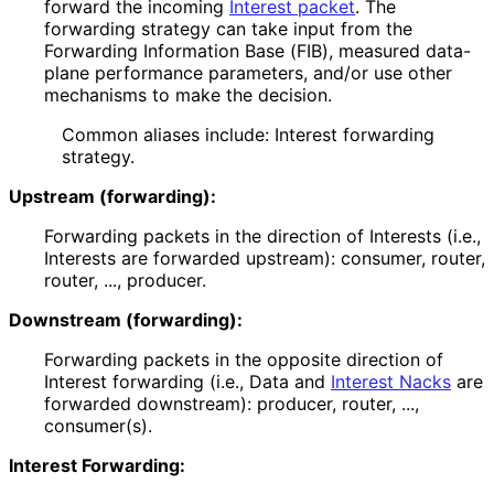
forward the incoming
Interest packet
. The
forwarding strategy can take input from the
Forwarding Information Base (FIB), measured data-
plane performance parameters, and/or use other
mechanisms to make the decision.
Common aliases include: Interest forwarding
strategy.
Upstream (forwarding):
Forwarding packets in the direction of Interests (i.e.,
Interests are forwarded upstream): consumer, router,
router, ..., producer.
Downstream (forwarding):
Forwarding packets in the opposite direction of
Interest forwarding (i.e., Data and
Interest Nacks
are
forwarded downstream): producer, router, ...,
consumer(s).
Interest Forwarding: