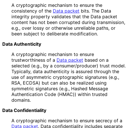
A cryptographic mechanism to ensure the
consistency of the
Data packet
bits. The Data
integrity property validates that the Data packet
content has not been corrupted during transmission,
e.g., over lossy or otherwise unreliable paths, or
been subject to deliberate modification.
Data Authenticity
A cryptographic mechanism to ensure
trustworthiness of a
Data packet
based on a
selected (e.g., by a consumer
/producer
) trust model.
Typically, data authenticity is assured through the
use of asymmetric cryptographic signatures (e.g.,
RSA, ECDSA) but can also be realized using
symmetric signatures (e.g., Hashed Message
Authentication Code (HMAC)) within trusted
domains.
Data Confidentiality
A cryptographic mechanism to ensure secrecy of a
Data packet
. Data confidentiality includes separate