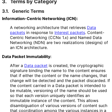
3.
Terms by Category
3.1.
Generic Terms
Information
-Centric Networking (ICN):
A networking architecture that retrieves
Data
packets
in response to
Interest packets
. Content-
Centric Networking (CCNx 1.x) and Named Data
Networking (NDN) are two realizations (designs) of
an ICN architecture.
Data Packet Immutability:
After a
Data packet
is created, the cryptographic
signature binding the name to the content ensures
that if either the content or the name changes, that
change will be detected and the packet discarded. If
the content carried in a Data packet is intended to
be mutable, versioning of the name should be used
so that each version uniquely identifies an
immutable instance of the content. This allows
disambiguation of various versions of content such
that coordination among the various instances in a