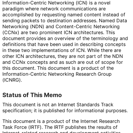
Information
-Centric Networking (ICN) is a novel
paradigm where network communications are
accomplished by requesting named content instead of
sending packets to destination addresses. Named Data
Networking (NDN) and Content-Centric Networking
(CCNx) are two prominent ICN architectures. This
document provides an overview of the terminology and
definitions that have been used in describing concepts
in these two implementations of ICN. While there are
other ICN architectures, they are not part of the NDN
and CCNx concepts and as such are out of scope for
this document. This document is a product of the
Information
-Centric Networking Research Group
(ICNRG).
Status of This Memo
This document is not an Internet Standards Track
specification; it is published for informational purposes.
This document is a product of the Internet Research
Task Force (IRTF). The IRTF publishes the results of
Internet
-related research and development activities.