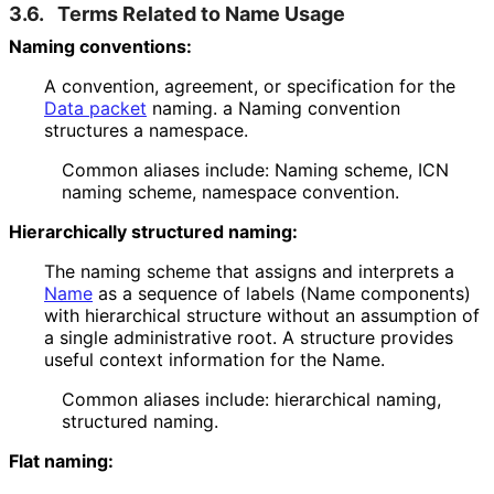
3.6.
Terms Related to Name Usage
Naming conventions:
A convention, agreement, or specification for the
Data packet
naming. a Naming convention
structures a namespace.
Common aliases include: Naming scheme, ICN
naming scheme, namespace convention.
Hierarchically structured naming:
The naming scheme that assigns and interprets a
Name
as a sequence of labels (Name components)
with hierarchical structure without an assumption of
a single administrative root. A structure provides
useful context information for the Name.
Common aliases include: hierarchical naming,
structured naming.
Flat naming: