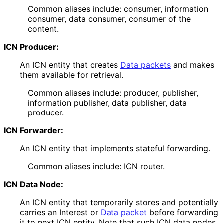
Common aliases include: consumer, information
consumer, data consumer, consumer of the
content.
ICN Producer:
An ICN entity that creates
Data packets
and makes
them available for retrieval.
Common aliases include: producer, publisher,
information publisher, data publisher, data
producer.
ICN Forwarder:
An ICN entity that implements stateful forwarding.
Common aliases include: ICN router.
ICN Data Node:
An ICN entity that temporarily stores and potentially
carries an Interest or
Data packet
before forwarding
it to next ICN entity. Note that such ICN data nodes