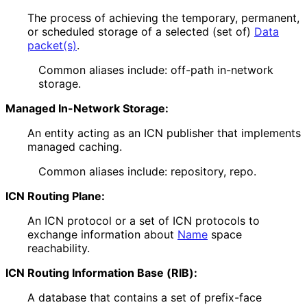
The process of achieving the temporary, permanent,
or scheduled storage of a selected (set of)
Data
packet(s)
.
Common aliases include: off-path in-network
storage.
Managed In-Network Storage:
An entity acting as an ICN publisher that implements
managed caching.
Common aliases include: repository, repo.
ICN Routing Plane:
An ICN protocol or a set of ICN protocols to
exchange information about
Name
space
reachability.
ICN Routing Information Base (RIB):
A database that contains a set of prefix-face