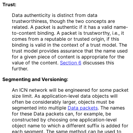
Trust:
Data authenticity is distinct from data
trustworthiness
, though the two concepts are
related. A packet is authentic if it has a valid name-
to-content binding. A packet is trustworthy, i.e., it
comes from a reputable or trusted origin, if this
binding is valid in the context of a trust model. The
trust model provides assurance that the name used
for a given piece of content is appropriate for the
value of the content.
Section 6
discusses this
further.
Segmenting and Versioning:
An ICN network will be engineered for some packet
size limit. As application
-level data objects will
often be considerably larger, objects must be
segmented into multiple
Data packets
. The names
for these Data packets can, for example, be
constructed by choosing one application
-level
object name to which a different suffix is added for
each segment. The same method can be used to