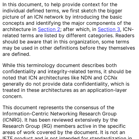
In this document, to help provide context for the
individual defined terms, we first sketch the bigger
picture of an ICN network by introducing the basic
concepts and identifying the major components of the
architecture in
Section 2
; after which, in
Section 3
, ICN-
related terms are listed by different categories. Readers
should be aware that in this organization, some terms
may be used in other definitions before they themselves
are defined.
While this terminology document describes both
confidentiality and integrity
-related terms, it should be
noted that ICN architectures like NDN and CCNx
generally do not provide data confidentiality
, which is
treated in these architectures as an application
-layer
concern.
This document represents the consensus of the
Information
-Centric Networking Research Group
(ICNRG). It has been reviewed extensively by the
Research Group (RG) members active in the specific
areas of work covered by the document. It is not an
IETF product and is not intended for standardization in