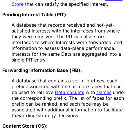
Store
that can satisfy the specified Interest.
Pending Interest Table (PIT):
A database that records received and not
-yet
-
satisfied Interests with the interfaces from where
they were received. The PIT can also store
interfaces to where Interests were forwarded, and
information to assess data-plane performance.
Interests for the same Data are aggregated into a
single PIT entry.
Forwarding Information Base (FIB):
A database that contains a set of prefixes, each
prefix associated with one or more faces that can
be used to retrieve
Data packets
with
Names
under
the corresponding prefix. The list of faces for each
prefix can be ranked, and each face may be
associated with additional information to facilitate
forwarding
-strategy decisions.
Content Store (CS):