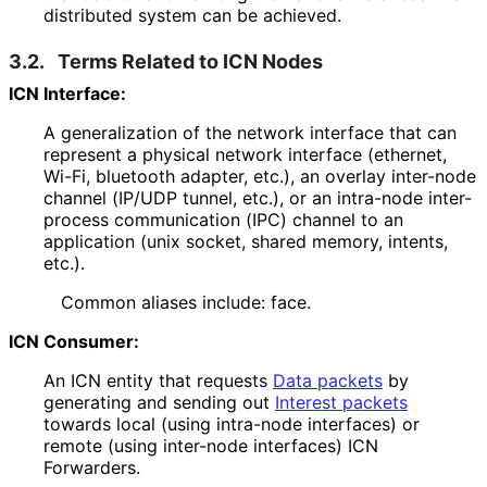
distributed system can be achieved.
3.2.
Terms Related to ICN Nodes
ICN Interface:
A generalization of the network interface that can
represent a physical network interface (ethernet,
Wi-Fi, bluetooth adapter, etc.), an overlay inter-node
channel (IP/UDP tunnel, etc.), or an intra-node inter-
process communication (IPC) channel to an
application (unix socket, shared memory, intents,
etc.).
Common aliases include: face.
ICN Consumer:
An ICN entity that requests
Data packets
by
generating and sending out
Interest packets
towards local (using intra-node interfaces) or
remote (using inter-node interfaces) ICN
Forwarders.