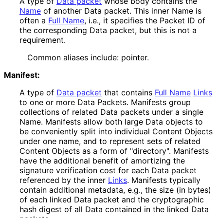
A type of
Data packet
whose body contains the
Name
of another Data packet. This inner Name is
often a
Full Name
, i.e., it specifies the Packet ID of
the corresponding Data packet, but this is not a
requirement.
Common aliases include: pointer.
Manifest:
A type of
Data packet
that contains
Full Name
Links
to one or more Data Packets. Manifests group
collections of related Data packets under a single
Name. Manifests allow both large Data objects to
be conveniently split into individual Content Objects
under one name, and to represent sets of related
Content Objects as a form of "directory". Manifests
have the additional benefit of amortizing the
signature verification cost for each Data packet
referenced by the inner
Links
. Manifests typically
contain additional metadata, e.g., the size (in bytes)
of each linked Data packet and the cryptographic
hash digest of all Data contained in the linked Data