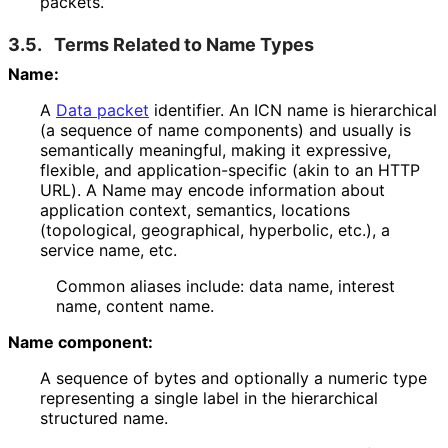
packets.
3.5.
Terms Related to Name Types
Name:
A
Data packet
identifier. An ICN name is hierarchical
(a sequence of name components) and usually is
semantically meaningful, making it expressive,
flexible, and application
-specific (akin to an HTTP
URL). A Name may encode information about
application context, semantics, locations
(topological, geographical, hyperbolic, etc.), a
service name, etc.
Common aliases include: data name, interest
name, content name.
Name component:
A sequence of bytes and optionally a numeric type
representing a single label in the hierarchical
structured name.