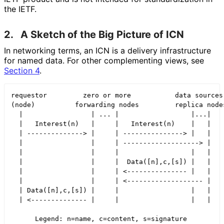
the IETF.
2.
A Sketch of the Big Picture of ICN
In networking terms, an ICN is a delivery infrastructure
for named data. For other complementing views, see
Section 4
.
requestor         zero or more           data sources 
(node)          forwarding nodes         replica nodes
  |                 | ... |                  |...|

  |   Interest(n)   |     |   Interest(n)    |   |

  | --------------> |     | ---------------> |   |

  |                 |     | -------------------> |

  |                 |     |                  |   |

  |                 |     |  Data([n],c,[s]) |   |

  |                 |     | <--------------- |   |

  |                 |     | <------------------- |

  | Data([n],c,[s]) |     |                  |   |

  | <-------------- |     |                  |   |

      Legend: n=name, c=content, s=signature