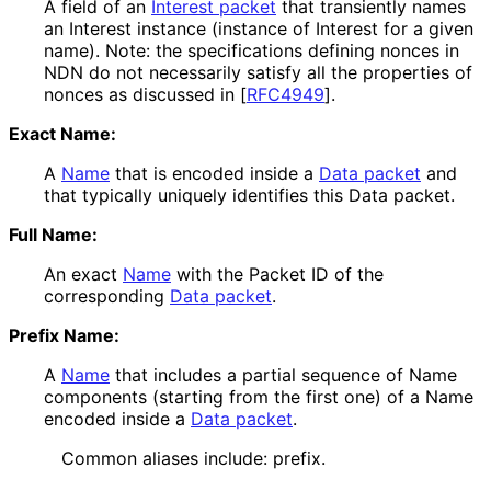
A field of an
Interest packet
that transiently names
an Interest instance (instance of Interest for a given
name). Note: the specifications defining nonces in
NDN do not necessarily satisfy all the properties of
nonces as discussed in
[
RFC4949
]
.
Exact Name:
A
Name
that is encoded inside a
Data packet
and
that typically uniquely identifies this Data packet.
Full Name:
An exact
Name
with the Packet ID of the
corresponding
Data packet
.
Prefix Name:
A
Name
that includes a partial sequence of Name
components (starting from the first one) of a Name
encoded inside a
Data packet
.
Common aliases include: prefix.