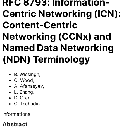
RFC
8793
:
Information-
Centric Networking (ICN):
Content-Centric
Networking (CCNx) and
Named Data Networking
(NDN) Terminology
B. Wissingh
,
C. Wood
,
A. Afanasyev
,
L. Zhang
,
D. Oran
,
C. Tschudin
Informational
Abstract