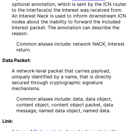
optional annotation, which is sent by the ICN router
to the interface(s) the Interest was received from.
An Interest Nack is used to inform downstream ICN
nodes about the inability to forward the included
Interest packet. The annotation can describe the
reason.
Common aliases include: network NACK, Interest
return.
Data Packet:
A network-level packet that carries payload,
uniquely identified by a name, that is directly
secured through cryptographic signature
mechanisms.
Common aliases include: data, data object,
content object, content object packet, data
message, named data object, named data.
Link: