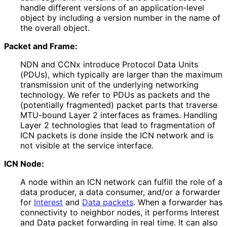
handle different versions of an application
-level
object by including a version number in the name of
the overall object.
Packet and Frame:
NDN and CCNx introduce Protocol Data Units
(PDUs), which typically are larger than the maximum
transmission unit of the underlying networking
technology. We refer to PDUs as packets and the
(potentially fragmented) packet parts that traverse
MTU-bound Layer 2 interfaces as frames. Handling
Layer 2 technologies that lead to fragmentation of
ICN packets is done inside the ICN network and is
not visible at the service interface.
ICN Node:
A node within an ICN network can fulfill the role of a
data producer, a data consumer, and/or a forwarder
for
Interest
and
Data packets
. When a forwarder has
connectivity to neighbor nodes, it performs Interest
and Data packet forwarding in real time. It can also