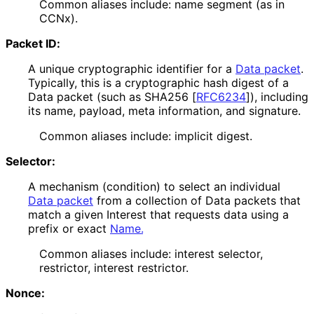
Common aliases include: name segment (as in
CCNx).
Packet ID:
A unique cryptographic identifier for a
Data packet
.
Typically, this is a cryptographic hash digest of a
Data packet (such as SHA256
[
RFC6234
]
), including
its name, payload, meta information, and signature.
Common aliases include: implicit digest.
Selector:
A mechanism (condition) to select an individual
Data packet
from a collection of Data packets that
match a given Interest that requests data using a
prefix or exact
Name.
Common aliases include: interest selector,
restrictor, interest restrictor.
Nonce: