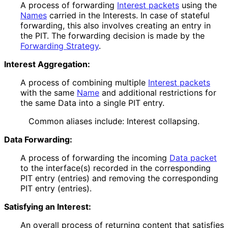
A process of forwarding
Interest packets
using the
Names
carried in the Interests. In case of stateful
forwarding, this also involves creating an entry in
the PIT. The forwarding decision is made by the
Forwarding Strategy
.
Interest Aggregation:
A process of combining multiple
Interest packets
with the same
Name
and additional restrictions for
the same Data into a single PIT entry.
Common aliases include: Interest collapsing.
Data Forwarding:
A process of forwarding the incoming
Data packet
to the interface(s) recorded in the corresponding
PIT entry (entries) and removing the corresponding
PIT entry (entries).
Satisfying an Interest:
An overall process of returning content that satisfies