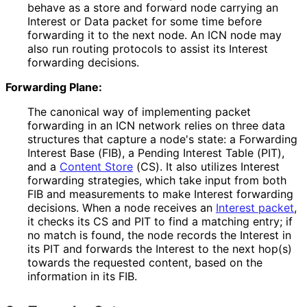
behave as a store and forward node carrying an
Interest or Data packet for some time before
forwarding it to the next node. An ICN node may
also run routing protocols to assist its Interest
forwarding decisions.
Forwarding Plane:
The canonical way of implementing packet
forwarding in an ICN network relies on three data
structures that capture a node's state: a Forwarding
Interest Base (FIB), a Pending Interest Table (PIT),
and a
Content Store
(CS). It also utilizes Interest
forwarding strategies, which take input from both
FIB and measurements to make Interest forwarding
decisions. When a node receives an
Interest packet
,
it checks its CS and PIT to find a matching entry; if
no match is found, the node records the Interest in
its PIT and forwards the Interest to the next hop(s)
towards the requested content, based on the
information in its FIB.