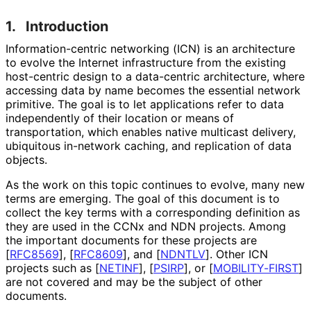
1.
Introduction
Information
-centric networking (ICN) is an architecture
to evolve the Internet infrastructure from the existing
host-centric design to a data-centric architecture, where
accessing data by name becomes the essential network
primitive. The goal is to let applications refer to data
independently of their location or means of
transportation, which enables native multicast delivery,
ubiquitous in-network caching, and replication of data
objects.
As the work on this topic continues to evolve, many new
terms are emerging. The goal of this document is to
collect the key terms with a corresponding definition as
they are used in the CCNx and NDN projects. Among
the important documents for these projects are
[
RFC8569
]
,
[
RFC8609
]
, and
[
NDNTLV
]
. Other ICN
projects such as
[
NETINF
]
,
[
PSIRP
]
, or
[
MOBILITY-FIRST
]
are not covered and may be the subject of other
documents.