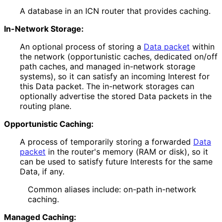
A database in an ICN router that provides caching.
In-Network Storage:
An optional process of storing a
Data packet
within
the network (opportunistic caches, dedicated on/off
path caches, and managed in-network storage
systems), so it can satisfy an incoming Interest for
this Data packet. The in-network storages can
optionally advertise the stored Data packets in the
routing plane.
Opportunistic Caching:
A process of temporarily storing a forwarded
Data
packet
in the router's memory (RAM or disk), so it
can be used to satisfy future Interests for the same
Data, if any.
Common aliases include: on-path in-network
caching.
Managed Caching: