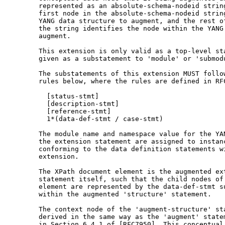
       represented as an absolute-schema-nodeid string
       first node in the absolute-schema-nodeid string
       YANG data structure to augment, and the rest of
       the string identifies the node within the YANG 
       augment.

       This extension is only valid as a top-level sta
       given as a substatement to 'module' or 'submodu
       The substatements of this extension MUST follow
       rules below, where the rules are defined in RFC
         [status-stmt]

         [description-stmt]

         [reference-stmt]

         1*(data-def-stmt / case-stmt)

       The module name and namespace value for the YAN
       the extension statement are assigned to instanc
       conforming to the data definition statements wi
       extension.

       The XPath document element is the augmented ext
       statement itself, such that the child nodes of 
       element are represented by the data-def-stmt su
       within the augmented 'structure' statement.

       The context node of the 'augment-structure' sta
       derived in the same way as the 'augment' statem
       in Section 6.4.1 of [RFC7950]. This conceptual 