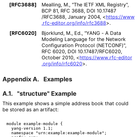
[RFC3688]
Mealling, M.
,
"The IETF XML Registry"
,
BCP 81
,
RFC 3688
,
DOI 10
.17487
/RFC3688
,
January 2004
,
<
https://
www
.rfc
-editor
.org
/info
/rfc3688
>
.
[RFC6020]
Bjorklund, M., Ed.
,
"YANG - A Data
Modeling Language for the Network
Configuration Protocol (NETCONF)"
,
RFC 6020
,
DOI 10
.17487
/RFC6020
,
October 2010
,
<
https://
www
.rfc
-editor
.org
/info
/rfc6020
>
.
Appendix A.
Examples
A.1.
"structure" Example
This example shows a simple address book that could
be stored as an artifact:
module example-module {

  yang-version 1.1;

  namespace "urn:example:example-module";
