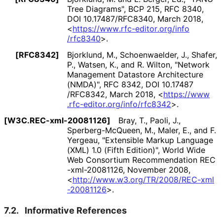
Tree Diagrams"
,
BCP 215
,
RFC 8340
,
DOI 10
.17487
/RFC8340
,
March 2018
,
<
https://
www
.rfc
-editor
.org
/info
/rfc8340
>
.
[RFC8342]
Bjorklund, M.
, Schoenwaelder, J.
, Shafer,
P.
, Watsen, K.
, and R. Wilton
,
"Network
Management Datastore Architecture
(NMDA)"
,
RFC 8342
,
DOI 10
.17487
/RFC8342
,
March 2018
,
<
https://
www
.rfc
-editor
.org
/info
/rfc8342
>
.
[W3C
.REC
-xml
-20081126]
Bray, T.
, Paoli, J.
,
Sperberg
-Mc
Queen, M.
, Maler, E.
, and F.
Yergeau
,
"Extensible Markup Language
(XML) 1.0 (Fifth Edition)"
,
World Wide
Web Consortium Recommendation REC
-xml
-20081126
,
November 2008
,
<
http://
www
.w3
.org
/TR
/2008
/REC
-xml
-20081126
>
.
7.2.
Informative References