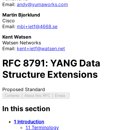
Email:
andy
@yumaworks
.com
Martin Bjorklund
Cisco
Email:
mbj+ietf@4668.se
Kent Watsen
Watsen Networks
Email:
kent+ietf
@watsen
.net
RFC
8791
: YANG Data
Structure Extensions
Proposed Standard
Contents
About this RFC
Errata
In this section
1 Introduction
1.1 Terminology