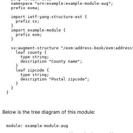
  namespace "urn:example:example-module-aug";

  prefix exma;

  import ietf-yang-structure-ext {

    prefix sx;

  }

  import example-module {

    prefix exm;

  }

  sx:augment-structure "/exm:address-book/exm:address"
    leaf county {

      type string;

      description "County name";

    }

    leaf zipcode {

      type string;

      description "Postal zipcode";

    }

  }

}

Below is the tree diagram of this module:
module: example-module-aug
