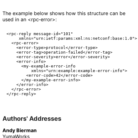
The example below shows how this structure can be
used in an <rpc‑error>:
<rpc-reply message-id="101"

     xmlns="urn:ietf:params:xml:ns:netconf:base:1.0">

  <rpc-error>

    <error-type>protocol</error-type>

    <error-tag>operation-failed</error-tag>

    <error-severity>error</error-severity>

    <error-info>

      <my-example-error-info

          xmlns="urn:example:example-error-info">

        <error-code>42</error-code>

      </my-example-error-info>

    </error-info>

  </rpc-error>

</rpc-reply>

Authors' Addresses
Andy Bierman
YumaWorks