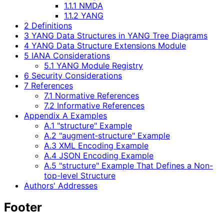
1.1.1 NMDA
1.1.2 YANG
2 Definitions
3 YANG Data Structures in YANG Tree Diagrams
4 YANG Data Structure Extensions Module
5 IANA Considerations
5.1 YANG Module Registry
6 Security Considerations
7 References
7.1 Normative References
7.2 Informative References
Appendix A Examples
A.1 "structure" Example
A.2 "augment‑structure" Example
A.3 XML Encoding Example
A.4 JSON Encoding Example
A.5 "structure" Example That Defines a Non-
top-level Structure
Authors' Addresses
Footer