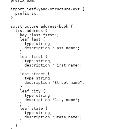
  prefix exm;

  import ietf-yang-structure-ext {

    prefix sx;

  }

  sx:structure address-book {

    list address {

      key "last first";

      leaf last {

        type string;

        description "Last name";

      }

      leaf first {

        type string;

        description "First name";

      }

      leaf street {

        type string;

        description "Street name";

      }

      leaf city {

        type string;

        description "City name";

      }

      leaf state {

        type string;

        description "State name";

      }

    }
