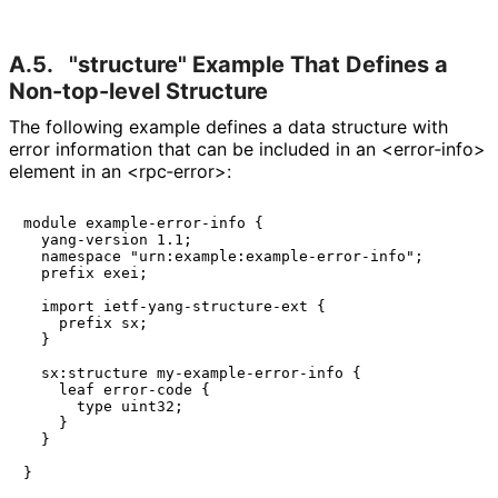
A.5.
"structure" Example That Defines a
Non-top-level Structure
The following example defines a data structure with
error information that can be included in an <error‑info>
element in an <rpc‑error>:
module example-error-info {

  yang-version 1.1;

  namespace "urn:example:example-error-info";

  prefix exei;

  import ietf-yang-structure-ext {

    prefix sx;

  }

  sx:structure my-example-error-info {

    leaf error-code {

      type uint32;

    }

  }

}
