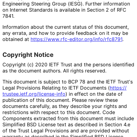
Engineering Steering Group (IESG). Further information
on Internet Standards is available in Section 2 of RFC
7841.
Information about the current status of this document,
any errata, and how to provide feedback on it may be
obtained at
https://
www
.rfc
-editor
.org
/info
/rfc8791
.
Copyright Notice
Copyright (c) 2020 IETF Trust and the persons identified
as the document authors. All rights reserved.
This document is subject to BCP 78 and the IETF Trust's
Legal Provisions Relating to IETF Documents (
https://
trustee
.ietf
.org
/license
-info
) in effect on the date of
publication of this document. Please review these
documents carefully, as they describe your rights and
restrictions with respect to this document. Code
Components extracted from this document must include
Simplified BSD License text as described in Section 4.e
of the Trust Legal Provisions and are provided without
warranty as described in the Simplified BSD License.