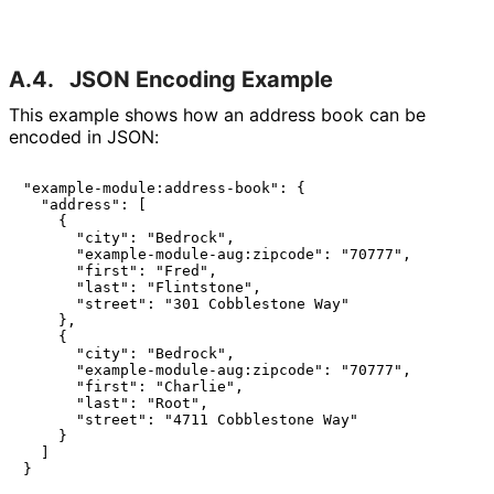
A.4.
JSON Encoding Example
This example shows how an address book can be
encoded in JSON:
"example-module:address-book": {

  "address": [

    {

      "city": "Bedrock",

      "example-module-aug:zipcode": "70777",

      "first": "Fred",

      "last": "Flintstone",

      "street": "301 Cobblestone Way"

    },

    {

      "city": "Bedrock",

      "example-module-aug:zipcode": "70777",

      "first": "Charlie",

      "last": "Root",

      "street": "4711 Cobblestone Way"

    }

  ]

}
