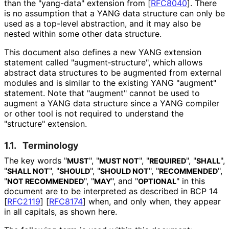
than the "yang-data" extension from
[
RFC8040
]
. There
is no assumption that a YANG data structure can only be
used as a top-level abstraction, and it may also be
nested within some other data structure.
This document also defines a new YANG extension
statement called "augment‑struct
ure", which allows
abstract data structures to be augmented from external
modules and is similar to the existing YANG "augment"
statement. Note that "augment" cannot be used to
augment a YANG data structure since a YANG compiler
or other tool is not required to understand the
"structure" extension.
1.1.
Terminology
The key words "
", "
", "
", "
",
MUST
MUST NOT
REQUIRED
SHALL
"
", "
", "
", "
",
SHALL NOT
SHOULD
SHOULD NOT
RECOMMENDED
"
", "
", and "
" in this
NOT RECOMMENDED
MAY
OPTIONAL
document are to be interpreted as described in BCP 14
[
RFC2119
]
[
RFC8174
]
when, and only when, they appear
in all capitals, as shown here.