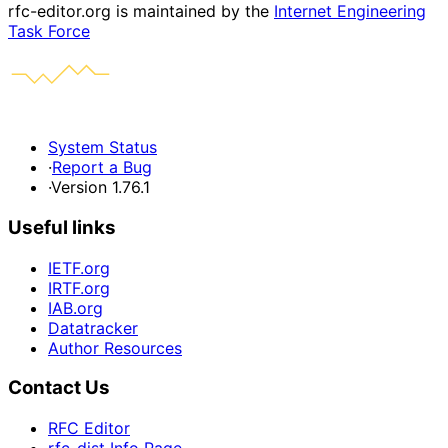
rfc-editor.org is maintained by the
Internet Engineering
Task Force
System Status
·
Report a Bug
·
Version 1.76.1
Useful links
IETF.org
IRTF.org
IAB.org
Datatracker
Author Resources
Contact Us
RFC Editor