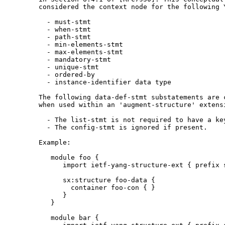
       considered the context node for the following Y
         - must-stmt

         - when-stmt

         - path-stmt

         - min-elements-stmt

         - max-elements-stmt

         - mandatory-stmt

         - unique-stmt

         - ordered-by

         - instance-identifier data type

       The following data-def-stmt substatements are c
       when used within an 'augment-structure' extensi
         - The list-stmt is not required to have a key
         - The config-stmt is ignored if present.

       Example:

          module foo {

             import ietf-yang-structure-ext { prefix s
             sx:structure foo-data {

               container foo-con { }

             }

          }

          module bar {
