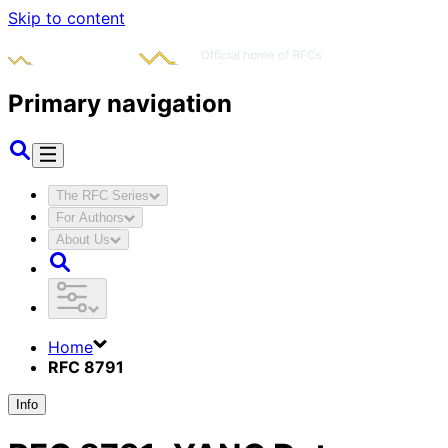
Skip to content
Primary navigation
The RFC Series
For Authors
About Us
Home
RFC 8791
Info