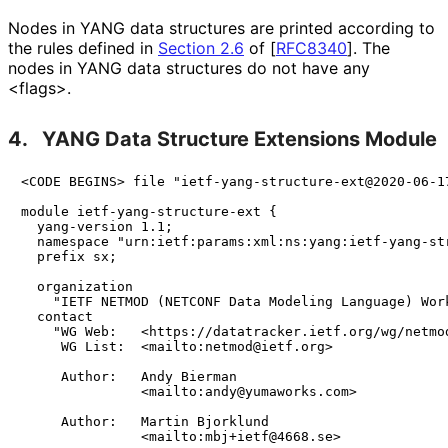
Nodes in YANG data structures are printed according to
the rules defined in
Section 2.6
of [
RFC8340
]
. The
nodes in YANG data structures do not have any
<flags>.
4.
YANG Data Structure Extensions Module
<CODE BEGINS> file "ietf-yang-structure-ext@2020-06-17
module ietf-yang-structure-ext {

  yang-version 1.1;

  namespace "urn:ietf:params:xml:ns:yang:ietf-yang-str
  prefix sx;

  organization

    "IETF NETMOD (NETCONF Data Modeling Language) Work
  contact

    "WG Web:   <https://datatracker.ietf.org/wg/netmod
     WG List:  <mailto:netmod@ietf.org>

     Author:   Andy Bierman

               <mailto:andy@yumaworks.com>

     Author:   Martin Bjorklund

               <mailto:mbj+ietf@4668.se>
