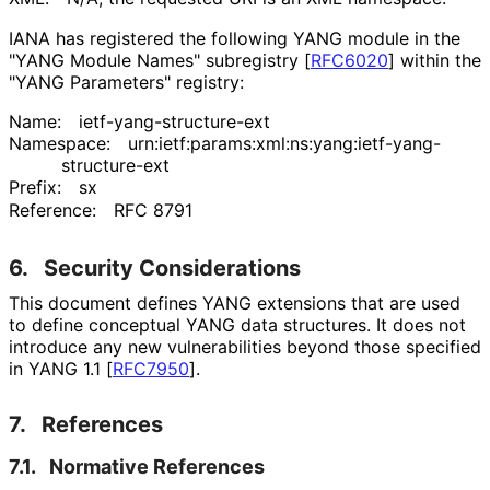
IANA has registered the following YANG module in the
"YANG Module Names" subregistry
[
RFC6020
]
within the
"YANG Parameters" registry:
Name:
ietf
-yang
-structure
-ext
Namespace:
urn
:ietf
:params
:xml
:ns
:yang
:ietf
-yang
-
structure
-ext
Prefix:
sx
Reference:
RFC 8791
6.
Security Considerations
This document defines YANG extensions that are used
to define conceptual YANG data structures. It does not
introduce any new vulnerabilities beyond those specified
in YANG 1.1
[
RFC7950
]
.
7.
References
7.1.
Normative References