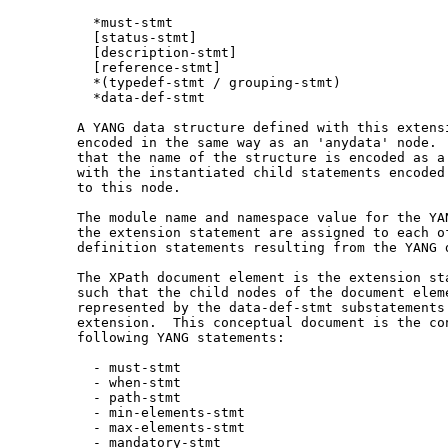
         *must-stmt

         [status-stmt]

         [description-stmt]

         [reference-stmt]

         *(typedef-stmt / grouping-stmt)

         *data-def-stmt

       A YANG data structure defined with this extensi
       encoded in the same way as an 'anydata' node.  
       that the name of the structure is encoded as a 
       with the instantiated child statements encoded 
       to this node.

       The module name and namespace value for the YAN
       the extension statement are assigned to each of
       definition statements resulting from the YANG d
       The XPath document element is the extension sta
       such that the child nodes of the document eleme
       represented by the data-def-stmt substatements 
       extension.  This conceptual document is the con
       following YANG statements:

         - must-stmt

         - when-stmt

         - path-stmt

         - min-elements-stmt

         - max-elements-stmt

         - mandatory-stmt
