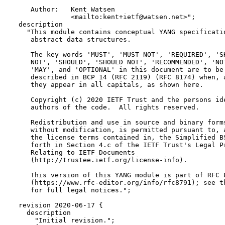
     Author:   Kent Watsen

               <mailto:kent+ietf@watsen.net>";

  description

    "This module contains conceptual YANG specificatio
     abstract data structures.

     The key words 'MUST', 'MUST NOT', 'REQUIRED', 'SH
     NOT', 'SHOULD', 'SHOULD NOT', 'RECOMMENDED', 'NOT
     'MAY', and 'OPTIONAL' in this document are to be 
     described in BCP 14 (RFC 2119) (RFC 8174) when, a
     they appear in all capitals, as shown here.

     Copyright (c) 2020 IETF Trust and the persons ide
     authors of the code.  All rights reserved.

     Redistribution and use in source and binary forms
     without modification, is permitted pursuant to, a
     the license terms contained in, the Simplified BS
     forth in Section 4.c of the IETF Trust's Legal Pr
     Relating to IETF Documents

     (http://trustee.ietf.org/license-info).

     This version of this YANG module is part of RFC 8
     (https://www.rfc-editor.org/info/rfc8791); see th
     for full legal notices.";

  revision 2020-06-17 {

    description

      "Initial revision.";
