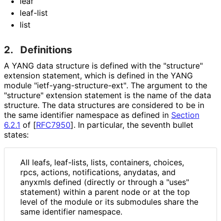
leaf
leaf-list
list
2.
Definitions
A YANG data structure is defined with the "structure"
extension statement, which is defined in the YANG
module "ietf
-yang
-structure
-ext"
. The argument to the
"structure" extension statement is the name of the data
structure. The data structures are considered to be in
the same identifier namespace as defined in
Section
6.2.1
of [
RFC7950
]
. In particular, the seventh bullet
states:
All leafs, leaf-lists, lists, containers, choices,
rpcs, actions, notifications, anydatas, and
anyxmls defined (directly or through a "uses"
statement) within a parent node or at the top
level of the module or its submodules share the
same identifier namespace.