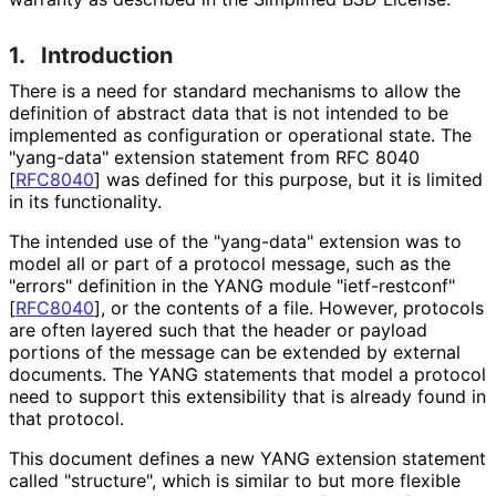
1.
Introduction
There is a need for standard mechanisms to allow the
definition of abstract data that is not intended to be
implemented as configuration or operational state. The
"yang-data" extension statement from RFC 8040
[
RFC8040
]
was defined for this purpose, but it is limited
in its functionality.
The intended use of the "yang-data" extension was to
model all or part of a protocol message, such as the
"errors" definition in the YANG module "ietf-restconf"
[
RFC8040
]
, or the contents of a file. However, protocols
are often layered such that the header or payload
portions of the message can be extended by external
documents. The YANG statements that model a protocol
need to support this extensibility that is already found in
that protocol.
This document defines a new YANG extension statement
called "structure", which is similar to but more flexible