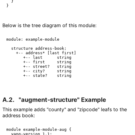
  }

}

Below is the tree diagram of this module:
module: example-module

  structure address-book:

    +-- address* [last first]

       +-- last      string

       +-- first     string

       +-- street?   string

       +-- city?     string

       +-- state?    string

A.2.
"augment‑structu
re" Example
This example adds "county" and "zipcode" leafs to the
address book:
module example-module-aug {

  yang-version 1.1;
