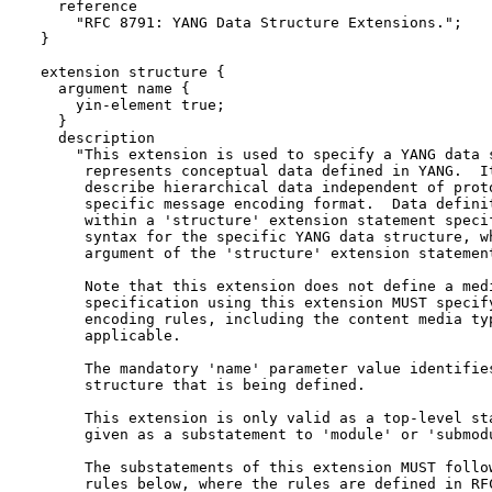
    reference

      "RFC 8791: YANG Data Structure Extensions.";

  }

  extension structure {

    argument name {

      yin-element true;

    }

    description

      "This extension is used to specify a YANG data s
       represents conceptual data defined in YANG.  It
       describe hierarchical data independent of proto
       specific message encoding format.  Data definit
       within a 'structure' extension statement specif
       syntax for the specific YANG data structure, wh
       argument of the 'structure' extension statement
       Note that this extension does not define a medi
       specification using this extension MUST specify
       encoding rules, including the content media typ
       applicable.

       The mandatory 'name' parameter value identifies
       structure that is being defined.

       This extension is only valid as a top-level sta
       given as a substatement to 'module' or 'submodu
       The substatements of this extension MUST follow
       rules below, where the rules are defined in RFC