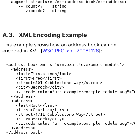
  augment-structure /exm:address-book/exm:address:

    +-- county?    string

    +-- zipcode?   string

A.3.
XML Encoding Example
This example shows how an address book can be
encoded in XML
[
W3C
.REC
-xml
-20081126
]
:
<address-book xmlns="urn:example:example-module">

  <address>

    <last>Flintstone</last>

    <first>Fred</first>

    <street>301 Cobblestone Way</street>

    <city>Bedrock</city>

    <zipcode xmlns="urn:example:example-module-aug">70
  </address>

  <address>

    <last>Root</last>

    <first>Charlie</first>

    <street>4711 Cobblestone Way</street>

    <city>Bedrock</city>

    <zipcode xmlns="urn:example:example-module-aug">70
  </address>

</address-book>
