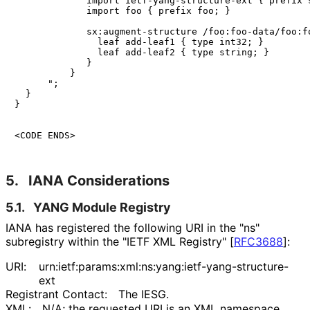
             import ietf-yang-structure-ext { prefix s
             import foo { prefix foo; }

             sx:augment-structure /foo:foo-data/foo:fo
               leaf add-leaf1 { type int32; }

               leaf add-leaf2 { type string; }

             }

          }

      ";

  }

}

<CODE ENDS>
5.
IANA Considerations
5.1.
YANG Module Registry
IANA has registered the following URI in the "ns"
subregistry within the "IETF XML Registry"
[
RFC3688
]
:
URI:
urn
:ietf
:params
:xml
:ns
:yang
:ietf
-yang
-structure
-
ext
Registrant Contact:
The IESG.
XML:
N/A; the requested URI is an XML namespace.