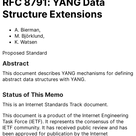
RFC
8791
:
YANG Data
Structure Extensions
A. Bierman
,
M. Björklund
,
K. Watsen
Proposed Standard
Abstract
This document describes YANG mechanisms for defining
abstract data structures with YANG.
Status of This Memo
This is an Internet Standards Track document.
This document is a product of the Internet Engineering
Task Force (IETF). It represents the consensus of the
IETF community. It has received public review and has
been approved for publication by the Internet