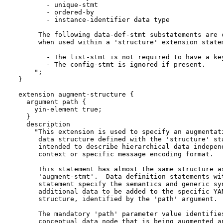
         - unique-stmt

         - ordered-by

         - instance-identifier data type

       The following data-def-stmt substatements are c
       when used within a 'structure' extension statem
         - The list-stmt is not required to have a key
         - The config-stmt is ignored if present.

      ";

  }

  extension augment-structure {

    argument path {

      yin-element true;

    }

    description

      "This extension is used to specify an augmentati
       data structure defined with the 'structure' sta
       intended to describe hierarchical data independ
       context or specific message encoding format.

       This statement has almost the same structure as
       'augment-stmt'.  Data definition statements wit
       statement specify the semantics and generic syn
       additional data to be added to the specific YAN
       structure, identified by the 'path' argument.

       The mandatory 'path' parameter value identifies
       conceptual data node that is being augmented an