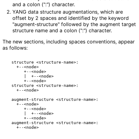
and a colon (":") character.
YANG data structure augmentations, which are
offset by 2 spaces and identified by the keyword
"augment‑struct
ure" followed by the augment target
structure name and a colon (":") character.
The new sections, including spaces conventions, appear
as follows:
  structure <structure-name>:

    +--<node>

       +--<node>

       |  +--<node>

       +--<node>

  structure <structure-name>:

    +--<node>

  augment-structure <structure-name>:

    +--<node>

       +--<node>

       |  +--<node>

       +--<node>

  augment-structure <structure-name>:

    +--<node>
