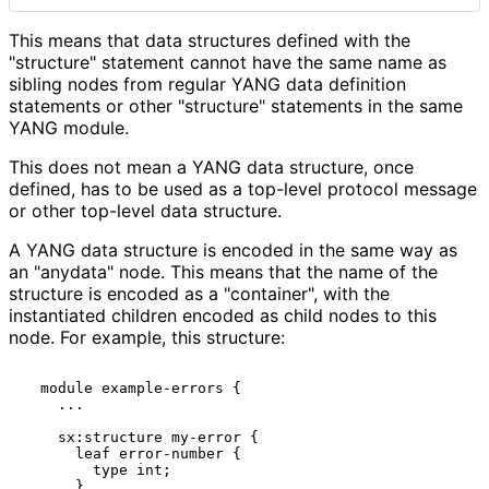
This means that data structures defined with the
"structure" statement cannot have the same name as
sibling nodes from regular YANG data definition
statements or other "structure" statements in the same
YANG module.
This does not mean a YANG data structure, once
defined, has to be used as a top-level protocol message
or other top-level data structure.
A YANG data structure is encoded in the same way as
an "anydata" node. This means that the name of the
structure is encoded as a "container", with the
instantiated children encoded as child nodes to this
node. For example, this structure:
  module example-errors {

    ...

    sx:structure my-error {

      leaf error-number {

        type int;

      }
