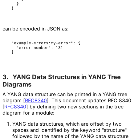
    }

  }

can be encoded in JSON as:
  "example-errors:my-error": {

    "error-number": 131

  }

3.
YANG Data Structures in YANG Tree
Diagrams
A YANG data structure can be printed in a YANG tree
diagram
[
RFC8340
]
. This document updates RFC 8340
[
RFC8340
]
by defining two new sections in the tree
diagram for a module:
YANG data structures, which are offset by two
spaces and identified by the keyword "structure"
followed by the name of the YANG data structure