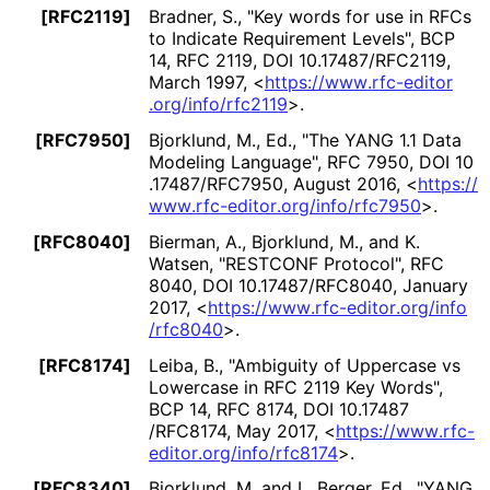
[RFC2119]
Bradner, S.
,
"Key words for use in RFCs
to Indicate Requirement Levels"
,
BCP
14
,
RFC 2119
,
DOI 10
.17487
/RFC2119
,
March 1997
,
<
https://
www
.rfc
-editor
.org
/info
/rfc2119
>
.
[RFC7950]
Bjorklund, M., Ed.
,
"The YANG 1.1 Data
Modeling Language"
,
RFC 7950
,
DOI 10
.17487
/RFC7950
,
August 2016
,
<
https://
www
.rfc
-editor
.org
/info
/rfc7950
>
.
[RFC8040]
Bierman, A.
, Bjorklund, M.
, and K.
Watsen
,
"RESTCONF Protocol"
,
RFC
8040
,
DOI 10
.17487
/RFC8040
,
January
2017
,
<
https://
www
.rfc
-editor
.org
/info
/rfc8040
>
.
[RFC8174]
Leiba, B.
,
"Ambiguity of Uppercase vs
Lowercase in RFC 2119 Key Words"
,
BCP 14
,
RFC 8174
,
DOI 10
.17487
/RFC8174
,
May 2017
,
<
https://
www
.rfc
-
editor
.org
/info
/rfc8174
>
.
[RFC8340]
Bjorklund, M.
and L. Berger, Ed.
,
"YANG