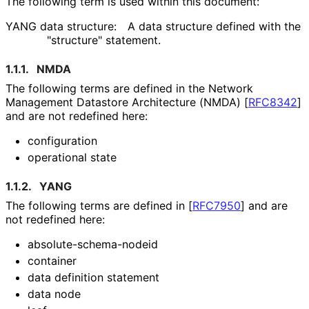
The following term is used within this document:
YANG data structure:
A data structure defined with the
"structure" statement.
1.1.1.
NMDA
The following terms are defined in the Network
Management Datastore Architecture (NMDA)
[
RFC8342
]
and are not redefined here:
configuration
operational state
1.1.2.
YANG
The following terms are defined in
[
RFC7950
]
and are
not redefined here:
absolute
-schema
-nodeid
container
data definition statement
data node