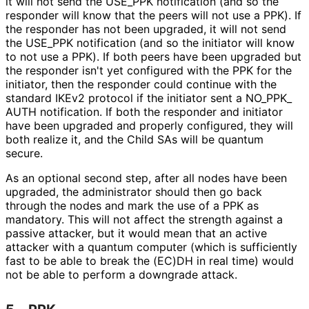
it will not send the USE_
PPK notification (and so the
responder will know that the peers will not use a PPK). If
the responder has not been upgraded, it will not send
the USE_
PPK notification (and so the initiator will know
to not use a PPK). If both peers have been upgraded but
the responder isn't yet configured with the PPK for the
initiator, then the responder could continue with the
standard IKEv2 protocol if the initiator sent a NO_
PPK_
AUTH notification. If both the responder and initiator
have been upgraded and properly configured, they will
both realize it, and the Child SAs will be quantum
secure.
As an optional second step, after all nodes have been
upgraded, the administrator should then go back
through the nodes and mark the use of a PPK as
mandatory. This will not affect the strength against a
passive attacker, but it would mean that an active
attacker with a quantum computer (which is sufficiently
fast to be able to break the (EC)DH in real time) would
not be able to perform a downgrade attack.