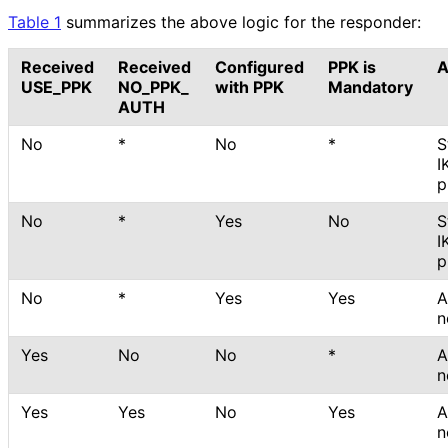
Table 1
summarizes the above logic for the responder:
Received
Received
Configured
PPK is
A
USE_
PPK
NO_
PPK_
with PPK
Mandatory
AUTH
No
*
No
*
S
I
p
No
*
Yes
No
S
I
p
No
*
Yes
Yes
A
n
Yes
No
No
*
A
n
Yes
Yes
No
Yes
A
n