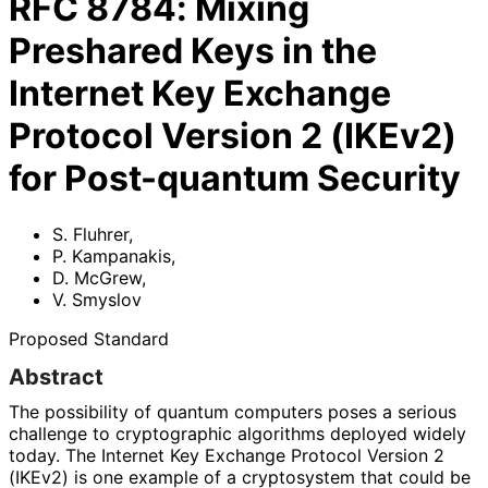
RFC
8784
:
Mixing
Preshared Keys in the
Internet Key Exchange
Protocol Version 2 (IKEv2)
for Post-quantum Security
S. Fluhrer
,
P. Kampanakis
,
D. McGrew
,
V. Smyslov
Proposed Standard
Abstract
The possibility of quantum computers poses a serious
challenge to cryptographic algorithms deployed widely
today. The Internet Key Exchange Protocol Version 2
(IKEv2) is one example of a cryptosystem that could be