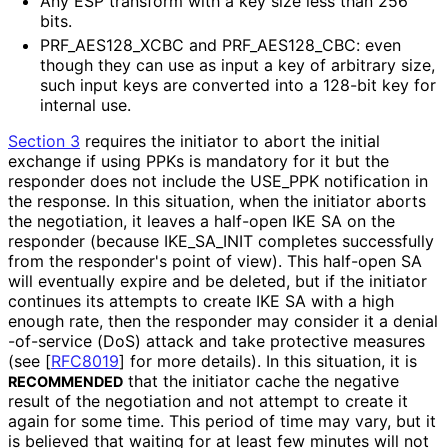
Any ESP transform with a key size less than 256
bits.
PRF_
AES128_
XCBC and PRF_
AES128_
CBC
: even
though they can use as input a key of arbitrary size,
such input keys are converted into a 128-bit key for
internal use.
Section 3
requires the initiator to abort the initial
exchange if using PPKs is mandatory for it but the
responder does not include the USE_
PPK notification in
the response. In this situation, when the initiator aborts
the negotiation, it leaves a half-open IKE SA on the
responder (because IKE_
SA_
INIT completes successfully
from the responder's point of view). This half-open SA
will eventually expire and be deleted, but if the initiator
continues its attempts to create IKE SA with a high
enough rate, then the responder may consider it a denial
-of
-service (DoS) attack and take protective measures
(see
[
RFC8019
]
for more details). In this situation, it is
that the initiator cache the negative
RECOMMENDED
result of the negotiation and not attempt to create it
again for some time. This period of time may vary, but it
is believed that waiting for at least few minutes will not