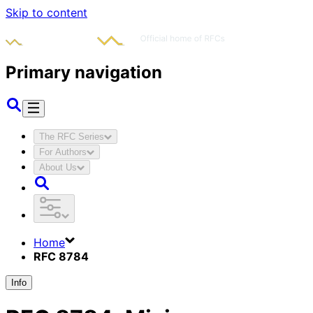
Skip to content
Primary navigation
The RFC Series
For Authors
About Us
Home
RFC 8784
Info