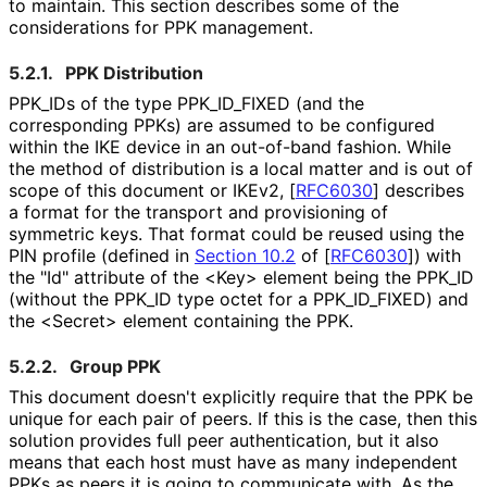
to maintain. This section describes some of the
considerations for PPK management.
5.2.1.
PPK Distribution
PPK_
IDs of the type PPK_
ID_
FIXED (and the
corresponding PPKs) are assumed to be configured
within the IKE device in an out-of-band fashion. While
the method of distribution is a local matter and is out of
scope of this document or IKEv2,
[
RFC6030
]
describes
a format for the transport and provisioning of
symmetric keys. That format could be reused using the
PIN profile (defined in
Section 10.2
of [
RFC6030
]
) with
the "Id" attribute of the <Key> element being the PPK_
ID
(without the PPK_
ID type octet for a PPK_
ID_
FIXED
) and
the <Secret> element containing the PPK.
5.2.2.
Group PPK
This document doesn't explicitly require that the PPK be
unique for each pair of peers. If this is the case, then this
solution provides full peer authentication, but it also
means that each host must have as many independent
PPKs as peers it is going to communicate with. As the