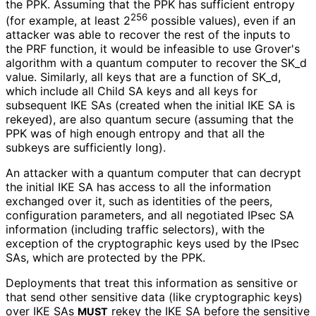
the PPK. Assuming that the PPK has sufficient entropy
256
(for example, at least 2
possible values), even if an
attacker was able to recover the rest of the inputs to
the PRF function, it would be infeasible to use Grover's
algorithm with a quantum computer to recover the SK_
d
value. Similarly, all keys that are a function of SK_
d,
which include all Child SA keys and all keys for
subsequent IKE SAs (created when the initial IKE SA is
rekeyed), are also quantum secure (assuming that the
PPK was of high enough entropy and that all the
subkeys are sufficiently long).
An attacker with a quantum computer that can decrypt
the initial IKE SA has access to all the information
exchanged over it, such as identities of the peers,
configuration parameters, and all negotiated IPsec SA
information (including traffic selectors), with the
exception of the cryptographic keys used by the IPsec
SAs, which are protected by the PPK.
Deployments that treat this information as sensitive or
that send other sensitive data (like cryptographic keys)
over IKE SAs
rekey the IKE SA before the sensitive
MUST