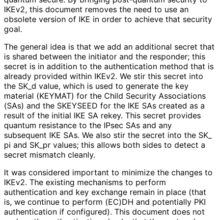
IKEv2, this document removes the need to use an
obsolete version of IKE in order to achieve that security
goal.
The general idea is that we add an additional secret that
is shared between the initiator and the responder; this
secret is in addition to the authentication method that is
already provided within IKEv2. We stir this secret into
the SK_
d value, which is used to generate the key
material (KEYMAT) for the Child Security Associations
(SAs) and the SKEYSEED for the IKE SAs created as a
result of the initial IKE SA rekey. This secret provides
quantum resistance to the IPsec SAs and any
subsequent IKE SAs. We also stir the secret into the SK_
pi and SK_
pr values; this allows both sides to detect a
secret mismatch cleanly.
It was considered important to minimize the changes to
IKEv2. The existing mechanisms to perform
authentication and key exchange remain in place (that
is, we continue to perform (EC)DH and potentially PKI
authentication if configured). This document does not