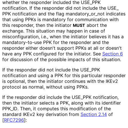
whether the responder included the USE_
PPK
notification. If the responder did not include the USE_
PPK notification and the flag mandatory_
or_
not indicates
that using PPKs is mandatory for communication with
this responder, then the initiator
abort the
MUST
exchange. This situation may happen in case of
misconfiguratio
n, i.e., when the initiator believes it has a
mandatory
-to
-use PPK for the responder and the
responder either doesn't support PPKs at all or doesn't
have any PPK configured for the initiator. See
Section 6
for discussion of the possible impacts of this situation.
If the responder did not include the USE_
PPK
notification and using a PPK for this particular responder
is optional, then the initiator continues with the IKEv2
protocol as normal, without using PPKs.
If the responder did include the USE_
PPK notification,
then the initiator selects a PPK, along with its identifier
PPK_
ID
. Then, it computes this modification of the
standard IKEv2 key derivation from
Section 2.14
of
[
RFC7296
]
: