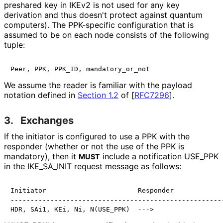
preshared key in IKEv2 is not used for any key
derivation and thus doesn't protect against quantum
computers). The PPK-specific configuration that is
assumed to be on each node consists of the following
tuple:
We assume the reader is familiar with the payload
notation defined in
Section 1.2
of [
RFC7296
]
.
3.
Exchanges
If the initiator is configured to use a PPK with the
responder (whether or not the use of the PPK is
mandatory), then it
include a notification USE_
PPK
MUST
in the IKE_
SA_
INIT request message as follows:
Initiator                       Responder

------------------------------------------------------