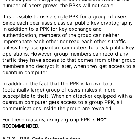
number of peers grows, the PPKs will not scale.
It is possible to use a single PPK for a group of users.
Since each peer uses classical public key cryptography
in addition to a PPK for key exchange and
authentication, members of the group can neither
impersonate each other nor read each other's traffic
unless they use quantum computers to break public key
operations. However, group members can record any
traffic they have access to that comes from other group
members and decrypt it later, when they get access to a
quantum computer.
In addition, the fact that the PPK is known to a
(potentially large) group of users makes it more
susceptible to theft. When an attacker equipped with a
quantum computer gets access to a group PPK, all
communications inside the group are revealed.
For these reasons, using a group PPK is
NOT
.
RECOMMENDED
5.2.3.
PPK-Only Authentication