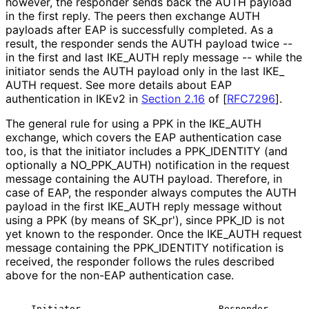
however, the responder sends back the AUTH payload
in the first reply. The peers then exchange AUTH
payloads after EAP is successfully completed. As a
result, the responder sends the AUTH payload twice --
in the first and last IKE_
AUTH reply message -- while the
initiator sends the AUTH payload only in the last IKE_
AUTH request. See more details about EAP
authentication in IKEv2 in
Section 2.16
of [
RFC7296
]
.
The general rule for using a PPK in the IKE_
AUTH
exchange, which covers the EAP authentication case
too, is that the initiator includes a PPK_
IDENTITY (and
optionally a NO_
PPK_
AUTH
) notification in the request
message containing the AUTH payload. Therefore, in
case of EAP, the responder always computes the AUTH
payload in the first IKE_
AUTH reply message without
using a PPK (by means of SK_
pr'
), since PPK_
ID is not
yet known to the responder. Once the IKE_
AUTH request
message containing the PPK_
IDENTITY notification is
received, the responder follows the rules described
above for the non-EAP authentication case.
   Initiator                         Responder
