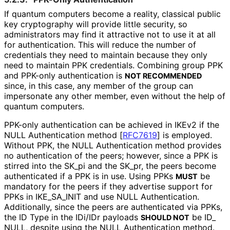
If quantum computers become a reality, classical public
key cryptography will provide little security, so
administrators may find it attractive not to use it at all
for authentication. This will reduce the number of
credentials they need to maintain because they only
need to maintain PPK credentials. Combining group PPK
and PPK-only authentication is
NOT RECOMMENDED
since, in this case, any member of the group can
impersonate any other member, even without the help of
quantum computers.
PPK-only authentication can be achieved in IKEv2 if the
NULL Authentication method
[
RFC7619
]
is employed.
Without PPK, the NULL Authentication method provides
no authentication of the peers; however, since a PPK is
stirred into the SK_
pi and the SK_
pr, the peers become
authenticated if a PPK is in use. Using PPKs
be
MUST
mandatory for the peers if they advertise support for
PPKs in IKE_
SA_
INIT and use NULL Authentication.
Additionally, since the peers are authenticated via PPKs,
the ID Type in the IDi/IDr payloads
be ID_
SHOULD NOT
NULL, despite using the NULL Authentication method.