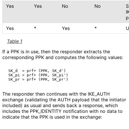
Yes
Yes
No
No
S
I
p
Yes
*
Yes
*
U
Table 1
If a PPK is in use, then the responder extracts the
corresponding PPK and computes the following values:
 SK_d  = prf+ (PPK, SK_d')

 SK_pi = prf+ (PPK, SK_pi')

The responder then continues with the IKE_
AUTH
exchange (validating the AUTH payload that the initiator
included) as usual and sends back a response, which
includes the PPK_
IDENTITY notification with no data to
indicate that the PPK is used in the exchange: