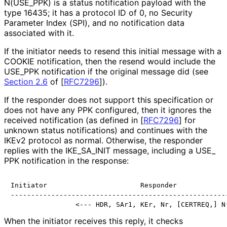
N
(USE_
PPK
) is a status notification payload with the
type 16435; it has a protocol ID of 0, no Security
Parameter Index (SPI), and no notification data
associated with it.
If the initiator needs to resend this initial message with a
COOKIE notification, then the resend would include the
USE_
PPK notification if the original message did (see
Section 2.6
of [
RFC7296
]
).
If the responder does not support this specification or
does not have any PPK configured, then it ignores the
received notification (as defined in
[
RFC7296
]
for
unknown status notifications) and continues with the
IKEv2 protocol as normal. Otherwise, the responder
replies with the IKE_
SA_
INIT message, including a USE_
PPK notification in the response:
Initiator                       Responder

------------------------------------------------------
When the initiator receives this reply, it checks