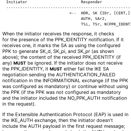
Initiator                       Responder

------------------------------------------------------
                           <--  HDR, SK {IDr, [CERT,]

                                AUTH, SAr2,

When the initiator receives the response, it checks
for the presence of the PPK_
IDENTITY notification. If it
receives one, it marks the SA as using the configured
PPK to generate SK_
d, SK_
pi, and SK_
pr (as shown
above); the content of the received PPK_
IDENTITY (if
any)
be ignored. If the initiator does not receive
MUST
the PPK_
IDENTITY, it
either fail the IKE SA
MUST
negotiation sending the AUTHENTICATION_
FAILED
notification in the INFORMATIONAL exchange (if the PPK
was configured as mandatory) or continue without using
the PPK (if the PPK was not configured as mandatory
and the initiator included the NO_
PPK_
AUTH notification
in the request).
If the Extensible Authentication Protocol (EAP) is used in
the IKE_
AUTH exchange, then the initiator doesn't
include the AUTH payload in the first request message;