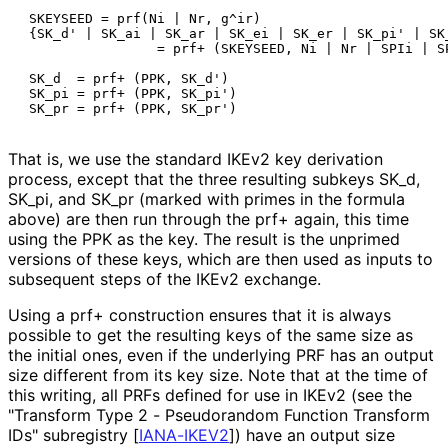
 SKEYSEED = prf(Ni | Nr, g^ir)

 {SK_d' | SK_ai | SK_ar | SK_ei | SK_er | SK_pi' | SK_
                 = prf+ (SKEYSEED, Ni | Nr | SPIi | SP
 SK_d  = prf+ (PPK, SK_d')

 SK_pi = prf+ (PPK, SK_pi')

That is, we use the standard IKEv2 key derivation
process, except that the three resulting subkeys SK_
d,
SK_
pi, and SK_
pr (marked with primes in the formula
above) are then run through the prf+ again, this time
using the PPK as the key. The result is the unprimed
versions of these keys, which are then used as inputs to
subsequent steps of the IKEv2 exchange.
Using a prf+ construction ensures that it is always
possible to get the resulting keys of the same size as
the initial ones, even if the underlying PRF has an output
size different from its key size. Note that at the time of
this writing, all PRFs defined for use in IKEv2 (see the
"Transform Type 2 - Pseudorandom Function Transform
IDs" subregistry
[
IANA-IKEV2
]
) have an output size