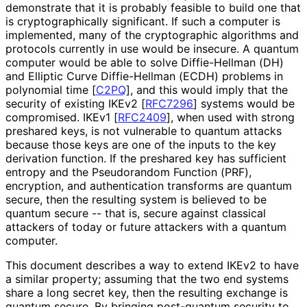
demonstrate that it is probably feasible to build one that
is cryptographical
ly significant. If such a computer is
implemented, many of the cryptographic algorithms and
protocols currently in use would be insecure. A quantum
computer would be able to solve Diffie-Hellman (DH)
and Elliptic Curve Diffie-Hellman (ECDH) problems in
polynomial time
[
C2PQ
]
, and this would imply that the
security of existing IKEv2
[
RFC7296
]
systems would be
compromised. IKEv1
[
RFC2409
]
, when used with strong
preshared keys, is not vulnerable to quantum attacks
because those keys are one of the inputs to the key
derivation function. If the preshared key has sufficient
entropy and the Pseudorandom Function (PRF),
encryption, and authentication transforms are quantum
secure, then the resulting system is believed to be
quantum secure -- that is, secure against classical
attackers of today or future attackers with a quantum
computer.
This document describes a way to extend IKEv2 to have
a similar property; assuming that the two end systems
share a long secret key, then the resulting exchange is
quantum secure. By bringing post-quantum security to