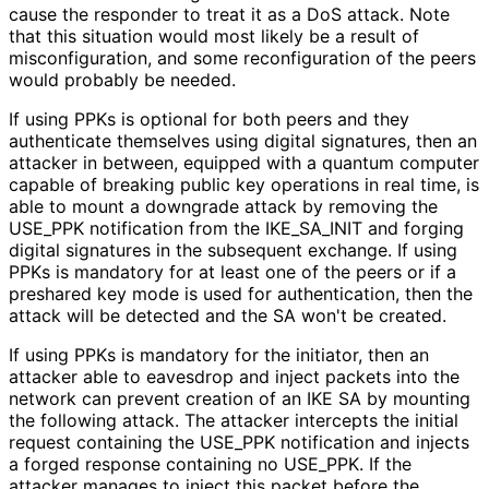
cause the responder to treat it as a DoS attack. Note
that this situation would most likely be a result of
misconfiguratio
n, and some reconfiguration of the peers
would probably be needed.
If using PPKs is optional for both peers and they
authenticate themselves using digital signatures, then an
attacker in between, equipped with a quantum computer
capable of breaking public key operations in real time, is
able to mount a downgrade attack by removing the
USE_
PPK notification from the IKE_
SA_
INIT and forging
digital signatures in the subsequent exchange. If using
PPKs is mandatory for at least one of the peers or if a
preshared key mode is used for authentication, then the
attack will be detected and the SA won't be created.
If using PPKs is mandatory for the initiator, then an
attacker able to eavesdrop and inject packets into the
network can prevent creation of an IKE SA by mounting
the following attack. The attacker intercepts the initial
request containing the USE_
PPK notification and injects
a forged response containing no USE_
PPK
. If the
attacker manages to inject this packet before the