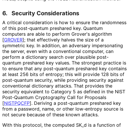
6.
Security Considerations
A critical consideration is how to ensure the randomness
of this post-quantum preshared key. Quantum
computers are able to perform Grover's algorithm
[
GROVER
]
; that effectively halves the size of a
symmetric key. In addition, an adversary impersonating
the server, even with a conventional computer, can
perform a dictionary search over plausible post-
quantum preshared key values. The strongest practice is
to ensure that any post-quantum preshared key contains
at least 256 bits of entropy; this will provide 128 bits of
post-quantum security, while providing security against
conventional dictionary attacks. That provides the
security equivalent to Category 5 as defined in the NIST
Post-Quantum Cryptography Call for Proposals
[
NISTPQCFP
]
. Deriving a post-quantum preshared key
from a password, name, or other low-entropy source is
not secure because of these known attacks.
With this protocol, the computed SK_
d is a function of