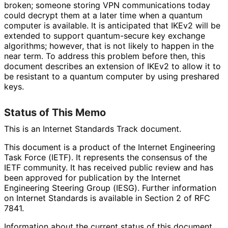
broken; someone storing VPN communications today
could decrypt them at a later time when a quantum
computer is available. It is anticipated that IKEv2 will be
extended to support quantum-secure key exchange
algorithms; however, that is not likely to happen in the
near term. To address this problem before then, this
document describes an extension of IKEv2 to allow it to
be resistant to a quantum computer by using preshared
keys.
Status of This Memo
This is an Internet Standards Track document.
This document is a product of the Internet Engineering
Task Force (IETF). It represents the consensus of the
IETF community. It has received public review and has
been approved for publication by the Internet
Engineering Steering Group (IESG). Further information
on Internet Standards is available in Section 2 of RFC
7841.
Information about the current status of this document,