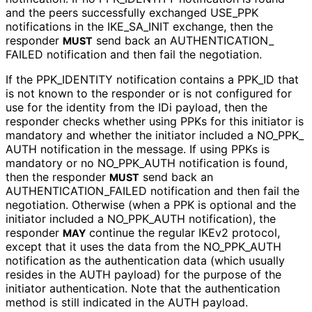
and the peers successfully exchanged USE_
PPK
notifications in the IKE_
SA_
INIT exchange, then the
responder
send back an AUTHENTICATION_
MUST
FAILED notification and then fail the negotiation.
If the PPK_
IDENTITY notification contains a PPK_
ID that
is not known to the responder or is not configured for
use for the identity from the IDi payload, then the
responder checks whether using PPKs for this initiator is
mandatory and whether the initiator included a NO_
PPK_
AUTH notification in the message. If using PPKs is
mandatory or no NO_
PPK_
AUTH notification is found,
then the responder
send back an
MUST
AUTHENTICATION_
FAILED notification and then fail the
negotiation. Otherwise (when a PPK is optional and the
initiator included a NO_
PPK_
AUTH notification), the
responder
continue the regular IKEv2 protocol,
MAY
except that it uses the data from the NO_
PPK_
AUTH
notification as the authentication data (which usually
resides in the AUTH payload) for the purpose of the
initiator authentication. Note that the authentication
method is still indicated in the AUTH payload.