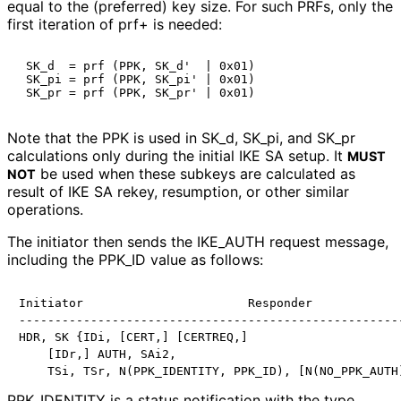
equal to the (preferred) key size. For such PRFs, only the
first iteration of prf+ is needed:
 SK_d  = prf (PPK, SK_d'  | 0x01)

 SK_pi = prf (PPK, SK_pi' | 0x01)

Note that the PPK is used in SK_
d, SK_
pi, and SK_
pr
calculations only during the initial IKE SA setup. It
MUST
be used when these subkeys are calculated as
NOT
result of IKE SA rekey, resumption, or other similar
operations.
The initiator then sends the IKE_
AUTH request message,
including the PPK_
ID value as follows:
Initiator                       Responder

------------------------------------------------------
HDR, SK {IDi, [CERT,] [CERTREQ,]

    [IDr,] AUTH, SAi2,

PPK_
IDENTITY is a status notification with the type