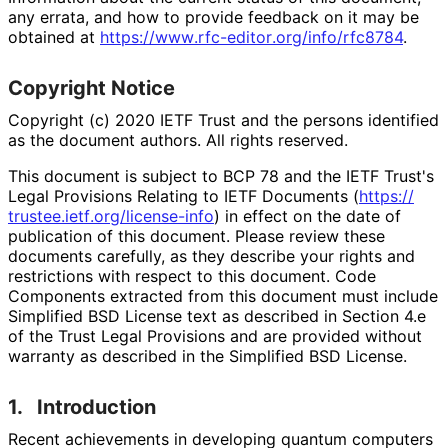
any errata, and how to provide feedback on it may be
obtained at
https://
www
.rfc
-editor
.org
/info
/rfc8784
.
Copyright Notice
Copyright (c) 2020 IETF Trust and the persons identified
as the document authors. All rights reserved.
This document is subject to BCP 78 and the IETF Trust's
Legal Provisions Relating to IETF Documents (
https://
trustee
.ietf
.org
/license
-info
) in effect on the date of
publication of this document. Please review these
documents carefully, as they describe your rights and
restrictions with respect to this document. Code
Components extracted from this document must include
Simplified BSD License text as described in Section 4.e
of the Trust Legal Provisions and are provided without
warranty as described in the Simplified BSD License.
1.
Introduction
Recent achievements in developing quantum computers