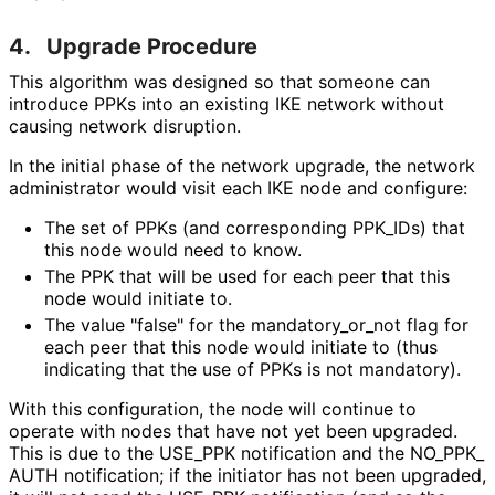
4.
Upgrade Procedure
This algorithm was designed so that someone can
introduce PPKs into an existing IKE network without
causing network disruption.
In the initial phase of the network upgrade, the network
administrator would visit each IKE node and configure:
The set of PPKs (and corresponding PPK_
IDs
) that
this node would need to know.
The PPK that will be used for each peer that this
node would initiate to.
The value "false" for the mandatory_
or_
not flag for
each peer that this node would initiate to (thus
indicating that the use of PPKs is not mandatory).
With this configuration, the node will continue to
operate with nodes that have not yet been upgraded.
This is due to the USE_
PPK notification and the NO_
PPK_
AUTH notification; if the initiator has not been upgraded,