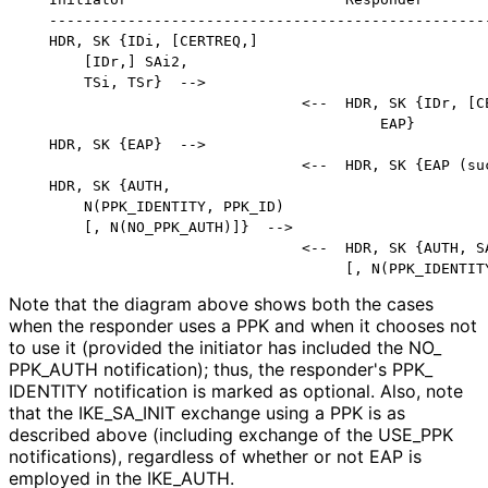
   ---------------------------------------------------
   HDR, SK {IDi, [CERTREQ,]

       [IDr,] SAi2,

       TSi, TSr}  -->

                                <--  HDR, SK {IDr, [CE
                                         EAP}

   HDR, SK {EAP}  -->

                                <--  HDR, SK {EAP (suc
   HDR, SK {AUTH,

       N(PPK_IDENTITY, PPK_ID)

       [, N(NO_PPK_AUTH)]}  -->

                                <--  HDR, SK {AUTH, SA
Note that the diagram above shows both the cases
when the responder uses a PPK and when it chooses not
to use it (provided the initiator has included the NO_
PPK_
AUTH notification); thus, the responder's PPK_
IDENTITY notification is marked as optional. Also, note
that the IKE_
SA_
INIT exchange using a PPK is as
described above (including exchange of the USE_
PPK
notifications), regardless of whether or not EAP is
employed in the IKE_
AUTH
.