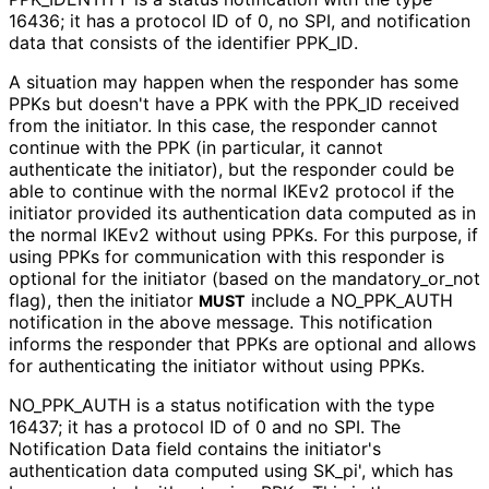
16436; it has a protocol ID of 0, no SPI, and notification
data that consists of the identifier PPK_
ID
.
A situation may happen when the responder has some
PPKs but doesn't have a PPK with the PPK_
ID received
from the initiator. In this case, the responder cannot
continue with the PPK (in particular, it cannot
authenticate the initiator), but the responder could be
able to continue with the normal IKEv2 protocol if the
initiator provided its authentication data computed as in
the normal IKEv2 without using PPKs. For this purpose, if
using PPKs for communication with this responder is
optional for the initiator (based on the mandatory_
or_
not
flag), then the initiator
include a NO_
PPK_
AUTH
MUST
notification in the above message. This notification
informs the responder that PPKs are optional and allows
for authenticating the initiator without using PPKs.
NO_
PPK_
AUTH is a status notification with the type
16437; it has a protocol ID of 0 and no SPI. The
Notification Data field contains the initiator's
authentication data computed using SK_
pi', which has