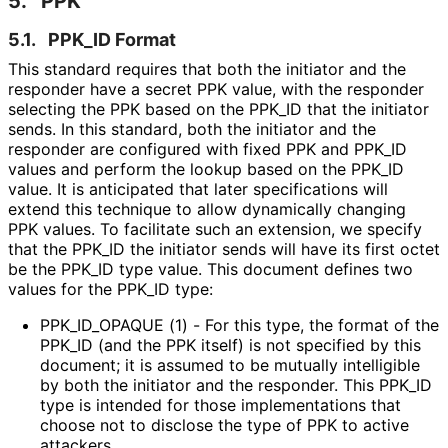
5.
PPK
5.1.
PPK_
ID Format
This standard requires that both the initiator and the
responder have a secret PPK value, with the responder
selecting the PPK based on the PPK_
ID that the initiator
sends. In this standard, both the initiator and the
responder are configured with fixed PPK and PPK_
ID
values and perform the lookup based on the PPK_
ID
value. It is anticipated that later specifications will
extend this technique to allow dynamically changing
PPK values. To facilitate such an extension, we specify
that the PPK_
ID the initiator sends will have its first octet
be the PPK_
ID type value. This document defines two
values for the PPK_
ID type:
PPK_
ID_
OPAQUE (1) - For this type, the format of the
PPK_
ID (and the PPK itself) is not specified by this
document; it is assumed to be mutually intelligible
by both the initiator and the responder. This PPK_
ID
type is intended for those implementations that
choose not to disclose the type of PPK to active
attackers.