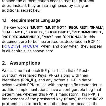
replace the authentication checks that the protocol
does; instead, they are strengthened by using an
additional secret key.
1.1.
Requirements Language
The key words "
", "
", "
", "
",
MUST
MUST NOT
REQUIRED
SHALL
"
", "
", "
", "
",
SHALL NOT
SHOULD
SHOULD NOT
RECOMMENDED
"
", "
", and "
" in this
NOT RECOMMENDED
MAY
OPTIONAL
document are to be interpreted as described in BCP 14
[
RFC2119
]
[
RFC8174
]
when, and only when, they appear
in all capitals, as shown here.
2.
Assumptions
We assume that each IKE peer has a list of Post-
quantum Preshared Keys (PPKs) along with their
identifiers
(PPK_
ID
), and any potential IKE initiator
selects which PPK to use with any specific responder. In
addition, implementations have a configurable flag that
determines whether this PPK is mandatory. This PPK is
independent of the preshared key (if any) that the IKEv2
protocol uses to perform authentication (because the