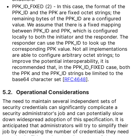
PPK_
ID_
FIXED (2) - In this case, the format of the
PPK_
ID and the PPK are fixed octet strings; the
remaining bytes of the PPK_
ID are a configured
value. We assume that there is a fixed mapping
between PPK_
ID and PPK, which is configured
locally to both the initiator and the responder. The
responder can use the PPK_
ID to look up the
corresponding PPK value. Not all implementations
are able to configure arbitrary octet strings; to
improve the potential interoperabilit
y, it is
recommended that, in the PPK_
ID_
FIXED case, both
the PPK and the PPK_
ID strings be limited to the
base64 character set
[
RFC4648
]
.
5.2.
Operational Considerations
The need to maintain several independent sets of
security credentials can significantly complicate a
security administrator's job and can potentially slow
down widespread adoption of this specification. It is
anticipated that administrators will try to simplify their
job by decreasing the number of credentials they need