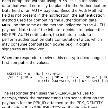
been computed without using PPKs. This is the same
data that would normally be placed in the Authentication
Data field of an AUTH payload. Since the Auth Method
field is not present in the notification, the authentication
method used for computing the authentication data
be the same as the method indicated in the AUTH
MUST
payload. Note that if the initiator decides to include the
NO_
PPK_
AUTH notification, the initiator needs to
perform authentication data computation twice, which
may consume computation power (e.g., if digital
signatures are involved).
When the responder receives this encrypted exchange, it
first computes the values:
 SKEYSEED = prf(Ni | Nr, g^ir)

 {SK_d' | SK_ai | SK_ar | SK_ei | SK_er | SK_pi' | SK_
The responder then uses the SK_
ei
/SK_
ai values to
decrypt/check the message and then scans through the
payloads for the PPK_
ID attached to the PPK_
IDENTITY
notification. If no PPK_
IDENTITY notification is found