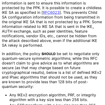
information is sent to ensure this information is
protected by the PPK. It is possible to create a childless
IKE SA as specified in
[
RFC6023
]
. This prevents Child
SA configuration information from being transmitted in
the original IKE SA that is not protected by a PPK. Some
information related to IKE SA that is sent in the IKE_
AUTH exchange, such as peer identities, feature
notifications, vendor IDs, etc., cannot be hidden from
the attack described above, even if the additional IKE
SA rekey is performed.
In addition, the policy
be set to negotiate only
SHOULD
quantum-secure symmetric algorithms; while this RFC
doesn't claim to give advice as to what algorithms are
secure (as that may change based on future
cryptographical results), below is a list of defined IKEv2
and IPsec algorithms that should not be used, as they
are known to provide less than 128 bits of post-
quantum security:
Any IKEv2 encryption algorithm, PRF, or integrity
algorithm with a key size less than 256 bits.