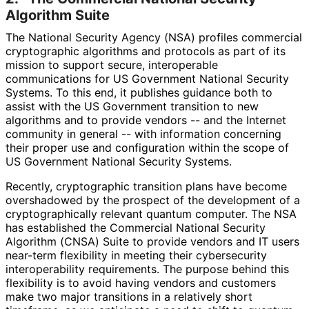
Algorithm Suite
The National Security Agency (NSA) profiles commercial
cryptographic algorithms and protocols as part of its
mission to support secure, interoperable
communications for US Government National Security
Systems. To this end, it publishes guidance both to
assist with the US Government transition to new
algorithms and to provide vendors -- and the Internet
community in general -- with information concerning
their proper use and configuration within the scope of
US Government National Security Systems.
Recently, cryptographic transition plans have become
overshadowed by the prospect of the development of a
cryptographical
ly relevant quantum computer. The NSA
has established the Commercial National Security
Algorithm (CNSA) Suite to provide vendors and IT users
near-term flexibility in meeting their cybersecurity
interoperabilit
y requirements. The purpose behind this
flexibility is to avoid having vendors and customers
make two major transitions in a relatively short