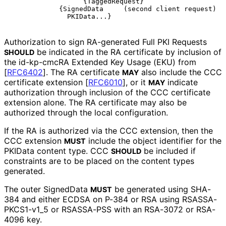
                  {TaggedRequest}

            {SignedData     (second client request)

Authorization to sign RA-generated Full PKI Requests
be indicated in the RA certificate by inclusion of
SHOULD
the id-kp-cmcRA Extended Key Usage (EKU) from
[
RFC6402
]
. The RA certificate
also include the CCC
MAY
certificate extension
[
RFC6010
]
, or it
indicate
MAY
authorization through inclusion of the CCC certificate
extension alone. The RA certificate may also be
authorized through the local configuration.
If the RA is authorized via the CCC extension, then the
CCC extension
include the object identifier for the
MUST
PKIData content type. CCC
be included if
SHOULD
constraints are to be placed on the content types
generated.
The outer SignedData
be generated using SHA-
MUST
384 and either ECDSA on P-384 or RSA using RSASSA
-
PKCS1
-v1_
5 or RSASSA-PSS with an RSA-3072 or RSA-
4096 key.