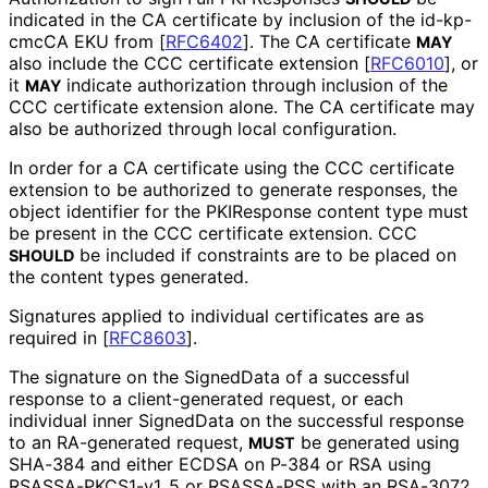
indicated in the CA certificate by inclusion of the id-kp-
cmcCA EKU from
[
RFC6402
]
. The CA certificate
MAY
also include the CCC certificate extension
[
RFC6010
]
, or
it
indicate authorization through inclusion of the
MAY
CCC certificate extension alone. The CA certificate may
also be authorized through local configuration.
In order for a CA certificate using the CCC certificate
extension to be authorized to generate responses, the
object identifier for the PKIResponse content type must
be present in the CCC certificate extension. CCC
be included if constraints are to be placed on
SHOULD
the content types generated.
Signatures applied to individual certificates are as
required in
[
RFC8603
]
.
The signature on the SignedData of a successful
response to a client
-generated request, or each
individual inner SignedData on the successful response
to an RA-generated request,
be generated using
MUST
SHA-384 and either ECDSA on P-384 or RSA using
RSASSA
-PKCS1
-v1_
5 or RSASSA-PSS with an RSA-3072