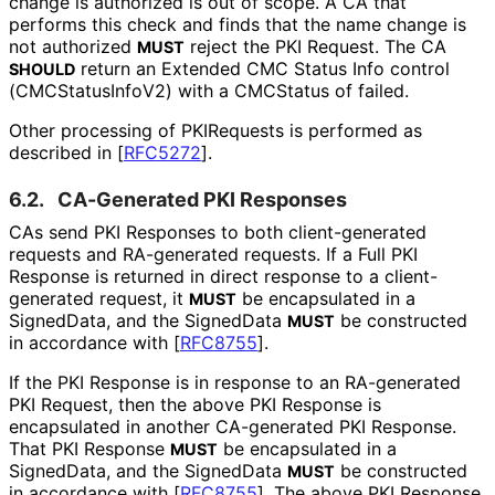
change is authorized is out of scope. A CA that
performs this check and finds that the name change is
not authorized
reject the PKI Request. The CA
MUST
return an Extended CMC Status Info control
SHOULD
(CMCStatus
Info
V2
) with a CMCStatus of failed.
Other processing of PKIRequests is performed as
described in
[
RFC5272
]
.
6.2.
CA-Generated PKI Responses
CAs send PKI Responses to both client
-generated
requests and RA-generated requests. If a Full PKI
Response is returned in direct response to a client
-
generated request, it
be encapsulated in a
MUST
SignedData, and the SignedData
be constructed
MUST
in accordance with
[
RFC8755
]
.
If the PKI Response is in response to an RA-generated
PKI Request, then the above PKI Response is
encapsulated in another CA-generated PKI Response.
That PKI Response
be encapsulated in a
MUST
SignedData, and the SignedData
be constructed
MUST
in accordance with
[
RFC8755
]
. The above PKI Response