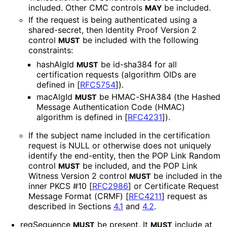
included. Other CMC controls
be included.
MAY
If the request is being authenticated using a
shared-secret, then Identity Proof Version 2
control
be included with the following
MUST
constraints:
hashAlgId
be id-sha384 for all
MUST
certification requests (algorithm OIDs are
defined in
[
RFC5754
]
).
macAlgId
be HMAC-SHA384 (the Hashed
MUST
Message Authentication Code (HMAC)
algorithm is defined in
[
RFC4231
]
).
If the subject name included in the certification
request is NULL or otherwise does not uniquely
identify the end-entity, then the POP Link Random
control
be included, and the POP Link
MUST
Witness Version 2 control
be included in the
MUST
inner PKCS #10
[
RFC2986
]
or Certificate Request
Message Format (CRMF)
[
RFC4211
]
request as
described in Sections
4.1
and
4.2
.
reqSequence
be present. It
include at
MUST
MUST