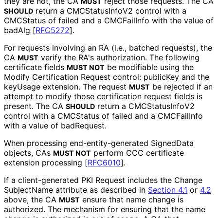
they are not, the CA
reject those requests. The CA
MUST
return a CMCStatus
Info
V2 control with a
SHOULD
CMCStatus of failed and a CMCFailInfo with the value of
badAlg
[
RFC5272
]
.
For requests involving an RA (i.e., batched requests), the
CA
verify the RA's authorization. The following
MUST
certificate fields
be modifiable using the
MUST NOT
Modify Certification Request control: publicKey and the
keyUsage extension. The request
be rejected if an
MUST
attempt to modify those certification request fields is
present. The CA
return a CMCStatus
Info
V2
SHOULD
control with a CMCStatus of failed and a CMCFailInfo
with a value of badRequest.
When processing end
-entity
-generated SignedData
objects, CAs
perform CCC certificate
MUST NOT
extension processing
[
RFC6010
]
.
If a client
-generated PKI Request includes the Change
Subject
Name attribute as described in
Section 4.1
or
4.2
above, the CA
ensure that name change is
MUST
authorized. The mechanism for ensuring that the name