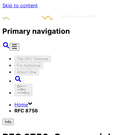
Skip to content
Primary navigation
The RFC Series
For Authors
About Us
Home
RFC 8756
Info