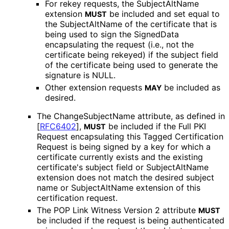
For rekey requests, the SubjectAltName
extension
be included and set equal to
MUST
the SubjectAltName of the certificate that is
being used to sign the SignedData
encapsulating the request (i.e., not the
certificate being rekeyed) if the subject field
of the certificate being used to generate the
signature is NULL.
Other extension requests
be included as
MAY
desired.
The Change
Subject
Name attribute, as defined in
[
RFC6402
]
,
be included if the Full PKI
MUST
Request encapsulating this Tagged Certification
Request is being signed by a key for which a
certificate currently exists and the existing
certificate's subject field or SubjectAltName
extension does not match the desired subject
name or SubjectAltName extension of this
certification request.
The POP Link Witness Version 2 attribute
MUST
be included if the request is being authenticated