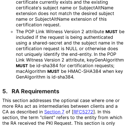
certificate currently exists and the existing
certificate's subject name or SubjectAltName
extension does not match the desired subject
name or SubjectAltName extension of this
certification request.
The POP Link Witness Version 2 attribute
be
MUST
included if the request is being authenticated
using a shared-secret and the subject name in the
certification request is NULL or otherwise does
not uniquely identify the end-entity. In the POP
Link Witness Version 2 attribute, key
Gen
Algorithm
be id-sha384 for certification requests;
MUST
macAlgorithm
be HMAC-SHA384 when key
MUST
Gen
Algorithm is id-sha384.
5.
RA Requirements
This section addresses the optional case where one or
more RAs act as intermediaries between clients and a
CA as described in
Section 7
of [
RFC5272
]
. In this
section, the term "client" refers to the entity from which
the RA received the PKI Request. This section is only