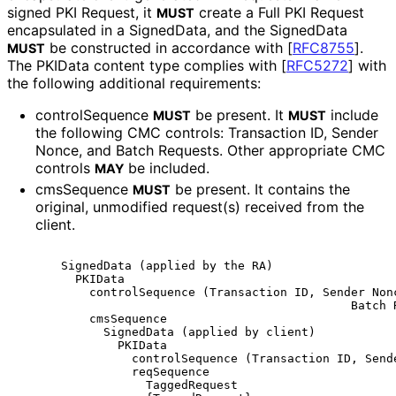
signed PKI Request, it
create a Full PKI Request
MUST
encapsulated in a SignedData, and the SignedData
be constructed in accordance with
[
RFC8755
]
.
MUST
The PKIData content type complies with
[
RFC5272
]
with
the following additional requirements:
controlSequence
be present. It
include
MUST
MUST
the following CMC controls: Transaction ID, Sender
Nonce, and Batch Requests. Other appropriate CMC
controls
be included.
MAY
cmsSequence
be present. It contains the
MUST
original, unmodified request(s) received from the
client.
      SignedData (applied by the RA)

        PKIData

          controlSequence (Transaction ID, Sender Nonc
                                               Batch R
          cmsSequence

            SignedData (applied by client)

              PKIData

                controlSequence (Transaction ID, Sende
                reqSequence

                  TaggedRequest
