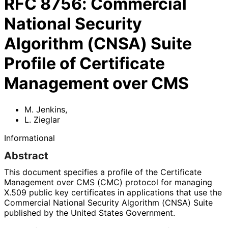
RFC
8756
:
Commercial
National Security
Algorithm (CNSA) Suite
Profile of Certificate
Management over CMS
M. Jenkins
,
L. Zieglar
Informational
Abstract
This document specifies a profile of the Certificate
Management over CMS (CMC) protocol for managing
X.509 public key certificates in applications that use the
Commercial National Security Algorithm (CNSA) Suite
published by the United States Government.