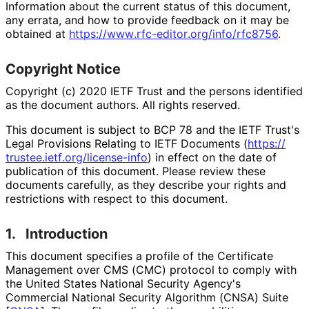
Information about the current status of this document,
any errata, and how to provide feedback on it may be
obtained at
https://
www
.rfc
-editor
.org
/info
/rfc8756
.
Copyright Notice
Copyright (c) 2020 IETF Trust and the persons identified
as the document authors. All rights reserved.
This document is subject to BCP 78 and the IETF Trust's
Legal Provisions Relating to IETF Documents (
https://
trustee
.ietf
.org
/license
-info
) in effect on the date of
publication of this document. Please review these
documents carefully, as they describe your rights and
restrictions with respect to this document.
1.
Introduction
This document specifies a profile of the Certificate
Management over CMS (CMC) protocol to comply with
the United States National Security Agency's
Commercial National Security Algorithm (CNSA) Suite