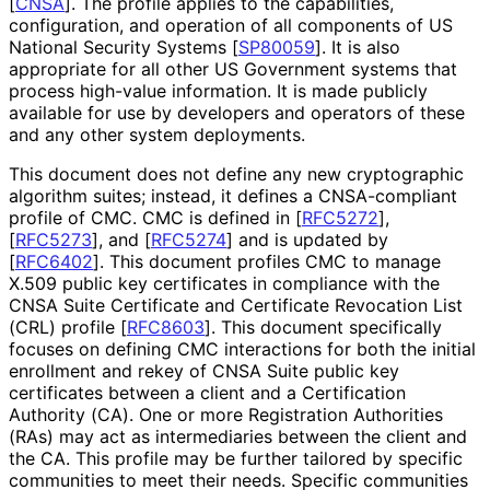
[
CNSA
]
. The profile applies to the capabilities,
configuration, and operation of all components of US
National Security Systems
[
SP80059
]
. It is also
appropriate for all other US Government systems that
process high-value information. It is made publicly
available for use by developers and operators of these
and any other system deployments.
This document does not define any new cryptographic
algorithm suites; instead, it defines a CNSA-compliant
profile of CMC. CMC is defined in
[
RFC5272
]
,
[
RFC5273
]
, and
[
RFC5274
]
and is updated by
[
RFC6402
]
. This document profiles CMC to manage
X.509 public key certificates in compliance with the
CNSA Suite Certificate and Certificate Revocation List
(CRL) profile
[
RFC8603
]
. This document specifically
focuses on defining CMC interactions for both the initial
enrollment and rekey of CNSA Suite public key
certificates between a client and a Certification
Authority (CA). One or more Registration Authorities
(RAs) may act as intermediaries between the client and
the CA. This profile may be further tailored by specific
communities to meet their needs. Specific communities