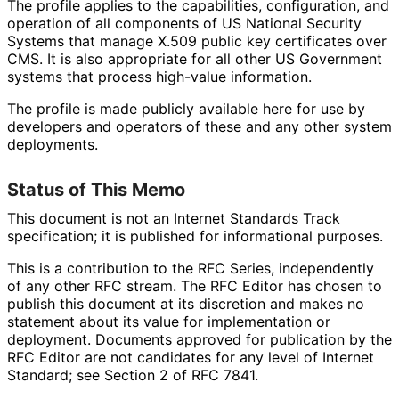
The profile applies to the capabilities, configuration, and
operation of all components of US National Security
Systems that manage X.509 public key certificates over
CMS. It is also appropriate for all other US Government
systems that process high-value information.
The profile is made publicly available here for use by
developers and operators of these and any other system
deployments.
Status of This Memo
This document is not an Internet Standards Track
specification; it is published for informational purposes.
This is a contribution to the RFC Series, independently
of any other RFC stream. The RFC Editor has chosen to
publish this document at its discretion and makes no
statement about its value for implementation or
deployment. Documents approved for publication by the
RFC Editor are not candidates for any level of Internet
Standard; see Section 2 of RFC 7841.