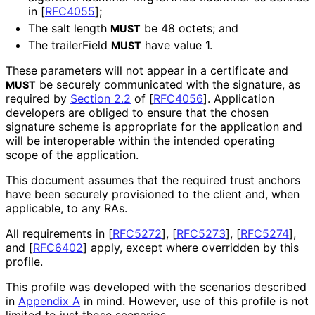
in
[
RFC4055
]
;
The salt length
be 48 octets; and
MUST
The trailerField
have value 1.
MUST
These parameters will not appear in a certificate and
be securely communicated with the signature, as
MUST
required by
Section 2.2
of [
RFC4056
]
. Application
developers are obliged to ensure that the chosen
signature scheme is appropriate for the application and
will be interoperable within the intended operating
scope of the application.
This document assumes that the required trust anchors
have been securely provisioned to the client and, when
applicable, to any RAs.
All requirements in
[
RFC5272
]
,
[
RFC5273
]
,
[
RFC5274
]
,
and
[
RFC6402
]
apply, except where overridden by this
profile.
This profile was developed with the scenarios described
in
Appendix A
in mind. However, use of this profile is not