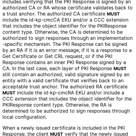
includes verifying that the PKI Response is signed by an
authorized CA or RA whose certificate validates back to
a trust anchor. The authorized CA certificate
MUST
include the id-kp-cmcCA EKU and/or a CCC extension
that includes the object identifier for the PKIResponse
content type. Otherwise, the CA is determined to be
authorized to sign responses through an implementation
-specific mechanism. The PKI Response can be signed
by an RA if it is an error message, if it is a response to a
Get Certificate or Get CRL request, or if the PKI
Response contains an inner PKI Response signed by a
CA. In the last case, each layer of PKI Response
MUST
still contain an authorized, valid signature signed by an
entity with a valid certificate that verifies back to an
acceptable trust anchor. The authorized RA certificate
include the id-kp-cmcRA EKU and/or include a
MUST
CCC extension that includes the object identifier for the
PKIResponse content type. Otherwise, the RA is
determined to be authorized to sign responses through
local configuration.
When a newly issued certificate is included in the PKI
Response, the client
verify that the newly issued
MUST