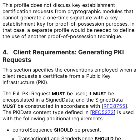
This profile does not discuss key establishment
certification requests from cryptographic modules that
cannot generate a one-time signature with a key
establishment key for proof
-of
-possession purposes. In
that case, a separate profile would be needed to define
the use of another proof
-of
-possession technique.
4.
Client Requirements: Generating PKI
Requests
This section specifies the conventions employed when a
client requests a certificate from a Public Key
Infrastructure (PKI).
The Full PKI Request
be used; it
be
MUST
MUST
encapsulated in a SignedData; and the SignedData
be constructed in accordance with
[
RFC8755
]
.
MUST
The PKIData content type defined in
[
RFC5272
]
is used
with the following additional requirements:
controlSequence
be present.
SHOULD
TransactionId and SenderNonce
be
SHOULD