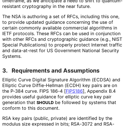
timeframe, as we anticipate a need to shift to quantum
-
resistant cryptography in the near future.
The NSA is authoring a set of RFCs, including this one,
to provide updated guidance concerning the use of
certain commonly available commercial algorithms in
IETF protocols. These RFCs can be used in conjunction
with other RFCs and cryptographic guidance (e.g., NIST
Special Publications) to properly protect Internet traffic
and data-at-rest for US Government National Security
Systems.
3.
Requirements and Assumptions
Elliptic Curve Digital Signature Algorithm (ECDSA) and
Elliptic Curve Diffie-Hellman (ECDH) key pairs are on
the P-384 curve. FIPS 186-4
[
FIPS186
]
, Appendix B.4
provides useful guidance for elliptic curve key pair
generation that
be followed by systems that
SHOULD
conform to this document.
RSA key pairs (public, private) are identified by the
modulus size expressed in bits; RSA-3072 and RSA-