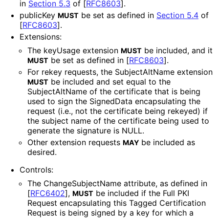
in
Section 5.3
of [
RFC8603
]
.
publicKey
be set as defined in
Section 5.4
of
MUST
[
RFC8603
]
.
Extensions:
The keyUsage extension
be included, and it
MUST
be set as defined in
[
RFC8603
]
.
MUST
For rekey requests, the SubjectAltName extension
be included and set equal to the
MUST
SubjectAltName of the certificate that is being
used to sign the SignedData encapsulating the
request (i.e., not the certificate being rekeyed) if
the subject name of the certificate being used to
generate the signature is NULL.
Other extension requests
be included as
MAY
desired.
Controls:
The Change
Subject
Name attribute, as defined in
[
RFC6402
]
,
be included if the Full PKI
MUST
Request encapsulating this Tagged Certification
Request is being signed by a key for which a