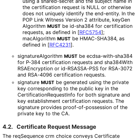
using a shared-secret and the subject name in
the certification request is NULL or otherwise
does not uniquely identify the end-entity. In the
POP Link Witness Version 2 attribute, key
Gen
Algorithm
be id-sha384 for certification
MUST
requests, as defined in
[
RFC5754
]
;
macAlgorithm
be HMAC-SHA384, as
MUST
defined in
[
RFC4231
]
.
signature
Algorithm
be ecdsa
-with
-sha384
MUST
for P-384 certification requests and sha384With
RSAEncryption or id-RSASSA-PSS for RSA-3072
and RSA-4096 certification requests.
signature
be generated using the private
MUST
key corresponding to the public key in the
Certification
Request
Info for both signature and
key establishment certification requests. The
signature provides proof
-of
-possession of the
private key to the CA.
4.2.
Certificate Request Message
The reqSequence crm choice conveys Certificate