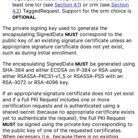
least one tcr (see
Section 4.1
) or crm (see
Section
4.2
) TaggedRequest. Support for the orm choice is
.
OPTIONAL
The private signing key used to generate the
encapsulating SignedData
correspond to the
MUST
public key of an existing signature certificate unless an
appropriate signature certificate does not yet exist,
such as during initial enrollment.
The encapsulating SignedData
be generated using
MUST
SHA-384 and either ECDSA on P-384 or RSA using
either RSASSA
-PKCS1
-v1_
5 or RSASSA-PSS with an
RSA-3072 or RSA-4096 key.
If an appropriate signature certificate does not yet exist
and if a Full PKI Request includes one or more
certification requests and is authenticated using a
shared-secret (because no appropriate certificate exists
yet to authenticate the request), the Full PKI Request
be signed using the private key corresponding to
MUST
the public key of one of the requested certificates.
When necessary (i.e., because there is no existing