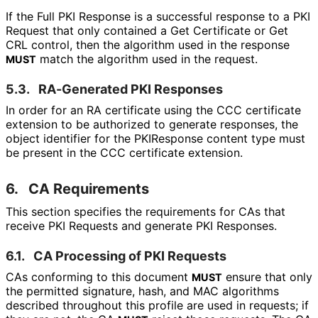
If the Full PKI Response is a successful response to a PKI
Request that only contained a Get Certificate or Get
CRL control, then the algorithm used in the response
match the algorithm used in the request.
MUST
5.3.
RA-Generated PKI Responses
In order for an RA certificate using the CCC certificate
extension to be authorized to generate responses, the
object identifier for the PKIResponse content type must
be present in the CCC certificate extension.
6.
CA Requirements
This section specifies the requirements for CAs that
receive PKI Requests and generate PKI Responses.
6.1.
CA Processing of PKI Requests
CAs conforming to this document
ensure that only
MUST
the permitted signature, hash, and MAC algorithms
described throughout this profile are used in requests; if