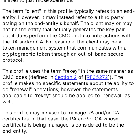
limited to just those scenarios.
The term "client" in this profile typically refers to an end-
entity. However, it may instead refer to a third party
acting on the end-entity's behalf. The client may or may
not be the entity that actually generates the key pair,
but it does perform the CMC protocol interactions with
the RA and/or CA. For example, the client may be a
token management system that communicates with a
cryptographic token through an out-of-band secure
protocol.
This profile uses the term "rekey" in the same manner as
CMC does (defined in
Section 2
of [
RFC5272
]
). The
profile makes no specific statements about the ability to
do "renewal" operations; however, the statements
applicable to "rekey" should be applied to "renewal" as
well.
This profile may be used to manage RA and/or CA
certificates. In that case, the RA and/or CA whose
certificate is being managed is considered to be the
end-entity.