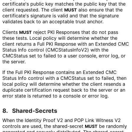
certificate's public key matches the public key that the
client requested. The client
also ensure that the
MUST
certificate's signature is valid and that the signature
validates back to an acceptable trust anchor.
Clients
reject PKI Responses that do not pass
MUST
these tests. Local policy will determine whether the
client returns a Full PKI Response with an Extended CMC
Status Info control
(CMCStatus
Info
V2
) with the
CMCStatus set to failed to a user console, error log, or
the server.
If the Full PKI Response contains an Extended CMC
Status Info control with a CMCStatus set to failed, then
local policy will determine whether the client resends a
duplicate certification request back to the server or an
error state is returned to a console or error log.
8.
Shared-Secrets
When the Identity Proof V2 and POP Link Witness V2
controls are used, the shared-secret
be randomly
MUST