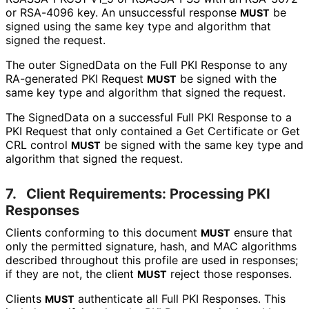
or RSA-4096 key. An unsuccessful response
be
MUST
signed using the same key type and algorithm that
signed the request.
The outer SignedData on the Full PKI Response to any
RA-generated PKI Request
be signed with the
MUST
same key type and algorithm that signed the request.
The SignedData on a successful Full PKI Response to a
PKI Request that only contained a Get Certificate or Get
CRL control
be signed with the same key type and
MUST
algorithm that signed the request.
7.
Client Requirements: Processing PKI
Responses
Clients conforming to this document
ensure that
MUST
only the permitted signature, hash, and MAC algorithms
described throughout this profile are used in responses;
if they are not, the client
reject those responses.
MUST
Clients
authenticate all Full PKI Responses. This
MUST