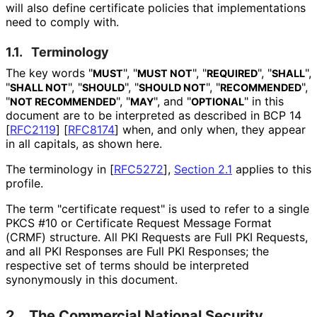
will also define certificate policies that implementations
need to comply with.
1.1.
Terminology
The key words "
", "
", "
", "
",
MUST
MUST NOT
REQUIRED
SHALL
"
", "
", "
", "
",
SHALL NOT
SHOULD
SHOULD NOT
RECOMMENDED
"
", "
", and "
" in this
NOT RECOMMENDED
MAY
OPTIONAL
document are to be interpreted as described in BCP 14
[
RFC2119
]
[
RFC8174
]
when, and only when, they appear
in all capitals, as shown here.
The terminology in
[
RFC5272
],
Section 2.1
applies to this
profile.
The term "certificate request" is used to refer to a single
PKCS #10 or Certificate Request Message Format
(CRMF) structure. All PKI Requests are Full PKI Requests,
and all PKI Responses are Full PKI Responses; the
respective set of terms should be interpreted
synonymously in this document.
2.
The Commercial National Security