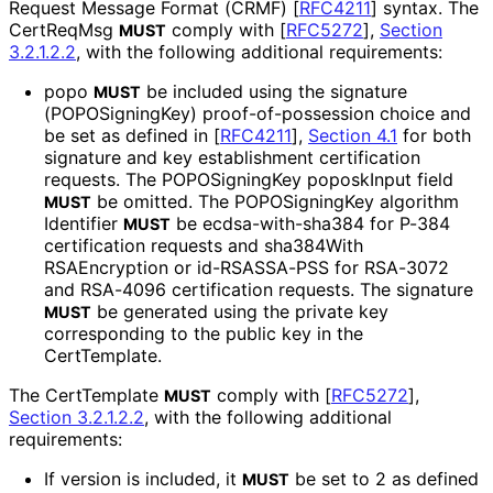
Request Message Format (CRMF)
[
RFC4211
]
syntax. The
CertReqMsg
comply with
[
RFC5272
],
Section
MUST
3.2.1.2.2
, with the following additional requirements:
popo
be included using the signature
MUST
(POPOSigning
Key
) proof
-of
-possession choice and
be set as defined in
[
RFC4211
],
Section 4.1
for both
signature and key establishment certification
requests. The POPOSigningKey poposkInput field
be omitted. The POPOSigningKey algorithm
MUST
Identifier
be ecdsa
-with
-sha384 for P-384
MUST
certification requests and sha384With
RSAEncryption or id-RSASSA-PSS for RSA-3072
and RSA-4096 certification requests. The signature
be generated using the private key
MUST
corresponding to the public key in the
CertTemplate.
The CertTemplate
comply with
[
RFC5272
],
MUST
Section 3.2.1.2.2
, with the following additional
requirements:
If version is included, it
be set to 2 as defined
MUST