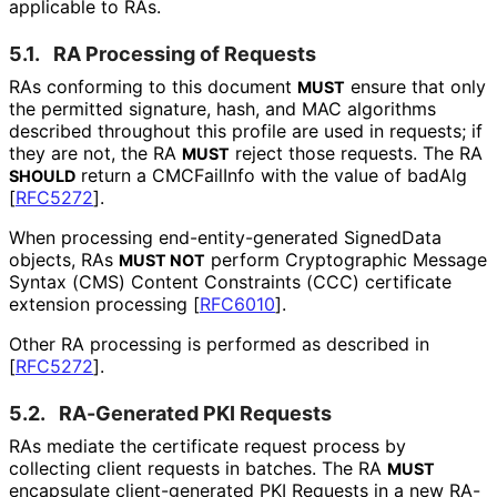
applicable to RAs.
5.1.
RA Processing of Requests
RAs conforming to this document
ensure that only
MUST
the permitted signature, hash, and MAC algorithms
described throughout this profile are used in requests; if
they are not, the RA
reject those requests. The RA
MUST
return a CMCFailInfo with the value of badAlg
SHOULD
[
RFC5272
]
.
When processing end
-entity
-generated SignedData
objects, RAs
perform Cryptographic Message
MUST NOT
Syntax (CMS) Content Constraints (CCC) certificate
extension processing
[
RFC6010
]
.
Other RA processing is performed as described in
[
RFC5272
]
.
5.2.
RA-Generated PKI Requests
RAs mediate the certificate request process by
collecting client requests in batches. The RA
MUST
encapsulate client
-generated PKI Requests in a new RA-