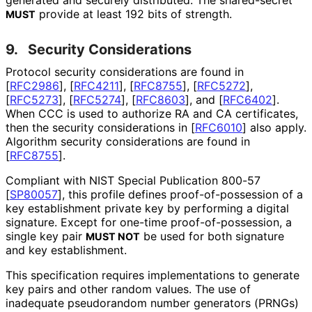
generated and securely distributed. The shared-secret
provide at least 192 bits of strength.
MUST
9.
Security Considerations
Protocol security considerations are found in
[
RFC2986
]
,
[
RFC4211
]
,
[
RFC8755
]
,
[
RFC5272
]
,
[
RFC5273
]
,
[
RFC5274
]
,
[
RFC8603
]
, and
[
RFC6402
]
.
When CCC is used to authorize RA and CA certificates,
then the security considerations in
[
RFC6010
]
also apply.
Algorithm security considerations are found in
[
RFC8755
]
.
Compliant with NIST Special Publication 800-57
[
SP80057
]
, this profile defines proof
-of
-possession of a
key establishment private key by performing a digital
signature. Except for one-time proof
-of
-possession, a
single key pair
be used for both signature
MUST NOT
and key establishment.
This specification requires implementations to generate
key pairs and other random values. The use of
inadequate pseudorandom number generators (PRNGs)