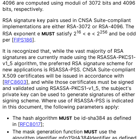
4096 are computed using moduli of 3072 bits and 4096
bits, respectively.
RSA signature key pairs used in CNSA Suite-compliant
implementations are either RSA-3072 or RSA-4096. The
16
256
RSA exponent e
satisfy 2
< e < 2
and be odd
MUST
per
[
FIPS186
]
.
It is recognized that, while the vast majority of RSA
signatures are currently made using the RSASSA
-PKCS1
-
v1_
5 algorithm, the preferred RSA signature scheme for
new applications is RSASSA-PSS. CNSA Suite-compliant
X.509 certificates will be issued in accordance with
[
RFC8603
]
, and while those certificates must be signed
and validated using RSASSA
-PKCS1
-v1_
5, the subject's
private key can be used to generate signatures of either
signing scheme. Where use of RSASSA-PSS is indicated
in this document, the following parameters apply:
The hash algorithm
be id-sha384 as defined
MUST
in
[
RFC8017
]
;
The mask generation function
use the
MUST
algorithm identifier mfg1SHA384Ident
ifier as defined