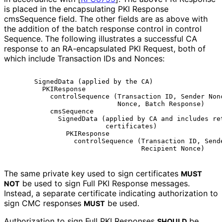
is placed in the encapsulating PKI Response
cmsSequence field. The other fields are as above with
the addition of the batch response control in control
Sequence
. The following illustrates a successful CA
response to an RA-encapsulated PKI Request, both of
which include Transaction IDs and Nonces:
      SignedData (applied by the CA)

        PKIResponse

          controlSequence (Transaction ID, Sender Nonc
                           Nonce, Batch Response)

          cmsSequence

            SignedData (applied by CA and includes ret
                        certificates)

              PKIResponse

                controlSequence (Transaction ID, Sende
The same private key used to sign certificates
MUST
be used to sign Full PKI Response messages.
NOT
Instead, a separate certificate indicating authorization to
sign CMC responses
be used.
MUST
Authorization to sign Full PKI Responses
be
SHOULD