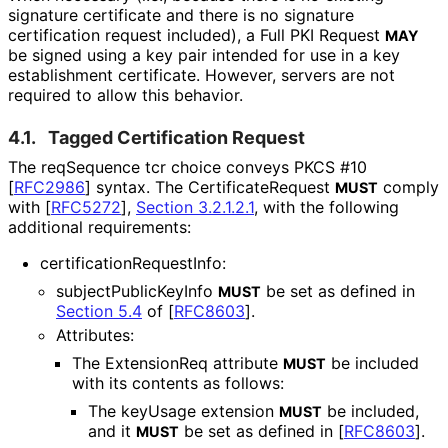
signature certificate and there is no signature
certification request included), a Full PKI Request
MAY
be signed using a key pair intended for use in a key
establishment certificate. However, servers are not
required to allow this behavior.
4.1.
Tagged Certification Request
The reqSequence tcr choice conveys PKCS #10
[
RFC2986
]
syntax. The Certificate
Request
comply
MUST
with
[
RFC5272
],
Section 3.2.1.2.1
, with the following
additional requirements:
certification
Request
Info
:
subject
Public
Key
Info
be set as defined in
MUST
Section 5.4
of [
RFC8603
]
.
Attributes:
The ExtensionReq attribute
be included
MUST
with its contents as follows:
The keyUsage extension
be included,
MUST
and it
be set as defined in
[
RFC8603
]
.
MUST