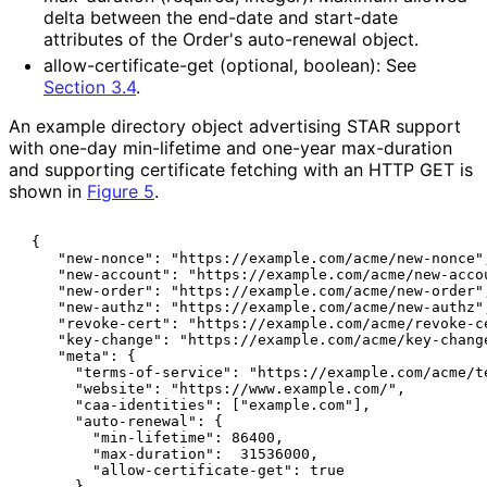
delta between the end-date and start-date
attributes of the Order's auto-renewal object.
allow
-certificate
-get (optional, boolean): See
Section 3.4
.
An example directory object advertising STAR support
with one-day min-lifetime and one-year max-duration
and supporting certificate fetching with an HTTP GET is
shown in
Figure 5
.
 {

    "new-nonce": "https://example.com/acme/new-nonce",
    "new-account": "https://example.com/acme/new-accou
    "new-order": "https://example.com/acme/new-order",
    "new-authz": "https://example.com/acme/new-authz",
    "revoke-cert": "https://example.com/acme/revoke-ce
    "key-change": "https://example.com/acme/key-change
    "meta": {

      "terms-of-service": "https://example.com/acme/te
      "website": "https://www.example.com/",

      "caa-identities": ["example.com"],

      "auto-renewal": {

        "min-lifetime": 86400,

        "max-duration":  31536000,

        "allow-certificate-get": true

      }
