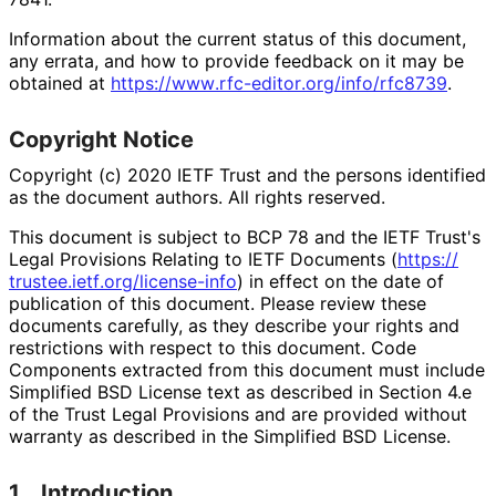
Information about the current status of this document,
any errata, and how to provide feedback on it may be
obtained at
https://
www
.rfc
-editor
.org
/info
/rfc8739
.
Copyright Notice
Copyright (c) 2020 IETF Trust and the persons identified
as the document authors. All rights reserved.
This document is subject to BCP 78 and the IETF Trust's
Legal Provisions Relating to IETF Documents (
https://
trustee
.ietf
.org
/license
-info
) in effect on the date of
publication of this document. Please review these
documents carefully, as they describe your rights and
restrictions with respect to this document. Code
Components extracted from this document must include
Simplified BSD License text as described in Section 4.e
of the Trust Legal Provisions and are provided without
warranty as described in the Simplified BSD License.
1.
Introduction