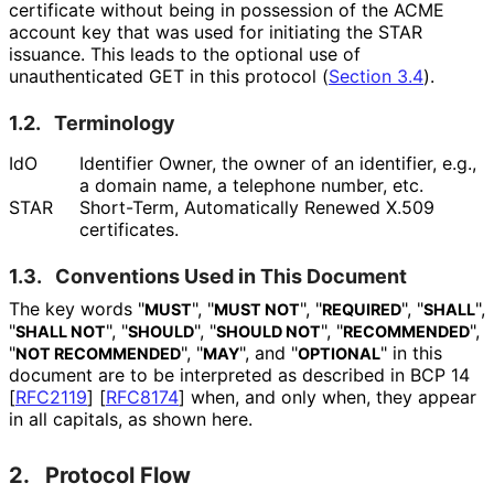
certificate without being in possession of the ACME
account key that was used for initiating the STAR
issuance. This leads to the optional use of
unauthenticated GET in this protocol (
Section 3.4
).
1.2.
Terminology
IdO
Identifier Owner, the owner of an identifier, e.g.,
a domain name, a telephone number, etc.
STAR
Short-Term, Automatically Renewed X.509
certificates.
1.3.
Conventions Used in This Document
The key words "
", "
", "
", "
",
MUST
MUST NOT
REQUIRED
SHALL
"
", "
", "
", "
",
SHALL NOT
SHOULD
SHOULD NOT
RECOMMENDED
"
", "
", and "
" in this
NOT RECOMMENDED
MAY
OPTIONAL
document are to be interpreted as described in BCP 14
[
RFC2119
]
[
RFC8174
]
when, and only when, they appear
in all capitals, as shown here.
2.
Protocol Flow