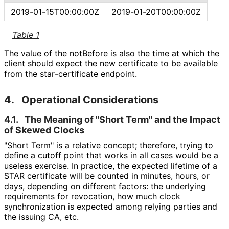
2019
-01
-15T00
:00
:00Z
2019
-01
-20T00
:00
:00Z
Table 1
The value of the notBefore is also the time at which the
client should expect the new certificate to be available
from the star
-certificate endpoint.
4.
Operational Considerations
4.1.
The Meaning of "Short Term" and the Impact
of Skewed Clocks
"Short Term" is a relative concept; therefore, trying to
define a cutoff point that works in all cases would be a
useless exercise. In practice, the expected lifetime of a
STAR certificate will be counted in minutes, hours, or
days, depending on different factors: the underlying
requirements for revocation, how much clock
synchronization is expected among relying parties and
the issuing CA, etc.