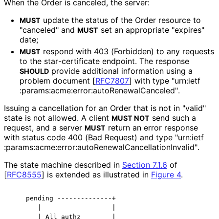
When the Order is canceled, the server:
update the status of the Order resource to
MUST
"canceled" and
set an appropriate "expires"
MUST
date;
respond with 403 (Forbidden) to any requests
MUST
to the star
-certificate endpoint. The response
provide additional information using a
SHOULD
problem document
[
RFC7807
]
with type "urn
:ietf
:params
:acme
:error
:auto
Renewal
Canceled"
.
Issuing a cancellation for an Order that is not in "valid"
state is not allowed. A client
send such a
MUST NOT
request, and a server
return an error response
MUST
with status code 400 (Bad Request) and type "urn
:ietf
:params
:acme
:error
:auto
Renewal
Cancellation
Invalid"
.
The state machine described in
Section 7.1.6
of
[
RFC8555
]
is extended as illustrated in
Figure 4
.
    pending --------------+

       |                  |

       | All authz        |
