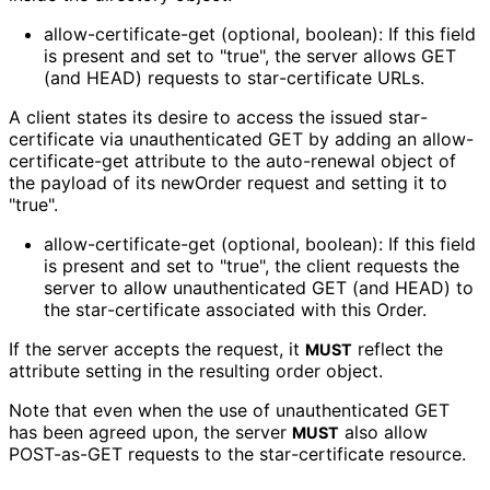
allow
-certificate
-get (optional, boolean): If this field
is present and set to "true", the server allows GET
(and HEAD) requests to star
-certificate URLs.
A client states its desire to access the issued star
-
certificate via unauthenticated GET by adding an allow
-
certificate
-get attribute to the auto-renewal object of
the payload of its newOrder request and setting it to
"true".
allow
-certificate
-get (optional, boolean): If this field
is present and set to "true", the client requests the
server to allow unauthenticated GET (and HEAD) to
the star
-certificate associated with this Order.
If the server accepts the request, it
reflect the
MUST
attribute setting in the resulting order object.
Note that even when the use of unauthenticated GET
has been agreed upon, the server
also allow
MUST
POST-as-GET requests to the star
-certificate resource.