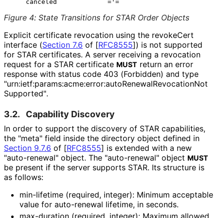
Figure 4
:
State Transitions for STAR Order Objects
Explicit certificate revocation using the revokeCert
interface (
Section 7.6
of [
RFC8555
]
) is not supported
for STAR certificates. A server receiving a revocation
request for a STAR certificate
return an error
MUST
response with status code 403 (Forbidden) and type
"urn
:ietf
:params
:acme
:error
:auto
Renewal
Revocation
Not
Supported"
.
3.2.
Capability Discovery
In order to support the discovery of STAR capabilities,
the "meta" field inside the directory object defined in
Section 9.7.6
of [
RFC8555
]
is extended with a new
"auto-renewal" object. The "auto-renewal" object
MUST
be present if the server supports STAR. Its structure is
as follows:
min-lifetime (required, integer): Minimum acceptable
value for auto-renewal lifetime, in seconds.
max-duration (required, integer): Maximum allowed