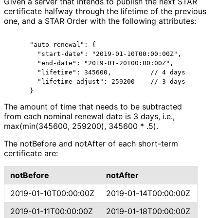
Given a server that intends to publish the next STAR
certificate halfway through the lifetime of the previous
one, and a STAR Order with the following attributes:
     "auto-renewal": {

       "start-date": "2019-01-10T00:00:00Z",

       "end-date": "2019-01-20T00:00:00Z",

       "lifetime": 345600,          // 4 days

       "lifetime-adjust": 259200    // 3 days

The amount of time that needs to be subtracted
from each nominal renewal date is 3 days, i.e.,
max(min(345600, 259200), 345600 * .5).
The notBefore and notAfter of each short-term
certificate are:
notBefore
notAfter
2019
-01
-10T00
:00
:00Z
2019
-01
-14T00
:00
:00Z
2019
-01
-11T00
:00
:00Z
2019
-01
-18T00
:00
:00Z