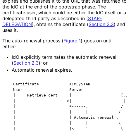
expires and publishes it to the URL that was returned to
the IdO at the end of the bootstrap phase. The
certificate user, which could be either the IdO itself or a
delegated third party as described in
[
STAR-
DELEGATION
]
, obtains the certificate (
Section 3.3
) and
uses it.
The auto-renewal process (
Figure 1
) goes on until
either:
IdO explicitly terminates the automatic renewal
(
Section 2.3
); or
Automatic renewal expires.
   Certificate             ACME/STAR

   User                    Server

   |     Retrieve cert     |                     [...]
   |---------------------->|                      |

   |                       +------.              /

   |                       |      |             /

   |                       | Automatic renewal :

   |                       |      |             \

   |                       |<-----'              \
