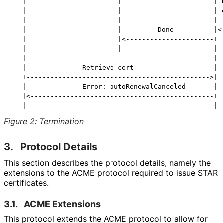
   |                       |                       | R
   |                       |                       | e
   |                       |                       |  
   |                       |         Done          |<-
   |                       |<----------------------+

   |                       |                       |

   |                                               |

   |              Retrieve cert                    |

   +---------------------------------------------->|

   |              Error: autoRenewalCanceled       |

   |<----------------------------------------------+

Figure 2
:
Termination
3.
Protocol Details
This section describes the protocol details, namely the
extensions to the ACME protocol required to issue STAR
certificates.
3.1.
ACME Extensions
This protocol extends the ACME protocol to allow for