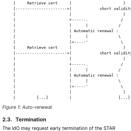
   |     Retrieve cert     |                      |

   |---------------------->|            short validity
   |                       |                      |

   |                       +------.              /

   |                       |      |             /

   |                       | Automatic renewal :

   |                       |      |             \

   |                       |<-----'              \

   |     Retrieve cert     |                      |

   |---------------------->|            short validity
   |                       |                      |

   |                       +------.              /

   |                       |      |             /

   |                       | Automatic renewal :

   |                       |      |             \

   |                       |<-----'              \

   |                       |                      |

Figure 1
:
Auto-renewal
2.3.
Termination
The IdO may request early termination of the STAR