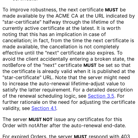
To improve robustness, the next certificate
be
MUST
made available by the ACME CA at the URL indicated by
"star
-certificate" halfway through the lifetime of the
currently active certificate at the latest. It is worth
noting that this has an implication in case of
cancellation; in fact, from the time the next certificate is
made available, the cancellation is not completely
effective until the "next" certificate also expires. To
avoid the client accidentally entering a broken state, the
notBefore of the "next" certificate
be set so that
MUST
the certificate is already valid when it is published at the
"star
-certificate" URL. Note that the server might need
to increase the auto-renewal lifetime-adjust value to
satisfy the latter requirement. For a detailed description
of the renewal scheduling logic, see
Section 3.5
. For
further rationale on the need for adjusting the certificate
validity, see
Section 4.1
.
The server
issue any certificates for this
MUST NOT
Order with notAfter after the auto-renewal end-date.
For expired Orders, the server
respond with 403
MUST