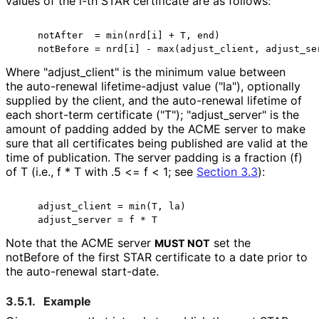
values of the i-th STAR certificate are as follows:
    notAfter  = min(nrd[i] + T, end)

Where "adjust_
client" is the minimum value between
the auto-renewal lifetime-adjust value ("la"), optionally
supplied by the client, and the auto-renewal lifetime of
each short-term certificate ("T"); "adjust_
server" is the
amount of padding added by the ACME server to make
sure that all certificates being published are valid at the
time of publication. The server padding is a fraction (f)
of T (i.e., f * T with .5 <= f < 1; see
Section 3.3
):
    adjust_client = min(T, la)

Note that the ACME server
set the
MUST NOT
notBefore of the first STAR certificate to a date prior to
the auto-renewal start-date.
3.5.1.
Example