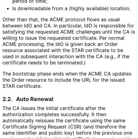
period of time;
Is downloadable from a (highly available) location.
Other than that, the ACME protocol flows as usual
between IdO and CA. In particular, IdO is responsible for
satisfying the requested ACME challenges until the CA is
willing to issue the requested certificate. Per normal
ACME processing, the IdO is given back an Order
resource associated with the STAR certificate to be
used in subsequent interaction with the CA (e.g., if the
certificate needs to be terminated.)
The bootstrap phase ends when the ACME CA updates
the Order resource to include the URL for the issued
STAR certificate.
2.2.
Auto Renewal
The CA issues the initial certificate after the
authorization completes successfully. It then
automatically reissues the certificate using the same
Certificate Signing Request (CSR) (and therefore the
same identifier and public key) before the previous one