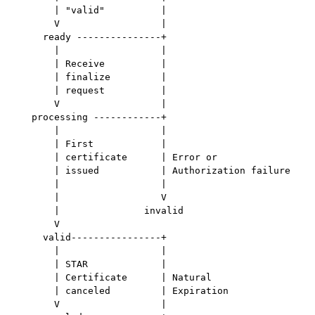
       | "valid"          |

       V                  |

     ready ---------------+

       |                  |

       | Receive          |

       | finalize         |

       | request          |

       V                  |

   processing ------------+

       |                  |

       | First            |

       | certificate      | Error or

       | issued           | Authorization failure

       |                  |

       |                  V

       |               invalid

       V

     valid----------------+

       |                  |

       | STAR             |

       | Certificate      | Natural

       | canceled         | Expiration

       V                  |
