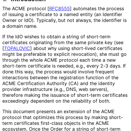
The ACME protocol
[
RFC8555
]
automates the process
of issuing a certificate to a named entity (an Identifier
Owner or IdO). Typically, but not always, the identifier is
a domain name.
If the IdO wishes to obtain a string of short-term
certificates originating from the same private key (see
[
TOPALOVIC
]
about why using short-lived certificates
might be preferable to explicit revocation), she must go
through the whole ACME protocol each time a new
short-term certificate is needed, e.g., every 2-3 days. If
done this way, the process would involve frequent
interactions between the registration function of the
ACME Certification Authority (CA) and the identity
provider infrastructure (e.g., DNS, web servers),
therefore making the issuance of short-term certificates
exceedingly dependent on the reliability of both.
This document presents an extension of the ACME
protocol that optimizes this process by making short-
term certificates first-class objects in the ACME
ecosystem. Once the Order for a string of short-term