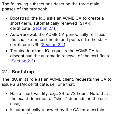
The following subsections describe the three main
phases of the protocol:
Bootstrap: the IdO asks an ACME CA to create a
short-term, automatically renewed (STAR)
certificate (
Section 2.1
);
Auto-renewal: the ACME CA periodically reissues
the short-term certificate and posts it to the star
-
certificate URL (
Section 2.2
);
Termination: the IdO requests the ACME CA to
discontinue the automatic renewal of the certificate
(
Section 2.3
).
2.1.
Bootstrap
The IdO, in its role as an ACME client, requests the CA to
issue a STAR certificate, i.e., one that:
Has a short validity, e.g., 24 to 72 hours. Note that
the exact definition of "short" depends on the use
case;
Is automatically renewed by the CA for a certain