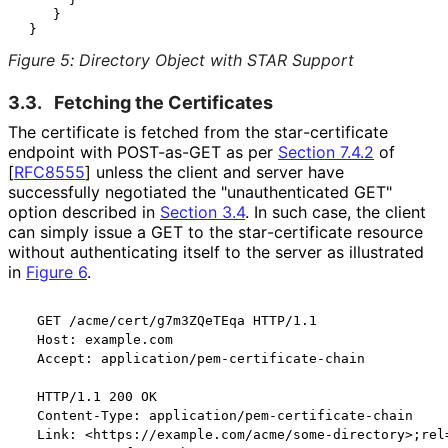
    }

Figure 5
:
Directory Object with STAR Support
3.3.
Fetching the Certificates
The certificate is fetched from the star
-certificate
endpoint with POST-as-GET as per
Section 7.4.2
of
[
RFC8555
]
unless the client and server have
successfully negotiated the "unauthenticate
d GET"
option described in
Section 3.4
. In such case, the client
can simply issue a GET to the star
-certificate resource
without authenticating itself to the server as illustrated
in
Figure 6
.
  GET /acme/cert/g7m3ZQeTEqa HTTP/1.1

  Host: example.com

  Accept: application/pem-certificate-chain

  HTTP/1.1 200 OK

  Content-Type: application/pem-certificate-chain

  Link: <https://example.com/acme/some-directory>;rel=