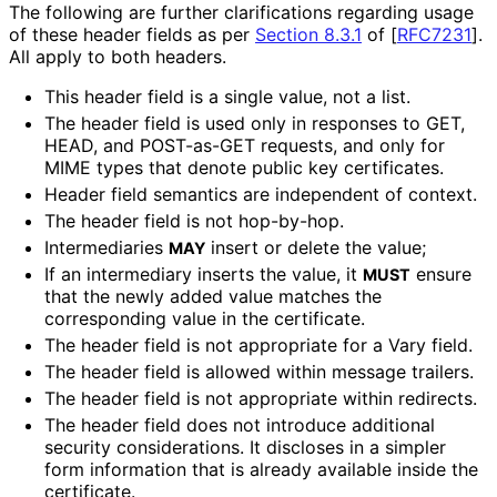
The following are further clarifications regarding usage
of these header fields as per
Section 8.3.1
of [
RFC7231
]
.
All apply to both headers.
This header field is a single value, not a list.
The header field is used only in responses to GET,
HEAD, and POST-as-GET requests, and only for
MIME types that denote public key certificates.
Header field semantics are independent of context.
The header field is not hop-by-hop.
Intermediaries
insert or delete the value;
MAY
If an intermediary inserts the value, it
ensure
MUST
that the newly added value matches the
corresponding value in the certificate.
The header field is not appropriate for a Vary field.
The header field is allowed within message trailers.
The header field is not appropriate within redirects.
The header field does not introduce additional
security considerations. It discloses in a simpler
form information that is already available inside the
certificate.