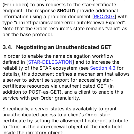
(Forbidden) to any requests to the star
-certificate
endpoint. The response
provide additional
SHOULD
information using a problem document
[
RFC7807
]
with
type "urn
:ietf
:params
:acme
:error
:auto
Renewal
Expired"
.
Note that the Order resource's state remains "valid", as
per the base protocol.
3.4.
Negotiating an Unauthenticated GET
In order to enable the name delegation workflow
defined in
[
STAR-DELEGATION
]
and to increase the
reliability of the STAR ecosystem (see
Section 4.3
for
details), this document defines a mechanism that allows
a server to advertise support for accessing star
-
certificate resources via unauthenticated GET (in
addition to POST-as-GET), and a client to enable this
service with per-Order granularity.
Specifically, a server states its availability to grant
unauthenticated access to a client's Order star
-
certificate by setting the allow
-certificate
-get attribute
to "true" in the auto-renewal object of the meta field
inside the directory object: