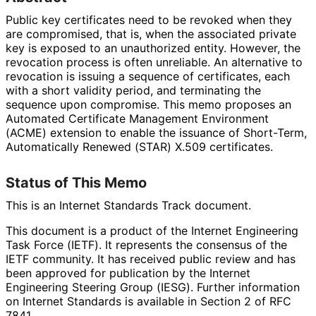
Public key certificates need to be revoked when they
are compromised, that is, when the associated private
key is exposed to an unauthorized entity. However, the
revocation process is often unreliable. An alternative to
revocation is issuing a sequence of certificates, each
with a short validity period, and terminating the
sequence upon compromise. This memo proposes an
Automated Certificate Management Environment
(ACME) extension to enable the issuance of Short-Term,
Automatically Renewed (STAR) X.509 certificates.
Status of This Memo
This is an Internet Standards Track document.
This document is a product of the Internet Engineering
Task Force (IETF). It represents the consensus of the
IETF community. It has received public review and has
been approved for publication by the Internet
Engineering Steering Group (IESG). Further information
on Internet Standards is available in Section 2 of RFC
7841.