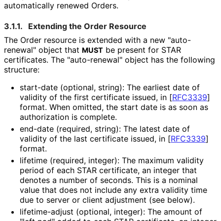
automatically renewed Orders.
3.1.1.
Extending the Order Resource
The Order resource is extended with a new "auto-
renewal" object that
be present for STAR
MUST
certificates. The "auto-renewal" object has the following
structure:
start-date (optional, string): The earliest date of
validity of the first certificate issued, in
[
RFC3339
]
format. When omitted, the start date is as soon as
authorization is complete.
end-date (required, string): The latest date of
validity of the last certificate issued, in
[
RFC3339
]
format.
lifetime (required, integer): The maximum validity
period of each STAR certificate, an integer that
denotes a number of seconds. This is a nominal
value that does not include any extra validity time
due to server or client adjustment (see below).
lifetime-adjust (optional, integer): The amount of