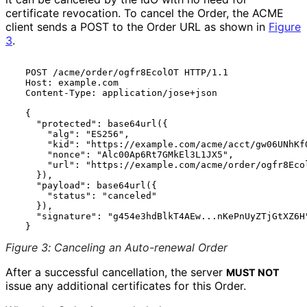
certificate revocation. To cancel the Order, the ACME
client sends a POST to the Order URL as shown in
Figure
3
.
  POST /acme/order/ogfr8EcolOT HTTP/1.1

  Host: example.com

  Content-Type: application/jose+json

  {

    "protected": base64url({

      "alg": "ES256",

      "kid": "https://example.com/acme/acct/gw06UNhKfO
      "nonce": "Alc00Ap6Rt7GMkEl3L1JX5",

      "url": "https://example.com/acme/order/ogfr8Ecol
    }),

    "payload": base64url({

      "status": "canceled"

    }),

    "signature": "g454e3hdBlkT4AEw...nKePnUyZTjGtXZ6H"
Figure 3
:
Canceling an Auto-renewal Order
After a successful cancellation, the server
MUST NOT
issue any additional certificates for this Order.