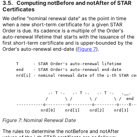
3.5.
Computing notBefore and notAfter of STAR
Certificates
We define "nominal renewal date" as the point in time
when a new short-term certificate for a given STAR
Order is due. Its cadence is a multiple of the Order's
auto-renewal lifetime that starts with the issuance of the
first short-term certificate and is upper-bounded by the
Order's auto-renewal end-date (
Figure 7
).
    T      - STAR Order's auto-renewal lifetime

    end    - STAR Order's auto-renewal end-date

    nrd[i] - nominal renewal date of the i-th STAR cer
                 .- T -.   .- T -.   .- T -.   .__.

                /       \ /       \ /       \ /  end

    -----------o---------o---------o---------o----X---
Figure 7
:
Nominal Renewal Date
The rules to determine the notBefore and notAfter