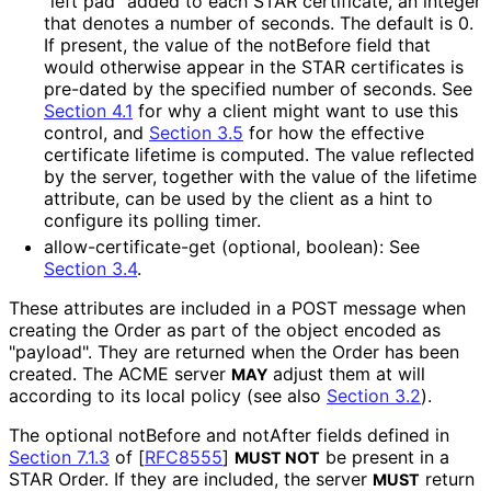
"left pad" added to each STAR certificate, an integer
that denotes a number of seconds. The default is 0.
If present, the value of the notBefore field that
would otherwise appear in the STAR certificates is
pre-dated by the specified number of seconds. See
Section 4.1
for why a client might want to use this
control, and
Section 3.5
for how the effective
certificate lifetime is computed. The value reflected
by the server, together with the value of the lifetime
attribute, can be used by the client as a hint to
configure its polling timer.
allow
-certificate
-get (optional, boolean): See
Section 3.4
.
These attributes are included in a POST message when
creating the Order as part of the object encoded as
"payload". They are returned when the Order has been
created. The ACME server
adjust them at will
MAY
according to its local policy (see also
Section 3.2
).
The optional notBefore and notAfter fields defined in
Section 7.1.3
of [
RFC8555
]
be present in a
MUST NOT
STAR Order. If they are included, the server
return
MUST