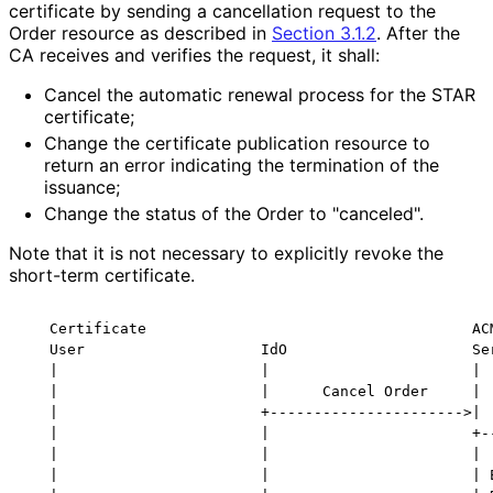
certificate by sending a cancellation request to the
Order resource as described in
Section 3.1.2
. After the
CA receives and verifies the request, it shall:
Cancel the automatic renewal process for the STAR
certificate;
Change the certificate publication resource to
return an error indicating the termination of the
issuance;
Change the status of the Order to "canceled".
Note that it is not necessary to explicitly revoke the
short-term certificate.
   Certificate                                     ACM
   User                    IdO                     Ser
   |                       |                       |

   |                       |      Cancel Order     |

   |                       +---------------------->|

   |                       |                       +--
   |                       |                       |  
   |                       |                       | E