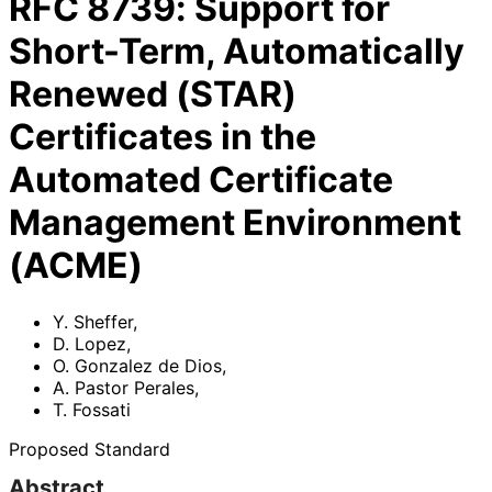
RFC
8739
:
Support for
Short-Term, Automatically
Renewed (STAR)
Certificates in the
Automated Certificate
Management Environment
(ACME)
Y. Sheffer
,
D. Lopez
,
O. Gonzalez de Dios
,
A. Pastor Perales
,
T. Fossati
Proposed Standard
Abstract