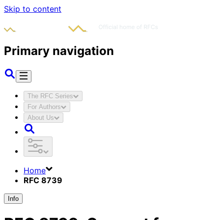
Skip to content
Primary navigation
The RFC Series
For Authors
About Us
Home
RFC 8739
Info