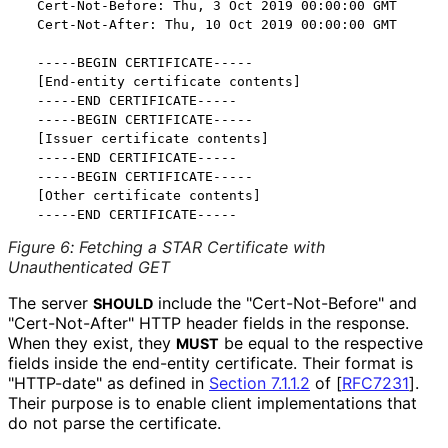
  Cert-Not-Before: Thu, 3 Oct 2019 00:00:00 GMT

  Cert-Not-After: Thu, 10 Oct 2019 00:00:00 GMT

  -----BEGIN CERTIFICATE-----

  [End-entity certificate contents]

  -----END CERTIFICATE-----

  -----BEGIN CERTIFICATE-----

  [Issuer certificate contents]

  -----END CERTIFICATE-----

  -----BEGIN CERTIFICATE-----

  [Other certificate contents]

Figure 6
:
Fetching a STAR Certificate with
Unauthenticated GET
The server
include the "Cert
-Not
-Before" and
SHOULD
"Cert
-Not
-After" HTTP header fields in the response.
When they exist, they
be equal to the respective
MUST
fields inside the end-entity certificate. Their format is
"HTTP-date" as defined in
Section 7.1.1.2
of [
RFC7231
]
.
Their purpose is to enable client implementations that
do not parse the certificate.