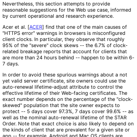
Nevertheless, this section attempts to provide
reasonable suggestions for the Web use case, informed
by current operational and research experience.
Acer et al.
[
ACER
]
find that one of the main causes of
"HTTPS error" warnings in browsers is misconfigured
client clocks. In particular, they observe that roughly
95% of the "severe" clock skews -- the 6.7% of clock-
related breakage reports that account for clients that
are more than 24 hours behind -- happen to be within 6-
7 days.
In order to avoid these spurious warnings about a not
yet valid server certificate, site owners could use the
auto-renewal lifetime-adjust attribute to control the
effective lifetime of their Web-facing certificates. The
exact number depends on the percentage of the "clock-
skewed" population that the site owner expects to
protect -- 5 days cover 97.3%, 7 days cover 99.6% -- as
well as the nominal auto-renewal lifetime of the STAR
Order. Note that exact choice is also likely to depend on
the kinds of client that are prevalent for a given site or
app -- for example, Android and Mac OS clients are