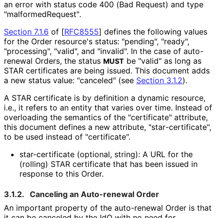
an error with status code 400 (Bad Request) and type
"malformed
Request"
.
Section 7.1.6
of [
RFC8555
]
defines the following values
for the Order resource's status: "pending", "ready",
"processing", "valid", and "invalid". In the case of auto-
renewal Orders, the status
be "valid" as long as
MUST
STAR certificates are being issued. This document adds
a new status value: "canceled" (see
Section 3.1.2
).
A STAR certificate is by definition a dynamic resource,
i.e., it refers to an entity that varies over time. Instead of
overloading the semantics of the "certificate" attribute,
this document defines a new attribute, "star
-certificate",
to be used instead of "certificate".
star-certificate (optional, string): A URL for the
(rolling) STAR certificate that has been issued in
response to this Order.
3.1.2.
Canceling an Auto-renewal Order
An important property of the auto-renewal Order is that
it can be canceled by the IdO with no need for