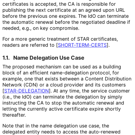
certificates is accepted, the CA is responsible for
publishing the next certificate at an agreed upon URL
before the previous one expires. The IdO can terminate
the automatic renewal before the negotiated deadline if
needed, e.g., on key compromise.
For a more generic treatment of STAR certificates,
readers are referred to
[
SHORT-TERM-CERTS
]
.
1.1.
Name Delegation Use Case
The proposed mechanism can be used as a building
block of an efficient name-delegation protocol, for
example, one that exists between a Content Distribution
Network (CDN) or a cloud provider and its customers
[
STAR-DELEGATION
]
. At any time, the service customer
(i.e., the IdO) can terminate the delegation by simply
instructing the CA to stop the automatic renewal and
letting the currently active certificate expire shortly
thereafter.
Note that in the name delegation use case, the
delegated entity needs to access the auto-renewed