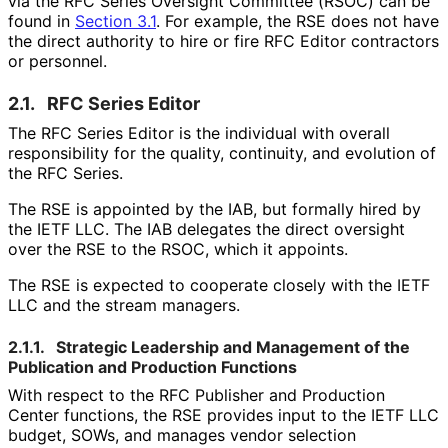
via the RFC Series Oversight Committee (RSOC) can be
found in
Section 3.1
. For example, the RSE does not have
the direct authority to hire or fire RFC Editor contractors
or personnel.
2.1.
RFC Series Editor
The RFC Series Editor is the individual with overall
responsibility for the quality, continuity, and evolution of
the RFC Series.
The RSE is appointed by the IAB, but formally hired by
the IETF LLC. The IAB delegates the direct oversight
over the RSE to the RSOC, which it appoints.
The RSE is expected to cooperate closely with the IETF
LLC and the stream managers.
2.1.1.
Strategic Leadership and Management of the
Publication and Production Functions
With respect to the RFC Publisher and Production
Center functions, the RSE provides input to the IETF LLC
budget, SOWs, and manages vendor selection