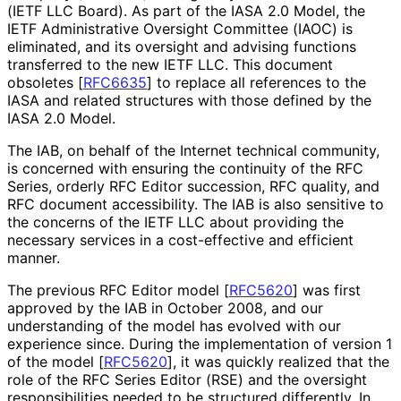
(IETF LLC Board). As part of the IASA 2.0 Model, the
IETF Administrative Oversight Committee (IAOC) is
eliminated, and its oversight and advising functions
transferred to the new IETF LLC. This document
obsoletes
[
RFC6635
]
to replace all references to the
IASA and related structures with those defined by the
IASA 2.0 Model.
The IAB, on behalf of the Internet technical community,
is concerned with ensuring the continuity of the RFC
Series, orderly RFC Editor succession, RFC quality, and
RFC document accessibility. The IAB is also sensitive to
the concerns of the IETF LLC about providing the
necessary services in a cost-effective and efficient
manner.
The previous RFC Editor model
[
RFC5620
]
was first
approved by the IAB in October 2008, and our
understanding of the model has evolved with our
experience since. During the implementation of version 1
of the model
[
RFC5620
]
, it was quickly realized that the
role of the RFC Series Editor (RSE) and the oversight
responsibilitie
s needed to be structured differently. In