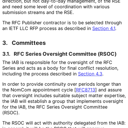
direction, but not day-to-day management, of the RSE
and need some level of coordination with various
submission streams and the RSE.
The RFC Publisher contractor is to be selected through
an IETF LLC RFP process as described in
Section 4.1
.
3.
Committees
3.1.
RFC Series Oversight Committee (RSOC)
The IAB is responsible for the oversight of the RFC
Series and acts as a body for final conflict resolution,
including the process described in
Section 4.3
.
In order to provide continuity over periods longer than
the NomCom appointment cycle
[
RFC8713
]
and assure
that oversight includes suitable subject matter expertise,
the IAB will establish a group that implements oversight
for the IAB, the RFC Series Oversight Committee
(RSOC).
The RSOC will act with authority delegated from the IAB: