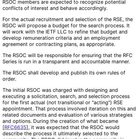
RSOC members are expected to recognize potential
conflicts of interest and behave accordingly.
For the actual recruitment and selection of the RSE, the
RSOC will propose a budget for the search process. It
will work with the IETF LLC to refine that budget and
develop remuneration criteria and an employment
agreement or contracting plans, as appropriate.
The RSOC will be responsible for ensuring that the RFC
Series is run in a transparent and accountable manner.
The RSOC shall develop and publish its own rules of
order.
The initial RSOC was charged with designing and
executing a solicitation, search, and selection process
for the first actual (not transitional or "acting") RSE
appointment. That process involved iteration on this and
related documents and evaluation of various strategies
and options. During the creation of what became
[
RFC6635
]
, it was expected that the RSOC would
describe the process it ultimately selected to the