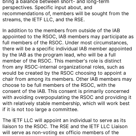
bring a balance between short- and long-term
perspectives. Specific input about, and
recommendations of, members will be sought from the
streams, the IETF LLC, and the RSE.
In addition to the members from outside of the IAB
appointed to the RSOC, IAB members may participate as
full members of the RSOC. Under most circumstances,
there will be a specific individual IAB member appointed
by the IAB as the program lead, who will be a full
member of the RSOC. This member's role is distinct
from any RSOC-internal organizational roles, such as
would be created by the RSOC choosing to appoint a
chair from among its members. Other IAB members may
choose to be full members of the RSOC, with the
consent of the IAB. This consent is primarily concerned
with avoiding overpopulating the RSOC and providing it
with relatively stable membership, which will work best
if it is not too large a committee.
The IETF LLC will appoint an individual to serve as its
liaison to the RSOC. The RSE and the IETF LLC Liaison
will serve as non-voting ex officio members of the