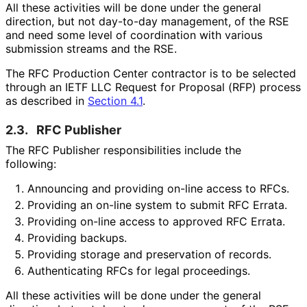
All these activities will be done under the general
direction, but not day-to-day management, of the RSE
and need some level of coordination with various
submission streams and the RSE.
The RFC Production Center contractor is to be selected
through an IETF LLC Request for Proposal (RFP) process
as described in
Section 4.1
.
2.3.
RFC Publisher
The RFC Publisher responsibilitie
s include the
following:
Announcing and providing on-line access to RFCs.
Providing an on-line system to submit RFC Errata.
Providing on-line access to approved RFC Errata.
Providing backups.
Providing storage and preservation of records.
Authenticating RFCs for legal proceedings.
All these activities will be done under the general