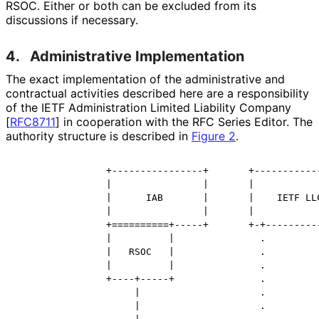
RSOC. Either or both can be excluded from its
discussions if necessary.
4.
Administrative Implementation
The exact implementation of the administrative and
contractual activities described here are a responsibility
of the IETF Administration Limited Liability Company
[
RFC8711
]
in cooperation with the RFC Series Editor. The
authority structure is described in
Figure 2
.
                +----------------+       +------------
                |                |       |            
                |      IAB       |       |    IETF LLC
                |                |       |            
                +==========+-----+       +-+----------
                |          |               .

                |   RSOC   |               .

                |          |               .

                +----+-----+               .

                     |                     .

                     |                     .
