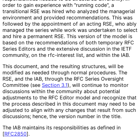
order to gain experience with "running code", a
transitional RSE was hired who analyzed the managerial
environment and provided recommendations
. This was
followed by the appointment of an acting RSE, who ably
managed the series while work was undertaken to select
and hire a permanent RSE. This version of the model is
based on the recommendations of both temporary RFC
Series Editors and the extensive discussion in the IETF
community, on the rfc-interest list, and within the IAB.
This document, and the resulting structures, will be
modified as needed through normal procedures. The
RSE, and the IAB, through the RFC Series Oversight
Committee (see
Section 3.1
), will continue to monitor
discussions within the community about potential
adjustments to the RFC Editor model and recognize that
the process described in this document may need to be
adjusted to align with any changes that result from such
discussions; hence, the version number in the title.
The IAB maintains its responsibilitie
s as defined in
[
RFC2850
]
.