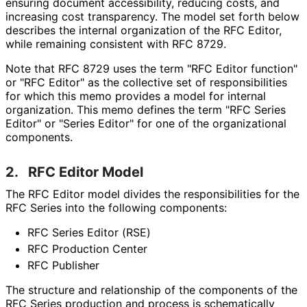
ensuring document accessibility, reducing costs, and
increasing cost transparency. The model set forth below
describes the internal organization of the RFC Editor,
while remaining consistent with RFC 8729.
Note that RFC 8729 uses the term "RFC Editor function"
or "RFC Editor" as the collective set of responsibilitie
s
for which this memo provides a model for internal
organization. This memo defines the term "RFC Series
Editor" or "Series Editor" for one of the organizational
components.
2.
RFC Editor Model
The RFC Editor model divides the responsibilitie
s for the
RFC Series into the following components:
RFC Series Editor (RSE)
RFC Production Center
RFC Publisher
The structure and relationship of the components of the
RFC Series production and process is schematically