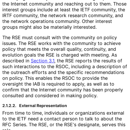
the Internet community and reaching out to them. Those
interest groups include at least the IETF community, the
IRTF community, the network research community, and
the network operations community. Other interest
groups might also be materially interested.
The RSE must consult with the community on policy
issues. The RSE works with the community to achieve
policy that meets the overall quality, continuity, and
evolution goals the RSE is charged with meeting. As
described in
Section 3.1
, the RSE reports the results of
such interactions to the RSOC, including a description of
the outreach efforts and the specific recommendations
on policy. This enables the RSOC to provide the
oversight the IAB is required to apply, as well as to
confirm that the Internet community has been properly
consulted and considered in making policy.
2.1.2.2.
External Representation
From time to time, individuals or organizations external
to the IETF need a contact person to talk to about the
RFC Series. The RSE, or the RSE's designate, serves this