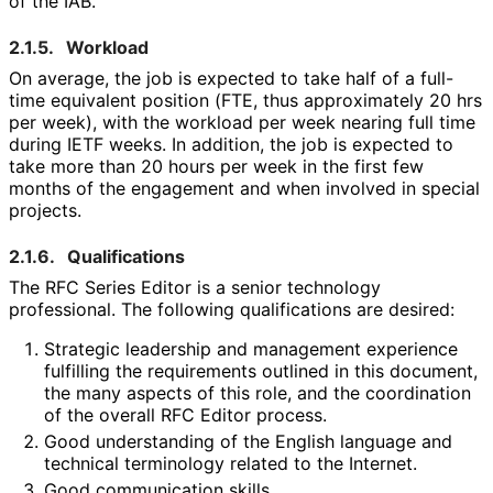
of the IAB.
2.1.5.
Workload
On average, the job is expected to take half of a full-
time equivalent position (FTE, thus approximately 20 hrs
per week), with the workload per week nearing full time
during IETF weeks. In addition, the job is expected to
take more than 20 hours per week in the first few
months of the engagement and when involved in special
projects.
2.1.6.
Qualifications
The RFC Series Editor is a senior technology
professional. The following qualifications are desired:
Strategic leadership and management experience
fulfilling the requirements outlined in this document,
the many aspects of this role, and the coordination
of the overall RFC Editor process.
Good understanding of the English language and
technical terminology related to the Internet.
Good communication skills.