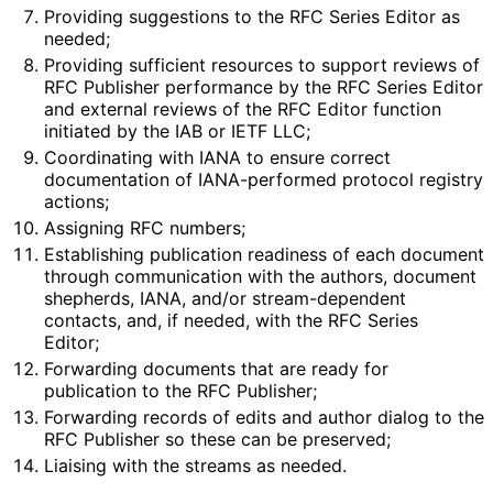
Providing suggestions to the RFC Series Editor as
needed;
Providing sufficient resources to support reviews of
RFC Publisher performance by the RFC Series Editor
and external reviews of the RFC Editor function
initiated by the IAB or IETF LLC;
Coordinating with IANA to ensure correct
documentation of IANA-performed protocol registry
actions;
Assigning RFC numbers;
Establishing publication readiness of each document
through communication with the authors, document
shepherds, IANA, and/or stream
-dependent
contacts, and, if needed, with the RFC Series
Editor;
Forwarding documents that are ready for
publication to the RFC Publisher;
Forwarding records of edits and author dialog to the
RFC Publisher so these can be preserved;
Liaising with the streams as needed.