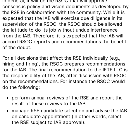
in general, it will be the RSOC that will approve
consensus policy and vision documents as developed by
the RSE in collaboration with the community. While it is
expected that the IAB will exercise due diligence in its
supervision of the RSOC, the RSOC should be allowed
the latitude to do its job without undue interference
from the IAB. Therefore, it is expected that the IAB will
accord RSOC reports and recommendations the benefit
of the doubt.
For all decisions that affect the RSE individually (e.g.,
hiring and firing), the RSOC prepares recommendations
for the IAB. The final recommendation to the IETF LLC is
the responsibility of the IAB, after discussion with RSOC
on the recommendations
. For instance the RSOC would
do the following:
perform annual reviews of the RSE and report the
result of these reviews to the IAB.
manage RSE candidate selection and advise the IAB
on candidate appointment (in other words, select
the RSE subject to IAB approval).