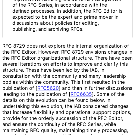
of the RFC Series, in accordance with the
defined processes. In addition, the RFC Editor is
expected to be the expert and prime mover in
discussions about policies for editing,
publishing, and archiving RFCs.
RFC 8729 does not explore the internal organization of
the RFC Editor. However, RFC 8729 envisions changes in
the RFC Editor organizational structure. There have been
several iterations on efforts to improve and clarify this
structure. These have been led by the IAB, in
consultation with the community and many leadership
bodies within the community. This first resulted in the
publication of
[
RFC5620
]
and then in further discussions
leading to the publication of
[
RFC6635
]
. Some of the
details on this evolution can be found below. In
undertaking this evolution, the IAB considered changes
that increase flexibility and operational support options,
provide for the orderly succession of the RFC Editor,
and ensure the continuity of the RFC Series, while
maintaining RFC quality, maintaining timely processing,