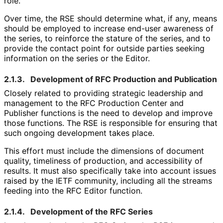
role.
Over time, the RSE should determine what, if any, means
should be employed to increase end-user awareness of
the series, to reinforce the stature of the series, and to
provide the contact point for outside parties seeking
information on the series or the Editor.
2.1.3.
Development of RFC Production and Publication
Closely related to providing strategic leadership and
management to the RFC Production Center and
Publisher functions is the need to develop and improve
those functions. The RSE is responsible for ensuring that
such ongoing development takes place.
This effort must include the dimensions of document
quality, timeliness of production, and accessibility of
results. It must also specifically take into account issues
raised by the IETF community, including all the streams
feeding into the RFC Editor function.
2.1.4.
Development of the RFC Series