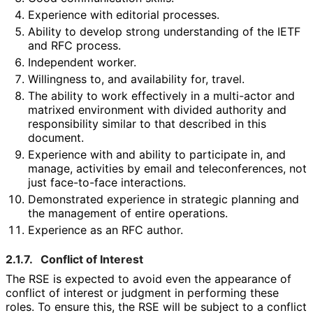
Experience with editorial processes.
Ability to develop strong understanding of the IETF
and RFC process.
Independent worker.
Willingness to, and availability for, travel.
The ability to work effectively in a multi-actor and
matrixed environment with divided authority and
responsibility similar to that described in this
document.
Experience with and ability to participate in, and
manage, activities by email and teleconferences
, not
just face-to-face interactions.
Demonstrated experience in strategic planning and
the management of entire operations.
Experience as an RFC author.
2.1.7.
Conflict of Interest
The RSE is expected to avoid even the appearance of
conflict of interest or judgment in performing these
roles. To ensure this, the RSE will be subject to a conflict