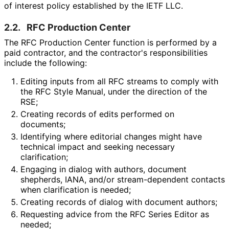
of interest policy established by the IETF LLC.
2.2.
RFC Production Center
The RFC Production Center function is performed by a
paid contractor, and the contractor's responsibilitie
s
include the following:
Editing inputs from all RFC streams to comply with
the RFC Style Manual, under the direction of the
RSE;
Creating records of edits performed on
documents;
Identifying where editorial changes might have
technical impact and seeking necessary
clarification;
Engaging in dialog with authors, document
shepherds, IANA, and/or stream
-dependent contacts
when clarification is needed;
Creating records of dialog with document authors;
Requesting advice from the RFC Series Editor as
needed;