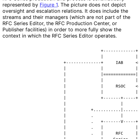
represented by
Figure 1
. The picture does not depict
oversight and escalation relations. It does include the
streams and their managers (which are not part of the
RFC Series Editor, the RFC Production Center, or
Publisher facilities) in order to more fully show the
context in which the RFC Series Editor operates.
                                      +-------------+

                                      |             |

                       +--------------+     IAB     <-
                       |              |             | 
                       |              |=============| 
                       |              |             | 
                       |              |     RSOC    <-
                       |              |             | 
                       |              +-------+-----+ 
                       |                      |       
                       |          +...........|.......
                       |          .           |       
                       |          .   +-------V-----+ 
                       |          .   |             | 
                       |          .   |     RFC     | 