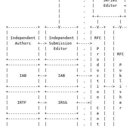
                       |          .   |    Series   | 
                       |          .   |    Editor   <-
                       |          .   |             | 
                       |          .   +-+---------+-+ 
                       |          .     |         |   
+-------------+  +-----V-------+  .  +--V--+   +--V--+
|             |  |             |  .  |     |   |     |
| Independent |  | Independent |  .  | RFC |   |     |
|   Authors   +--> Submission  +----->     |   |     |
|             |  |   Editor    |  .  |  P  |   |     |
|             |  |             |  .  |  r  |   | RFC |
+-------------+  +-------------+  .  |  o  |   |     |
+-------------+  +-------------+  .  |  d  |   |  P  |
|             |  |             |  .  |  u  |   |  u  |
|     IAB     +-->     IAB     +----->  c  |   |  b  |
|             |  |             |  .  |  t  |   |  l  |
+-------------+  +-------------+  .  |  i  +--->  i  +
+-------------+  +-------------+  .  |  o  |   |  s  |
|             |  |             |  .  |  n  |   |  h  |
|    IRTF     +-->     IRSG    +---->|     |   |  e  |
|             |  |             |  .  |  C  |   |  r  |
+-------------+  +-------------+  .  |  e  |   |     |
+-------------+  +-------------+  .  |  n  |   |     |
|             |  |             |  .  |  t  |   |     |