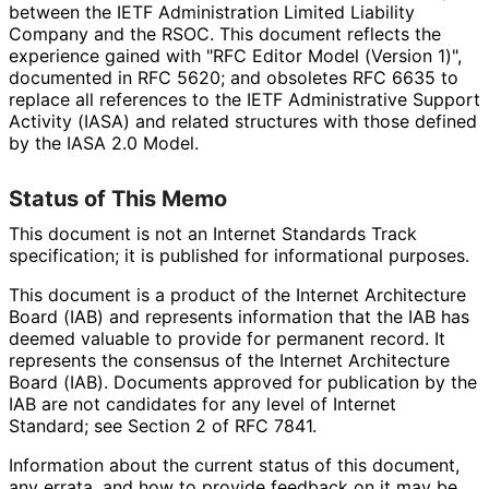
between the IETF Administration Limited Liability
Company and the RSOC. This document reflects the
experience gained with "RFC Editor Model (Version 1)",
documented in RFC 5620; and obsoletes RFC 6635 to
replace all references to the IETF Administrative Support
Activity (IASA) and related structures with those defined
by the IASA 2.0 Model.
Status of This Memo
This document is not an Internet Standards Track
specification; it is published for informational purposes.
This document is a product of the Internet Architecture
Board (IAB) and represents information that the IAB has
deemed valuable to provide for permanent record. It
represents the consensus of the Internet Architecture
Board (IAB). Documents approved for publication by the
IAB are not candidates for any level of Internet
Standard; see Section 2 of RFC 7841.
Information about the current status of this document,
any errata, and how to provide feedback on it may be