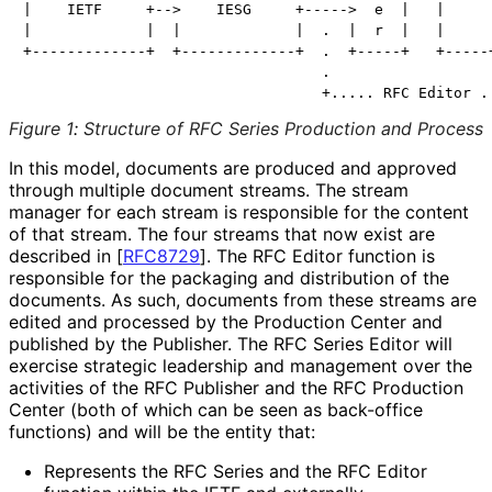
|    IETF     +-->    IESG     +----->  e  |   |     |
|             |  |             |  .  |  r  |   |     |
+-------------+  +-------------+  .  +-----+   +-----+
                                  .                   
Figure 1
:
Structure of RFC Series Production and Process
In this model, documents are produced and approved
through multiple document streams. The stream
manager for each stream is responsible for the content
of that stream. The four streams that now exist are
described in
[
RFC8729
]
. The RFC Editor function is
responsible for the packaging and distribution of the
documents. As such, documents from these streams are
edited and processed by the Production Center and
published by the Publisher. The RFC Series Editor will
exercise strategic leadership and management over the
activities of the RFC Publisher and the RFC Production
Center (both of which can be seen as back-office
functions) and will be the entity that:
Represents the RFC Series and the RFC Editor