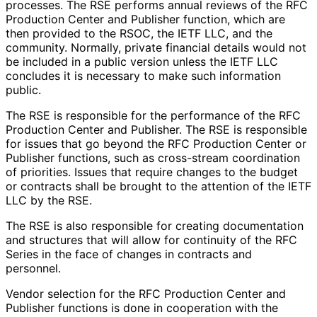
processes. The RSE performs annual reviews of the RFC
Production Center and Publisher function, which are
then provided to the RSOC, the IETF LLC, and the
community. Normally, private financial details would not
be included in a public version unless the IETF LLC
concludes it is necessary to make such information
public.
The RSE is responsible for the performance of the RFC
Production Center and Publisher. The RSE is responsible
for issues that go beyond the RFC Production Center or
Publisher functions, such as cross-stream coordination
of priorities. Issues that require changes to the budget
or contracts shall be brought to the attention of the IETF
LLC by the RSE.
The RSE is also responsible for creating documentation
and structures that will allow for continuity of the RFC
Series in the face of changes in contracts and
personnel.
Vendor selection for the RFC Production Center and
Publisher functions is done in cooperation with the