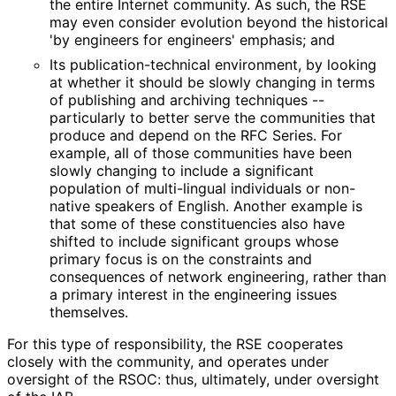
the entire Internet community. As such, the RSE
may even consider evolution beyond the historical
'by engineers for engineers' emphasis; and
Its publication
-technical environment, by looking
at whether it should be slowly changing in terms
of publishing and archiving techniques --
particularly to better serve the communities that
produce and depend on the RFC Series. For
example, all of those communities have been
slowly changing to include a significant
population of multi-lingual individuals or non-
native speakers of English. Another example is
that some of these constituencies also have
shifted to include significant groups whose
primary focus is on the constraints and
consequences of network engineering, rather than
a primary interest in the engineering issues
themselves.
For this type of responsibility, the RSE cooperates
closely with the community, and operates under
oversight of the RSOC: thus, ultimately, under oversight