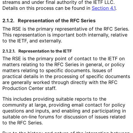
streams and under final authority of the IETF LLC.
Details on this process can be found in
Section 4.1
.
2.1.2.
Representation of the RFC Series
The RSE is the primary representative of the RFC Series.
This representation is important both internally, relative
to the IETF, and externally.
2.1.2.1.
Representation to the IETF
The RSE is the primary point of contact to the IETF on
matters relating to the RFC Series in general, or policy
matters relating to specific documents. Issues of
practical details in the processing of specific documents
are generally worked through directly with the RFC
Production Center staff.
This includes providing suitable reports to the
community at large, providing email contact for policy
questions and inputs, and enabling and participating in
suitable on-line forums for discussion of issues related
to the RFC Series.