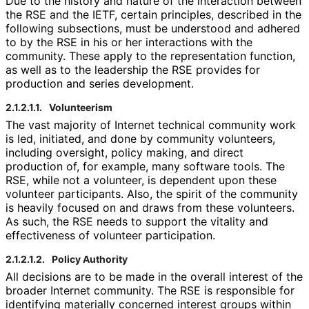
Due to the history and nature of the interaction between
the RSE and the IETF, certain principles, described in the
following subsections, must be understood and adhered
to by the RSE in his or her interactions with the
community. These apply to the representation function,
as well as to the leadership the RSE provides for
production and series development.
2.1.2.1.1.
Volunteerism
The vast majority of Internet technical community work
is led, initiated, and done by community volunteers,
including oversight, policy making, and direct
production of, for example, many software tools. The
RSE, while not a volunteer, is dependent upon these
volunteer participants. Also, the spirit of the community
is heavily focused on and draws from these volunteers.
As such, the RSE needs to support the vitality and
effectiveness of volunteer participation.
2.1.2.1.2.
Policy Authority
All decisions are to be made in the overall interest of the
broader Internet community. The RSE is responsible for
identifying materially concerned interest groups within