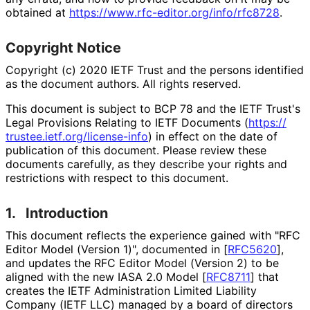
obtained at
https://
www
.rfc
-editor
.org
/info
/rfc8728
.
Copyright Notice
Copyright (c) 2020 IETF Trust and the persons identified
as the document authors. All rights reserved.
This document is subject to BCP 78 and the IETF Trust's
Legal Provisions Relating to IETF Documents (
https://
trustee
.ietf
.org
/license
-info
) in effect on the date of
publication of this document. Please review these
documents carefully, as they describe your rights and
restrictions with respect to this document.
1.
Introduction
This document reflects the experience gained with "RFC
Editor Model (Version 1)", documented in
[
RFC5620
]
,
and updates the RFC Editor Model (Version 2) to be
aligned with the new IASA 2.0 Model
[
RFC8711
]
that
creates the IETF Administration Limited Liability
Company (IETF LLC) managed by a board of directors