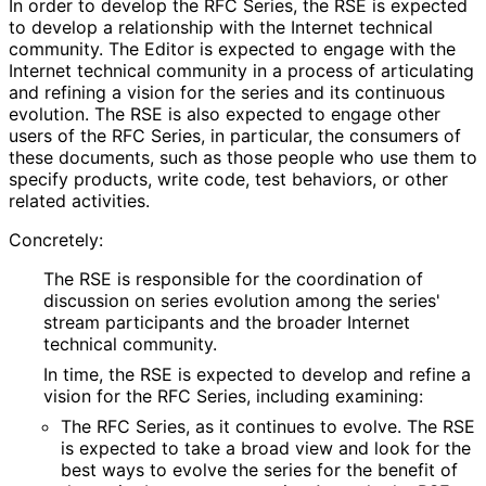
In order to develop the RFC Series, the RSE is expected
to develop a relationship with the Internet technical
community. The Editor is expected to engage with the
Internet technical community in a process of articulating
and refining a vision for the series and its continuous
evolution. The RSE is also expected to engage other
users of the RFC Series, in particular, the consumers of
these documents, such as those people who use them to
specify products, write code, test behaviors, or other
related activities.
Concretely:
The RSE is responsible for the coordination of
discussion on series evolution among the series'
stream participants and the broader Internet
technical community.
In time, the RSE is expected to develop and refine a
vision for the RFC Series, including examining:
The RFC Series, as it continues to evolve. The RSE
is expected to take a broad view and look for the
best ways to evolve the series for the benefit of