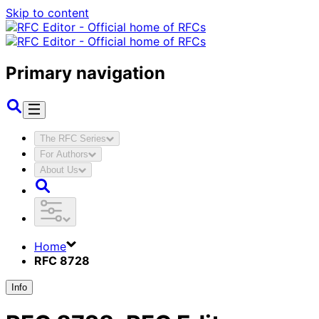
Skip to content
Primary navigation
The RFC Series
For Authors
About Us
Home
RFC 8728
Info