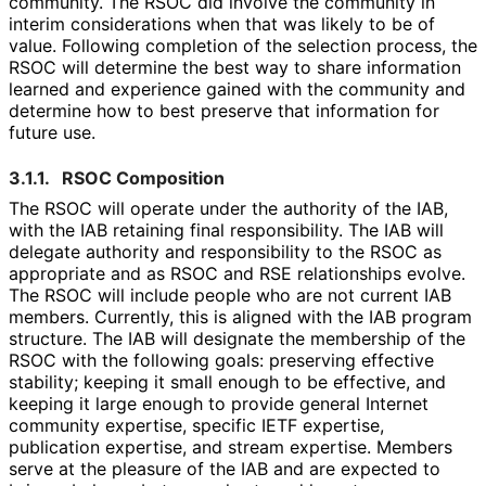
community. The RSOC did involve the community in
interim considerations when that was likely to be of
value. Following completion of the selection process, the
RSOC will determine the best way to share information
learned and experience gained with the community and
determine how to best preserve that information for
future use.
3.1.1.
RSOC Composition
The RSOC will operate under the authority of the IAB,
with the IAB retaining final responsibility. The IAB will
delegate authority and responsibility to the RSOC as
appropriate and as RSOC and RSE relationships evolve.
The RSOC will include people who are not current IAB
members. Currently, this is aligned with the IAB program
structure. The IAB will designate the membership of the
RSOC with the following goals: preserving effective
stability; keeping it small enough to be effective, and
keeping it large enough to provide general Internet
community expertise, specific IETF expertise,
publication expertise, and stream expertise. Members
serve at the pleasure of the IAB and are expected to