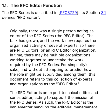
1.1.
The RFC Editor Function
The RFC Series is described in
[
RFC8729
]
. Its Section
3.1
defines "RFC Editor":
Originally, there was a single person acting as
editor of the RFC Series (the RFC Editor). The
task has grown, and the work now requires the
organized activity of several experts, so there
are RFC Editors, or an RFC Editor organization.
In time, there may be multiple organizations
working together to undertake the work
required by the RFC Series. For simplicity's
sake, and without attempting to predict how
the role might be subdivided among them, this
document refers to this collection of experts
and organizations as the "RFC Editor".
The RFC Editor is an expert technical editor and
series editor, acting to support the mission of
the RFC Series. As such, the RFC Editor is the
implementer handling the editorial management