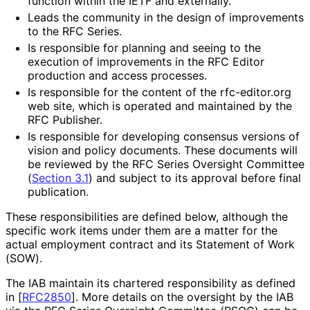
function within the IETF and externally.
Leads the community in the design of improvements
to the RFC Series.
Is responsible for planning and seeing to the
execution of improvements in the RFC Editor
production and access processes.
Is responsible for the content of the rfc-editor.org
web site, which is operated and maintained by the
RFC Publisher.
Is responsible for developing consensus versions of
vision and policy documents. These documents will
be reviewed by the RFC Series Oversight Committee
(
Section 3.1
) and subject to its approval before final
publication.
These responsibilitie
s are defined below, although the
specific work items under them are a matter for the
actual employment contract and its Statement of Work
(SOW).
The IAB maintain its chartered responsibility as defined
in
[
RFC2850
]
. More details on the oversight by the IAB