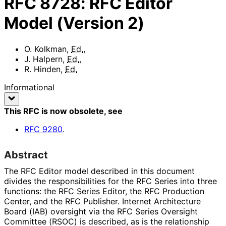
RFC
8728
:
RFC Editor
Model (Version 2)
O. Kolkman
,
Ed.
,
J. Halpern
,
Ed.
,
R. Hinden
,
Ed.
Informational
This RFC is now obsolete
, see
RFC
9280
.
Abstract
The RFC Editor model described in this document
divides the responsibilitie
s for the RFC Series into three
functions: the RFC Series Editor, the RFC Production
Center, and the RFC Publisher. Internet Architecture
Board (IAB) oversight via the RFC Series Oversight
Committee (RSOC) is described, as is the relationship