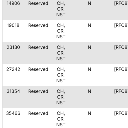
14906
Reserved
CH,
N
[RFC8
CR,
NST
19018
Reserved
CH,
N
[RFC8
CR,
NST
23130
Reserved
CH,
N
[RFC8
CR,
NST
27242
Reserved
CH,
N
[RFC8
CR,
NST
31354
Reserved
CH,
N
[RFC8
CR,
NST
35466
Reserved
CH,
N
[RFC8
CR,
NST