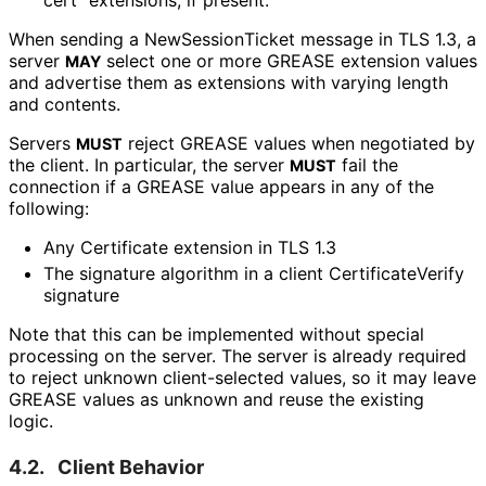
When sending a New
Session
Ticket message in TLS 1.3, a
server
select one or more GREASE extension values
MAY
and advertise them as extensions with varying length
and contents.
Servers
reject GREASE values when negotiated by
MUST
the client. In particular, the server
fail the
MUST
connection if a GREASE value appears in any of the
following:
Any Certificate extension in TLS 1.3
The signature algorithm in a client Certificate
Verify
signature
Note that this can be implemented without special
processing on the server. The server is already required
to reject unknown client-selected values, so it may leave
GREASE values as unknown and reuse the existing
logic.
4.2.
Client Behavior