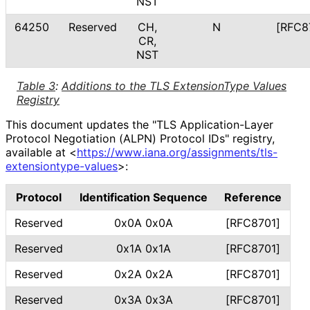
NST
64250
Reserved
CH,
N
[RFC8
CR,
NST
Table 3
:
Additions to the TLS ExtensionType Values
Registry
This document updates the "TLS Application
-Layer
Protocol Negotiation (ALPN) Protocol IDs" registry,
available at
<
https://
www
.iana
.org
/assignments
/tls
-
extensiontype
-values
>
:
Protocol
Identification Sequence
Reference
Reserved
0x0A 0x0A
[RFC8701]
Reserved
0x1A 0x1A
[RFC8701]
Reserved
0x2A 0x2A
[RFC8701]
Reserved
0x3A 0x3A
[RFC8701]