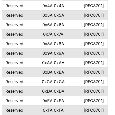
Reserved
0x4A 0x4A
[RFC8701]
Reserved
0x5A 0x5A
[RFC8701]
Reserved
0x6A 0x6A
[RFC8701]
Reserved
0x7A 0x7A
[RFC8701]
Reserved
0x8A 0x8A
[RFC8701]
Reserved
0x9A 0x9A
[RFC8701]
Reserved
0xAA 0xAA
[RFC8701]
Reserved
0xBA 0xBA
[RFC8701]
Reserved
0xCA 0xCA
[RFC8701]
Reserved
0xDA 0xDA
[RFC8701]
Reserved
0xEA 0xEA
[RFC8701]
Reserved
0xFA 0xFA
[RFC8701]