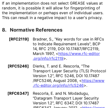
If an implementation does not select GREASE values at
random, it is possible it will allow for fingerprinting of
the implementation or perhaps even of individual users.
This can result in a negative impact to a user's privacy.
8.
Normative References
[RFC2119]
Bradner, S.
,
"Key words for use in RFCs
to Indicate Requirement Levels"
,
BCP
14
,
RFC 2119
,
DOI 10
.17487
/RFC2119
,
March 1997
,
<
https://
www
.rfc
-editor
.org
/info
/rfc2119
>
.
[RFC5246]
Dierks, T.
and E. Rescorla
,
"The
Transport Layer Security (TLS) Protocol
Version 1.2"
,
RFC 5246
,
DOI 10
.17487
/RFC5246
,
August 2008
,
<
https://
www
.rfc
-editor
.org
/info
/rfc5246
>
.
[RFC6347]
Rescorla, E.
and N. Modadugu
,
"Datagram Transport Layer Security
Version 1.2"
,
RFC 6347
,
DOI 10
.17487
/RFC6347
,
January 2012
,
<
https://
www