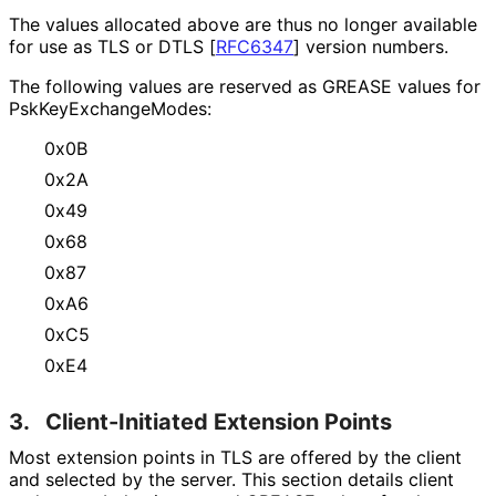
The values allocated above are thus no longer available
for use as TLS or DTLS
[
RFC6347
]
version numbers.
The following values are reserved as GREASE values for
Psk
Key
Exchange
Modes
:
0x0B
0x2A
0x49
0x68
0x87
0xA6
0xC5
0xE4
3.
Client-Initiated Extension Points
Most extension points in TLS are offered by the client
and selected by the server. This section details client