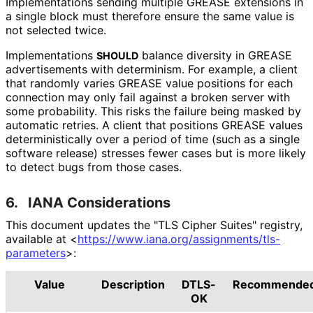
Implementations sending multiple GREASE extensions in
a single block must therefore ensure the same value is
not selected twice.
Implementations
balance diversity in GREASE
SHOULD
advertisements with determinism. For example, a client
that randomly varies GREASE value positions for each
connection may only fail against a broken server with
some probability. This risks the failure being masked by
automatic retries. A client that positions GREASE values
deterministical
ly over a period of time (such as a single
software release) stresses fewer cases but is more likely
to detect bugs from those cases.
6.
IANA Considerations
This document updates the "TLS Cipher Suites" registry,
available at
<
https://
www
.iana
.org
/assignments
/tls
-
parameters
>
:
Value
Description
DTLS-
Recommende
OK