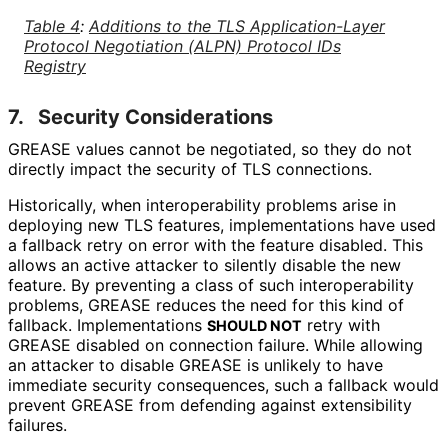
Table 4
:
Additions to the TLS Application
-Layer
Protocol Negotiation (ALPN) Protocol IDs
Registry
7.
Security Considerations
GREASE values cannot be negotiated, so they do not
directly impact the security of TLS connections.
Historically, when interoperabilit
y problems arise in
deploying new TLS features, implementations have used
a fallback retry on error with the feature disabled. This
allows an active attacker to silently disable the new
feature. By preventing a class of such interoperabilit
y
problems, GREASE reduces the need for this kind of
fallback. Implementations
retry with
SHOULD NOT
GREASE disabled on connection failure. While allowing
an attacker to disable GREASE is unlikely to have
immediate security consequences, such a fallback would
prevent GREASE from defending against extensibility
failures.