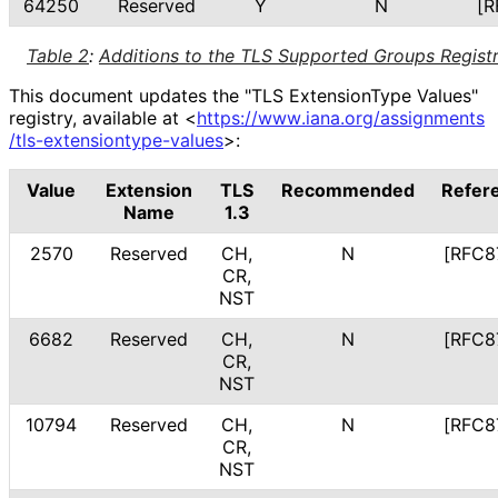
64250
Reserved
Y
N
[R
Table 2
:
Additions to the TLS Supported Groups Regist
This document updates the "TLS ExtensionType Values"
registry, available at
<
https://
www
.iana
.org
/assignments
/tls
-extensiontype
-values
>
:
Value
Extension
TLS
Recommended
Refer
Name
1.3
2570
Reserved
CH,
N
[RFC8
CR,
NST
6682
Reserved
CH,
N
[RFC8
CR,
NST
10794
Reserved
CH,
N
[RFC8
CR,
NST