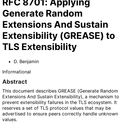
RFC
8701
:
Applying
Generate Random
Extensions And Sustain
Extensibility (GREASE) to
TLS Extensibility
D. Benjamin
Informational
Abstract
This document describes GREASE (Generate Random
Extensions And Sustain Extensibility), a mechanism to
prevent extensibility failures in the TLS ecosystem. It
reserves a set of TLS protocol values that may be
advertised to ensure peers correctly handle unknown
values.