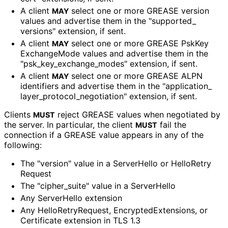
A client
select one or more GREASE version
MAY
values and advertise them in the "supported_
versions" extension, if sent.
A client
select one or more GREASE Psk
Key
MAY
Exchange
Mode values and advertise them in the
"psk_
key_
exchange_
modes" extension, if sent.
A client
select one or more GREASE ALPN
MAY
identifiers and advertise them in the "application_
layer_
protocol_
negotiation" extension, if sent.
Clients
reject GREASE values when negotiated by
MUST
the server. In particular, the client
fail the
MUST
connection if a GREASE value appears in any of the
following:
The "version" value in a ServerHello or Hello
Retry
Request
The "cipher_
suite" value in a ServerHello
Any ServerHello extension
Any Hello
Retry
Request, Encrypted
Extensions, or
Certificate extension in TLS 1.3