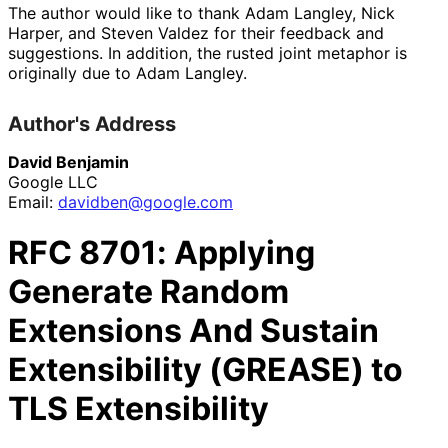
The author would like to thank
Adam Langley
,
Nick
Harper
, and
Steven Valdez
for their feedback and
suggestions. In addition, the rusted joint metaphor is
originally due to
Adam Langley
.
Author's Address
David Benjamin
Google LLC
Email:
davidben
@google
.com
RFC
8701
: Applying
Generate Random
Extensions And Sustain
Extensibility (GREASE) to
TLS Extensibility