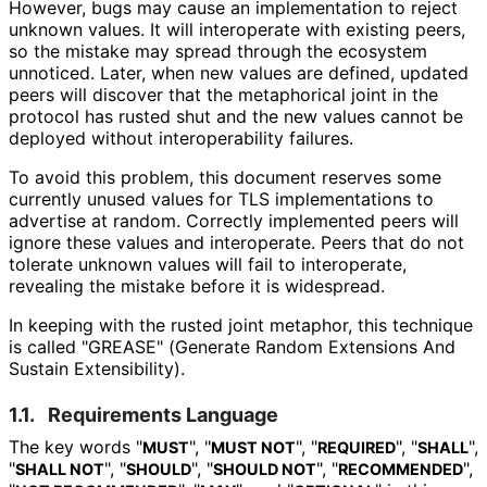
However, bugs may cause an implementation to reject
unknown values. It will interoperate with existing peers,
so the mistake may spread through the ecosystem
unnoticed. Later, when new values are defined, updated
peers will discover that the metaphorical joint in the
protocol has rusted shut and the new values cannot be
deployed without interoperabilit
y failures.
To avoid this problem, this document reserves some
currently unused values for TLS implementations to
advertise at random. Correctly implemented peers will
ignore these values and interoperate. Peers that do not
tolerate unknown values will fail to interoperate,
revealing the mistake before it is widespread.
In keeping with the rusted joint metaphor, this technique
is called "GREASE" (Generate Random Extensions And
Sustain Extensibility).
1.1.
Requirements Language
The key words "
", "
", "
", "
",
MUST
MUST NOT
REQUIRED
SHALL
"
", "
", "
", "
",
SHALL NOT
SHOULD
SHOULD NOT
RECOMMENDED