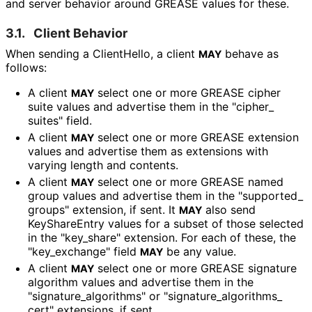
and server behavior around GREASE values for these.
3.1.
Client Behavior
When sending a ClientHello, a client
behave as
MAY
follows:
A client
select one or more GREASE cipher
MAY
suite values and advertise them in the "cipher_
suites" field.
A client
select one or more GREASE extension
MAY
values and advertise them as extensions with
varying length and contents.
A client
select one or more GREASE named
MAY
group values and advertise them in the "supported_
groups" extension, if sent. It
also send
MAY
KeyShareEntry values for a subset of those selected
in the "key_
share" extension. For each of these, the
"key_
exchange" field
be any value.
MAY
A client
select one or more GREASE signature
MAY
algorithm values and advertise them in the
"signature_
algorithms" or "signature_
algorithms_
cert" extensions, if sent.