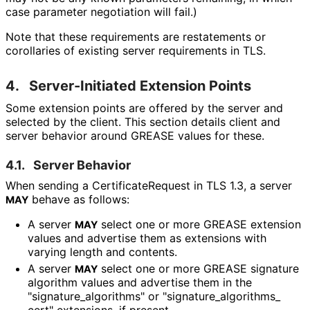
case parameter negotiation will fail.)
Note that these requirements are restatements or
corollaries of existing server requirements in TLS.
4.
Server-Initiated Extension Points
Some extension points are offered by the server and
selected by the client. This section details client and
server behavior around GREASE values for these.
4.1.
Server Behavior
When sending a Certificate
Request in TLS 1.3, a server
behave as follows:
MAY
A server
select one or more GREASE extension
MAY
values and advertise them as extensions with
varying length and contents.
A server
select one or more GREASE signature
MAY
algorithm values and advertise them in the
"signature_
algorithms" or "signature_
algorithms_
cert" extensions, if present.