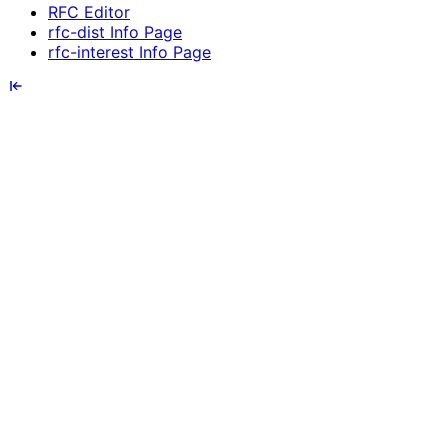
RFC Editor
rfc-dist Info Page
rfc-interest Info Page