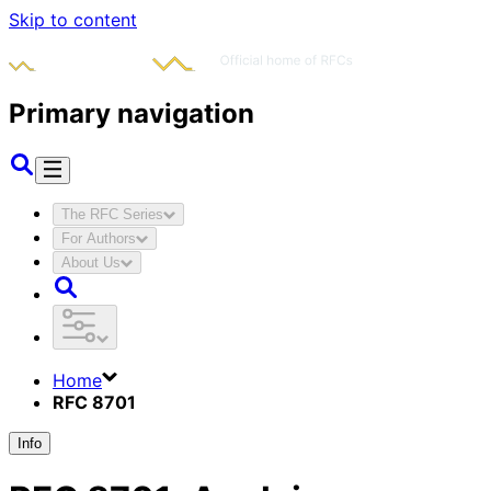
Skip to content
Primary navigation
The RFC Series
For Authors
About Us
Home
RFC 8701
Info