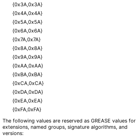
{0x3A,0x3A}
{0x4A,0x4A}
{0x5A,0x5A}
{0x6A,0x6A}
{0x7A,0x7A}
{0x8A,0x8A}
{0x9A,0x9A}
{0xAA,0xAA}
{0xBA,0xBA}
{0xCA,0xCA}
{0xDA,0xDA}
{0xEA,0xEA}
{0xFA,0xFA}
The following values are reserved as GREASE values for
extensions, named groups, signature algorithms, and
versions: