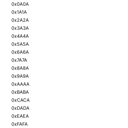
0x0A0A
0x1A1A
0x2A2A
0x3A3A
0x4A4A
0x5A5A
0x6A6A
0x7A7A
0x8A8A
0x9A9A
0xAAAA
0xBABA
0xCACA
0xDADA
0xEAEA
0xFAFA