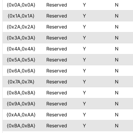
{0x0A,0x0A}
Reserved
Y
N
{0x1A,0x1A}
Reserved
Y
N
{0x2A,0x2A}
Reserved
Y
N
{0x3A,0x3A}
Reserved
Y
N
{0x4A,0x4A}
Reserved
Y
N
{0x5A,0x5A}
Reserved
Y
N
{0x6A,0x6A}
Reserved
Y
N
{0x7A,0x7A}
Reserved
Y
N
{0x8A,0x8A}
Reserved
Y
N
{0x9A,0x9A}
Reserved
Y
N
{0xAA,0xAA}
Reserved
Y
N
{0xBA,0xBA}
Reserved
Y
N