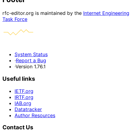
rfc-editor.org is maintained by the
Internet Engineering
Task Force
System Status
·
Report a Bug
·
Version 1.76.1
Useful links
IETF.org
IRTF.org
IAB.org
Datatracker
Author Resources
Contact Us