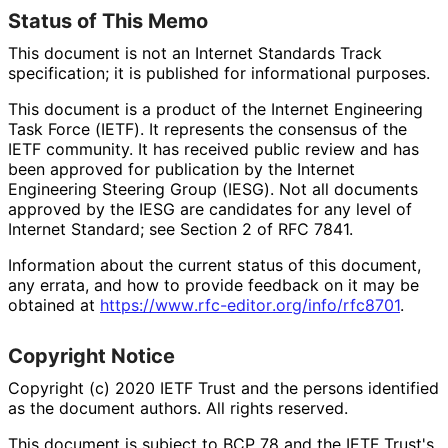
Status of This Memo
This document is not an Internet Standards Track
specification; it is published for informational purposes.
This document is a product of the Internet Engineering
Task Force (IETF). It represents the consensus of the
IETF community. It has received public review and has
been approved for publication by the Internet
Engineering Steering Group (IESG). Not all documents
approved by the IESG are candidates for any level of
Internet Standard; see Section 2 of RFC 7841.
Information about the current status of this document,
any errata, and how to provide feedback on it may be
obtained at
https://
www
.rfc
-editor
.org
/info
/rfc8701
.
Copyright Notice
Copyright (c) 2020 IETF Trust and the persons identified
as the document authors. All rights reserved.
This document is subject to BCP 78 and the IETF Trust's