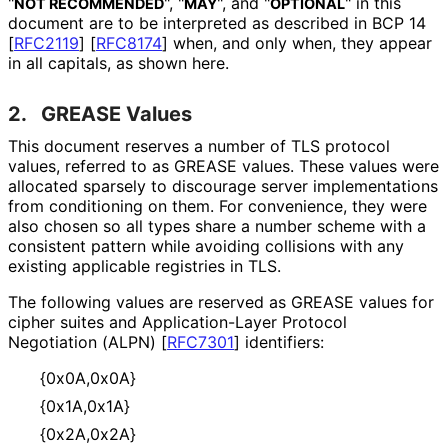
"
", "
", and "
" in this
NOT RECOMMENDED
MAY
OPTIONAL
document are to be interpreted as described in BCP 14
[
RFC2119
]
[
RFC8174
]
when, and only when, they appear
in all capitals, as shown here.
2.
GREASE Values
This document reserves a number of TLS protocol
values, referred to as GREASE values. These values were
allocated sparsely to discourage server implementations
from conditioning on them. For convenience, they were
also chosen so all types share a number scheme with a
consistent pattern while avoiding collisions with any
existing applicable registries in TLS.
The following values are reserved as GREASE values for
cipher suites and Application
-Layer Protocol
Negotiation (ALPN)
[
RFC7301
]
identifiers:
{0x0A,0x0A}
{0x1A,0x1A}
{0x2A,0x2A}