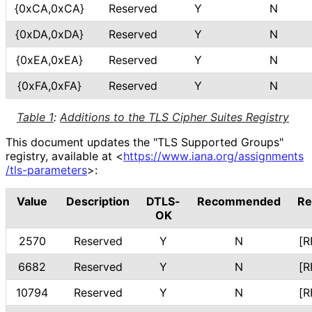
{0xCA,0xCA}
Reserved
Y
N
{0xDA,0xDA}
Reserved
Y
N
{0xEA,0xEA}
Reserved
Y
N
{0xFA,0xFA}
Reserved
Y
N
Table 1
:
Additions to the TLS Cipher Suites Registry
This document updates the "TLS Supported Groups"
registry, available at
<
https://
www
.iana
.org
/assignments
/tls
-parameters
>
:
Value
Description
DTLS-
Recommended
Re
OK
2570
Reserved
Y
N
[R
6682
Reserved
Y
N
[R
10794
Reserved
Y
N
[R