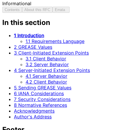
Informational
Contents
About this RFC
Errata
In this section
1 Introduction
1.1 Requirements Language
2 GREASE Values
3 Client-Initiated Extension Points
3.1 Client Behavior
3.2 Server Behavior
4 Server-Initiated Extension Points
4.1 Server Behavior
4.2 Client Behavior
5 Sending GREASE Values
6 IANA Considerations
7 Security Considerations
8 Normative References
Acknowledgments
Author's Address
Footer