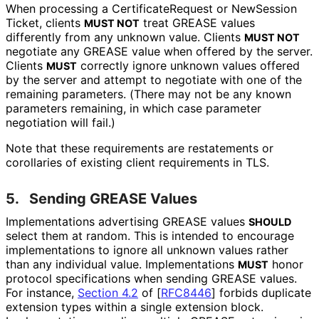
When processing a Certificate
Request or New
Session
Ticket, clients
treat GREASE values
MUST NOT
differently from any unknown value. Clients
MUST NOT
negotiate any GREASE value when offered by the server.
Clients
correctly ignore unknown values offered
MUST
by the server and attempt to negotiate with one of the
remaining parameters. (There may not be any known
parameters remaining, in which case parameter
negotiation will fail.)
Note that these requirements are restatements or
corollaries of existing client requirements in TLS.
5.
Sending GREASE Values
Implementations advertising GREASE values
SHOULD
select them at random. This is intended to encourage
implementations to ignore all unknown values rather
than any individual value. Implementations
honor
MUST
protocol specifications when sending GREASE values.
For instance,
Section 4.2
of [
RFC8446
]
forbids duplicate
extension types within a single extension block.