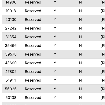
14906
Reserved
Y
N
[R
19018
Reserved
Y
N
[R
23130
Reserved
Y
N
[R
27242
Reserved
Y
N
[R
31354
Reserved
Y
N
[R
35466
Reserved
Y
N
[R
39578
Reserved
Y
N
[R
43690
Reserved
Y
N
[R
47802
Reserved
Y
N
[R
51914
Reserved
Y
N
[R
56026
Reserved
Y
N
[R
60138
Reserved
Y
N
[R