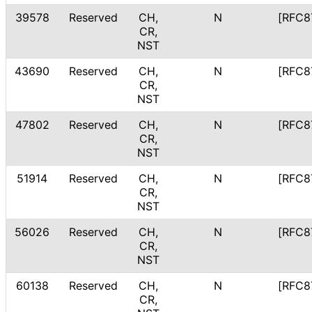
39578
Reserved
CH,
N
[RFC8
CR,
NST
43690
Reserved
CH,
N
[RFC8
CR,
NST
47802
Reserved
CH,
N
[RFC8
CR,
NST
51914
Reserved
CH,
N
[RFC8
CR,
NST
56026
Reserved
CH,
N
[RFC8
CR,
NST
60138
Reserved
CH,
N
[RFC8
CR,