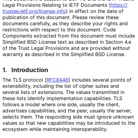
Legal Provisions Relating to IETF Documents (
https://
trustee
.ietf
.org
/license
-info
) in effect on the date of
publication of this document. Please review these
documents carefully, as they describe your rights and
restrictions with respect to this document. Code
Components extracted from this document must include
Simplified BSD License text as described in Section 4.e
of the Trust Legal Provisions and are provided without
warranty as described in the Simplified BSD License.
1.
Introduction
The TLS protocol
[
RFC8446
]
includes several points of
extensibility, including the list of cipher suites and
several lists of extensions. The values transmitted in
these lists identify implementation capabilities. TLS
follows a model where one side, usually the client,
advertises capabilities, and the peer, usually the server,
selects them. The responding side must ignore unknown
values so that new capabilities may be introduced to the
ecosystem while maintaining interoperabilit
y
.