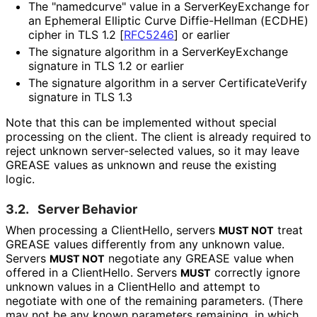
The "namedcurve" value in a Server
Key
Exchange for
an Ephemeral Elliptic Curve Diffie-Hellman (ECDHE)
cipher in TLS 1.2
[
RFC5246
]
or earlier
The signature algorithm in a Server
Key
Exchange
signature in TLS 1.2 or earlier
The signature algorithm in a server Certificate
Verify
signature in TLS 1.3
Note that this can be implemented without special
processing on the client. The client is already required to
reject unknown server-selected values, so it may leave
GREASE values as unknown and reuse the existing
logic.
3.2.
Server Behavior
When processing a ClientHello, servers
treat
MUST NOT
GREASE values differently from any unknown value.
Servers
negotiate any GREASE value when
MUST NOT
offered in a ClientHello. Servers
correctly ignore
MUST
unknown values in a ClientHello and attempt to
negotiate with one of the remaining parameters. (There
may not be any known parameters remaining, in which