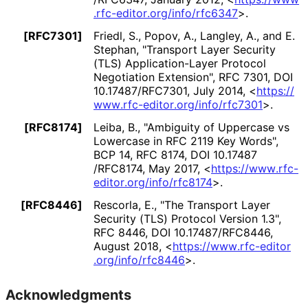
.rfc
-editor
.org
/info
/rfc6347
>
.
[RFC7301]
Friedl, S.
, Popov, A.
, Langley, A.
, and E.
Stephan
,
"Transport Layer Security
(TLS) Application
-Layer Protocol
Negotiation Extension"
,
RFC 7301
,
DOI
10
.17487
/RFC7301
,
July 2014
,
<
https://
www
.rfc
-editor
.org
/info
/rfc7301
>
.
[RFC8174]
Leiba, B.
,
"Ambiguity of Uppercase vs
Lowercase in RFC 2119 Key Words"
,
BCP 14
,
RFC 8174
,
DOI 10
.17487
/RFC8174
,
May 2017
,
<
https://
www
.rfc
-
editor
.org
/info
/rfc8174
>
.
[RFC8446]
Rescorla, E.
,
"The Transport Layer
Security (TLS) Protocol Version 1.3"
,
RFC 8446
,
DOI 10
.17487
/RFC8446
,
August 2018
,
<
https://
www
.rfc
-editor
.org
/info
/rfc8446
>
.
Acknowledgments