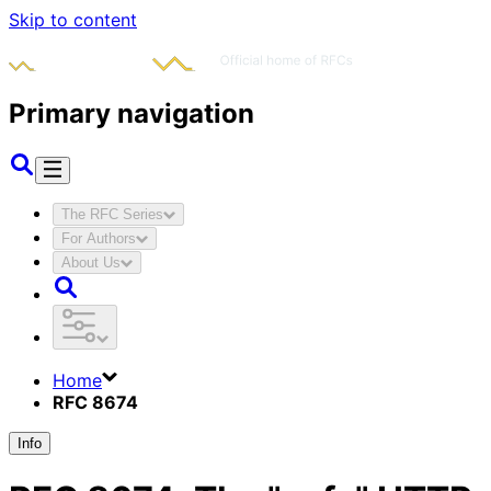
Skip to content
Primary navigation
The RFC Series
For Authors
About Us
Home
RFC 8674
Info