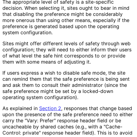
The appropriate level of safety is a site-specific
decision. When selecting it, sites ought to bear in mind
that disabling the preference might be considerably
more onerous than using other means, especially if the
preference is generated based upon the operating
system configuration.
Sites might offer different levels of safety through web
configuration; they will need to either inform their users
of what level the safe hint corresponds to or provide
them with some means of adjusting it.
If users express a wish to disable safe mode, the site
can remind them that the safe preference is being sent
and ask them to consult their administrator (since the
safe preference might be set by a locked-down
operating system configuration).
As explained in
Section 2
, responses that change based
upon the presence of the safe preference need to either
carry the "Vary: Prefer" response header field or be
uncacheable by shared caches (e.g., with a "Cache-
Control: private" response header field). This is to avoid