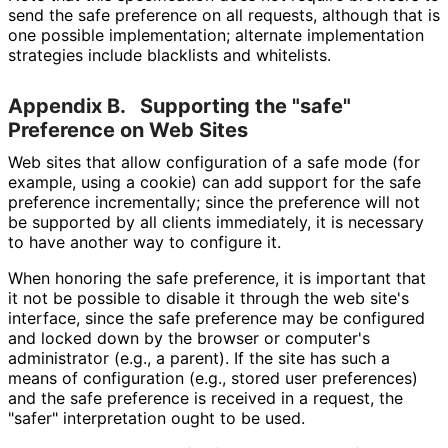
send the safe preference on all requests, although that is
one possible implementation; alternate implementation
strategies include blacklists and whitelists.
Appendix B.
Supporting the "safe"
Preference on Web Sites
Web sites that allow configuration of a safe mode (for
example, using a cookie) can add support for the safe
preference incrementally; since the preference will not
be supported by all clients immediately, it is necessary
to have another way to configure it.
When honoring the safe preference, it is important that
it not be possible to disable it through the web site's
interface, since the safe preference may be configured
and locked down by the browser or computer's
administrator (e.g., a parent). If the site has such a
means of configuration (e.g., stored user preferences)
and the safe preference is received in a request, the
"safer" interpretation ought to be used.