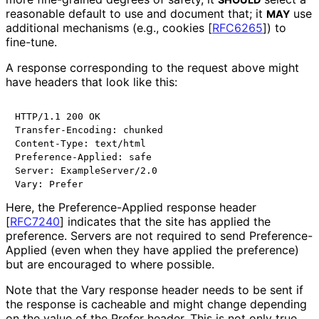
reasonable default to use and document that; it
use
MAY
additional mechanisms (e.g., cookies
[
RFC6265
]
) to
fine-tune.
A response corresponding to the request above might
have headers that look like this:
HTTP/1.1 200 OK

Transfer-Encoding: chunked

Content-Type: text/html

Preference-Applied: safe

Server: ExampleServer/2.0

Here, the Preference
-Applied response header
[
RFC7240
]
indicates that the site has applied the
preference. Servers are not required to send Preference
-
Applied (even when they have applied the preference)
but are encouraged to where possible.
Note that the Vary response header needs to be sent if
the response is cacheable and might change depending
on the value of the Prefer header. This is not only true