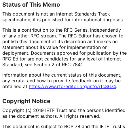
Status of This Memo
This document is not an Internet Standards Track
specification; it is published for informational purposes.
This is a contribution to the RFC Series, independently
of any other RFC stream. The RFC Editor has chosen to
publish this document at its discretion and makes no
statement about its value for implementation or
deployment. Documents approved for publication by the
RFC Editor are not candidates for any level of Internet
Standard; see Section 2 of RFC 7841.
Information about the current status of this document,
any errata, and how to provide feedback on it may be
obtained at
https://
www
.rfc
-editor
.org
/info
/rfc8674
.
Copyright Notice
Copyright (c) 2019 IETF Trust and the persons identified
as the document authors. All rights reserved.
This document is subject to BCP 78 and the IETF Trust's