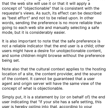
that the web site will use it or that it will apply a
concept of "objectionable" that is consistent with the
requester's views. As such, its effect can be described
as "best effort" and not to be relied upon. In other
words, sending the preference is no more reliable than
going to each web site and manually selecting a safe
mode, but it is considerably easier.
It is also important to note that the safe preference is
not a reliable indicator that the end user is a child; other
users might have a desire for unobjectionable content,
and some children might browse without the preference
being set.
Note also that the cultural context applies to the hosting
location of a site, the content provider, and the source
of the content. It cannot be guaranteed that a user
agent and origin server will have the same view of the
concept of what is objectionable.
Simply put, it is a statement by (or on behalf of) the end
user indicating that "if your site has a safe setting, this
user is hereby opting into that, according to your