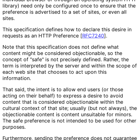
library) need only be configured once to ensure that the
preference is advertised to a set of sites, or even all
sites.
This specification defines how to declare this desire in
requests as an HTTP Preference
[
RFC7240
]
.
Note that this specification does not define what
content might be considered objectionable, so the
concept of "safe" is not precisely defined. Rather, the
term is interpreted by the server and within the scope of
each web site that chooses to act upon this
information.
That said, the intent is to allow end users (or those
acting on their behalf) to express a desire to avoid
content that is considered objectionable within the
cultural context of that site; usually (but not always), the
objectionable content is content unsuitable for minors.
The safe preference is not intended to be used for other
purposes.
Furthermore, sending the preference does not guarantee