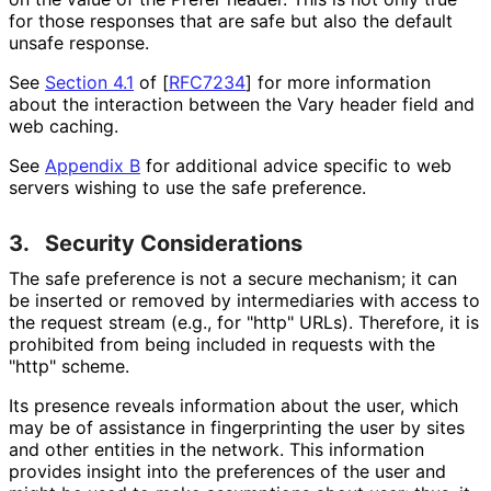
for those responses that are safe but also the default
unsafe response.
See
Section 4.1
of [
RFC7234
]
for more information
about the interaction between the Vary header field and
web caching.
See
Appendix B
for additional advice specific to web
servers wishing to use the safe preference.
3.
Security Considerations
The safe preference is not a secure mechanism; it can
be inserted or removed by intermediaries with access to
the request stream (e.g., for "http" URLs). Therefore, it is
prohibited from being included in requests with the
"http" scheme.
Its presence reveals information about the user, which
may be of assistance in fingerprinting the user by sites
and other entities in the network. This information
provides insight into the preferences of the user and