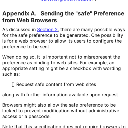
Appendix A.
Sending the "safe" Preference
from Web Browsers
As discussed in
Section 2
, there are many possible ways
for the safe preference to be generated. One possibility
is for a web browser to allow its users to configure the
preference to be sent.
When doing so, it is important not to misrepresent the
preference as binding to web sites. For example, an
appropriate setting might be a checkbox with wording
such as:
[] Request safe content from web sites
along with further information available upon request.
Browsers might also allow the safe preference to be
locked to prevent modification without administrative
access or a passcode.
Note that this specification does not require browsers to