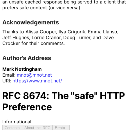
an unsafe cached response being served to a client that
prefers safe content (or vice versa).
Acknowledgements
Thanks to Alissa Cooper, Ilya Grigorik, Emma Llanso,
Jeff Hughes, Lorrie Cranor, Doug Turner, and Dave
Crocker for their comments.
Author's Address
Mark Nottingham
Email:
mnot@mnot.net
URI:
https://
www
.mnot
.net
/
RFC
8674
: The "safe" HTTP
Preference
Informational
Contents
About this RFC
Errata