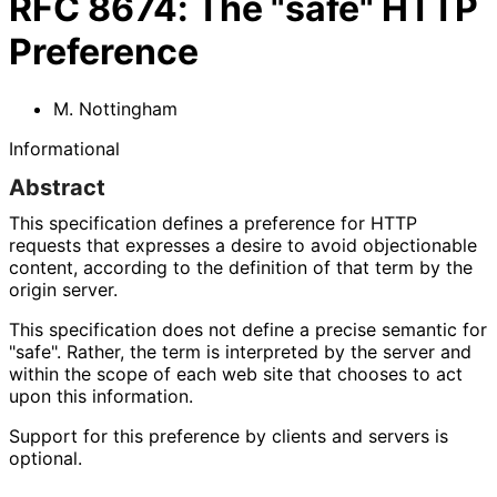
RFC
8674
:
The "safe" HTTP
Preference
M. Nottingham
Informational
Abstract
This specification defines a preference for HTTP
requests that expresses a desire to avoid objectionable
content, according to the definition of that term by the
origin server.
This specification does not define a precise semantic for
"safe". Rather, the term is interpreted by the server and
within the scope of each web site that chooses to act
upon this information.
Support for this preference by clients and servers is
optional.