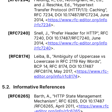
and J. Reschke, Ed.
,
"Hypertext
Transfer Protocol (HTTP/1.1): Caching"
,
RFC 7234
,
DOI 10
.17487
/RFC7234
,
June
2014
,
<
https://
www
.rfc
-editor
.org
/info
/rfc7234
>
.
[RFC7240]
Snell, J.
,
"Prefer Header for HTTP"
,
RFC
7240
,
DOI 10
.17487
/RFC7240
,
June
2014
,
<
https://
www
.rfc
-editor
.org
/info
/rfc7240
>
.
[RFC8174]
Leiba, B.
,
"Ambiguity of Uppercase vs
Lowercase in RFC 2119 Key Words"
,
BCP 14
,
RFC 8174
,
DOI 10
.17487
/RFC8174
,
May 2017
,
<
https://
www
.rfc
-
editor
.org
/info
/rfc8174
>
.
5.2.
Informative References
[RFC6265]
Barth, A.
,
"HTTP State Management
Mechanism"
,
RFC 6265
,
DOI 10
.17487
/RFC6265
,
April 2011
,
<
https://
www
.rfc
-editor
.org
/info
/rfc6265
>
.