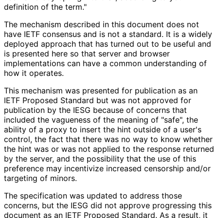
definition of the term."
The mechanism described in this document does not
have IETF consensus and is not a standard. It is a widely
deployed approach that has turned out to be useful and
is presented here so that server and browser
implementations can have a common understanding of
how it operates.
This mechanism was presented for publication as an
IETF Proposed Standard but was not approved for
publication by the IESG because of concerns that
included the vagueness of the meaning of "safe", the
ability of a proxy to insert the hint outside of a user's
control, the fact that there was no way to know whether
the hint was or was not applied to the response returned
by the server, and the possibility that the use of this
preference may incentivize increased censorship and/or
targeting of minors.
The specification was updated to address those
concerns, but the IESG did not approve progressing this
document as an IETF Proposed Standard. As a result, it