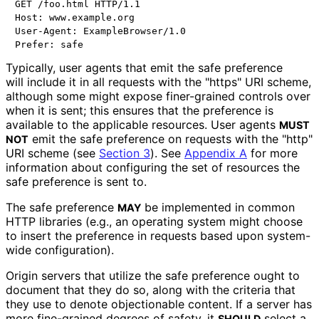
GET /foo.html HTTP/1.1

Host: www.example.org

User-Agent: ExampleBrowser/1.0

Typically, user agents that emit the safe preference
will include it in all requests with the "https" URI scheme,
although some might expose finer-grained controls over
when it is sent; this ensures that the preference is
available to the applicable resources. User agents
MUST
emit the safe preference on requests with the "http"
NOT
URI scheme (see
Section 3
). See
Appendix A
for more
information about configuring the set of resources the
safe preference is sent to.
The safe preference
be implemented in common
MAY
HTTP libraries (e.g., an operating system might choose
to insert the preference in requests based upon system-
wide configuration).
Origin servers that utilize the safe preference ought to
document that they do so, along with the criteria that
they use to denote objectionable content. If a server has
more fine-grained degrees of safety, it
select a
SHOULD