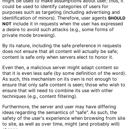
might be used to make assumptions about user; thus, it
could be used to identify categories of users for
purposes such as targeting (including advertising and
identification of minors). Therefore, user agents
SHOULD
include it in requests when the user has expressed
NOT
a desire to avoid such attacks (e.g., some forms of
private mode browsing).
By its nature, including the safe preference in requests
does not ensure that all content will actually be safe;
content is safe only when servers elect to honor it.
Even then, a malicious server might adapt content so
that it is even less safe (by some definition of the word).
As such, this mechanism on its own is not enough to
ensure that only safe content is seen; those who wish to
ensure that will need to combine its use with other
techniques (e.g., content filtering).
Furthermore, the server and user may have differing
ideas regarding the semantics of "safe". As such, the
safety of the user's experience when browsing from site
to site, as well as over time, might (and probably will)