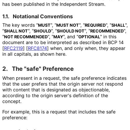
has been published in the Independent Stream.
1.1.
Notational Conventions
The key words "
", "
", "
", "
",
MUST
MUST NOT
REQUIRED
SHALL
"
", "
", "
", "
",
SHALL NOT
SHOULD
SHOULD NOT
RECOMMENDED
"
", "
", and "
" in this
NOT RECOMMENDED
MAY
OPTIONAL
document are to be interpreted as described in BCP 14
[
RFC2119
]
[
RFC8174
]
when, and only when, they appear
in all capitals, as shown here.
2.
The "safe" Preference
When present in a request, the safe preference indicates
that the user prefers that the origin server not respond
with content that is designated as objectionable,
according to the origin server's definition of the
concept.
For example, this is a request that includes the safe
preference: