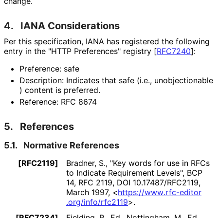
change.
4.
IANA Considerations
Per this specification, IANA has registered the following
entry in the "HTTP Preferences" registry
[
RFC7240
]
:
Preference: safe
Description: Indicates that safe (i.e., unobjectionable
) content is preferred.
Reference: RFC 8674
5.
References
5.1.
Normative References
[RFC2119]
Bradner, S.
,
"Key words for use in RFCs
to Indicate Requirement Levels"
,
BCP
14
,
RFC 2119
,
DOI 10
.17487
/RFC2119
,
March 1997
,
<
https://
www
.rfc
-editor
.org
/info
/rfc2119
>
.
[RFC7234]
Fielding, R., Ed.
, Nottingham, M., Ed.
,