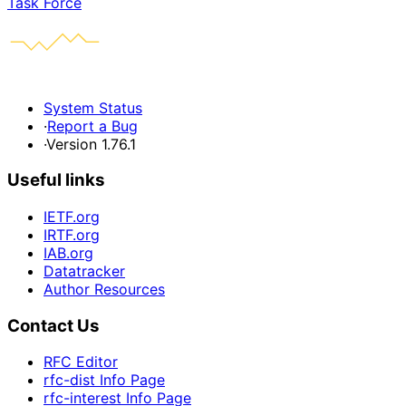
Task Force
System Status
·
Report a Bug
·
Version 1.76.1
Useful links
IETF.org
IRTF.org
IAB.org
Datatracker
Author Resources
Contact Us
RFC Editor
rfc-dist Info Page
rfc-interest Info Page