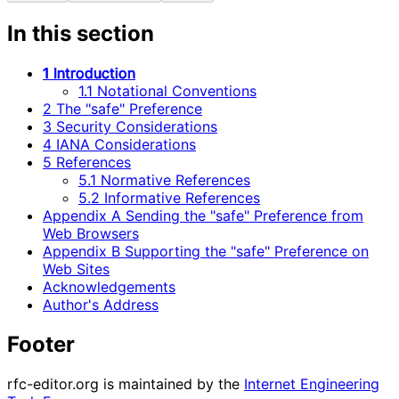
In this section
1 Introduction
1.1 Notational Conventions
2 The "safe" Preference
3 Security Considerations
4 IANA Considerations
5 References
5.1 Normative References
5.2 Informative References
Appendix A Sending the "safe" Preference from
Web Browsers
Appendix B Supporting the "safe" Preference on
Web Sites
Acknowledgements
Author's Address
Footer
rfc-editor.org is maintained by the
Internet Engineering