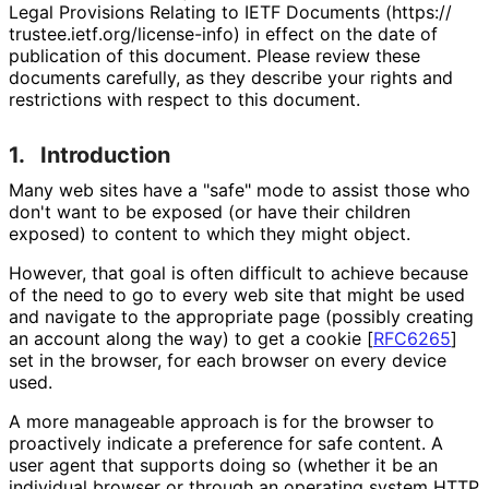
Legal Provisions Relating to IETF Documents (https://
trustee
.ietf
.org
/license
-info
) in effect on the date of
publication of this document. Please review these
documents carefully, as they describe your rights and
restrictions with respect to this document.
1.
Introduction
Many web sites have a "safe" mode to assist those who
don't want to be exposed (or have their children
exposed) to content to which they might object.
However, that goal is often difficult to achieve because
of the need to go to every web site that might be used
and navigate to the appropriate page (possibly creating
an account along the way) to get a cookie
[
RFC6265
]
set in the browser, for each browser on every device
used.
A more manageable approach is for the browser to
proactively indicate a preference for safe content. A
user agent that supports doing so (whether it be an
individual browser or through an operating system HTTP