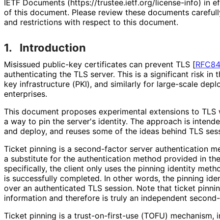
IETF Documents (https://
trustee
.ietf
.org
/license
-info
) in e
of this document. Please review these documents carefully
and restrictions with respect to this document.
1.
Introduction
Misissued public-key certificates can prevent TLS
[
RFC8
authenticating the TLS server. This is a significant risk in
key infrastructure (PKI), and similarly for large-scale depl
enterprises.
This document proposes experimental extensions to TLS w
a way to pin the server's identity. The approach is inten
and deploy, and reuses some of the ideas behind TLS se
Ticket pinning is a second-factor server authentication 
a substitute for the authentication method provided in t
specifically, the client only uses the pinning identity me
is successfully completed. In other words, the pinning id
over an authenticated TLS session. Note that ticket pinnin
information and therefore is truly an independent second-
Ticket pinning is a trust
-on
-first
-use (TOFU) mechanism, in 