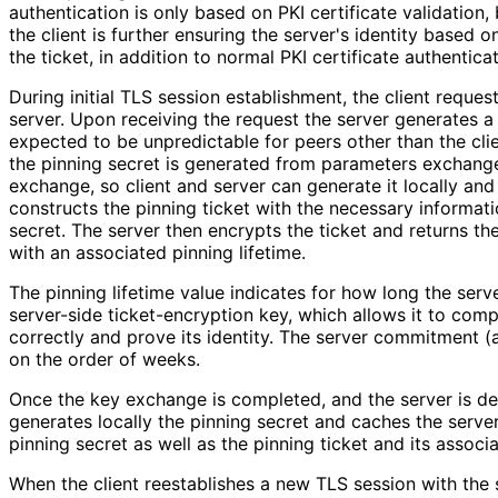
authentication is only based on PKI certificate validation,
the client is further ensuring the server's identity based o
the ticket, in addition to normal PKI certificate authenticat
During initial TLS session establishment, the client reques
server. Upon receiving the request the server generates a 
expected to be unpredictable for peers other than the clien
the pinning secret is generated from parameters exchang
exchange, so client and server can generate it locally and
constructs the pinning ticket with the necessary informati
secret. The server then encrypts the ticket and returns the
with an associated pinning lifetime.
The pinning lifetime value indicates for how long the serv
server-side ticket
-encryption key, which allows it to com
correctly and prove its identity. The server commitment (an
on the order of weeks.
Once the key exchange is completed, and the server is de
generates locally the pinning secret and caches the server'
pinning secret as well as the pinning ticket and its associa
When the client reestablishes a new TLS session with the s