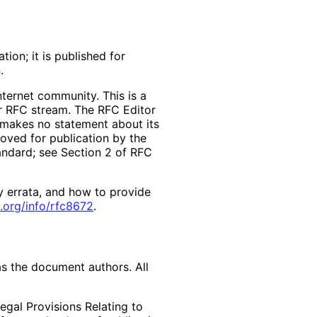
ion; it is published for
.
ternet community. This is a
er RFC stream. The RFC Editor
d makes no statement about its
ved for publication by the
tandard; see Section 2 of RFC
y errata, and how to provide
.org
/info
/rfc8672
.
as the document authors. All
egal Provisions Relating to