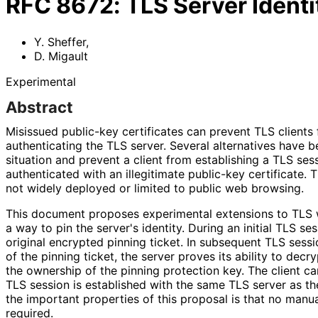
RFC
8672
:
TLS Server Identi
Y. Sheffer
,
D. Migault
Experimental
Abstract
Misissued public-key certificates can prevent TLS clients
authenticating the TLS server. Several alternatives have 
situation and prevent a client from establishing a TLS ses
authenticated with an illegitimate public-key certificate.
not widely deployed or limited to public web browsing.
This document proposes experimental extensions to TLS w
a way to pin the server's identity. During an initial TLS se
original encrypted pinning ticket. In subsequent TLS sess
of the pinning ticket, the server proves its ability to decr
the ownership of the pinning protection key. The client c
TLS session is established with the same TLS server as th
the important properties of this proposal is that no man
required.