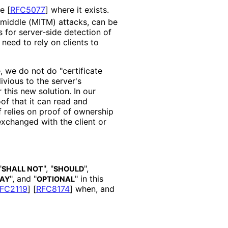
re
[
RFC5077
]
where it exists.
-middle (MITM) attacks, can be
s for server-side detection of
need to rely on clients to
, we do not do "certificate
livious to the server's
r this new solution. In our
oof that it can read and
f relies on proof of ownership
exchanged with the client or
"
", "
",
SHALL NOT
SHOULD
", and "
" in this
AY
OPTIONAL
FC2119
]
[
RFC8174
]
when, and