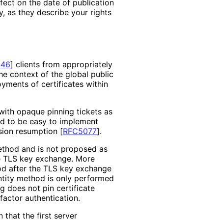
ffect on the date of publication
, as they describe your rights
446
]
clients from appropriately
 the context of the global public
oyments of certificates within
ith opaque pinning tickets as
ded to be easy to implement
ssion resumption
[
RFC5077
]
.
method and is not proposed as
he TLS key exchange. More
thod after the TLS key exchange
entity method is only performed
g does not pin certificate
factor authentication.
that the first server