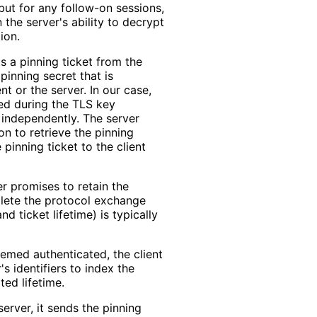
 but for any follow-on sessions,
n the server's ability to decrypt
ion.
ts a pinning ticket from the
pinning secret that is
t or the server. In our case,
ed during the TLS key
 independently. The server
on to retrieve the pinning
 pinning ticket to the client
er promises to retain the
plete the protocol exchange
d ticket lifetime) is typically
emed authenticated, the client
s identifiers to index the
ted lifetime.
erver, it sends the pinning