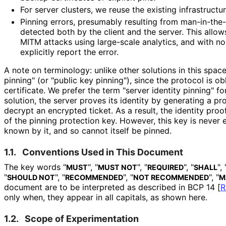
For server clusters, we reuse the existing infrastructu
Pinning errors, presumably resulting from man
-in
-the
detected both by the client and the server. This allow
MITM attacks using large-scale analytics, and with no 
explicitly report the error.
A note on terminology: unlike other solutions in this space
pinning" (or "public key pinning"), since the protocol is ob
certificate. We prefer the term "server identity pinning" fo
solution, the server proves its identity by generating a pr
decrypt an encrypted ticket. As a result, the identity proo
of the pinning protection key. However, this key is never 
known by it, and so cannot itself be pinned.
1.1.
Conventions Used in This Document
The key words "
", "
", "
", "
", 
MUST
MUST NOT
REQUIRED
SHALL
"
", "
", "
", "
SHOULD NOT
RECOMMENDED
NOT RECOMMENDED
M
document are to be interpreted as described in BCP 14
[
R
only when, they appear in all capitals, as shown here.
1.2.
Scope of Experimentation