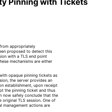
ty Pinning with Tickets
 from appropriately
been proposed to detect this
sion with a TLS end point
 These mechanisms are either
ith opaque pinning tickets as
ssion, the server provides an
ion establishment, upon receipt
ypt the pinning ticket and thus
an now safely conclude that the
e original TLS session. One of
ual management actions are