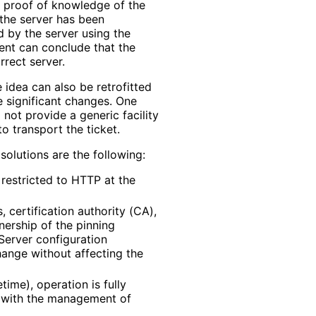
 a proof of knowledge of the
the server has been
d by the server using the
lient can conclude that the
rrect server.
 idea can also be retrofitted
re significant changes. One
 not provide a generic facility
o transport the ticket.
solutions are the following:
t restricted to HTTP at the
 certification authority (CA),
nership of the pinning
 Server configuration
ange without affecting the
time), operation is fully
r with the management of