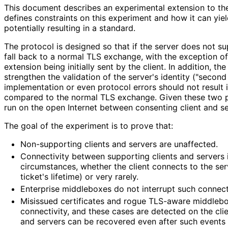
This document describes an experimental extension to the
defines constraints on this experiment and how it can yiel
potentially resulting in a standard.
The protocol is designed so that if the server does not sup
fall back to a normal TLS exchange, with the exception of
extension being initially sent by the client. In addition, th
strengthen the validation of the server's identity ("second 
implementation or even protocol errors should not result
compared to the normal TLS exchange. Given these two p
run on the open Internet between consenting client and s
The goal of the experiment is to prove that:
Non-supporting clients and servers are unaffected.
Connectivity between supporting clients and servers 
circumstances, whether the client connects to the serv
ticket's lifetime) or very rarely.
Enterprise middleboxes do not interrupt such connecti
Misissued certificates and rogue TLS-aware middlebo
connectivity, and these cases are detected on the clie
and servers can be recovered even after such events