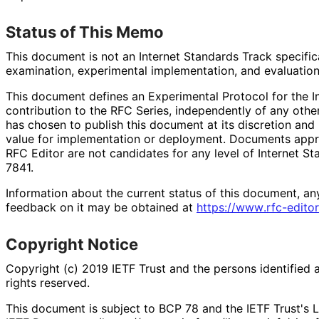
Status of This Memo
This document is not an Internet Standards Track specificat
examination, experimental implementation, and evaluation
This document defines an Experimental Protocol for the In
contribution to the RFC Series, independently of any oth
has chosen to publish this document at its discretion an
value for implementation or deployment. Documents appro
RFC Editor are not candidates for any level of Internet S
7841.
Information about the current status of this document, an
feedback on it may be obtained at
https://
www
.rfc
-editor
Copyright Notice
Copyright (c) 2019 IETF Trust and the persons identified 
rights reserved.
This document is subject to BCP 78 and the IETF Trust's L