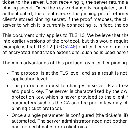
ticket to the server. Upon receiving it, the server returns
pinning secret. Once the key exchange is completed, and 
authenticated, the client checks the pinning proof returne
client's stored pinning secret. If the proof matches, the c
server to which it is currently connecting is, in fact, the co
This document only applies to TLS 1.3. We believe that the
into earlier versions of the protocol, but this would requi
example is that TLS 1.2
[
RFC5246
]
and earlier versions do
of encrypted handshake extensions, such as is used here t
The main advantages of this protocol over earlier pinning 
The protocol is at the TLS level, and as a result is no
application level.
The protocol is robust to changes in server IP address,
and public key. The server is characterized by the ow
protection key, which is never provided to the client.
parameters such as the CA and the public key may ch
pinning ticket protocol.
Once a single parameter is configured (the ticket's life
automated. The server administrator need not bothe
backup certificates or explicit pins.