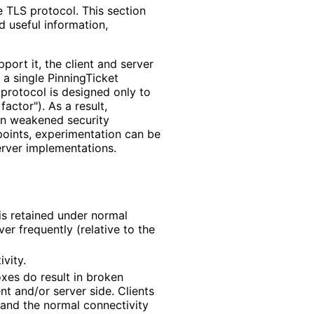
 TLS protocol. This section
d useful information,
port it, the client and server
 a single PinningTicket
e protocol is designed only to
factor"). As a result,
 in weakened security
oints, experimentation can be
erver implementations
.
is retained under normal
er frequently (relative to the
vity.
xes do result in broken
nt and/or server side. Clients
 and the normal connectivity