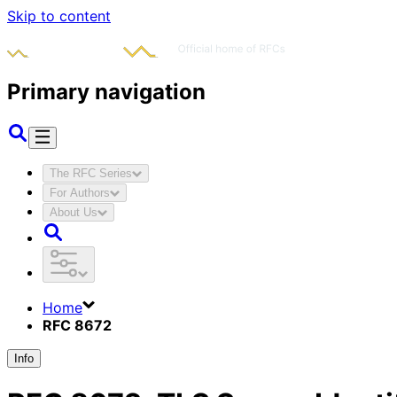
Skip to content
Primary navigation
The RFC Series
For Authors
About Us
Home
RFC 8672
Info