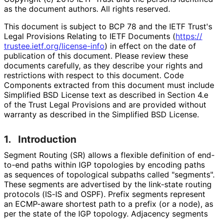
as the document authors. All rights reserved.
This document is subject to BCP 78 and the IETF Trust's
Legal Provisions Relating to IETF Documents (
https://
trustee
.ietf
.org
/license
-info
) in effect on the date of
publication of this document. Please review these
documents carefully, as they describe your rights and
restrictions with respect to this document. Code
Components extracted from this document must include
Simplified BSD License text as described in Section 4.e
of the Trust Legal Provisions and are provided without
warranty as described in the Simplified BSD License.
1.
Introduction
Segment Routing (SR) allows a flexible definition of end-
to-end paths within IGP topologies by encoding paths
as sequences of topological subpaths called "segments".
These segments are advertised by the link-state routing
protocols (IS-IS and OSPF). Prefix segments represent
an ECMP-aware shortest path to a prefix (or a node), as
per the state of the IGP topology. Adjacency segments