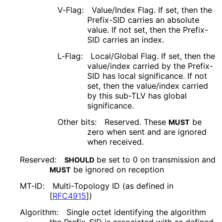
V-Flag:
Value/Index Flag. If set, then the
Prefix-SID carries an absolute
value. If not set, then the Prefix-
SID carries an index.
L-Flag:
Local/Global Flag. If set, then the
value/index carried by the Prefix-
SID has local significance. If not
set, then the value/index carried
by this sub-TLV has global
significance.
Other bits:
Reserved. These
be
MUST
zero when sent and are ignored
when received.
Reserved:
be set to 0 on transmission and
SHOULD
be ignored on reception
MUST
MT-ID:
Multi-Topology ID (as defined in
[
RFC4915
]
)
Algorithm:
Single octet identifying the algorithm
the Prefix-SID is associated with as defined