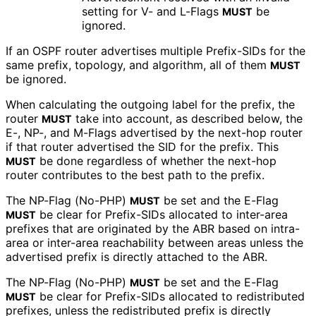
setting for V- and L-Flags
be
MUST
ignored.
If an OSPF router advertises multiple Prefix-SIDs for the
same prefix, topology, and algorithm, all of them
MUST
be ignored.
When calculating the outgoing label for the prefix, the
router
take into account, as described below, the
MUST
E-, NP-, and M-Flags advertised by the next-hop router
if that router advertised the SID for the prefix. This
be done regardless of whether the next-hop
MUST
router contributes to the best path to the prefix.
The NP-Flag (No-PHP)
be set and the E-Flag
MUST
be clear for Prefix-SIDs allocated to inter-area
MUST
prefixes that are originated by the ABR based on intra-
area or inter-area reachability between areas unless the
advertised prefix is directly attached to the ABR.
The NP-Flag (No-PHP)
be set and the E-Flag
MUST
be clear for Prefix-SIDs allocated to redistributed
MUST
prefixes, unless the redistributed prefix is directly