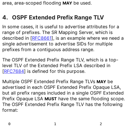
area, area-scoped flooding
be used.
MAY
4.
OSPF Extended Prefix Range TLV
In some cases, it is useful to advertise attributes for a
range of prefixes. The SR Mapping Server, which is
described in
[
RFC8661
]
, is an example where we need a
single advertisement to advertise SIDs for multiple
prefixes from a contiguous address range.
The OSPF Extended Prefix Range TLV, which is a top-
level TLV of the Extended Prefix LSA described in
[
RFC7684
]
is defined for this purpose.
Multiple OSPF Extended Prefix Range TLVs
be
MAY
advertised in each OSPF Extended Prefix Opaque LSA,
but all prefix ranges included in a single OSPF Extended
Prefix Opaque LSA
have the same flooding scope.
MUST
The OSPF Extended Prefix Range TLV has the following
format:
 0                   1                   2            