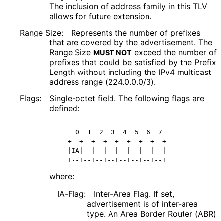
The inclusion of address family in this TLV
allows for future extension.
Range Size:
Represents the number of prefixes
that are covered by the advertisement. The
Range Size
exceed the number of
MUST NOT
prefixes that could be satisfied by the Prefix
Length without including the IPv4 multicast
address range (224.0.0.0/3).
Flags:
Single-octet field. The following flags are
defined:
     0  1  2  3  4  5  6  7 

   +--+--+--+--+--+--+--+--+

   |IA|  |  |  |  |  |  |  |

   +--+--+--+--+--+--+--+--+
where:
IA-Flag:
Inter-Area Flag. If set,
advertisement is of inter-area
type. An Area Border Router (ABR)