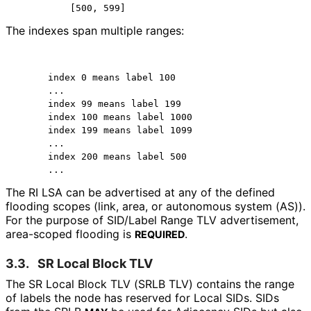
          [500, 599]
The indexes span multiple ranges:
      index 0 means label 100

      ...

      index 99 means label 199

      index 100 means label 1000

      index 199 means label 1099

      ...

      index 200 means label 500

      ...
The RI LSA can be advertised at any of the defined
flooding scopes (link, area, or autonomous system (AS)).
For the purpose of SID/Label Range TLV advertisement,
area-scoped flooding is
.
REQUIRED
3.3.
SR Local Block TLV
The SR Local Block TLV (SRLB TLV) contains the range
of labels the node has reserved for Local SIDs. SIDs