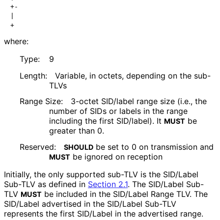
+-                                                    
|                                                     
+                                                    
where:
Type:
9
Length:
Variable, in octets, depending on the sub-
TLVs
Range Size:
3-octet SID/label range size (i.e., the
number of SIDs or labels in the range
including the first SID/label). It
be
MUST
greater than 0.
Reserved:
be set to 0 on transmission and
SHOULD
be ignored on reception
MUST
Initially, the only supported sub-TLV is the SID/Label
Sub-TLV as defined in
Section 2.1
. The SID/Label Sub-
TLV
be included in the SID/Label Range TLV. The
MUST
SID/Label advertised in the SID/Label Sub-TLV
represents the first SID/Label in the advertised range.