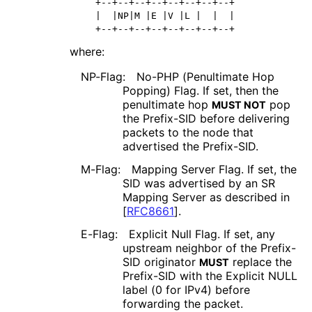
   +--+--+--+--+--+--+--+--+

   |  |NP|M |E |V |L |  |  |

   +--+--+--+--+--+--+--+--+
where:
NP-Flag:
No-PHP (Penultimate Hop
Popping) Flag. If set, then the
penultimate hop
pop
MUST NOT
the Prefix-SID before delivering
packets to the node that
advertised the Prefix-SID.
M-Flag:
Mapping Server Flag. If set, the
SID was advertised by an SR
Mapping Server as described in
[
RFC8661
]
.
E-Flag:
Explicit Null Flag. If set, any
upstream neighbor of the Prefix-
SID originator
replace the
MUST
Prefix-SID with the Explicit NULL
label (0 for IPv4) before
forwarding the packet.