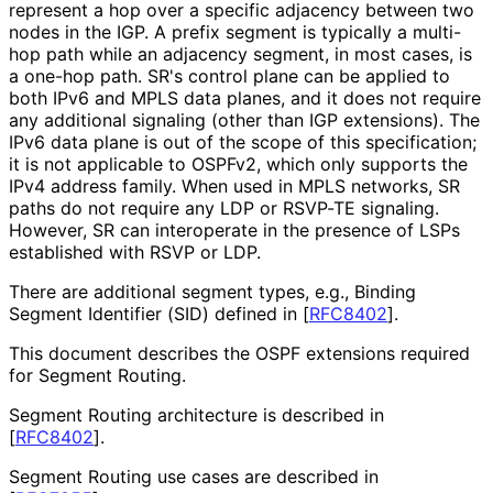
represent a hop over a specific adjacency between two
nodes in the IGP. A prefix segment is typically a multi-
hop path while an adjacency segment, in most cases, is
a one-hop path. SR's control plane can be applied to
both IPv6 and MPLS data planes, and it does not require
any additional signaling (other than IGP extensions). The
IPv6 data plane is out of the scope of this specification;
it is not applicable to OSPFv2, which only supports the
IPv4 address family. When used in MPLS networks, SR
paths do not require any LDP or RSVP-TE signaling.
However, SR can interoperate in the presence of LSPs
established with RSVP or LDP.
There are additional segment types, e.g., Binding
Segment Identifier (SID) defined in
[
RFC8402
]
.
This document describes the OSPF extensions required
for Segment Routing.
Segment Routing architecture is described in
[
RFC8402
]
.
Segment Routing use cases are described in