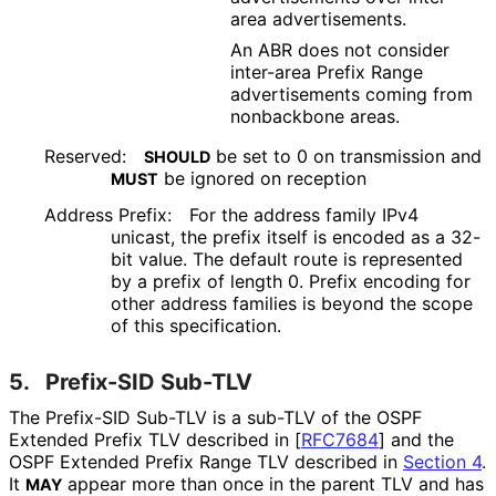
area advertisements.
An ABR does not consider
inter-area Prefix Range
advertisements coming from
nonbackbone areas.
Reserved:
be set to 0 on transmission and
SHOULD
be ignored on reception
MUST
Address Prefix:
For the address family IPv4
unicast, the prefix itself is encoded as a 32-
bit value. The default route is represented
by a prefix of length 0. Prefix encoding for
other address families is beyond the scope
of this specification.
5.
Prefix-SID Sub-TLV
The Prefix-SID Sub-TLV is a sub-TLV of the OSPF
Extended Prefix TLV described in
[
RFC7684
]
and the
OSPF Extended Prefix Range TLV described in
Section 4
.
It
appear more than once in the parent TLV and has
MAY