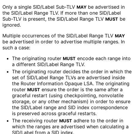
Only a single SID/Label Sub-TLV
be advertised in
MAY
the SID/Label Range TLV. If more than one SID/Label
Sub-TLV is present, the SID/Label Range TLV
be
MUST
ignored.
Multiple occurrences of the SID/Label Range TLV
MAY
be advertised in order to advertise multiple ranges. In
such a case:
The originating router
encode each range into
MUST
a different SID/Label Range TLV.
The originating router decides the order in which the
set of SID/Label Range TLVs are advertised inside
the Router Information Opaque LSA. The originating
router
ensure the order is the same after a
MUST
graceful restart (using checkpointing, nonvolatile
storage, or any other mechanism) in order to ensure
the SID/Label range and SID index correspondence
is preserved across graceful restarts.
The receiving router
adhere to the order in
MUST
which the ranges are advertised when calculating a
SID/Label from a SID index.