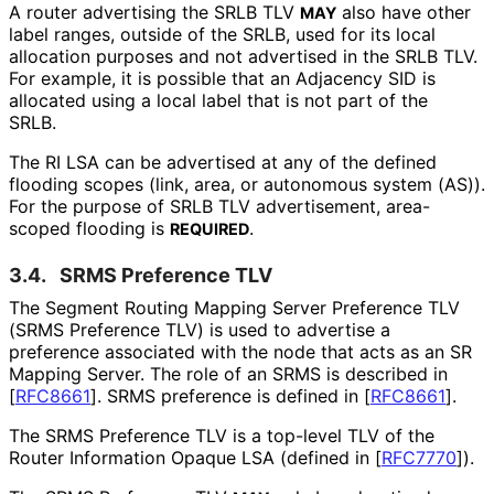
A router advertising the SRLB TLV
also have other
MAY
label ranges, outside of the SRLB, used for its local
allocation purposes and not advertised in the SRLB TLV.
For example, it is possible that an Adjacency SID is
allocated using a local label that is not part of the
SRLB.
The RI LSA can be advertised at any of the defined
flooding scopes (link, area, or autonomous system (AS)).
For the purpose of SRLB TLV advertisement, area-
scoped flooding is
.
REQUIRED
3.4.
SRMS Preference TLV
The Segment Routing Mapping Server Preference TLV
(SRMS Preference TLV) is used to advertise a
preference associated with the node that acts as an SR
Mapping Server. The role of an SRMS is described in
[
RFC8661
]
. SRMS preference is defined in
[
RFC8661
]
.
The SRMS Preference TLV is a top-level TLV of the
Router Information Opaque LSA (defined in
[
RFC7770
]
).