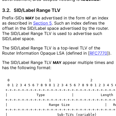
3.2.
SID/Label Range TLV
Prefix-SIDs
be advertised in the form of an index
MAY
as described in
Section 5
. Such an index defines the
offset in the SID/Label space advertised by the router.
The SID/Label Range TLV is used to advertise such
SID/Label space.
The SID/Label Range TLV is a top-level TLV of the
Router Information Opaque LSA (defined in
[
RFC7770
]
).
The SID/Label Range TLV
appear multiple times and
MAY
has the following format:
 0                   1                   2            
 0 1 2 3 4 5 6 7 8 9 0 1 2 3 4 5 6 7 8 9 0 1 2 3 4 5 6
+-+-+-+-+-+-+-+-+-+-+-+-+-+-+-+-+-+-+-+-+-+-+-+-+-+-+-
|              Type             |             Length  
+-+-+-+-+-+-+-+-+-+-+-+-+-+-+-+-+-+-+-+-+-+-+-+-+-+-+-
|                    Range Size                 |   Re
+-+-+-+-+-+-+-+-+-+-+-+-+-+-+-+-+-+-+-+-+-+-+-+-+-+-+-
|                        Sub-TLVs (variable)          