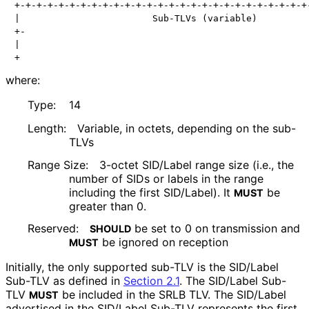
+-+-+-+-+-+-+-+-+-+-+-+-+-+-+-+-+-+-+-+-+-+-+-+-+-+-+-
|                        Sub-TLVs (variable)          
+-                                                    
|                                                     
+                                                    
where:
Type:
14
Length:
Variable, in octets, depending on the sub-
TLVs
Range Size:
3-octet SID/Label range size (i.e., the
number of SIDs or labels in the range
including the first SID/Label). It
be
MUST
greater than 0.
Reserved:
be set to 0 on transmission and
SHOULD
be ignored on reception
MUST
Initially, the only supported sub-TLV is the SID/Label
Sub-TLV as defined in
Section 2.1
. The SID/Label Sub-
TLV
be included in the SRLB TLV. The SID/Label
MUST
advertised in the SID/Label Sub-TLV represents the first