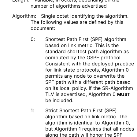
number of algorithms advertised
Algorithm:
Single octet identifying the algorithm.
The following values are defined by this
document:
0:
Shortest Path First (SPF) algorithm
based on link metric. This is the
standard shortest path algorithm as
computed by the OSPF protocol.
Consistent with the deployed practice
for link-state protocols, Algorithm 0
permits any node to overwrite the
SPF path with a different path based
on its local policy. If the SR-Algorithm
TLV is advertised, Algorithm 0
MUST
be included.
1:
Strict Shortest Path First (SPF)
algorithm based on link metric. The
algorithm is identical to Algorithm 0,
but Algorithm 1 requires that all nodes
along the path will honor the SPF