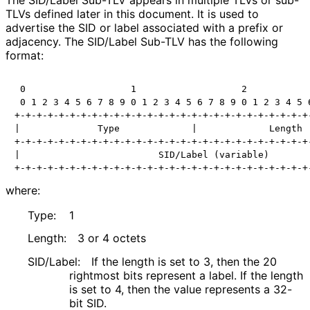
TLVs defined later in this document. It is used to
advertise the SID or label associated with a prefix or
adjacency. The SID/Label Sub-TLV has the following
format:
 0                   1                   2            
 0 1 2 3 4 5 6 7 8 9 0 1 2 3 4 5 6 7 8 9 0 1 2 3 4 5 6
+-+-+-+-+-+-+-+-+-+-+-+-+-+-+-+-+-+-+-+-+-+-+-+-+-+-+-
|              Type             |             Length  
+-+-+-+-+-+-+-+-+-+-+-+-+-+-+-+-+-+-+-+-+-+-+-+-+-+-+-
|                         SID/Label (variable)        
+-+-+-+-+-+-+-+-+-+-+-+-+-+-+-+-+-+-+-+-+-+-+-+-+-+-+
where:
Type:
1
Length:
3 or 4 octets
SID/Label:
If the length is set to 3, then the 20
rightmost bits represent a label. If the length
is set to 4, then the value represents a 32-
bit SID.