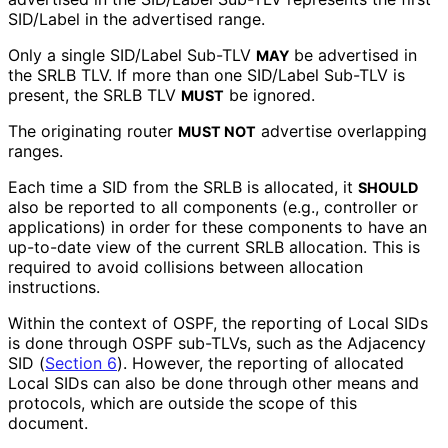
SID/Label in the advertised range.
Only a single SID/Label Sub-TLV
be advertised in
MAY
the SRLB TLV. If more than one SID/Label Sub-TLV is
present, the SRLB TLV
be ignored.
MUST
The originating router
advertise overlapping
MUST NOT
ranges.
Each time a SID from the SRLB is allocated, it
SHOULD
also be reported to all components (e.g., controller or
applications) in order for these components to have an
up-to-date view of the current SRLB allocation. This is
required to avoid collisions between allocation
instructions.
Within the context of OSPF, the reporting of Local SIDs
is done through OSPF sub-TLVs, such as the Adjacency
SID (
Section 6
). However, the reporting of allocated
Local SIDs can also be done through other means and
protocols, which are outside the scope of this
document.