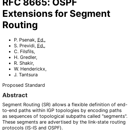
RFC
8665
:
OSPF
Extensions for Segment
Routing
P. Psenak
,
Ed.
,
S. Previdi
,
Ed.
,
C. Filsfils
,
H. Gredler
,
R. Shakir
,
W. Henderickx
,
J. Tantsura
Proposed Standard
Abstract
Segment Routing (SR) allows a flexible definition of end-
to-end paths within IGP topologies by encoding paths
as sequences of topological subpaths called "segments".
These segments are advertised by the link-state routing
protocols (IS-IS and OSPF).