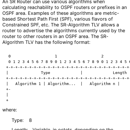
An SR Router can use various algorithms when
calculating reachability to OSPF routers or prefixes in an
OSPF area. Examples of these algorithms are metric-
based Shortest Path First (SPF), various flavors of
Constrained SPF, etc. The SR-Algorithm TLV allows a
router to advertise the algorithms currently used by the
router to other routers in an OSPF area. The SR-
Algorithm TLV has the following format:
 0                   1                   2            
 0 1 2 3 4 5 6 7 8 9 0 1 2 3 4 5 6 7 8 9 0 1 2 3 4 5 6
+-+-+-+-+-+-+-+-+-+-+-+-+-+-+-+-+-+-+-+-+-+-+-+-+-+-+-
|              Type             |             Length  
+-+-+-+-+-+-+-+-+-+-+-+-+-+-+-+-+-+-+-+-+-+-+-+-+-+-+-
|   Algorithm 1 | Algorithm...  |   Algorithm n |     
+-                                                    
|                                                     
where:
Type:
8
Length:
Variable, in octets, depending on the