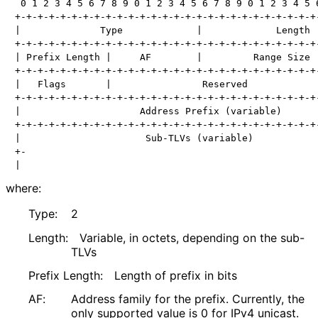
 0 1 2 3 4 5 6 7 8 9 0 1 2 3 4 5 6 7 8 9 0 1 2 3 4 5 6
+-+-+-+-+-+-+-+-+-+-+-+-+-+-+-+-+-+-+-+-+-+-+-+-+-+-+-
|              Type             |             Length  
+-+-+-+-+-+-+-+-+-+-+-+-+-+-+-+-+-+-+-+-+-+-+-+-+-+-+-
| Prefix Length |     AF        |         Range Size  
+-+-+-+-+-+-+-+-+-+-+-+-+-+-+-+-+-+-+-+-+-+-+-+-+-+-+-
|   Flags       |                Reserved             
+-+-+-+-+-+-+-+-+-+-+-+-+-+-+-+-+-+-+-+-+-+-+-+-+-+-+-
|                     Address Prefix (variable)       
+-+-+-+-+-+-+-+-+-+-+-+-+-+-+-+-+-+-+-+-+-+-+-+-+-+-+-
|                      Sub-TLVs (variable)            
+-                                                    
where:
Type:
2
Length:
Variable, in octets, depending on the sub-
TLVs
Prefix Length:
Length of prefix in bits
AF:
Address family for the prefix. Currently, the
only supported value is 0 for IPv4 unicast.