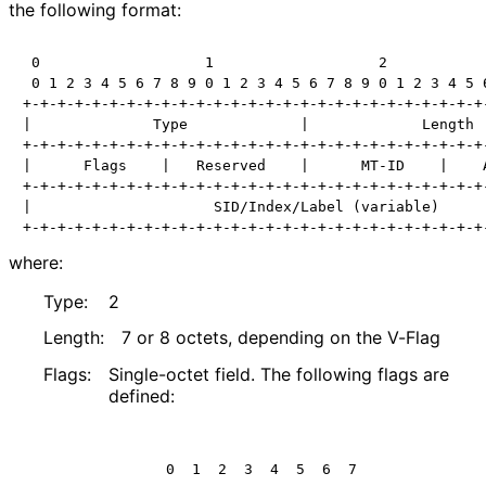
the following format:
 0                   1                   2            
 0 1 2 3 4 5 6 7 8 9 0 1 2 3 4 5 6 7 8 9 0 1 2 3 4 5 6
+-+-+-+-+-+-+-+-+-+-+-+-+-+-+-+-+-+-+-+-+-+-+-+-+-+-+-
|              Type             |             Length  
+-+-+-+-+-+-+-+-+-+-+-+-+-+-+-+-+-+-+-+-+-+-+-+-+-+-+-
|      Flags    |   Reserved    |      MT-ID    |    A
+-+-+-+-+-+-+-+-+-+-+-+-+-+-+-+-+-+-+-+-+-+-+-+-+-+-+-
|                     SID/Index/Label (variable)      
+-+-+-+-+-+-+-+-+-+-+-+-+-+-+-+-+-+-+-+-+-+-+-+-+-+-+
where:
Type:
2
Length:
7 or 8 octets, depending on the V-Flag
Flags:
Single-octet field. The following flags are
defined:
     0  1  2  3  4  5  6  7 
