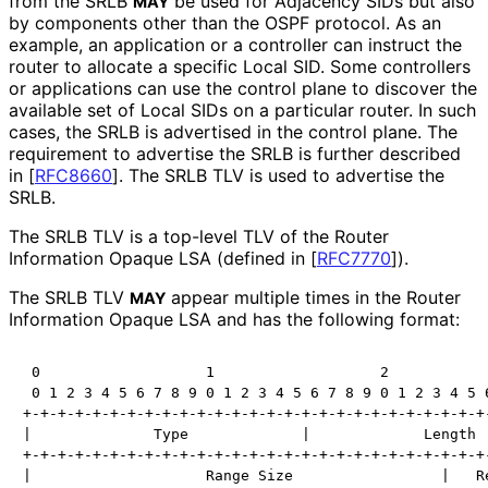
from the SRLB
be used for Adjacency SIDs but also
MAY
by components other than the OSPF protocol. As an
example, an application or a controller can instruct the
router to allocate a specific Local SID. Some controllers
or applications can use the control plane to discover the
available set of Local SIDs on a particular router. In such
cases, the SRLB is advertised in the control plane. The
requirement to advertise the SRLB is further described
in
[
RFC8660
]
. The SRLB TLV is used to advertise the
SRLB.
The SRLB TLV is a top-level TLV of the Router
Information Opaque LSA (defined in
[
RFC7770
]
).
The SRLB TLV
appear multiple times in the Router
MAY
Information Opaque LSA and has the following format:
 0                   1                   2            
 0 1 2 3 4 5 6 7 8 9 0 1 2 3 4 5 6 7 8 9 0 1 2 3 4 5 6
+-+-+-+-+-+-+-+-+-+-+-+-+-+-+-+-+-+-+-+-+-+-+-+-+-+-+-
|              Type             |             Length  
+-+-+-+-+-+-+-+-+-+-+-+-+-+-+-+-+-+-+-+-+-+-+-+-+-+-+-
|                    Range Size                 |   Re