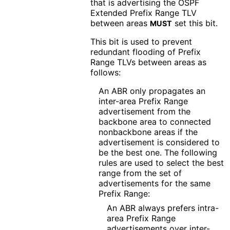
that is advertising the OSPF
Extended Prefix Range TLV
between areas
set this bit.
MUST
This bit is used to prevent
redundant flooding of Prefix
Range TLVs between areas as
follows:
An ABR only propagates an
inter-area Prefix Range
advertisement from the
backbone area to connected
nonbackbone areas if the
advertisement is considered to
be the best one. The following
rules are used to select the best
range from the set of
advertisements for the same
Prefix Range:
An ABR always prefers intra-
area Prefix Range
advertisements over inter-