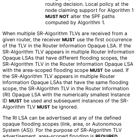
routing decision. Local policy at the
node claiming support for Algorithm 1
alter the SPF paths
MUST NOT
computed by Algorithm 1.
When multiple SR-Algorithm TLVs are received from a
given router, the receiver
use the first occurrence
MUST
of the TLV in the Router Information Opaque LSA. If the
SR-Algorithm TLV appears in multiple Router Information
Opaque LSAs that have different flooding scopes, the
SR-Algorithm TLV in the Router Information Opaque LSA
with the area-scoped flooding scope
be used. If
MUST
the SR-Algorithm TLV appears in multiple Router
Information Opaque LSAs that have the same flooding
scope, the SR-Algorithm TLV in the Router Information
(RI) Opaque LSA with the numerically smallest Instance
ID
be used and subsequent instances of the SR-
MUST
Algorithm TLV
be ignored.
MUST
The RI LSA can be advertised at any of the defined
opaque flooding scopes (link, area, or Autonomous
System (AS)). For the purpose of SR-Algorithm TLV
advertisement, area-scoped flooding is
.
REQUIRED