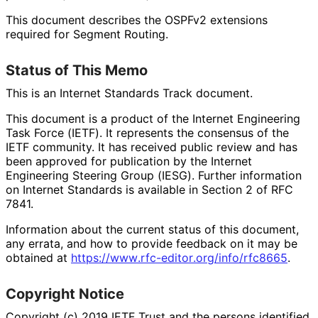
This document describes the OSPFv2 extensions
required for Segment Routing.
Status of This Memo
This is an Internet Standards Track document.
This document is a product of the Internet Engineering
Task Force (IETF). It represents the consensus of the
IETF community. It has received public review and has
been approved for publication by the Internet
Engineering Steering Group (IESG). Further information
on Internet Standards is available in Section 2 of RFC
7841.
Information about the current status of this document,
any errata, and how to provide feedback on it may be
obtained at
https://
www
.rfc
-editor
.org
/info
/rfc8665
.
Copyright Notice
Copyright (c) 2019 IETF Trust and the persons identified