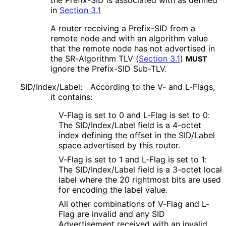
in
Section 3.1
A router receiving a Prefix-SID from a
remote node and with an algorithm value
that the remote node has not advertised in
the SR-Algorithm TLV (
Section 3.1
)
MUST
ignore the Prefix-SID Sub-TLV.
SID/Index/Label:
According to the V- and L-Flags,
it contains:
V-Flag is set to 0 and L-Flag is set to 0:
The SID/Index/Label field is a 4-octet
index defining the offset in the SID/Label
space advertised by this router.
V-Flag is set to 1 and L-Flag is set to 1:
The SID/Index/Label field is a 3-octet local
label where the 20 rightmost bits are used
for encoding the label value.
All other combinations of V-Flag and L-
Flag are invalid and any SID
Advertisement received with an invalid