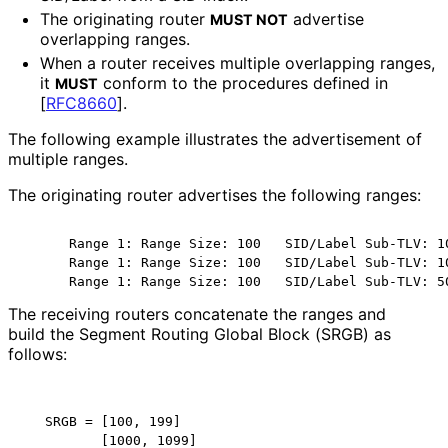
The originating router
advertise
MUST NOT
overlapping ranges.
When a router receives multiple overlapping ranges,
it
conform to the procedures defined in
MUST
[
RFC8660
]
.
The following example illustrates the advertisement of
multiple ranges.
The originating router advertises the following ranges:
      Range 1: Range Size: 100   SID/Label Sub-TLV: 10
      Range 1: Range Size: 100   SID/Label Sub-TLV: 10
      Range 1: Range Size: 100   SID/Label Sub-TLV: 5
The receiving routers concatenate the ranges and
build the Segment Routing Global Block (SRGB) as
follows:
   SRGB = [100, 199]

          [1000, 1099]
