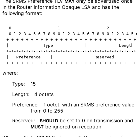
The SRMS Preference TLV
only be advertised once
MAY
in the Router Information Opaque LSA and has the
following format:
 0                   1                   2            
 0 1 2 3 4 5 6 7 8 9 0 1 2 3 4 5 6 7 8 9 0 1 2 3 4 5 6
+-+-+-+-+-+-+-+-+-+-+-+-+-+-+-+-+-+-+-+-+-+-+-+-+-+-+-
|              Type             |             Length  
+-+-+-+-+-+-+-+-+-+-+-+-+-+-+-+-+-+-+-+-+-+-+-+-+-+-+-
|   Preference    |                 Reserved          
+-+-+-+-+-+-+-+-+-+-+-+-+-+-+-+-+-+-+-+-+-+-+-+-+-+-+
where:
Type:
15
Length:
4 octets
Preference:
1 octet, with an SRMS preference value
from 0 to 255
Reserved:
be set to 0 on transmission and
SHOULD
be ignored on reception
MUST