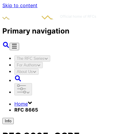
Skip to content
Primary navigation
The RFC Series
For Authors
About Us
Home
RFC 8665
Info