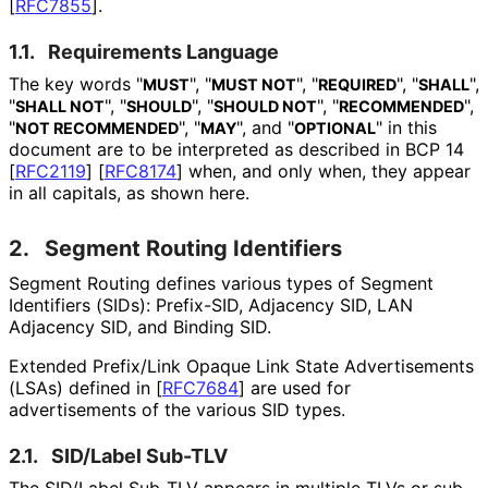
[
RFC7855
]
.
1.1.
Requirements Language
The key words "
", "
", "
", "
",
MUST
MUST NOT
REQUIRED
SHALL
"
", "
", "
", "
",
SHALL NOT
SHOULD
SHOULD NOT
RECOMMENDED
"
", "
", and "
" in this
NOT RECOMMENDED
MAY
OPTIONAL
document are to be interpreted as described in BCP 14
[
RFC2119
]
[
RFC8174
]
when, and only when, they appear
in all capitals, as shown here.
2.
Segment Routing Identifiers
Segment Routing defines various types of Segment
Identifiers (SIDs): Prefix-SID, Adjacency SID, LAN
Adjacency SID, and Binding SID.
Extended Prefix/Link Opaque Link State Advertisements
(LSAs) defined in
[
RFC7684
]
are used for
advertisements of the various SID types.
2.1.
SID/Label Sub-TLV
The SID/Label Sub-TLV appears in multiple TLVs or sub-