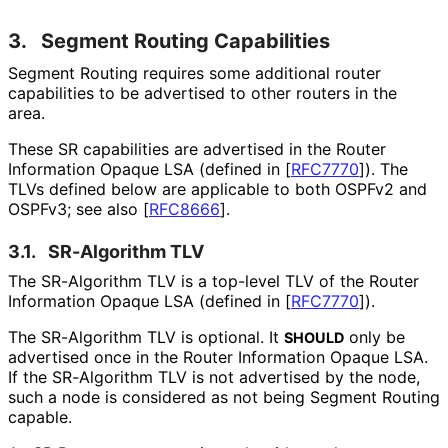
3.
Segment Routing Capabilities
Segment Routing requires some additional router
capabilities to be advertised to other routers in the
area.
These SR capabilities are advertised in the Router
Information Opaque LSA (defined in
[
RFC7770
]
). The
TLVs defined below are applicable to both OSPFv2 and
OSPFv3; see also
[
RFC8666
]
.
3.1.
SR-Algorithm TLV
The SR-Algorithm TLV is a top-level TLV of the Router
Information Opaque LSA (defined in
[
RFC7770
]
).
The SR-Algorithm TLV is optional. It
only be
SHOULD
advertised once in the Router Information Opaque LSA.
If the SR-Algorithm TLV is not advertised by the node,
such a node is considered as not being Segment Routing
capable.