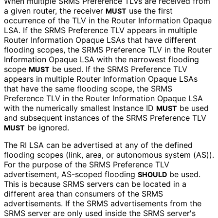
When multiple SRMS Preference TLVs are received from
a given router, the receiver
use the first
MUST
occurrence of the TLV in the Router Information Opaque
LSA. If the SRMS Preference TLV appears in multiple
Router Information Opaque LSAs that have different
flooding scopes, the SRMS Preference TLV in the Router
Information Opaque LSA with the narrowest flooding
scope
be used. If the SRMS Preference TLV
MUST
appears in multiple Router Information Opaque LSAs
that have the same flooding scope, the SRMS
Preference TLV in the Router Information Opaque LSA
with the numerically smallest Instance ID
be used
MUST
and subsequent instances of the SRMS Preference TLV
be ignored.
MUST
The RI LSA can be advertised at any of the defined
flooding scopes (link, area, or autonomous system (AS)).
For the purpose of the SRMS Preference TLV
advertisement, AS-scoped flooding
be used.
SHOULD
This is because SRMS servers can be located in a
different area than consumers of the SRMS
advertisements. If the SRMS advertisements from the
SRMS server are only used inside the SRMS server's