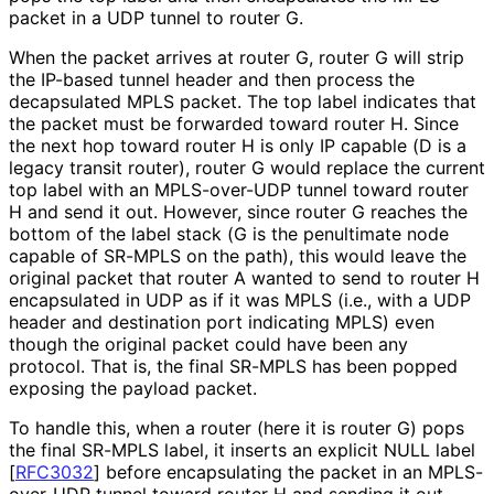
packet in a UDP tunnel to router G.
When the packet arrives at router G, router G will strip
the IP-based tunnel header and then process the
decapsulated MPLS packet. The top label indicates that
the packet must be forwarded toward router H. Since
the next hop toward router H is only IP capable (D is a
legacy transit router), router G would replace the current
top label with an MPLS-over-UDP tunnel toward router
H and send it out. However, since router G reaches the
bottom of the label stack (G is the penultimate node
capable of SR-MPLS on the path), this would leave the
original packet that router A wanted to send to router H
encapsulated in UDP as if it was MPLS (i.e., with a UDP
header and destination port indicating MPLS) even
though the original packet could have been any
protocol. That is, the final SR-MPLS has been popped
exposing the payload packet.
To handle this, when a router (here it is router G) pops
the final SR-MPLS label, it inserts an explicit NULL label
[
RFC3032
]
before encapsulating the packet in an MPLS-