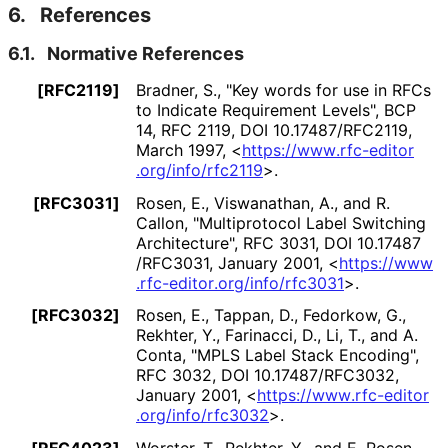
6.
References
6.1.
Normative References
[RFC2119]
Bradner, S.
,
"Key words for use in RFCs
to Indicate Requirement Levels"
,
BCP
14
,
RFC 2119
,
DOI 10
.17487
/RFC2119
,
March 1997
,
<
https://
www
.rfc
-editor
.org
/info
/rfc2119
>
.
[RFC3031]
Rosen, E.
, Viswanathan, A.
, and R.
Callon
,
"Multiprotocol Label Switching
Architecture"
,
RFC 3031
,
DOI 10
.17487
/RFC3031
,
January 2001
,
<
https://
www
.rfc
-editor
.org
/info
/rfc3031
>
.
[RFC3032]
Rosen, E.
, Tappan, D.
, Fedorkow, G.
,
Rekhter, Y.
, Farinacci, D.
, Li, T.
, and A.
Conta
,
"MPLS Label Stack Encoding"
,
RFC 3032
,
DOI 10
.17487
/RFC3032
,
January 2001
,
<
https://
www
.rfc
-editor
.org
/info
/rfc3032
>
.