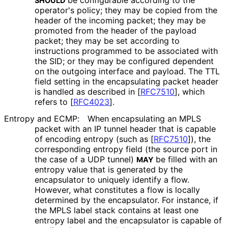
be configurable according to the
SHOULD
operator's policy; they may be copied from the
header of the incoming packet; they may be
promoted from the header of the payload
packet; they may be set according to
instructions programmed to be associated with
the SID; or they may be configured dependent
on the outgoing interface and payload. The TTL
field setting in the encapsulating packet header
is handled as described in
[
RFC7510
]
, which
refers to
[
RFC4023
]
.
Entropy and ECMP:
When encapsulating an MPLS
packet with an IP tunnel header that is capable
of encoding entropy (such as
[
RFC7510
]
), the
corresponding entropy field (the source port in
the case of a UDP tunnel)
be filled with an
MAY
entropy value that is generated by the
encapsulator to uniquely identify a flow.
However, what constitutes a flow is locally
determined by the encapsulator. For instance, if
the MPLS label stack contains at least one
entropy label and the encapsulator is capable of