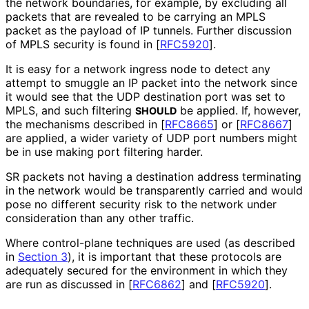
the network boundaries, for example, by excluding all
packets that are revealed to be carrying an MPLS
packet as the payload of IP tunnels. Further discussion
of MPLS security is found in
[
RFC5920
]
.
It is easy for a network ingress node to detect any
attempt to smuggle an IP packet into the network since
it would see that the UDP destination port was set to
MPLS, and such filtering
be applied. If, however,
SHOULD
the mechanisms described in
[
RFC8665
]
or
[
RFC8667
]
are applied, a wider variety of UDP port numbers might
be in use making port filtering harder.
SR packets not having a destination address terminating
in the network would be transparently carried and would
pose no different security risk to the network under
consideration than any other traffic.
Where control-plane techniques are used (as described
in
Section 3
), it is important that these protocols are
adequately secured for the environment in which they
are run as discussed in
[
RFC6862
]
and
[
RFC5920
]
.