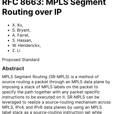
RFC
8663
:
MPLS Segment
Routing over IP
X. Xu
,
S. Bryant
,
A. Farrel
,
S. Hassan
,
W. Henderickx
,
Z. Li
Proposed Standard
Abstract
MPLS Segment Routing (SR-MPLS) is a method of
source routing a packet through an MPLS data plane by
imposing a stack of MPLS labels on the packet to
specify the path together with any packet-specific
instructions to be executed on it. SR-MPLS can be
leveraged to realize a source-routing mechanism across
MPLS, IPv4, and IPv6 data planes by using an MPLS
label stack as a source-routing instruction set while