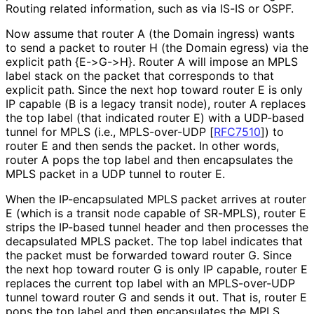
Routing related information, such as via IS-IS or OSPF.
Now assume that router A (the Domain ingress) wants
to send a packet to router H (the Domain egress) via the
explicit path {E->G->H}. Router A will impose an MPLS
label stack on the packet that corresponds to that
explicit path. Since the next hop toward router E is only
IP capable (B is a legacy transit node), router A replaces
the top label (that indicated router E) with a UDP-based
tunnel for MPLS (i.e., MPLS-over-UDP
[
RFC7510
]
) to
router E and then sends the packet. In other words,
router A pops the top label and then encapsulates the
MPLS packet in a UDP tunnel to router E.
When the IP-encapsulated MPLS packet arrives at router
E (which is a transit node capable of SR-MPLS), router E
strips the IP-based tunnel header and then processes the
decapsulated MPLS packet. The top label indicates that
the packet must be forwarded toward router G. Since
the next hop toward router G is only IP capable, router E
replaces the current top label with an MPLS-over-UDP
tunnel toward router G and sends it out. That is, router E
pops the top label and then encapsulates the MPLS