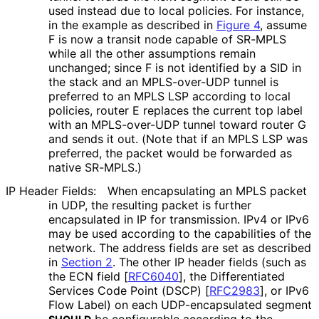
used instead due to local policies. For instance,
in the example as described in
Figure 4
, assume
F is now a transit node capable of SR-MPLS
while all the other assumptions remain
unchanged; since F is not identified by a SID in
the stack and an MPLS-over-UDP tunnel is
preferred to an MPLS LSP according to local
policies, router E replaces the current top label
with an MPLS-over-UDP tunnel toward router G
and sends it out. (Note that if an MPLS LSP was
preferred, the packet would be forwarded as
native SR-MPLS.)
IP Header Fields:
When encapsulating an MPLS packet
in UDP, the resulting packet is further
encapsulated in IP for transmission. IPv4 or IPv6
may be used according to the capabilities of the
network. The address fields are set as described
in
Section 2
. The other IP header fields (such as
the ECN field
[
RFC6040
]
, the Differentiated
Services Code Point (DSCP)
[
RFC2983
]
, or IPv6
Flow Label) on each UDP
-encapsulated segment