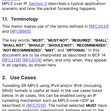
MPLS over IP.
Section 3
describes a typical application
scenario and how the packet forwarding happens.
1.1.
Terminology
This memo makes use of the terms defined in
[
RFC3031
]
and
[
RFC8660
]
.
The key words "
", "
", "
", "
",
MUST
MUST NOT
REQUIRED
SHALL
"
", "
", "
", "
",
SHALL NOT
SHOULD
SHOULD NOT
RECOMMENDED
"
", "
", and "
" in this
NOT RECOMMENDED
MAY
OPTIONAL
document are to be interpreted as described in BCP 14
[
RFC2119
]
[
RFC8174
]
when, and only when, they appear
in all capitals, as shown here.
2.
Use Cases
Tunneling SR-MPLS using IPv4 and/or IPv6 (including
SRv6) tunnels is useful at least in the use cases listed
below. In all cases, this can be enabled using an IP
tunneling mechanism such as MPLS-over-UDP as
described in
[
RFC7510
]
. The tunnel selected
have
MUST
its remote endpoint (destination) address equal to the