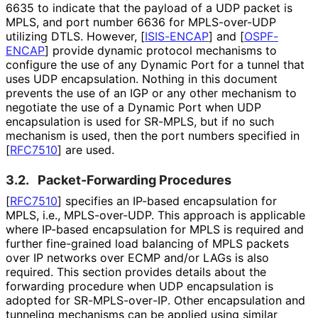
6635 to indicate that the payload of a UDP packet is
MPLS, and port number 6636 for MPLS-over-UDP
utilizing DTLS. However,
[
ISIS-ENCAP
]
and
[
OSPF-
ENCAP
]
provide dynamic protocol mechanisms to
configure the use of any Dynamic Port for a tunnel that
uses UDP encapsulation. Nothing in this document
prevents the use of an IGP or any other mechanism to
negotiate the use of a Dynamic Port when UDP
encapsulation is used for SR-MPLS, but if no such
mechanism is used, then the port numbers specified in
[
RFC7510
]
are used.
3.2.
Packet
-Forwarding Procedures
[
RFC7510
]
specifies an IP-based encapsulation for
MPLS, i.e., MPLS-over-UDP. This approach is applicable
where IP-based encapsulation for MPLS is required and
further fine-grained load balancing of MPLS packets
over IP networks over ECMP and/or LAGs is also
required. This section provides details about the
forwarding procedure when UDP encapsulation is
adopted for SR
-MPLS
-over
-IP
. Other encapsulation and
tunneling mechanisms can be applied using similar