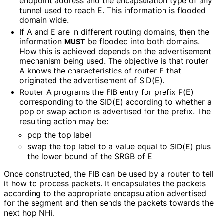
endpoint address and the encapsulation type of any
tunnel used to reach E. This information is flooded
domain wide.
If A and E are in different routing domains, then the
information
be flooded into both domains.
MUST
How this is achieved depends on the advertisement
mechanism being used. The objective is that router
A knows the characteristics of router E that
originated the advertisement of SID(E).
Router A programs the FIB entry for prefix P(E)
corresponding to the SID(E) according to whether a
pop or swap action is advertised for the prefix. The
resulting action may be:
pop the top label
swap the top label to a value equal to SID(E) plus
the lower bound of the SRGB of E
Once constructed, the FIB can be used by a router to tell
it how to process packets. It encapsulates the packets
according to the appropriate encapsulation advertised
for the segment and then sends the packets towards the
next hop NHi.