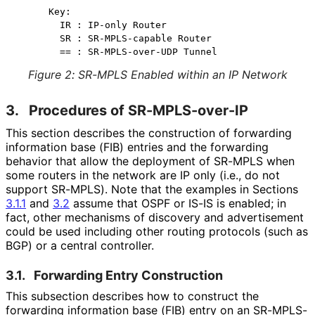
  Key:

    IR : IP-only Router

    SR : SR-MPLS-capable Router

Figure 2
:
SR-MPLS Enabled within an IP Network
3.
Procedures of SR-MPLS-over-IP
This section describes the construction of forwarding
information base (FIB) entries and the forwarding
behavior that allow the deployment of SR-MPLS when
some routers in the network are IP only (i.e., do not
support SR-MPLS). Note that the examples in Sections
3.1.1
and
3.2
assume that OSPF or IS-IS is enabled; in
fact, other mechanisms of discovery and advertisement
could be used including other routing protocols (such as
BGP) or a central controller.
3.1.
Forwarding Entry Construction
This subsection describes how to construct the
forwarding information base (FIB) entry on an SR-MPLS-