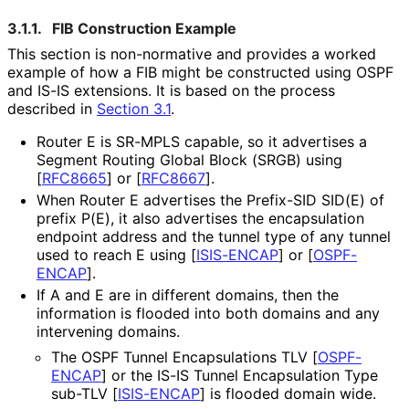
3.1.1.
FIB Construction Example
This section is non-normative and provides a worked
example of how a FIB might be constructed using OSPF
and IS-IS extensions. It is based on the process
described in
Section 3.1
.
Router E is SR-MPLS capable, so it advertises a
Segment Routing Global Block (SRGB) using
[
RFC8665
]
or
[
RFC8667
]
.
When Router E advertises the Prefix-SID SID(E) of
prefix P(E), it also advertises the encapsulation
endpoint address and the tunnel type of any tunnel
used to reach E using
[
ISIS-ENCAP
]
or
[
OSPF-
ENCAP
]
.
If A and E are in different domains, then the
information is flooded into both domains and any
intervening domains.
The OSPF Tunnel Encapsulations TLV
[
OSPF-
ENCAP
]
or the IS-IS Tunnel Encapsulation Type
sub-TLV
[
ISIS-ENCAP
]
is flooded domain wide.