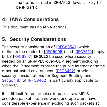
the traffic carried in SR-MPLS flows is likely to
be IP traffic.
4.
IANA Considerations
This document has no IANA actions.
5.
Security Considerations
The security consideration of
[
RFC8354
]
(which
redirects the reader to
[
RFC5095
]
) and
[
RFC7510
]
apply.
DTLS
[
RFC6347
]
be used where security is
SHOULD
needed on an SR
-MPLS
-over
-UDP segment including
when the IP segment crosses the public Internet or some
other untrusted environment.
[
RFC8402
]
provides
security considerations for Segment Routing, and
Section 8.1
of [
RFC8402
]
is particularly applicable to
SR-MPLS.
It is difficult for an attacker to pass a raw MPLS-
encoded packet into a network, and operators have
considerable experience in excluding such packets at