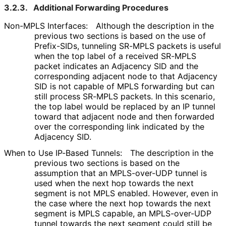
3.2.3.
Additional Forwarding Procedures
Non-MPLS Interfaces:
Although the description in the
previous two sections is based on the use of
Prefix-SIDs, tunneling SR-MPLS packets is useful
when the top label of a received SR-MPLS
packet indicates an Adjacency SID and the
corresponding adjacent node to that Adjacency
SID is not capable of MPLS forwarding but can
still process SR-MPLS packets. In this scenario,
the top label would be replaced by an IP tunnel
toward that adjacent node and then forwarded
over the corresponding link indicated by the
Adjacency SID.
When to Use IP-Based Tunnels:
The description in the
previous two sections is based on the
assumption that an MPLS-over-UDP tunnel is
used when the next hop towards the next
segment is not MPLS enabled. However, even in
the case where the next hop towards the next
segment is MPLS capable, an MPLS-over-UDP
tunnel towards the next segment could still be