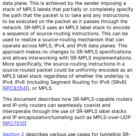
data plane. This is achieved by the sender imposing a
stack of MPLS labels that partially or completely specify
the path that the packet is to take and any instructions
to be executed on the packet as it passes through the
network. SR-MPLS uses an MPLS label stack to encode
a sequence of source-routing instructions. This can be
used to realize a source-routing mechanism that can
operate across MPLS, IPv4, and IPv6 data planes. This
approach makes no changes to SR-MPLS specifications
and allows interworking with SR-MPLS implementations
.
More specifically, the source-routing instructions in a
source-routed packet could be uniformly encoded as an
MPLS label stack regardless of whether the underlay is
IPv4, IPv6 (including Segment Routing for IPv6 (SRv6)
[
RFC8354
]
), or MPLS.
This document describes how SR-MPLS-capable routers
and IP-only routers can seamlessly coexist and
interoperate through the use of SR-MPLS label stacks
and IP encapsulation
/tunneling such as MPLS-over-UDP
[
RFC7510
]
.
Section 2
describes various use cases for tunneling SR-