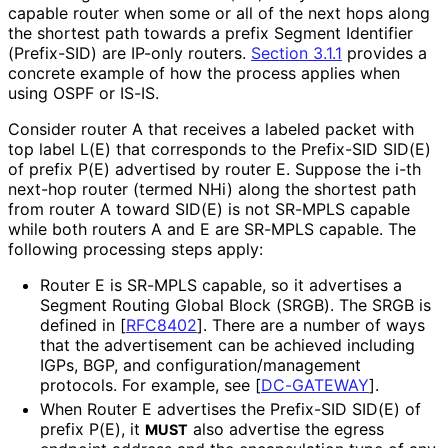
capable router when some or all of the next hops along
the shortest path towards a prefix Segment Identifier
(Prefix-SID) are IP-only routers.
Section 3.1.1
provides a
concrete example of how the process applies when
using OSPF or IS-IS.
Consider router A that receives a labeled packet with
top label L(E) that corresponds to the Prefix-SID SID(E)
of prefix P(E) advertised by router E. Suppose the i-th
next-hop router (termed NHi) along the shortest path
from router A toward SID(E) is not SR-MPLS capable
while both routers A and E are SR-MPLS capable. The
following processing steps apply:
Router E is SR-MPLS capable, so it advertises a
Segment Routing Global Block (SRGB). The SRGB is
defined in
[
RFC8402
]
. There are a number of ways
that the advertisement can be achieved including
IGPs, BGP, and configuration
/management
protocols. For example, see
[
DC-GATEWAY
]
.
When Router E advertises the Prefix-SID SID(E) of
prefix P(E), it
also advertise the egress
MUST