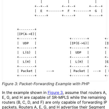
                  |             |             |

               +--+--+       +--+--+       +--+--+

               |  E  +-------+  F  +-------+  G  |

               +-----+       +-----+       +-----+

      +--------+

      |IP(A->E)|

      +--------+                 +--------+        +--
      |  UDP   |                 |IP(E->G)|        |IP
      +--------+                 +--------+        +--
      |  L(G)  |                 |  UDP   |        |  
      +--------+                 +--------+        +--
      |  L(H)  |                 |  L(H)  |        |Ex
      +--------+                 +--------+        +--
      | Packet |     --->        | Packet |  --->  | P
Figure 3
:
Packet
-Forwarding Example with PHP
In the example shown in
Figure 3
, assume that routers A,
E, G, and H are capable of SR-MPLS while the remaining
routers (B, C, D, and F) are only capable of forwarding IP
packets. Routers A, E, G, and H advertise their Segment