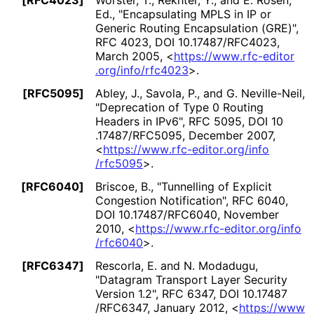
[RFC4023]
Worster, T.
, Rekhter, Y.
, and E. Rosen,
Ed.
,
"Encapsulating MPLS in IP or
Generic Routing Encapsulation (GRE)"
,
RFC 4023
,
DOI 10
.17487
/RFC4023
,
March 2005
,
<
https://
www
.rfc
-editor
.org
/info
/rfc4023
>
.
[RFC5095]
Abley, J.
, Savola, P.
, and G. Neville-Neil
,
"Deprecation of Type 0 Routing
Headers in IPv6"
,
RFC 5095
,
DOI 10
.17487
/RFC5095
,
December 2007
,
<
https://
www
.rfc
-editor
.org
/info
/rfc5095
>
.
[RFC6040]
Briscoe, B.
,
"Tunnelling of Explicit
Congestion Notification"
,
RFC 6040
,
DOI 10
.17487
/RFC6040
,
November
2010
,
<
https://
www
.rfc
-editor
.org
/info
/rfc6040
>
.
[RFC6347]
Rescorla, E.
and N. Modadugu
,
"Datagram Transport Layer Security
Version 1.2"
,
RFC 6347
,
DOI 10
.17487
/RFC6347
,
January 2012
,
<
https://
www