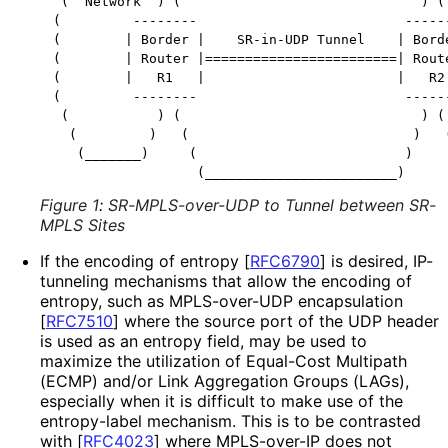
 (  Network  ) (                              ) ( 
(         --------                          ------
(        | Border |    SR-in-UDP Tunnel    | Borde
(        | Router |========================| Route
(        |   R1   |                        |   R2 
(         --------                          ------
 (           ) (                              ) ( 
  (         )   (                            )   (
   (_______)     (                          )     
Figure 1
:
SR-MPLS-over-UDP to Tunnel between SR-
MPLS Sites
If the encoding of entropy
[
RFC6790
]
is desired, IP-
tunneling mechanisms that allow the encoding of
entropy, such as MPLS-over-UDP encapsulation
[
RFC7510
]
where the source port of the UDP header
is used as an entropy field, may be used to
maximize the utilization of Equal-Cost Multipath
(ECMP) and/or Link Aggregation Groups (LAGs),
especially when it is difficult to make use of the
entropy-label mechanism. This is to be contrasted
with
[
RFC4023
]
where MPLS-over-IP does not