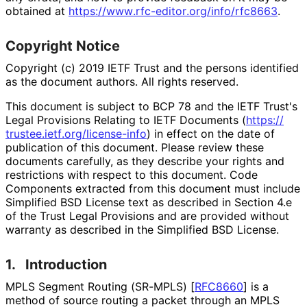
obtained at
https://
www
.rfc
-editor
.org
/info
/rfc8663
.
Copyright Notice
Copyright (c) 2019 IETF Trust and the persons identified
as the document authors. All rights reserved.
This document is subject to BCP 78 and the IETF Trust's
Legal Provisions Relating to IETF Documents (
https://
trustee
.ietf
.org
/license
-info
) in effect on the date of
publication of this document. Please review these
documents carefully, as they describe your rights and
restrictions with respect to this document. Code
Components extracted from this document must include
Simplified BSD License text as described in Section 4.e
of the Trust Legal Provisions and are provided without
warranty as described in the Simplified BSD License.
1.
Introduction
MPLS Segment Routing (SR-MPLS)
[
RFC8660
]
is a
method of source routing a packet through an MPLS