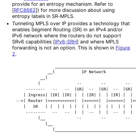
provide for an entropy mechanism. Refer to
[
RFC8662
]
) for more discussion about using
entropy labels in SR-MPLS.
Tunneling MPLS over IP provides a technology that
enables Segment Routing (SR) in an IPv4 and/or
IPv6 network where the routers do not support
SRv6 capabilities
[
IPv6-SRH
]
and where MPLS
forwarding is not an option. This is shown in
Figure
2
.
                __________________________________
             __(           IP Network             
          __(                                     
         (               --        --        --   
    --------   --   --  |SR|  --  |SR|  --  |SR|  
   | Ingress| |IR| |IR| |  | |IR| |  | |IR| |  | |
-->| Router |===========|  |======|  |======|  |==
   |   SR   | |  | |  | |  | |  | |  | |  | |  | |
    --------   --   --  |  |  --  |  |  --  |  |  
         (__             --        --        --   
            (__                                   
               (__________________________________