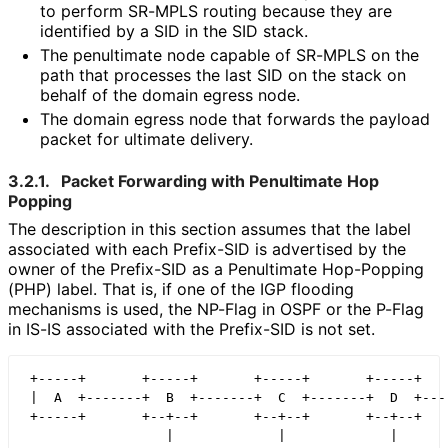
to perform SR-MPLS routing because they are
identified by a SID in the SID stack.
The penultimate node capable of SR-MPLS on the
path that processes the last SID on the stack on
behalf of the domain egress node.
The domain egress node that forwards the payload
packet for ultimate delivery.
3.2.1.
Packet Forwarding with Penultimate Hop
Popping
The description in this section assumes that the label
associated with each Prefix-SID is advertised by the
owner of the Prefix-SID as a Penultimate Hop-Popping
(PHP) label. That is, if one of the IGP flooding
mechanisms is used, the NP-Flag in OSPF or the P-Flag
in IS-IS associated with the Prefix-SID is not set.
 +-----+       +-----+       +-----+       +-----+    
 |  A  +-------+  B  +-------+  C  +-------+  D  +----
 +-----+       +--+--+       +--+--+       +--+--+    
                  |             |             |
