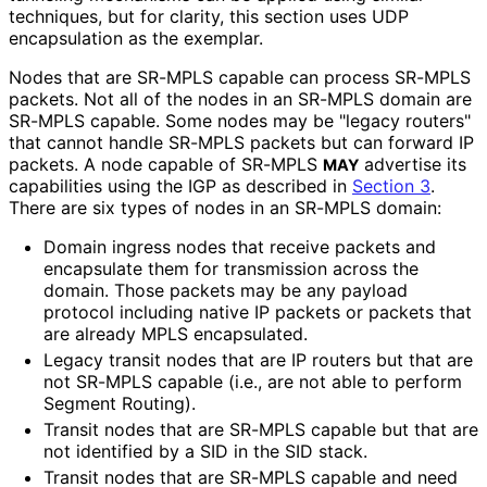
techniques, but for clarity, this section uses UDP
encapsulation as the exemplar.
Nodes that are SR-MPLS capable can process SR-MPLS
packets. Not all of the nodes in an SR-MPLS domain are
SR-MPLS capable. Some nodes may be "legacy routers"
that cannot handle SR-MPLS packets but can forward IP
packets. A node capable of SR-MPLS
advertise its
MAY
capabilities using the IGP as described in
Section 3
.
There are six types of nodes in an SR-MPLS domain:
Domain ingress nodes that receive packets and
encapsulate them for transmission across the
domain. Those packets may be any payload
protocol including native IP packets or packets that
are already MPLS encapsulated.
Legacy transit nodes that are IP routers but that are
not SR-MPLS capable (i.e., are not able to perform
Segment Routing).
Transit nodes that are SR-MPLS capable but that are
not identified by a SID in the SID stack.
Transit nodes that are SR-MPLS capable and need