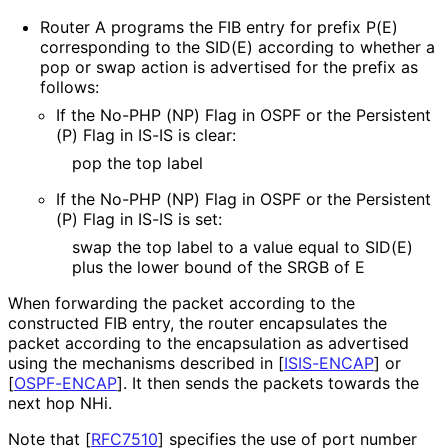
Router A programs the FIB entry for prefix P(E)
corresponding to the SID(E) according to whether a
pop or swap action is advertised for the prefix as
follows:
If the No-PHP (NP) Flag in OSPF or the Persistent
(P) Flag in IS-IS is clear:
pop the top label
If the No-PHP (NP) Flag in OSPF or the Persistent
(P) Flag in IS-IS is set:
swap the top label to a value equal to SID(E)
plus the lower bound of the SRGB of E
When forwarding the packet according to the
constructed FIB entry, the router encapsulates the
packet according to the encapsulation as advertised
using the mechanisms described in
[
ISIS-ENCAP
]
or
[
OSPF-ENCAP
]
. It then sends the packets towards the
next hop NHi.
Note that
[
RFC7510
]
specifies the use of port number