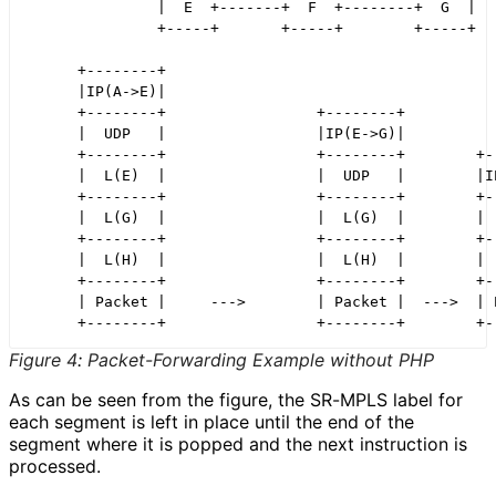
               |  E  +-------+  F  +--------+  G  |

               +-----+       +-----+        +-----+

      +--------+

      |IP(A->E)|

      +--------+                 +--------+

      |  UDP   |                 |IP(E->G)|

      +--------+                 +--------+        +--
      |  L(E)  |                 |  UDP   |        |IP
      +--------+                 +--------+        +--
      |  L(G)  |                 |  L(G)  |        |  
      +--------+                 +--------+        +--
      |  L(H)  |                 |  L(H)  |        |  
      +--------+                 +--------+        +--
      | Packet |     --->        | Packet |  --->  | P
Figure 4
:
Packet
-Forwarding Example without PHP
As can be seen from the figure, the SR-MPLS label for
each segment is left in place until the end of the
segment where it is popped and the next instruction is
processed.