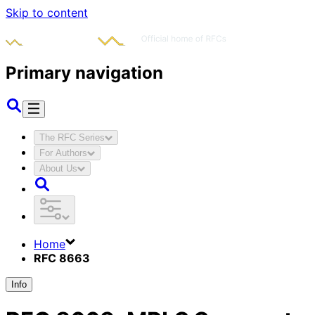
Skip to content
Primary navigation
The RFC Series
For Authors
About Us
Home
RFC 8663
Info