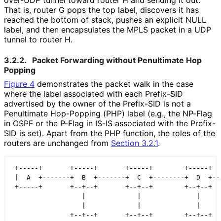
over-UDP tunnel toward router H and sending it out.
That is, router G pops the top label, discovers it has
reached the bottom of stack, pushes an explicit NULL
label, and then encapsulates the MPLS packet in a UDP
tunnel to router H.
3.2.2.
Packet Forwarding without Penultimate Hop
Popping
Figure 4
demonstrates the packet walk in the case
where the label associated with each Prefix-SID
advertised by the owner of the Prefix-SID is not a
Penultimate Hop-Popping (PHP) label (e.g., the NP-Flag
in OSPF or the P-Flag in IS-IS associated with the Prefix-
SID is set). Apart from the PHP function, the roles of the
routers are unchanged from
Section 3.2.1
.
 +-----+       +-----+       +-----+        +-----+   
 |  A  +-------+  B  +-------+  C  +--------+  D  +---
 +-----+       +--+--+       +--+--+        +--+--+   
                  |             |              |

                  |             |              |

               +--+--+       +--+--+        +--+--+
