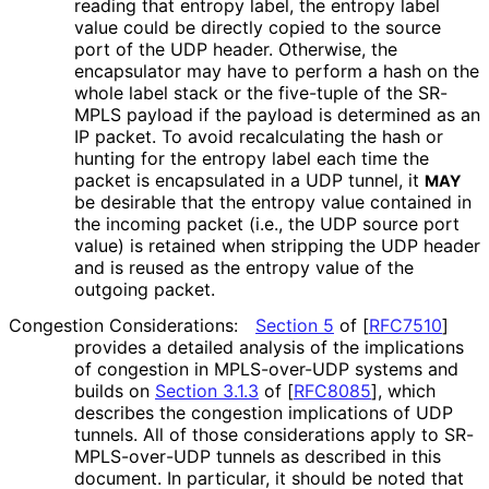
reading that entropy label, the entropy label
value could be directly copied to the source
port of the UDP header. Otherwise, the
encapsulator may have to perform a hash on the
whole label stack or the five-tuple of the SR-
MPLS payload if the payload is determined as an
IP packet. To avoid recalculating the hash or
hunting for the entropy label each time the
packet is encapsulated in a UDP tunnel, it
MAY
be desirable that the entropy value contained in
the incoming packet (i.e., the UDP source port
value) is retained when stripping the UDP header
and is reused as the entropy value of the
outgoing packet.
Congestion Considerations:
Section 5
of [
RFC7510
]
provides a detailed analysis of the implications
of congestion in MPLS-over-UDP systems and
builds on
Section 3.1.3
of [
RFC8085
]
, which
describes the congestion implications of UDP
tunnels. All of those considerations apply to SR
-
MPLS
-over
-UDP tunnels as described in this
document. In particular, it should be noted that