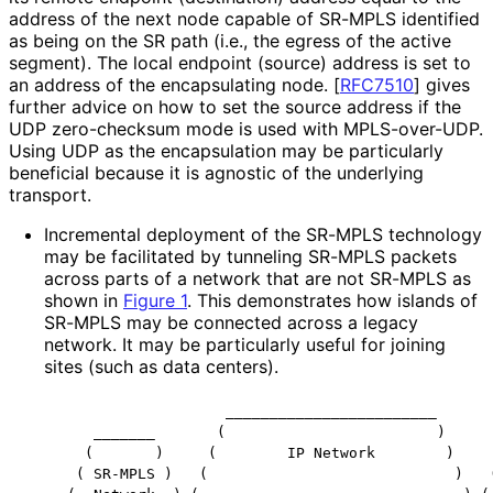
address of the next node capable of SR-MPLS identified
as being on the SR path (i.e., the egress of the active
segment). The local endpoint (source) address is set to
an address of the encapsulating node.
[
RFC7510
]
gives
further advice on how to set the source address if the
UDP zero-checksum mode is used with MPLS-over-UDP.
Using UDP as the encapsulation may be particularly
beneficial because it is agnostic of the underlying
transport.
Incremental deployment of the SR-MPLS technology
may be facilitated by tunneling SR-MPLS packets
across parts of a network that are not SR-MPLS as
shown in
Figure 1
. This demonstrates how islands of
SR-MPLS may be connected across a legacy
network. It may be particularly useful for joining
sites (such as data centers).
                   ________________________

    _______       (                        )      
   (       )     (        IP Network        )     
  ( SR-MPLS )   (                            )   (