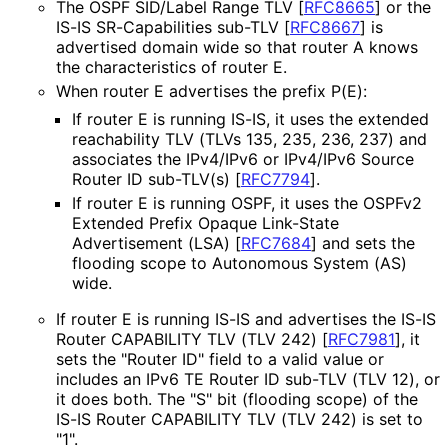
The OSPF SID/Label Range TLV
[
RFC8665
]
or the
IS-IS SR-Capabilities sub-TLV
[
RFC8667
]
is
advertised domain wide so that router A knows
the characteristics of router E.
When router E advertises the prefix P(E):
If router E is running IS-IS, it uses the extended
reachability TLV (TLVs 135, 235, 236, 237) and
associates the IPv4/IPv6 or IPv4/IPv6 Source
Router ID sub-TLV(s)
[
RFC7794
]
.
If router E is running OSPF, it uses the OSPFv2
Extended Prefix Opaque Link-State
Advertisement (LSA)
[
RFC7684
]
and sets the
flooding scope to Autonomous System (AS)
wide.
If router E is running IS-IS and advertises the IS-IS
Router CAPABILITY TLV (TLV 242)
[
RFC7981
]
, it
sets the "Router ID" field to a valid value or
includes an IPv6 TE Router ID sub-TLV (TLV 12), or
it does both. The "S" bit (flooding scope) of the
IS-IS Router CAPABILITY TLV (TLV 242) is set to
"1".