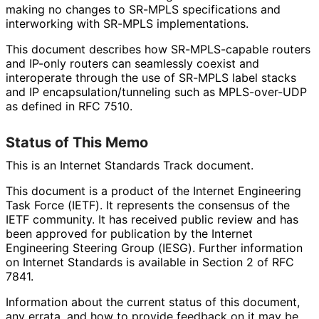
making no changes to SR-MPLS specifications and
interworking with SR-MPLS implementations
.
This document describes how SR-MPLS-capable routers
and IP-only routers can seamlessly coexist and
interoperate through the use of SR-MPLS label stacks
and IP encapsulation
/tunneling such as MPLS-over-UDP
as defined in RFC 7510.
Status of This Memo
This is an Internet Standards Track document.
This document is a product of the Internet Engineering
Task Force (IETF). It represents the consensus of the
IETF community. It has received public review and has
been approved for publication by the Internet
Engineering Steering Group (IESG). Further information
on Internet Standards is available in Section 2 of RFC
7841.
Information about the current status of this document,
any errata, and how to provide feedback on it may be