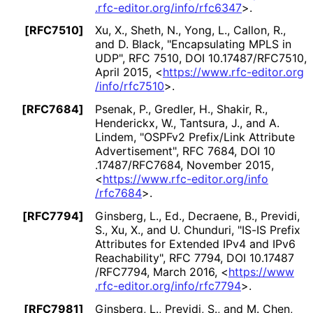
.rfc
-editor
.org
/info
/rfc6347
>
.
[RFC7510]
Xu, X.
, Sheth, N.
, Yong, L.
, Callon, R.
,
and D. Black
,
"Encapsulating MPLS in
UDP"
,
RFC 7510
,
DOI 10
.17487
/RFC7510
,
April 2015
,
<
https://
www
.rfc
-editor
.org
/info
/rfc7510
>
.
[RFC7684]
Psenak, P.
, Gredler, H.
, Shakir, R.
,
Henderickx, W.
, Tantsura, J.
, and A.
Lindem
,
"OSPFv2 Prefix/Link Attribute
Advertisement"
,
RFC 7684
,
DOI 10
.17487
/RFC7684
,
November 2015
,
<
https://
www
.rfc
-editor
.org
/info
/rfc7684
>
.
[RFC7794]
Ginsberg, L., Ed.
, Decraene, B.
, Previdi,
S.
, Xu, X.
, and U. Chunduri
,
"IS-IS Prefix
Attributes for Extended IPv4 and IPv6
Reachability"
,
RFC 7794
,
DOI 10
.17487
/RFC7794
,
March 2016
,
<
https://
www
.rfc
-editor
.org
/info
/rfc7794
>
.
[RFC7981]
Ginsberg, L.
, Previdi, S.
, and M. Chen
,