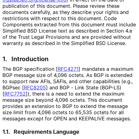
publication of this document. Please review these
documents carefully, as they describe your rights and
restrictions with respect to this document. Code
Components extracted from this document must include
Simplified BSD License text as described in Section 4.e
of the Trust Legal Provisions and are provided without
warranty as described in the Simplified BSD License.
1.
Introduction
The BGP specification
[
RFC4271
]
mandates a maximum
BGP message size of 4,096 octets. As BGP is extended
to support new AFIs, SAFIs, and other capabilities (e.g.,
BGPsec
[
RFC8205
]
and BGP - Link State (BGP-LS)
[
RFC7752
]
), there is a need to extend the maximum
message size beyond 4,096 octets. This document
provides an extension to BGP to extend the message
size limit from 4,096 octets to 65,535 octets for all
messages except for OPEN and KEEPALIVE messages.
1.1.
Requirements Language