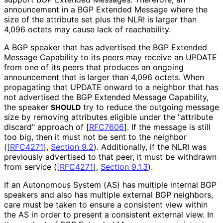
announcement in a BGP Extended Message where the
size of the attribute set plus the NLRI is larger than
4,096 octets may cause lack of reachability.
A BGP speaker that has advertised the BGP Extended
Message Capability to its peers may receive an UPDATE
from one of its peers that produces an ongoing
announcement that is larger than 4,096 octets. When
propagating that UPDATE onward to a neighbor that has
not advertised the BGP Extended Message Capability,
the speaker
try to reduce the outgoing message
SHOULD
size by removing attributes eligible under the "attribute
discard" approach of
[
RFC7606
]
. If the message is still
too big, then it must not be sent to the neighbor
(
[
RFC4271
],
Section 9.2
). Additionally, if the NLRI was
previously advertised to that peer, it must be withdrawn
from service (
[
RFC4271
],
Section 9.1.3
).
If an Autonomous System (AS) has multiple internal BGP
speakers and also has multiple external BGP neighbors,
care must be taken to ensure a consistent view within
the AS in order to present a consistent external view. In