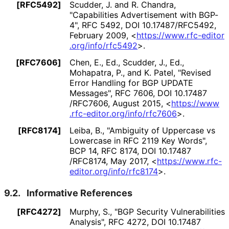
[RFC5492]
Scudder, J.
and R. Chandra
,
"Capabilities Advertisement with BGP-
4"
,
RFC 5492
,
DOI 10
.17487
/RFC5492
,
February 2009
,
<
https://
www
.rfc
-editor
.org
/info
/rfc5492
>
.
[RFC7606]
Chen, E., Ed.
, Scudder, J., Ed.
,
Mohapatra, P.
, and K. Patel
,
"Revised
Error Handling for BGP UPDATE
Messages"
,
RFC 7606
,
DOI 10
.17487
/RFC7606
,
August 2015
,
<
https://
www
.rfc
-editor
.org
/info
/rfc7606
>
.
[RFC8174]
Leiba, B.
,
"Ambiguity of Uppercase vs
Lowercase in RFC 2119 Key Words"
,
BCP 14
,
RFC 8174
,
DOI 10
.17487
/RFC8174
,
May 2017
,
<
https://
www
.rfc
-
editor
.org
/info
/rfc8174
>
.
9.2.
Informative References
[RFC4272]
Murphy, S.
,
"BGP Security Vulnerabilities
Analysis"
,
RFC 4272
,
DOI 10
.17487