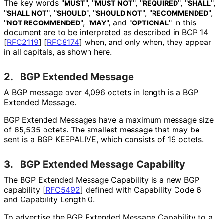
The key words "
", "
", "
", "
",
MUST
MUST NOT
REQUIRED
SHALL
"
", "
", "
", "
",
SHALL NOT
SHOULD
SHOULD NOT
RECOMMENDED
"
", "
", and "
" in this
NOT RECOMMENDED
MAY
OPTIONAL
document are to be interpreted as described in BCP 14
[
RFC2119
]
[
RFC8174
]
when, and only when, they appear
in all capitals, as shown here.
2.
BGP Extended Message
A BGP message over 4,096 octets in length is a BGP
Extended Message.
BGP Extended Messages have a maximum message size
of 65,535 octets. The smallest message that may be
sent is a BGP KEEPALIVE, which consists of 19 octets.
3.
BGP Extended Message Capability
The BGP Extended Message Capability is a new BGP
capability
[
RFC5492
]
defined with Capability Code 6
and Capability Length 0.
To advertise the BGP Extended Message Capability to a