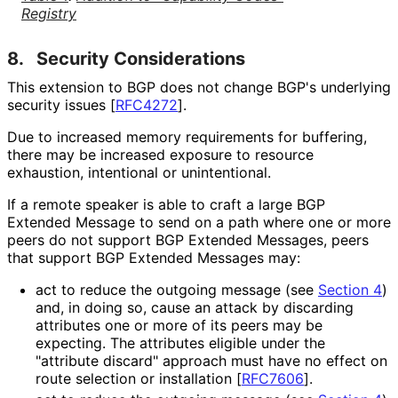
Registry
8.
Security Considerations
This extension to BGP does not change BGP's underlying
security issues
[
RFC4272
]
.
Due to increased memory requirements for buffering,
there may be increased exposure to resource
exhaustion, intentional or unintentional.
If a remote speaker is able to craft a large BGP
Extended Message to send on a path where one or more
peers do not support BGP Extended Messages, peers
that support BGP Extended Messages may:
act to reduce the outgoing message (see
Section 4
)
and, in doing so, cause an attack by discarding
attributes one or more of its peers may be
expecting. The attributes eligible under the
"attribute discard" approach must have no effect on
route selection or installation
[
RFC7606
]
.