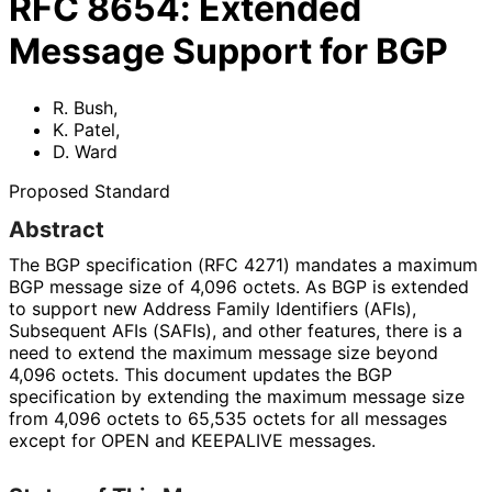
RFC
8654
:
Extended
Message Support for BGP
R. Bush
,
K. Patel
,
D. Ward
Proposed Standard
Abstract
The BGP specification (RFC 4271) mandates a maximum
BGP message size of 4,096 octets. As BGP is extended
to support new Address Family Identifiers (AFIs),
Subsequent AFIs (SAFIs), and other features, there is a
need to extend the maximum message size beyond
4,096 octets. This document updates the BGP
specification by extending the maximum message size
from 4,096 octets to 65,535 octets for all messages
except for OPEN and KEEPALIVE messages.