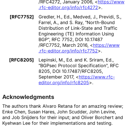
/RFC4272
,
January 2006
,
<
https://
www
.rfc
-editor
.org
/info
/rfc4272
>
.
[RFC7752]
Gredler, H., Ed.
, Medved, J.
, Previdi, S.
,
Farrel, A.
, and S. Ray
,
"North-Bound
Distribution of Link-State and Traffic
Engineering (TE) Information Using
BGP"
,
RFC 7752
,
DOI 10
.17487
/RFC7752
,
March 2016
,
<
https://
www
.rfc
-editor
.org
/info
/rfc7752
>
.
[RFC8205]
Lepinski, M., Ed.
and K. Sriram, Ed.
,
"BGPsec Protocol Specification"
,
RFC
8205
,
DOI 10
.17487
/RFC8205
,
September 2017
,
<
https://
www
.rfc
-
editor
.org
/info
/rfc8205
>
.
Acknowledgments
The authors thank Alvaro Retana for an amazing review;
Enke Chen, Susan Hares, John Scudder, John Levine,
and Job Snijders for their input; and Oliver Borchert and
Kyehwan Lee for their implementations and testing.