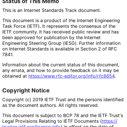
Status of This Memo
This is an Internet Standards Track document.
This document is a product of the Internet Engineering
Task Force (IETF). It represents the consensus of the
IETF community. It has received public review and has
been approved for publication by the Internet
Engineering Steering Group (IESG). Further information
on Internet Standards is available in Section 2 of RFC
7841.
Information about the current status of this document,
any errata, and how to provide feedback on it may be
obtained at
https://
www
.rfc
-editor
.org
/info
/rfc8654
.
Copyright Notice
Copyright (c) 2019 IETF Trust and the persons identified
as the document authors. All rights reserved.
This document is subject to BCP 78 and the IETF Trust's
Legal Provisions Relating to IETF Documents (
https://
trustee
.ietf
.org
/license
-info
) in effect on the date of