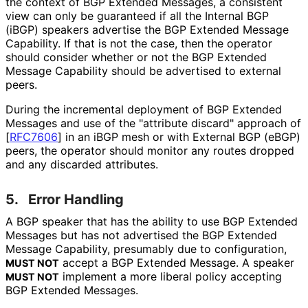
the context of BGP Extended Messages, a consistent
view can only be guaranteed if all the Internal BGP
(iBGP) speakers advertise the BGP Extended Message
Capability. If that is not the case, then the operator
should consider whether or not the BGP Extended
Message Capability should be advertised to external
peers.
During the incremental deployment of BGP Extended
Messages and use of the "attribute discard" approach of
[
RFC7606
]
in an iBGP mesh or with External BGP (eBGP)
peers, the operator should monitor any routes dropped
and any discarded attributes.
5.
Error Handling
A BGP speaker that has the ability to use BGP Extended
Messages but has not advertised the BGP Extended
Message Capability, presumably due to configuration,
accept a BGP Extended Message. A speaker
MUST NOT
implement a more liberal policy accepting
MUST NOT
BGP Extended Messages.