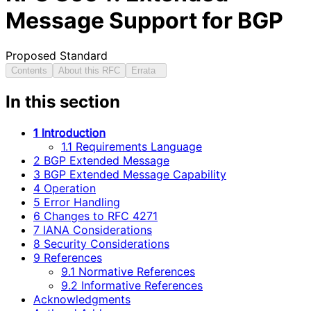
Message Support for BGP
Proposed Standard
Contents
About this RFC
Errata
In this section
1 Introduction
1.1 Requirements Language
2 BGP Extended Message
3 BGP Extended Message Capability
4 Operation
5 Error Handling
6 Changes to RFC 4271
7 IANA Considerations
8 Security Considerations
9 References
9.1 Normative References
9.2 Informative References
Acknowledgments