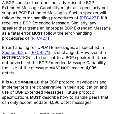
A BGP speaker that does not advertise the BGP
Extended Message Capability might also genuinely not
support BGP Extended Messages. Such a speaker will
follow the error-handling procedures of
[
RFC4271
]
if it
receives a BGP Extended Message. Similarly, any
speaker that treats an improper BGP Extended Message
as a fatal error
follow the error-handling
MUST
procedures of
[
RFC4271
]
.
Error handling for UPDATE messages, as specified in
Section 6.3
of [
RFC4271
]
, is unchanged. However, if a
NOTIFICATION is to be sent to a BGP speaker that has
not advertised the BGP Extended Message Capability,
the size of the message
exceed 4,096
MUST NOT
octets.
It is
that BGP protocol developers and
RECOMMENDED
implementers are conservative in their application and
use of BGP Extended Messages. Future protocol
specifications
describe how to handle peers that
MUST
can only accommodate 4,096 octet messages.