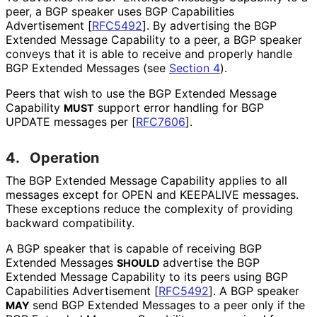
peer, a BGP speaker uses BGP Capabilities
Advertisement
[
RFC5492
]
. By advertising the BGP
Extended Message Capability to a peer, a BGP speaker
conveys that it is able to receive and properly handle
BGP Extended Messages (see
Section 4
).
Peers that wish to use the BGP Extended Message
Capability
support error handling for BGP
MUST
UPDATE messages per
[
RFC7606
]
.
4.
Operation
The BGP Extended Message Capability applies to all
messages except for OPEN and KEEPALIVE messages.
These exceptions reduce the complexity of providing
backward compatibility.
A BGP speaker that is capable of receiving BGP
Extended Messages
advertise the BGP
SHOULD
Extended Message Capability to its peers using BGP
Capabilities Advertisement
[
RFC5492
]
. A BGP speaker
send BGP Extended Messages to a peer only if the
MAY