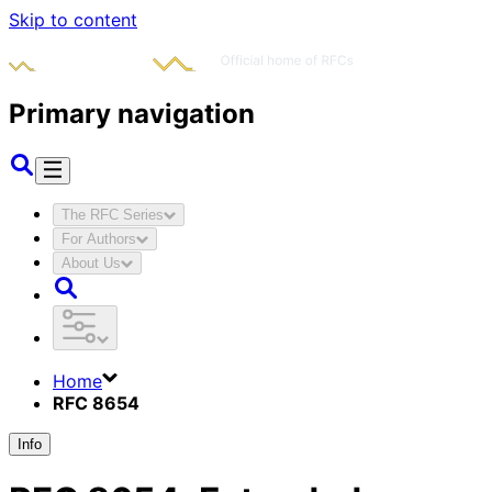
Skip to content
Primary navigation
The RFC Series
For Authors
About Us
Home
RFC 8654
Info