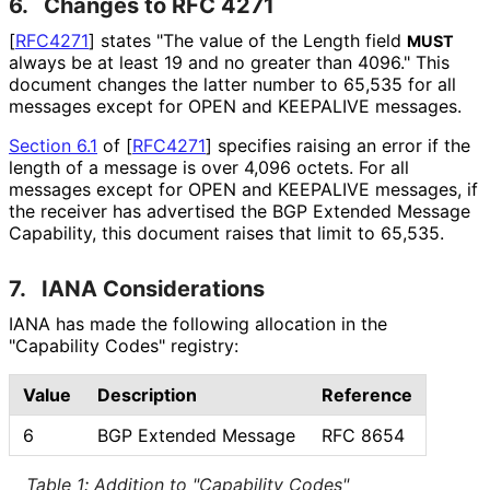
6.
Changes to RFC 4271
[
RFC4271
]
states "The value of the Length field
MUST
always be at least 19 and no greater than 4096." This
document changes the latter number to 65,535 for all
messages except for OPEN and KEEPALIVE messages.
Section 6.1
of [
RFC4271
]
specifies raising an error if the
length of a message is over 4,096 octets. For all
messages except for OPEN and KEEPALIVE messages, if
the receiver has advertised the BGP Extended Message
Capability, this document raises that limit to 65,535.
7.
IANA Considerations
IANA has made the following allocation in the
"Capability Codes" registry:
Value
Description
Reference
6
BGP Extended Message
RFC 8654
Table 1
:
Addition to "Capability Codes"