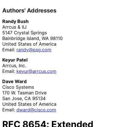
Authors' Addresses
Randy Bush
Arrcus & IIJ
5147 Crystal Springs
Bainbridge Island
,
WA
98110
United States of America
Email:
randy@psg.com
Keyur Patel
Arrcus, Inc.
Email:
keyur@arrcus.com
Dave Ward
Cisco Systems
170 W. Tasman Drive
San Jose
,
CA
95134
United States of America
Email:
dward@cisco.com
RFC
8654
: Extended