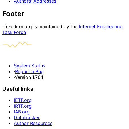
Authors' Addresses
Footer
rfc-editor.org is maintained by the
Internet Engineering
Task Force
System Status
·
Report a Bug
·
Version 1.76.1
Useful links
IETF.org
IRTF.org
IAB.org
Datatracker
Author Resources