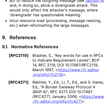
act to reduce the outgoing message (see
Section 4
)
and, in doing so, allow a downgrade attack. This
would only affect the attacker's message, where
'downgrade' has questionable meaning.
incur resource load (processing, message resizing,
etc.) when reformatting the large messages.
9.
References
9.1.
Normative References
[RFC2119]
Bradner, S.
,
"Key words for use in RFCs
to Indicate Requirement Levels"
,
BCP
14
,
RFC 2119
,
DOI 10
.17487
/RFC2119
,
March 1997
,
<
https://
www
.rfc
-editor
.org
/info
/rfc2119
>
.
[RFC4271]
Rekhter, Y., Ed.
, Li, T., Ed.
, and S. Hares,
Ed.
,
"A Border Gateway Protocol 4
(BGP-4)"
,
RFC 4271
,
DOI 10
.17487
/RFC4271
,
January 2006
,
<
https://
www
.rfc
-editor
.org
/info
/rfc4271
>
.