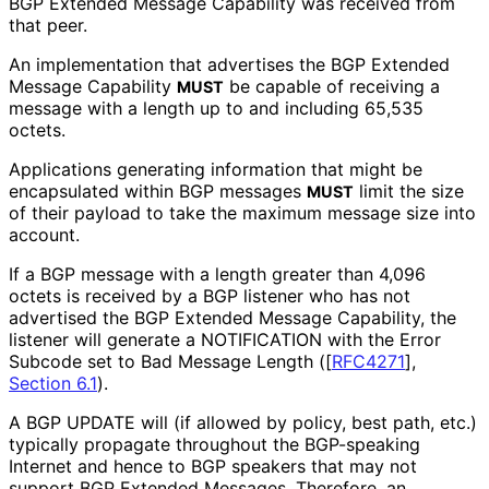
BGP Extended Message Capability was received from
that peer.
An implementation that advertises the BGP Extended
Message Capability
be capable of receiving a
MUST
message with a length up to and including 65,535
octets.
Applications generating information that might be
encapsulated within BGP messages
limit the size
MUST
of their payload to take the maximum message size into
account.
If a BGP message with a length greater than 4,096
octets is received by a BGP listener who has not
advertised the BGP Extended Message Capability, the
listener will generate a NOTIFICATION with the Error
Subcode set to Bad Message Length (
[
RFC4271
],
Section 6.1
).
A BGP UPDATE will (if allowed by policy, best path, etc.)
typically propagate throughout the BGP-speaking
Internet and hence to BGP speakers that may not
support BGP Extended Messages. Therefore, an