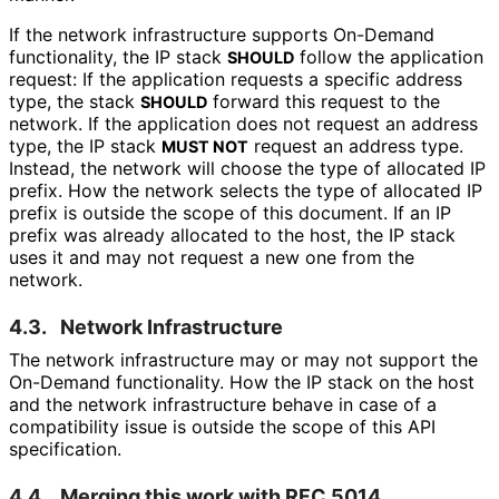
If the network infrastructure supports On-Demand
functionality, the IP stack
follow the application
SHOULD
request: If the application requests a specific address
type, the stack
forward this request to the
SHOULD
network. If the application does not request an address
type, the IP stack
request an address type.
MUST NOT
Instead, the network will choose the type of allocated IP
prefix. How the network selects the type of allocated IP
prefix is outside the scope of this document. If an IP
prefix was already allocated to the host, the IP stack
uses it and may not request a new one from the
network.
4.3.
Network Infrastructure
The network infrastructure may or may not support the
On-Demand functionality. How the IP stack on the host
and the network infrastructure behave in case of a
compatibility issue is outside the scope of this API
specification.
4.4.
Merging this work with RFC 5014