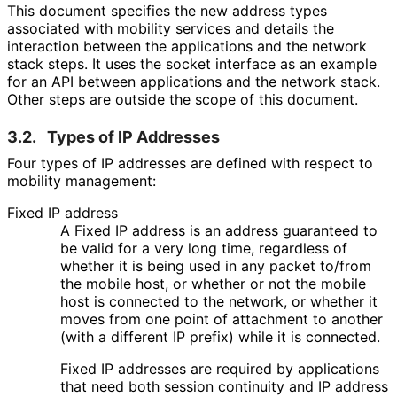
This document specifies the new address types
associated with mobility services and details the
interaction between the applications and the network
stack steps. It uses the socket interface as an example
for an API between applications and the network stack.
Other steps are outside the scope of this document.
3.2.
Types of IP Addresses
Four types of IP addresses are defined with respect to
mobility management:
Fixed IP address
A Fixed IP address is an address guaranteed to
be valid for a very long time, regardless of
whether it is being used in any packet to/from
the mobile host, or whether or not the mobile
host is connected to the network, or whether it
moves from one point of attachment to another
(with a different IP prefix) while it is connected.
Fixed IP addresses are required by applications
that need both session continuity and IP address