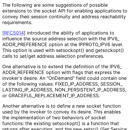
The following are some suggestions of possible
extensions to the socket API for enabling applications to
convey their session continuity and address reachability
requirements.
[
RFC5014
]
introduced the ability of applications to
influence the source address selection with the IPV6_
ADDR_
PREFERENCE option at the IPPROTO_
IPV6 level.
This option is used with setsockopt() and getsockopt()
calls to set/get address selection preferences.
One alternative is to extend the definition of the IPV6_
ADDR_
REFERENCE option with flags that express the
invoker's desire. An "OnDemand" field could contain one
of the following values: FIXED_
IP_
ADDRESS, SESSION_
LASTING_
IP_
ADDRESS, NON_
PERSISTENT_
IP_
ADDRESS,
or GRACEFUL_
REPLACEMENT_
IP_
ADDRESS
.
Another alternative is to define a new socket function
used by the invoker to convey its desire. This enables
the implementation of two behaviors of socket
functions: the existing setsockopt() is a function that
returns after executing, and the new setsc() (Set Service