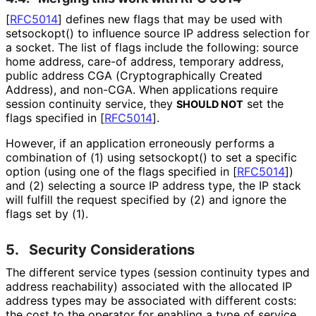
[
RFC5014
]
defines new flags that may be used with
setsockopt() to influence source IP address selection for
a socket. The list of flags include the following: source
home address, care-of address, temporary address,
public address CGA
(Cryptographical
ly Created
Address), and non-CGA. When applications require
session continuity service, they
set the
SHOULD NOT
flags specified in
[
RFC5014
]
.
However, if an application erroneously performs a
combination of (1) using setsockopt() to set a specific
option (using one of the flags specified in
[
RFC5014
]
)
and (2) selecting a source IP address type, the IP stack
will fulfill the request specified by (2) and ignore the
flags set by (1).
5.
Security Considerations
The different service types (session continuity types and
address reachability) associated with the allocated IP
address types may be associated with different costs:
the cost to the operator for enabling a type of service,