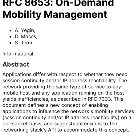
RFC
8653
:
On-Demand
Mobility Management
A. Yegin
,
D. Moses
,
S. Jeon
Informational
Abstract
Applications differ with respect to whether they need
session continuity and/or IP address reachability. The
network providing the same type of service to any
mobile host and any application running on the host
yields inefficiencies, as described in RFC 7333. This
document defines a new concept of enabling
applications to influence the network's mobility services
(session continuity and/or IP address reachability) on a
per-socket basis, and suggests extensions to the
networking stack's API to accommodate this concept.