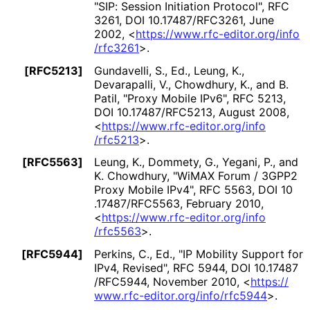
"SIP: Session Initiation Protocol"
,
RFC
3261
,
DOI 10
.17487
/RFC3261
,
June
2002
,
<
https://
www
.rfc
-editor
.org
/info
/rfc3261
>
.
[RFC5213]
Gundavelli, S., Ed.
, Leung, K.
,
Devarapalli, V.
, Chowdhury, K.
, and B.
Patil
,
"Proxy Mobile IPv6"
,
RFC 5213
,
DOI 10
.17487
/RFC5213
,
August 2008
,
<
https://
www
.rfc
-editor
.org
/info
/rfc5213
>
.
[RFC5563]
Leung, K.
, Dommety, G.
, Yegani, P.
, and
K. Chowdhury
,
"WiMAX Forum / 3GPP2
Proxy Mobile IPv4"
,
RFC 5563
,
DOI 10
.17487
/RFC5563
,
February 2010
,
<
https://
www
.rfc
-editor
.org
/info
/rfc5563
>
.
[RFC5944]
Perkins, C., Ed.
,
"IP Mobility Support for
IPv4, Revised"
,
RFC 5944
,
DOI 10
.17487
/RFC5944
,
November 2010
,
<
https://
www
.rfc
-editor
.org
/info
/rfc5944
>
.