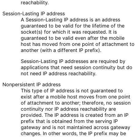
reachability.
Session-Lasting IP address
A Session-Lasting IP address is an address
guaranteed to be valid for the lifetime of the
socket(s) for which it was requested. It is
guaranteed to be valid even after the mobile
host has moved from one point of attachment to
another (with a different IP prefix).
Session-Lasting IP addresses are required by
applications that need session continuity but do
not need IP address reachability.
Nonpersistent IP address
This type of IP address is not guaranteed to
exist after a mobile host moves from one point
of attachment to another; therefore, no session
continuity nor IP address reachability are
provided. The IP address is created from an IP
prefix that is obtained from the serving IP
gateway and is not maintained across gateway
changes. In other words, the IP prefix may be