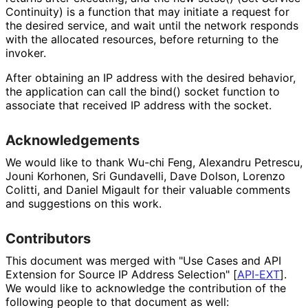
Continuity) is a function that may initiate a request for
the desired service, and wait until the network responds
with the allocated resources, before returning to the
invoker.
After obtaining an IP address with the desired behavior,
the application can call the bind() socket function to
associate that received IP address with the socket.
Acknowledgements
We would like to thank Wu-chi Feng, Alexandru Petrescu,
Jouni Korhonen, Sri Gundavelli, Dave Dolson, Lorenzo
Colitti, and Daniel Migault for their valuable comments
and suggestions on this work.
Contributors
This document was merged with "Use Cases and API
Extension for Source IP Address Selection"
[
API-EXT
]
.
We would like to acknowledge the contribution of the
following people to that document as well: