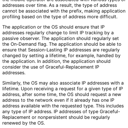
addresses over time. As a result, the type of address
cannot be associated with the prefix, making application
profiling based on the type of address more difficult.
The application or the OS should ensure that IP
addresses regularly change to limit IP tracking by a
passive observer. The application should regularly set
the On-Demand flag. The application should be able to
ensure that Session-Lasting IP addresses are regularly
changed by setting a lifetime, for example, handled by
the application. In addition, the application should
consider the use of Graceful
-Replacement IP
addresses.
Similarly, the OS may also associate IP addresses with a
lifetime. Upon receiving a request for a given type of IP
address, after some time, the OS should request a new
address to the network even if it already has one IP
address available with the requested type. This includes
any type of IP address. IP addresses of type Graceful
-
Replacement or nonpersistent should be regularly
renewed by the OS.