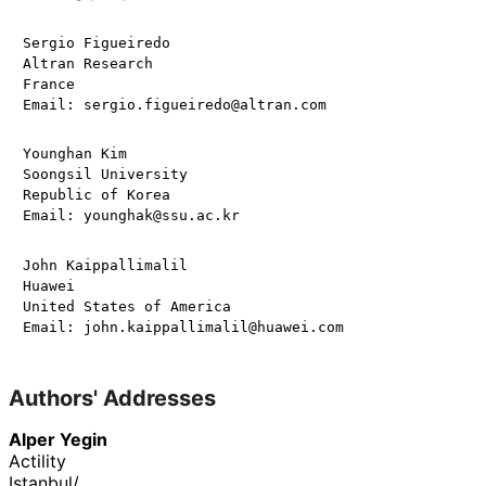
Sergio Figueiredo

Altran Research

France

Younghan Kim

Soongsil University

Republic of Korea

John Kaippallimalil

Huawei

United States of America

Authors' Addresses
Alper Yegin
Actility
Istanbul
/