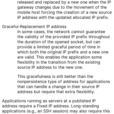
released and replaced by a new one when the IP
gateway changes due to the movement of the
mobile host forcing the creation of a new source
IP address with the updated allocated IP prefix.
Graceful
-Replacement IP address
In some cases, the network cannot guarantee
the validity of the provided IP prefix throughout
the duration of the opened socket, but can
provide a limited graceful period of time in
which both the original IP prefix and a new one
are valid. This enables the application some
flexibility in the transition from the existing
source IP address to the new one.
This gracefulness is still better than the
nonpersistence type of address for applications
that can handle a change in their source IP
address but require that extra flexibility.
Applications running as servers at a published IP
address require a Fixed IP address. Long-standing
applications (e.g., an SSH session) may also require this