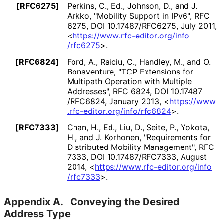
[RFC6275]
Perkins, C., Ed.
, Johnson, D.
, and J.
Arkko
,
"Mobility Support in IPv6"
,
RFC
6275
,
DOI 10
.17487
/RFC6275
,
July 2011
,
<
https://
www
.rfc
-editor
.org
/info
/rfc6275
>
.
[RFC6824]
Ford, A.
, Raiciu, C.
, Handley, M.
, and O.
Bonaventure
,
"TCP Extensions for
Multipath Operation with Multiple
Addresses"
,
RFC 6824
,
DOI 10
.17487
/RFC6824
,
January 2013
,
<
https://
www
.rfc
-editor
.org
/info
/rfc6824
>
.
[RFC7333]
Chan, H., Ed.
, Liu, D.
, Seite, P.
, Yokota,
H.
, and J. Korhonen
,
"Requirements for
Distributed Mobility Management"
,
RFC
7333
,
DOI 10
.17487
/RFC7333
,
August
2014
,
<
https://
www
.rfc
-editor
.org
/info
/rfc7333
>
.
Appendix A.
Conveying the Desired
Address Type