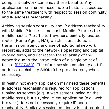
compliant network can enjoy these benefits. Any
application running on these mobile hosts is subjected
to the same treatment with respect to session continuity
and IP address reachability.
Achieving session continuity and IP address reachability
with Mobile IP incurs some cost. Mobile IP forces the
mobile host's IP traffic to traverse a centrally located
router (Home Agent, HA), which incurs additional
transmission latency and use of additional network
resources, adds to the network's operating and capital
expenditures, and decreases the reliability of the
network due to the introduction of a single point of
failure
[
RFC7333
]
. Therefore, session continuity and IP
address reachability
be provided only when
SHOULD
necessary.
In reality, not every application may need these benefits.
IP address reachability is required for applications
running as servers (e.g., a web server running on the
mobile host), but a typical client application (e.g., web
browser) does not necessarily require IP address
reachability. Similarly, session continuity is not required