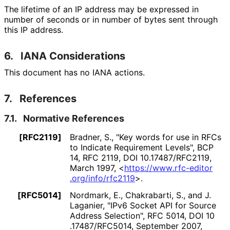
The lifetime of an IP address may be expressed in
number of seconds or in number of bytes sent through
this IP address.
6.
IANA Considerations
This document has no IANA actions.
7.
References
7.1.
Normative References
[RFC2119]
Bradner, S.
,
"Key words for use in RFCs
to Indicate Requirement Levels"
,
BCP
14
,
RFC 2119
,
DOI 10
.17487
/RFC2119
,
March 1997
,
<
https://
www
.rfc
-editor
.org
/info
/rfc2119
>
.
[RFC5014]
Nordmark, E.
, Chakrabarti, S.
, and J.
Laganier
,
"IPv6 Socket API for Source
Address Selection"
,
RFC 5014
,
DOI 10
.17487
/RFC5014
,
September 2007
,