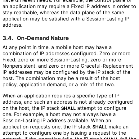
have different needs. For example, the control plane of
an application may require a Fixed IP address in order to
stay reachable, whereas the data plane of the same
application may be satisfied with a Session-Lasting IP
address.
3.4.
On-Demand Nature
At any point in time, a mobile host may have a
combination of IP addresses configured. Zero or more
Fixed, zero or more Session
-Lasting, zero or more
Nonpersistent, and zero or more Graceful
-Replacement
IP addresses may be configured by the IP stack of the
host. The combination may be a result of the host
policy, application demand, or a mix of the two.
When an application requires a specific type of IP
address, and such an address is not already configured
on the host, the IP stack
attempt to configure
SHALL
one. For example, a host may not always have a
Session-Lasting IP address available. When an
application requests one, the IP stack
make an
SHALL
attempt to configure one by issuing a request to the