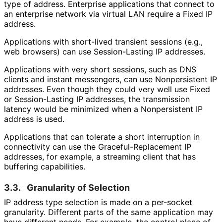
type of address. Enterprise applications that connect to
an enterprise network via virtual LAN require a Fixed IP
address.
Applications with short-lived transient sessions (e.g.,
web browsers) can use Session-Lasting IP addresses.
Applications with very short sessions, such as DNS
clients and instant messengers, can use Nonpersistent IP
addresses. Even though they could very well use Fixed
or Session-Lasting IP addresses, the transmission
latency would be minimized when a Nonpersistent IP
address is used.
Applications that can tolerate a short interruption in
connectivity can use the Graceful
-Replacement IP
addresses, for example, a streaming client that has
buffering capabilities.
3.3.
Granularity of Selection
IP address type selection is made on a per-socket
granularity. Different parts of the same application may