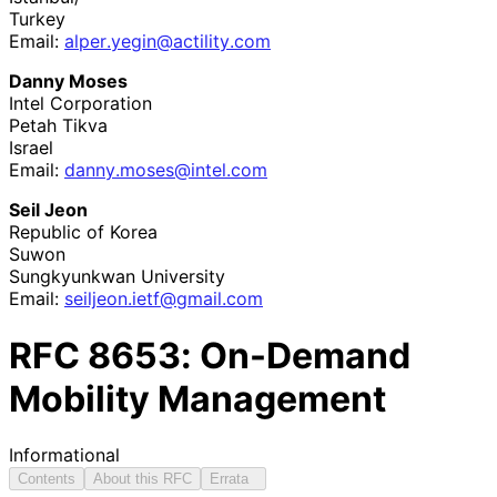
Turkey
Email:
alper
.yegin
@actility
.com
Danny Moses
Intel Corporation
Petah Tikva
Israel
Email:
danny
.moses
@intel
.com
Seil Jeon
Republic of Korea
Suwon
Sungkyunkwan University
Email:
seiljeon
.ietf
@gmail
.com
RFC
8653
: On-Demand
Mobility Management
Informational
Contents
About this RFC
Errata