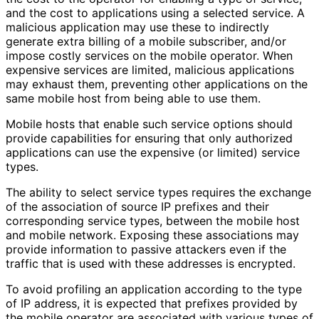
and the cost to applications using a selected service. A
malicious application may use these to indirectly
generate extra billing of a mobile subscriber, and/or
impose costly services on the mobile operator. When
expensive services are limited, malicious applications
may exhaust them, preventing other applications on the
same mobile host from being able to use them.
Mobile hosts that enable such service options should
provide capabilities for ensuring that only authorized
applications can use the expensive (or limited) service
types.
The ability to select service types requires the exchange
of the association of source IP prefixes and their
corresponding service types, between the mobile host
and mobile network. Exposing these associations may
provide information to passive attackers even if the
traffic that is used with these addresses is encrypted.
To avoid profiling an application according to the type
of IP address, it is expected that prefixes provided by
the mobile operator are associated with various types of