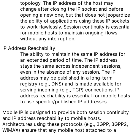
topology. The IP address of the host may
change after closing the IP socket and before
opening a new one, but that does not jeopardize
the ability of applications using these IP sockets
to work flawlessly. Session continuity is essential
for mobile hosts to maintain ongoing flows
without any interruption.
IP Address Reachability
The ability to maintain the same IP address for
an extended period of time. The IP address
stays the same across independent sessions,
even in the absence of any session. The IP
address may be published in a long-term
registry (e.g., DNS) and is made available for
serving incoming (e.g., TCP) connections. IP
address reachability is essential for mobile hosts
to use specific
/published IP addresses.
Mobile IP is designed to provide both session continuity
and IP address reachability to mobile hosts.
Architectures using these protocols (e.g., 3GPP, 3GPP2,
WiMAX) ensure that any mobile host attached to a