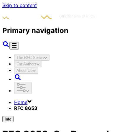
Skip to content
Primary navigation
The RFC Series
For Authors
About Us
Home
RFC 8653
Info