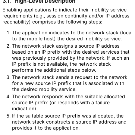
3.1.
High-Level Description
Enabling applications to indicate their mobility service
requirements (e.g., session continuity and/or IP address
reachability) comprises the following steps:
The application indicates to the network stack (local
to the mobile host) the desired mobility service.
The network stack assigns a source IP address
based on an IP prefix with the desired services that
was previously provided by the network. If such an
IP prefix is not available, the network stack
performs the additional steps below.
The network stack sends a request to the network
for a new source IP prefix that is associated with
the desired mobility service.
The network responds with the suitable allocated
source IP prefix (or responds with a failure
indication).
If the suitable source IP prefix was allocated, the
network stack constructs a source IP address and
provides it to the application.