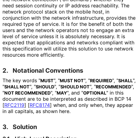
need session continuity or IP address reachability. The
network protocol stack on the mobile host, in
conjunction with the network infrastructure, provides the
required type of service. It is for the benefit of both the
users and the network operators not to engage an extra
level of service unless it is absolutely necessary. It is
expected that applications and networks compliant with
this specification will utilize this solution to use network
resources more efficiently.
2.
Notational Conventions
The key words "
", "
", "
", "
",
MUST
MUST NOT
REQUIRED
SHALL
"
", "
", "
", "
",
SHALL NOT
SHOULD
SHOULD NOT
RECOMMENDED
"
", "
", and "
" in this
NOT RECOMMENDED
MAY
OPTIONAL
document are to be interpreted as described in BCP 14
[
RFC2119
]
[
RFC8174
]
when, and only when, they appear
in all capitals, as shown here.
3.
Solution