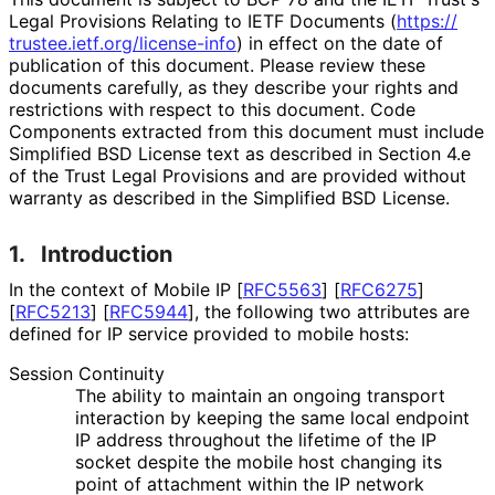
Legal Provisions Relating to IETF Documents (
https://
trustee
.ietf
.org
/license
-info
) in effect on the date of
publication of this document. Please review these
documents carefully, as they describe your rights and
restrictions with respect to this document. Code
Components extracted from this document must include
Simplified BSD License text as described in Section 4.e
of the Trust Legal Provisions and are provided without
warranty as described in the Simplified BSD License.
1.
Introduction
In the context of Mobile IP
[
RFC5563
]
[
RFC6275
]
[
RFC5213
]
[
RFC5944
]
, the following two attributes are
defined for IP service provided to mobile hosts:
Session Continuity
The ability to maintain an ongoing transport
interaction by keeping the same local endpoint
IP address throughout the lifetime of the IP
socket despite the mobile host changing its
point of attachment within the IP network