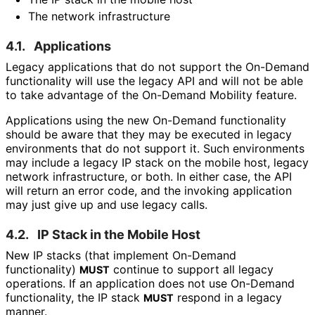
The network infrastructure
4.1.
Applications
Legacy applications that do not support the On-Demand
functionality will use the legacy API and will not be able
to take advantage of the On-Demand Mobility feature.
Applications using the new On-Demand functionality
should be aware that they may be executed in legacy
environments that do not support it. Such environments
may include a legacy IP stack on the mobile host, legacy
network infrastructure, or both. In either case, the API
will return an error code, and the invoking application
may just give up and use legacy calls.
4.2.
IP Stack in the Mobile Host
New IP stacks (that implement On-Demand
functionality)
continue to support all legacy
MUST
operations. If an application does not use On-Demand
functionality, the IP stack
respond in a legacy
MUST
manner.