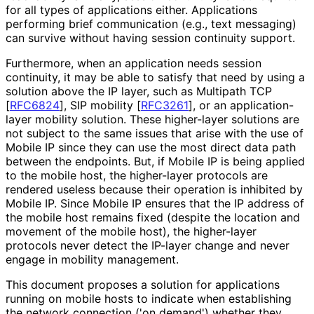
for all types of applications either. Applications
performing brief communication (e.g., text messaging)
can survive without having session continuity support.
Furthermore, when an application needs session
continuity, it may be able to satisfy that need by using a
solution above the IP layer, such as Multipath TCP
[
RFC6824
]
, SIP mobility
[
RFC3261
]
, or an application
-
layer mobility solution. These higher-layer solutions are
not subject to the same issues that arise with the use of
Mobile IP since they can use the most direct data path
between the endpoints. But, if Mobile IP is being applied
to the mobile host, the higher-layer protocols are
rendered useless because their operation is inhibited by
Mobile IP. Since Mobile IP ensures that the IP address of
the mobile host remains fixed (despite the location and
movement of the mobile host), the higher-layer
protocols never detect the IP-layer change and never
engage in mobility management.
This document proposes a solution for applications
running on mobile hosts to indicate when establishing
the network connection ('on demand') whether they