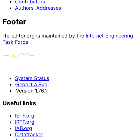
Contributors
Authors' Addresses
Footer
rfc-editor.org is maintained by the
Internet Engineering
Task Force
System Status
·
Report a Bug
·
Version 1.76.1
Useful links
IETF.org
IRTF.org
IAB.org
Datatracker