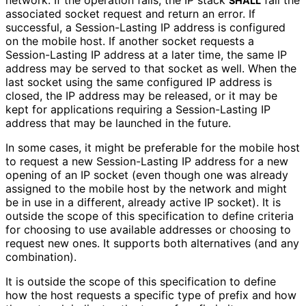
network. If the operation fails, the IP stack
fail the
SHALL
associated socket request and return an error. If
successful, a Session-Lasting IP address is configured
on the mobile host. If another socket requests a
Session-Lasting IP address at a later time, the same IP
address may be served to that socket as well. When the
last socket using the same configured IP address is
closed, the IP address may be released, or it may be
kept for applications requiring a Session-Lasting IP
address that may be launched in the future.
In some cases, it might be preferable for the mobile host
to request a new Session-Lasting IP address for a new
opening of an IP socket (even though one was already
assigned to the mobile host by the network and might
be in use in a different, already active IP socket). It is
outside the scope of this specification to define criteria
for choosing to use available addresses or choosing to
request new ones. It supports both alternatives (and any
combination).
It is outside the scope of this specification to define
how the host requests a specific type of prefix and how