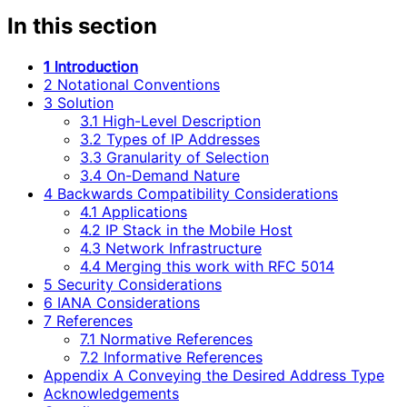
In this section
1 Introduction
2 Notational Conventions
3 Solution
3.1 High-Level Description
3.2 Types of IP Addresses
3.3 Granularity of Selection
3.4 On-Demand Nature
4 Backwards Compatibility Considerations
4.1 Applications
4.2 IP Stack in the Mobile Host
4.3 Network Infrastructure
4.4 Merging this work with RFC 5014
5 Security Considerations
6 IANA Considerations
7 References
7.1 Normative References
7.2 Informative References
Appendix A Conveying the Desired Address Type
Acknowledgements