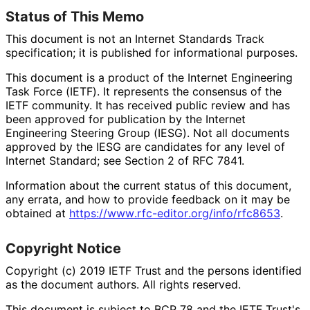
Status of This Memo
This document is not an Internet Standards Track
specification; it is published for informational purposes.
This document is a product of the Internet Engineering
Task Force (IETF). It represents the consensus of the
IETF community. It has received public review and has
been approved for publication by the Internet
Engineering Steering Group (IESG). Not all documents
approved by the IESG are candidates for any level of
Internet Standard; see Section 2 of RFC 7841.
Information about the current status of this document,
any errata, and how to provide feedback on it may be
obtained at
https://
www
.rfc
-editor
.org
/info
/rfc8653
.
Copyright Notice
Copyright (c) 2019 IETF Trust and the persons identified
as the document authors. All rights reserved.
This document is subject to BCP 78 and the IETF Trust's