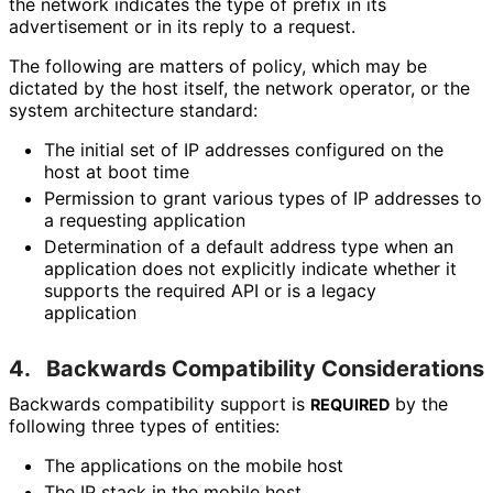
the network indicates the type of prefix in its
advertisement or in its reply to a request.
The following are matters of policy, which may be
dictated by the host itself, the network operator, or the
system architecture standard:
The initial set of IP addresses configured on the
host at boot time
Permission to grant various types of IP addresses to
a requesting application
Determination of a default address type when an
application does not explicitly indicate whether it
supports the required API or is a legacy
application
4.
Backwards Compatibility Considerations
Backwards compatibility support is
by the
REQUIRED
following three types of entities:
The applications on the mobile host
The IP stack in the mobile host