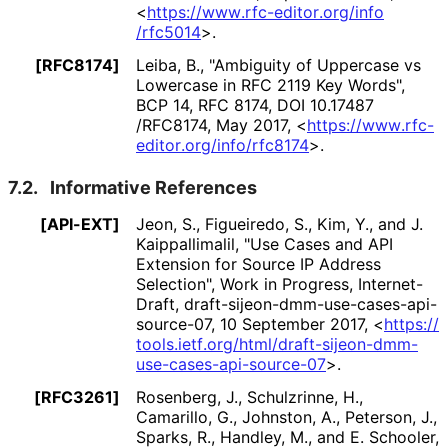
<
https://
www
.rfc
-editor
.org
/info
/rfc5014
>
.
[RFC8174]
Leiba, B.
,
"Ambiguity of Uppercase vs
Lowercase in RFC 2119 Key Words"
,
BCP 14
,
RFC 8174
,
DOI 10
.17487
/RFC8174
,
May 2017
,
<
https://
www
.rfc
-
editor
.org
/info
/rfc8174
>
.
7.2.
Informative References
[API-EXT]
Jeon, S.
, Figueiredo, S.
, Kim, Y.
, and J.
Kaippallimalil
,
"Use Cases and API
Extension for Source IP Address
Selection"
,
Work in Progress
,
Internet-
Draft, draft
-sijeon
-dmm
-use
-cases
-api
-
source
-07
,
10 September 2017
,
<
https://
tools
.ietf
.org
/html
/draft
-sijeon
-dmm
-
use
-cases
-api
-source
-07
>
.
[RFC3261]
Rosenberg, J.
, Schulzrinne, H.
,
Camarillo, G.
, Johnston, A.
, Peterson, J.
,
Sparks, R.
, Handley, M.
, and E. Schooler
,