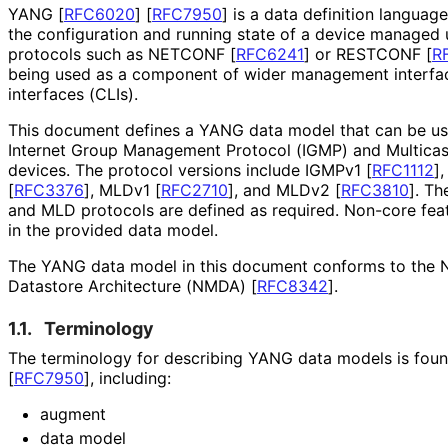
YANG
[
RFC6020
]
[
RFC7950
]
is a data definition languag
the configuration and running state of a device manage
protocols such as NETCONF
[
RFC6241
]
or RESTCONF
[
R
being used as a component of wider management interfa
interfaces (CLIs).
This document defines a YANG data model that can be u
Internet Group Management Protocol (IGMP) and Multicas
devices. The protocol versions include IGMPv1
[
RFC1112
]
[
RFC3376
]
, MLDv1
[
RFC2710
]
, and MLDv2
[
RFC3810
]
. Th
and MLD protocols are defined as required. Non-core feat
in the provided data model.
The YANG data model in this document conforms to the
Datastore Architecture (NMDA)
[
RFC8342
]
.
1.1.
Terminology
The terminology for describing YANG data models is fou
[
RFC7950
]
, including:
augment
data model