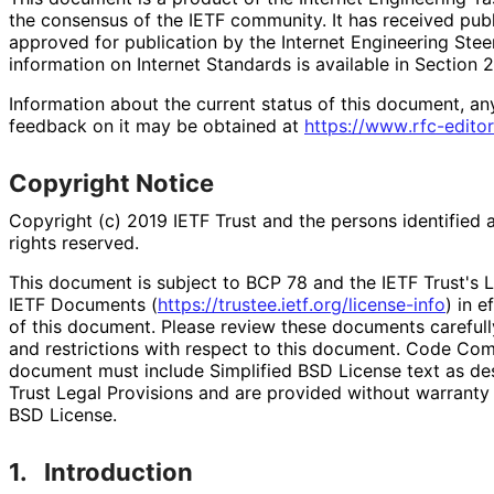
the consensus of the IETF community. It has received pub
approved for publication by the Internet Engineering Stee
information on Internet Standards is available in Section 
Information about the current status of this document, an
feedback on it may be obtained at
https://
www
.rfc
-editor
Copyright Notice
Copyright (c) 2019 IETF Trust and the persons identified 
rights reserved.
This document is subject to BCP 78 and the IETF Trust's L
IETF Documents (
https://
trustee
.ietf
.org
/license
-info
) in e
of this document. Please review these documents carefully
and restrictions with respect to this document. Code Co
document must include Simplified BSD License text as des
Trust Legal Provisions and are provided without warranty 
BSD License.
1.
Introduction