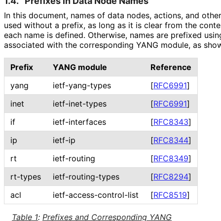
1.4.
Prefixes in Data Node Names
In this document, names of data nodes, actions, and othe
used without a prefix, as long as it is clear from the co
each name is defined. Otherwise, names are prefixed usin
associated with the corresponding YANG module, as shown
Prefix
YANG module
Reference
yang
ietf-yang-types
[
RFC6991
]
inet
ietf-inet-types
[
RFC6991
]
if
ietf-interfaces
[
RFC8343
]
ip
ietf-ip
[
RFC8344
]
rt
ietf-routing
[
RFC8349
]
rt-types
ietf
-routing
-types
[
RFC8294
]
acl
ietf
-access
-control
-list
[
RFC8519
]
Table 1
:
Prefixes and Corresponding YANG