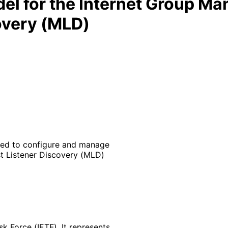
l for the Internet Group M
overy (MLD)
sed to configure and manage
t Listener Discovery (MLD)
k Force (IETF). It represents