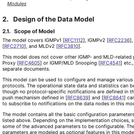
Modules
2.
Design of the Data Model
2.1.
Scope of Model
The model covers IGMPv1
[
RFC1112
]
, IGMPv2
[
RFC2236
]
[
RFC2710
]
, and MLDv2
[
RFC3810
]
.
This model does not cover other IGMP- and MLD-related
Proxy
[
RFC4605
]
or IGMP/MLD Snooping
[
RFC4541
]
etc.,
separate documents.
This model can be used to configure and manage various
protocols. The operational state data and statistics can b
though no protocol
-specific notifications are defined in 
push mechanism defined in
[
RFC8639
]
and
[
RFC8641
]
can
to subscribe to notifications on the data nodes in this mod
The model contains all the basic configuration parameter
listed above. Depending on the implementation choices,
some of the advanced parameters to be configurable. Th
parameters are modeled as optional features in this mode