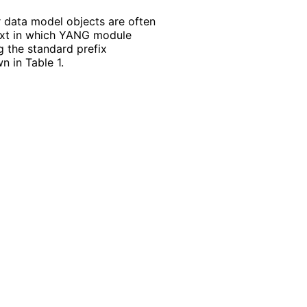
r data model objects are often
ntext in which YANG module
g the standard prefix
 in Table 1.