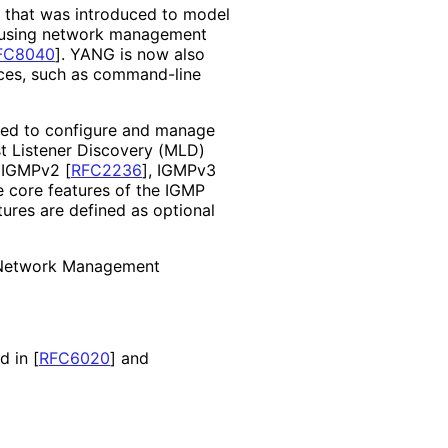
e that was introduced to model
d using network management
FC8040
]
. YANG is now also
ces, such as command-line
sed to configure and manage
t Listener Discovery (MLD)
, IGMPv2
[
RFC2236
]
, IGMPv3
e core features of the IGMP
ures are defined as optional
 Network Management
nd in
[
RFC6020
]
and