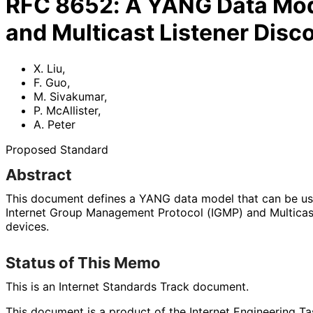
RFC
8652
:
A YANG Data Mode
and Multicast Listener Disc
X. Liu
,
F. Guo
,
M. Sivakumar
,
P. McAllister
,
A. Peter
Proposed Standard
Abstract
This document defines a YANG data model that can be u
Internet Group Management Protocol (IGMP) and Multicas
devices.
Status of This Memo
This is an Internet Standards Track document.
This document is a product of the Internet Engineering Tas