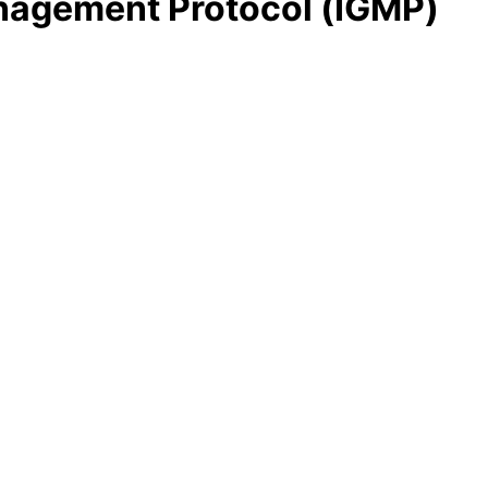
anagement Protocol (IGMP)