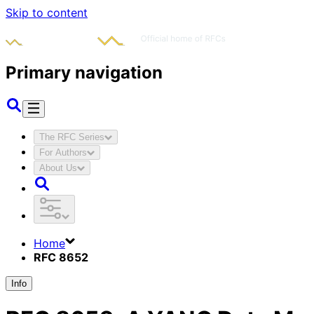
Skip to content
Primary navigation
The RFC Series
For Authors
About Us
Home
RFC 8652
Info