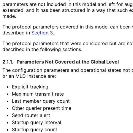
parameters are not included in this model and left for au
extended, and it has been structured in a way that such 
made.
The protocol parameters covered in this model can been 
described in
Section 3
.
The protocol parameters that were considered but are not
described in the following sections.
2.1.1.
Parameters Not Covered at the Global Level
The configuration parameters and operational states not
or an MLD instance are:
Explicit tracking
Maximum transmit rate
Last member query count
Other querier present time
Send router alert
Startup query interval
Startup query count