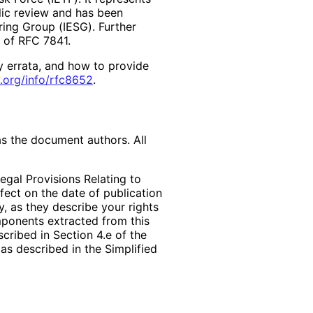
lic review and has been
ring Group (IESG). Further
2 of RFC 7841.
y errata, and how to provide
.org
/info
/rfc8652
.
as the document authors. All
egal Provisions Relating to
ffect on the date of publication
, as they describe your rights
mponents extracted from this
cribed in Section 4.e of the
as described in the Simplified