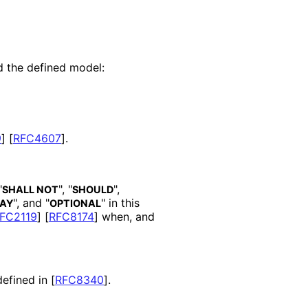
d the defined model:
9
]
[
RFC4607
]
.
"
", "
",
SHALL NOT
SHOULD
", and "
" in this
AY
OPTIONAL
FC2119
]
[
RFC8174
]
when, and
defined in
[
RFC8340
]
.