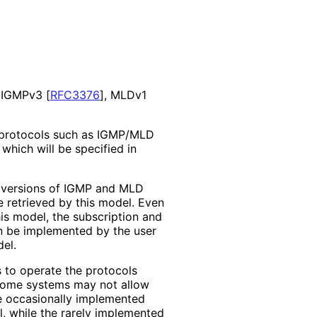
, IGMPv3
[
RFC3376
]
, MLDv1
 protocols such as IGMP/MLD
 which will be specified in
 versions of IGMP and MLD
e retrieved by this model. Even
this model, the subscription and
 be implemented by the user
el.
s to operate the protocols
 some systems may not allow
e occasionally implemented
l, while the rarely implemented