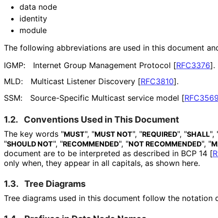
data node
identity
module
The following abbreviations are used in this document an
IGMP:
Internet Group Management Protocol
[
RFC3376
]
.
MLD:
Multicast Listener Discovery
[
RFC3810
]
.
SSM:
Source-Specific Multicast service model
[
RFC356
1.2.
Conventions Used in This Document
The key words "
", "
", "
", "
", 
MUST
MUST NOT
REQUIRED
SHALL
"
", "
", "
", "
SHOULD NOT
RECOMMENDED
NOT RECOMMENDED
M
document are to be interpreted as described in BCP 14
[
R
only when, they appear in all capitals, as shown here.
1.3.
Tree Diagrams
Tree diagrams used in this document follow the notation 