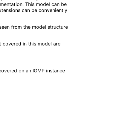
gmentation. This model can be
extensions can be conveniently
seen from the model structure
 covered in this model are
 covered on an IGMP instance