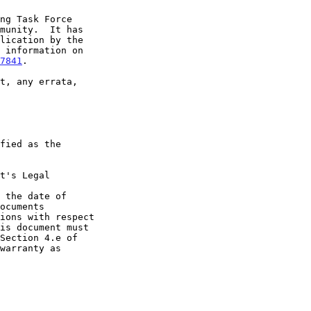
7841
.

t's Legal

 the date of
