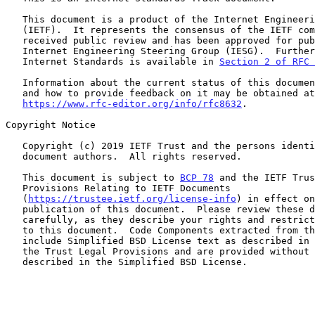
   This document is a product of the Internet Engineering Task Force

   (IETF).  It represents the consensus of the IETF community.  It has

   received public review and has been approved for publication by the

   Internet Engineering Steering Group (IESG).  Further information on

   Internet Standards is available in 
Section 2 of RFC 
   Information about the current status of this document, any errata,

   and how to provide feedback on it may be obtained at

https://www.rfc-editor.org/info/rfc8632
.

Copyright Notice

   Copyright (c) 2019 IETF Trust and the persons identified as the

   document authors.  All rights reserved.

   This document is subject to 
BCP 78
 and the IETF Trus
   Provisions Relating to IETF Documents

   (
https://trustee.ietf.org/license-info
) in effect on
   publication of this document.  Please review these documents

   carefully, as they describe your rights and restrictions with respect

   to this document.  Code Components extracted from this document must

   include Simplified BSD License text as described in Section 4.e of

   the Trust Legal Provisions and are provided without warranty as

   described in the Simplified BSD License.
