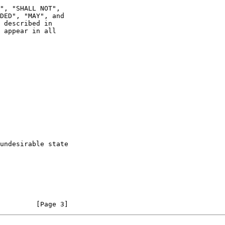
 appear in all

         [Page 3]