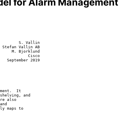
el for Alarm Management
        S. Vallin

 Stefan Vallin AB

     M. Bjorklund

            Cisco

019
