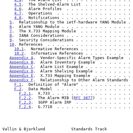
4.5
.  The Shelved-Alarm List  . . . . . . . . . . 
4.6
.  Alarm Profiles  . . . . . . . . . . . . . . 
4.7
.  Operations  . . . . . . . . . . . . . . . . 
4.8
.  Notifications . . . . . . . . . . . . . . . 
5
.  Relationship to the ietf-hardware YANG Module . 
6
.  Alarm YANG Module . . . . . . . . . . . . . . . 
7
.  The X.733 Mapping Module  . . . . . . . . . . . 
8
.  IANA Considerations . . . . . . . . . . . . . . 
9
.  Security Considerations . . . . . . . . . . . . 
10
. References  . . . . . . . . . . . . . . . . . . 
10.1
.  Normative References . . . . . . . . . . . 
10.2
.  Informative References . . . . . . . . . . 
Appendix A
.  Vendor-Specific Alarm Types Example  . 
Appendix B
.  Alarm Inventory Example  . . . . . . . 
Appendix C
.  Alarm List Example . . . . . . . . . . 
Appendix D
.  Alarm Shelving Example . . . . . . . . 
Appendix E
.  X.733 Mapping Example  . . . . . . . . 
Appendix F
.  Relationship to Other Alarm Standards  
F.1
.  Definition of "Alarm" . . . . . . . . . . . 
F.2
.  Data Model  . . . . . . . . . . . . . . . . 
F.2.1
.  X.733 . . . . . . . . . . . . . . . . . 
F.2.2
.  The Alarm MIB (
RFC 3877
)  . . . . . . . 
F.2.3
.  3GPP Alarm IRP  . . . . . . . . . . . . 
F.2.4
.  G.7710  . . . . . . . . . . . . . . . . 
Vallin & Bjorklund           Standards Track           