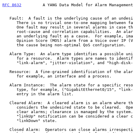
RFC 8632
         A YANG Data Model for Alarm Management
   Fault:  A fault is the underlying cause of an undesired behavior.

      There is no trivial one-to-one mapping between faults and alarms.

      One fault may result in several alarms in case the system lacks

      root-cause and correlation capabilities.  An alarm might not have

      an underlying fault as a cause.  For example, imagine a bad Mean

      Opinion Score (MOS) alarm from a Voice over IP (VOIP) probe and

      the cause being non-optimal QoS configuration.

   Alarm Type:  An alarm type identifies a possible unique alarm state

      for a resource.  Alarm types are names to identify the state like

      "link-alarm", "jitter-violation", and "high-disk-utilization".

   Resource:  A fine-grained identification of the alarming resource,

      for example, an interface and a process.

   Alarm Instance:  The alarm state for a specific resource and alarm

      type, for example, ("GigabitEthernet0/15", "link-alarm").  An

      entry in the alarm list.

   Cleared Alarm:  A cleared alarm is an alarm where the system

      considers the undesired state to be cleared.  Operators cannot

      clear alarms; clearance is managed by the system.  For example, a

      "linkUp" notification can be considered a clear condition for a

      "linkDown" state.

   Closed Alarm:  Operators can close alarms irrespective of the alarm
