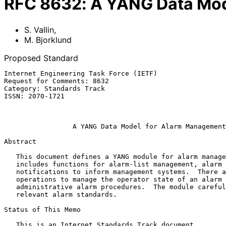
RFC
8632
:
A YANG Data Mod
S. Vallin
,
M. Bjorklund
Proposed Standard
Internet Engineering Task Force (IETF)                 
Request for Comments: 8632                             
Category: Standards Track                              
ISSN: 2070-1721                                        
                                                          September 2
A YANG Data Model for Alarm Management
Abstract

   This document defines a YANG module for alarm management.  It

   includes functions for alarm-list management, alarm shelving, and

   notifications to inform management systems.  There are also

   operations to manage the operator state of an alarm and

   administrative alarm procedures.  The module carefully maps to

   relevant alarm standards.

Status of This Memo

   This is an Internet Standards Track document.
