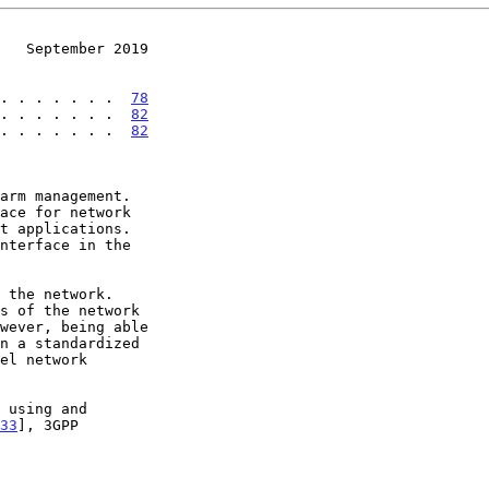
   September 2019
. . . . . . .  
78
 . . . . . . .  
82
 . . . . . . .  
82
arm management.

33
], 3GPP
