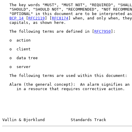
   The key words "MUST", "MUST NOT", "REQUIRED", "SHALL", "SHALL NOT",

   "SHOULD", "SHOULD NOT", "RECOMMENDED", "NOT RECOMMENDED", "MAY", and

   "OPTIONAL" in this document are to be interpreted as described in

BCP 14
 [
RFC2119
] [
RFC8174
] when, and only when, they
   capitals, as shown here.

   The following terms are defined in [
RFC7950
]:

   o  action

   o  client

   o  data tree

   o  server

   The following terms are used within this document:

   Alarm (the general concept):  An alarm signifies an undesirable state

      in a resource that requires corrective action.

Vallin & Bjorklund           Standards Track           