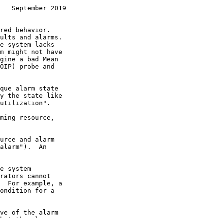
   September 2019