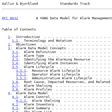
Vallin & Bjorklund           Standards Track           
RFC 8632
         A YANG Data Model for Alarm Management
Table of Contents

1
.  Introduction  . . . . . . . . . . . . . . . . . 
1.1
.  Terminology and Notation  . . . . . . . . . 
2
.  Objectives  . . . . . . . . . . . . . . . . . . 
3
.  Alarm Data Model Concepts . . . . . . . . . . . 
3.1
.  Alarm Definition  . . . . . . . . . . . . . 
3.2
.  Alarm Type  . . . . . . . . . . . . . . . . 
3.3
.  Identifying the Alarming Resource . . . . . 
3.4
.  Identifying Alarm Instances . . . . . . . . 
3.5
.  Alarm Lifecycle . . . . . . . . . . . . . . 
3.5.1
.  Resource Alarm Lifecycle  . . . . . . . 
3.5.2
.  Operator Alarm Lifecycle  . . . . . . . 
3.5.3
.  Administrative Alarm Lifecycle  . . . . 
3.6
.  Root Cause, Impacted Resources, and Related 
3.7
.  Alarm Shelving  . . . . . . . . . . . . . . 
3.8
.  Alarm Profiles  . . . . . . . . . . . . . . 
4
.  Alarm Data Model  . . . . . . . . . . . . . . . 
4.1
.  Alarm Control . . . . . . . . . . . . . . . 
4.1.1
.  Alarm Shelving  . . . . . . . . . . . . 
4.2
.  Alarm Inventory . . . . . . . . . . . . . . 
4.3
.  Alarm Summary . . . . . . . . . . . . . . . 
4.4
.  The Alarm List  . . . . . . . . . . . . . . 