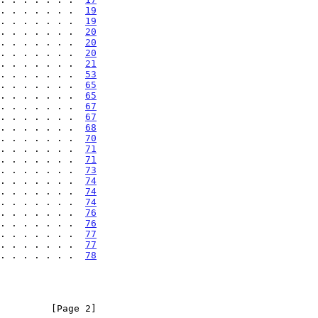
. . . . . . .  
19
. . . . . . .  
19
. . . . . . .  
20
. . . . . . .  
20
. . . . . . .  
20
. . . . . . .  
21
. . . . . . .  
53
. . . . . . .  
65
. . . . . . .  
65
. . . . . . .  
67
. . . . . . .  
67
. . . . . . .  
68
. . . . . . .  
70
. . . . . . .  
71
. . . . . . .  
71
. . . . . . .  
73
. . . . . . .  
74
. . . . . . .  
74
. . . . . . .  
74
. . . . . . .  
76
. . . . . . .  
76
. . . . . . .  
77
. . . . . . .  
77
. . . . . . .  
78
         [Page 2]