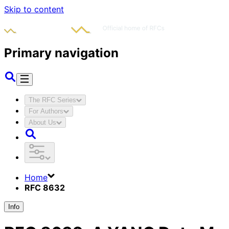
Skip to content
Primary navigation
The RFC Series
For Authors
About Us
Home
RFC 8632
Info