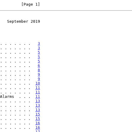
         [Page 1]
   September 2019
. . . . . . .   
3
. . . . . . .   
3
. . . . . . .   
5
. . . . . . .   
5
. . . . . . .   
5
. . . . . . .   
6
. . . . . . .   
8
. . . . . . .   
9
. . . . . . .   
9
. . . . . . .  
10
. . . . . . .  
11
. . . . . . .  
11
Alarms  . . .  
11
. . . . . . .  
13
. . . . . . .  
13
. . . . . . .  
13
. . . . . . .  
15
. . . . . . .  
15
. . . . . . .  
16
. . . . . . .  
16
. . . . . . .  
17