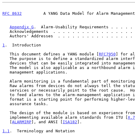
RFC 8632
         A YANG Data Model for Alarm Management
Appendix G
.  Alarm-Usability Requirements . . . . . 
   Acknowledgements  . . . . . . . . . . . . . . . . .
   Authors' Addresses  . . . . . . . . . . . . . . . .
1
.  Introduction
   This document defines a YANG module [
RFC7950
] for al
   The purpose is to define a standardized alarm interface for network

   devices that can be easily integrated into management applications.

   The model is also applicable as a northbound alarm interface in the

   management applications.

   Alarm monitoring is a fundamental part of monitoring the network.

   Raw alarms from devices do not always tell the status of the network

   services or necessarily point to the root cause.  However, being able

   to feed alarms to the alarm-management application in a standardized

   format is a starting point for performing higher-level network

   assurance tasks.

   The design of the module is based on experience from using and

   implementing available alarm standards from ITU [
X.7
   [
ALARMIRP
], and ANSI [
ISA182
].

1.1
.  Terminology and Notation