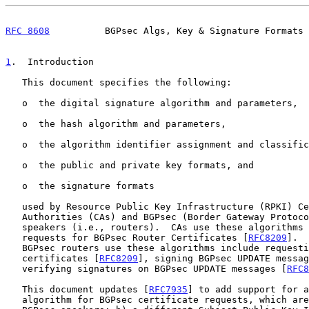
RFC 8608
          BGPsec Algs, Key & Signature Formats 
1
.  Introduction
   This document specifies the following:

   o  the digital signature algorithm and parameters,

   o  the hash algorithm and parameters,

   o  the algorithm identifier assignment and classification,

   o  the public and private key formats, and

   o  the signature formats

   used by Resource Public Key Infrastructure (RPKI) Certification

   Authorities (CAs) and BGPsec (Border Gateway Protocol Security)

   speakers (i.e., routers).  CAs use these algorithms when processing

   requests for BGPsec Router Certificates [
RFC8209
].  
   BGPsec routers use these algorithms include requesting BGPsec

   certificates [
RFC8209
], signing BGPsec UPDATE messag
   verifying signatures on BGPsec UPDATE messages [
RFC8
   This document updates [
RFC7935
] to add support for a
   algorithm for BGPsec certificate requests, which are issued only by
