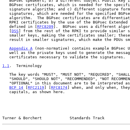
   BGPsec speakers; b) a different Subject Public Key Info format for

   BGPsec certificates, which is needed for the specified BGPsec

   signature algorithm; and c) different signature formats for BGPsec

   signatures, which are needed for the specified BGPsec signature

   algorithm.  The BGPsec certificates are differentiated from other

   RPKI certificates by the use of the BGPsec Extended Key Usage as

   defined in [
RFC8209
].  BGPsec uses a different algor
   [
DSS
] from the rest of the RPKI to provide similar s
   smaller keys, making the certificates smaller; these algorithms also

   result in smaller signatures, which make the PDUs smaller.

Appendix A
 (non-normative) contains example BGPsec U
   well as the private keys used to generate the messages and the

   certificates necessary to validate the signatures.

1.1
.  Terminology
   The key words "MUST", "MUST NOT", "REQUIRED", "SHALL", "SHALL NOT",

   "SHOULD", "SHOULD NOT", "RECOMMENDED", "NOT RECOMMENDED", "MAY", and

   "OPTIONAL" in this document are to be interpreted as described in

BCP 14
 [
RFC2119
] [
RFC8174
] when, and only when, they
   capitals, as shown here.

Turner & Borchert            Standards Track           