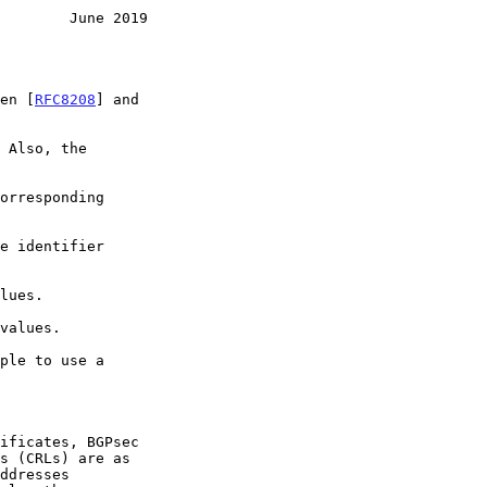
        June 2019
een [
RFC8208
] and

 Also, the

orresponding

ple to use a

ddresses
