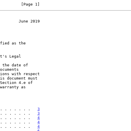
         [Page 1]
        June 2019
t's Legal

 the date of

. . . . . . .   
3
. . . . . . .   
3
. . . . . . .   
4
. . . . . . .   
4
. . . . . . .   
4
. . . . . . .   
6