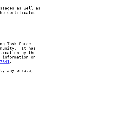
7841
.
