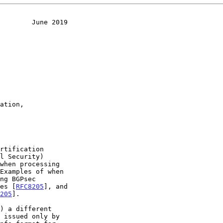
        June 2019
Examples of when

es [
RFC8205
], and

205
].

) a different
