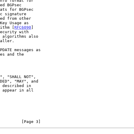
ithm [
RFC6090
]

ecurity with

PDATE messages as

 appear in all

         [Page 3]