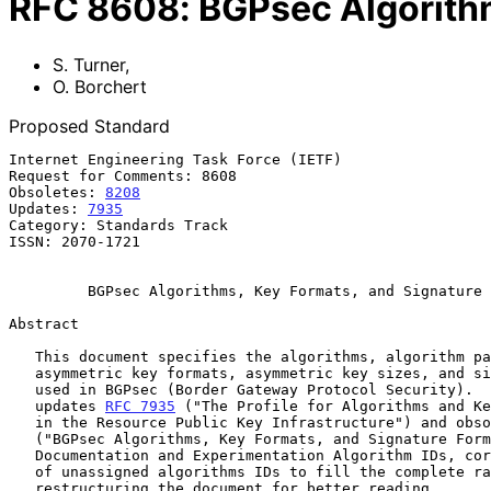
RFC
8608
:
BGPsec Algorithm
S. Turner
,
O. Borchert
Proposed Standard
Internet Engineering Task Force (IETF)                 
Request for Comments: 8608                             
Obsoletes: 
8208
                                        
Updates: 
7935
                                          
Category: Standards Track                              
ISSN: 2070-1721

BGPsec Algorithms, Key Formats, and Signature 
Abstract

   This document specifies the algorithms, algorithm parameters,

   asymmetric key formats, asymmetric key sizes, and signature formats

   used in BGPsec (Border Gateway Protocol Security).  This document

   updates 
RFC 7935
 ("The Profile for Algorithms and Ke
   in the Resource Public Key Infrastructure") and obs
   ("BGPsec Algorithms, Key Formats, and Signature Formats") by adding

   Documentation and Experimentation Algorithm IDs, correcting the range

   of unassigned algorithms IDs to fill the complete range, and

   restructuring the document for better reading.
