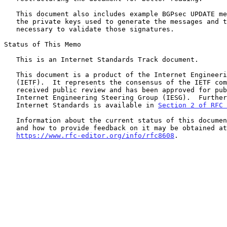
   This document also includes example BGPsec UPDATE messages as well as

   the private keys used to generate the messages and the certificates

   necessary to validate those signatures.

Status of This Memo

   This is an Internet Standards Track document.

   This document is a product of the Internet Engineering Task Force

   (IETF).  It represents the consensus of the IETF community.  It has

   received public review and has been approved for publication by the

   Internet Engineering Steering Group (IESG).  Further information on

   Internet Standards is available in 
Section 2 of RFC 
   Information about the current status of this document, any errata,

   and how to provide feedback on it may be obtained at

https://www.rfc-editor.org/info/rfc8608
.
