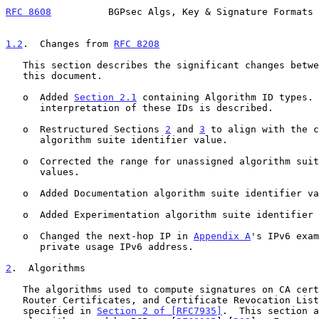
RFC 8608
          BGPsec Algs, Key & Signature Formats 
1.2
.  Changes from 
RFC 8208
   This section describes the significant changes betw
   this document.

   o  Added 
Section 2.1
 containing Algorithm ID types. 
      interpretation of these IDs is described.

   o  Restructured Sections 
2
 and 
3
 to align with the c
      algorithm suite identifier value.

   o  Corrected the range for unassigned algorithm suite identifier

      values.

   o  Added Documentation algorithm suite identifier values.

   o  Added Experimentation algorithm suite identifier values.

   o  Changed the next-hop IP in 
Appendix A
's IPv6 exam
      private usage IPv6 address.

2
.  Algorithms
   The algorithms used to compute signatures on CA certificates, BGPsec

   Router Certificates, and Certificate Revocation Lists (CRLs) are as

   specified in 
Section 2 of [RFC7935]
.  This section a