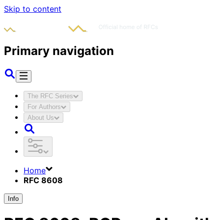
Skip to content
Primary navigation
The RFC Series
For Authors
About Us
Home
RFC 8608
Info