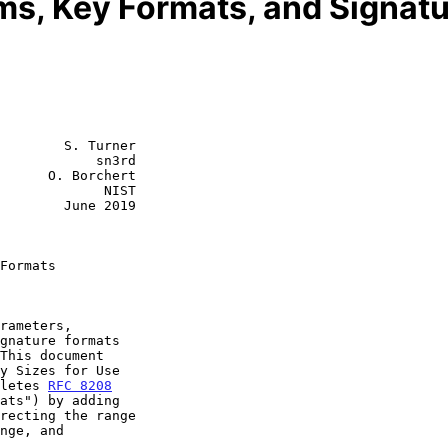
s, Key Formats, and Signat
        S. Turner

            sn3rd

      O. Borchert

             NIST

        June 2019

Formats
y Sizes for Use

oletes 
RFC 8208