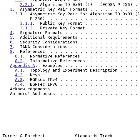
2.2.1
.  Algorithm ID 0x01 (1) - (ECDSA P-256) . 
3
.  Asymmetric Key Pair Formats . . . . . . . . . . 
     3.1.  Asymmetric Key Pair for Algorithm ID 0x01 (1) - (ECDSA

           P-256)  . . . . . . . . . . . . . . . . .
3.1.1
.  Public Key Format . . . . . . . . . . . 
3.1.2
.  Private Key Format  . . . . . . . . . . 
4
.  Signature Formats . . . . . . . . . . . . . . . 
5
.  Additional Requirements . . . . . . . . . . . . 
6
.  Security Considerations . . . . . . . . . . . . 
7
.  IANA Considerations . . . . . . . . . . . . . . 
8
.  References  . . . . . . . . . . . . . . . . . . 
8.1
.  Normative References  . . . . . . . . . . . 
8.2
.  Informative References  . . . . . . . . . . 
Appendix A
.  Examples . . . . . . . . . . . . . . . 
A.1
.  Topology and Experiment Description . . . . 
A.2
.  Keys  . . . . . . . . . . . . . . . . . . . 
A.3
.  BGPsec IPv4 . . . . . . . . . . . . . . . . 
A.4
.  BGPsec IPv6 . . . . . . . . . . . . . . . . 
   Acknowledgements  . . . . . . . . . . . . . . . . .
   Authors' Addresses  . . . . . . . . . . . . . . . .
Turner & Borchert            Standards Track           