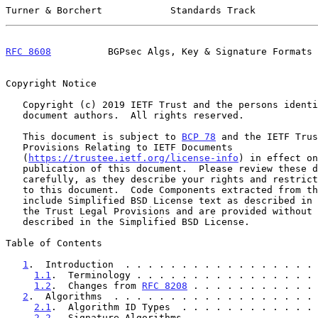
Turner & Borchert            Standards Track           
RFC 8608
          BGPsec Algs, Key & Signature Formats 
Copyright Notice

   Copyright (c) 2019 IETF Trust and the persons identified as the

   document authors.  All rights reserved.

   This document is subject to 
BCP 78
 and the IETF Trus
   Provisions Relating to IETF Documents

   (
https://trustee.ietf.org/license-info
) in effect on
   publication of this document.  Please review these documents

   carefully, as they describe your rights and restrictions with respect

   to this document.  Code Components extracted from this document must

   include Simplified BSD License text as described in Section 4.e of

   the Trust Legal Provisions and are provided without warranty as

   described in the Simplified BSD License.

Table of Contents

1
.  Introduction  . . . . . . . . . . . . . . . . . 
1.1
.  Terminology . . . . . . . . . . . . . . . . 
1.2
.  Changes from 
RFC 8208
 . . . . . . . . . . . 
2
.  Algorithms  . . . . . . . . . . . . . . . . . . 
2.1
.  Algorithm ID Types  . . . . . . . . . . . . 
2.2
.  Signature Algorithms  . . . . . . . . . . . 