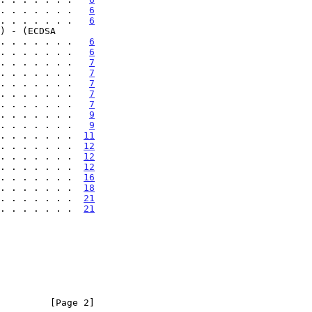
. . . . . . .   
6
. . . . . . .   
6
 . . . . . . . .   
6
. . . . . . .   
6
. . . . . . .   
7
. . . . . . .   
7
. . . . . . .   
7
. . . . . . .   
7
. . . . . . .   
7
. . . . . . .   
9
. . . . . . .   
9
. . . . . . .  
11
. . . . . . .  
12
. . . . . . .  
12
. . . . . . .  
12
. . . . . . .  
16
. . . . . . .  
18
 . . . . . . .  
21
 . . . . . . .  
21
         [Page 2]