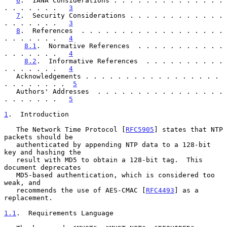
6
.  IANA Considerations . . . . . . . . . . . . . . 
. . . . . . .   
3
7
.  Security Considerations . . . . . . . . . . . . 
. . . . . . .   
3
8
.  References  . . . . . . . . . . . . . . . . . . 
. . . . . . .   
4
8.1
.  Normative References  . . . . . . . . . . . 
. . . . . . .   
4
8.2
.  Informative References  . . . . . . . . . . 
. . . . . . .   
4
   Acknowledgements . . . . . . . . . . . . . . . . . 
. . . . . . . .  
5
   Authors' Addresses  . . . . . . . . . . . . . . . . 
. . . . . . .   
5
1
.  Introduction
   The Network Time Protocol [
RFC5905
] states that NTP 
packets should be

   authenticated by appending NTP data to a 128-bit 
key and hashing the

   result with MD5 to obtain a 128-bit tag.  This 
document deprecates

   MD5-based authentication, which is considered too 
weak, and

   recommends the use of AES-CMAC [
RFC4493
] as a 
replacement.

1.1
.  Requirements Language