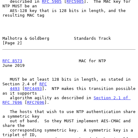
   described in 
RFC 5905
 [
RFC5905
].  The MAC key for 
NTP MUST be an

   AES-128 key that is 128 bits in length, and the 
resulting MAC tag

Malhotra & Goldberg          Standards Track                    
[Page 2]
RFC 8573
                       MAC for NTP                     
June 2019
   MUST be at least 128 bits in length, as stated in 
Section 2.4 of 
RFC
4493
 [
RFC4493
].  NTP makes this transition possible 
as it supports

   algorithm agility as described in 
Section 2.1 of 
RFC 7696
 [
RFC7696
].

   The hosts that wish to use NTP authentication share 
a symmetric key

   out of band.  So they MUST implement AES-CMAC and 
share the

   corresponding symmetric key.  A symmetric key is a 
triplet of ID,
