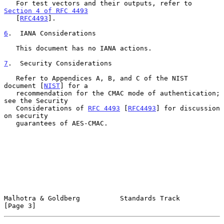
   For test vectors and their outputs, refer to 
Section 4 of RFC 4493
   [
RFC4493
].

6
.  IANA Considerations
   This document has no IANA actions.

7
.  Security Considerations
   Refer to Appendices A, B, and C of the NIST 
document [
NIST
] for a

   recommendation for the CMAC mode of authentication; 
see the Security

   Considerations of 
RFC 4493
 [
RFC4493
] for discussion 
on security

   guarantees of AES-CMAC.

Malhotra & Goldberg          Standards Track                    
[Page 3]