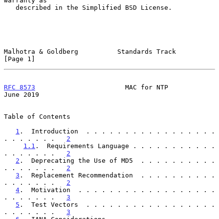
warranty as

   described in the Simplified BSD License.

Malhotra & Goldberg          Standards Track                    
[Page 1]
RFC 8573
                       MAC for NTP                     
June 2019
Table of Contents

1
.  Introduction  . . . . . . . . . . . . . . . . . 
. . . . . . .   
2
1.1
.  Requirements Language . . . . . . . . . . . 
. . . . . . .   
2
2
.  Deprecating the Use of MD5  . . . . . . . . . . 
. . . . . . .   
2
3
.  Replacement Recommendation  . . . . . . . . . . 
. . . . . . .   
2
4
.  Motivation  . . . . . . . . . . . . . . . . . . 
. . . . . . .   
3
5
.  Test Vectors  . . . . . . . . . . . . . . . . . 
. . . . . . .   
3