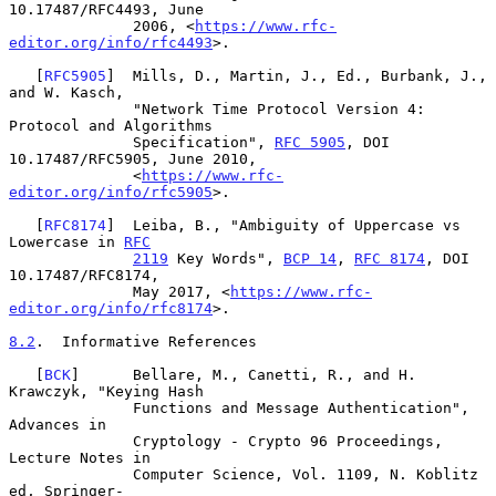
10.17487/RFC4493, June

              2006, <
https://www.rfc-
editor.org/info/rfc4493
>.

   [
RFC5905
]  Mills, D., Martin, J., Ed., Burbank, J., 
and W. Kasch,

              "Network Time Protocol Version 4: 
Protocol and Algorithms

              Specification", 
RFC 5905
, DOI 
10.17487/RFC5905, June 2010,

              <
https://www.rfc-
editor.org/info/rfc5905
>.

   [
RFC8174
]  Leiba, B., "Ambiguity of Uppercase vs 
Lowercase in 
RFC
2119
 Key Words", 
BCP 14
, 
RFC 8174
, DOI 
10.17487/RFC8174,

              May 2017, <
https://www.rfc-
editor.org/info/rfc8174
>.

8.2
.  Informative References
   [
BCK
]      Bellare, M., Canetti, R., and H. 
Krawczyk, "Keying Hash

              Functions and Message Authentication", 
Advances in

              Cryptology - Crypto 96 Proceedings, 
Lecture Notes in

              Computer Science, Vol. 1109, N. Koblitz 
ed, Springer-
