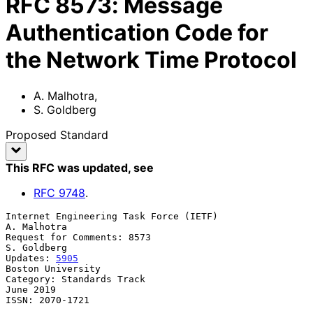
RFC
8573
:
Message
Authentication Code for
the Network Time Protocol
A. Malhotra
,
S. Goldberg
Proposed Standard
This RFC was updated
, see
RFC
9748
.
Internet Engineering Task Force (IETF)                       
A. Malhotra

Request for Comments: 8573                                   
S. Goldberg

Updates: 
5905
Boston University

Category: Standards Track                                      
June 2019

ISSN: 2070-1721
