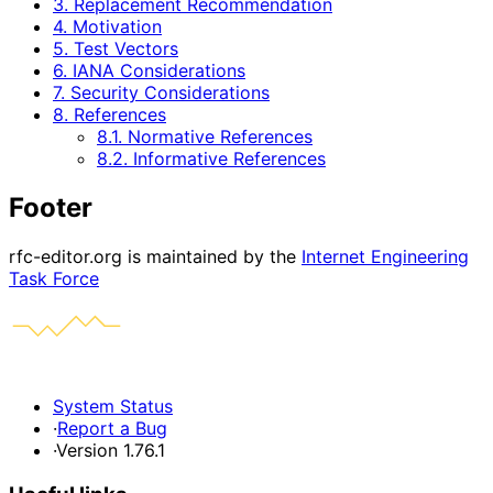
3. Replacement Recommendation
4. Motivation
5. Test Vectors
6. IANA Considerations
7. Security Considerations
8. References
8.1. Normative References
8.2. Informative References
Footer
rfc-editor.org is maintained by the
Internet Engineering
Task Force
System Status
·
Report a Bug
·
Version 1.76.1