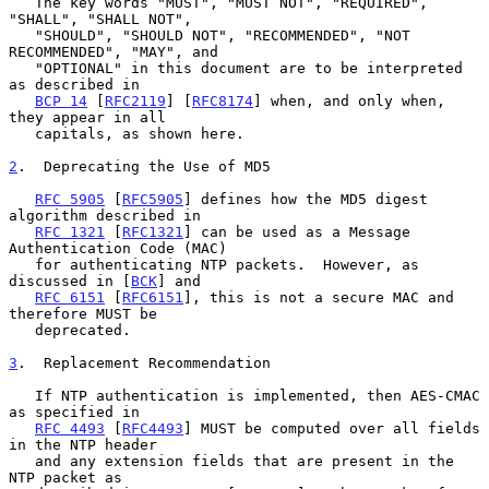
   The key words "MUST", "MUST NOT", "REQUIRED", 
"SHALL", "SHALL NOT",

   "SHOULD", "SHOULD NOT", "RECOMMENDED", "NOT 
RECOMMENDED", "MAY", and

   "OPTIONAL" in this document are to be interpreted 
as described in

BCP 14
 [
RFC2119
] [
RFC8174
] when, and only when, 
they appear in all

   capitals, as shown here.

2
.  Deprecating the Use of MD5
RFC 5905
 [
RFC5905
] defines how the MD5 digest 
algorithm described in

RFC 1321
 [
RFC1321
] can be used as a Message 
Authentication Code (MAC)

   for authenticating NTP packets.  However, as 
discussed in [
BCK
] and

RFC 6151
 [
RFC6151
], this is not a secure MAC and 
therefore MUST be

   deprecated.

3
.  Replacement Recommendation
   If NTP authentication is implemented, then AES-CMAC 
as specified in

RFC 4493
 [
RFC4493
] MUST be computed over all fields 
in the NTP header

   and any extension fields that are present in the 
NTP packet as
