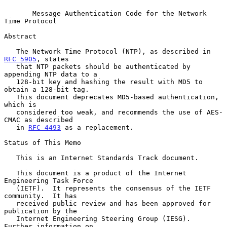
Message Authentication Code for the Network 
Time Protocol
Abstract

   The Network Time Protocol (NTP), as described in 
RFC 5905
, states

   that NTP packets should be authenticated by 
appending NTP data to a

   128-bit key and hashing the result with MD5 to 
obtain a 128-bit tag.

   This document deprecates MD5-based authentication, 
which is

   considered too weak, and recommends the use of AES-
CMAC as described

   in 
RFC 4493
 as a replacement.

Status of This Memo

   This is an Internet Standards Track document.

   This document is a product of the Internet 
Engineering Task Force

   (IETF).  It represents the consensus of the IETF 
community.  It has

   received public review and has been approved for 
publication by the

   Internet Engineering Steering Group (IESG).  
Further information on
