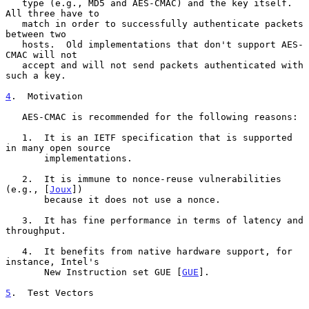
   type (e.g., MD5 and AES-CMAC) and the key itself.  
All three have to

   match in order to successfully authenticate packets 
between two

   hosts.  Old implementations that don't support AES-
CMAC will not

   accept and will not send packets authenticated with 
such a key.

4
.  Motivation
   AES-CMAC is recommended for the following reasons:

   1.  It is an IETF specification that is supported 
in many open source

       implementations.

   2.  It is immune to nonce-reuse vulnerabilities 
(e.g., [
Joux
])

       because it does not use a nonce.

   3.  It has fine performance in terms of latency and 
throughput.

   4.  It benefits from native hardware support, for 
instance, Intel's

       New Instruction set GUE [
GUE
].

5
.  Test Vectors