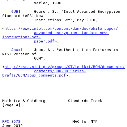
              Verlag, 1996.

   [
GUE
]      Geuron, S., "Intel Advanced Encryption 
Standard (AES) New

              Instructions Set", May 2010,

<
https://www.intel.com/content/dam/doc/white-paper/
advanced-encryption-standard-new-
instructions-set-
paper.pdf
>.

   [
Joux
]     Joux, A., "Authentication Failures in 
NIST version of

              GCM",

<
http://csrc.nist.gov/groups/ST/toolkit/BCM/documents/
comments/800-38_Series-
Drafts/GCM/Joux_comments.pdf
>.

Malhotra & Goldberg          Standards Track                    
[Page 4]
RFC 8573
                       MAC for NTP                     
June 2019