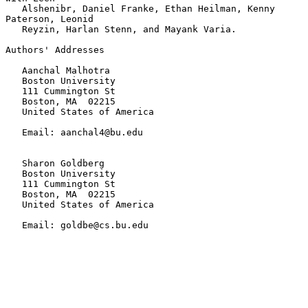
   Alshenibr, Daniel Franke, Ethan Heilman, Kenny 
Paterson, Leonid

   Reyzin, Harlan Stenn, and Mayank Varia.

Authors' Addresses

   Aanchal Malhotra

   Boston University

   111 Cummington St

   Boston, MA  02215

   United States of America

   Email: aanchal4@bu.edu

   Sharon Goldberg

   Boston University

   111 Cummington St

   Boston, MA  02215

   United States of America

   Email: goldbe@cs.bu.edu
