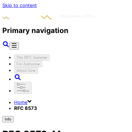
Skip to content
Primary navigation
The RFC Series
For Authors
About Us
Home
RFC 8573
Info