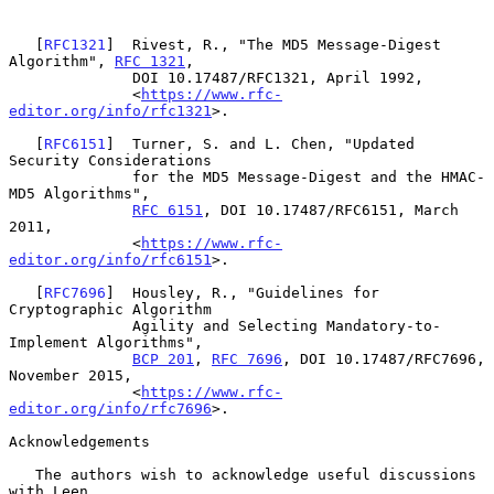
   [
RFC1321
]  Rivest, R., "The MD5 Message-Digest 
Algorithm", 
RFC 1321
,

              DOI 10.17487/RFC1321, April 1992,

              <
https://www.rfc-
editor.org/info/rfc1321
>.

   [
RFC6151
]  Turner, S. and L. Chen, "Updated 
Security Considerations

              for the MD5 Message-Digest and the HMAC-
MD5 Algorithms",

RFC 6151
, DOI 10.17487/RFC6151, March 
2011,

              <
https://www.rfc-
editor.org/info/rfc6151
>.

   [
RFC7696
]  Housley, R., "Guidelines for 
Cryptographic Algorithm

              Agility and Selecting Mandatory-to-
Implement Algorithms",

BCP 201
, 
RFC 7696
, DOI 10.17487/RFC7696, 
November 2015,

              <
https://www.rfc-
editor.org/info/rfc7696
>.

Acknowledgements

   The authors wish to acknowledge useful discussions 
with Leen
