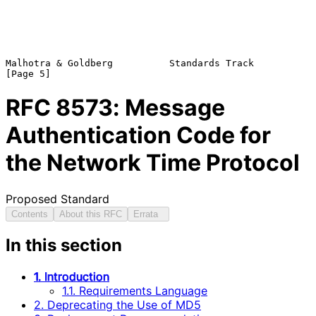
Malhotra & Goldberg          Standards Track                    
RFC
8573
: Message
Authentication Code for
the Network Time Protocol
Proposed Standard
Contents
About this RFC
Errata
In this section
1. Introduction
1.1. Requirements Language
2. Deprecating the Use of MD5