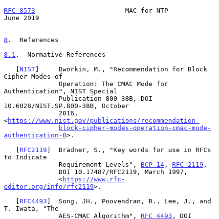
RFC 8573
                       MAC for NTP                     
June 2019
8
.  References
8.1
.  Normative References
   [
NIST
]     Dworkin, M., "Recommendation for Block 
Cipher Modes of

              Operation: The CMAC Mode for 
Authentication", NIST Special

              Publication 800-38B, DOI 
10.6028/NIST.SP.800-38B, October

              2016, 
<
https://www.nist.gov/publications/recommendation-
block-cipher-modes-operation-cmac-mode-
authentication-0
>.

   [
RFC2119
]  Bradner, S., "Key words for use in RFCs 
to Indicate

              Requirement Levels", 
BCP 14
, 
RFC 2119
,

              DOI 10.17487/RFC2119, March 1997,

              <
https://www.rfc-
editor.org/info/rfc2119
>.

   [
RFC4493
]  Song, JH., Poovendran, R., Lee, J., and 
T. Iwata, "The

              AES-CMAC Algorithm", 
RFC 4493
, DOI 