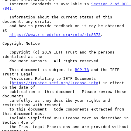
   Internet Standards is available in 
Section 2 of RFC 
7841
.

   Information about the current status of this 
document, any errata,

   and how to provide feedback on it may be obtained 
at

https://www.rfc-editor.org/info/rfc8573
.

Copyright Notice

   Copyright (c) 2019 IETF Trust and the persons 
identified as the

   document authors.  All rights reserved.

   This document is subject to 
BCP 78
 and the IETF 
Trust's Legal

   Provisions Relating to IETF Documents

   (
https://trustee.ietf.org/license-info
) in effect 
on the date of

   publication of this document.  Please review these 
documents

   carefully, as they describe your rights and 
restrictions with respect

   to this document.  Code Components extracted from 
this document must

   include Simplified BSD License text as described in 
Section 4.e of

   the Trust Legal Provisions and are provided without 