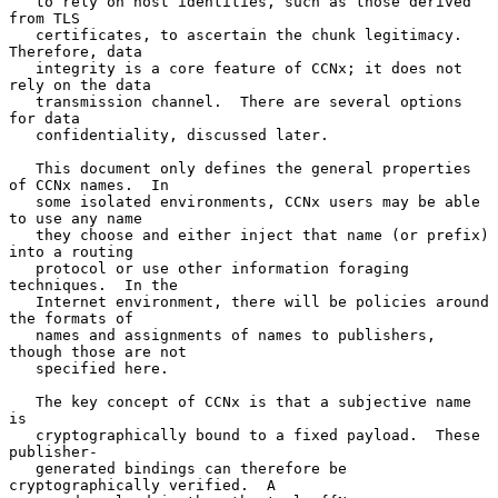
   to rely on host identities, such as those derived 
from TLS

   certificates, to ascertain the chunk legitimacy.  
Therefore, data

   integrity is a core feature of CCNx; it does not 
rely on the data

   transmission channel.  There are several options 
for data

   confidentiality, discussed later.

   This document only defines the general properties 
of CCNx names.  In

   some isolated environments, CCNx users may be able 
to use any name

   they choose and either inject that name (or prefix) 
into a routing

   protocol or use other information foraging 
techniques.  In the

   Internet environment, there will be policies around 
the formats of

   names and assignments of names to publishers, 
though those are not

   specified here.

   The key concept of CCNx is that a subjective name 
is

   cryptographically bound to a fixed payload.  These 
publisher-

   generated bindings can therefore be 
cryptographically verified.  A
