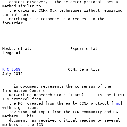
   content discovery.  The selector protocol uses a 
method similar to

   the original CCNx 0.x techniques without requiring 
partial name

   matching of a response to a request in the 
forwarder.

Mosko, et al.                 Experimental                      
[Page 4]
RFC 8569
                     CCNx Semantics                    
July 2019
   This document represents the consensus of the 
Information-Centric

   Networking Research Group (ICNRG).  It is the first 
ICN protocol from

   the RG, created from the early CCNx protocol [
nnc
] 
with significant

   revision and input from the ICN community and RG 
members.  This

   document has received critical reading by several 
members of the ICN
