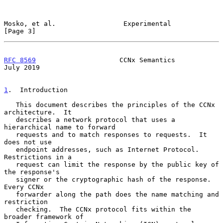
Mosko, et al.                 Experimental                      
[Page 3]
RFC 8569
                     CCNx Semantics                    
July 2019
1
.  Introduction
   This document describes the principles of the CCNx 
architecture.  It

   describes a network protocol that uses a 
hierarchical name to forward

   requests and to match responses to requests.  It 
does not use

   endpoint addresses, such as Internet Protocol.  
Restrictions in a

   request can limit the response by the public key of 
the response's

   signer or the cryptographic hash of the response.  
Every CCNx

   forwarder along the path does the name matching and 
restriction

   checking.  The CCNx protocol fits within the 
broader framework of
