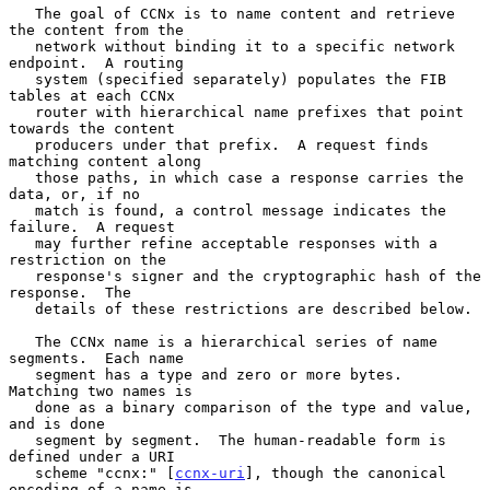
   The goal of CCNx is to name content and retrieve 
the content from the

   network without binding it to a specific network 
endpoint.  A routing

   system (specified separately) populates the FIB 
tables at each CCNx

   router with hierarchical name prefixes that point 
towards the content

   producers under that prefix.  A request finds 
matching content along

   those paths, in which case a response carries the 
data, or, if no

   match is found, a control message indicates the 
failure.  A request

   may further refine acceptable responses with a 
restriction on the

   response's signer and the cryptographic hash of the 
response.  The

   details of these restrictions are described below.

   The CCNx name is a hierarchical series of name 
segments.  Each name

   segment has a type and zero or more bytes.  
Matching two names is

   done as a binary comparison of the type and value, 
and is done

   segment by segment.  The human-readable form is 
defined under a URI

   scheme "ccnx:" [
ccnx-uri
], though the canonical 
encoding of a name is
