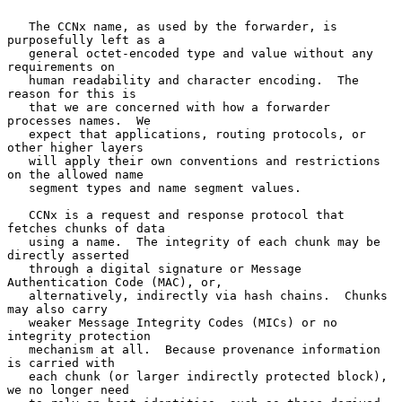
   The CCNx name, as used by the forwarder, is 
purposefully left as a

   general octet-encoded type and value without any 
requirements on

   human readability and character encoding.  The 
reason for this is

   that we are concerned with how a forwarder 
processes names.  We

   expect that applications, routing protocols, or 
other higher layers

   will apply their own conventions and restrictions 
on the allowed name

   segment types and name segment values.

   CCNx is a request and response protocol that 
fetches chunks of data

   using a name.  The integrity of each chunk may be 
directly asserted

   through a digital signature or Message 
Authentication Code (MAC), or,

   alternatively, indirectly via hash chains.  Chunks 
may also carry

   weaker Message Integrity Codes (MICs) or no 
integrity protection

   mechanism at all.  Because provenance information 
is carried with

   each chunk (or larger indirectly protected block), 
we no longer need
