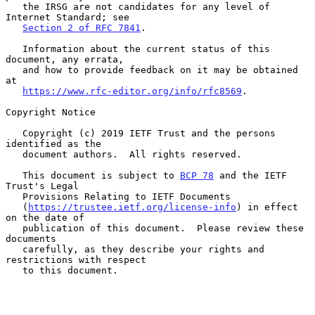
   the IRSG are not candidates for any level of 
Internet Standard; see

Section 2 of RFC 7841
.

   Information about the current status of this 
document, any errata,

   and how to provide feedback on it may be obtained 
at

https://www.rfc-editor.org/info/rfc8569
.

Copyright Notice

   Copyright (c) 2019 IETF Trust and the persons 
identified as the

   document authors.  All rights reserved.

   This document is subject to 
BCP 78
 and the IETF 
Trust's Legal

   Provisions Relating to IETF Documents

   (
https://trustee.ietf.org/license-info
) in effect 
on the date of

   publication of this document.  Please review these 
documents

   carefully, as they describe your rights and 
restrictions with respect

   to this document.
