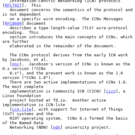
   Information-Centric Networking (ICN) protocols 
[
RFC7927
].  This

   document concerns the semantics of the protocol and 
is not dependent

   on a specific wire encoding.  The CCNx Messages 
[
RFC8609
] document

   describes a type-length-value (TLV) wire-protocol 
encoding.  This

   section introduces the main concepts of CCNx, which 
are further

   elaborated in the remainder of the document.

   The CCNx protocol derives from the early ICN work 
by Jacobson, et al.

   [
nnc
].  Jacobson's version of CCNx is known as the 
0.x version ("CCNx

   0.x"), and the present work is known as the 1.0 
version ("CCNx 1.0").

   There are two active implementations of CCNx 1.0.  
The most complete

   implementation is Community ICN (CICN) [
cicn
], a 
Linux Foundation

   project hosted at fd.io.  Another active 
implementation is CCN-lite

   [
ccn-lite
], with support for Internet of Things 
(IoT) systems and the

   RIOT operating system.  CCNx 0.x formed the basis 
of the Named Data

   Networking (NDN) [
ndn
] university project.
