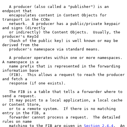
   A producer (also called a "publisher") is an 
endpoint that

   encapsulates content in Content Objects for 
transport in the CCNx

   network.  A producer has a public/private keypair 
and signs (directly

   or indirectly) the Content Objects.  Usually, the 
producer's KeyId

   (hash of the public key) is well known or may be 
derived from the

   producer's namespace via standard means.

   A producer operates within one or more namespaces.  
A namespace is a

   name prefix that is represented in the forwarding 
information base

   (FIB).  This allows a request to reach the producer 
and fetch a

   response (if one exists).

   The FIB is a table that tells a forwarder where to 
send a request.

   It may point to a local application, a local cache 
or Content Store,

   or to a remote system.  If there is no matching 
entry in the FIB, a

   forwarder cannot process a request.  The detailed 
rules on name

   matching to the FIB are given in 
Section 2.4.4
.  An 