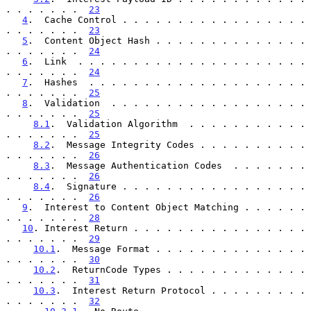
. . . . . . .  
23
4
.  Cache Control . . . . . . . . . . . . . . . . . 
. . . . . . .  
23
5
.  Content Object Hash . . . . . . . . . . . . . . 
. . . . . . .  
24
6
.  Link  . . . . . . . . . . . . . . . . . . . . . 
. . . . . . .  
24
7
.  Hashes  . . . . . . . . . . . . . . . . . . . . 
. . . . . . .  
25
8
.  Validation  . . . . . . . . . . . . . . . . . . 
. . . . . . .  
25
8.1
.  Validation Algorithm  . . . . . . . . . . . 
. . . . . . .  
25
8.2
.  Message Integrity Codes . . . . . . . . . . 
. . . . . . .  
26
8.3
.  Message Authentication Codes  . . . . . . . 
. . . . . . .  
26
8.4
.  Signature . . . . . . . . . . . . . . . . . 
. . . . . . .  
26
9
.  Interest to Content Object Matching . . . . . . 
. . . . . . .  
28
10
. Interest Return . . . . . . . . . . . . . . . . 
. . . . . . .  
29
10.1
.  Message Format . . . . . . . . . . . . . . 
. . . . . . .  
30
10.2
.  ReturnCode Types . . . . . . . . . . . . . 
. . . . . . .  
31
10.3
.  Interest Return Protocol . . . . . . . . . 
. . . . . . .  
32