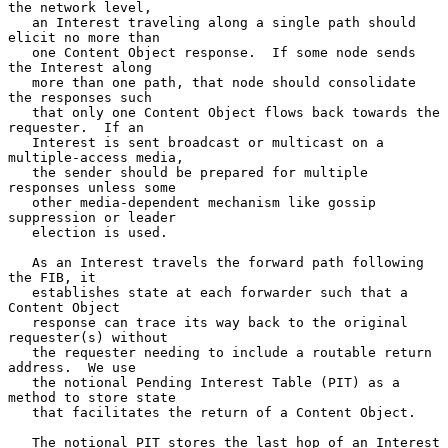
the network level,

   an Interest traveling along a single path should 
elicit no more than

   one Content Object response.  If some node sends 
the Interest along

   more than one path, that node should consolidate 
the responses such

   that only one Content Object flows back towards the 
requester.  If an

   Interest is sent broadcast or multicast on a 
multiple-access media,

   the sender should be prepared for multiple 
responses unless some

   other media-dependent mechanism like gossip 
suppression or leader

   election is used.

   As an Interest travels the forward path following 
the FIB, it

   establishes state at each forwarder such that a 
Content Object

   response can trace its way back to the original 
requester(s) without

   the requester needing to include a routable return 
address.  We use

   the notional Pending Interest Table (PIT) as a 
method to store state

   that facilitates the return of a Content Object.

   The notional PIT stores the last hop of an Interest 