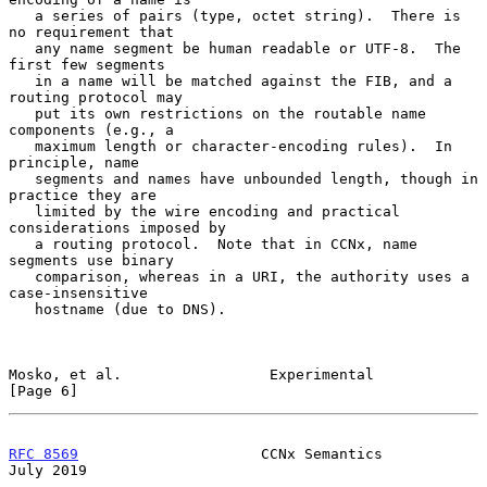
   a series of pairs (type, octet string).  There is 
no requirement that

   any name segment be human readable or UTF-8.  The 
first few segments

   in a name will be matched against the FIB, and a 
routing protocol may

   put its own restrictions on the routable name 
components (e.g., a

   maximum length or character-encoding rules).  In 
principle, name

   segments and names have unbounded length, though in 
practice they are

   limited by the wire encoding and practical 
considerations imposed by

   a routing protocol.  Note that in CCNx, name 
segments use binary

   comparison, whereas in a URI, the authority uses a 
case-insensitive

   hostname (due to DNS).

Mosko, et al.                 Experimental                      
[Page 6]
RFC 8569
                     CCNx Semantics                    
July 2019