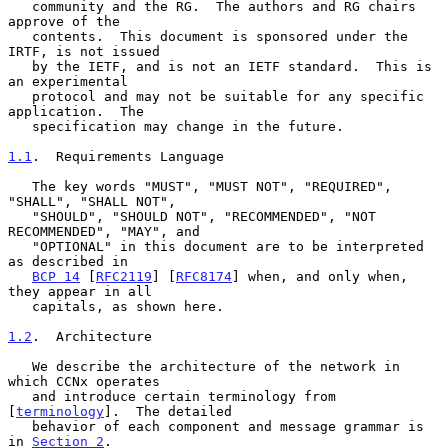
   community and the RG.  The authors and RG chairs 
approve of the

   contents.  This document is sponsored under the 
IRTF, is not issued

   by the IETF, and is not an IETF standard.  This is 
an experimental

   protocol and may not be suitable for any specific 
application.  The

   specification may change in the future.

1.1
.  Requirements Language
   The key words "MUST", "MUST NOT", "REQUIRED", 
"SHALL", "SHALL NOT",

   "SHOULD", "SHOULD NOT", "RECOMMENDED", "NOT 
RECOMMENDED", "MAY", and

   "OPTIONAL" in this document are to be interpreted 
as described in

BCP 14
 [
RFC2119
] [
RFC8174
] when, and only when, 
they appear in all

   capitals, as shown here.

1.2
.  Architecture
   We describe the architecture of the network in 
which CCNx operates

   and introduce certain terminology from 
[
terminology
].  The detailed

   behavior of each component and message grammar is 
in 
Section 2
.
