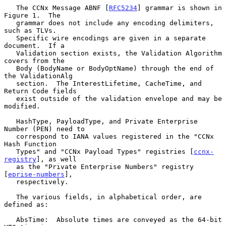
   The CCNx Message ABNF [
RFC5234
] grammar is shown in 
Figure 1.  The

   grammar does not include any encoding delimiters, 
such as TLVs.

   Specific wire encodings are given in a separate 
document.  If a

   Validation section exists, the Validation Algorithm 
covers from the

   Body (BodyName or BodyOptName) through the end of 
the ValidationAlg

   section.  The InterestLifetime, CacheTime, and 
Return Code fields

   exist outside of the validation envelope and may be 
modified.

   HashType, PayloadType, and Private Enterprise 
Number (PEN) need to

   correspond to IANA values registered in the "CCNx 
Hash Function

   Types" and "CCNx Payload Types" registries [
ccnx-
registry
], as well

   as the "Private Enterprise Numbers" registry 
[
eprise-numbers
],

   respectively.

   The various fields, in alphabetical order, are 
defined as:

   AbsTime:  Absolute times are conveyed as the 64-bit 