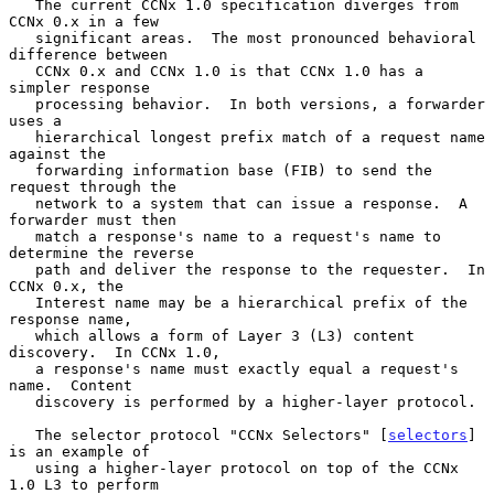
   The current CCNx 1.0 specification diverges from 
CCNx 0.x in a few

   significant areas.  The most pronounced behavioral 
difference between

   CCNx 0.x and CCNx 1.0 is that CCNx 1.0 has a 
simpler response

   processing behavior.  In both versions, a forwarder 
uses a

   hierarchical longest prefix match of a request name 
against the

   forwarding information base (FIB) to send the 
request through the

   network to a system that can issue a response.  A 
forwarder must then

   match a response's name to a request's name to 
determine the reverse

   path and deliver the response to the requester.  In 
CCNx 0.x, the

   Interest name may be a hierarchical prefix of the 
response name,

   which allows a form of Layer 3 (L3) content 
discovery.  In CCNx 1.0,

   a response's name must exactly equal a request's 
name.  Content

   discovery is performed by a higher-layer protocol.

   The selector protocol "CCNx Selectors" [
selectors
] 
is an example of

   using a higher-layer protocol on top of the CCNx 
1.0 L3 to perform
