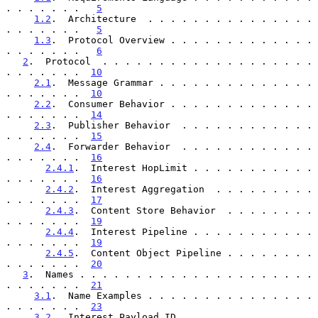
. . . . . . .   
5
1.2
.  Architecture  . . . . . . . . . . . . . . . 
. . . . . . .   
5
1.3
.  Protocol Overview . . . . . . . . . . . . . 
. . . . . . .   
6
2
.  Protocol  . . . . . . . . . . . . . . . . . . . 
. . . . . . .  
10
2.1
.  Message Grammar . . . . . . . . . . . . . . 
. . . . . . .  
10
2.2
.  Consumer Behavior . . . . . . . . . . . . . 
. . . . . . .  
14
2.3
.  Publisher Behavior  . . . . . . . . . . . . 
. . . . . . .  
15
2.4
.  Forwarder Behavior  . . . . . . . . . . . . 
. . . . . . .  
16
2.4.1
.  Interest HopLimit . . . . . . . . . . . 
. . . . . . .  
16
2.4.2
.  Interest Aggregation  . . . . . . . . . 
. . . . . . .  
17
2.4.3
.  Content Store Behavior  . . . . . . . . 
. . . . . . .  
19
2.4.4
.  Interest Pipeline . . . . . . . . . . . 
. . . . . . .  
19
2.4.5
.  Content Object Pipeline . . . . . . . . 
. . . . . . .  
20
3
.  Names . . . . . . . . . . . . . . . . . . . . . 
. . . . . . .  
21
3.1
.  Name Examples . . . . . . . . . . . . . . . 
. . . . . . .  
23
3.2
.  Interest Payload ID . . . . . . . . . . . . 