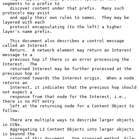
segments to a prefix to

   discover content under that prefix.  Many such 
protocols may exist

   and apply their own rules to names.  They may be 
layered with each

   protocol encapsulating (to the left) a higher 
layer's name prefix.

   This document also describes a control message 
called an Interest

   Return.  A network element may return an Interest 
message to a

   previous hop if there is an error processing the 
Interest.  The

   returned Interest may be further processed at the 
previous hop or

   returned towards the Interest origin.  When a node 
returns an

   Interest, it indicates that the previous hop should 
not expect a

   response from that node for the Interest, i.e., 
there is no PIT entry

   left at the returning node for a Content Object to 
follow.

   There are multiple ways to describe larger objects 
in CCNx.

   Aggregating L3 Content Objects into larger objects 
is beyond the

   scope of this document.  One proposed method, File-