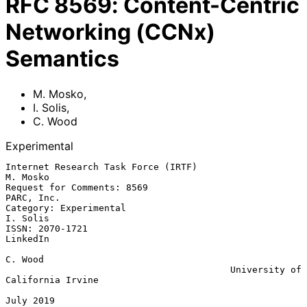
RFC
8569
:
Content-Centric
Networking (CCNx)
Semantics
M. Mosko
,
I. Solis
,
C. Wood
Experimental
Internet Research Task Force (IRTF)                             
M. Mosko

Request for Comments: 8569                                    
PARC, Inc.

Category: Experimental                                          
I. Solis

ISSN: 2070-1721                                                 
LinkedIn

C. Wood

                                         University of 
California Irvine

July 2019
