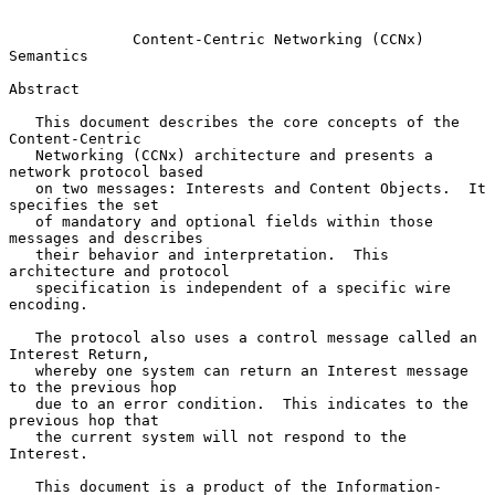
Content-Centric Networking (CCNx) 
Semantics
Abstract

   This document describes the core concepts of the 
Content-Centric

   Networking (CCNx) architecture and presents a 
network protocol based

   on two messages: Interests and Content Objects.  It 
specifies the set

   of mandatory and optional fields within those 
messages and describes

   their behavior and interpretation.  This 
architecture and protocol

   specification is independent of a specific wire 
encoding.

   The protocol also uses a control message called an 
Interest Return,

   whereby one system can return an Interest message 
to the previous hop

   due to an error condition.  This indicates to the 
previous hop that

   the current system will not respond to the 
Interest.

   This document is a product of the Information-