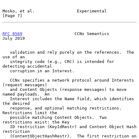
Mosko, et al.                 Experimental                      
[Page 7]
RFC 8569
                     CCNx Semantics                    
July 2019
   validation and rely purely on the references.  The 
use of an

   integrity code (e.g., CRC) is intended for 
detecting accidental

   corruption in an Interest.

   CCNx specifies a network protocol around Interests 
(request messages)

   and Content Objects (response messages) to move 
named payloads.  An

   Interest includes the Name field, which identifies 
the desired

   response, and optional matching restrictions.  
Restrictions limit the

   possible matching Content Objects.  Two 
restrictions exist: the Key

   ID restriction (KeyIdRestr) and Content Object Hash 
restriction

   (ContentObjectHashRestr).  The first restriction on 