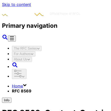
Skip to content
Primary navigation
The RFC Series
For Authors
About Us
Home
RFC 8569
Info