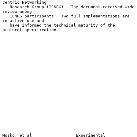
Centric Networking

   Research Group (ICNRG).  The document received wide 
review among

   ICNRG participants.  Two full implementations are 
in active use and

   have informed the technical maturity of the 
protocol specification.

Mosko, et al.                 Experimental                      