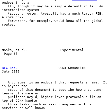
endpoint has a

   FIB, though it may be a simple default route.  An 
intermediate system

   (i.e., a router) typically has a much larger FIB.  
A core CCNx

   forwarder, for example, would know all the global 
routes.

Mosko, et al.                 Experimental                      
[Page 5]
RFC 8569
                     CCNx Semantics                    
July 2019
   A consumer is an endpoint that requests a name.  It 
is beyond the

   scope of this document to describe how a consumer 
learns of a name or

   publisher KeyId; higher-layer protocols built on 
top of CCNx handle

   those tasks, such as search engines or lookup 
services or well-known
