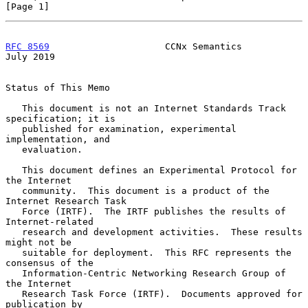
[Page 1]
RFC 8569
                     CCNx Semantics                    
July 2019
Status of This Memo

   This document is not an Internet Standards Track 
specification; it is

   published for examination, experimental 
implementation, and

   evaluation.

   This document defines an Experimental Protocol for 
the Internet

   community.  This document is a product of the 
Internet Research Task

   Force (IRTF).  The IRTF publishes the results of 
Internet-related

   research and development activities.  These results 
might not be

   suitable for deployment.  This RFC represents the 
consensus of the

   Information-Centric Networking Research Group of 
the Internet

   Research Task Force (IRTF).  Documents approved for 
publication by
