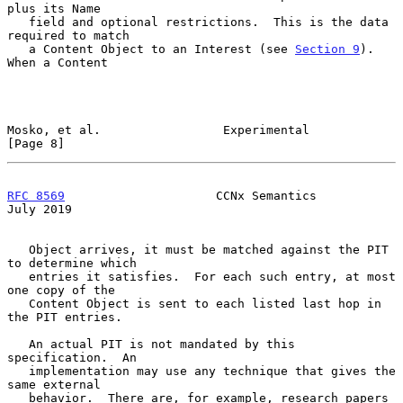
plus its Name

   field and optional restrictions.  This is the data 
required to match

   a Content Object to an Interest (see 
Section 9
).  
When a Content

Mosko, et al.                 Experimental                      
[Page 8]
RFC 8569
                     CCNx Semantics                    
July 2019
   Object arrives, it must be matched against the PIT 
to determine which

   entries it satisfies.  For each such entry, at most 
one copy of the

   Content Object is sent to each listed last hop in 
the PIT entries.

   An actual PIT is not mandated by this 
specification.  An

   implementation may use any technique that gives the 
same external

   behavior.  There are, for example, research papers 