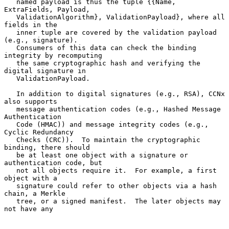
   named payload is thus the tuple {{Name, 
ExtraFields, Payload,

   ValidationAlgorithm}, ValidationPayload}, where all 
fields in the

   inner tuple are covered by the validation payload 
(e.g., signature).

   Consumers of this data can check the binding 
integrity by recomputing

   the same cryptographic hash and verifying the 
digital signature in

   ValidationPayload.

   In addition to digital signatures (e.g., RSA), CCNx 
also supports

   message authentication codes (e.g., Hashed Message 
Authentication

   Code (HMAC)) and message integrity codes (e.g., 
Cyclic Redundancy

   Checks (CRC)).  To maintain the cryptographic 
binding, there should

   be at least one object with a signature or 
authentication code, but

   not all objects require it.  For example, a first 
object with a

   signature could refer to other objects via a hash 
chain, a Merkle

   tree, or a signed manifest.  The later objects may 
not have any
