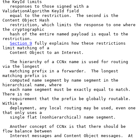
the KeyId limits

   responses to those signed with a 
ValidationAlgorithm KeyId field

   equal to the restriction.  The second is the 
Content Object Hash

   restriction, which limits the response to one where 
the cryptographic

   hash of the entire named payload is equal to the 
restriction.

Section 9
 fully explains how these restrictions 
limit matching of a

   Content Object to an Interest.

   The hierarchy of a CCNx name is used for routing 
via the longest

   matching prefix in a forwarder.  The longest 
matching prefix is

   computed name segment by name segment in the 
hierarchical name, where

   each name segment must be exactly equal to match.  
There is no

   requirement that the prefix be globally routable.  
Within a

   deployment, any local routing may be used, even one 
that only uses a

   single flat (nonhierarchical) name segment.

   Another concept of CCNx is that there should be 
flow balance between

   Interest messages and Content Object messages.  At 