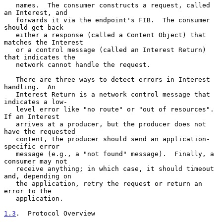
   names.  The consumer constructs a request, called 
an Interest, and

   forwards it via the endpoint's FIB.  The consumer 
should get back

   either a response (called a Content Object) that 
matches the Interest

   or a control message (called an Interest Return) 
that indicates the

   network cannot handle the request.

   There are three ways to detect errors in Interest 
handling.  An

   Interest Return is a network control message that 
indicates a low-

   level error like "no route" or "out of resources".  
If an Interest

   arrives at a producer, but the producer does not 
have the requested

   content, the producer should send an application-
specific error

   message (e.g., a "not found" message).  Finally, a 
consumer may not

   receive anything; in which case, it should timeout 
and, depending on

   the application, retry the request or return an 
error to the

   application.

1.3
.  Protocol Overview