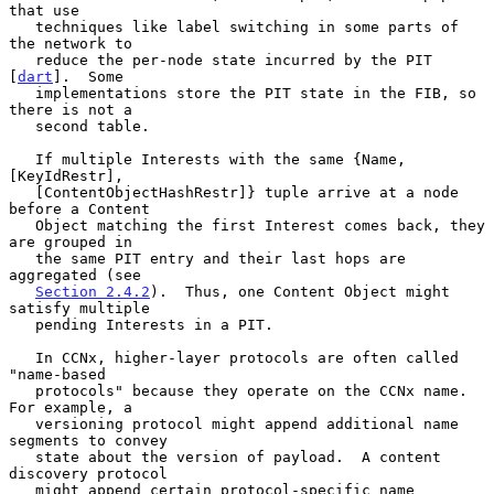
that use

   techniques like label switching in some parts of 
the network to

   reduce the per-node state incurred by the PIT 
[
dart
].  Some

   implementations store the PIT state in the FIB, so 
there is not a

   second table.

   If multiple Interests with the same {Name, 
[KeyIdRestr],

   [ContentObjectHashRestr]} tuple arrive at a node 
before a Content

   Object matching the first Interest comes back, they 
are grouped in

   the same PIT entry and their last hops are 
aggregated (see

Section 2.4.2
).  Thus, one Content Object might 
satisfy multiple

   pending Interests in a PIT.

   In CCNx, higher-layer protocols are often called 
"name-based

   protocols" because they operate on the CCNx name.  
For example, a

   versioning protocol might append additional name 
segments to convey

   state about the version of payload.  A content 
discovery protocol

   might append certain protocol-specific name 