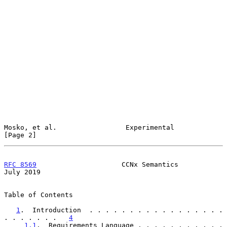
Mosko, et al.                 Experimental                      
[Page 2]
RFC 8569
                     CCNx Semantics                    
July 2019
Table of Contents

1
.  Introduction  . . . . . . . . . . . . . . . . . 
. . . . . . .   
4
1.1
.  Requirements Language . . . . . . . . . . . 