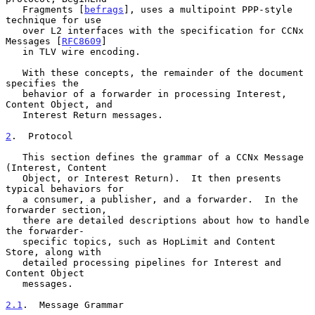
   Fragments [
befrags
], uses a multipoint PPP-style 
technique for use

   over L2 interfaces with the specification for CCNx 
Messages [
RFC8609
]

   in TLV wire encoding.

   With these concepts, the remainder of the document 
specifies the

   behavior of a forwarder in processing Interest, 
Content Object, and

   Interest Return messages.

2
.  Protocol
   This section defines the grammar of a CCNx Message 
(Interest, Content

   Object, or Interest Return).  It then presents 
typical behaviors for

   a consumer, a publisher, and a forwarder.  In the 
forwarder section,

   there are detailed descriptions about how to handle 
the forwarder-

   specific topics, such as HopLimit and Content 
Store, along with

   detailed processing pipelines for Interest and 
Content Object

   messages.

2.1
.  Message Grammar