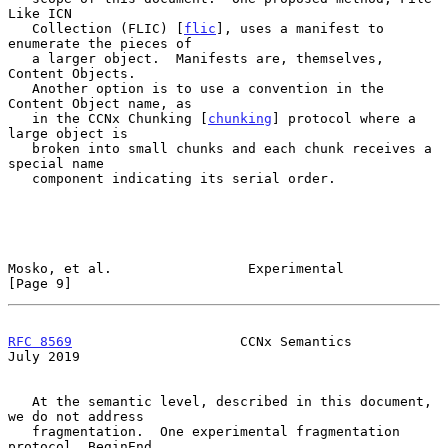
Like ICN

   Collection (FLIC) [
flic
], uses a manifest to 
enumerate the pieces of

   a larger object.  Manifests are, themselves, 
Content Objects.

   Another option is to use a convention in the 
Content Object name, as

   in the CCNx Chunking [
chunking
] protocol where a 
large object is

   broken into small chunks and each chunk receives a 
special name

   component indicating its serial order.

Mosko, et al.                 Experimental                      
[Page 9]
RFC 8569
                     CCNx Semantics                    
July 2019
   At the semantic level, described in this document, 
we do not address

   fragmentation.  One experimental fragmentation 
protocol, BeginEnd
