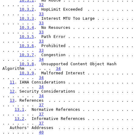
10.3.1
.  No Route . . . . . . . . . . . . . . . 
. . . . . . .  
32
10.3.2
.  HopLimit Exceeded  . . . . . . . . . . 
. . . . . . .  
33
10.3.3
.  Interest MTU Too Large . . . . . . . . 
. . . . . . .  
33
10.3.4
.  No Resources . . . . . . . . . . . . . 
. . . . . . .  
33
10.3.5
.  Path Error . . . . . . . . . . . . . . 
. . . . . . .  
33
10.3.6
.  Prohibited . . . . . . . . . . . . . . 
. . . . . . .  
33
10.3.7
.  Congestion . . . . . . . . . . . . . . 
. . . . . . .  
34
10.3.8
.  Unsupported Content Object Hash 
Algorithm  . . . . .  
34
10.3.9
.  Malformed Interest . . . . . . . . . . 
. . . . . . .  
34
11
. IANA Considerations . . . . . . . . . . . . . . 
. . . . . . .  
34
12
. Security Considerations . . . . . . . . . . . . 
. . . . . . .  
34
13
. References  . . . . . . . . . . . . . . . . . . 
. . . . . . .  
37
13.1
.  Normative References . . . . . . . . . . . 
. . . . . . .  
37
13.2
.  Informative References . . . . . . . . . . 
. . . . . . .  
37
   Authors' Addresses  . . . . . . . . . . . . . . . . 
. . . . . . .  
40