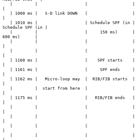
   |         |                   |                  |                  
|

   | 1000 ms |   S-D link DOWN   |                  |                  
|

   | 1010 ms |                   | Schedule SPF (in | 
Schedule SPF (in |

   |         |                   |     150 ms)      |     
600 ms)      |

   |         |                   |                  |                  
|

   |         |                   |                  |                  
|

   | 1160 ms |                   |    SPF starts    |                  
|

   | 1161 ms |                   |     SPF ends     |                  
|

   | 1162 ms |   Micro-loop may  |  RIB/FIB starts  |                  
|

   |         |  start from here  |                  |                  
|

   | 1175 ms |                   |   RIB/FIB ends   |                  
|

   |         |                   |                  |                  
|

   |         |                   |                  |                  
|

   |         |                   |                  |                  
|

   |         |                   |                  |                  
|
