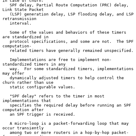
in case of churn:

   SPF delay, Partial Route Computation (PRC) delay, 
Link State Packet

   (LSP) generation delay, LSP flooding delay, and LSP 
retransmission

   interval.

   Some of the values and behaviors of these timers 
are standardized in

   protocol specifications, and some are not.  The SPF 
computation-

   related timers have generally remained unspecified.

   Implementations are free to implement non-
standardized timers in any

   way.  For some standardized timers, implementations 
may offer

   dynamically adjusted timers to help control the 
churn rather than use

   static configurable values.

   "SPF delay" refers to the timer in most 
implementations that

   specifies the required delay before running an SPF 
computation after

   an SPF trigger is received.

   A micro-loop is a packet-forwarding loop that may 
occur transiently

   among two or more routers in a hop-by-hop packet-