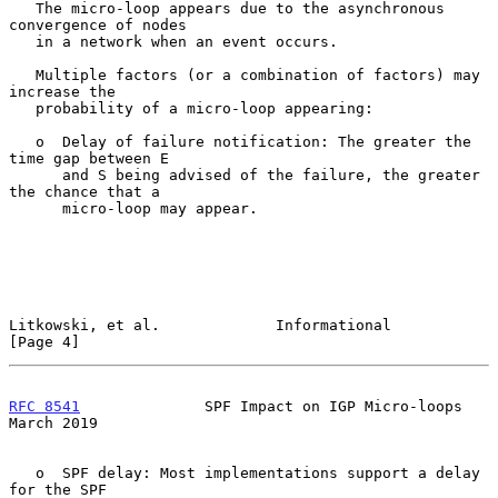
   The micro-loop appears due to the asynchronous 
convergence of nodes

   in a network when an event occurs.

   Multiple factors (or a combination of factors) may 
increase the

   probability of a micro-loop appearing:

   o  Delay of failure notification: The greater the 
time gap between E

      and S being advised of the failure, the greater 
the chance that a

      micro-loop may appear.

Litkowski, et al.             Informational                     
[Page 4]
RFC 8541
              SPF Impact on IGP Micro-loops           
March 2019
   o  SPF delay: Most implementations support a delay 
for the SPF
