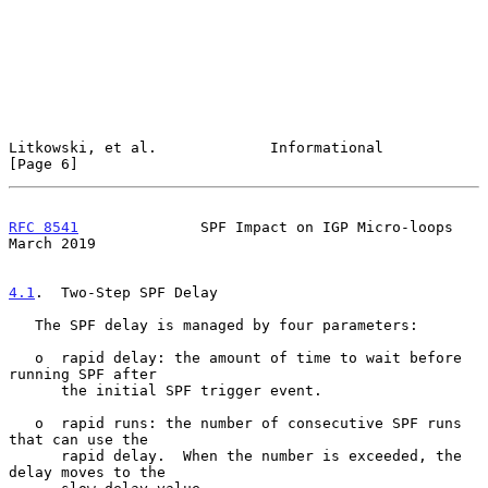
Litkowski, et al.             Informational                     
[Page 6]
RFC 8541
              SPF Impact on IGP Micro-loops           
March 2019
4.1
.  Two-Step SPF Delay
   The SPF delay is managed by four parameters:

   o  rapid delay: the amount of time to wait before 
running SPF after

      the initial SPF trigger event.

   o  rapid runs: the number of consecutive SPF runs 
that can use the

      rapid delay.  When the number is exceeded, the 
delay moves to the
