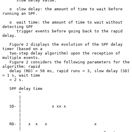
      slow delay value.

   o  slow delay: the amount of time to wait before 
running an SPF.

   o  wait time: the amount of time to wait without 
detecting SPF

      trigger events before going back to the rapid 
delay.

   Figure 2 displays the evolution of the SPF delay 
timer (based on a

   two-step delay algorithm) upon the reception of 
multiple events.

   Figure 2 considers the following parameters for the 
algorithm: rapid

   delay (RD) = 50 ms, rapid runs = 3, slow delay (SD) 
= 1 s, wait time

   = 2 s.

   SPF delay time

       ^

       |

       |

   SD- |             x xx x

       |

       |

       |

   RD- |   x  x   x                    x

       |
