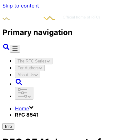
Skip to content
Primary navigation
The RFC Series
For Authors
About Us
Home
RFC 8541
Info