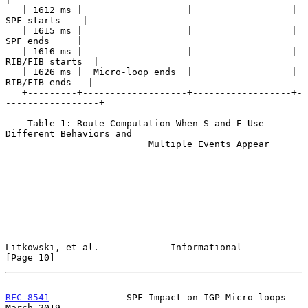
   | 1612 ms |                   |                  |    
SPF starts    |

   | 1615 ms |                   |                  |     
SPF ends     |

   | 1616 ms |                   |                  |  
RIB/FIB starts  |

   | 1626 ms |  Micro-loop ends  |                  |   
RIB/FIB ends   |

   +---------+-------------------+------------------+-
-----------------+

    Table 1: Route Computation When S and E Use 
Different Behaviors and

                          Multiple Events Appear

Litkowski, et al.             Informational                    
[Page 10]
RFC 8541
              SPF Impact on IGP Micro-loops           
March 2019