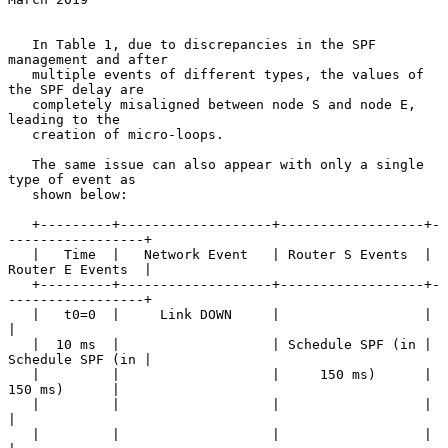
   In Table 1, due to discrepancies in the SPF 
management and after

   multiple events of different types, the values of 
the SPF delay are

   completely misaligned between node S and node E, 
leading to the

   creation of micro-loops.

   The same issue can also appear with only a single 
type of event as

   shown below:

   +---------+-------------------+------------------+-
-----------------+

   |   Time  |   Network Event   | Router S Events  | 
Router E Events  |

   +---------+-------------------+------------------+-
-----------------+

   |   t0=0  |     Link DOWN     |                  |                  
|

   |  10 ms  |                   | Schedule SPF (in | 
Schedule SPF (in |

   |         |                   |     150 ms)      |     
150 ms)      |

   |         |                   |                  |                  
|

   |         |                   |                  |                  