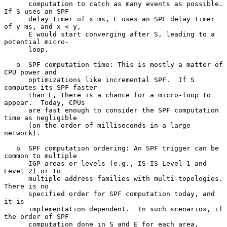
      computation to catch as many events as possible.  
If S uses an SPF

      delay timer of x ms, E uses an SPF delay timer 
of y ms, and x < y,

      E would start converging after S, leading to a 
potential micro-

      loop.

   o  SPF computation time: This is mostly a matter of 
CPU power and

      optimizations like incremental SPF.  If S 
computes its SPF faster

      than E, there is a chance for a micro-loop to 
appear.  Today, CPUs

      are fast enough to consider the SPF computation 
time as negligible

      (on the order of milliseconds in a large 
network).

   o  SPF computation ordering: An SPF trigger can be 
common to multiple

      IGP areas or levels (e.g., IS-IS Level 1 and 
Level 2) or to

      multiple address families with multi-topologies.  
There is no

      specified order for SPF computation today, and 
it is

      implementation dependent.  In such scenarios, if 
the order of SPF

      computation done in S and E for each area, 