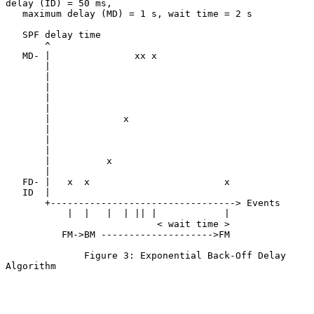
delay (ID) = 50 ms,

   maximum delay (MD) = 1 s, wait time = 2 s

   SPF delay time

       ^

   MD- |               xx x

       |

       |

       |

       |

       |

       |             x

       |

       |

       |

       |          x

       |

   FD- |   x  x                        x

   ID  |

       +---------------------------------> Events

           |  |   |  | || |            |

                           < wait time >

          FM->BM -------------------->FM

              Figure 3: Exponential Back-Off Delay 
Algorithm
