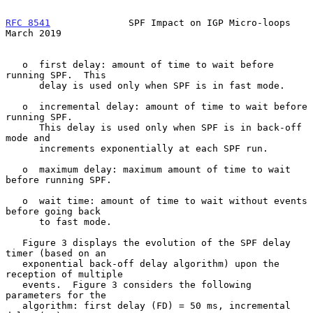
RFC 8541
              SPF Impact on IGP Micro-loops           
March 2019
   o  first delay: amount of time to wait before 
running SPF.  This

      delay is used only when SPF is in fast mode.

   o  incremental delay: amount of time to wait before 
running SPF.

      This delay is used only when SPF is in back-off 
mode and

      increments exponentially at each SPF run.

   o  maximum delay: maximum amount of time to wait 
before running SPF.

   o  wait time: amount of time to wait without events 
before going back

      to fast mode.

   Figure 3 displays the evolution of the SPF delay 
timer (based on an

   exponential back-off delay algorithm) upon the 
reception of multiple

   events.  Figure 3 considers the following 
parameters for the

   algorithm: first delay (FD) = 50 ms, incremental 