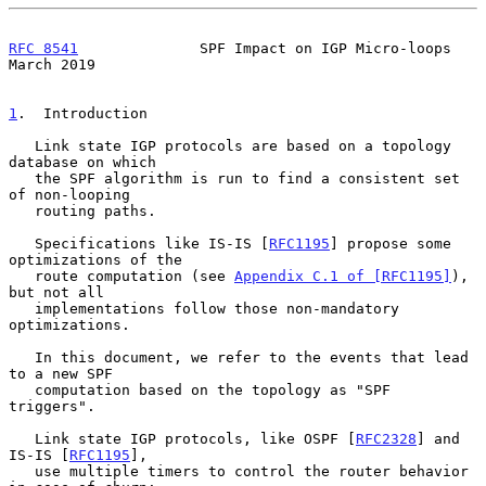
RFC 8541
              SPF Impact on IGP Micro-loops           
March 2019
1
.  Introduction
   Link state IGP protocols are based on a topology 
database on which

   the SPF algorithm is run to find a consistent set 
of non-looping

   routing paths.

   Specifications like IS-IS [
RFC1195
] propose some 
optimizations of the

   route computation (see 
Appendix C.1 of [RFC1195]
), 
but not all

   implementations follow those non-mandatory 
optimizations.

   In this document, we refer to the events that lead 
to a new SPF

   computation based on the topology as "SPF 
triggers".

   Link state IGP protocols, like OSPF [
RFC2328
] and 
IS-IS [
RFC1195
],

   use multiple timers to control the router behavior 