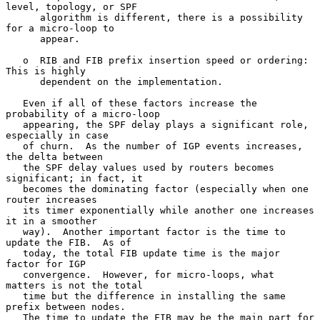
level, topology, or SPF

      algorithm is different, there is a possibility 
for a micro-loop to

      appear.

   o  RIB and FIB prefix insertion speed or ordering: 
This is highly

      dependent on the implementation.

   Even if all of these factors increase the 
probability of a micro-loop

   appearing, the SPF delay plays a significant role, 
especially in case

   of churn.  As the number of IGP events increases, 
the delta between

   the SPF delay values used by routers becomes 
significant; in fact, it

   becomes the dominating factor (especially when one 
router increases

   its timer exponentially while another one increases 
it in a smoother

   way).  Another important factor is the time to 
update the FIB.  As of

   today, the total FIB update time is the major 
factor for IGP

   convergence.  However, for micro-loops, what 
matters is not the total

   time but the difference in installing the same 
prefix between nodes.

   The time to update the FIB may be the main part for 