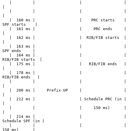
   |         |                   |                  |                  
|

   |         |                   |                  |                  
|

   |  160 ms |                   |    PRC starts    |    
SPF starts    |

   |  161 ms |                   |     PRC ends     |                  
|

   |  162 ms |                   |  RIB/FIB starts  |                  
|

   |  163 ms |                   |                  |     
SPF ends     |

   |  164 ms |                   |                  |  
RIB/FIB starts  |

   |  175 ms |                   |   RIB/FIB ends   |                  
|

   |  178 ms |                   |                  |   
RIB/FIB ends   |

   |         |                   |                  |                  
|

   |  200 ms |     Prefix UP     |                  |                  
|

   |  212 ms |                   | Schedule PRC (in |                  
|

   |         |                   |     150 ms)      |                  
|

   |  214 ms |                   |                  | 
Schedule SPF (in |

   |         |                   |                  |     
150 ms)      |
