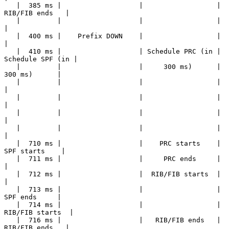
   |  385 ms |                   |                  |   
RIB/FIB ends   |

   |         |                   |                  |                  
|

   |  400 ms |    Prefix DOWN    |                  |                  
|

   |  410 ms |                   | Schedule PRC (in | 
Schedule SPF (in |

   |         |                   |     300 ms)      |     
300 ms)      |

   |         |                   |                  |                  
|

   |         |                   |                  |                  
|

   |         |                   |                  |                  
|

   |         |                   |                  |                  
|

   |  710 ms |                   |    PRC starts    |    
SPF starts    |

   |  711 ms |                   |     PRC ends     |                  
|

   |  712 ms |                   |  RIB/FIB starts  |                  
|

   |  713 ms |                   |                  |     
SPF ends     |

   |  714 ms |                   |                  |  
RIB/FIB starts  |

   |  716 ms |                   |   RIB/FIB ends   |   
RIB/FIB ends   |
