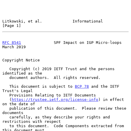
Litkowski, et al.             Informational                     
[Page 1]
RFC 8541
              SPF Impact on IGP Micro-loops           
March 2019
Copyright Notice

   Copyright (c) 2019 IETF Trust and the persons 
identified as the

   document authors.  All rights reserved.

   This document is subject to 
BCP 78
 and the IETF 
Trust's Legal

   Provisions Relating to IETF Documents

   (
https://trustee.ietf.org/license-info
) in effect 
on the date of

   publication of this document.  Please review these 
documents

   carefully, as they describe your rights and 
restrictions with respect

   to this document.  Code Components extracted from 
this document must
