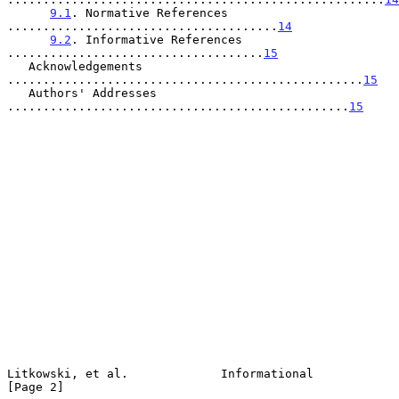
9.1
. Normative References 
......................................
14
9.2
. Informative References 
....................................
15
   Acknowledgements 
..................................................
15
   Authors' Addresses 
................................................
15
Litkowski, et al.             Informational                     
[Page 2]