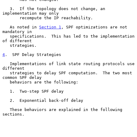
   3.  If the topology does not change, an 
implementation may only

       recompute the IP reachability.

   As noted in 
Section 1
, SPF optimizations are not 
mandatory in

   specifications.  This has led to the implementation 
of different

   strategies.

4
.  SPF Delay Strategies
   Implementations of link state routing protocols use 
different

   strategies to delay SPF computation.  The two most 
common SPF delay

   behaviors are the following:

   1.  Two-step SPF delay

   2.  Exponential back-off delay

   These behaviors are explained in the following 
sections.
