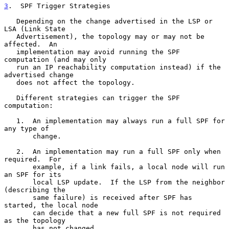
3
.  SPF Trigger Strategies
   Depending on the change advertised in the LSP or 
LSA (Link State

   Advertisement), the topology may or may not be 
affected.  An

   implementation may avoid running the SPF 
computation (and may only

   run an IP reachability computation instead) if the 
advertised change

   does not affect the topology.

   Different strategies can trigger the SPF 
computation:

   1.  An implementation may always run a full SPF for 
any type of

       change.

   2.  An implementation may run a full SPF only when 
required.  For

       example, if a link fails, a local node will run 
an SPF for its

       local LSP update.  If the LSP from the neighbor 
(describing the

       same failure) is received after SPF has 
started, the local node

       can decide that a new full SPF is not required 
as the topology

       has not changed.
