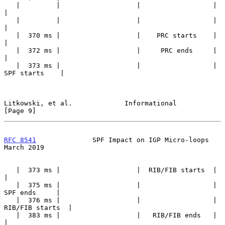
   |         |                   |                  |                  
|

   |         |                   |                  |                  
|

   |  370 ms |                   |    PRC starts    |                  
|

   |  372 ms |                   |     PRC ends     |                  
|

   |  373 ms |                   |                  |    
SPF starts    |

Litkowski, et al.             Informational                     
[Page 9]
RFC 8541
              SPF Impact on IGP Micro-loops           
March 2019
   |  373 ms |                   |  RIB/FIB starts  |                  
|

   |  375 ms |                   |                  |     
SPF ends     |

   |  376 ms |                   |                  |  
RIB/FIB starts  |

   |  383 ms |                   |   RIB/FIB ends   |                  
|
