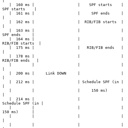
|

   |  160 ms |                   |    SPF starts    |    
SPF starts    |

   |  161 ms |                   |     SPF ends     |                  
|

   |  162 ms |                   |  RIB/FIB starts  |                  
|

   |  163 ms |                   |                  |     
SPF ends     |

   |  164 ms |                   |                  |  
RIB/FIB starts  |

   |  175 ms |                   |   RIB/FIB ends   |                  
|

   |  178 ms |                   |                  |   
RIB/FIB ends   |

   |         |                   |                  |                  
|

   |  200 ms |     Link DOWN     |                  |                  
|

   |  212 ms |                   | Schedule SPF (in |                  
|

   |         |                   |     150 ms)      |                  
|

   |  214 ms |                   |                  | 
Schedule SPF (in |

   |         |                   |                  |     
150 ms)      |

   |         |                   |                  |                  
|

   |         |                   |                  |                  