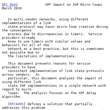
RFC 8541
              SPF Impact on IGP Micro-loops           
March 2019
   In multi-vendor networks, using different 
implementations of a link

   state protocol may favor micro-loop creation during 
the convergence

   process due to discrepancies in timers.  Service 
providers already

   know to use timers with similar values and 
behaviors for all of the

   network as a best practice, but this is sometimes 
not possible due to

   the limitations of implementations.

   This document presents reasons for service 
providers to have

   consistent implementation of link state protocols 
across vendors.  In

   particular, this document analyzes the impact of 
using different link

   state IGP implementations in a single network with 
regard to micro-

   loops.  The analysis focuses on the SPF delay 
algorithm.

   [
RFC8405
] defines a solution that partially 
addresses this problem
