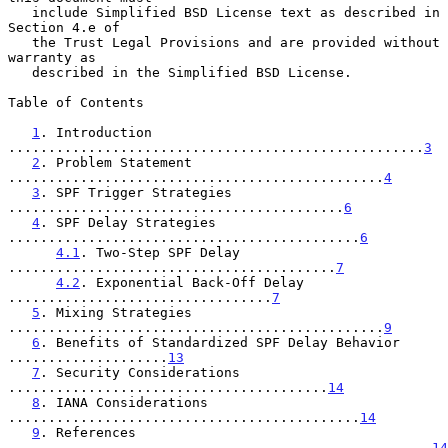
   include Simplified BSD License text as described in 
Section 4.e of

   the Trust Legal Provisions and are provided without 
warranty as

   described in the Simplified BSD License.

Table of Contents

1
. Introduction 
....................................................
3
2
. Problem Statement 
...............................................
4
3
. SPF Trigger Strategies 
..........................................
6
4
. SPF Delay Strategies 
............................................
6
4.1
. Two-Step SPF Delay 
.........................................
7
4.2
. Exponential Back-Off Delay 
.................................
7
5
. Mixing Strategies 
...............................................
9
6
. Benefits of Standardized SPF Delay Behavior 
....................
13
7
. Security Considerations 
........................................
14
8
. IANA Considerations 
............................................
14
9
. References 
.....................................................
14