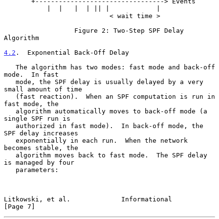
       +---------------------------------> Events

           |  |   |  | || |            |

                           < wait time >

                  Figure 2: Two-Step SPF Delay 
Algorithm

4.2
.  Exponential Back-Off Delay
   The algorithm has two modes: fast mode and back-off 
mode.  In fast

   mode, the SPF delay is usually delayed by a very 
small amount of time

   (fast reaction).  When an SPF computation is run in 
fast mode, the

   algorithm automatically moves to back-off mode (a 
single SPF run is

   authorized in fast mode).  In back-off mode, the 
SPF delay increases

   exponentially in each run.  When the network 
becomes stable, the

   algorithm moves back to fast mode.  The SPF delay 
is managed by four

   parameters:

Litkowski, et al.             Informational                     
[Page 7]