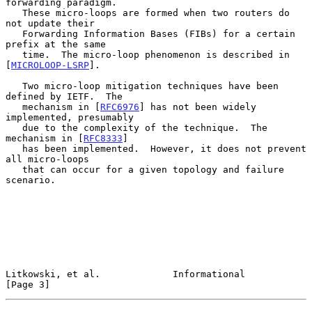
forwarding paradigm.

   These micro-loops are formed when two routers do 
not update their

   Forwarding Information Bases (FIBs) for a certain 
prefix at the same

   time.  The micro-loop phenomenon is described in 
[
MICROLOOP-LSRP
].

   Two micro-loop mitigation techniques have been 
defined by IETF.  The

   mechanism in [
RFC6976
] has not been widely 
implemented, presumably

   due to the complexity of the technique.  The 
mechanism in [
RFC8333
]

   has been implemented.  However, it does not prevent 
all micro-loops

   that can occur for a given topology and failure 
scenario.

Litkowski, et al.             Informational                     
[Page 3]