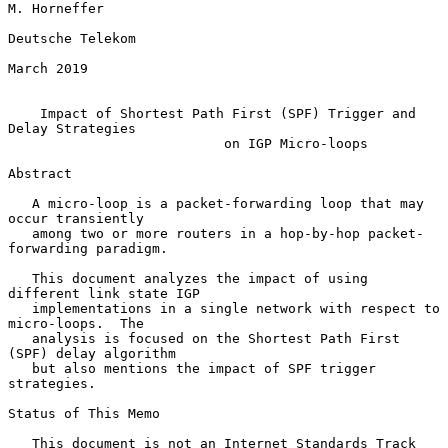
M. Horneffer

Deutsche Telekom

March 2019

Impact of Shortest Path First (SPF) Trigger and 
Delay Strategies
on IGP Micro-loops
Abstract

   A micro-loop is a packet-forwarding loop that may 
occur transiently

   among two or more routers in a hop-by-hop packet-
forwarding paradigm.

   This document analyzes the impact of using 
different link state IGP

   implementations in a single network with respect to 
micro-loops.  The

   analysis is focused on the Shortest Path First 
(SPF) delay algorithm

   but also mentions the impact of SPF trigger 
strategies.

Status of This Memo

   This document is not an Internet Standards Track 