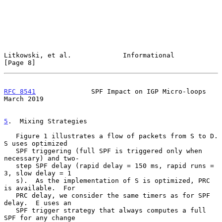
Litkowski, et al.             Informational                     
[Page 8]
RFC 8541
              SPF Impact on IGP Micro-loops           
March 2019
5
.  Mixing Strategies
   Figure 1 illustrates a flow of packets from S to D.  
S uses optimized

   SPF triggering (full SPF is triggered only when 
necessary) and two-

   step SPF delay (rapid delay = 150 ms, rapid runs = 
3, slow delay = 1

   s).  As the implementation of S is optimized, PRC 
is available.  For

   PRC delay, we consider the same timers as for SPF 
delay.  E uses an

   SPF trigger strategy that always computes a full 
SPF for any change
