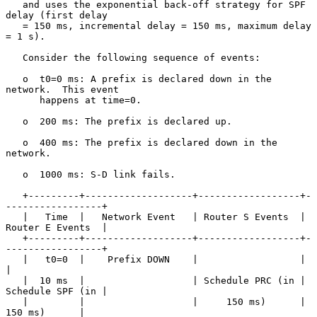
   and uses the exponential back-off strategy for SPF 
delay (first delay

   = 150 ms, incremental delay = 150 ms, maximum delay 
= 1 s).

   Consider the following sequence of events:

   o  t0=0 ms: A prefix is declared down in the 
network.  This event

      happens at time=0.

   o  200 ms: The prefix is declared up.

   o  400 ms: The prefix is declared down in the 
network.

   o  1000 ms: S-D link fails.

   +---------+-------------------+------------------+-
-----------------+

   |   Time  |   Network Event   | Router S Events  | 
Router E Events  |

   +---------+-------------------+------------------+-
-----------------+

   |   t0=0  |    Prefix DOWN    |                  |                  
|

   |  10 ms  |                   | Schedule PRC (in | 
Schedule SPF (in |

   |         |                   |     150 ms)      |     
150 ms)      |
