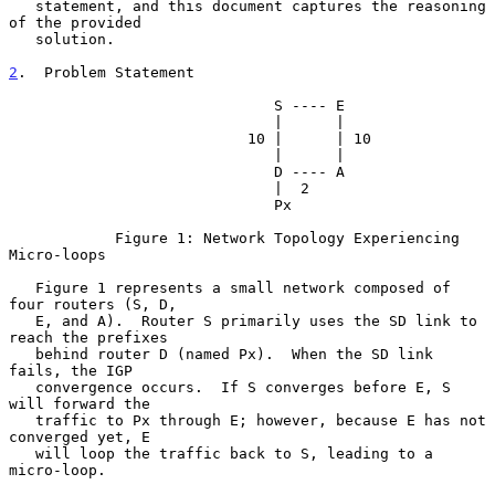
   statement, and this document captures the reasoning 
of the provided

   solution.

2
.  Problem Statement
                              S ---- E

                              |      |

                           10 |      | 10

                              |      |

                              D ---- A

                              |  2

                              Px

            Figure 1: Network Topology Experiencing 
Micro-loops

   Figure 1 represents a small network composed of 
four routers (S, D,

   E, and A).  Router S primarily uses the SD link to 
reach the prefixes

   behind router D (named Px).  When the SD link 
fails, the IGP

   convergence occurs.  If S converges before E, S 
will forward the

   traffic to Px through E; however, because E has not 
converged yet, E

   will loop the traffic back to S, leading to a 
micro-loop.
