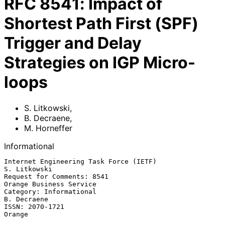
RFC
8541
:
Impact of
Shortest Path First (SPF)
Trigger and Delay
Strategies on IGP Micro-
loops
S. Litkowski
,
B. Decraene
,
M. Horneffer
Informational
Internet Engineering Task Force (IETF)                      
S. Litkowski

Request for Comments: 8541                       
Orange Business Service

Category: Informational                                      
B. Decraene

ISSN: 2070-1721                                                   
Orange
