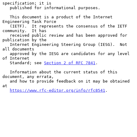
specification; it is

   published for informational purposes.

   This document is a product of the Internet 
Engineering Task Force

   (IETF).  It represents the consensus of the IETF 
community.  It has

   received public review and has been approved for 
publication by the

   Internet Engineering Steering Group (IESG).  Not 
all documents

   approved by the IESG are candidates for any level 
of Internet

   Standard; see 
Section 2 of RFC 7841
.

   Information about the current status of this 
document, any errata,

   and how to provide feedback on it may be obtained 
at

https://www.rfc-editor.org/info/rfc8541
.
