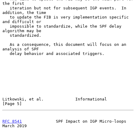
the first

   iteration but not for subsequent IGP events.  In 
addition, the time

   to update the FIB is very implementation specific 
and difficult or

   impossible to standardize, while the SPF delay 
algorithm may be

   standardized.

   As a consequence, this document will focus on an 
analysis of SPF

   delay behavior and associated triggers.

Litkowski, et al.             Informational                     
[Page 5]
RFC 8541
              SPF Impact on IGP Micro-loops           
March 2019