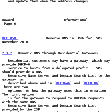
   and update them when the address changes.

Howard                        Informational                     
[Page 6]
RFC 8501
              Reverse DNS in IPv6 for ISPs         
November 2018
2.3.2
.  Dynamic DNS through Residential Gateways
   Residential customers may have a gateway, which may 
provide DHCPv6

   service to hosts from a delegated prefix.  ISPs 
should provide a DNS

   Recursive Name Server and Domain Search List to the 
gateway, as

   described above and in [
RFC3646
] and [
RFC8106
].  
There are two

   options for how the gateway uses this information.  
The first option

   is for the gateway to respond to DHCPv6 requests 
with the same DNS

   Recursive Name Server and Domain Search List 
provided by the ISP.
