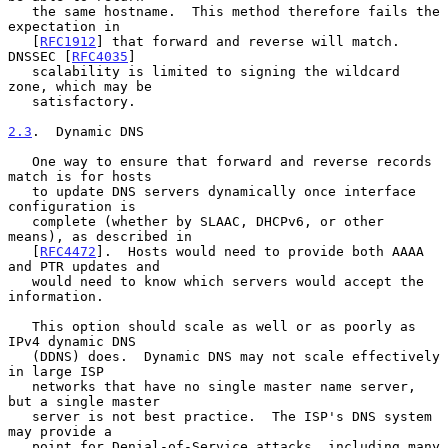
   the same hostname.  This method therefore fails the 
expectation in

   [
RFC1912
] that forward and reverse will match.  
DNSSEC [
RFC4035
]

   scalability is limited to signing the wildcard 
zone, which may be

   satisfactory.

2.3
.  Dynamic DNS
   One way to ensure that forward and reverse records 
match is for hosts

   to update DNS servers dynamically once interface 
configuration is

   complete (whether by SLAAC, DHCPv6, or other 
means), as described in

   [
RFC4472
].  Hosts would need to provide both AAAA 
and PTR updates and

   would need to know which servers would accept the 
information.

   This option should scale as well or as poorly as 
IPv4 dynamic DNS

   (DDNS) does.  Dynamic DNS may not scale effectively 
in large ISP

   networks that have no single master name server, 
but a single master

   server is not best practice.  The ISP's DNS system 
may provide a

   point for Denial-of-Service attacks, including many 