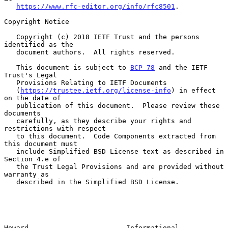
https://www.rfc-editor.org/info/rfc8501
.

Copyright Notice

   Copyright (c) 2018 IETF Trust and the persons 
identified as the

   document authors.  All rights reserved.

   This document is subject to 
BCP 78
 and the IETF 
Trust's Legal

   Provisions Relating to IETF Documents

   (
https://trustee.ietf.org/license-info
) in effect 
on the date of

   publication of this document.  Please review these 
documents

   carefully, as they describe your rights and 
restrictions with respect

   to this document.  Code Components extracted from 
this document must

   include Simplified BSD License text as described in 
Section 4.e of

   the Trust Legal Provisions and are provided without 
warranty as

   described in the Simplified BSD License.

Howard                        Informational                     