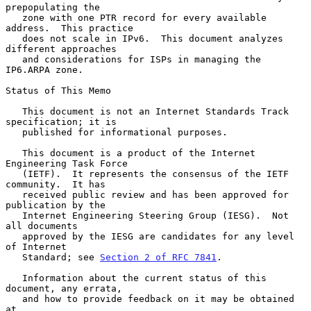
prepopulating the

   zone with one PTR record for every available 
address.  This practice

   does not scale in IPv6.  This document analyzes 
different approaches

   and considerations for ISPs in managing the 
IP6.ARPA zone.

Status of This Memo

   This document is not an Internet Standards Track 
specification; it is

   published for informational purposes.

   This document is a product of the Internet 
Engineering Task Force

   (IETF).  It represents the consensus of the IETF 
community.  It has

   received public review and has been approved for 
publication by the

   Internet Engineering Steering Group (IESG).  Not 
all documents

   approved by the IESG are candidates for any level 
of Internet

   Standard; see 
Section 2 of RFC 7841
.

   Information about the current status of this 
document, any errata,

   and how to provide feedback on it may be obtained 
at
