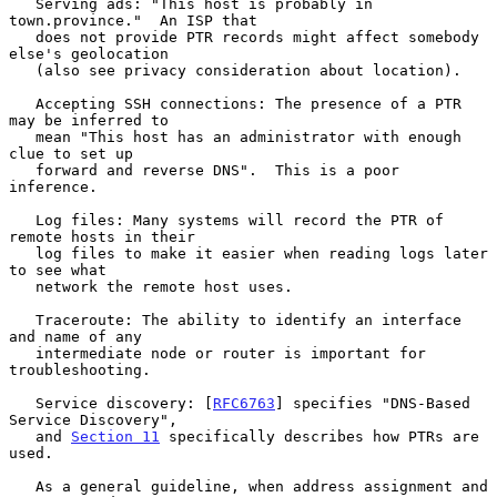
   Serving ads: "This host is probably in 
town.province."  An ISP that

   does not provide PTR records might affect somebody 
else's geolocation

   (also see privacy consideration about location).

   Accepting SSH connections: The presence of a PTR 
may be inferred to

   mean "This host has an administrator with enough 
clue to set up

   forward and reverse DNS".  This is a poor 
inference.

   Log files: Many systems will record the PTR of 
remote hosts in their

   log files to make it easier when reading logs later 
to see what

   network the remote host uses.

   Traceroute: The ability to identify an interface 
and name of any

   intermediate node or router is important for 
troubleshooting.

   Service discovery: [
RFC6763
] specifies "DNS-Based 
Service Discovery",

   and 
Section 11
 specifically describes how PTRs are 
used.

   As a general guideline, when address assignment and 