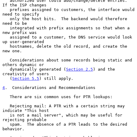
   authorized user could add/change/delete entries.  
If the ISP changes

   prefixes assigned to customers, the interface would 
need to specify

   only the host bits.  The backend would therefore 
need to be

   integrated with prefix assignments so that when a 
new prefix was

   assigned to a customer, the DNS service would look 
up user-generated

   hostnames, delete the old record, and create the 
new one.

   Considerations about some records being static and 
others dynamic or

   dynamically generated (
Section 2.5
) and the 
creativity of users

   (
Section 5.5
) still apply.

4
.  Considerations and Recommendations
   There are six common uses for PTR lookups:

   Rejecting mail: A PTR with a certain string may 
indicate "This host

   is not a mail server", which may be useful for 
rejecting probable

   spam.  The absence of a PTR leads to the desired 
behavior.
