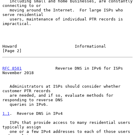
   including small and home businesses, are constantly 
connecting to or

   moving around the Internet.  For large ISPs who 
serve residential

   users, maintenance of individual PTR records is 
impractical.

Howard                        Informational                     
[Page 2]
RFC 8501
              Reverse DNS in IPv6 for ISPs         
November 2018
   Administrators at ISPs should consider whether 
customer PTR records

   are needed, and if so, evaluate methods for 
responding to reverse DNS

   queries in IPv6.

1.1
.  Reverse DNS in IPv4
   ISPs that provide access to many residential users 
typically assign

   one or a few IPv4 addresses to each of those users 