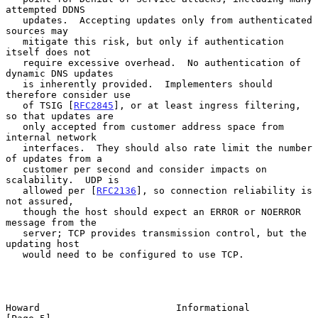
attempted DDNS

   updates.  Accepting updates only from authenticated 
sources may

   mitigate this risk, but only if authentication 
itself does not

   require excessive overhead.  No authentication of 
dynamic DNS updates

   is inherently provided.  Implementers should 
therefore consider use

   of TSIG [
RFC2845
], or at least ingress filtering, 
so that updates are

   only accepted from customer address space from 
internal network

   interfaces.  They should also rate limit the number 
of updates from a

   customer per second and consider impacts on 
scalability.  UDP is

   allowed per [
RFC2136
], so connection reliability is 
not assured,

   though the host should expect an ERROR or NOERROR 
message from the

   server; TCP provides transmission control, but the 
updating host

   would need to be configured to use TCP.

Howard                        Informational                     