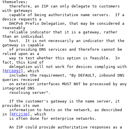
themselves;

   therefore, an ISP can only delegate to customers 
with gateways

   capable of being authoritative name servers.  If a 
device requests a

   DHCPv6 Prefix Delegation, that may be considered a 
reasonably

   reliable indicator that it is a gateway, rather 
than an individual

   host.  It is not necessarily an indicator that the 
gateway is capable

   of providing DNS services and therefore cannot be 
relied upon as a

   way to test whether this option is feasible.  In 
fact, this kind of

   delegation will not work for devices complying with 
[
RFC6092
], which

   includes the requirement, "By DEFAULT, inbound DNS 
queries received

   on exterior interfaces MUST NOT be processed by any 
integrated DNS

   resolving server".

   If the customer's gateway is the name server, it 
provides its own

   information to hosts on the network, as described 
in [
RFC2136
], which

   is often done for enterprise networks.

   An ISP could provide authoritative responses as a 