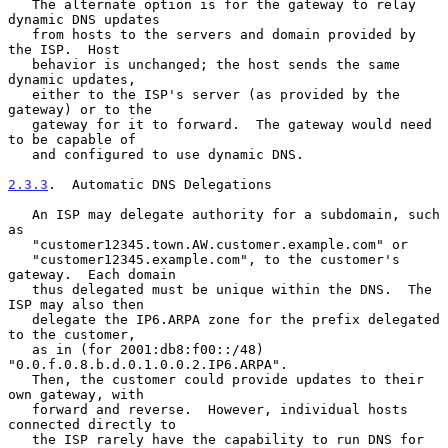
   The alternate option is for the gateway to relay 
dynamic DNS updates

   from hosts to the servers and domain provided by 
the ISP.  Host

   behavior is unchanged; the host sends the same 
dynamic updates,

   either to the ISP's server (as provided by the 
gateway) or to the

   gateway for it to forward.  The gateway would need 
to be capable of

   and configured to use dynamic DNS.

2.3.3
.  Automatic DNS Delegations
   An ISP may delegate authority for a subdomain, such 
as

   "customer12345.town.AW.customer.example.com" or

   "customer12345.example.com", to the customer's 
gateway.  Each domain

   thus delegated must be unique within the DNS.  The 
ISP may also then

   delegate the IP6.ARPA zone for the prefix delegated 
to the customer,

   as in (for 2001:db8:f00::/48) 
"0.0.f.0.8.b.d.0.1.0.0.2.IP6.ARPA".

   Then, the customer could provide updates to their 
own gateway, with

   forward and reverse.  However, individual hosts 
connected directly to

   the ISP rarely have the capability to run DNS for 