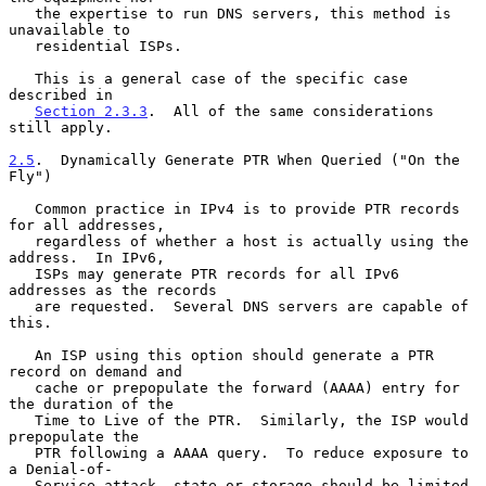
   the expertise to run DNS servers, this method is 
unavailable to

   residential ISPs.

   This is a general case of the specific case 
described in

Section 2.3.3
.  All of the same considerations 
still apply.

2.5
.  Dynamically Generate PTR When Queried ("On the 
Fly")
   Common practice in IPv4 is to provide PTR records 
for all addresses,

   regardless of whether a host is actually using the 
address.  In IPv6,

   ISPs may generate PTR records for all IPv6 
addresses as the records

   are requested.  Several DNS servers are capable of 
this.

   An ISP using this option should generate a PTR 
record on demand and

   cache or prepopulate the forward (AAAA) entry for 
the duration of the

   Time to Live of the PTR.  Similarly, the ISP would 
prepopulate the

   PTR following a AAAA query.  To reduce exposure to 
a Denial-of-

   Service attack, state or storage should be limited.  