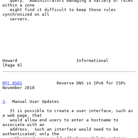
   query.  Administrators managing a variety of rules 
within a zone

   might find it difficult to keep those rules 
synchronized on all

   servers.

Howard                        Informational                     
[Page 9]
RFC 8501
              Reverse DNS in IPv6 for ISPs         
November 2018
3
.  Manual User Updates
   It is possible to create a user interface, such as 
a web page, that

   would allow end users to enter a hostname to 
associate with an

   address.  Such an interface would need to be 
authenticated; only the
