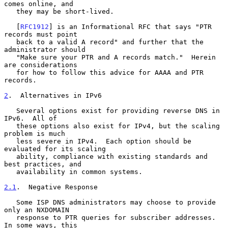
comes online, and

   they may be short-lived.

   [
RFC1912
] is an Informational RFC that says "PTR 
records must point

   back to a valid A record" and further that the 
administrator should

   "Make sure your PTR and A records match."  Herein 
are considerations

   for how to follow this advice for AAAA and PTR 
records.

2
.  Alternatives in IPv6
   Several options exist for providing reverse DNS in 
IPv6.  All of

   these options also exist for IPv4, but the scaling 
problem is much

   less severe in IPv4.  Each option should be 
evaluated for its scaling

   ability, compliance with existing standards and 
best practices, and

   availability in common systems.

2.1
.  Negative Response
   Some ISP DNS administrators may choose to provide 
only an NXDOMAIN

   response to PTR queries for subscriber addresses.  
In some ways, this
