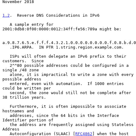
November 2018
1.2
.  Reverse DNS Considerations in IPv6
   A sample entry for 
2001:0db8:0f00:0000:0012:34ff:fe56:789a might be:

a.9.8.7.6.5.e.f.f.f.4.3.2.1.0.0.0.0.0.0.0.0.f.0.8.b.d.0
   .IP6.ARPA.  IN PTR 1.string.region.example.com.

   ISPs will often delegate an IPv6 prefix to their 
customers.  Since

   2^^80 possible addresses could be configured in a 
single /48 zone

   alone, it is impractical to write a zone with every 
possible address

   entered, even with automation.  If 1000 entries 
could be written per

   second, the zone would still not be complete after 
38 trillion years.

   Furthermore, it is often impossible to associate 
hostnames and

   addresses, since the 64 bits in the Interface 
Identifier portion of

   the address are frequently assigned using Stateless 
Address

   Autoconfiguration (SLAAC) [
RFC4862
] when the host 