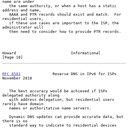
name are under

   the same authority, or when a host has a static 
address and name,

   AAAA and PTR records should exist and match.  For 
residential users,

   if these use cases are important to the ISP, the 
administrator will

   then need to consider how to provide PTR records.

Howard                        Informational                    
[Page 10]
RFC 8501
              Reverse DNS in IPv6 for ISPs         
November 2018
   The best accuracy would be achieved if ISPs 
delegated authority along

   with address delegation, but residential users 
rarely have domain

   names or authoritative name servers.

   Dynamic DNS updates can provide accurate data, but 
there is no

   standard way to indicate to residential devices 