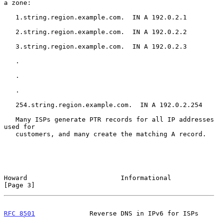
a zone:

   1.string.region.example.com.  IN A 192.0.2.1

   2.string.region.example.com.  IN A 192.0.2.2

   3.string.region.example.com.  IN A 192.0.2.3

   .

   .

   .

   254.string.region.example.com.  IN A 192.0.2.254

   Many ISPs generate PTR records for all IP addresses 
used for

   customers, and many create the matching A record.

Howard                        Informational                     
[Page 3]
RFC 8501
              Reverse DNS in IPv6 for ISPs         