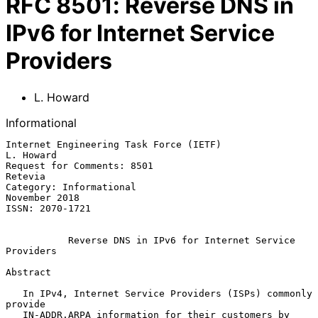
RFC
8501
:
Reverse DNS in
IPv6 for Internet Service
Providers
L. Howard
Informational
Internet Engineering Task Force (IETF)                         
L. Howard

Request for Comments: 8501                                       
Retevia

Category: Informational                                    
November 2018

ISSN: 2070-1721

Reverse DNS in IPv6 for Internet Service 
Providers
Abstract

   In IPv4, Internet Service Providers (ISPs) commonly 
provide

   IN-ADDR.ARPA information for their customers by 