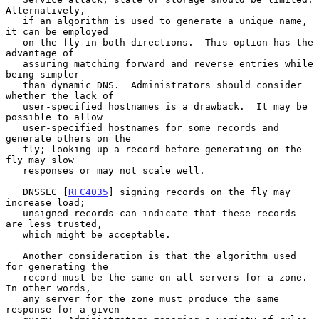
Alternatively,

   if an algorithm is used to generate a unique name, 
it can be employed

   on the fly in both directions.  This option has the 
advantage of

   assuring matching forward and reverse entries while 
being simpler

   than dynamic DNS.  Administrators should consider 
whether the lack of

   user-specified hostnames is a drawback.  It may be 
possible to allow

   user-specified hostnames for some records and 
generate others on the

   fly; looking up a record before generating on the 
fly may slow

   responses or may not scale well.

   DNSSEC [
RFC4035
] signing records on the fly may 
increase load;

   unsigned records can indicate that these records 
are less trusted,

   which might be acceptable.

   Another consideration is that the algorithm used 
for generating the

   record must be the same on all servers for a zone.  
In other words,

   any server for the zone must produce the same 
response for a given
