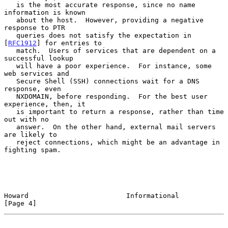
   is the most accurate response, since no name 
information is known

   about the host.  However, providing a negative 
response to PTR

   queries does not satisfy the expectation in 
[
RFC1912
] for entries to

   match.  Users of services that are dependent on a 
successful lookup

   will have a poor experience.  For instance, some 
web services and

   Secure Shell (SSH) connections wait for a DNS 
response, even

   NXDOMAIN, before responding.  For the best user 
experience, then, it

   is important to return a response, rather than time 
out with no

   answer.  On the other hand, external mail servers 
are likely to

   reject connections, which might be an advantage in 
fighting spam.

Howard                        Informational                     
[Page 4]