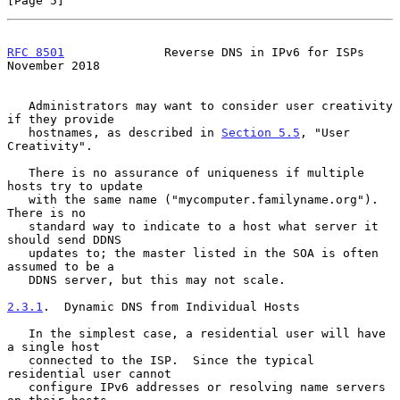
[Page 5]
RFC 8501
              Reverse DNS in IPv6 for ISPs         
November 2018
   Administrators may want to consider user creativity 
if they provide

   hostnames, as described in 
Section 5.5
, "User 
Creativity".

   There is no assurance of uniqueness if multiple 
hosts try to update

   with the same name ("mycomputer.familyname.org").  
There is no

   standard way to indicate to a host what server it 
should send DDNS

   updates to; the master listed in the SOA is often 
assumed to be a

   DDNS server, but this may not scale.

2.3.1
.  Dynamic DNS from Individual Hosts
   In the simplest case, a residential user will have 
a single host

   connected to the ISP.  Since the typical 
residential user cannot

   configure IPv6 addresses or resolving name servers 