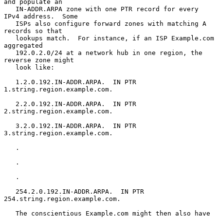
and populate an

   IN-ADDR.ARPA zone with one PTR record for every 
IPv4 address.  Some

   ISPs also configure forward zones with matching A 
records so that

   lookups match.  For instance, if an ISP Example.com 
aggregated

   192.0.2.0/24 at a network hub in one region, the 
reverse zone might

   look like:

   1.2.0.192.IN-ADDR.ARPA.  IN PTR 
1.string.region.example.com.

   2.2.0.192.IN-ADDR.ARPA.  IN PTR 
2.string.region.example.com.

   3.2.0.192.IN-ADDR.ARPA.  IN PTR 
3.string.region.example.com.

   .

   .

   .

   254.2.0.192.IN-ADDR.ARPA.  IN PTR 
254.string.region.example.com.

   The conscientious Example.com might then also have 