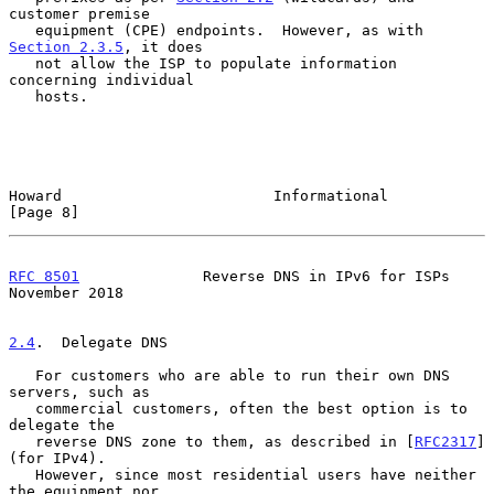
customer premise

   equipment (CPE) endpoints.  However, as with 
Section 2.3.5
, it does

   not allow the ISP to populate information 
concerning individual

   hosts.

Howard                        Informational                     
[Page 8]
RFC 8501
              Reverse DNS in IPv6 for ISPs         
November 2018
2.4
.  Delegate DNS
   For customers who are able to run their own DNS 
servers, such as

   commercial customers, often the best option is to 
delegate the

   reverse DNS zone to them, as described in [
RFC2317
] 
(for IPv4).

   However, since most residential users have neither 
the equipment nor
