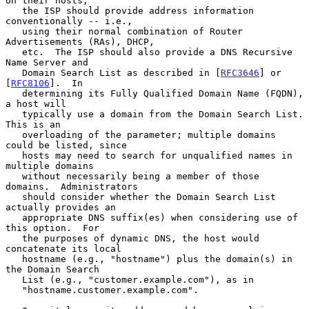
on their hosts,

   the ISP should provide address information 
conventionally -- i.e.,

   using their normal combination of Router 
Advertisements (RAs), DHCP,

   etc.  The ISP should also provide a DNS Recursive 
Name Server and

   Domain Search List as described in [
RFC3646
] or 
[
RFC8106
].  In

   determining its Fully Qualified Domain Name (FQDN), 
a host will

   typically use a domain from the Domain Search List.  
This is an

   overloading of the parameter; multiple domains 
could be listed, since

   hosts may need to search for unqualified names in 
multiple domains

   without necessarily being a member of those 
domains.  Administrators

   should consider whether the Domain Search List 
actually provides an

   appropriate DNS suffix(es) when considering use of 
this option.  For

   the purposes of dynamic DNS, the host would 
concatenate its local

   hostname (e.g., "hostname") plus the domain(s) in 
the Domain Search

   List (e.g., "customer.example.com"), as in

   "hostname.customer.example.com".
