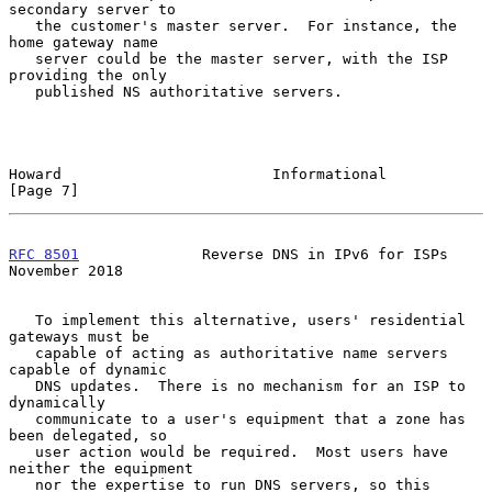
secondary server to

   the customer's master server.  For instance, the 
home gateway name

   server could be the master server, with the ISP 
providing the only

   published NS authoritative servers.

Howard                        Informational                     
[Page 7]
RFC 8501
              Reverse DNS in IPv6 for ISPs         
November 2018
   To implement this alternative, users' residential 
gateways must be

   capable of acting as authoritative name servers 
capable of dynamic

   DNS updates.  There is no mechanism for an ISP to 
dynamically

   communicate to a user's equipment that a zone has 
been delegated, so

   user action would be required.  Most users have 
neither the equipment

   nor the expertise to run DNS servers, so this 