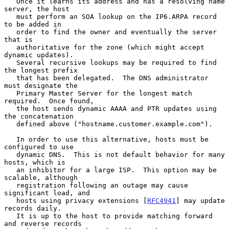
   Once it learns its address and has a resolving name 
server, the host

   must perform an SOA lookup on the IP6.ARPA record 
to be added in

   order to find the owner and eventually the server 
that is

   authoritative for the zone (which might accept 
dynamic updates).

   Several recursive lookups may be required to find 
the longest prefix

   that has been delegated.  The DNS administrator 
must designate the

   Primary Master Server for the longest match 
required.  Once found,

   the host sends dynamic AAAA and PTR updates using 
the concatenation

   defined above ("hostname.customer.example.com").

   In order to use this alternative, hosts must be 
configured to use

   dynamic DNS.  This is not default behavior for many 
hosts, which is

   an inhibitor for a large ISP.  This option may be 
scalable, although

   registration following an outage may cause 
significant load, and

   hosts using privacy extensions [
RFC4941
] may update 
records daily.

   It is up to the host to provide matching forward 
and reverse records
