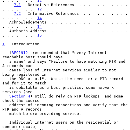
. . . . . . .  
12
7.1
.  Normative References  . . . . . . . . . . . 
. . . . . . .  
12
7.2
.  Informative References  . . . . . . . . . . 
. . . . . . .  
14
   Acknowledgements  . . . . . . . . . . . . . . . . . 
. . . . . . .  
14
   Author's Address  . . . . . . . . . . . . . . . . . 
. . . . . . .  
15
1
.  Introduction
   [
RFC1912
] recommended that "every Internet-
reachable host should have

   a name" and says "Failure to have matching PTR and 
A records can

   cause loss of Internet services similar to not 
being registered in

   the DNS at all".  While the need for a PTR record 
and for it to match

   is debatable as a best practice, some network 
services (see

Section 4
) still do rely on PTR lookups, and some 
check the source

   address of incoming connections and verify that the 
PTR and A records

   match before providing service.

   Individual Internet users on the residential or 
consumer scale,
