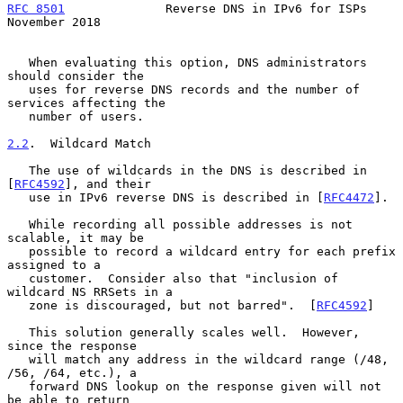
RFC 8501
              Reverse DNS in IPv6 for ISPs         
November 2018
   When evaluating this option, DNS administrators 
should consider the

   uses for reverse DNS records and the number of 
services affecting the

   number of users.

2.2
.  Wildcard Match
   The use of wildcards in the DNS is described in 
[
RFC4592
], and their

   use in IPv6 reverse DNS is described in [
RFC4472
].

   While recording all possible addresses is not 
scalable, it may be

   possible to record a wildcard entry for each prefix 
assigned to a

   customer.  Consider also that "inclusion of 
wildcard NS RRSets in a

   zone is discouraged, but not barred".  [
RFC4592
]

   This solution generally scales well.  However, 
since the response

   will match any address in the wildcard range (/48, 
/56, /64, etc.), a

   forward DNS lookup on the response given will not 
be able to return
