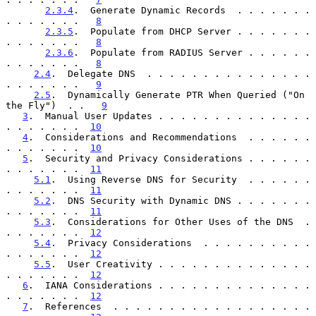
2.3.4
.  Generate Dynamic Records  . . . . . . . 
. . . . . . .   
8
2.3.5
.  Populate from DHCP Server . . . . . . . 
. . . . . . .   
8
2.3.6
.  Populate from RADIUS Server . . . . . . 
. . . . . . .   
8
2.4
.  Delegate DNS  . . . . . . . . . . . . . . . 
. . . . . . .   
9
2.5
.  Dynamically Generate PTR When Queried ("On 
the Fly")  . .   
9
3
.  Manual User Updates . . . . . . . . . . . . . . 
. . . . . . .  
10
4
.  Considerations and Recommendations  . . . . . . 
. . . . . . .  
10
5
.  Security and Privacy Considerations . . . . . . 
. . . . . . .  
11
5.1
.  Using Reverse DNS for Security  . . . . . . 
. . . . . . .  
11
5.2
.  DNS Security with Dynamic DNS . . . . . . . 
. . . . . . .  
11
5.3
.  Considerations for Other Uses of the DNS  . 
. . . . . . .  
12
5.4
.  Privacy Considerations  . . . . . . . . . . 
. . . . . . .  
12
5.5
.  User Creativity . . . . . . . . . . . . . . 
. . . . . . .  
12
6
.  IANA Considerations . . . . . . . . . . . . . . 
. . . . . . .  
12
7
.  References  . . . . . . . . . . . . . . . . . . 