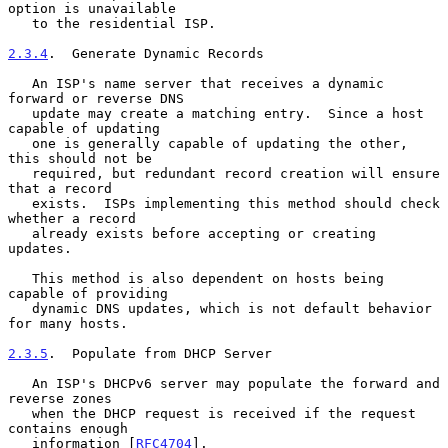
option is unavailable

   to the residential ISP.

2.3.4
.  Generate Dynamic Records
   An ISP's name server that receives a dynamic 
forward or reverse DNS

   update may create a matching entry.  Since a host 
capable of updating

   one is generally capable of updating the other, 
this should not be

   required, but redundant record creation will ensure 
that a record

   exists.  ISPs implementing this method should check 
whether a record

   already exists before accepting or creating 
updates.

   This method is also dependent on hosts being 
capable of providing

   dynamic DNS updates, which is not default behavior 
for many hosts.

2.3.5
.  Populate from DHCP Server
   An ISP's DHCPv6 server may populate the forward and 
reverse zones

   when the DHCP request is received if the request 
contains enough

   information [
RFC4704
].
