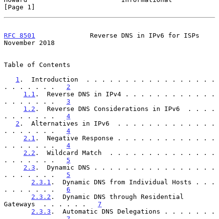
[Page 1]
RFC 8501
              Reverse DNS in IPv6 for ISPs         
November 2018
Table of Contents

1
.  Introduction  . . . . . . . . . . . . . . . . . 
. . . . . . .   
2
1.1
.  Reverse DNS in IPv4 . . . . . . . . . . . . 
. . . . . . .   
3
1.2
.  Reverse DNS Considerations in IPv6  . . . . 
. . . . . . .   
4
2
.  Alternatives in IPv6  . . . . . . . . . . . . . 
. . . . . . .   
4
2.1
.  Negative Response . . . . . . . . . . . . . 
. . . . . . .   
4
2.2
.  Wildcard Match  . . . . . . . . . . . . . . 
. . . . . . .   
5
2.3
.  Dynamic DNS . . . . . . . . . . . . . . . . 
. . . . . . .   
5
2.3.1
.  Dynamic DNS from Individual Hosts . . . 
. . . . . . .   
6
2.3.2
.  Dynamic DNS through Residential 
Gateways  . . . . . .   
7
2.3.3
.  Automatic DNS Delegations . . . . . . . 
. . . . . . .   
7