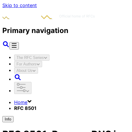
Skip to content
Primary navigation
The RFC Series
For Authors
About Us
Home
RFC 8501
Info