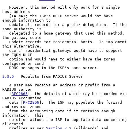
   However, this method will only work for a single 
host address

   (IA_NA); the ISP's DHCP server would not have 
enough information to

   update all records for a prefix delegation.  If the 
zone authority is

   delegated to a home gateway that used this method, 
the gateway could

   update records for residential hosts.  To implement 
this alternative,

   users' residential gateways would have to support 
the FQDN DHCP

   option and would have to either have the zones 
configured or send

   DDNS messages to the ISP's name server.

2.3.6
.  Populate from RADIUS Server
   A user may receive an address or prefix from a 
RADIUS server

   [
RFC2865
], the details of which may be recorded via 
RADIUS Accounting

   data [
RFC2866
].  The ISP may populate the forward 
and reverse zones

   from the accounting data if it contains enough 
information.  This

   solution allows the ISP to populate data concerning 
allocated

   prefixes as per 
Section 2.2
 (wildcards) and 