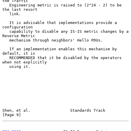
the Traffic

   Engineering metric is raised to (2^24 - 2) to be 
the last resort

   link.

   It is advisable that implementations provide a 
configuration

   capability to disable any IS-IS metric changes by a 
Reverse Metric

   mechanism through neighbors' Hello PDUs.

   If an implementation enables this mechanism by 
default, it is

   RECOMMENDED that it be disabled by the operators 
when not explicitly

   using it.

Shen, et al.                 Standards Track                    
[Page 9]