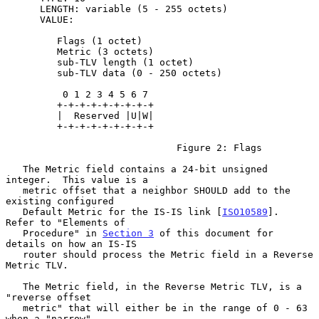
      LENGTH: variable (5 - 255 octets)

      VALUE:

         Flags (1 octet)

         Metric (3 octets)

         sub-TLV length (1 octet)

         sub-TLV data (0 - 250 octets)

          0 1 2 3 4 5 6 7

         +-+-+-+-+-+-+-+-+

         |  Reserved |U|W|

         +-+-+-+-+-+-+-+-+

                              Figure 2: Flags

   The Metric field contains a 24-bit unsigned 
integer.  This value is a

   metric offset that a neighbor SHOULD add to the 
existing configured

   Default Metric for the IS-IS link [
ISO10589
].  
Refer to "Elements of

   Procedure" in 
Section 3
 of this document for 
details on how an IS-IS

   router should process the Metric field in a Reverse 
Metric TLV.

   The Metric field, in the Reverse Metric TLV, is a 
"reverse offset

   metric" that will either be in the range of 0 - 63 
when a "narrow"
