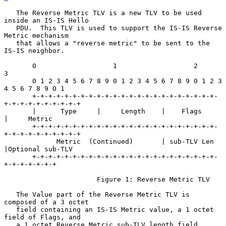
   The Reverse Metric TLV is a new TLV to be used 
inside an IS-IS Hello

   PDU.  This TLV is used to support the IS-IS Reverse 
Metric mechanism

   that allows a "reverse metric" to be sent to the 
IS-IS neighbor.

       0                   1                   2                   
3

       0 1 2 3 4 5 6 7 8 9 0 1 2 3 4 5 6 7 8 9 0 1 2 3 
4 5 6 7 8 9 0 1

       +-+-+-+-+-+-+-+-+-+-+-+-+-+-+-+-+-+-+-+-+-+-+-
+-+-+-+-+-+-+-+-+-+

       |      Type     |     Length    |    Flags      
|     Metric

       +-+-+-+-+-+-+-+-+-+-+-+-+-+-+-+-+-+-+-+-+-+-+-
+-+-+-+-+-+-+-+-+-+

             Metric  (Continued)       | sub-TLV Len   
|Optional sub-TLV

       +-+-+-+-+-+-+-+-+-+-+-+-+-+-+-+-+-+-+-+-+-+-+-
+-+-+-+-+-+-+

                       Figure 1: Reverse Metric TLV

   The Value part of the Reverse Metric TLV is 
composed of a 3 octet

   field containing an IS-IS Metric value, a 1 octet 
field of Flags, and

   a 1 octet Reverse Metric sub-TLV length field 