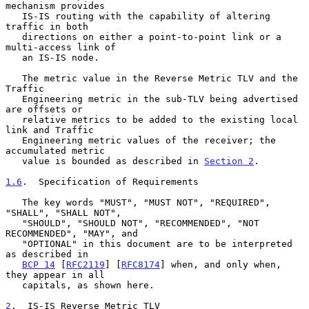
mechanism provides

   IS-IS routing with the capability of altering 
traffic in both

   directions on either a point-to-point link or a 
multi-access link of

   an IS-IS node.

   The metric value in the Reverse Metric TLV and the 
Traffic

   Engineering metric in the sub-TLV being advertised 
are offsets or

   relative metrics to be added to the existing local 
link and Traffic

   Engineering metric values of the receiver; the 
accumulated metric

   value is bounded as described in 
Section 2
.

1.6
.  Specification of Requirements
   The key words "MUST", "MUST NOT", "REQUIRED", 
"SHALL", "SHALL NOT",

   "SHOULD", "SHOULD NOT", "RECOMMENDED", "NOT 
RECOMMENDED", "MAY", and

   "OPTIONAL" in this document are to be interpreted 
as described in

BCP 14
 [
RFC2119
] [
RFC8174
] when, and only when, 
they appear in all

   capitals, as shown here.

2
.  IS-IS Reverse Metric TLV