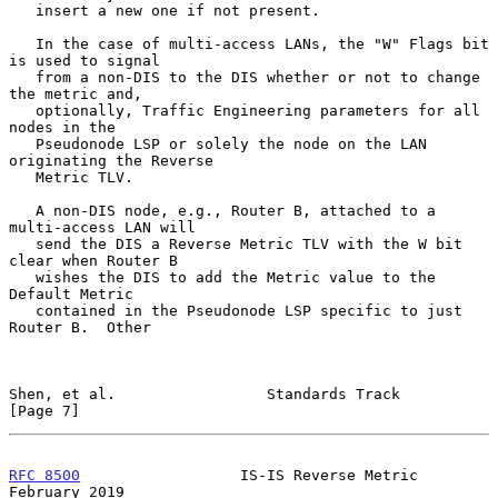
   insert a new one if not present.

   In the case of multi-access LANs, the "W" Flags bit 
is used to signal

   from a non-DIS to the DIS whether or not to change 
the metric and,

   optionally, Traffic Engineering parameters for all 
nodes in the

   Pseudonode LSP or solely the node on the LAN 
originating the Reverse

   Metric TLV.

   A non-DIS node, e.g., Router B, attached to a 
multi-access LAN will

   send the DIS a Reverse Metric TLV with the W bit 
clear when Router B

   wishes the DIS to add the Metric value to the 
Default Metric

   contained in the Pseudonode LSP specific to just 
Router B.  Other

Shen, et al.                 Standards Track                    
[Page 7]
RFC 8500
                  IS-IS Reverse Metric             
February 2019