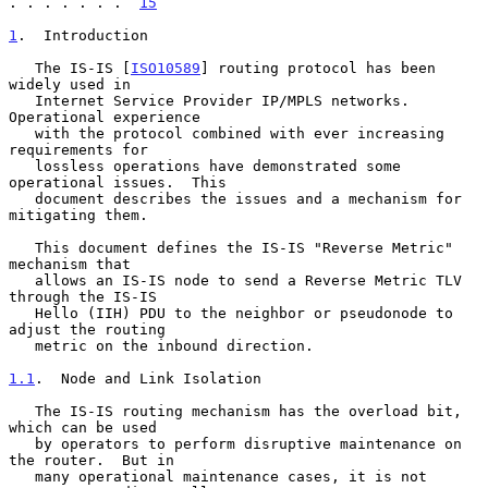
. . . . . . .  
15
1
.  Introduction
   The IS-IS [
ISO10589
] routing protocol has been 
widely used in

   Internet Service Provider IP/MPLS networks.  
Operational experience

   with the protocol combined with ever increasing 
requirements for

   lossless operations have demonstrated some 
operational issues.  This

   document describes the issues and a mechanism for 
mitigating them.

   This document defines the IS-IS "Reverse Metric" 
mechanism that

   allows an IS-IS node to send a Reverse Metric TLV 
through the IS-IS

   Hello (IIH) PDU to the neighbor or pseudonode to 
adjust the routing

   metric on the inbound direction.

1.1
.  Node and Link Isolation
   The IS-IS routing mechanism has the overload bit, 
which can be used

   by operators to perform disruptive maintenance on 
the router.  But in

   many operational maintenance cases, it is not 