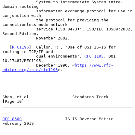
              System to Intermediate System intra-
domain routeing

              information exchange protocol for use in 
conjunction with

              the protocol for providing the 
connectionless-mode network

              service (ISO 8473)", ISO/IEC 10589:2002, 
Second Edition,

              November 2002.

   [
RFC1195
]  Callon, R., "Use of OSI IS-IS for 
routing in TCP/IP and

              dual environments", 
RFC 1195
, DOI 
10.17487/RFC1195,

              December 1990, <
https://www.rfc-
editor.org/info/rfc1195
>.

Shen, et al.                 Standards Track                   
[Page 10]
RFC 8500
                  IS-IS Reverse Metric             
February 2019