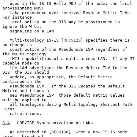
   used in the IS-IS Hello PDU of the node, the local 
provisioning MUST

   take precedence over received Reverse Metric TLVs.  
For instance,

   local policy on the DIS may be provisioned to 
ignore the W bit

   signaling on a LAN.

   Multi-topology IS-IS [
RFC5120
] specifies there is 
no change to

   construction of the Pseudonode LSP regardless of 
the Multi-topology

   (MT) capabilities of a multi-access LAN.  If any MT 
capable node on

   the LAN advertises the Reverse Metric TLV to the 
DIS, the DIS should

   update, as appropriate, the Default Metric 
contained in the

   Pseudonode LSP.  If the DIS updates the Default 
Metric and floods a

   new Pseudonode LSP, those default metric values 
will be applied to

   all topologies during Multi-topology Shortest Path 
First

   calculations.

3.4
.  LDP/IGP Synchronization on LANs
   As described in [
RFC6138
], when a new IS-IS node 
joins a broadcast
