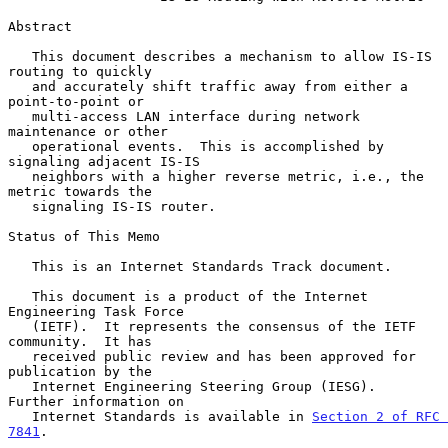
Abstract

   This document describes a mechanism to allow IS-IS 
routing to quickly

   and accurately shift traffic away from either a 
point-to-point or

   multi-access LAN interface during network 
maintenance or other

   operational events.  This is accomplished by 
signaling adjacent IS-IS

   neighbors with a higher reverse metric, i.e., the 
metric towards the

   signaling IS-IS router.

Status of This Memo

   This is an Internet Standards Track document.

   This document is a product of the Internet 
Engineering Task Force

   (IETF).  It represents the consensus of the IETF 
community.  It has

   received public review and has been approved for 
publication by the

   Internet Engineering Steering Group (IESG).  
Further information on

   Internet Standards is available in 
Section 2 of RFC 
7841
.
