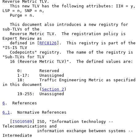
Reverse Metric TLV.

   This new TLV has the following attributes: IIH = y, 
LSP = n, SNP = n,

   Purge = n.

   This document also introduces a new registry for 
sub-TLVs of the

   Reverse Metric TLV.  The registration policy is 
Expert Review as

   defined in [
RFC8126
].  This registry is part of the 
"IS-IS TLV

   Codepoints" registry.  The name of the registry is 
"Sub-TLVs for TLV

   16 (Reverse Metric TLV)".  The defined values are:

      0:       Reserved

      1-17:    Unassigned

      18:      Traffic Engineering Metric as specified 
in this document

               (
Section 2
)

      19-255:  Unassigned

6
.  References
6.1
.  Normative References
   [
ISO10589
] ISO, "Information technology -- 
Telecommunications and

              information exchange between systems -- 
Intermediate
