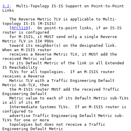
3.2
.  Multi-Topology IS-IS Support on Point-to-Point 
Links
   The Reverse Metric TLV is applicable to Multi-
topology IS-IS (M-ISIS)

   [
RFC5120
].  On point-to-point links, if an IS-IS 
router is configured

   for M-ISIS, it MUST send only a single Reverse 
Metric TLV in IIH PDUs

   toward its neighbor(s) on the designated link.  
When an M-ISIS router

   receives a Reverse Metric TLV, it MUST add the 
received Metric value

   to its Default Metric of the link in all Extended 
IS Reachability

   TLVs for all topologies.  If an M-ISIS router 
receives a Reverse

   Metric TLV with a Traffic Engineering Default 
Metric sub-TLV, then

   the M-ISIS router MUST add the received Traffic 
Engineering Default

   Metric value to each of its Default Metric sub-TLVs 
in all of its MT

   Intermediate Systems TLVs.  If an M-ISIS router is 
configured to

   advertise Traffic Engineering Default Metric sub-
TLVs for one or more

   topologies but does not receive a Traffic 
Engineering Default Metric
