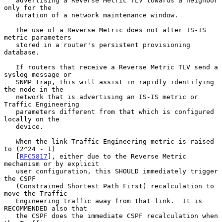
   advertising a Reverse Metric TLV towards a neighbor 
only for the

   duration of a network maintenance window.

   The use of a Reverse Metric does not alter IS-IS 
metric parameters

   stored in a router's persistent provisioning 
database.

   If routers that receive a Reverse Metric TLV send a 
syslog message or

   SNMP trap, this will assist in rapidly identifying 
the node in the

   network that is advertising an IS-IS metric or 
Traffic Engineering

   parameters different from that which is configured 
locally on the

   device.

   When the link Traffic Engineering metric is raised 
to (2^24 - 1)

   [
RFC5817
], either due to the Reverse Metric 
mechanism or by explicit

   user configuration, this SHOULD immediately trigger 
the CSPF

   (Constrained Shortest Path First) recalculation to 
move the Traffic

   Engineering traffic away from that link.  It is 
RECOMMENDED also that

   the CSPF does the immediate CSPF recalculation when 