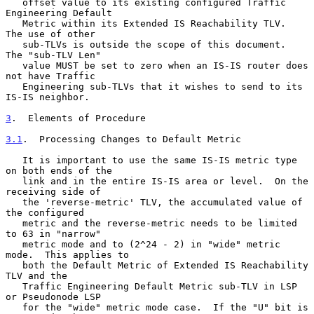
   offset value to its existing configured Traffic 
Engineering Default

   Metric within its Extended IS Reachability TLV.  
The use of other

   sub-TLVs is outside the scope of this document.  
The "sub-TLV Len"

   value MUST be set to zero when an IS-IS router does 
not have Traffic

   Engineering sub-TLVs that it wishes to send to its 
IS-IS neighbor.

3
.  Elements of Procedure
3.1
.  Processing Changes to Default Metric
   It is important to use the same IS-IS metric type 
on both ends of the

   link and in the entire IS-IS area or level.  On the 
receiving side of

   the 'reverse-metric' TLV, the accumulated value of 
the configured

   metric and the reverse-metric needs to be limited 
to 63 in "narrow"

   metric mode and to (2^24 - 2) in "wide" metric 
mode.  This applies to

   both the Default Metric of Extended IS Reachability 
TLV and the

   Traffic Engineering Default Metric sub-TLV in LSP 
or Pseudonode LSP

   for the "wide" metric mode case.  If the "U" bit is 