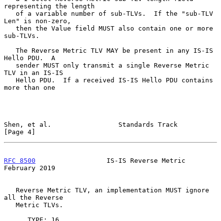
representing the length

   of a variable number of sub-TLVs.  If the "sub-TLV 
Len" is non-zero,

   then the Value field MUST also contain one or more 
sub-TLVs.

   The Reverse Metric TLV MAY be present in any IS-IS 
Hello PDU.  A

   sender MUST only transmit a single Reverse Metric 
TLV in an IS-IS

   Hello PDU.  If a received IS-IS Hello PDU contains 
more than one

Shen, et al.                 Standards Track                    
[Page 4]
RFC 8500
                  IS-IS Reverse Metric             
February 2019
   Reverse Metric TLV, an implementation MUST ignore 
all the Reverse

   Metric TLVs.

      TYPE: 16
