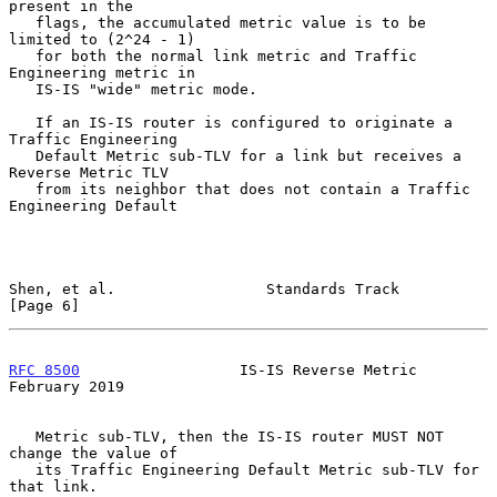
present in the

   flags, the accumulated metric value is to be 
limited to (2^24 - 1)

   for both the normal link metric and Traffic 
Engineering metric in

   IS-IS "wide" metric mode.

   If an IS-IS router is configured to originate a 
Traffic Engineering

   Default Metric sub-TLV for a link but receives a 
Reverse Metric TLV

   from its neighbor that does not contain a Traffic 
Engineering Default

Shen, et al.                 Standards Track                    
[Page 6]
RFC 8500
                  IS-IS Reverse Metric             
February 2019
   Metric sub-TLV, then the IS-IS router MUST NOT 
change the value of

   its Traffic Engineering Default Metric sub-TLV for 
that link.
