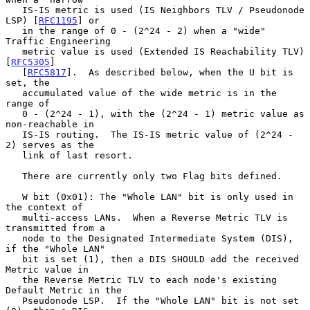
   IS-IS metric is used (IS Neighbors TLV / Pseudonode 
LSP) [
RFC1195
] or

   in the range of 0 - (2^24 - 2) when a "wide" 
Traffic Engineering

   metric value is used (Extended IS Reachability TLV) 
[
RFC5305
]

   [
RFC5817
].  As described below, when the U bit is 
set, the

   accumulated value of the wide metric is in the 
range of

   0 - (2^24 - 1), with the (2^24 - 1) metric value as 
non-reachable in

   IS-IS routing.  The IS-IS metric value of (2^24 - 
2) serves as the

   link of last resort.

   There are currently only two Flag bits defined.

   W bit (0x01): The "Whole LAN" bit is only used in 
the context of

   multi-access LANs.  When a Reverse Metric TLV is 
transmitted from a

   node to the Designated Intermediate System (DIS), 
if the "Whole LAN"

   bit is set (1), then a DIS SHOULD add the received 
Metric value in

   the Reverse Metric TLV to each node's existing 
Default Metric in the

   Pseudonode LSP.  If the "Whole LAN" bit is not set 