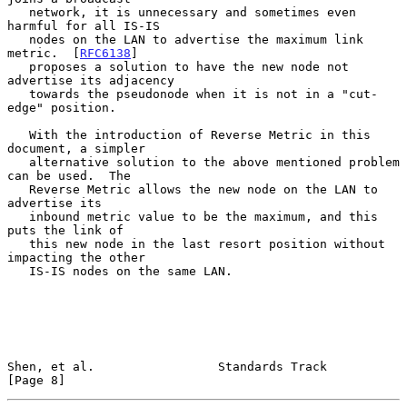
   network, it is unnecessary and sometimes even 
harmful for all IS-IS

   nodes on the LAN to advertise the maximum link 
metric.  [
RFC6138
]

   proposes a solution to have the new node not 
advertise its adjacency

   towards the pseudonode when it is not in a "cut-
edge" position.

   With the introduction of Reverse Metric in this 
document, a simpler

   alternative solution to the above mentioned problem 
can be used.  The

   Reverse Metric allows the new node on the LAN to 
advertise its

   inbound metric value to be the maximum, and this 
puts the link of

   this new node in the last resort position without 
impacting the other

   IS-IS nodes on the same LAN.

Shen, et al.                 Standards Track                    
[Page 8]