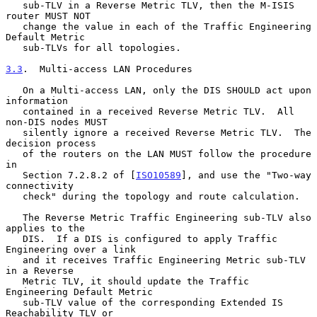
   sub-TLV in a Reverse Metric TLV, then the M-ISIS 
router MUST NOT

   change the value in each of the Traffic Engineering 
Default Metric

   sub-TLVs for all topologies.

3.3
.  Multi-access LAN Procedures
   On a Multi-access LAN, only the DIS SHOULD act upon 
information

   contained in a received Reverse Metric TLV.  All 
non-DIS nodes MUST

   silently ignore a received Reverse Metric TLV.  The 
decision process

   of the routers on the LAN MUST follow the procedure 
in

   Section 7.2.8.2 of [
ISO10589
], and use the "Two-way 
connectivity

   check" during the topology and route calculation.

   The Reverse Metric Traffic Engineering sub-TLV also 
applies to the

   DIS.  If a DIS is configured to apply Traffic 
Engineering over a link

   and it receives Traffic Engineering Metric sub-TLV 
in a Reverse

   Metric TLV, it should update the Traffic 
Engineering Default Metric

   sub-TLV value of the corresponding Extended IS 
Reachability TLV or
