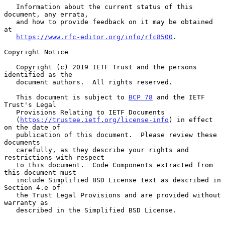
   Information about the current status of this 
document, any errata,

   and how to provide feedback on it may be obtained 
at

https://www.rfc-editor.org/info/rfc8500
.

Copyright Notice

   Copyright (c) 2019 IETF Trust and the persons 
identified as the

   document authors.  All rights reserved.

   This document is subject to 
BCP 78
 and the IETF 
Trust's Legal

   Provisions Relating to IETF Documents

   (
https://trustee.ietf.org/license-info
) in effect 
on the date of

   publication of this document.  Please review these 
documents

   carefully, as they describe your rights and 
restrictions with respect

   to this document.  Code Components extracted from 
this document must

   include Simplified BSD License text as described in 
Section 4.e of

   the Trust Legal Provisions and are provided without 
warranty as

   described in the Simplified BSD License.
