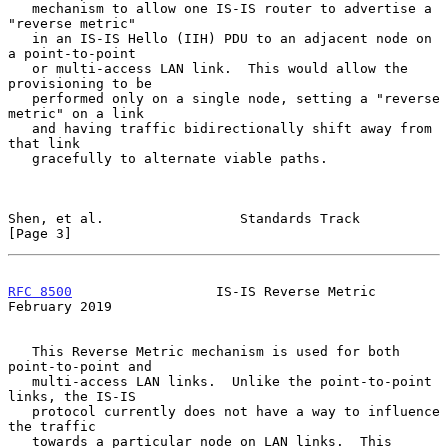
   mechanism to allow one IS-IS router to advertise a 
"reverse metric"

   in an IS-IS Hello (IIH) PDU to an adjacent node on 
a point-to-point

   or multi-access LAN link.  This would allow the 
provisioning to be

   performed only on a single node, setting a "reverse 
metric" on a link

   and having traffic bidirectionally shift away from 
that link

   gracefully to alternate viable paths.

Shen, et al.                 Standards Track                    
[Page 3]
RFC 8500
                  IS-IS Reverse Metric             
February 2019
   This Reverse Metric mechanism is used for both 
point-to-point and

   multi-access LAN links.  Unlike the point-to-point 
links, the IS-IS

   protocol currently does not have a way to influence 
the traffic

   towards a particular node on LAN links.  This 