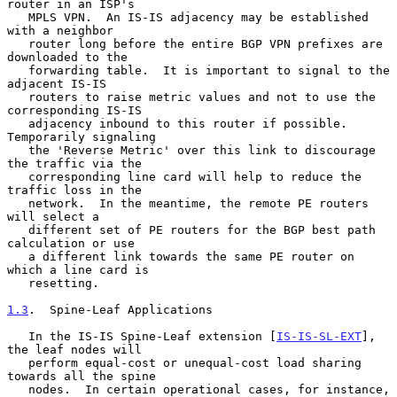
router in an ISP's

   MPLS VPN.  An IS-IS adjacency may be established 
with a neighbor

   router long before the entire BGP VPN prefixes are 
downloaded to the

   forwarding table.  It is important to signal to the 
adjacent IS-IS

   routers to raise metric values and not to use the 
corresponding IS-IS

   adjacency inbound to this router if possible.  
Temporarily signaling

   the 'Reverse Metric' over this link to discourage 
the traffic via the

   corresponding line card will help to reduce the 
traffic loss in the

   network.  In the meantime, the remote PE routers 
will select a

   different set of PE routers for the BGP best path 
calculation or use

   a different link towards the same PE router on 
which a line card is

   resetting.

1.3
.  Spine-Leaf Applications
   In the IS-IS Spine-Leaf extension [
IS-IS-SL-EXT
], 
the leaf nodes will

   perform equal-cost or unequal-cost load sharing 
towards all the spine

   nodes.  In certain operational cases, for instance, 