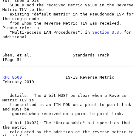
(0), then a DIS

   SHOULD add the received Metric value in the Reverse 
Metric TLV to the

   existing "default metric" in the Pseudonode LSP for 
the single node

   from whom the Reverse Metric TLV was received.  
Please refer to

   "Multi-access LAN Procedures", in 
Section 3.3
, for 
additional

Shen, et al.                 Standards Track                    
[Page 5]
RFC 8500
                  IS-IS Reverse Metric             
February 2019
   details.  The W bit MUST be clear when a Reverse 
Metric TLV is

   transmitted in an IIH PDU on a point-to-point link 
and MUST be

   ignored when received on a point-to-point link.

   U bit (0x02): The "Unreachable" bit specifies that 
the metric

   calculated by the addition of the reverse metric to 