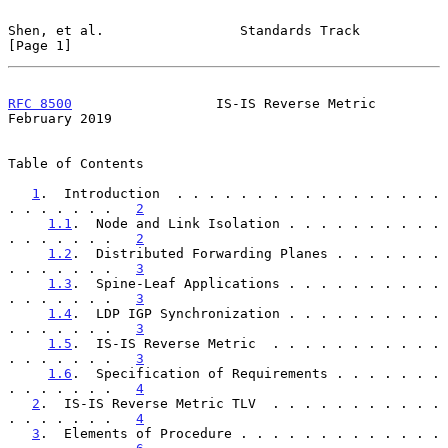
Shen, et al.                 Standards Track                    
[Page 1]
RFC 8500
                  IS-IS Reverse Metric             
February 2019
Table of Contents

1
.  Introduction  . . . . . . . . . . . . . . . . . 
. . . . . . .   
2
1.1
.  Node and Link Isolation . . . . . . . . . . 
. . . . . . .   
2
1.2
.  Distributed Forwarding Planes . . . . . . . 
. . . . . . .   
3
1.3
.  Spine-Leaf Applications . . . . . . . . . . 
. . . . . . .   
3
1.4
.  LDP IGP Synchronization . . . . . . . . . . 
. . . . . . .   
3
1.5
.  IS-IS Reverse Metric  . . . . . . . . . . . 
. . . . . . .   
3
1.6
.  Specification of Requirements . . . . . . . 
. . . . . . .   
4
2
.  IS-IS Reverse Metric TLV  . . . . . . . . . . . 
. . . . . . .   
4
3
.  Elements of Procedure . . . . . . . . . . . . . 