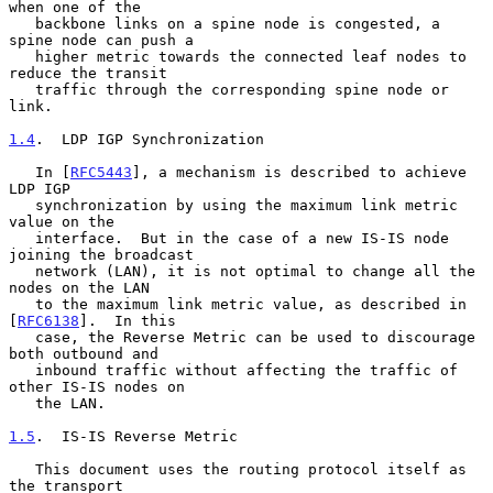
when one of the

   backbone links on a spine node is congested, a 
spine node can push a

   higher metric towards the connected leaf nodes to 
reduce the transit

   traffic through the corresponding spine node or 
link.

1.4
.  LDP IGP Synchronization
   In [
RFC5443
], a mechanism is described to achieve 
LDP IGP

   synchronization by using the maximum link metric 
value on the

   interface.  But in the case of a new IS-IS node 
joining the broadcast

   network (LAN), it is not optimal to change all the 
nodes on the LAN

   to the maximum link metric value, as described in 
[
RFC6138
].  In this

   case, the Reverse Metric can be used to discourage 
both outbound and

   inbound traffic without affecting the traffic of 
other IS-IS nodes on

   the LAN.

1.5
.  IS-IS Reverse Metric
   This document uses the routing protocol itself as 
the transport
