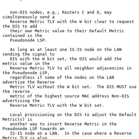
   non-DIS nodes, e.g., Routers C and D, may 
simultaneously send a

   Reverse Metric TLV with the W bit clear to request 
the DIS to add

   their own Metric value to their Default Metric 
contained in the

   Pseudonode LSP.

   As long as at least one IS-IS node on the LAN 
sending the signal to

   DIS with the W bit set, the DIS would add the 
metric value in the

   Reverse Metric TLV to all neighbor adjacencies in 
the Pseudonode LSP,

   regardless if some of the nodes on the LAN 
advertise the Reverse

   Metric TLV without the W bit set.  The DIS MUST use 
the reverse

   metric of the highest source MAC address Non-DIS 
advertising the

   Reverse Metric TLV with the W bit set.

   Local provisioning on the DIS to adjust the Default 
Metric(s) is

   another way to insert Reverse Metric in the 
Pseudonode LSP towards an

   IS-IS node on a LAN.  In the case where a Reverse 
Metric TLV is also
