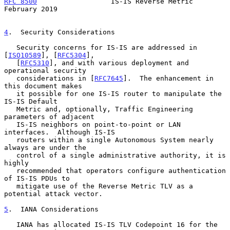
RFC 8500
                  IS-IS Reverse Metric             
February 2019
4
.  Security Considerations
   Security concerns for IS-IS are addressed in 
[
ISO10589
], [
RFC5304
],

   [
RFC5310
], and with various deployment and 
operational security

   considerations in [
RFC7645
].  The enhancement in 
this document makes

   it possible for one IS-IS router to manipulate the 
IS-IS Default

   Metric and, optionally, Traffic Engineering 
parameters of adjacent

   IS-IS neighbors on point-to-point or LAN 
interfaces.  Although IS-IS

   routers within a single Autonomous System nearly 
always are under the

   control of a single administrative authority, it is 
highly

   recommended that operators configure authentication 
of IS-IS PDUs to

   mitigate use of the Reverse Metric TLV as a 
potential attack vector.

5
.  IANA Considerations
   IANA has allocated IS-IS TLV Codepoint 16 for the 