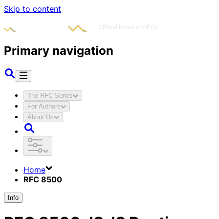
Skip to content
Primary navigation
The RFC Series
For Authors
About Us
Home
RFC 8500
Info