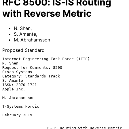
RFC
8500
:
IS-IS Routing
with Reverse Metric
N. Shen
,
S. Amante
,
M. Abrahamsson
Proposed Standard
Internet Engineering Task Force (IETF)                           
N. Shen

Request for Comments: 8500                                 
Cisco Systems

Category: Standards Track                                      
S. Amante

ISSN: 2070-1721                                               
Apple Inc.

M. Abrahamsson

T-Systems Nordic

February 2019

IS-IS Routing with Reverse Metric