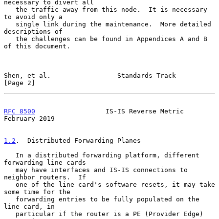
necessary to divert all

   the traffic away from this node.  It is necessary 
to avoid only a

   single link during the maintenance.  More detailed 
descriptions of

   the challenges can be found in Appendices A and B 
of this document.

Shen, et al.                 Standards Track                    
[Page 2]
RFC 8500
                  IS-IS Reverse Metric             
February 2019
1.2
.  Distributed Forwarding Planes
   In a distributed forwarding platform, different 
forwarding line cards

   may have interfaces and IS-IS connections to 
neighbor routers.  If

   one of the line card's software resets, it may take 
some time for the

   forwarding entries to be fully populated on the 
line card, in

   particular if the router is a PE (Provider Edge) 