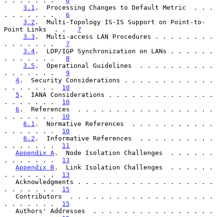
. . . . . . .   
6
3.1
.  Processing Changes to Default Metric  . . . 
. . . . . . .   
6
3.2
.  Multi-Topology IS-IS Support on Point-to-
Point Links  . .   
7
3.3
.  Multi-access LAN Procedures . . . . . . . . 
. . . . . . .   
7
3.4
.  LDP/IGP Synchronization on LANs . . . . . . 
. . . . . . .   
8
3.5
.  Operational Guidelines  . . . . . . . . . . 
. . . . . . .   
9
4
.  Security Considerations . . . . . . . . . . . . 
. . . . . . .  
10
5
.  IANA Considerations . . . . . . . . . . . . . . 
. . . . . . .  
10
6
.  References  . . . . . . . . . . . . . . . . . . 
. . . . . . .  
10
6.1
.  Normative References  . . . . . . . . . . . 
. . . . . . .  
10
6.2
.  Informative References  . . . . . . . . . . 
. . . . . . .  
11
Appendix A
.  Node Isolation Challenges  . . . . . . 
. . . . . . .  
13
Appendix B
.  Link Isolation Challenges  . . . . . . 
. . . . . . .  
13
   Acknowledgments . . . . . . . . . . . . . . . . . . 
. . . . . . .  
15
   Contributors  . . . . . . . . . . . . . . . . . . . 
. . . . . . .  
15
   Authors' Addresses  . . . . . . . . . . . . . . . . 