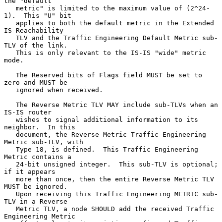
the "default

   metric" is limited to the maximum value of (2^24-
1).  This "U" bit

   applies to both the default metric in the Extended 
IS Reachability

   TLV and the Traffic Engineering Default Metric sub-
TLV of the link.

   This is only relevant to the IS-IS "wide" metric 
mode.

   The Reserved bits of Flags field MUST be set to 
zero and MUST be

   ignored when received.

   The Reverse Metric TLV MAY include sub-TLVs when an 
IS-IS router

   wishes to signal additional information to its 
neighbor.  In this

   document, the Reverse Metric Traffic Engineering 
Metric sub-TLV, with

   Type 18, is defined.  This Traffic Engineering 
Metric contains a

   24-bit unsigned integer.  This sub-TLV is optional; 
if it appears

   more than once, then the entire Reverse Metric TLV 
MUST be ignored.

   Upon receiving this Traffic Engineering METRIC sub-
TLV in a Reverse

   Metric TLV, a node SHOULD add the received Traffic 
Engineering Metric
