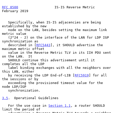
RFC 8500
                  IS-IS Reverse Metric             
February 2019
   Specifically, when IS-IS adjacencies are being 
established by the new

   node on the LAN, besides setting the maximum link 
metric value

   (2^24 - 2) on the interface of the LAN for LDP IGP 
synchronization as

   described in [
RFC5443
], it SHOULD advertise the 
maximum metric offset

   value in the Reverse Metric TLV in its IIH PDU sent 
on the LAN.  It

   SHOULD continue this advertisement until it 
completes all the LDP

   label binding exchanges with all the neighbors over 
this LAN, either

   by receiving the LDP End-of-LIB [
RFC5919
] for all 
the sessions or by

   exceeding the provisioned timeout value for the 
node LDP/IGP

   synchronization.

3.5
.  Operational Guidelines
   For the use case in 
Section 1.1
, a router SHOULD 
limit the period of
