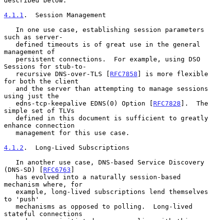
described below.

4.1.1
.  Session Management
   In one use case, establishing session parameters 
such as server-

   defined timeouts is of great use in the general 
management of

   persistent connections.  For example, using DSO 
Sessions for stub-to-

   recursive DNS-over-TLS [
RFC7858
] is more flexible 
for both the client

   and the server than attempting to manage sessions 
using just the

   edns-tcp-keepalive EDNS(0) Option [
RFC7828
].  The 
simple set of TLVs

   defined in this document is sufficient to greatly 
enhance connection

   management for this use case.

4.1.2
.  Long-Lived Subscriptions
   In another use case, DNS-based Service Discovery 
(DNS-SD) [
RFC6763
]

   has evolved into a naturally session-based 
mechanism where, for

   example, long-lived subscriptions lend themselves 
to 'push'

   mechanisms as opposed to polling.  Long-lived 
stateful connections
