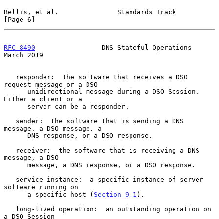
Bellis, et al.               Standards Track                    
[Page 6]
RFC 8490
                 DNS Stateful Operations              
March 2019
   responder:  the software that receives a DSO 
request message or a DSO

      unidirectional message during a DSO Session.  
Either a client or a

      server can be a responder.

   sender:  the software that is sending a DNS 
message, a DSO message, a

      DNS response, or a DSO response.

   receiver:  the software that is receiving a DNS 
message, a DSO

      message, a DNS response, or a DSO response.

   service instance:  a specific instance of server 
software running on

      a specific host (
Section 9.1
).

   long-lived operation:  an outstanding operation on 
a DSO Session
