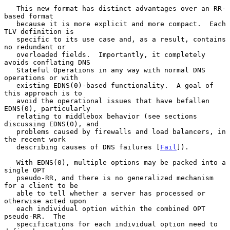
   This new format has distinct advantages over an RR-
based format

   because it is more explicit and more compact.  Each 
TLV definition is

   specific to its use case and, as a result, contains 
no redundant or

   overloaded fields.  Importantly, it completely 
avoids conflating DNS

   Stateful Operations in any way with normal DNS 
operations or with

   existing EDNS(0)-based functionality.  A goal of 
this approach is to

   avoid the operational issues that have befallen 
EDNS(0), particularly

   relating to middlebox behavior (see sections 
discussing EDNS(0), and

   problems caused by firewalls and load balancers, in 
the recent work

   describing causes of DNS failures [
Fail
]).

   With EDNS(0), multiple options may be packed into a 
single OPT

   pseudo-RR, and there is no generalized mechanism 
for a client to be

   able to tell whether a server has processed or 
otherwise acted upon

   each individual option within the combined OPT 
pseudo-RR.  The

   specifications for each individual option need to 