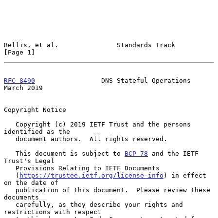
Bellis, et al.               Standards Track                    
[Page 1]
RFC 8490
                 DNS Stateful Operations              
March 2019
Copyright Notice

   Copyright (c) 2019 IETF Trust and the persons 
identified as the

   document authors.  All rights reserved.

   This document is subject to 
BCP 78
 and the IETF 
Trust's Legal

   Provisions Relating to IETF Documents

   (
https://trustee.ietf.org/license-info
) in effect 
on the date of

   publication of this document.  Please review these 
documents

   carefully, as they describe your rights and 
restrictions with respect
