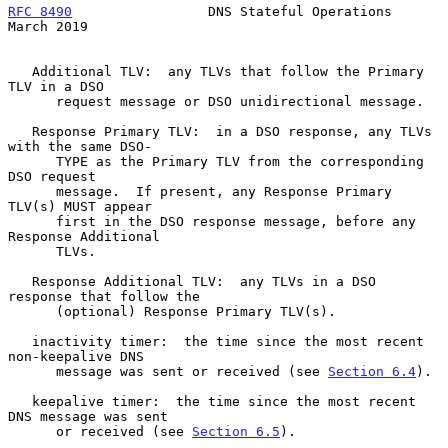
RFC 8490
                 DNS Stateful Operations              
March 2019
   Additional TLV:  any TLVs that follow the Primary 
TLV in a DSO

      request message or DSO unidirectional message.

   Response Primary TLV:  in a DSO response, any TLVs 
with the same DSO-

      TYPE as the Primary TLV from the corresponding 
DSO request

      message.  If present, any Response Primary 
TLV(s) MUST appear

      first in the DSO response message, before any 
Response Additional

      TLVs.

   Response Additional TLV:  any TLVs in a DSO 
response that follow the

      (optional) Response Primary TLV(s).

   inactivity timer:  the time since the most recent 
non-keepalive DNS

      message was sent or received (see 
Section 6.4
).

   keepalive timer:  the time since the most recent 
DNS message was sent

      or received (see 
Section 6.5
).
