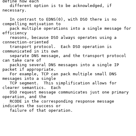
define how each

   different option is to be acknowledged, if 
necessary.

   In contrast to EDNS(0), with DSO there is no 
compelling motivation to

   pack multiple operations into a single message for 
efficiency

   reasons, because DSO always operates using a 
connection-oriented

   transport protocol.  Each DSO operation is 
communicated in its own

   separate DNS message, and the transport protocol 
can take care of

   packing several DNS messages into a single IP 
packet if appropriate.

   For example, TCP can pack multiple small DNS 
messages into a single

   TCP segment.  This simplification allows for 
clearer semantics.  Each

   DSO request message communicates just one primary 
operation, and the

   RCODE in the corresponding response message 
indicates the success or

   failure of that operation.
