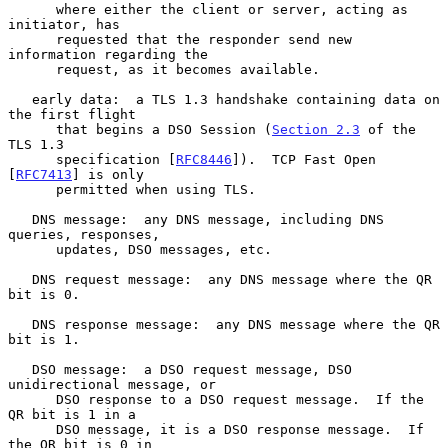
      where either the client or server, acting as 
initiator, has

      requested that the responder send new 
information regarding the

      request, as it becomes available.

   early data:  a TLS 1.3 handshake containing data on 
the first flight

      that begins a DSO Session (
Section 2.3
 of the 
TLS 1.3

      specification [
RFC8446
]).  TCP Fast Open 
[
RFC7413
] is only

      permitted when using TLS.

   DNS message:  any DNS message, including DNS 
queries, responses,

      updates, DSO messages, etc.

   DNS request message:  any DNS message where the QR 
bit is 0.

   DNS response message:  any DNS message where the QR 
bit is 1.

   DSO message:  a DSO request message, DSO 
unidirectional message, or

      DSO response to a DSO request message.  If the 
QR bit is 1 in a

      DSO message, it is a DSO response message.  If 
the QR bit is 0 in
