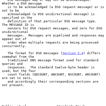
Whether a DSO message

   is to be acknowledged (a DSO request message) or is 
not to be

   acknowledged (a DSO unidirectional message) is 
specified in the

   definition of that particular DSO message type.  
The MESSAGE ID is

   nonzero for DSO request messages, and zero for DSO 
unidirectional

   messages.  Messages are pipelined and responses may 
appear out of

   order when multiple requests are being processed 
concurrently.

   The format for DSO messages (
Section 5.4
) differs 
somewhat from the

   traditional DNS message format used for standard 
queries and

   responses.  The standard twelve-byte header is 
used, but the four

   count fields (QDCOUNT, ANCOUNT, NSCOUNT, ARCOUNT) 
are set to zero,

   and accordingly their corresponding sections are 
not present.
