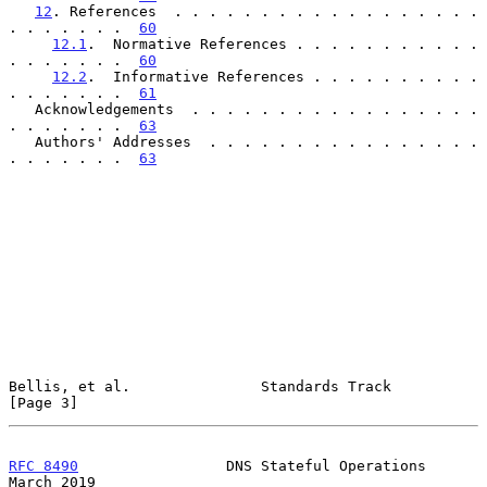
12
. References  . . . . . . . . . . . . . . . . . . 
. . . . . . .  
60
12.1
.  Normative References . . . . . . . . . . . 
. . . . . . .  
60
12.2
.  Informative References . . . . . . . . . . 
. . . . . . .  
61
   Acknowledgements  . . . . . . . . . . . . . . . . . 
. . . . . . .  
63
   Authors' Addresses  . . . . . . . . . . . . . . . . 
. . . . . . .  
63
Bellis, et al.               Standards Track                    
[Page 3]
RFC 8490
                 DNS Stateful Operations              
March 2019