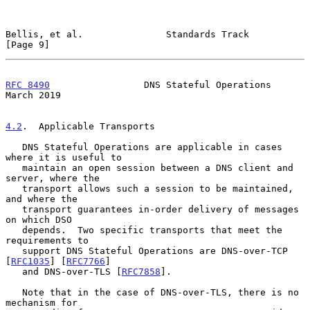
Bellis, et al.               Standards Track                    
[Page 9]
RFC 8490
                 DNS Stateful Operations              
March 2019
4.2
.  Applicable Transports
   DNS Stateful Operations are applicable in cases 
where it is useful to

   maintain an open session between a DNS client and 
server, where the

   transport allows such a session to be maintained, 
and where the

   transport guarantees in-order delivery of messages 
on which DSO

   depends.  Two specific transports that meet the 
requirements to

   support DNS Stateful Operations are DNS-over-TCP 
[
RFC1035
] [
RFC7766
]

   and DNS-over-TLS [
RFC7858
].

   Note that in the case of DNS-over-TLS, there is no 
mechanism for
