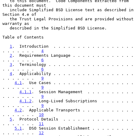
   to this document.  Code Components extracted from 
this document must

   include Simplified BSD License text as described in 
Section 4.e of

   the Trust Legal Provisions and are provided without 
warranty as

   described in the Simplified BSD License.

Table of Contents

1
.  Introduction  . . . . . . . . . . . . . . . . . 
. . . . . . .   
4
2
.  Requirements Language . . . . . . . . . . . . . 
. . . . . . .   
6
3
.  Terminology . . . . . . . . . . . . . . . . . . 
. . . . . . .   
6
4
.  Applicability . . . . . . . . . . . . . . . . . 
. . . . . . .   
9
4.1
.  Use Cases . . . . . . . . . . . . . . . . . 
. . . . . . .   
9
4.1.1
.  Session Management  . . . . . . . . . . 
. . . . . . .   
9
4.1.2
.  Long-Lived Subscriptions  . . . . . . . 
. . . . . . .   
9
4.2
.  Applicable Transports . . . . . . . . . . . 
. . . . . . .  
10
5
.  Protocol Details  . . . . . . . . . . . . . . . 
. . . . . . .  
11
5.1
.  DSO Session Establishment . . . . . . . . . 
. . . . . . .  
12