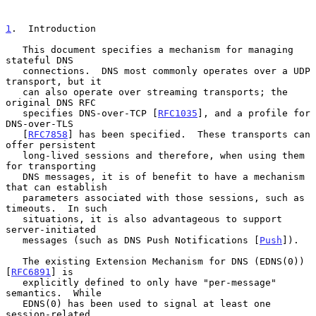
1
.  Introduction
   This document specifies a mechanism for managing 
stateful DNS

   connections.  DNS most commonly operates over a UDP 
transport, but it

   can also operate over streaming transports; the 
original DNS RFC

   specifies DNS-over-TCP [
RFC1035
], and a profile for 
DNS-over-TLS

   [
RFC7858
] has been specified.  These transports can 
offer persistent

   long-lived sessions and therefore, when using them 
for transporting

   DNS messages, it is of benefit to have a mechanism 
that can establish

   parameters associated with those sessions, such as 
timeouts.  In such

   situations, it is also advantageous to support 
server-initiated

   messages (such as DNS Push Notifications [
Push
]).

   The existing Extension Mechanism for DNS (EDNS(0)) 
[
RFC6891
] is

   explicitly defined to only have "per-message" 
semantics.  While

   EDNS(0) has been used to signal at least one 
session-related
