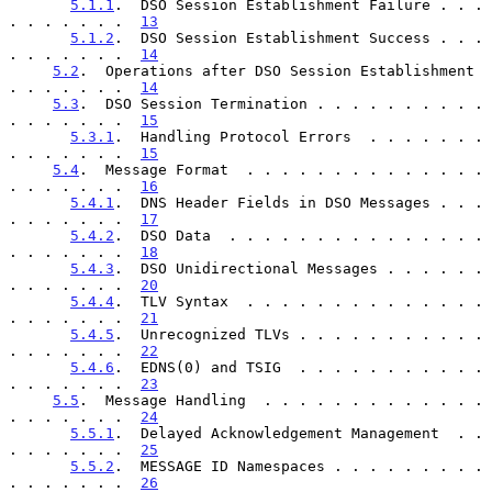
5.1.1
.  DSO Session Establishment Failure . . . 
. . . . . . .  
13
5.1.2
.  DSO Session Establishment Success . . . 
. . . . . . .  
14
5.2
.  Operations after DSO Session Establishment  
. . . . . . .  
14
5.3
.  DSO Session Termination . . . . . . . . . . 
. . . . . . .  
15
5.3.1
.  Handling Protocol Errors  . . . . . . . 
. . . . . . .  
15
5.4
.  Message Format  . . . . . . . . . . . . . . 
. . . . . . .  
16
5.4.1
.  DNS Header Fields in DSO Messages . . . 
. . . . . . .  
17
5.4.2
.  DSO Data  . . . . . . . . . . . . . . . 
. . . . . . .  
18
5.4.3
.  DSO Unidirectional Messages . . . . . . 
. . . . . . .  
20
5.4.4
.  TLV Syntax  . . . . . . . . . . . . . . 
. . . . . . .  
21
5.4.5
.  Unrecognized TLVs . . . . . . . . . . . 
. . . . . . .  
22
5.4.6
.  EDNS(0) and TSIG  . . . . . . . . . . . 
. . . . . . .  
23
5.5
.  Message Handling  . . . . . . . . . . . . . 
. . . . . . .  
24
5.5.1
.  Delayed Acknowledgement Management  . . 
. . . . . . .  
25
5.5.2
.  MESSAGE ID Namespaces . . . . . . . . . 
. . . . . . .  
26