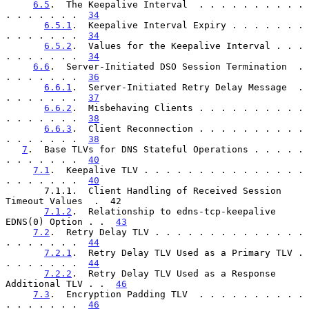
6.5
.  The Keepalive Interval  . . . . . . . . . . 
. . . . . . .  
34
6.5.1
.  Keepalive Interval Expiry . . . . . . . 
. . . . . . .  
34
6.5.2
.  Values for the Keepalive Interval . . . 
. . . . . . .  
34
6.6
.  Server-Initiated DSO Session Termination  . 
. . . . . . .  
36
6.6.1
.  Server-Initiated Retry Delay Message  . 
. . . . . . .  
37
6.6.2
.  Misbehaving Clients . . . . . . . . . . 
. . . . . . .  
38
6.6.3
.  Client Reconnection . . . . . . . . . . 
. . . . . . .  
38
7
.  Base TLVs for DNS Stateful Operations . . . . . 
. . . . . . .  
40
7.1
.  Keepalive TLV . . . . . . . . . . . . . . . 
. . . . . . .  
40
       7.1.1.  Client Handling of Received Session 
Timeout Values  .  42

7.1.2
.  Relationship to edns-tcp-keepalive 
EDNS(0) Option . .  
43
7.2
.  Retry Delay TLV . . . . . . . . . . . . . . 
. . . . . . .  
44
7.2.1
.  Retry Delay TLV Used as a Primary TLV . 
. . . . . . .  
44
7.2.2
.  Retry Delay TLV Used as a Response 
Additional TLV . .  
46
7.3
.  Encryption Padding TLV  . . . . . . . . . . 
. . . . . . .  
46