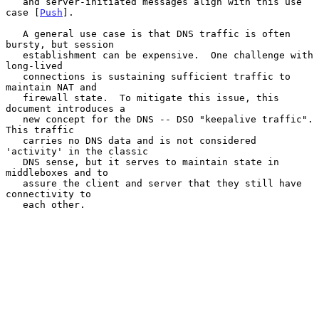
   and server-initiated messages align with this use 
case [
Push
].

   A general use case is that DNS traffic is often 
bursty, but session

   establishment can be expensive.  One challenge with 
long-lived

   connections is sustaining sufficient traffic to 
maintain NAT and

   firewall state.  To mitigate this issue, this 
document introduces a

   new concept for the DNS -- DSO "keepalive traffic".  
This traffic

   carries no DNS data and is not considered 
'activity' in the classic

   DNS sense, but it serves to maintain state in 
middleboxes and to

   assure the client and server that they still have 
connectivity to

   each other.
