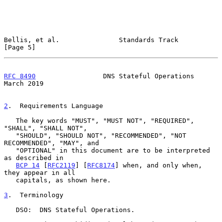
Bellis, et al.               Standards Track                    
[Page 5]
RFC 8490
                 DNS Stateful Operations              
March 2019
2
.  Requirements Language
   The key words "MUST", "MUST NOT", "REQUIRED", 
"SHALL", "SHALL NOT",

   "SHOULD", "SHOULD NOT", "RECOMMENDED", "NOT 
RECOMMENDED", "MAY", and

   "OPTIONAL" in this document are to be interpreted 
as described in

BCP 14
 [
RFC2119
] [
RFC8174
] when, and only when, 
they appear in all

   capitals, as shown here.

3
.  Terminology
   DSO:  DNS Stateful Operations.
