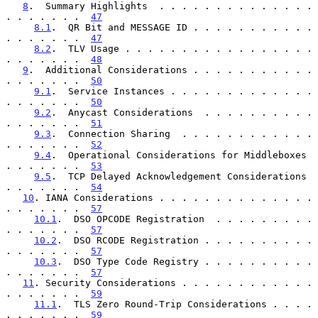
8
.  Summary Highlights  . . . . . . . . . . . . . . 
. . . . . . .  
47
8.1
.  QR Bit and MESSAGE ID . . . . . . . . . . . 
. . . . . . .  
47
8.2
.  TLV Usage . . . . . . . . . . . . . . . . . 
. . . . . . .  
48
9
.  Additional Considerations . . . . . . . . . . . 
. . . . . . .  
50
9.1
.  Service Instances . . . . . . . . . . . . . 
. . . . . . .  
50
9.2
.  Anycast Considerations  . . . . . . . . . . 
. . . . . . .  
51
9.3
.  Connection Sharing  . . . . . . . . . . . . 
. . . . . . .  
52
9.4
.  Operational Considerations for Middleboxes  
. . . . . . .  
53
9.5
.  TCP Delayed Acknowledgement Considerations  
. . . . . . .  
54
10
. IANA Considerations . . . . . . . . . . . . . . 
. . . . . . .  
57
10.1
.  DSO OPCODE Registration  . . . . . . . . . 
. . . . . . .  
57
10.2
.  DSO RCODE Registration . . . . . . . . . . 
. . . . . . .  
57
10.3
.  DSO Type Code Registry . . . . . . . . . . 
. . . . . . .  
57
11
. Security Considerations . . . . . . . . . . . . 
. . . . . . .  
59
11.1
.  TLS Zero Round-Trip Considerations . . . . 
. . . . . . .  
59