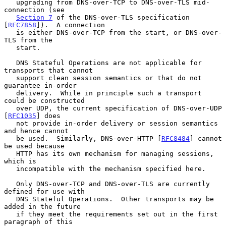
   upgrading from DNS-over-TCP to DNS-over-TLS mid-
connection (see

Section 7
 of the DNS-over-TLS specification 
[
RFC7858
]).  A connection

   is either DNS-over-TCP from the start, or DNS-over-
TLS from the

   start.

   DNS Stateful Operations are not applicable for 
transports that cannot

   support clean session semantics or that do not 
guarantee in-order

   delivery.  While in principle such a transport 
could be constructed

   over UDP, the current specification of DNS-over-UDP 
[
RFC1035
] does

   not provide in-order delivery or session semantics 
and hence cannot

   be used.  Similarly, DNS-over-HTTP [
RFC8484
] cannot 
be used because

   HTTP has its own mechanism for managing sessions, 
which is

   incompatible with the mechanism specified here.

   Only DNS-over-TCP and DNS-over-TLS are currently 
defined for use with

   DNS Stateful Operations.  Other transports may be 
added in the future

   if they meet the requirements set out in the first 
paragraph of this
