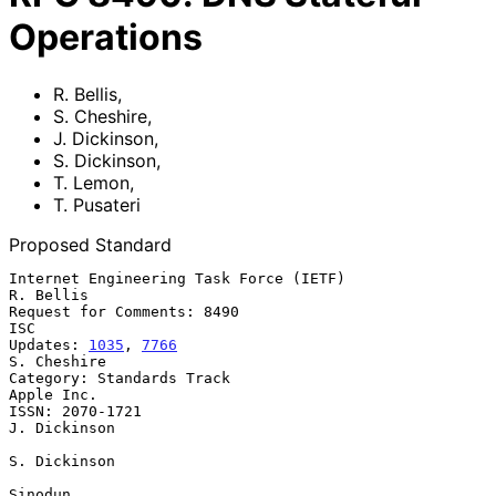
Operations
R. Bellis
,
S. Cheshire
,
J. Dickinson
,
S. Dickinson
,
T. Lemon
,
T. Pusateri
Proposed Standard
Internet Engineering Task Force (IETF)                         
R. Bellis

Request for Comments: 8490                                           
ISC

Updates: 
1035
, 
7766
S. Cheshire

Category: Standards Track                                     
Apple Inc.

ISSN: 2070-1721                                             
J. Dickinson

S. Dickinson

Sinodun
