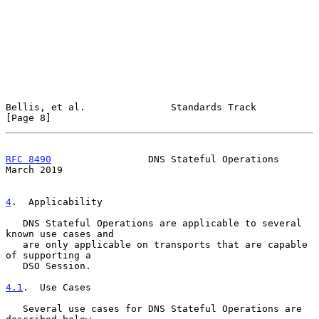
Bellis, et al.               Standards Track                    
[Page 8]
RFC 8490
                 DNS Stateful Operations              
March 2019
4
.  Applicability
   DNS Stateful Operations are applicable to several 
known use cases and

   are only applicable on transports that are capable 
of supporting a

   DSO Session.

4.1
.  Use Cases
   Several use cases for DNS Stateful Operations are 