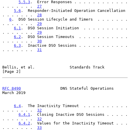
5.5.3
.  Error Responses . . . . . . . . . . . . 
. . . . . . .  
27
5.6
.  Responder-Initiated Operation Cancellation  
. . . . . . .  
28
6
.  DSO Session Lifecycle and Timers  . . . . . . . 
. . . . . . .  
29
6.1
.  DSO Session Initiation  . . . . . . . . . . 
. . . . . . .  
29
6.2
.  DSO Session Timeouts  . . . . . . . . . . . 
. . . . . . .  
30
6.3
.  Inactive DSO Sessions . . . . . . . . . . . 
. . . . . . .  
31
Bellis, et al.               Standards Track                    
[Page 2]
RFC 8490
                 DNS Stateful Operations              
March 2019
6.4
.  The Inactivity Timeout  . . . . . . . . . . 
. . . . . . .  
32
6.4.1
.  Closing Inactive DSO Sessions . . . . . 
. . . . . . .  
32
6.4.2
.  Values for the Inactivity Timeout . . . 
. . . . . . .  
33