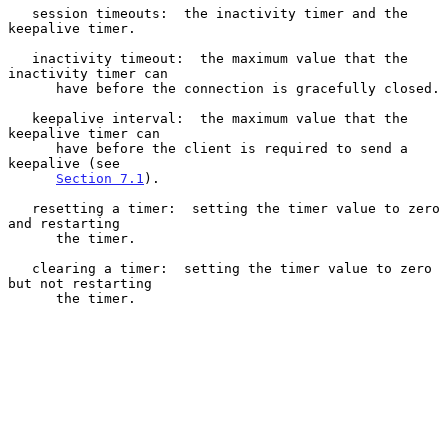
   session timeouts:  the inactivity timer and the 
keepalive timer.

   inactivity timeout:  the maximum value that the 
inactivity timer can

      have before the connection is gracefully closed.

   keepalive interval:  the maximum value that the 
keepalive timer can

      have before the client is required to send a 
keepalive (see

Section 7.1
).

   resetting a timer:  setting the timer value to zero 
and restarting

      the timer.

   clearing a timer:  setting the timer value to zero 
but not restarting

      the timer.
