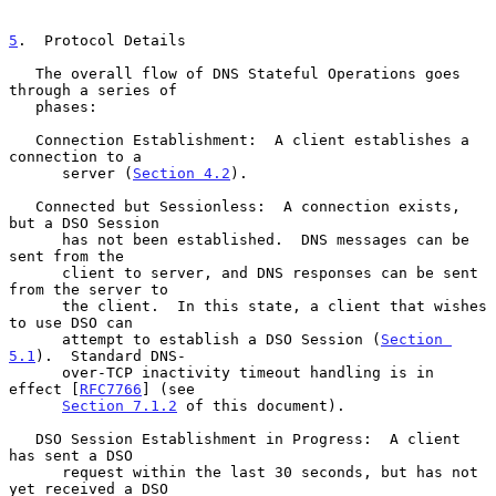
5
.  Protocol Details
   The overall flow of DNS Stateful Operations goes 
through a series of

   phases:

   Connection Establishment:  A client establishes a 
connection to a

      server (
Section 4.2
).

   Connected but Sessionless:  A connection exists, 
but a DSO Session

      has not been established.  DNS messages can be 
sent from the

      client to server, and DNS responses can be sent 
from the server to

      the client.  In this state, a client that wishes 
to use DSO can

      attempt to establish a DSO Session (
Section 
5.1
).  Standard DNS-

      over-TCP inactivity timeout handling is in 
effect [
RFC7766
] (see

Section 7.1.2
 of this document).

   DSO Session Establishment in Progress:  A client 
has sent a DSO

      request within the last 30 seconds, but has not 
yet received a DSO
