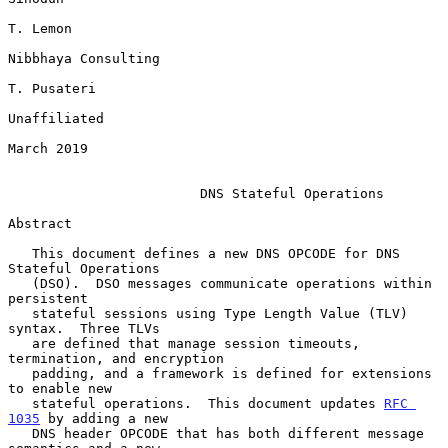
T. Lemon

Nibbhaya Consulting

T. Pusateri

Unaffiliated

March 2019

DNS Stateful Operations
Abstract

   This document defines a new DNS OPCODE for DNS 
Stateful Operations

   (DSO).  DSO messages communicate operations within 
persistent

   stateful sessions using Type Length Value (TLV) 
syntax.  Three TLVs

   are defined that manage session timeouts, 
termination, and encryption

   padding, and a framework is defined for extensions 
to enable new

   stateful operations.  This document updates 
RFC 
1035
 by adding a new

   DNS header OPCODE that has both different message 