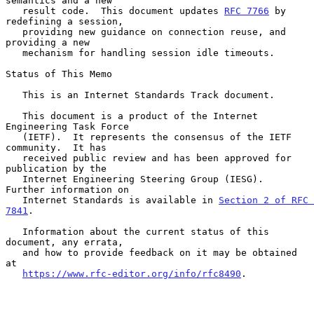
semantics and a new

   result code.  This document updates 
RFC 7766
 by 
redefining a session,

   providing new guidance on connection reuse, and 
providing a new

   mechanism for handling session idle timeouts.

Status of This Memo

   This is an Internet Standards Track document.

   This document is a product of the Internet 
Engineering Task Force

   (IETF).  It represents the consensus of the IETF 
community.  It has

   received public review and has been approved for 
publication by the

   Internet Engineering Steering Group (IESG).  
Further information on

   Internet Standards is available in 
Section 2 of RFC 
7841
.

   Information about the current status of this 
document, any errata,

   and how to provide feedback on it may be obtained 
at

https://www.rfc-editor.org/info/rfc8490
.
