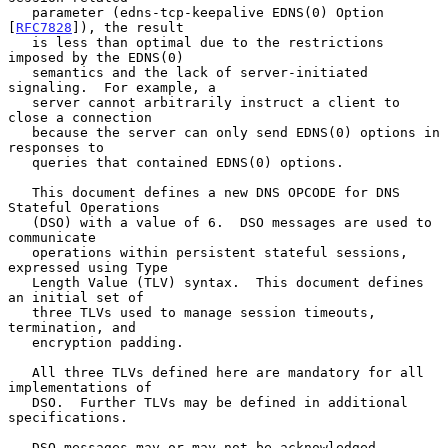
   parameter (edns-tcp-keepalive EDNS(0) Option 
[
RFC7828
]), the result

   is less than optimal due to the restrictions 
imposed by the EDNS(0)

   semantics and the lack of server-initiated 
signaling.  For example, a

   server cannot arbitrarily instruct a client to 
close a connection

   because the server can only send EDNS(0) options in 
responses to

   queries that contained EDNS(0) options.

   This document defines a new DNS OPCODE for DNS 
Stateful Operations

   (DSO) with a value of 6.  DSO messages are used to 
communicate

   operations within persistent stateful sessions, 
expressed using Type

   Length Value (TLV) syntax.  This document defines 
an initial set of

   three TLVs used to manage session timeouts, 
termination, and

   encryption padding.

   All three TLVs defined here are mandatory for all 
implementations of

   DSO.  Further TLVs may be defined in additional 
specifications.

   DSO messages may or may not be acknowledged.  