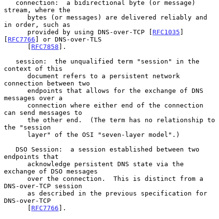
   connection:  a bidirectional byte (or message) 
stream, where the

      bytes (or messages) are delivered reliably and 
in order, such as

      provided by using DNS-over-TCP [
RFC1035
] 
[
RFC7766
] or DNS-over-TLS

      [
RFC7858
].

   session:  the unqualified term "session" in the 
context of this

      document refers to a persistent network 
connection between two

      endpoints that allows for the exchange of DNS 
messages over a

      connection where either end of the connection 
can send messages to

      the other end.  (The term has no relationship to 
the "session

      layer" of the OSI "seven-layer model".)

   DSO Session:  a session established between two 
endpoints that

      acknowledge persistent DNS state via the 
exchange of DSO messages

      over the connection.  This is distinct from a 
DNS-over-TCP session

      as described in the previous specification for 
DNS-over-TCP

      [
RFC7766
].
