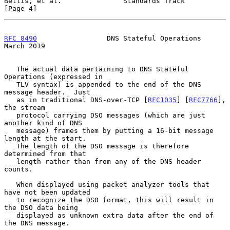
Bellis, et al.               Standards Track                    
[Page 4]
RFC 8490
                 DNS Stateful Operations              
March 2019
   The actual data pertaining to DNS Stateful 
Operations (expressed in

   TLV syntax) is appended to the end of the DNS 
message header.  Just

   as in traditional DNS-over-TCP [
RFC1035
] [
RFC7766
], 
the stream

   protocol carrying DSO messages (which are just 
another kind of DNS

   message) frames them by putting a 16-bit message 
length at the start.

   The length of the DSO message is therefore 
determined from that

   length rather than from any of the DNS header 
counts.

   When displayed using packet analyzer tools that 
have not been updated

   to recognize the DSO format, this will result in 
the DSO data being

   displayed as unknown extra data after the end of 
the DNS message.
