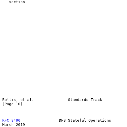
   section.

Bellis, et al.               Standards Track                   
[Page 10]
RFC 8490
                 DNS Stateful Operations              
March 2019