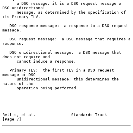
      a DSO message, it is a DSO request message or 
DSO unidirectional

      message, as determined by the specification of 
its Primary TLV.

   DSO response message:  a response to a DSO request 
message.

   DSO request message:  a DSO message that requires a 
response.

   DSO unidirectional message:  a DSO message that 
does not require and

      cannot induce a response.

   Primary TLV:  the first TLV in a DSO request 
message or DSO

      unidirectional message; this determines the 
nature of the

      operation being performed.

Bellis, et al.               Standards Track                    
[Page 7]