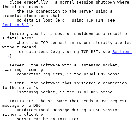
   close gracefully:  a normal session shutdown where 
the client closes

      the TCP connection to the server using a 
graceful close such that

      no data is lost (e.g., using TCP FIN; see 
Section 5.3
).

   forcibly abort:  a session shutdown as a result of 
a fatal error

      where the TCP connection is unilaterally aborted 
without regard

      for data loss (e.g., using TCP RST; see 
Section 
5.3
).

   server:  the software with a listening socket, 
awaiting incoming

      connection requests, in the usual DNS sense.

   client:  the software that initiates a connection 
to the server's

      listening socket, in the usual DNS sense.

   initiator:  the software that sends a DSO request 
message or a DSO

      unidirectional message during a DSO Session.  
Either a client or

      server can be an initiator.
