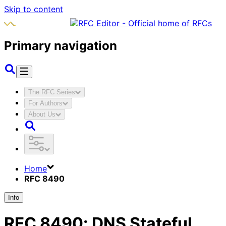
Skip to content
Primary navigation
The RFC Series
For Authors
About Us
Home
RFC 8490
Info
RFC
8490
:
DNS Stateful