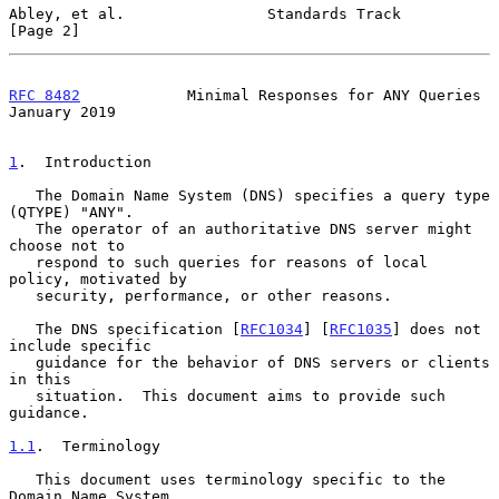
Abley, et al.                Standards Track                    
[Page 2]
RFC 8482
            Minimal Responses for ANY Queries       
January 2019
1
.  Introduction
   The Domain Name System (DNS) specifies a query type 
(QTYPE) "ANY".

   The operator of an authoritative DNS server might 
choose not to

   respond to such queries for reasons of local 
policy, motivated by

   security, performance, or other reasons.

   The DNS specification [
RFC1034
] [
RFC1035
] does not 
include specific

   guidance for the behavior of DNS servers or clients 
in this

   situation.  This document aims to provide such 
guidance.

1.1
.  Terminology
   This document uses terminology specific to the 
Domain Name System
