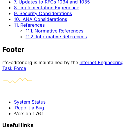
7. Updates to RFCs 1034 and 1035
8. Implementation Experience
9. Security Considerations
10. IANA Considerations
11. References
11.1. Normative References
11.2. Informative References
Footer
rfc-editor.org is maintained by the
Internet Engineering
Task Force
System Status
·
Report a Bug
·
Version 1.76.1
Useful links