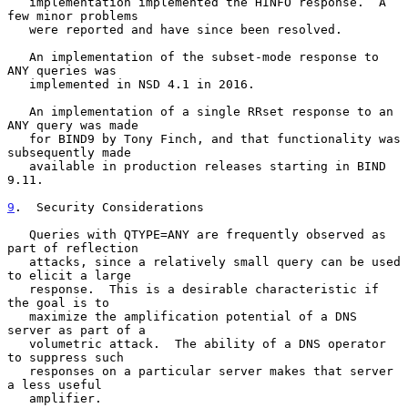
   implementation implemented the HINFO response.  A 
few minor problems

   were reported and have since been resolved.

   An implementation of the subset-mode response to 
ANY queries was

   implemented in NSD 4.1 in 2016.

   An implementation of a single RRset response to an 
ANY query was made

   for BIND9 by Tony Finch, and that functionality was 
subsequently made

   available in production releases starting in BIND 
9.11.

9
.  Security Considerations
   Queries with QTYPE=ANY are frequently observed as 
part of reflection

   attacks, since a relatively small query can be used 
to elicit a large

   response.  This is a desirable characteristic if 
the goal is to

   maximize the amplification potential of a DNS 
server as part of a

   volumetric attack.  The ability of a DNS operator 
to suppress such

   responses on a particular server makes that server 
a less useful

   amplifier.
