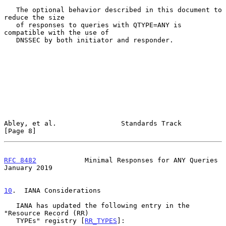
   The optional behavior described in this document to 
reduce the size

   of responses to queries with QTYPE=ANY is 
compatible with the use of

   DNSSEC by both initiator and responder.

Abley, et al.                Standards Track                    
[Page 8]
RFC 8482
            Minimal Responses for ANY Queries       
January 2019
10
.  IANA Considerations
   IANA has updated the following entry in the 
"Resource Record (RR)

   TYPEs" registry [
RR_TYPES
]:
