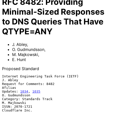
RFC
8482
:
Providing
Minimal-Sized Responses
to DNS Queries That Have
QTYPE=ANY
J. Abley
,
O. Gudmundsson
,
M. Majkowski
,
E. Hunt
Proposed Standard
Internet Engineering Task Force (IETF)                          
J. Abley

Request for Comments: 8482                                       
Afilias

Updates: 
1034
, 
1035
O. Gudmundsson

Category: Standards Track                                   
M. Majkowski

ISSN: 2070-1721                                          
Cloudflare Inc.
