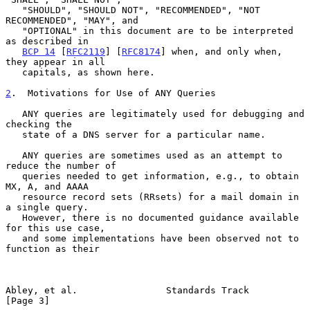
   "SHOULD", "SHOULD NOT", "RECOMMENDED", "NOT 
RECOMMENDED", "MAY", and

   "OPTIONAL" in this document are to be interpreted 
as described in

BCP 14
 [
RFC2119
] [
RFC8174
] when, and only when, 
they appear in all

   capitals, as shown here.

2
.  Motivations for Use of ANY Queries
   ANY queries are legitimately used for debugging and 
checking the

   state of a DNS server for a particular name.

   ANY queries are sometimes used as an attempt to 
reduce the number of

   queries needed to get information, e.g., to obtain 
MX, A, and AAAA

   resource record sets (RRsets) for a mail domain in 
a single query.

   However, there is no documented guidance available 
for this use case,

   and some implementations have been observed not to 
function as their

Abley, et al.                Standards Track                    
[Page 3]