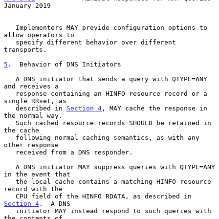
January 2019
   Implementers MAY provide configuration options to 
allow operators to

   specify different behavior over different 
transports.

5
.  Behavior of DNS Initiators
   A DNS initiator that sends a query with QTYPE=ANY 
and receives a

   response containing an HINFO resource record or a 
single RRset, as

   described in 
Section 4
, MAY cache the response in 
the normal way.

   Such cached resource records SHOULD be retained in 
the cache

   following normal caching semantics, as with any 
other response

   received from a DNS responder.

   A DNS initiator MAY suppress queries with QTYPE=ANY 
in the event that

   the local cache contains a matching HINFO resource 
record with the

   CPU field of the HINFO RDATA, as described in 
Section 4
.  A DNS

   initiator MAY instead respond to such queries with 
the contents of
