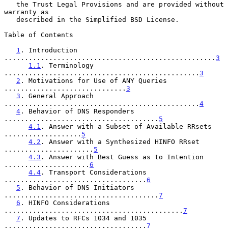
   the Trust Legal Provisions and are provided without 
warranty as

   described in the Simplified BSD License.

Table of Contents

1
. Introduction 
....................................................
3
1.1
. Terminology 
................................................
3
2
. Motivations for Use of ANY Queries 
..............................
3
3
. General Approach 
................................................
4
4
. Behavior of DNS Responders 
......................................
5
4.1
. Answer with a Subset of Available RRsets 
...................
5
4.2
. Answer with a Synthesized HINFO RRset 
......................
5
4.3
. Answer with Best Guess as to Intention 
.....................
6
4.4
. Transport Considerations 
...................................
6
5
. Behavior of DNS Initiators 
......................................
7
6
. HINFO Considerations 
............................................
7
7
. Updates to RFCs 1034 and 1035 
...................................
7