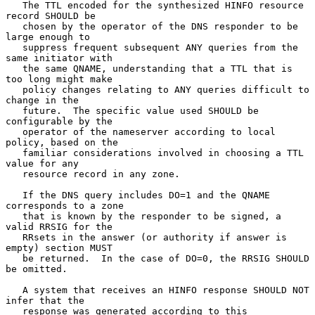
   The TTL encoded for the synthesized HINFO resource 
record SHOULD be

   chosen by the operator of the DNS responder to be 
large enough to

   suppress frequent subsequent ANY queries from the 
same initiator with

   the same QNAME, understanding that a TTL that is 
too long might make

   policy changes relating to ANY queries difficult to 
change in the

   future.  The specific value used SHOULD be 
configurable by the

   operator of the nameserver according to local 
policy, based on the

   familiar considerations involved in choosing a TTL 
value for any

   resource record in any zone.

   If the DNS query includes DO=1 and the QNAME 
corresponds to a zone

   that is known by the responder to be signed, a 
valid RRSIG for the

   RRsets in the answer (or authority if answer is 
empty) section MUST

   be returned.  In the case of DO=0, the RRSIG SHOULD 
be omitted.

   A system that receives an HINFO response SHOULD NOT 
infer that the

   response was generated according to this 