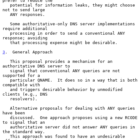
prefer to reduce the

   potential for information leaks, they might choose 
not to send large

   ANY responses.

   Some authoritative-only DNS server implementations 
require additional

   processing in order to send a conventional ANY 
response; avoiding

   that processing expense might be desirable.

3
.  General Approach
   This proposal provides a mechanism for an 
authoritative DNS server to

   signal that conventional ANY queries are not 
supported for a

   particular QNAME.  It does so in a way that is both 
compatible with

   and triggers desirable behavior by unmodified 
clients (e.g., DNS

   resolvers).

   Alternative proposals for dealing with ANY queries 
have been

   discussed.  One approach proposes using a new RCODE 
to signal that an

   authoritative server did not answer ANY queries in 
the standard way.

   This approach was found to have an undesirable 