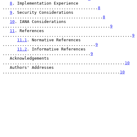
8
. Implementation Experience 
.......................................
8
9
. Security Considerations 
.........................................
8
10
. IANA Considerations 
............................................
9
11
. References 
.....................................................
9
11.1
. Normative References 
......................................
9
11.2
. Informative References 
....................................
9
   Acknowledgements 
..................................................
10
   Authors' Addresses 
................................................
10