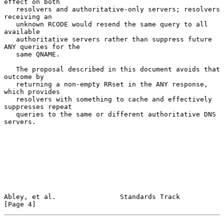
effect on both

   resolvers and authoritative-only servers; resolvers 
receiving an

   unknown RCODE would resend the same query to all 
available

   authoritative servers rather than suppress future 
ANY queries for the

   same QNAME.

   The proposal described in this document avoids that 
outcome by

   returning a non-empty RRset in the ANY response, 
which provides

   resolvers with something to cache and effectively 
suppresses repeat

   queries to the same or different authoritative DNS 
servers.

Abley, et al.                Standards Track                    
[Page 4]