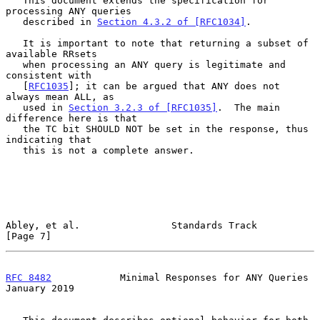
   This document extends the specification for 
processing ANY queries

   described in 
Section 4.3.2 of [RFC1034]
.

   It is important to note that returning a subset of 
available RRsets

   when processing an ANY query is legitimate and 
consistent with

   [
RFC1035
]; it can be argued that ANY does not 
always mean ALL, as

   used in 
Section 3.2.3 of [RFC1035]
.  The main 
difference here is that

   the TC bit SHOULD NOT be set in the response, thus 
indicating that

   this is not a complete answer.

Abley, et al.                Standards Track                    
[Page 7]
RFC 8482
            Minimal Responses for ANY Queries       
January 2019