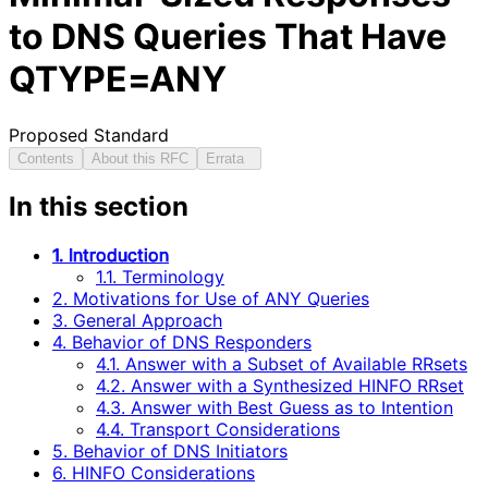
to DNS Queries That Have
QTYPE=ANY
Proposed Standard
Contents
About this RFC
Errata
In this section
1. Introduction
1.1. Terminology
2. Motivations for Use of ANY Queries
3. General Approach
4. Behavior of DNS Responders
4.1. Answer with a Subset of Available RRsets
4.2. Answer with a Synthesized HINFO RRset
4.3. Answer with Best Guess as to Intention
4.4. Transport Considerations
5. Behavior of DNS Initiators
6. HINFO Considerations