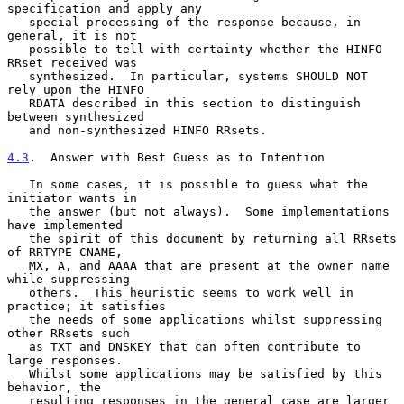
specification and apply any

   special processing of the response because, in 
general, it is not

   possible to tell with certainty whether the HINFO 
RRset received was

   synthesized.  In particular, systems SHOULD NOT 
rely upon the HINFO

   RDATA described in this section to distinguish 
between synthesized

   and non-synthesized HINFO RRsets.

4.3
.  Answer with Best Guess as to Intention
   In some cases, it is possible to guess what the 
initiator wants in

   the answer (but not always).  Some implementations 
have implemented

   the spirit of this document by returning all RRsets 
of RRTYPE CNAME,

   MX, A, and AAAA that are present at the owner name 
while suppressing

   others.  This heuristic seems to work well in 
practice; it satisfies

   the needs of some applications whilst suppressing 
other RRsets such

   as TXT and DNSKEY that can often contribute to 
large responses.

   Whilst some applications may be satisfied by this 
behavior, the

   resulting responses in the general case are larger 