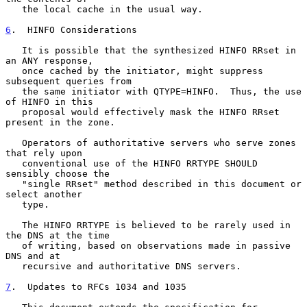
   the local cache in the usual way.

6
.  HINFO Considerations
   It is possible that the synthesized HINFO RRset in 
an ANY response,

   once cached by the initiator, might suppress 
subsequent queries from

   the same initiator with QTYPE=HINFO.  Thus, the use 
of HINFO in this

   proposal would effectively mask the HINFO RRset 
present in the zone.

   Operators of authoritative servers who serve zones 
that rely upon

   conventional use of the HINFO RRTYPE SHOULD 
sensibly choose the

   "single RRset" method described in this document or 
select another

   type.

   The HINFO RRTYPE is believed to be rarely used in 
the DNS at the time

   of writing, based on observations made in passive 
DNS and at

   recursive and authoritative DNS servers.

7
.  Updates to RFCs 1034 and 1035