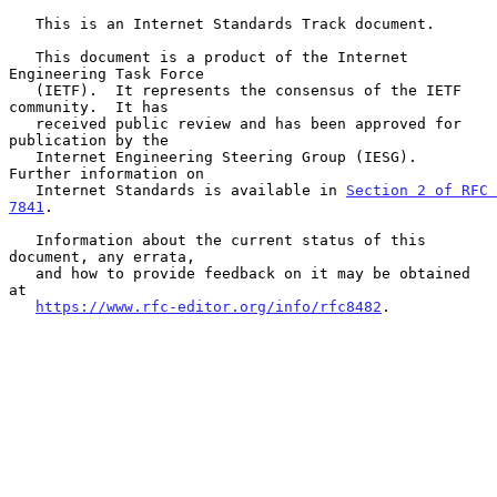
   This is an Internet Standards Track document.

   This document is a product of the Internet 
Engineering Task Force

   (IETF).  It represents the consensus of the IETF 
community.  It has

   received public review and has been approved for 
publication by the

   Internet Engineering Steering Group (IESG).  
Further information on

   Internet Standards is available in 
Section 2 of RFC 
7841
.

   Information about the current status of this 
document, any errata,

   and how to provide feedback on it may be obtained 
at

https://www.rfc-editor.org/info/rfc8482
.
