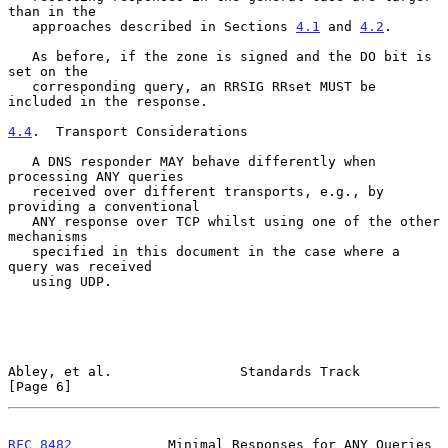
than in the

   approaches described in Sections 
4.1
 and 
4.2
.

   As before, if the zone is signed and the DO bit is 
set on the

   corresponding query, an RRSIG RRset MUST be 
included in the response.

4.4
.  Transport Considerations
   A DNS responder MAY behave differently when 
processing ANY queries

   received over different transports, e.g., by 
providing a conventional

   ANY response over TCP whilst using one of the other 
mechanisms

   specified in this document in the case where a 
query was received

   using UDP.

Abley, et al.                Standards Track                    
[Page 6]
RFC 8482
            Minimal Responses for ANY Queries       