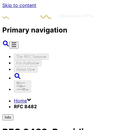
Skip to content
Primary navigation
The RFC Series
For Authors
About Us
Home
RFC 8482
Info