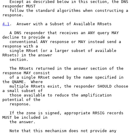
   Except as described below in this section, the DNS 
responder MUST

   follow the standard algorithms when constructing a 
response.

4.1
.  Answer with a Subset of Available RRsets
   A DNS responder that receives an ANY query MAY 
decline to provide a

   conventional ANY response or MAY instead send a 
response with a

   single RRset (or a larger subset of available 
RRsets) in the answer

   section.

   The RRsets returned in the answer section of the 
response MAY consist

   of a single RRset owned by the name specified in 
the QNAME.  Where

   multiple RRsets exist, the responder SHOULD choose 
a small subset of

   those available to reduce the amplification 
potential of the

   response.

   If the zone is signed, appropriate RRSIG records 
MUST be included in

   the answer.

   Note that this mechanism does not provide any 