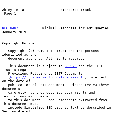
Abley, et al.                Standards Track                    
[Page 1]
RFC 8482
            Minimal Responses for ANY Queries       
January 2019
Copyright Notice

   Copyright (c) 2019 IETF Trust and the persons 
identified as the

   document authors.  All rights reserved.

   This document is subject to 
BCP 78
 and the IETF 
Trust's Legal

   Provisions Relating to IETF Documents

   (
https://trustee.ietf.org/license-info
) in effect 
on the date of

   publication of this document.  Please review these 
documents

   carefully, as they describe your rights and 
restrictions with respect

   to this document.  Code Components extracted from 
this document must

   include Simplified BSD License text as described in 
Section 4.e of
