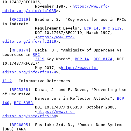
10.17487/RFC1035,

              November 1987, <
https://www.rfc-
editor.org/info/rfc1035
>.

   [
RFC2119
]  Bradner, S., "Key words for use in RFCs 
to Indicate

              Requirement Levels", 
BCP 14
, 
RFC 2119
,

              DOI 10.17487/RFC2119, March 1997,

              <
https://www.rfc-
editor.org/info/rfc2119
>.

   [
RFC8174
]  Leiba, B., "Ambiguity of Uppercase vs 
Lowercase in 
RFC
2119
 Key Words", 
BCP 14
, 
RFC 8174
, DOI 
10.17487/RFC8174,

              May 2017, <
https://www.rfc-
editor.org/info/rfc8174
>.

11.2
.  Informative References
   [
RFC5358
]  Damas, J. and F. Neves, "Preventing Use 
of Recursive

              Nameservers in Reflector Attacks", 
BCP 
140
, 
RFC 5358
,

              DOI 10.17487/RFC5358, October 2008,

              <
https://www.rfc-
editor.org/info/rfc5358
>.

   [
RFC6895
]  Eastlake 3rd, D., "Domain Name System 
(DNS) IANA
