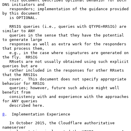
   This document describes optional behavior for both 
DNS initiators and

   responders; implementation of the guidance provided 
by this document

   is OPTIONAL.

   RRSIG queries (i.e., queries with QTYPE=RRSIG) are 
similar to ANY

   queries in the sense that they have the potential 
to generate large

   responses as well as extra work for the responders 
that process them,

   e.g., in the case where signatures are generated on 
the fly.  RRSIG

   RRsets are not usually obtained using such explicit 
queries but are

   rather included in the responses for other RRsets 
that the RRSIGs

   cover.  This document does not specify appropriate 
behavior for RRSIG

   queries; however, future such advice might well 
benefit from

   consistency with and experience with the approaches 
for ANY queries

   described here.

8
.  Implementation Experience
   In October 2015, the Cloudflare authoritative 
nameserver
