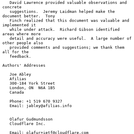
   David Lawrence provided valuable observations and 
concrete

   suggestions.  Jeremy Laidman helped make the 
document better.  Tony

   Finch realized that this document was valuable and 
implemented it

   while under attack.  Richard Gibson identified 
areas where more

   detail and accuracy were useful.  A large number of 
other people also

   provided comments and suggestions; we thank them 
all for the

   feedback.

Authors' Addresses

   Joe Abley

   Afilias

   300-184 York Street

   London, ON  N6A 1B5

   Canada

   Phone: +1 519 670 9327

   Email: jabley@afilias.info

   Olafur Gudmundsson

   Cloudflare Inc.

   Email: olafur+ietf@cloudflare.com
