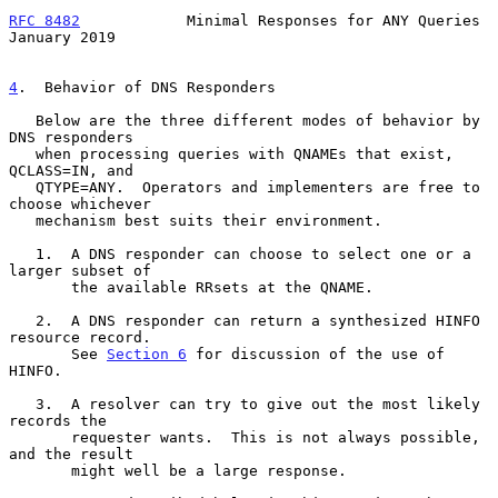
RFC 8482
            Minimal Responses for ANY Queries       
January 2019
4
.  Behavior of DNS Responders
   Below are the three different modes of behavior by 
DNS responders

   when processing queries with QNAMEs that exist, 
QCLASS=IN, and

   QTYPE=ANY.  Operators and implementers are free to 
choose whichever

   mechanism best suits their environment.

   1.  A DNS responder can choose to select one or a 
larger subset of

       the available RRsets at the QNAME.

   2.  A DNS responder can return a synthesized HINFO 
resource record.

       See 
Section 6
 for discussion of the use of 
HINFO.

   3.  A resolver can try to give out the most likely 
records the

       requester wants.  This is not always possible, 
and the result

       might well be a large response.
