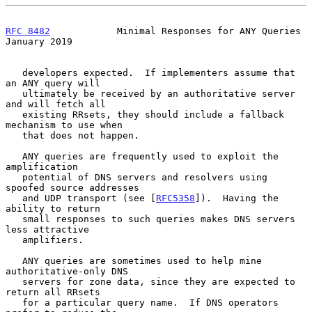
RFC 8482
            Minimal Responses for ANY Queries       
January 2019
   developers expected.  If implementers assume that 
an ANY query will

   ultimately be received by an authoritative server 
and will fetch all

   existing RRsets, they should include a fallback 
mechanism to use when

   that does not happen.

   ANY queries are frequently used to exploit the 
amplification

   potential of DNS servers and resolvers using 
spoofed source addresses

   and UDP transport (see [
RFC5358
]).  Having the 
ability to return

   small responses to such queries makes DNS servers 
less attractive

   amplifiers.

   ANY queries are sometimes used to help mine 
authoritative-only DNS

   servers for zone data, since they are expected to 
return all RRsets

   for a particular query name.  If DNS operators 