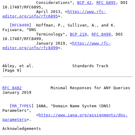
              Considerations", 
BCP 42
, 
RFC 6895
, DOI 
10.17487/RFC6895,

              April 2013, <
https://www.rfc-
editor.org/info/rfc6895
>.

   [
RFC8499
]  Hoffman, P., Sullivan, A., and K. 
Fujiwara, "DNS

              Terminology", 
BCP 219
, 
RFC 8499
, DOI 
10.17487/RFC8499,

              January 2019, <
https://www.rfc-
editor.org/info/rfc8499
>.

Abley, et al.                Standards Track                    
[Page 9]
RFC 8482
            Minimal Responses for ANY Queries       
January 2019
   [
RR_TYPES
] IANA, "Domain Name System (DNS) 
Parameters",

              <
https://www.iana.org/assignments/dns-
parameters
>.

Acknowledgements
