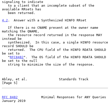
signaling to indicate

   to a client that an incomplete subset of the 
available RRsets has

   been returned.

4.2
.  Answer with a Synthesized HINFO RRset
   If there is no CNAME present at the owner name 
matching the QNAME,

   the resource record returned in the response MAY 
instead be

   synthesized.  In this case, a single HINFO resource 
record SHOULD be

   returned.  The CPU field of the HINFO RDATA SHOULD 
be set to

   "
RFC8482
".  The OS field of the HINFO RDATA SHOULD 
be set to the null

   string to minimize the size of the response.

Abley, et al.                Standards Track                    
[Page 5]
RFC 8482
            Minimal Responses for ANY Queries       
January 2019