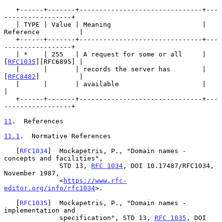
   +------+-------+-------------------------------+---
-----------------+

   | TYPE | Value | Meaning                       | 
Reference          |

   +------+-------+-------------------------------+---
-----------------+

   | *    | 255   | A request for some or all     | 
[
RFC1035
][RFC6895] |

   |      |       | records the server has        | 
[
RFC8482
]          |

   |      |       | available                     |                    
|

   +------+-------+-------------------------------+---
-----------------+

11
.  References
11.1
.  Normative References
   [
RFC1034
]  Mockapetris, P., "Domain names - 
concepts and facilities",

              STD 13, 
RFC 1034
, DOI 10.17487/RFC1034, 
November 1987,

              <
https://www.rfc-
editor.org/info/rfc1034
>.

   [
RFC1035
]  Mockapetris, P., "Domain names - 
implementation and

              specification", STD 13, 
RFC 1035
, DOI 