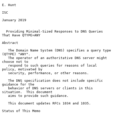
E. Hunt

ISC

January 2019

Providing Minimal-Sized Responses to DNS Queries 
That Have QTYPE=ANY
Abstract

   The Domain Name System (DNS) specifies a query type 
(QTYPE) "ANY".

   The operator of an authoritative DNS server might 
choose not to

   respond to such queries for reasons of local 
policy, motivated by

   security, performance, or other reasons.

   The DNS specification does not include specific 
guidance for the

   behavior of DNS servers or clients in this 
situation.  This document

   aims to provide such guidance.

   This document updates RFCs 1034 and 1035.

Status of This Memo
