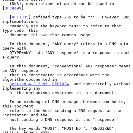
   (DNS), descriptions of which can be found in 
[
RFC8499
].

   [
RFC1035
] defined type 255 to be "*".  However, DNS 
implementations

   commonly use the keyword "ANY" to refer to that 
type code; this

   document follows that common usage.

   In this document, "ANY query" refers to a DNS meta-
query with

   QTYPE=ANY.  An "ANY response" is a response to such 
a query.

   In this document, "conventional ANY response" means 
an ANY response

   that is constructed in accordance with the 
algorithm documented in

Section 4.3.2 of [RFC1034]
 and specifically without 
implementing any

   of the mechanisms described in this document.

   In an exchange of DNS messages between two hosts, 
this document

   refers to the host sending a DNS request as the 
"initiator" and the

   host sending a DNS response as the "responder".

   The key words "MUST", "MUST NOT", "REQUIRED", 
"SHALL", "SHALL NOT",
