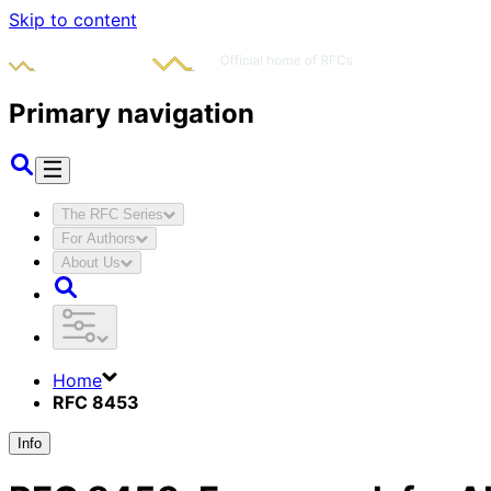
Skip to content
Primary navigation
The RFC Series
For Authors
About Us
Home
RFC 8453
Info