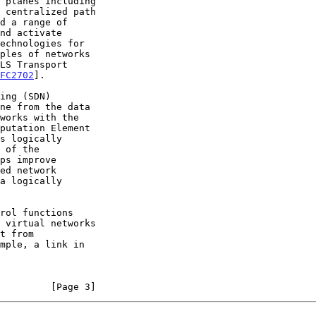
FC2702
].

ne from the data

putation Element

s logically

         [Page 3]