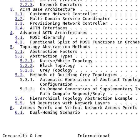
2.2.3
.  Network Operators . . . . . . . . . . . 
3
.  ACTN Base Architecture  . . . . . . . . . . . . 
3.1
.  Customer Network Controller . . . . . . . . 
3.2
.  Multi-Domain Service Coordinator  . . . . . 
3.3
.  Provisioning Network Controller . . . . . . 
3.4
.  ACTN Interfaces . . . . . . . . . . . . . . 
4
.  Advanced ACTN Architectures . . . . . . . . . . 
4.1
.  MDSC Hierarchy  . . . . . . . . . . . . . . 
4.2
.  Functional Split of MDSC Functions in Orches
5
.  Topology Abstraction Methods  . . . . . . . . . 
5.1
.  Abstraction Factors . . . . . . . . . . . . 
5.2
.  Abstraction Types . . . . . . . . . . . . . 
5.2.1
.  Native/White Topology . . . . . . . . . 
5.2.2
.  Black Topology  . . . . . . . . . . . . 
5.2.3
.  Grey Topology . . . . . . . . . . . . . 
5.3
.  Methods of Building Grey Topologies . . . . 
       5.3.1.  Automatic Generation of Abstract Topology by

               Configuration . . . . . . . . . . .
       5.3.2.  On-Demand Generation of Supplementary Topology via

               Path Compute Request/Reply  . . . .
5.4
.  Hierarchical Topology Abstraction Example . 
5.5
.  VN Recursion with Network Layers  . . . . . 
6
.  Access Points and Virtual Network Access Points 
6.1
.  Dual-Homing Scenario  . . . . . . . . . . . 
Ceccarelli & Lee              Informational            