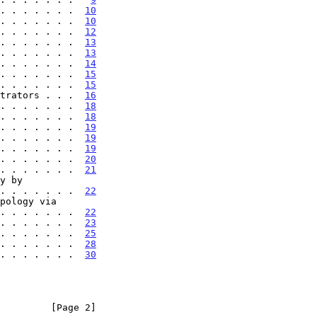
. . . . . . .  
10
. . . . . . .  
10
. . . . . . .  
12
. . . . . . .  
13
. . . . . . .  
13
. . . . . . .  
14
. . . . . . .  
15
. . . . . . .  
15
trators . . .  
16
. . . . . . .  
18
. . . . . . .  
18
. . . . . . .  
19
. . . . . . .  
19
. . . . . . .  
19
. . . . . . .  
20
. . . . . . .  
21
 . . . . . . . . .  
22
 . . . . . . . . .  
22
. . . . . . .  
23
. . . . . . .  
25
. . . . . . .  
28
. . . . . . .  
30
         [Page 2]