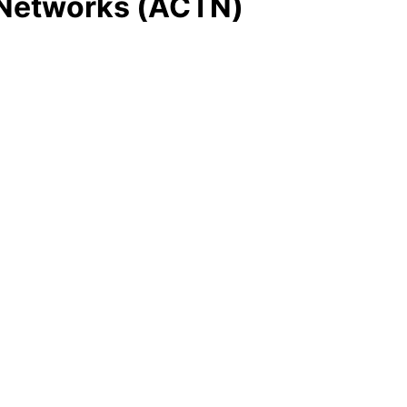
E Networks (ACTN)