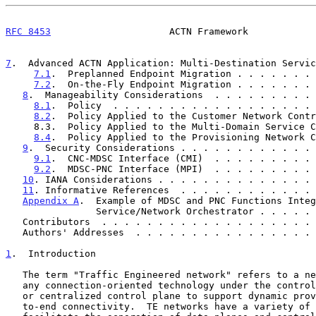
RFC 8453
                     ACTN Framework            
7
.  Advanced ACTN Application: Multi-Destination Servic
7.1
.  Preplanned Endpoint Migration . . . . . . . 
7.2
.  On-the-Fly Endpoint Migration . . . . . . . 
8
.  Manageability Considerations  . . . . . . . . . 
8.1
.  Policy  . . . . . . . . . . . . . . . . . . 
8.2
.  Policy Applied to the Customer Network Contr
     8.3.  Policy Applied to the Multi-Domain Service Coordinator  .  35

8.4
.  Policy Applied to the Provisioning Network C
9
.  Security Considerations . . . . . . . . . . . . 
9.1
.  CNC-MDSC Interface (CMI)  . . . . . . . . . 
9.2
.  MDSC-PNC Interface (MPI)  . . . . . . . . . 
10
. IANA Considerations . . . . . . . . . . . . . . 
11
. Informative References  . . . . . . . . . . . . 
Appendix A
.  Example of MDSC and PNC Functions Integ
                Service/Network Orchestrator . . .
   Contributors  . . . . . . . . . . . . . . . . . . .
   Authors' Addresses  . . . . . . . . . . . . . . . .
1
.  Introduction
   The term "Traffic Engineered network" refers to a network that uses

   any connection-oriented technology under the control of a distributed

   or centralized control plane to support dynamic provisioning of end-

   to-end connectivity.  TE networks have a variety of mechanisms to
