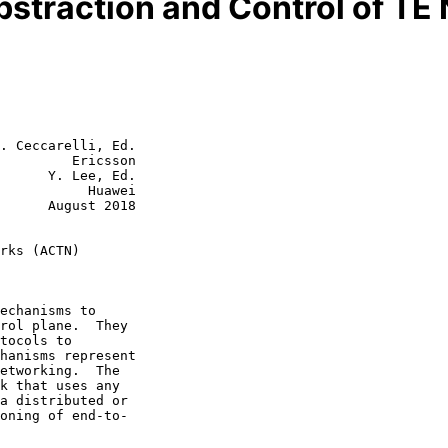
straction and Control of T
. Ceccarelli, Ed.

         Ericsson

      Y. Lee, Ed.

           Huawei

st 2018

rks (ACTN)