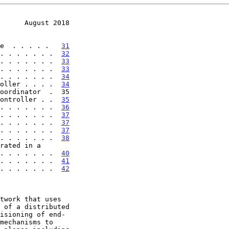
      August 2018
e  . . . . .   
31
. . . . . . .  
32
. . . . . . .  
33
. . . . . . .  
33
. . . . . . .  
34
oller . . . .  
34
ontroller . .  
35
. . . . . . .  
36
. . . . . . .  
37
. . . . . . .  
37
. . . . . . .  
37
. . . . . . .  
38
rated in a

 . . . . . . . . .  
40
 . . . . . . .  
41
 . . . . . . .  
42