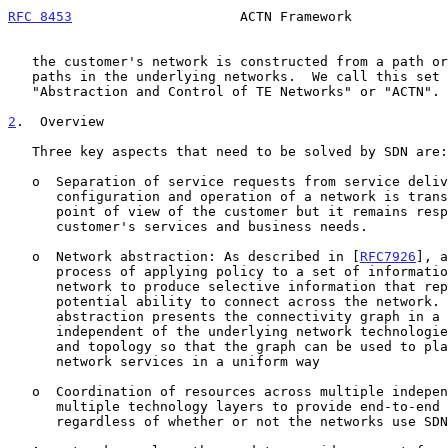
RFC 8453
                     ACTN Framework            
   the customer's network is constructed from a path or collection of

   paths in the underlying networks.  We call this set of functions

   "Abstraction and Control of TE Networks" or "ACTN".

2
.  Overview
   Three key aspects that need to be solved by SDN are:

   o  Separation of service requests from service delivery so that the

      configuration and operation of a network is transparent from the

      point of view of the customer but it remains responsive to the

      customer's services and business needs.

   o  Network abstraction: As described in [
RFC7926
], a
      process of applying policy to a set of information about a TE

      network to produce selective information that represents the

      potential ability to connect across the network.  The process of

      abstraction presents the connectivity graph in a way that is

      independent of the underlying network technologies, capabilities,

      and topology so that the graph can be used to plan and deliver

      network services in a uniform way

   o  Coordination of resources across multiple independent networks and

      multiple technology layers to provide end-to-end services

      regardless of whether or not the networks use SDN.
