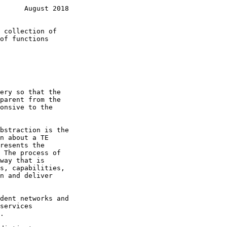
      August 2018
bstraction is the
