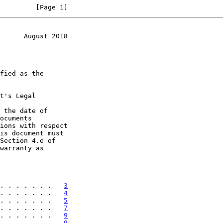
         [Page 1]
      August 2018
t's Legal

 the date of

. . . . . . .   
3
. . . . . . .   
4
. . . . . . .   
5
. . . . . . .   
7
. . . . . . .   
9
. . . . . . .   
9