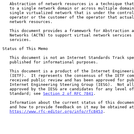
   Abstraction of network resources is a technique that can be applied

   to a single network domain or across multiple domains to create a

   single virtualized network that is under the control of a network

   operator or the customer of the operator that actually owns the

   network resources.

   This document provides a framework for Abstraction and Control of TE

   Networks (ACTN) to support virtual network services and connectivity

   services.

Status of This Memo

   This document is not an Internet Standards Track specification; it is

   published for informational purposes.

   This document is a product of the Internet Engineering Task Force

   (IETF).  It represents the consensus of the IETF community.  It has

   received public review and has been approved for publication by the

   Internet Engineering Steering Group (IESG).  Not all documents

   approved by the IESG are candidates for any level of Internet

   Standard; see 
Section 2 of RFC 7841
.

   Information about the current status of this document, any errata,

   and how to provide feedback on it may be obtained at

https://www.rfc-editor.org/info/rfc8453
.
