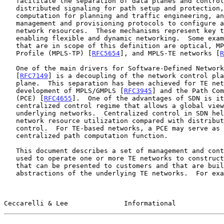
   facilitate the separation of data planes and control planes including

   distributed signaling for path setup and protection, centralized path

   computation for planning and traffic engineering, and a range of

   management and provisioning protocols to configure and activate

   network resources.  These mechanisms represent key technologies for

   enabling flexible and dynamic networking.  Some examples of networks

   that are in scope of this definition are optical, MPLS Transport

   Profile (MPLS-TP) [
RFC5654
], and MPLS-TE networks [
R
   One of the main drivers for Software-Defined Networking (SDN)

   [
RFC7149
] is a decoupling of the network control pla
   plane.  This separation has been achieved for TE networks with the

   development of MPLS/GMPLS [
RFC3945
] and the Path Com
   (PCE) [
RFC4655
].  One of the advantages of SDN is it
   centralized control regime that allows a global view of the

   underlying networks.  Centralized control in SDN helps improve

   network resource utilization compared with distributed network

   control.  For TE-based networks, a PCE may serve as a logically

   centralized path computation function.

   This document describes a set of management and control functions

   used to operate one or more TE networks to construct virtual networks

   that can be presented to customers and that are built from

   abstractions of the underlying TE networks.  For example, a link in

Ceccarelli & Lee              Informational            