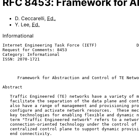
RFC
8453
:
Framework for Ab
D. Ceccarelli
,
Ed.
,
Y. Lee
,
Ed.
Informational
Internet Engineering Task Force (IETF)                D
Request for Comments: 8453                             
Category: Informational                                
ISSN: 2070-1721                                        
                                                             Augu
Framework for Abstraction and Control of TE Netwo
Abstract

   Traffic Engineered (TE) networks have a variety of mechanisms to

   facilitate the separation of the data plane and control plane.  They

   also have a range of management and provisioning protocols to

   configure and activate network resources.  These mechanisms represent

   key technologies for enabling flexible and dynamic networking.  The

   term "Traffic Engineered network" refers to a network that uses any

   connection-oriented technology under the control of a distributed or

   centralized control plane to support dynamic provisioning of end-to-

   end connectivity.
