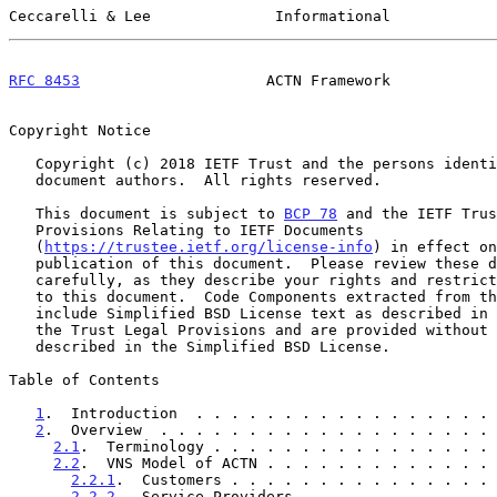
Ceccarelli & Lee              Informational            
RFC 8453
                     ACTN Framework            
Copyright Notice

   Copyright (c) 2018 IETF Trust and the persons identified as the

   document authors.  All rights reserved.

   This document is subject to 
BCP 78
 and the IETF Trus
   Provisions Relating to IETF Documents

   (
https://trustee.ietf.org/license-info
) in effect on
   publication of this document.  Please review these documents

   carefully, as they describe your rights and restrictions with respect

   to this document.  Code Components extracted from this document must

   include Simplified BSD License text as described in Section 4.e of

   the Trust Legal Provisions and are provided without warranty as

   described in the Simplified BSD License.

Table of Contents

1
.  Introduction  . . . . . . . . . . . . . . . . . 
2
.  Overview  . . . . . . . . . . . . . . . . . . . 
2.1
.  Terminology . . . . . . . . . . . . . . . . 
2.2
.  VNS Model of ACTN . . . . . . . . . . . . . 
2.2.1
.  Customers . . . . . . . . . . . . . . . 
2.2.2
.  Service Providers . . . . . . . . . . . 