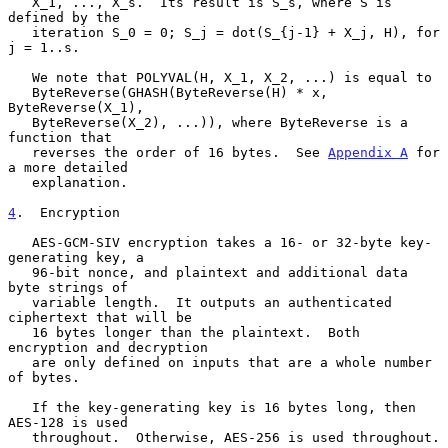
   X_1, ..., X_s.  Its result is S_s, where S is 
defined by the

   iteration S_0 = 0; S_j = dot(S_{j-1} + X_j, H), for 
j = 1..s.

   We note that POLYVAL(H, X_1, X_2, ...) is equal to

   ByteReverse(GHASH(ByteReverse(H) * x, 
ByteReverse(X_1),

   ByteReverse(X_2), ...)), where ByteReverse is a 
function that

   reverses the order of 16 bytes.  See 
Appendix A
 for 
a more detailed

   explanation.

4
.  Encryption
   AES-GCM-SIV encryption takes a 16- or 32-byte key-
generating key, a

   96-bit nonce, and plaintext and additional data 
byte strings of

   variable length.  It outputs an authenticated 
ciphertext that will be

   16 bytes longer than the plaintext.  Both 
encryption and decryption

   are only defined on inputs that are a whole number 
of bytes.

   If the key-generating key is 16 bytes long, then 
AES-128 is used

   throughout.  Otherwise, AES-256 is used throughout.
