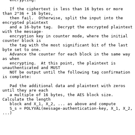
   If the ciphertext is less than 16 bytes or more 
than 2^36 + 16 bytes,

   then fail.  Otherwise, split the input into the 
encrypted plaintext

   and a 16-byte tag.  Decrypt the encrypted plaintext 
with the message-

   encryption key in counter mode, where the initial 
counter block is

   the tag with the most significant bit of the last 
byte set to one.

   Advance the counter for each block in the same way 
as when

   encrypting.  At this point, the plaintext is 
unauthenticated and MUST

   NOT be output until the following tag confirmation 
is complete:

   Pad the additional data and plaintext with zeros 
until they are each

   a multiple of 16 bytes, the AES block size.  
Calculate the length

   block and X_1, X_2, ... as above and compute

   S_s = POLYVAL(message-authentication-key, X_1, X_2, 
...)
