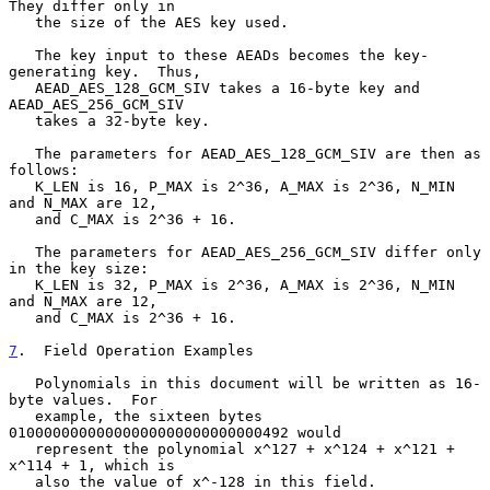
They differ only in

   the size of the AES key used.

   The key input to these AEADs becomes the key-
generating key.  Thus,

   AEAD_AES_128_GCM_SIV takes a 16-byte key and 
AEAD_AES_256_GCM_SIV

   takes a 32-byte key.

   The parameters for AEAD_AES_128_GCM_SIV are then as 
follows:

   K_LEN is 16, P_MAX is 2^36, A_MAX is 2^36, N_MIN 
and N_MAX are 12,

   and C_MAX is 2^36 + 16.

   The parameters for AEAD_AES_256_GCM_SIV differ only 
in the key size:

   K_LEN is 32, P_MAX is 2^36, A_MAX is 2^36, N_MIN 
and N_MAX are 12,

   and C_MAX is 2^36 + 16.

7
.  Field Operation Examples
   Polynomials in this document will be written as 16-
byte values.  For

   example, the sixteen bytes 
01000000000000000000000000000492 would

   represent the polynomial x^127 + x^124 + x^121 + 
x^114 + 1, which is

   also the value of x^-128 in this field.
