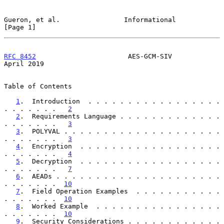
Gueron, et al.                Informational                     
[Page 1]
RFC 8452
                       AES-GCM-SIV                    
April 2019
Table of Contents

1
.  Introduction  . . . . . . . . . . . . . . . . . 
. . . . . . .   
2
2
.  Requirements Language . . . . . . . . . . . . . 
. . . . . . .   
3
3
.  POLYVAL . . . . . . . . . . . . . . . . . . . . 
. . . . . . .   
3
4
.  Encryption  . . . . . . . . . . . . . . . . . . 
. . . . . . .   
4
5
.  Decryption  . . . . . . . . . . . . . . . . . . 
. . . . . . .   
7
6
.  AEADs . . . . . . . . . . . . . . . . . . . . . 
. . . . . . .  
10
7
.  Field Operation Examples  . . . . . . . . . . . 
. . . . . . .  
10
8
.  Worked Example  . . . . . . . . . . . . . . . . 
. . . . . . .  
10
9
.  Security Considerations . . . . . . . . . . . . 