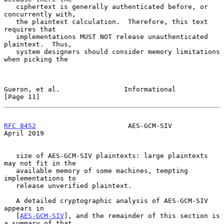
   ciphertext is generally authenticated before, or 
concurrently with,

   the plaintext calculation.  Therefore, this text 
requires that

   implementations MUST NOT release unauthenticated 
plaintext.  Thus,

   system designers should consider memory limitations 
when picking the

Gueron, et al.                Informational                    
[Page 11]
RFC 8452
                       AES-GCM-SIV                    
April 2019
   size of AES-GCM-SIV plaintexts: large plaintexts 
may not fit in the

   available memory of some machines, tempting 
implementations to

   release unverified plaintext.

   A detailed cryptographic analysis of AES-GCM-SIV 
appears in

   [
AES-GCM-SIV
], and the remainder of this section is 
a summary of that
