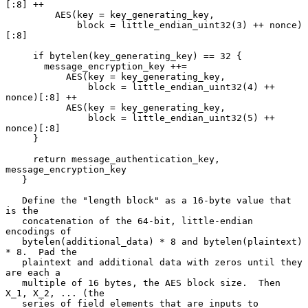
[:8] ++

         AES(key = key_generating_key,

             block = little_endian_uint32(3) ++ nonce)
[:8]

     if bytelen(key_generating_key) == 32 {

       message_encryption_key ++=

           AES(key = key_generating_key,

               block = little_endian_uint32(4) ++ 
nonce)[:8] ++

           AES(key = key_generating_key,

               block = little_endian_uint32(5) ++ 
nonce)[:8]

     }

     return message_authentication_key, 
message_encryption_key

   }

   Define the "length block" as a 16-byte value that 
is the

   concatenation of the 64-bit, little-endian 
encodings of

   bytelen(additional_data) * 8 and bytelen(plaintext) 
* 8.  Pad the

   plaintext and additional data with zeros until they 
are each a

   multiple of 16 bytes, the AES block size.  Then 
X_1, X_2, ... (the

   series of field elements that are inputs to 