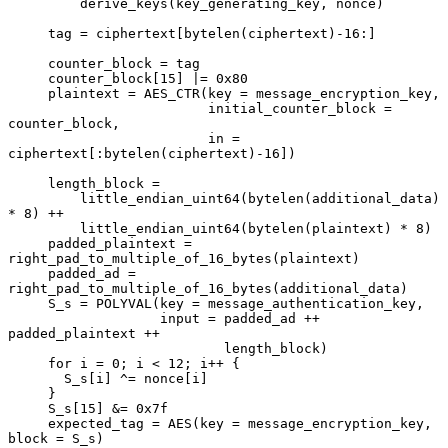
         derive_keys(key_generating_key, nonce)

     tag = ciphertext[bytelen(ciphertext)-16:]

     counter_block = tag

     counter_block[15] |= 0x80

     plaintext = AES_CTR(key = message_encryption_key,

                         initial_counter_block = 
counter_block,

                         in = 
ciphertext[:bytelen(ciphertext)-16])

     length_block =

         little_endian_uint64(bytelen(additional_data) 
* 8) ++

         little_endian_uint64(bytelen(plaintext) * 8)

     padded_plaintext = 
right_pad_to_multiple_of_16_bytes(plaintext)

     padded_ad = 
right_pad_to_multiple_of_16_bytes(additional_data)

     S_s = POLYVAL(key = message_authentication_key,

                   input = padded_ad ++ 
padded_plaintext ++

                           length_block)

     for i = 0; i < 12; i++ {

       S_s[i] ^= nonce[i]

     }

     S_s[15] &= 0x7f

     expected_tag = AES(key = message_encryption_key, 
block = S_s)
