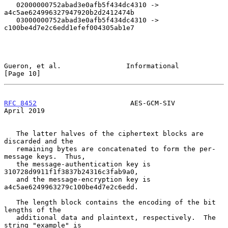
   02000000752abad3e0afb5f434dc4310 -> 
a4c5ae624996327947920b2d2412474b

   03000000752abad3e0afb5f434dc4310 -> 
c100be4d7e2c6edd1efef004305ab1e7

Gueron, et al.                Informational                    
[Page 10]
RFC 8452
                       AES-GCM-SIV                    
April 2019
   The latter halves of the ciphertext blocks are 
discarded and the

   remaining bytes are concatenated to form the per-
message keys.  Thus,

   the message-authentication key is 
310728d9911f1f3837b24316c3fab9a0,

   and the message-encryption key is 
a4c5ae6249963279c100be4d7e2c6edd.

   The length block contains the encoding of the bit 
lengths of the

   additional data and plaintext, respectively.  The 
string "example" is
