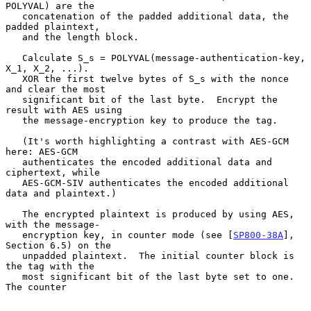
POLYVAL) are the

   concatenation of the padded additional data, the 
padded plaintext,

   and the length block.

   Calculate S_s = POLYVAL(message-authentication-key, 
X_1, X_2, ...).

   XOR the first twelve bytes of S_s with the nonce 
and clear the most

   significant bit of the last byte.  Encrypt the 
result with AES using

   the message-encryption key to produce the tag.

   (It's worth highlighting a contrast with AES-GCM 
here: AES-GCM

   authenticates the encoded additional data and 
ciphertext, while

   AES-GCM-SIV authenticates the encoded additional 
data and plaintext.)

   The encrypted plaintext is produced by using AES, 
with the message-

   encryption key, in counter mode (see [
SP800-38A
], 
Section 6.5) on the

   unpadded plaintext.  The initial counter block is 
the tag with the

   most significant bit of the last byte set to one.  
The counter
