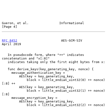
Gueron, et al.                Informational                     
[Page 4]
RFC 8452
                       AES-GCM-SIV                    
April 2019
   In pseudocode form, where "++" indicates 
concatenation and "x[:8]"

   indicates taking only the first eight bytes from x:

   func derive_keys(key_generating_key, nonce) {

     message_authentication_key =

         AES(key = key_generating_key,

             block = little_endian_uint32(0) ++ nonce)
[:8] ++

         AES(key = key_generating_key,

             block = little_endian_uint32(1) ++ nonce)
[:8]

     message_encryption_key =

         AES(key = key_generating_key,

             block = little_endian_uint32(2) ++ nonce)