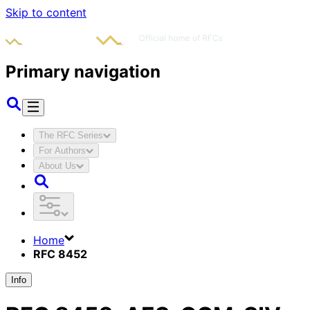
Skip to content
Primary navigation
The RFC Series
For Authors
About Us
Home
RFC 8452
Info