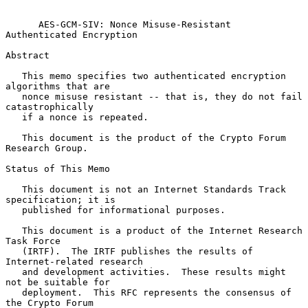
AES-GCM-SIV: Nonce Misuse-Resistant 
Authenticated Encryption
Abstract

   This memo specifies two authenticated encryption 
algorithms that are

   nonce misuse resistant -- that is, they do not fail 
catastrophically

   if a nonce is repeated.

   This document is the product of the Crypto Forum 
Research Group.

Status of This Memo

   This document is not an Internet Standards Track 
specification; it is

   published for informational purposes.

   This document is a product of the Internet Research 
Task Force

   (IRTF).  The IRTF publishes the results of 
Internet-related research

   and development activities.  These results might 
not be suitable for

   deployment.  This RFC represents the consensus of 
the Crypto Forum
