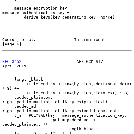
     message_encryption_key, 
message_authentication_key =

         derive_keys(key_generating_key, nonce)

Gueron, et al.                Informational                     
[Page 6]
RFC 8452
                       AES-GCM-SIV                    
April 2019
     length_block =

         little_endian_uint64(bytelen(additional_data) 
* 8) ++

         little_endian_uint64(bytelen(plaintext) * 8)

     padded_plaintext = 
right_pad_to_multiple_of_16_bytes(plaintext)

     padded_ad = 
right_pad_to_multiple_of_16_bytes(additional_data)

     S_s = POLYVAL(key = message_authentication_key,

                   input = padded_ad ++ 
padded_plaintext ++

                           length_block)

     for i = 0; i < 12; i++ {
