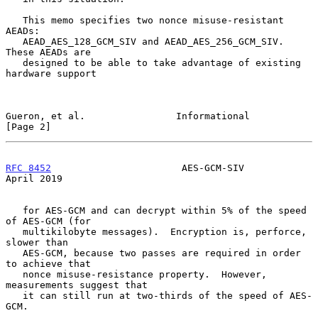
   This memo specifies two nonce misuse-resistant 
AEADs:

   AEAD_AES_128_GCM_SIV and AEAD_AES_256_GCM_SIV.  
These AEADs are

   designed to be able to take advantage of existing 
hardware support

Gueron, et al.                Informational                     
[Page 2]
RFC 8452
                       AES-GCM-SIV                    
April 2019
   for AES-GCM and can decrypt within 5% of the speed 
of AES-GCM (for

   multikilobyte messages).  Encryption is, perforce, 
slower than

   AES-GCM, because two passes are required in order 
to achieve that

   nonce misuse-resistance property.  However, 
measurements suggest that

   it can still run at two-thirds of the speed of AES-
GCM.
