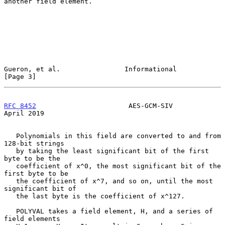
another field element.

Gueron, et al.                Informational                     
[Page 3]
RFC 8452
                       AES-GCM-SIV                    
April 2019
   Polynomials in this field are converted to and from 
128-bit strings

   by taking the least significant bit of the first 
byte to be the

   coefficient of x^0, the most significant bit of the 
first byte to be

   the coefficient of x^7, and so on, until the most 
significant bit of

   the last byte is the coefficient of x^127.

   POLYVAL takes a field element, H, and a series of 
field elements
