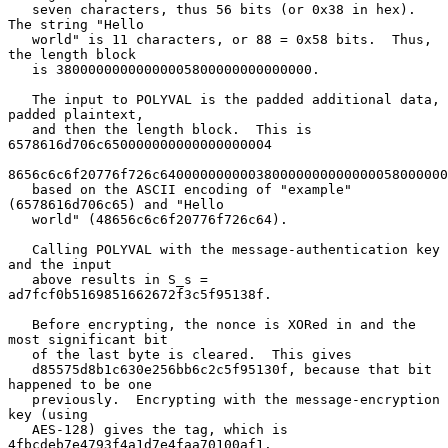
   seven characters, thus 56 bits (or 0x38 in hex).  
The string "Hello

   world" is 11 characters, or 88 = 0x58 bits.  Thus, 
the length block

   is 38000000000000005800000000000000.

   The input to POLYVAL is the padded additional data, 
padded plaintext,

   and then the length block.  This is 
6578616d706c650000000000000000004

8656c6c6f20776f726c640000000000380000000000000058000000
   based on the ASCII encoding of "example" 
(6578616d706c65) and "Hello

   world" (48656c6c6f20776f726c64).

   Calling POLYVAL with the message-authentication key 
and the input

   above results in S_s = 
ad7fcf0b5169851662672f3c5f95138f.

   Before encrypting, the nonce is XORed in and the 
most significant bit

   of the last byte is cleared.  This gives

   d85575d8b1c630e256bb6c2c5f95130f, because that bit 
happened to be one

   previously.  Encrypting with the message-encryption 
key (using

   AES-128) gives the tag, which is 
4fbcdeb7e4793f4a1d7e4faa70100af1.
