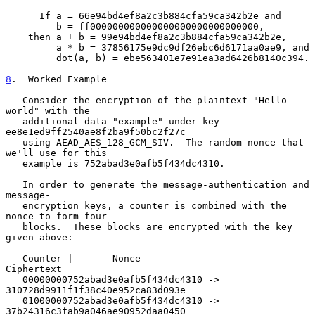
      If a = 66e94bd4ef8a2c3b884cfa59ca342b2e and

         b = ff000000000000000000000000000000,

    then a + b = 99e94bd4ef8a2c3b884cfa59ca342b2e,

         a * b = 37856175e9dc9df26ebc6d6171aa0ae9, and

         dot(a, b) = ebe563401e7e91ea3ad6426b8140c394.

8
.  Worked Example
   Consider the encryption of the plaintext "Hello 
world" with the

   additional data "example" under key 
ee8e1ed9ff2540ae8f2ba9f50bc2f27c

   using AEAD_AES_128_GCM_SIV.  The random nonce that 
we'll use for this

   example is 752abad3e0afb5f434dc4310.

   In order to generate the message-authentication and 
message-

   encryption keys, a counter is combined with the 
nonce to form four

   blocks.  These blocks are encrypted with the key 
given above:

   Counter |       Nonce                         
Ciphertext

   00000000752abad3e0afb5f434dc4310 -> 
310728d9911f1f38c40e952ca83d093e

   01000000752abad3e0afb5f434dc4310 -> 
37b24316c3fab9a046ae90952daa0450
