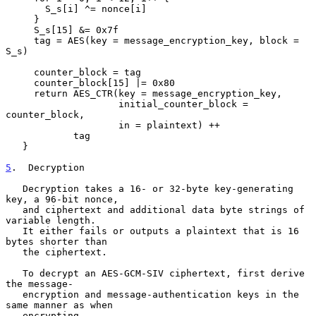
       S_s[i] ^= nonce[i]

     }

     S_s[15] &= 0x7f

     tag = AES(key = message_encryption_key, block = 
S_s)

     counter_block = tag

     counter_block[15] |= 0x80

     return AES_CTR(key = message_encryption_key,

                    initial_counter_block = 
counter_block,

                    in = plaintext) ++

            tag

   }

5
.  Decryption
   Decryption takes a 16- or 32-byte key-generating 
key, a 96-bit nonce,

   and ciphertext and additional data byte strings of 
variable length.

   It either fails or outputs a plaintext that is 16 
bytes shorter than

   the ciphertext.

   To decrypt an AES-GCM-SIV ciphertext, first derive 
the message-

   encryption and message-authentication keys in the 
same manner as when

   encrypting.
