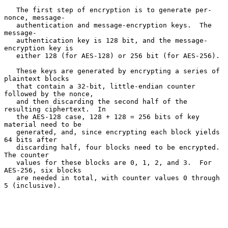
   The first step of encryption is to generate per-
nonce, message-

   authentication and message-encryption keys.  The 
message-

   authentication key is 128 bit, and the message-
encryption key is

   either 128 (for AES-128) or 256 bit (for AES-256).

   These keys are generated by encrypting a series of 
plaintext blocks

   that contain a 32-bit, little-endian counter 
followed by the nonce,

   and then discarding the second half of the 
resulting ciphertext.  In

   the AES-128 case, 128 + 128 = 256 bits of key 
material need to be

   generated, and, since encrypting each block yields 
64 bits after

   discarding half, four blocks need to be encrypted.  
The counter

   values for these blocks are 0, 1, 2, and 3.  For 
AES-256, six blocks

   are needed in total, with counter values 0 through 
5 (inclusive).
