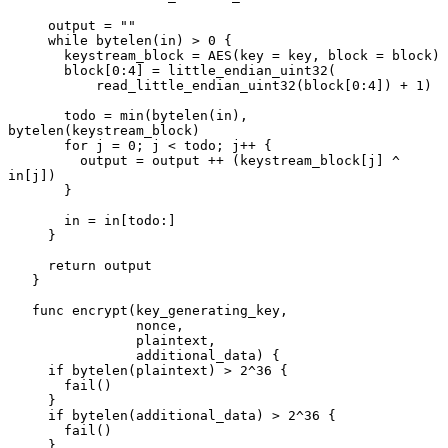
     output = ""

     while bytelen(in) > 0 {

       keystream_block = AES(key = key, block = block)

       block[0:4] = little_endian_uint32(

           read_little_endian_uint32(block[0:4]) + 1)

       todo = min(bytelen(in), 
bytelen(keystream_block)

       for j = 0; j < todo; j++ {

         output = output ++ (keystream_block[j] ^ 
in[j])

       }

       in = in[todo:]

     }

     return output

   }

   func encrypt(key_generating_key,

                nonce,

                plaintext,

                additional_data) {

     if bytelen(plaintext) > 2^36 {

       fail()

     }

     if bytelen(additional_data) > 2^36 {

       fail()

     }
