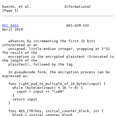
Gueron, et al.                Informational                     
[Page 5]
RFC 8452
                       AES-GCM-SIV                    
April 2019
   advances by incrementing the first 32 bits 
interpreted as an

   unsigned, little-endian integer, wrapping at 2^32.  
The result of the

   encryption is the encrypted plaintext (truncated to 
the length of the

   plaintext), followed by the tag.

   In pseudocode form, the encryption process can be 
expressed as:

   func right_pad_to_multiple_of_16_bytes(input) {

     while (bytelen(input) % 16 != 0) {

       input = input ++ "\x00"

     }

     return input

   }

   func AES_CTR(key, initial_counter_block, in) {

     block = initial_counter_block
