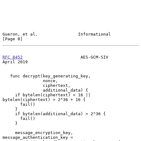
Gueron, et al.                Informational                     
[Page 8]
RFC 8452
                       AES-GCM-SIV                    
April 2019
   func decrypt(key_generating_key,

                nonce,

                ciphertext,

                additional_data) {

     if bytelen(ciphertext) < 16 || 
bytelen(ciphertext) > 2^36 + 16 {

       fail()

     }

     if bytelen(additional_data) > 2^36 {

       fail()

     }

     message_encryption_key, 
message_authentication_key =
