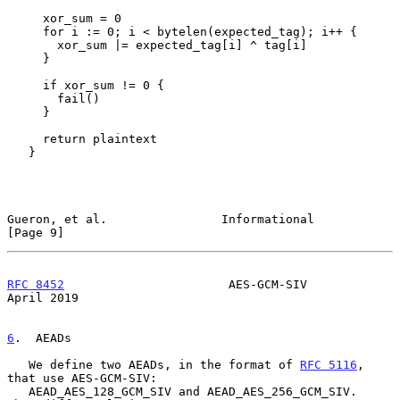
     xor_sum = 0

     for i := 0; i < bytelen(expected_tag); i++ {

       xor_sum |= expected_tag[i] ^ tag[i]

     }

     if xor_sum != 0 {

       fail()

     }

     return plaintext

   }

Gueron, et al.                Informational                     
[Page 9]
RFC 8452
                       AES-GCM-SIV                    
April 2019
6
.  AEADs
   We define two AEADs, in the format of 
RFC 5116
, 
that use AES-GCM-SIV:

   AEAD_AES_128_GCM_SIV and AEAD_AES_256_GCM_SIV.  