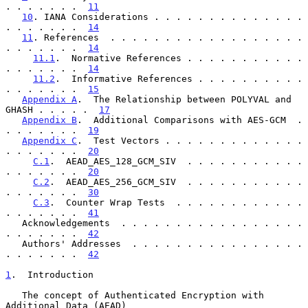
. . . . . . .  
11
10
. IANA Considerations . . . . . . . . . . . . . . 
. . . . . . .  
14
11
. References  . . . . . . . . . . . . . . . . . . 
. . . . . . .  
14
11.1
.  Normative References . . . . . . . . . . . 
. . . . . . .  
14
11.2
.  Informative References . . . . . . . . . . 
. . . . . . .  
15
Appendix A
.  The Relationship between POLYVAL and 
GHASH . . . . .  
17
Appendix B
.  Additional Comparisons with AES-GCM  . 
. . . . . . .  
19
Appendix C
.  Test Vectors . . . . . . . . . . . . . 
. . . . . . .  
20
C.1
.  AEAD_AES_128_GCM_SIV  . . . . . . . . . . . 
. . . . . . .  
20
C.2
.  AEAD_AES_256_GCM_SIV  . . . . . . . . . . . 
. . . . . . .  
30
C.3
.  Counter Wrap Tests  . . . . . . . . . . . . 
. . . . . . .  
41
   Acknowledgements  . . . . . . . . . . . . . . . . . 
. . . . . . .  
42
   Authors' Addresses  . . . . . . . . . . . . . . . . 
. . . . . . .  
42
1
.  Introduction
   The concept of Authenticated Encryption with 
Additional Data (AEAD)
