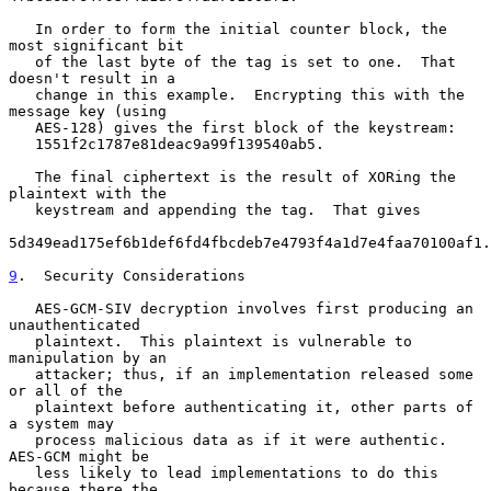
   In order to form the initial counter block, the 
most significant bit

   of the last byte of the tag is set to one.  That 
doesn't result in a

   change in this example.  Encrypting this with the 
message key (using

   AES-128) gives the first block of the keystream:

   1551f2c1787e81deac9a99f139540ab5.

   The final ciphertext is the result of XORing the 
plaintext with the

   keystream and appending the tag.  That gives

5d349ead175ef6b1def6fd4fbcdeb7e4793f4a1d7e4faa70100af1.

9
.  Security Considerations
   AES-GCM-SIV decryption involves first producing an 
unauthenticated

   plaintext.  This plaintext is vulnerable to 
manipulation by an

   attacker; thus, if an implementation released some 
or all of the

   plaintext before authenticating it, other parts of 
a system may

   process malicious data as if it were authentic.  
AES-GCM might be

   less likely to lead implementations to do this 
because there the
