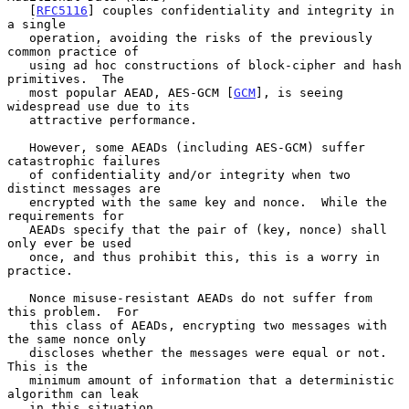
   [
RFC5116
] couples confidentiality and integrity in 
a single

   operation, avoiding the risks of the previously 
common practice of

   using ad hoc constructions of block-cipher and hash 
primitives.  The

   most popular AEAD, AES-GCM [
GCM
], is seeing 
widespread use due to its

   attractive performance.

   However, some AEADs (including AES-GCM) suffer 
catastrophic failures

   of confidentiality and/or integrity when two 
distinct messages are

   encrypted with the same key and nonce.  While the 
requirements for

   AEADs specify that the pair of (key, nonce) shall 
only ever be used

   once, and thus prohibit this, this is a worry in 
practice.

   Nonce misuse-resistant AEADs do not suffer from 
this problem.  For

   this class of AEADs, encrypting two messages with 
the same nonce only

   discloses whether the messages were equal or not.  
This is the

   minimum amount of information that a deterministic 
algorithm can leak

   in this situation.
