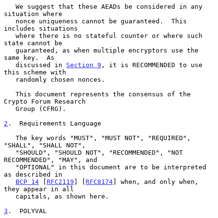
   We suggest that these AEADs be considered in any 
situation where

   nonce uniqueness cannot be guaranteed.  This 
includes situations

   where there is no stateful counter or where such 
state cannot be

   guaranteed, as when multiple encryptors use the 
same key.  As

   discussed in 
Section 9
, it is RECOMMENDED to use 
this scheme with

   randomly chosen nonces.

   This document represents the consensus of the 
Crypto Forum Research

   Group (CFRG).

2
.  Requirements Language
   The key words "MUST", "MUST NOT", "REQUIRED", 
"SHALL", "SHALL NOT",

   "SHOULD", "SHOULD NOT", "RECOMMENDED", "NOT 
RECOMMENDED", "MAY", and

   "OPTIONAL" in this document are to be interpreted 
as described in

BCP 14
 [
RFC2119
] [
RFC8174
] when, and only when, 
they appear in all

   capitals, as shown here.

3
.  POLYVAL