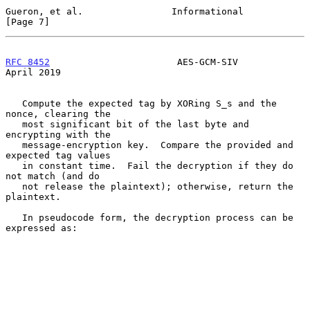
Gueron, et al.                Informational                     
[Page 7]
RFC 8452
                       AES-GCM-SIV                    
April 2019
   Compute the expected tag by XORing S_s and the 
nonce, clearing the

   most significant bit of the last byte and 
encrypting with the

   message-encryption key.  Compare the provided and 
expected tag values

   in constant time.  Fail the decryption if they do 
not match (and do

   not release the plaintext); otherwise, return the 
plaintext.

   In pseudocode form, the decryption process can be 
expressed as:
