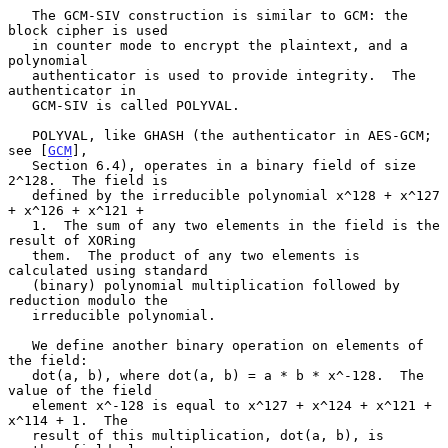
   The GCM-SIV construction is similar to GCM: the 
block cipher is used

   in counter mode to encrypt the plaintext, and a 
polynomial

   authenticator is used to provide integrity.  The 
authenticator in

   GCM-SIV is called POLYVAL.

   POLYVAL, like GHASH (the authenticator in AES-GCM; 
see [
GCM
],

   Section 6.4), operates in a binary field of size 
2^128.  The field is

   defined by the irreducible polynomial x^128 + x^127 
+ x^126 + x^121 +

   1.  The sum of any two elements in the field is the 
result of XORing

   them.  The product of any two elements is 
calculated using standard

   (binary) polynomial multiplication followed by 
reduction modulo the

   irreducible polynomial.

   We define another binary operation on elements of 
the field:

   dot(a, b), where dot(a, b) = a * b * x^-128.  The 
value of the field

   element x^-128 is equal to x^127 + x^124 + x^121 + 
x^114 + 1.  The

   result of this multiplication, dot(a, b), is 