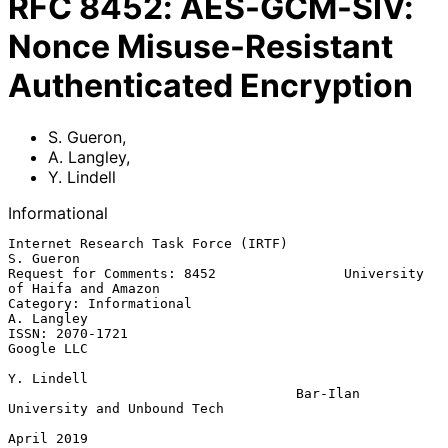
RFC
8452
:
AES-GCM-SIV:
Nonce Misuse-Resistant
Authenticated Encryption
S. Gueron
,
A. Langley
,
Y. Lindell
Informational
Internet Research Task Force (IRTF)                            
S. Gueron

Request for Comments: 8452                University 
of Haifa and Amazon

Category: Informational                                       
A. Langley

ISSN: 2070-1721                                               
Google LLC

Y. Lindell

                                    Bar-Ilan 
University and Unbound Tech

April 2019
