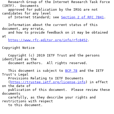
   Research Group of the Internet Research Task Force 
(IRTF).  Documents

   approved for publication by the IRSG are not 
candidates for any level

   of Internet Standard; see 
Section 2 of RFC 7841
.

   Information about the current status of this 
document, any errata,

   and how to provide feedback on it may be obtained 
at

https://www.rfc-editor.org/info/rfc8452
.

Copyright Notice

   Copyright (c) 2019 IETF Trust and the persons 
identified as the

   document authors.  All rights reserved.

   This document is subject to 
BCP 78
 and the IETF 
Trust's Legal

   Provisions Relating to IETF Documents

   (
https://trustee.ietf.org/license-info
) in effect 
on the date of

   publication of this document.  Please review these 
documents

   carefully, as they describe your rights and 
restrictions with respect

   to this document.
