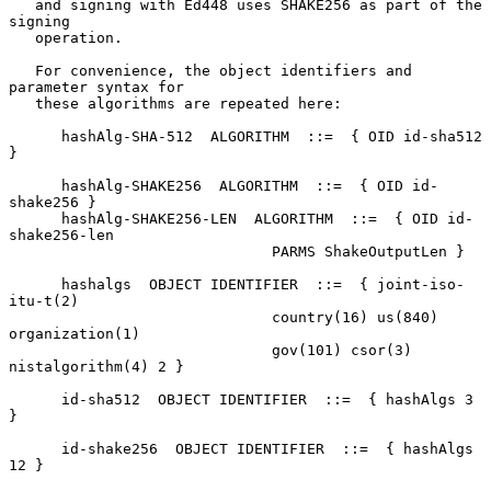
   and signing with Ed448 uses SHAKE256 as part of the 
signing

   operation.

   For convenience, the object identifiers and 
parameter syntax for

   these algorithms are repeated here:

      hashAlg-SHA-512  ALGORITHM  ::=  { OID id-sha512 
}

      hashAlg-SHAKE256  ALGORITHM  ::=  { OID id-
shake256 }

      hashAlg-SHAKE256-LEN  ALGORITHM  ::=  { OID id-
shake256-len

                              PARMS ShakeOutputLen }

      hashalgs  OBJECT IDENTIFIER  ::=  { joint-iso-
itu-t(2)

                              country(16) us(840) 
organization(1)

                              gov(101) csor(3) 
nistalgorithm(4) 2 }

      id-sha512  OBJECT IDENTIFIER  ::=  { hashAlgs 3 
}

      id-shake256  OBJECT IDENTIFIER  ::=  { hashAlgs 
12 }
