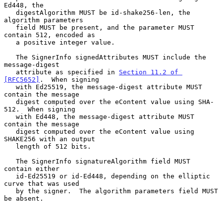
Ed448, the

   digestAlgorithm MUST be id-shake256-len, the 
algorithm parameters

   field MUST be present, and the parameter MUST 
contain 512, encoded as

   a positive integer value.

   The SignerInfo signedAttributes MUST include the 
message-digest

   attribute as specified in 
Section 11.2 of 
[RFC5652]
.  When signing

   with Ed25519, the message-digest attribute MUST 
contain the message

   digest computed over the eContent value using SHA-
512.  When signing

   with Ed448, the message-digest attribute MUST 
contain the message

   digest computed over the eContent value using 
SHAKE256 with an output

   length of 512 bits.

   The SignerInfo signatureAlgorithm field MUST 
contain either

   id-Ed25519 or id-Ed448, depending on the elliptic 
curve that was used

   by the signer.  The algorithm parameters field MUST 
be absent.
