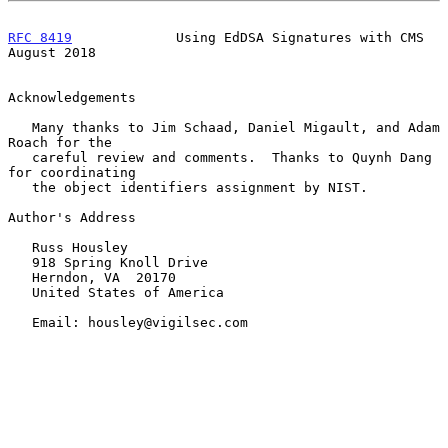
RFC 8419
             Using EdDSA Signatures with CMS         
August 2018
Acknowledgements

   Many thanks to Jim Schaad, Daniel Migault, and Adam 
Roach for the

   careful review and comments.  Thanks to Quynh Dang 
for coordinating

   the object identifiers assignment by NIST.

Author's Address

   Russ Housley

   918 Spring Knoll Drive

   Herndon, VA  20170

   United States of America

   Email: housley@vigilsec.com
