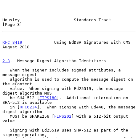
Housley                      Standards Track                    
[Page 3]
RFC 8419
             Using EdDSA Signatures with CMS         
August 2018
2.3
.  Message Digest Algorithm Identifiers
   When the signer includes signed attributes, a 
message digest

   algorithm is used to compute the message digest on 
the eContent

   value.  When signing with Ed25519, the message 
digest algorithm MUST

   be SHA-512 [
FIPS180
].  Additional information on 
SHA-512 is available

   in [
RFC6234
].  When signing with Ed448, the message 
digest algorithm

   MUST be SHAKE256 [
FIPS202
] with a 512-bit output 
value.

   Signing with Ed25519 uses SHA-512 as part of the 
signing operation,
