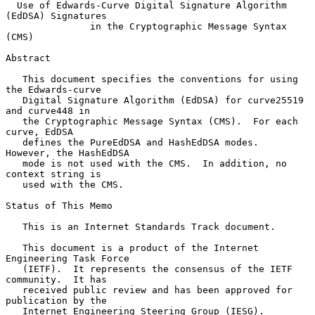
Use of Edwards-Curve Digital Signature Algorithm 
(EdDSA) Signatures
in the Cryptographic Message Syntax 
(CMS)
Abstract

   This document specifies the conventions for using 
the Edwards-curve

   Digital Signature Algorithm (EdDSA) for curve25519 
and curve448 in

   the Cryptographic Message Syntax (CMS).  For each 
curve, EdDSA

   defines the PureEdDSA and HashEdDSA modes.  
However, the HashEdDSA

   mode is not used with the CMS.  In addition, no 
context string is

   used with the CMS.

Status of This Memo

   This is an Internet Standards Track document.

   This document is a product of the Internet 
Engineering Task Force

   (IETF).  It represents the consensus of the IETF 
community.  It has

   received public review and has been approved for 
publication by the

   Internet Engineering Steering Group (IESG).  