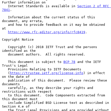
Further information on

   Internet Standards is available in 
Section 2 of RFC 
7841
.

   Information about the current status of this 
document, any errata,

   and how to provide feedback on it may be obtained 
at

https://www.rfc-editor.org/info/rfc8419
.

Copyright Notice

   Copyright (c) 2018 IETF Trust and the persons 
identified as the

   document authors.  All rights reserved.

   This document is subject to 
BCP 78
 and the IETF 
Trust's Legal

   Provisions Relating to IETF Documents

   (
https://trustee.ietf.org/license-info
) in effect 
on the date of

   publication of this document.  Please review these 
documents

   carefully, as they describe your rights and 
restrictions with respect

   to this document.  Code Components extracted from 
this document must

   include Simplified BSD License text as described in 
Section 4.e of

   the Trust Legal Provisions and are provided without 