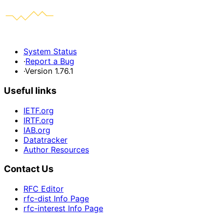
System Status
·
Report a Bug
·
Version 1.76.1
Useful links
IETF.org
IRTF.org
IAB.org
Datatracker
Author Resources
Contact Us
RFC Editor
rfc-dist Info Page
rfc-interest Info Page