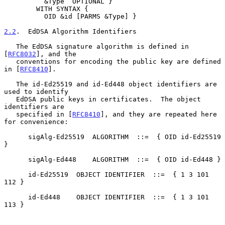
          &Type  OPTIONAL }

        WITH SYNTAX {

          OID &id [PARMS &Type] }

2.2
.  EdDSA Algorithm Identifiers
   The EdDSA signature algorithm is defined in 
[
RFC8032
], and the

   conventions for encoding the public key are defined 
in [
RFC8410
].

   The id-Ed25519 and id-Ed448 object identifiers are 
used to identify

   EdDSA public keys in certificates.  The object 
identifiers are

   specified in [
RFC8410
], and they are repeated here 
for convenience:

      sigAlg-Ed25519  ALGORITHM  ::=  { OID id-Ed25519 
}

      sigAlg-Ed448    ALGORITHM  ::=  { OID id-Ed448 }

      id-Ed25519  OBJECT IDENTIFIER  ::=  { 1 3 101 
112 }

      id-Ed448    OBJECT IDENTIFIER  ::=  { 1 3 101 
113 }
