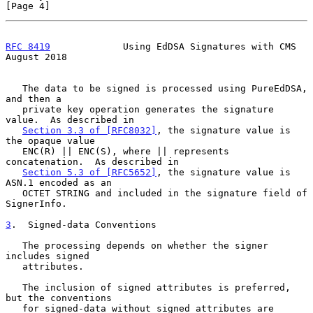
[Page 4]
RFC 8419
             Using EdDSA Signatures with CMS         
August 2018
   The data to be signed is processed using PureEdDSA, 
and then a

   private key operation generates the signature 
value.  As described in

Section 3.3 of [RFC8032]
, the signature value is 
the opaque value

   ENC(R) || ENC(S), where || represents 
concatenation.  As described in

Section 5.3 of [RFC5652]
, the signature value is 
ASN.1 encoded as an

   OCTET STRING and included in the signature field of 
SignerInfo.

3
.  Signed-data Conventions
   The processing depends on whether the signer 
includes signed

   attributes.

   The inclusion of signed attributes is preferred, 
but the conventions

   for signed-data without signed attributes are 