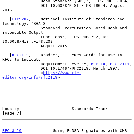
                Hash Standard (SHS)", FIPS PUB 180-4,

                DOI 10.6028/NIST.FIPS.180-4, August 
2015.

   [
FIPS202
]    National Institute of Standards and 
Technology, "SHA-3

                Standard: Permutation-Based Hash and 
Extendable-Output

                Functions", FIPS PUB 202, DOI 
10.6028/NIST.FIPS.202,

                August 2015.

   [
RFC2119
]    Bradner, S., "Key words for use in 
RFCs to Indicate

                Requirement Levels", 
BCP 14
, 
RFC 2119
,

                DOI 10.17487/RFC2119, March 1997,

                <
https://www.rfc-
editor.org/info/rfc2119
>.

Housley                      Standards Track                    
[Page 7]
RFC 8419
             Using EdDSA Signatures with CMS         