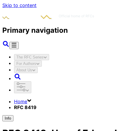
Skip to content
Primary navigation
The RFC Series
For Authors
About Us
Home
RFC 8419
Info