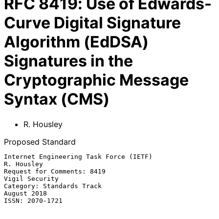
RFC
8419
:
Use of Edwards-
Curve Digital Signature
Algorithm (EdDSA)
Signatures in the
Cryptographic Message
Syntax (CMS)
R. Housley
Proposed Standard
Internet Engineering Task Force (IETF)                        
R. Housley

Request for Comments: 8419                                
Vigil Security

Category: Standards Track                                    
August 2018

ISSN: 2070-1721
