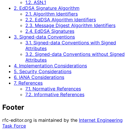
1.2. ASN.1
2. EdDSA Signature Algorithm
2.1. Algorithm Identifiers
2.2. EdDSA Algorithm Identifiers
2.3. Message Digest Algorithm Identifiers
2.4. EdDSA Signatures
3. Signed-data Conventions
3.1. Signed-data Conventions with Signed
Attributes
3.2. Signed-data Conventions without Signed
Attributes
4. Implementation Considerations
5. Security Considerations
6. IANA Considerations
7. References
7.1. Normative References
7.2. Informative References
Footer
rfc-editor.org is maintained by the
Internet Engineering
Task Force