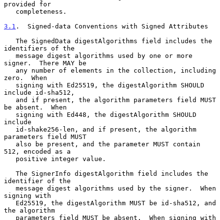
provided for

   completeness.

3.1
.  Signed-data Conventions with Signed Attributes
   The SignedData digestAlgorithms field includes the 
identifiers of the

   message digest algorithms used by one or more 
signer.  There MAY be

   any number of elements in the collection, including 
zero.  When

   signing with Ed25519, the digestAlgorithm SHOULD 
include id-sha512,

   and if present, the algorithm parameters field MUST 
be absent.  When

   signing with Ed448, the digestAlgorithm SHOULD 
include

   id-shake256-len, and if present, the algorithm 
parameters field MUST

   also be present, and the parameter MUST contain 
512, encoded as a

   positive integer value.

   The SignerInfo digestAlgorithm field includes the 
identifier of the

   message digest algorithms used by the signer.  When 
signing with

   Ed25519, the digestAlgorithm MUST be id-sha512, and 
the algorithm

   parameters field MUST be absent.  When signing with 