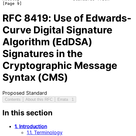
RFC
8419
: Use of Edwards-
Curve Digital Signature
Algorithm (EdDSA)
Signatures in the
Cryptographic Message
Syntax (CMS)
Proposed Standard
Contents
About this RFC
Errata
1
In this section
1. Introduction
1.1. Terminology