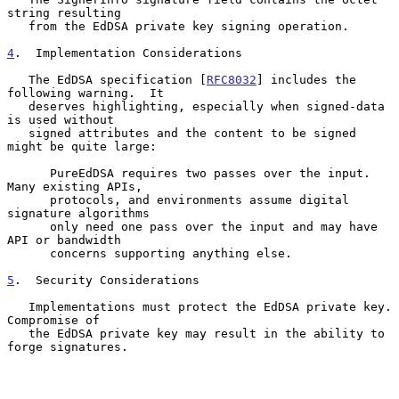
string resulting

   from the EdDSA private key signing operation.

4
.  Implementation Considerations
   The EdDSA specification [
RFC8032
] includes the 
following warning.  It

   deserves highlighting, especially when signed-data 
is used without

   signed attributes and the content to be signed 
might be quite large:

      PureEdDSA requires two passes over the input.  
Many existing APIs,

      protocols, and environments assume digital 
signature algorithms

      only need one pass over the input and may have 
API or bandwidth

      concerns supporting anything else.

5
.  Security Considerations
   Implementations must protect the EdDSA private key.  
Compromise of

   the EdDSA private key may result in the ability to 
forge signatures.
