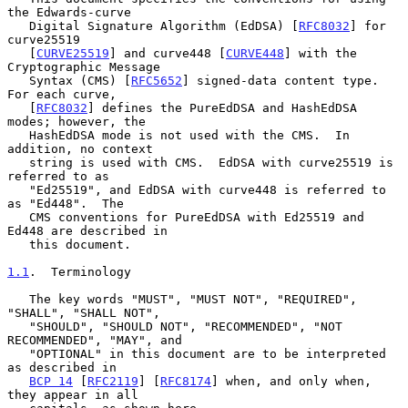
the Edwards-curve

   Digital Signature Algorithm (EdDSA) [
RFC8032
] for 
curve25519

   [
CURVE25519
] and curve448 [
CURVE448
] with the 
Cryptographic Message

   Syntax (CMS) [
RFC5652
] signed-data content type.  
For each curve,

   [
RFC8032
] defines the PureEdDSA and HashEdDSA 
modes; however, the

   HashEdDSA mode is not used with the CMS.  In 
addition, no context

   string is used with CMS.  EdDSA with curve25519 is 
referred to as

   "Ed25519", and EdDSA with curve448 is referred to 
as "Ed448".  The

   CMS conventions for PureEdDSA with Ed25519 and 
Ed448 are described in

   this document.

1.1
.  Terminology
   The key words "MUST", "MUST NOT", "REQUIRED", 
"SHALL", "SHALL NOT",

   "SHOULD", "SHOULD NOT", "RECOMMENDED", "NOT 
RECOMMENDED", "MAY", and

   "OPTIONAL" in this document are to be interpreted 
as described in

BCP 14
 [
RFC2119
] [
RFC8174
] when, and only when, 
they appear in all
