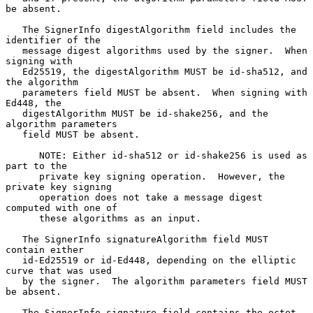
be absent.

   The SignerInfo digestAlgorithm field includes the 
identifier of the

   message digest algorithms used by the signer.  When 
signing with

   Ed25519, the digestAlgorithm MUST be id-sha512, and 
the algorithm

   parameters field MUST be absent.  When signing with 
Ed448, the

   digestAlgorithm MUST be id-shake256, and the 
algorithm parameters

   field MUST be absent.

      NOTE: Either id-sha512 or id-shake256 is used as 
part to the

      private key signing operation.  However, the 
private key signing

      operation does not take a message digest 
computed with one of

      these algorithms as an input.

   The SignerInfo signatureAlgorithm field MUST 
contain either

   id-Ed25519 or id-Ed448, depending on the elliptic 
curve that was used

   by the signer.  The algorithm parameters field MUST 
be absent.

   The SignerInfo signature field contains the octet 