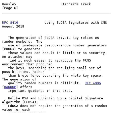
Housley                      Standards Track                    
[Page 6]
RFC 8419
             Using EdDSA Signatures with CMS         
August 2018
   The generation of EdDSA private key relies on 
random numbers.  The

   use of inadequate pseudo-random number generators 
(PRNGs) to generate

   these values can result in little or no security.  
An attacker may

   find it much easier to reproduce the PRNG 
environment that produced

   the keys, searching the resulting small set of 
possibilities, rather

   than brute-force searching the whole key space.  
The generation of

   quality random numbers is difficult.  
RFC 4086
[
RANDOM
] offers

   important guidance in this area.

   Unlike DSA and Elliptic Curve Digital Signature 
Algorithm (ECDSA),

   EdDSA does not require the generation of a random 
value for each
