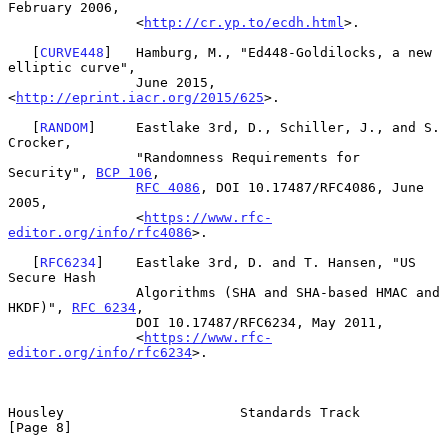
February 2006,

                <
http://cr.yp.to/ecdh.html
>.

   [
CURVE448
]   Hamburg, M., "Ed448-Goldilocks, a new 
elliptic curve",

                June 2015, 
<
http://eprint.iacr.org/2015/625
>.

   [
RANDOM
]     Eastlake 3rd, D., Schiller, J., and S. 
Crocker,

                "Randomness Requirements for 
Security", 
BCP 106
,

RFC 4086
, DOI 10.17487/RFC4086, June 
2005,

                <
https://www.rfc-
editor.org/info/rfc4086
>.

   [
RFC6234
]    Eastlake 3rd, D. and T. Hansen, "US 
Secure Hash

                Algorithms (SHA and SHA-based HMAC and 
HKDF)", 
RFC 6234
,

                DOI 10.17487/RFC6234, May 2011,

                <
https://www.rfc-
editor.org/info/rfc6234
>.

Housley                      Standards Track                    
[Page 8]