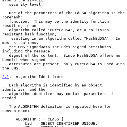
around the 224-bit

   security level.

   One of the parameters of the EdDSA algorithm is the 
"prehash"

   function.  This may be the identity function, 
resulting in an

   algorithm called "PureEdDSA", or a collision-
resistant hash function,

   resulting in an algorithm called "HashEdDSA".  In 
most situations,

   the CMS SignedData includes signed attributes, 
including the message

   digest of the content.  Since HashEdDSA offers no 
benefit when signed

   attributes are present, only PureEdDSA is used with 
the CMS.

2.1
.  Algorithm Identifiers
   Each algorithm is identified by an object 
identifier, and the

   algorithm identifier may contain parameters if 
needed.

   The ALGORITHM definition is repeated here for 
convenience:

      ALGORITHM ::= CLASS {

          &id    OBJECT IDENTIFIER UNIQUE,
