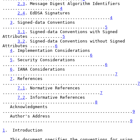
2.3
. Message Digest Algorithm Identifiers 
.......................
4
2.4
. EdDSA Signatures 
...........................................
4
3
. Signed-data Conventions 
.........................................
5
3.1
. Signed-data Conventions with Signed 
Attributes .............
5
3.2
. Signed-data Conventions without Signed 
Attributes ..........
6
4
. Implementation Considerations 
...................................
6
5
. Security Considerations 
.........................................
6
6
. IANA Considerations 
.............................................
7
7
. References 
......................................................
7
7.1
. Normative References 
.......................................
7
7.2
. Informative References 
.....................................
8
   Acknowledgments 
....................................................
9
   Author's Address 
...................................................
9
1
.  Introduction
   This document specifies the conventions for using 