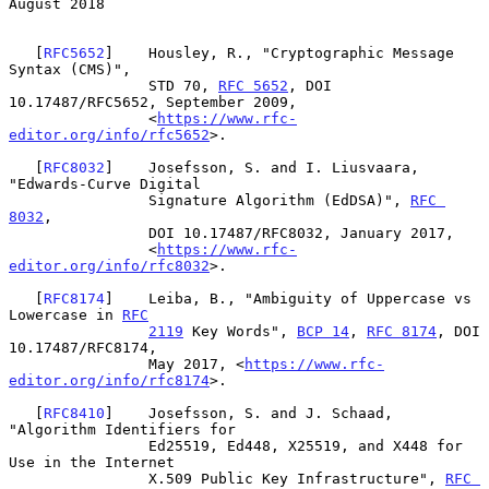
August 2018
   [
RFC5652
]    Housley, R., "Cryptographic Message 
Syntax (CMS)",

                STD 70, 
RFC 5652
, DOI 
10.17487/RFC5652, September 2009,

                <
https://www.rfc-
editor.org/info/rfc5652
>.

   [
RFC8032
]    Josefsson, S. and I. Liusvaara, 
"Edwards-Curve Digital

                Signature Algorithm (EdDSA)", 
RFC 
8032
,

                DOI 10.17487/RFC8032, January 2017,

                <
https://www.rfc-
editor.org/info/rfc8032
>.

   [
RFC8174
]    Leiba, B., "Ambiguity of Uppercase vs 
Lowercase in 
RFC
2119
 Key Words", 
BCP 14
, 
RFC 8174
, DOI 
10.17487/RFC8174,

                May 2017, <
https://www.rfc-
editor.org/info/rfc8174
>.

   [
RFC8410
]    Josefsson, S. and J. Schaad, 
"Algorithm Identifiers for

                Ed25519, Ed448, X25519, and X448 for 
Use in the Internet

                X.509 Public Key Infrastructure", 
RFC 