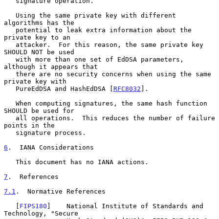
   signature operation.

   Using the same private key with different 
algorithms has the

   potential to leak extra information about the 
private key to an

   attacker.  For this reason, the same private key 
SHOULD NOT be used

   with more than one set of EdDSA parameters, 
although it appears that

   there are no security concerns when using the same 
private key with

   PureEdDSA and HashEdDSA [
RFC8032
].

   When computing signatures, the same hash function 
SHOULD be used for

   all operations.  This reduces the number of failure 
points in the

   signature process.

6
.  IANA Considerations
   This document has no IANA actions.

7
.  References
7.1
.  Normative References
   [
FIPS180
]    National Institute of Standards and 
Technology, "Secure
