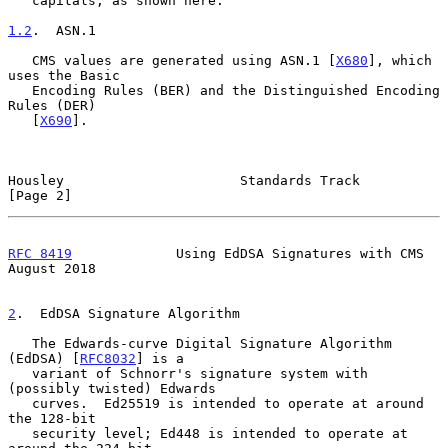
   capitals, as shown here.

1.2
.  ASN.1
   CMS values are generated using ASN.1 [
X680
], which 
uses the Basic

   Encoding Rules (BER) and the Distinguished Encoding 
Rules (DER)

   [
X690
].

Housley                      Standards Track                    
[Page 2]
RFC 8419
             Using EdDSA Signatures with CMS         
August 2018
2
.  EdDSA Signature Algorithm
   The Edwards-curve Digital Signature Algorithm 
(EdDSA) [
RFC8032
] is a

   variant of Schnorr's signature system with 
(possibly twisted) Edwards

   curves.  Ed25519 is intended to operate at around 
the 128-bit

   security level; Ed448 is intended to operate at 