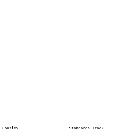
Housley                      Standards Track                    