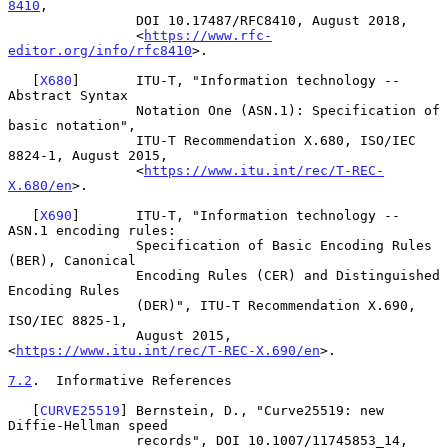
8410
,

                DOI 10.17487/RFC8410, August 2018,

                <
https://www.rfc-
editor.org/info/rfc8410
>.

   [
X680
]       ITU-T, "Information technology -- 
Abstract Syntax

                Notation One (ASN.1): Specification of 
basic notation",

                ITU-T Recommendation X.680, ISO/IEC 
8824-1, August 2015,

                <
https://www.itu.int/rec/T-REC-
X.680/en
>.

   [
X690
]       ITU-T, "Information technology -- 
ASN.1 encoding rules:

                Specification of Basic Encoding Rules 
(BER), Canonical

                Encoding Rules (CER) and Distinguished 
Encoding Rules

                (DER)", ITU-T Recommendation X.690, 
ISO/IEC 8825-1,

                August 2015, 
<
https://www.itu.int/rec/T-REC-X.690/en
>.

7.2
.  Informative References
   [
CURVE25519
] Bernstein, D., "Curve25519: new 
Diffie-Hellman speed

                records", DOI 10.1007/11745853_14, 