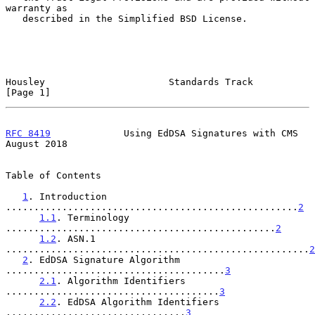
warranty as

   described in the Simplified BSD License.

Housley                      Standards Track                    
[Page 1]
RFC 8419
             Using EdDSA Signatures with CMS         
August 2018
Table of Contents

1
. Introduction 
....................................................
2
1.1
. Terminology 
................................................
2
1.2
. ASN.1 
......................................................
2
2
. EdDSA Signature Algorithm 
.......................................
3
2.1
. Algorithm Identifiers 
......................................
3
2.2
. EdDSA Algorithm Identifiers 
................................
3