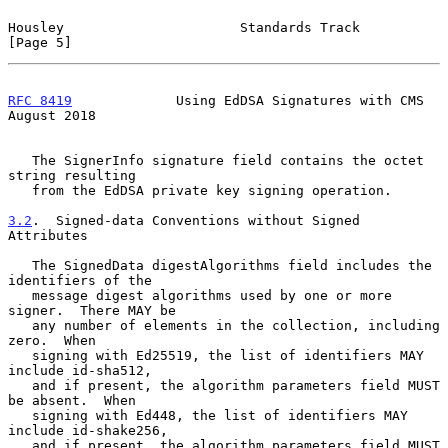
Housley                      Standards Track                    
[Page 5]
RFC 8419
             Using EdDSA Signatures with CMS         
August 2018
   The SignerInfo signature field contains the octet 
string resulting

   from the EdDSA private key signing operation.

3.2
.  Signed-data Conventions without Signed 
Attributes
   The SignedData digestAlgorithms field includes the 
identifiers of the

   message digest algorithms used by one or more 
signer.  There MAY be

   any number of elements in the collection, including 
zero.  When

   signing with Ed25519, the list of identifiers MAY 
include id-sha512,

   and if present, the algorithm parameters field MUST 
be absent.  When

   signing with Ed448, the list of identifiers MAY 
include id-shake256,

   and if present, the algorithm parameters field MUST 