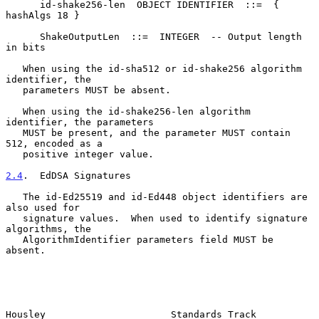
      id-shake256-len  OBJECT IDENTIFIER  ::=  { 
hashAlgs 18 }

      ShakeOutputLen  ::=  INTEGER  -- Output length 
in bits

   When using the id-sha512 or id-shake256 algorithm 
identifier, the

   parameters MUST be absent.

   When using the id-shake256-len algorithm 
identifier, the parameters

   MUST be present, and the parameter MUST contain 
512, encoded as a

   positive integer value.

2.4
.  EdDSA Signatures
   The id-Ed25519 and id-Ed448 object identifiers are 
also used for

   signature values.  When used to identify signature 
algorithms, the

   AlgorithmIdentifier parameters field MUST be 
absent.

Housley                      Standards Track                    