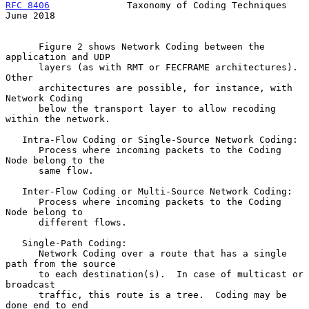
RFC 8406
              Taxonomy of Coding Techniques            
June 2018
      Figure 2 shows Network Coding between the 
application and UDP

      layers (as with RMT or FECFRAME architectures).  
Other

      architectures are possible, for instance, with 
Network Coding

      below the transport layer to allow recoding 
within the network.

   Intra-Flow Coding or Single-Source Network Coding:

      Process where incoming packets to the Coding 
Node belong to the

      same flow.

   Inter-Flow Coding or Multi-Source Network Coding:

      Process where incoming packets to the Coding 
Node belong to

      different flows.

   Single-Path Coding:

      Network Coding over a route that has a single 
path from the source

      to each destination(s).  In case of multicast or 
broadcast

      traffic, this route is a tree.  Coding may be 
done end to end
