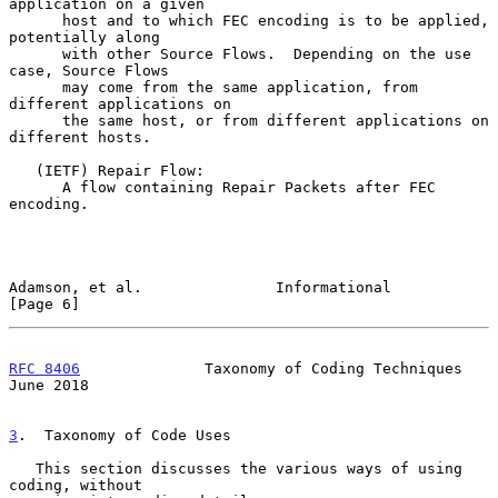
application on a given

      host and to which FEC encoding is to be applied, 
potentially along

      with other Source Flows.  Depending on the use 
case, Source Flows

      may come from the same application, from 
different applications on

      the same host, or from different applications on 
different hosts.

   (IETF) Repair Flow:

      A flow containing Repair Packets after FEC 
encoding.

Adamson, et al.               Informational                     
[Page 6]
RFC 8406
              Taxonomy of Coding Techniques            
June 2018
3
.  Taxonomy of Code Uses
   This section discusses the various ways of using 
coding, without
