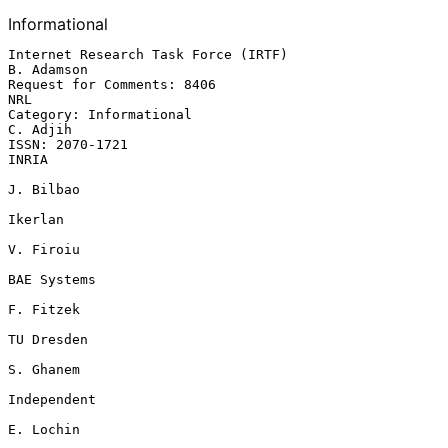
Informational
Internet Research Task Force (IRTF)                           
B. Adamson

Request for Comments: 8406                                           
NRL

Category: Informational                                         
C. Adjih

ISSN: 2070-1721                                                    
INRIA

J. Bilbao

Ikerlan

V. Firoiu

BAE Systems

F. Fitzek

TU Dresden

S. Ghanem

Independent

E. Lochin
