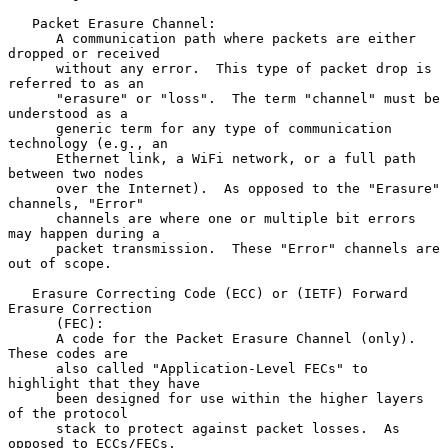
   Packet Erasure Channel:

      A communication path where packets are either 
dropped or received

      without any error.  This type of packet drop is 
referred to as an

      "erasure" or "loss".  The term "channel" must be 
understood as a

      generic term for any type of communication 
technology (e.g., an

      Ethernet link, a WiFi network, or a full path 
between two nodes

      over the Internet).  As opposed to the "Erasure" 
channels, "Error"

      channels are where one or multiple bit errors 
may happen during a

      packet transmission.  These "Error" channels are 
out of scope.

   Erasure Correcting Code (ECC) or (IETF) Forward 
Erasure Correction

      (FEC):

      A code for the Packet Erasure Channel (only).  
These codes are

      also called "Application-Level FECs" to 
highlight that they have

      been designed for use within the higher layers 
of the protocol

      stack to protect against packet losses.  As 
opposed to ECCs/FECs,
