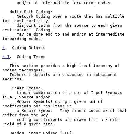
      and/or at intermediate forwarding nodes.

   Multi-Path Coding:

      Network Coding over a route that has multiple 
(at least partially)

      disjoint paths from the source to each given 
destination.  Coding

      may be done end to end and/or at intermediate 
forwarding nodes.

4
.  Coding Details
4.1
.  Coding Types
   This section provides a high-level taxonomy of 
coding techniques.

   Technical details are discussed in subsequent 
sections.

   Linear Coding:

      Linear combination of a set of Input Symbols 
(i.e., Source and/or

      Repair Symbols) using a given set of 
coefficients and resulting in

      a Repair Symbol.  Many linear codes exist that 
differ from the way

      coding coefficients are drawn from a Finite 
Field of a given size.

   Random Linear Coding (RLC):
