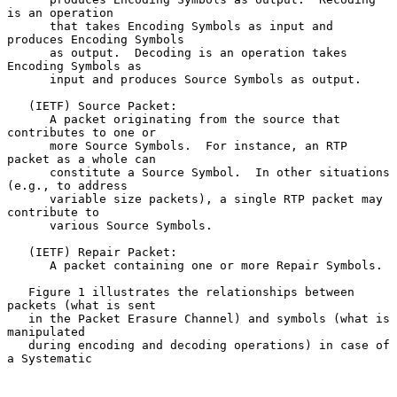
is an operation

      that takes Encoding Symbols as input and 
produces Encoding Symbols

      as output.  Decoding is an operation takes 
Encoding Symbols as

      input and produces Source Symbols as output.

   (IETF) Source Packet:

      A packet originating from the source that 
contributes to one or

      more Source Symbols.  For instance, an RTP 
packet as a whole can

      constitute a Source Symbol.  In other situations 
(e.g., to address

      variable size packets), a single RTP packet may 
contribute to

      various Source Symbols.

   (IETF) Repair Packet:

      A packet containing one or more Repair Symbols.

   Figure 1 illustrates the relationships between 
packets (what is sent

   in the Packet Erasure Channel) and symbols (what is 
manipulated

   during encoding and decoding operations) in case of 
a Systematic
