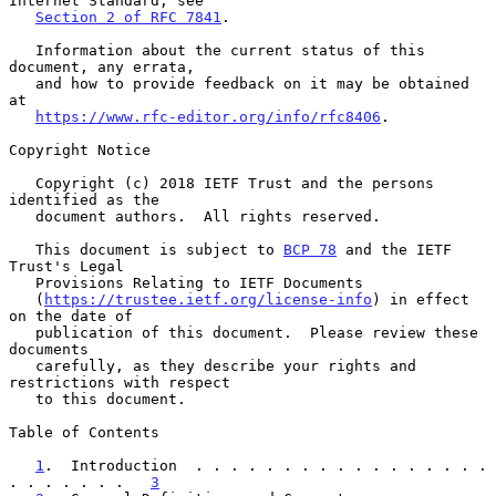
Internet Standard; see

Section 2 of RFC 7841
.

   Information about the current status of this 
document, any errata,

   and how to provide feedback on it may be obtained 
at

https://www.rfc-editor.org/info/rfc8406
.

Copyright Notice

   Copyright (c) 2018 IETF Trust and the persons 
identified as the

   document authors.  All rights reserved.

   This document is subject to 
BCP 78
 and the IETF 
Trust's Legal

   Provisions Relating to IETF Documents

   (
https://trustee.ietf.org/license-info
) in effect 
on the date of

   publication of this document.  Please review these 
documents

   carefully, as they describe your rights and 
restrictions with respect

   to this document.

Table of Contents

1
.  Introduction  . . . . . . . . . . . . . . . . . 
. . . . . . .   
3