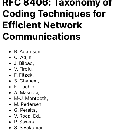
RFC
8406
:
Taxonomy of
Coding Techniques for
Efficient Network
Communications
B. Adamson
,
C. Adjih
,
J. Bilbao
,
V. Firoiu
,
F. Fitzek
,
S. Ghanem
,
E. Lochin
,
A. Masucci
,
M-J. Montpetit
,
M. Pedersen
,
G. Peralta
,
V. Roca
,
Ed.
,
P. Saxena
,
S. Sivakumar