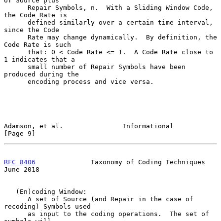
of Source plus

      Repair Symbols, n.  With a Sliding Window Code, 
the Code Rate is

      defined similarly over a certain time interval, 
since the Code

      Rate may change dynamically.  By definition, the 
Code Rate is such

      that: 0 < Code Rate <= 1.  A Code Rate close to 
1 indicates that a

      small number of Repair Symbols have been 
produced during the

      encoding process and vice versa.

Adamson, et al.               Informational                     
[Page 9]
RFC 8406
              Taxonomy of Coding Techniques            
June 2018
   (En)coding Window:

      A set of Source (and Repair in the case of 
recoding) Symbols used

      as input to the coding operations.  The set of 