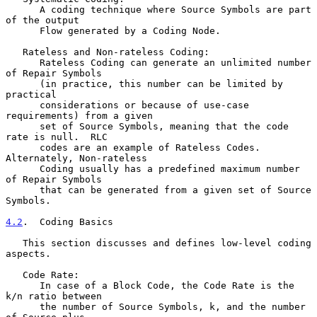
      A coding technique where Source Symbols are part 
of the output

      Flow generated by a Coding Node.

   Rateless and Non-rateless Coding:

      Rateless Coding can generate an unlimited number 
of Repair Symbols

      (in practice, this number can be limited by 
practical

      considerations or because of use-case 
requirements) from a given

      set of Source Symbols, meaning that the code 
rate is null.  RLC

      codes are an example of Rateless Codes.  
Alternately, Non-rateless

      Coding usually has a predefined maximum number 
of Repair Symbols

      that can be generated from a given set of Source 
Symbols.

4.2
.  Coding Basics
   This section discusses and defines low-level coding 
aspects.

   Code Rate:

      In case of a Block Code, the Code Rate is the 
k/n ratio between

      the number of Source Symbols, k, and the number 