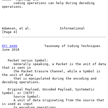
      coding operations can help during decoding 
operations.

Adamson, et al.               Informational                     
[Page 4]
RFC 8406
              Taxonomy of Coding Techniques            
June 2018
   Packet versus Symbol:

      Generally speaking, a Packet is the unit of data 
that is sent in

      the Packet Erasure Channel, while a Symbol is 
the unit of data

      that is manipulated during the encoding and 
decoding operations.

   Original Payload, Uncoded Payload, Systematic 
Symbol, or (IETF)

      Source Symbol:

      A unit of data originating from the source that 
is used as input

      to encoding operations.
