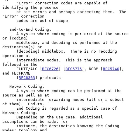
      "Error" correction codes are capable of 
identifying the presence

      of bit errors and perhaps correcting them.  The 
"Error" correction

      codes are out of scope.

   End-to-End Coding:

      A system where coding is performed at the source 
or (coding)

      middlebox, and decoding is performed at the 
destination(s) or

      (decoding) middlebox.  There is no recoding 
operation at

      intermediate nodes.  This is the approach 
followed in the

      FLUTE/ALC [
RFC6726
] [
RFC5775
], NORM [
RFC5740
], 
and FECFRAME

      [
RFC6363
] protocols.

   Network Coding:

      A system where coding can be performed at the 
source as well as at

      intermediate forwarding nodes (all or a subset 
of them).  End-to-

      End Coding is regarded as a special case of 
Network Coding.

      Depending on the use case, additional 
assumptions can be made: for

      instance, the destination knowing the Coding 
Nodes' topology and
