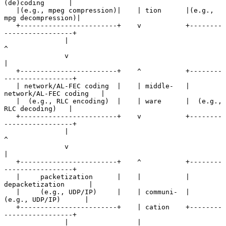
(de)coding      |

   |(e.g., mpeg compression)|    | tion      |(e.g., 
mpg decompression)|

   +------------------------+    v           +--------
-----------------+

               |                                        
^

               v                                        
|

   +------------------------+    ^           +--------
-----------------+

   | network/AL-FEC coding  |    | middle-   | 
network/AL-FEC coding   |

   |  (e.g., RLC encoding)  |    | ware      |  (e.g., 
RLC decoding)   |

   +------------------------+    v           +--------
-----------------+

               |                                        
^

               v                                        
|

   +------------------------+    ^           +--------
-----------------+

   |     packetization      |    |           |    
depacketization      |

   |     (e.g., UDP/IP)     |    | communi-  |     
(e.g., UDP/IP)      |

   +------------------------+    | cation    +--------
-----------------+

               |                 |                      