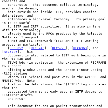
concepts and

   constructs.  This document collects terminology 
used in the domain,

   both outside and inside IETF, provides concise 
definitions, and

   introduces a high-level taxonomy.  Its primary goal 
is to be useful

   to IETF and IRTF activities.  It is also in line 
with the terminology

   already used by the RFCs produced by the Reliable 
Multicast Transport

   (RMT) and FEC Framework (FECFRAME) IETF working 
groups, in particular

   [
RFC5052
], [
RFC5740
], [
RFC5775
], [
RFC6363
], and 
[
RFC6726
].  This

   document is also related to IETF work being done in 
the PAYLOAD and

   TSVWG WGs (in particular, the extension of FECFRAME 
to support

   Sliding Window Codes and the Random Linear Coding 
(RLC) sliding

   window FEC scheme) and past work in the AVTCORE and 
MMUSIC WGs.  Note

   that in the definitions, the "(IETF)" tag indicates 
that the

   associated term is already used in IETF documents 
(Internet-Drafts

   and RFCs).

   This document focuses on packet transmissions and 