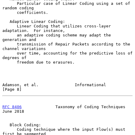
      Particular case of Linear Coding using a set of 
random coding

      coefficients.

   Adaptive Linear Coding:

      Linear Coding that utilizes cross-layer 
adaptation.  For instance,

      an adaptive coding scheme may adapt the 
generation and

      transmission of Repair Packets according to the 
channel variations

      over time, accounting for the predictive loss of 
degrees of

      freedom due to erasures.

Adamson, et al.               Informational                     
[Page 8]
RFC 8406
              Taxonomy of Coding Techniques            
June 2018
   Block Coding:

      Coding technique where the input Flow(s) must 
first be segmented
