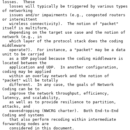
losses.  These

   losses will typically be triggered by various types 
of networking

   issues and/or impairments (e.g., congested routers 
or intermittent

   wireless connectivity).  The notion of "packet" 
itself is multiform,

   depending on the target use case and the notion of 
network (e.g., in

   which layer of the protocol stack does the coding 
middleware

   operate?).  For instance, a "packet" may be a data 
unit to be carried

   as a UDP payload because the coding middleware is 
located between the

   application and UDP.  In another configuration, 
coding may be applied

   within an overlay network and the notion of 
"packet" will be totally

   different.  In any case, the goals of Network 
Coding can be to

   improve the network throughput, efficiency, 
latency, and scalability,

   as well as to provide resilience to partition, 
attacks, and

   eavesdropping (NWCRG charter).  Both End-to-End 
Coding and systems

   that also perform recoding within intermediate 
forwarding nodes are

   considered in this document.
