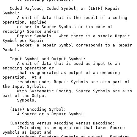
   Coded Payload, Coded Symbol, or (IETF) Repair 
Symbol:

      A unit of data that is the result of a coding 
operation, applied

      either to Source Symbols or (in case of 
recoding) Source and/or

      Repair Symbols.  When there is a single Repair 
Symbol per Repair

      Packet, a Repair Symbol corresponds to a Repair 
Packet.

   Input Symbol and Output Symbol:

      A unit of data that is used as input to an 
encoding operation or

      that is generated as output of an encoding 
operation.  At a

      recoding node, Repair Symbols are also part of 
the Input Symbols.

      With Systematic Coding, Source Symbols are also 
part of the Output

      Symbols.

   (IETF) Encoding Symbol:

      A Source or a Repair Symbol.

   (En)coding versus Recoding versus Decoding:

      (En)coding is an operation that takes Source 
Symbols as input and

      produces Encoding Symbols as output.  Recoding 