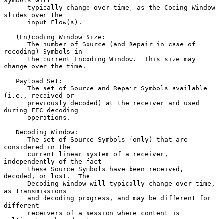
symbols will

      typically change over time, as the Coding Window 
slides over the

      input Flow(s).

   (En)coding Window Size:

      The number of Source (and Repair in case of 
recoding) Symbols in

      the current Encoding Window.  This size may 
change over the time.

   Payload Set:

      The set of Source and Repair Symbols available 
(i.e., received or

      previously decoded) at the receiver and used 
during FEC decoding

      operations.

   Decoding Window:

      The set of Source Symbols (only) that are 
considered in the

      current linear system of a receiver, 
independently of the fact

      these Source Symbols have been received, 
decoded, or lost.  The

      Decoding Window will typically change over time, 
as transmissions

      and decoding progress, and may be different for 
different

      receivers of a session where content is 