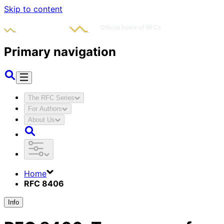
Skip to content
Primary navigation
The RFC Series
For Authors
About Us
Home
RFC 8406
Info