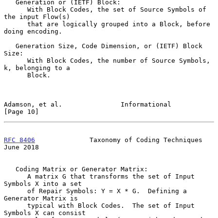
   Generation or (IETF) Block:

      With Block Codes, the set of Source Symbols of 
the input Flow(s)

      that are logically grouped into a Block, before 
doing encoding.

   Generation Size, Code Dimension, or (IETF) Block 
Size:

      With Block Codes, the number of Source Symbols, 
k, belonging to a

      Block.

Adamson, et al.               Informational                    
[Page 10]
RFC 8406
              Taxonomy of Coding Techniques            
June 2018
   Coding Matrix or Generator Matrix:

      A matrix G that transforms the set of Input 
Symbols X into a set

      of Repair Symbols: Y = X * G.  Defining a 
Generator Matrix is

      typical with Block Codes.  The set of Input 
Symbols X can consist
