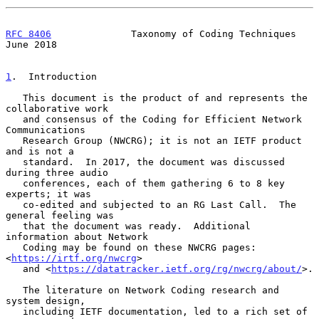
RFC 8406
              Taxonomy of Coding Techniques            
June 2018
1
.  Introduction
   This document is the product of and represents the 
collaborative work

   and consensus of the Coding for Efficient Network 
Communications

   Research Group (NWCRG); it is not an IETF product 
and is not a

   standard.  In 2017, the document was discussed 
during three audio

   conferences, each of them gathering 6 to 8 key 
experts; it was

   co-edited and subjected to an RG Last Call.  The 
general feeling was

   that the document was ready.  Additional 
information about Network

   Coding may be found on these NWCRG pages: 
<
https://irtf.org/nwcrg
>

   and <
https://datatracker.ietf.org/rg/nwcrg/about/
>.

   The literature on Network Coding research and 
system design,

   including IETF documentation, led to a rich set of 