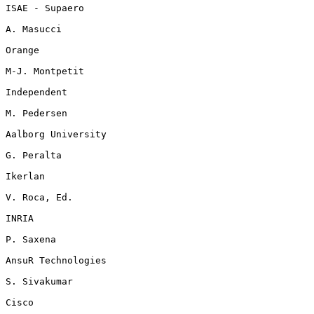
ISAE - Supaero

A. Masucci

Orange

M-J. Montpetit

Independent

M. Pedersen

Aalborg University

G. Peralta

Ikerlan

V. Roca, Ed.

INRIA

P. Saxena

AnsuR Technologies

S. Sivakumar

Cisco
