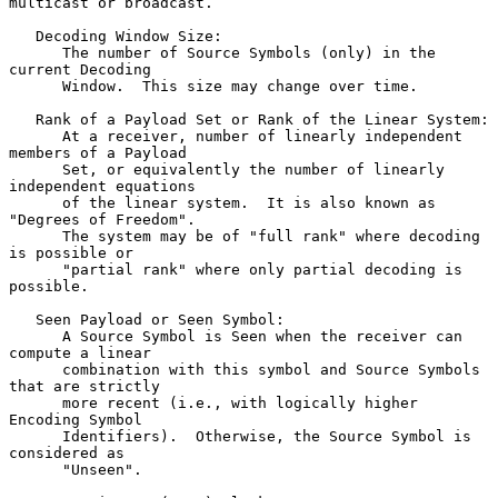
multicast or broadcast.

   Decoding Window Size:

      The number of Source Symbols (only) in the 
current Decoding

      Window.  This size may change over time.

   Rank of a Payload Set or Rank of the Linear System:

      At a receiver, number of linearly independent 
members of a Payload

      Set, or equivalently the number of linearly 
independent equations

      of the linear system.  It is also known as 
"Degrees of Freedom".

      The system may be of "full rank" where decoding 
is possible or

      "partial rank" where only partial decoding is 
possible.

   Seen Payload or Seen Symbol:

      A Source Symbol is Seen when the receiver can 
compute a linear

      combination with this symbol and Source Symbols 
that are strictly

      more recent (i.e., with logically higher 
Encoding Symbol

      Identifiers).  Otherwise, the Source Symbol is 
considered as

      "Unseen".
