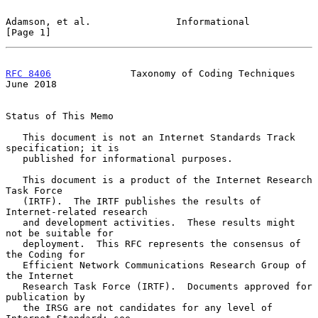
Adamson, et al.               Informational                     
[Page 1]
RFC 8406
              Taxonomy of Coding Techniques            
June 2018
Status of This Memo

   This document is not an Internet Standards Track 
specification; it is

   published for informational purposes.

   This document is a product of the Internet Research 
Task Force

   (IRTF).  The IRTF publishes the results of 
Internet-related research

   and development activities.  These results might 
not be suitable for

   deployment.  This RFC represents the consensus of 
the Coding for

   Efficient Network Communications Research Group of 
the Internet

   Research Task Force (IRTF).  Documents approved for 
publication by

   the IRSG are not candidates for any level of 