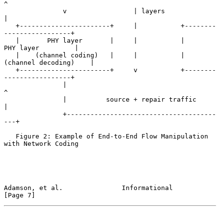
^

               v                 | layers               
|

   +-----------------------+     |           +--------
-----------------+

   |       PHY layer       |     |           |       
PHY layer         |

   |    (channel coding)   |     |           |   
(channel decoding)    |

   +-----------------------+     v           +--------
-----------------+

               |                                         
^

               |          source + repair traffic        
|

               +--------------------------------------
---+

   Figure 2: Example of End-to-End Flow Manipulation 
with Network Coding

Adamson, et al.               Informational                     
[Page 7]