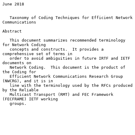
June 2018

   Taxonomy of Coding Techniques for Efficient Network 
Communications

Abstract

   This document summarizes recommended terminology 
for Network Coding

   concepts and constructs.  It provides a 
comprehensive set of terms in

   order to avoid ambiguities in future IRTF and IETF 
documents on

   Network Coding.  This document is the product of 
the Coding for

   Efficient Network Communications Research Group 
(NWCRG), and it is in

   line with the terminology used by the RFCs produced 
by the Reliable

   Multicast Transport (RMT) and FEC Framework 
(FECFRAME) IETF working

   groups.
