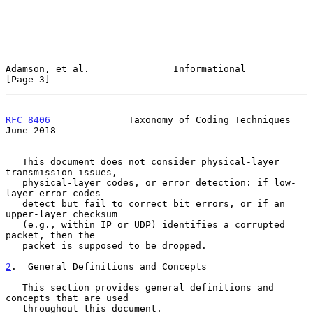
Adamson, et al.               Informational                     
[Page 3]
RFC 8406
              Taxonomy of Coding Techniques            
June 2018
   This document does not consider physical-layer 
transmission issues,

   physical-layer codes, or error detection: if low-
layer error codes

   detect but fail to correct bit errors, or if an 
upper-layer checksum

   (e.g., within IP or UDP) identifies a corrupted 
packet, then the

   packet is supposed to be dropped.

2
.  General Definitions and Concepts
   This section provides general definitions and 
concepts that are used

   throughout this document.
