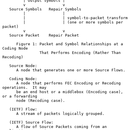
         | Output Symbols |

         v                v

   Source Symbols   Repair Symbols

         |                |

         |                | symbol-to-packet transform

         |                | (one or more symbols per 
packet)

         v                v

   Source Packet    Repair Packet

      Figure 1: Packet and Symbol Relationships at a 
Coding Node

                That Performs Encoding (Rather Than 
Recoding)

   Source Node:

      A node that generates one or more Source Flows.

   Coding Node:

      A node that performs FEC Encoding or Recoding 
operations.  It may

      be an end host or a middlebox (Encoding case), 
or a forwarding

      node (Recoding case).

   (IETF) Flow:

      A stream of packets logically grouped.

   (IETF) Source Flow:

      A flow of Source Packets coming from an 