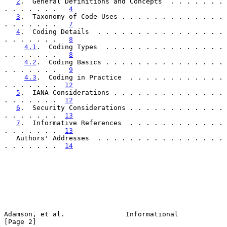
2
.  General Definitions and Concepts  . . . . . . . 
. . . . . . .   
4
3
.  Taxonomy of Code Uses . . . . . . . . . . . . . 
. . . . . . .   
7
4
.  Coding Details  . . . . . . . . . . . . . . . . 
. . . . . . .   
8
4.1
.  Coding Types  . . . . . . . . . . . . . . . 
. . . . . . .   
8
4.2
.  Coding Basics . . . . . . . . . . . . . . . 
. . . . . . .   
9
4.3
.  Coding in Practice  . . . . . . . . . . . . 
. . . . . . .  
12
5
.  IANA Considerations . . . . . . . . . . . . . . 
. . . . . . .  
12
6
.  Security Considerations . . . . . . . . . . . . 
. . . . . . .  
13
7
.  Informative References  . . . . . . . . . . . . 
. . . . . . .  
13
   Authors' Addresses  . . . . . . . . . . . . . . . . 
. . . . . . .  
14
Adamson, et al.               Informational                     
[Page 2]