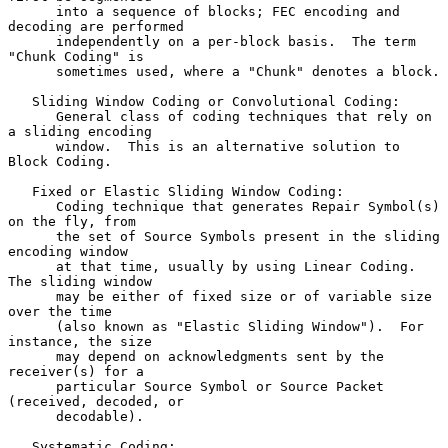
      into a sequence of blocks; FEC encoding and 
decoding are performed

      independently on a per-block basis.  The term 
"Chunk Coding" is

      sometimes used, where a "Chunk" denotes a block.

   Sliding Window Coding or Convolutional Coding:

      General class of coding techniques that rely on 
a sliding encoding

      window.  This is an alternative solution to 
Block Coding.

   Fixed or Elastic Sliding Window Coding:

      Coding technique that generates Repair Symbol(s) 
on the fly, from

      the set of Source Symbols present in the sliding 
encoding window

      at that time, usually by using Linear Coding.  
The sliding window

      may be either of fixed size or of variable size 
over the time

      (also known as "Elastic Sliding Window").  For 
instance, the size

      may depend on acknowledgments sent by the 
receiver(s) for a

      particular Source Symbol or Source Packet 
(received, decoded, or

      decodable).

   Systematic Coding:
