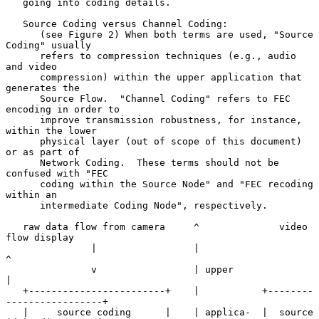
   going into coding details.

   Source Coding versus Channel Coding:

      (see Figure 2) When both terms are used, "Source 
Coding" usually

      refers to compression techniques (e.g., audio 
and video

      compression) within the upper application that 
generates the

      Source Flow.  "Channel Coding" refers to FEC 
encoding in order to

      improve transmission robustness, for instance, 
within the lower

      physical layer (out of scope of this document) 
or as part of

      Network Coding.  These terms should not be 
confused with "FEC

      coding within the Source Node" and "FEC recoding 
within an

      intermediate Coding Node", respectively.

   raw data flow from camera     ^              video 
flow display

               |                 |                      
^

               v                 | upper                
|

   +------------------------+    |           +--------
-----------------+

   |     source coding      |    | applica-  |  source 