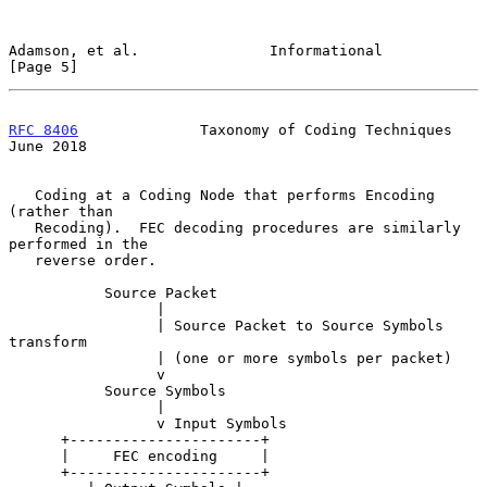
Adamson, et al.               Informational                     
[Page 5]
RFC 8406
              Taxonomy of Coding Techniques            
June 2018
   Coding at a Coding Node that performs Encoding 
(rather than

   Recoding).  FEC decoding procedures are similarly 
performed in the

   reverse order.

           Source Packet

                 |

                 | Source Packet to Source Symbols 
transform

                 | (one or more symbols per packet)

                 v

           Source Symbols

                 |

                 v Input Symbols

      +----------------------+

      |     FEC encoding     |

      +----------------------+
