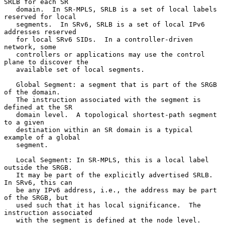
SRLB for each SR

   domain.  In SR-MPLS, SRLB is a set of local labels 
reserved for local

   segments.  In SRv6, SRLB is a set of local IPv6 
addresses reserved

   for local SRv6 SIDs.  In a controller-driven 
network, some

   controllers or applications may use the control 
plane to discover the

   available set of local segments.

   Global Segment: a segment that is part of the SRGB 
of the domain.

   The instruction associated with the segment is 
defined at the SR

   domain level.  A topological shortest-path segment 
to a given

   destination within an SR domain is a typical 
example of a global

   segment.

   Local Segment: In SR-MPLS, this is a local label 
outside the SRGB.

   It may be part of the explicitly advertised SRLB.  
In SRv6, this can

   be any IPv6 address, i.e., the address may be part 
of the SRGB, but

   used such that it has local significance.  The 
instruction associated

   with the segment is defined at the node level.
