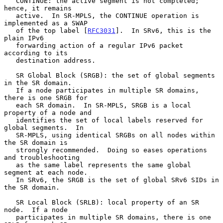
   CONTINUE: the active segment is not completed; 
hence, it remains

   active.  In SR-MPLS, the CONTINUE operation is 
implemented as a SWAP

   of the top label [
RFC3031
].  In SRv6, this is the 
plain IPv6

   forwarding action of a regular IPv6 packet 
according to its

   destination address.

   SR Global Block (SRGB): the set of global segments 
in the SR domain.

   If a node participates in multiple SR domains, 
there is one SRGB for

   each SR domain.  In SR-MPLS, SRGB is a local 
property of a node and

   identifies the set of local labels reserved for 
global segments.  In

   SR-MPLS, using identical SRGBs on all nodes within 
the SR domain is

   strongly recommended.  Doing so eases operations 
and troubleshooting

   as the same label represents the same global 
segment at each node.

   In SRv6, the SRGB is the set of global SRv6 SIDs in 
the SR domain.

   SR Local Block (SRLB): local property of an SR 
node.  If a node

   participates in multiple SR domains, there is one 