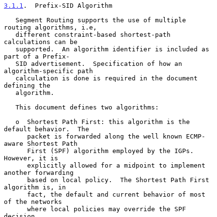
3.1.1
.  Prefix-SID Algorithm
   Segment Routing supports the use of multiple 
routing algorithms, i.e,

   different constraint-based shortest-path 
calculations can be

   supported.  An algorithm identifier is included as 
part of a Prefix-

   SID advertisement.  Specification of how an 
algorithm-specific path

   calculation is done is required in the document 
defining the

   algorithm.

   This document defines two algorithms:

   o  Shortest Path First: this algorithm is the 
default behavior.  The

      packet is forwarded along the well known ECMP-
aware Shortest Path

      First (SPF) algorithm employed by the IGPs.  
However, it is

      explicitly allowed for a midpoint to implement 
another forwarding

      based on local policy.  The Shortest Path First 
algorithm is, in

      fact, the default and current behavior of most 
of the networks

      where local policies may override the SPF 
decision.
