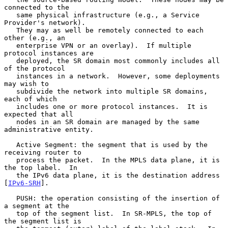
connected to the

   same physical infrastructure (e.g., a Service 
Provider's network).

   They may as well be remotely connected to each 
other (e.g., an

   enterprise VPN or an overlay).  If multiple 
protocol instances are

   deployed, the SR domain most commonly includes all 
of the protocol

   instances in a network.  However, some deployments 
may wish to

   subdivide the network into multiple SR domains, 
each of which

   includes one or more protocol instances.  It is 
expected that all

   nodes in an SR domain are managed by the same 
administrative entity.

   Active Segment: the segment that is used by the 
receiving router to

   process the packet.  In the MPLS data plane, it is 
the top label.  In

   the IPv6 data plane, it is the destination address 
[
IPv6-SRH
].

   PUSH: the operation consisting of the insertion of 
a segment at the

   top of the segment list.  In SR-MPLS, the top of 
the segment list is
