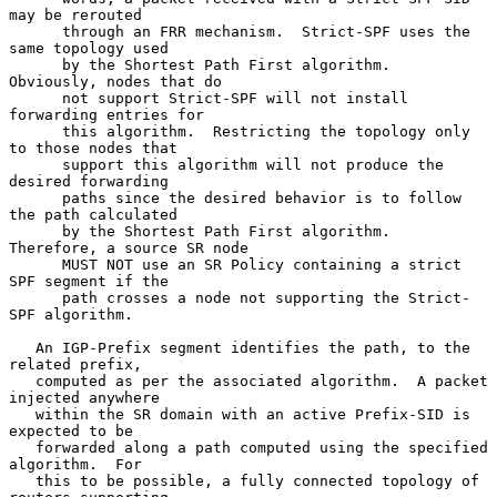
may be rerouted

      through an FRR mechanism.  Strict-SPF uses the 
same topology used

      by the Shortest Path First algorithm.  
Obviously, nodes that do

      not support Strict-SPF will not install 
forwarding entries for

      this algorithm.  Restricting the topology only 
to those nodes that

      support this algorithm will not produce the 
desired forwarding

      paths since the desired behavior is to follow 
the path calculated

      by the Shortest Path First algorithm.  
Therefore, a source SR node

      MUST NOT use an SR Policy containing a strict 
SPF segment if the

      path crosses a node not supporting the Strict-
SPF algorithm.

   An IGP-Prefix segment identifies the path, to the 
related prefix,

   computed as per the associated algorithm.  A packet 
injected anywhere

   within the SR domain with an active Prefix-SID is 
expected to be

   forwarded along a path computed using the specified 
algorithm.  For

   this to be possible, a fully connected topology of 