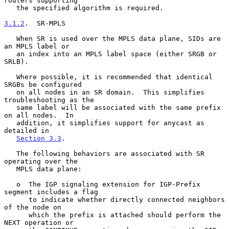
routers supporting

   the specified algorithm is required.

3.1.2
.  SR-MPLS
   When SR is used over the MPLS data plane, SIDs are 
an MPLS label or

   an index into an MPLS label space (either SRGB or 
SRLB).

   Where possible, it is recommended that identical 
SRGBs be configured

   on all nodes in an SR domain.  This simplifies 
troubleshooting as the

   same label will be associated with the same prefix 
on all nodes.  In

   addition, it simplifies support for anycast as 
detailed in

Section 3.3
.

   The following behaviors are associated with SR 
operating over the

   MPLS data plane:

   o  The IGP signaling extension for IGP-Prefix 
segment includes a flag

      to indicate whether directly connected neighbors 
of the node on

      which the prefix is attached should perform the 
NEXT operation or
