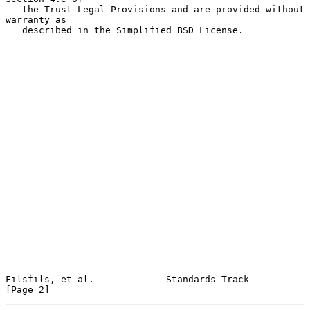
   the Trust Legal Provisions and are provided without 
warranty as

   described in the Simplified BSD License.

Filsfils, et al.             Standards Track                    
[Page 2]