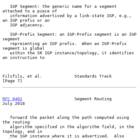
   IGP Segment: the generic name for a segment 
attached to a piece of

   information advertised by a link-state IGP, e.g., 
an IGP prefix or an

   IGP adjacency.

   IGP-Prefix Segment: an IGP-Prefix segment is an IGP 
segment

   representing an IGP prefix.  When an IGP-Prefix 
segment is global

   within the SR IGP instance/topology, it identifies 
an instruction to

Filsfils, et al.             Standards Track                    
[Page 7]
RFC 8402
                     Segment Routing                   
July 2018
   forward the packet along the path computed using 
the routing

   algorithm specified in the algorithm field, in the 
topology, and in

   the IGP instance where it is advertised.  Also 