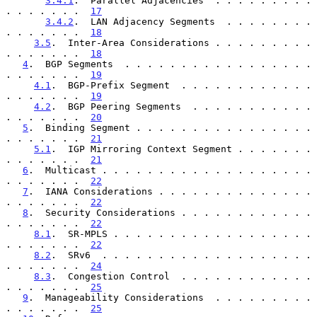
3.4.1
.  Parallel Adjacencies  . . . . . . . . . 
. . . . . . .  
17
3.4.2
.  LAN Adjacency Segments  . . . . . . . . 
. . . . . . .  
18
3.5
.  Inter-Area Considerations . . . . . . . . . 
. . . . . . .  
18
4
.  BGP Segments  . . . . . . . . . . . . . . . . . 
. . . . . . .  
19
4.1
.  BGP-Prefix Segment  . . . . . . . . . . . . 
. . . . . . .  
19
4.2
.  BGP Peering Segments  . . . . . . . . . . . 
. . . . . . .  
20
5
.  Binding Segment . . . . . . . . . . . . . . . . 
. . . . . . .  
21
5.1
.  IGP Mirroring Context Segment . . . . . . . 
. . . . . . .  
21
6
.  Multicast . . . . . . . . . . . . . . . . . . . 
. . . . . . .  
22
7
.  IANA Considerations . . . . . . . . . . . . . . 
. . . . . . .  
22
8
.  Security Considerations . . . . . . . . . . . . 
. . . . . . .  
22
8.1
.  SR-MPLS . . . . . . . . . . . . . . . . . . 
. . . . . . .  
22
8.2
.  SRv6  . . . . . . . . . . . . . . . . . . . 
. . . . . . .  
24
8.3
.  Congestion Control  . . . . . . . . . . . . 
. . . . . . .  
25
9
.  Manageability Considerations  . . . . . . . . . 
. . . . . . .  
25