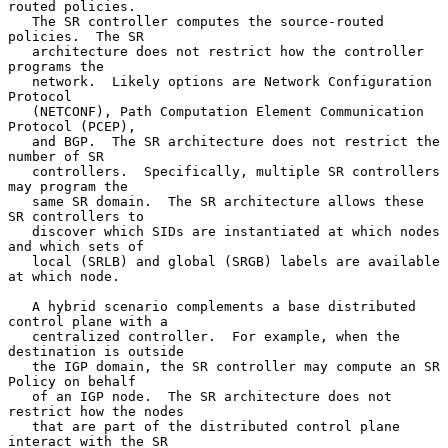
routed policies.

   The SR controller computes the source-routed 
policies.  The SR

   architecture does not restrict how the controller 
programs the

   network.  Likely options are Network Configuration 
Protocol

   (NETCONF), Path Computation Element Communication 
Protocol (PCEP),

   and BGP.  The SR architecture does not restrict the 
number of SR

   controllers.  Specifically, multiple SR controllers 
may program the

   same SR domain.  The SR architecture allows these 
SR controllers to

   discover which SIDs are instantiated at which nodes 
and which sets of

   local (SRLB) and global (SRGB) labels are available 
at which node.

   A hybrid scenario complements a base distributed 
control plane with a

   centralized controller.  For example, when the 
destination is outside

   the IGP domain, the SR controller may compute an SR 
Policy on behalf

   of an IGP node.  The SR architecture does not 
restrict how the nodes

   that are part of the distributed control plane 
interact with the SR
