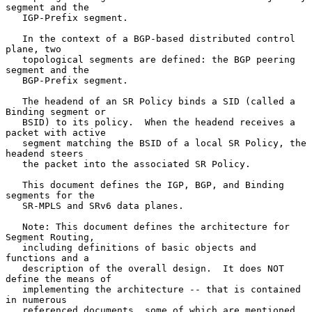
segment and the

   IGP-Prefix segment.

   In the context of a BGP-based distributed control 
plane, two

   topological segments are defined: the BGP peering 
segment and the

   BGP-Prefix segment.

   The headend of an SR Policy binds a SID (called a 
Binding segment or

   BSID) to its policy.  When the headend receives a 
packet with active

   segment matching the BSID of a local SR Policy, the 
headend steers

   the packet into the associated SR Policy.

   This document defines the IGP, BGP, and Binding 
segments for the

   SR-MPLS and SRv6 data planes.

   Note: This document defines the architecture for 
Segment Routing,

   including definitions of basic objects and 
functions and a

   description of the overall design.  It does NOT 
define the means of

   implementing the architecture -- that is contained 
in numerous

   referenced documents, some of which are mentioned 