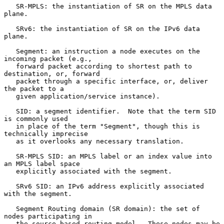
   SR-MPLS: the instantiation of SR on the MPLS data 
plane.

   SRv6: the instantiation of SR on the IPv6 data 
plane.

   Segment: an instruction a node executes on the 
incoming packet (e.g.,

   forward packet according to shortest path to 
destination, or, forward

   packet through a specific interface, or, deliver 
the packet to a

   given application/service instance).

   SID: a segment identifier.  Note that the term SID 
is commonly used

   in place of the term "Segment", though this is 
technically imprecise

   as it overlooks any necessary translation.

   SR-MPLS SID: an MPLS label or an index value into 
an MPLS label space

   explicitly associated with the segment.

   SRv6 SID: an IPv6 address explicitly associated 
with the segment.

   Segment Routing domain (SR domain): the set of 
nodes participating in

   the source-based routing model.  These nodes may be 