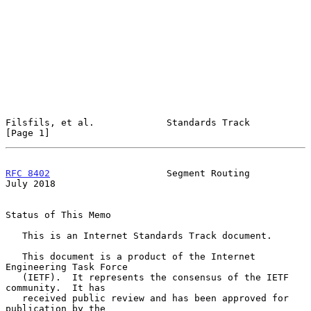
Filsfils, et al.             Standards Track                    
[Page 1]
RFC 8402
                     Segment Routing                   
July 2018
Status of This Memo

   This is an Internet Standards Track document.

   This document is a product of the Internet 
Engineering Task Force

   (IETF).  It represents the consensus of the IETF 
community.  It has

   received public review and has been approved for 
publication by the
