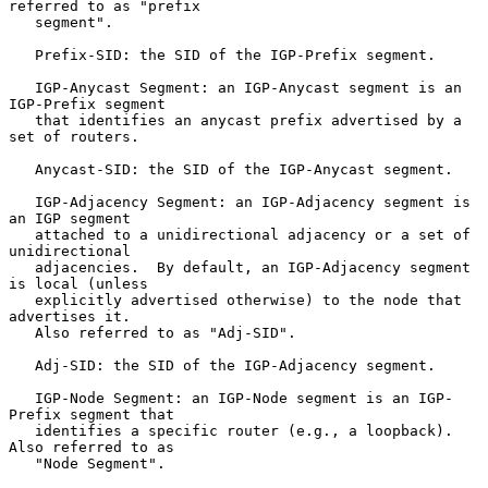
referred to as "prefix

   segment".

   Prefix-SID: the SID of the IGP-Prefix segment.

   IGP-Anycast Segment: an IGP-Anycast segment is an 
IGP-Prefix segment

   that identifies an anycast prefix advertised by a 
set of routers.

   Anycast-SID: the SID of the IGP-Anycast segment.

   IGP-Adjacency Segment: an IGP-Adjacency segment is 
an IGP segment

   attached to a unidirectional adjacency or a set of 
unidirectional

   adjacencies.  By default, an IGP-Adjacency segment 
is local (unless

   explicitly advertised otherwise) to the node that 
advertises it.

   Also referred to as "Adj-SID".

   Adj-SID: the SID of the IGP-Adjacency segment.

   IGP-Node Segment: an IGP-Node segment is an IGP-
Prefix segment that

   identifies a specific router (e.g., a loopback).  
Also referred to as

   "Node Segment".
