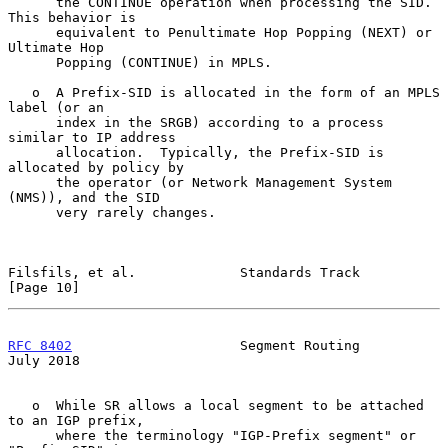
      the CONTINUE operation when processing the SID.  
This behavior is

      equivalent to Penultimate Hop Popping (NEXT) or 
Ultimate Hop

      Popping (CONTINUE) in MPLS.

   o  A Prefix-SID is allocated in the form of an MPLS 
label (or an

      index in the SRGB) according to a process 
similar to IP address

      allocation.  Typically, the Prefix-SID is 
allocated by policy by

      the operator (or Network Management System 
(NMS)), and the SID

      very rarely changes.

Filsfils, et al.             Standards Track                   
[Page 10]
RFC 8402
                     Segment Routing                   
July 2018
   o  While SR allows a local segment to be attached 
to an IGP prefix,

      where the terminology "IGP-Prefix segment" or 