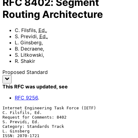
RFC
8402
:
Segment
Routing Architecture
C. Filsfils
,
Ed.
,
S. Previdi
,
Ed.
,
L. Ginsberg
,
B. Decraene
,
S. Litkowski
,
R. Shakir
Proposed Standard
This RFC was updated
, see
RFC
9256
.
Internet Engineering Task Force (IETF)                  
C. Filsfils, Ed.

Request for Comments: 8402                               
S. Previdi, Ed.

Category: Standards Track                                    
L. Ginsberg

ISSN: 2070-1721                                      