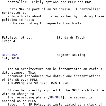
   controller.  Likely options are PCEP and BGP.

   Hosts MAY be part of an SR domain.  A centralized 
controller can

   inform hosts about policies either by pushing these 
policies to hosts

   or by responding to requests from hosts.

Filsfils, et al.             Standards Track                    
[Page 4]
RFC 8402
                     Segment Routing                   
July 2018
   The SR architecture can be instantiated on various 
data planes.  This

   document introduces two data-plane instantiations 
of SR: SR over MPLS

   (SR-MPLS) and SR over IPv6 (SRv6).

   SR can be directly applied to the MPLS architecture 
with no change to

   the forwarding plane [
SR-MPLS
].  A segment is 
encoded as an MPLS

   label.  An SR Policy is instantiated as a stack of 