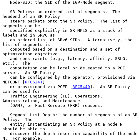
   Node-SID: the SID of the IGP-Node segment.

   SR Policy: an ordered list of segments.  The 
headend of an SR Policy

   steers packets onto the SR Policy.  The list of 
segments can be

   specified explicitly in SR-MPLS as a stack of 
labels and in SRv6 as

   an ordered list of SRv6 SIDs.  Alternatively, the 
list of segments is

   computed based on a destination and a set of 
optimization objective

   and constraints (e.g., latency, affinity, SRLG, 
etc.).  The

   computation can be local or delegated to a PCE 
server.  An SR Policy

   can be configured by the operator, provisioned via 
NETCONF [
RFC6241
]

   or provisioned via PCEP [
RFC5440
].  An SR Policy 
can be used for

   Traffic Engineering (TE), Operations, 
Administration, and Maintenance

   (OAM), or Fast Reroute (FRR) reasons.

   Segment List Depth: the number of segments of an SR 
Policy.  The

   entity instantiating an SR Policy at a node N 
should be able to

   discover the depth-insertion capability of the node 
N.  For example,
