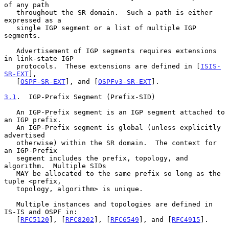
of any path

   throughout the SR domain.  Such a path is either 
expressed as a

   single IGP segment or a list of multiple IGP 
segments.

   Advertisement of IGP segments requires extensions 
in link-state IGP

   protocols.  These extensions are defined in [
ISIS-
SR-EXT
],

   [
OSPF-SR-EXT
], and [
OSPFv3-SR-EXT
].

3.1
.  IGP-Prefix Segment (Prefix-SID)
   An IGP-Prefix segment is an IGP segment attached to 
an IGP prefix.

   An IGP-Prefix segment is global (unless explicitly 
advertised

   otherwise) within the SR domain.  The context for 
an IGP-Prefix

   segment includes the prefix, topology, and 
algorithm.  Multiple SIDs

   MAY be allocated to the same prefix so long as the 
tuple <prefix,

   topology, algorithm> is unique.

   Multiple instances and topologies are defined in 
IS-IS and OSPF in:

   [
RFC5120
], [
RFC8202
], [
RFC6549
], and [
RFC4915
].
