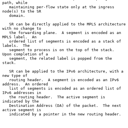
path, while

   maintaining per-flow state only at the ingress 
node(s) to the SR

   domain.

   SR can be directly applied to the MPLS architecture 
with no change to

   the forwarding plane.  A segment is encoded as an 
MPLS label.  An

   ordered list of segments is encoded as a stack of 
labels.  The

   segment to process is on the top of the stack.  
Upon completion of a

   segment, the related label is popped from the 
stack.

   SR can be applied to the IPv6 architecture, with a 
new type of

   routing header.  A segment is encoded as an IPv6 
address.  An ordered

   list of segments is encoded as an ordered list of 
IPv6 addresses in

   the routing header.  The active segment is 
indicated by the

   Destination Address (DA) of the packet.  The next 
active segment is

   indicated by a pointer in the new routing header.
