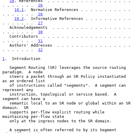
10
. References  . . . . . . . . . . . . . . . . . . 
. . . . . . .  
26
10.1
.  Normative References . . . . . . . . . . . 
. . . . . . .  
26
10.2
.  Informative References . . . . . . . . . . 
. . . . . . .  
27
   Acknowledgements  . . . . . . . . . . . . . . . . . 
. . . . . . .  
30
   Contributors  . . . . . . . . . . . . . . . . . . . 
. . . . . . .  
31
   Authors' Addresses  . . . . . . . . . . . . . . . . 
. . . . . . .  
32
1
.  Introduction
   Segment Routing (SR) leverages the source routing 
paradigm.  A node

   steers a packet through an SR Policy instantiated 
as an ordered list

   of instructions called "segments".  A segment can 
represent any

   instruction, topological or service based.  A 
segment can have a

   semantic local to an SR node or global within an SR 
domain.  SR

   supports per-flow explicit routing while 
maintaining per-flow state

   only at the ingress nodes to the SR domain.

   A segment is often referred to by its Segment 