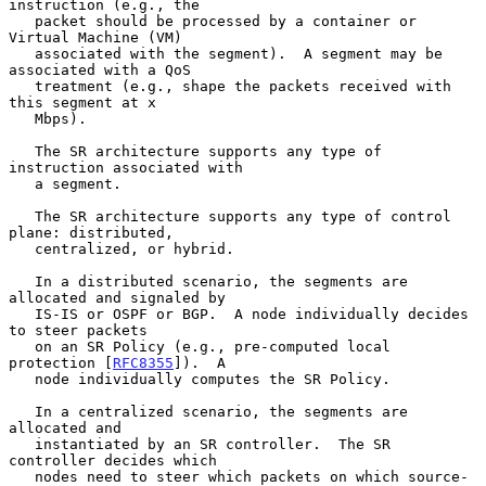
instruction (e.g., the

   packet should be processed by a container or 
Virtual Machine (VM)

   associated with the segment).  A segment may be 
associated with a QoS

   treatment (e.g., shape the packets received with 
this segment at x

   Mbps).

   The SR architecture supports any type of 
instruction associated with

   a segment.

   The SR architecture supports any type of control 
plane: distributed,

   centralized, or hybrid.

   In a distributed scenario, the segments are 
allocated and signaled by

   IS-IS or OSPF or BGP.  A node individually decides 
to steer packets

   on an SR Policy (e.g., pre-computed local 
protection [
RFC8355
]).  A

   node individually computes the SR Policy.

   In a centralized scenario, the segments are 
allocated and

   instantiated by an SR controller.  The SR 
controller decides which

   nodes need to steer which packets on which source-