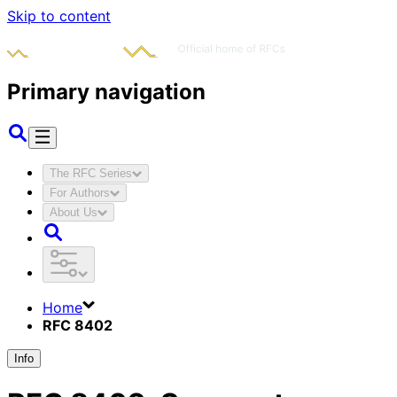
Skip to content
Primary navigation
The RFC Series
For Authors
About Us
Home
RFC 8402
Info