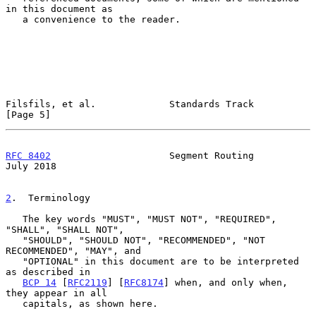
in this document as

   a convenience to the reader.

Filsfils, et al.             Standards Track                    
[Page 5]
RFC 8402
                     Segment Routing                   
July 2018
2
.  Terminology
   The key words "MUST", "MUST NOT", "REQUIRED", 
"SHALL", "SHALL NOT",

   "SHOULD", "SHOULD NOT", "RECOMMENDED", "NOT 
RECOMMENDED", "MAY", and

   "OPTIONAL" in this document are to be interpreted 
as described in

BCP 14
 [
RFC2119
] [
RFC8174
] when, and only when, 
they appear in all

   capitals, as shown here.
