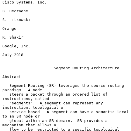
Cisco Systems, Inc.

B. Decraene

S. Litkowski

Orange

R. Shakir

Google, Inc.

July 2018

Segment Routing Architecture
Abstract

   Segment Routing (SR) leverages the source routing 
paradigm.  A node

   steers a packet through an ordered list of 
instructions, called

   "segments".  A segment can represent any 
instruction, topological or

   service based.  A segment can have a semantic local 
to an SR node or

   global within an SR domain.  SR provides a 
mechanism that allows a

   flow to be restricted to a specific topological 