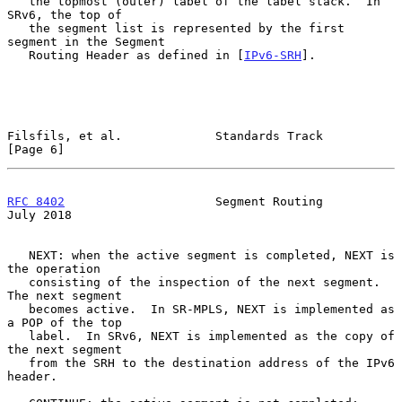
   the topmost (outer) label of the label stack.  In 
SRv6, the top of

   the segment list is represented by the first 
segment in the Segment

   Routing Header as defined in [
IPv6-SRH
].

Filsfils, et al.             Standards Track                    
[Page 6]
RFC 8402
                     Segment Routing                   
July 2018
   NEXT: when the active segment is completed, NEXT is 
the operation

   consisting of the inspection of the next segment.  
The next segment

   becomes active.  In SR-MPLS, NEXT is implemented as 
a POP of the top

   label.  In SRv6, NEXT is implemented as the copy of 
the next segment

   from the SRH to the destination address of the IPv6 
header.
