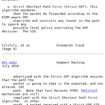
   o  Strict Shortest Path First (Strict-SPF): This 
algorithm mandates

      that the packet be forwarded according to the 
ECMP-aware SPF

      algorithm and instructs any router in the path 
to ignore any

      possible local policy overriding the SPF 
decision.  The SID

Filsfils, et al.             Standards Track                    
[Page 9]
RFC 8402
                     Segment Routing                   
July 2018
      advertised with the Strict-SPF algorithm ensures 
that the path the

      packet is going to take is the expected, and not 
altered, SPF

      path.  Note that Fast Reroute (FRR) [
RFC5714
] 
mechanisms are still

      compliant with the Strict Shortest Path First 
algorithm.  In other

      words, a packet received with a Strict-SPF SID 