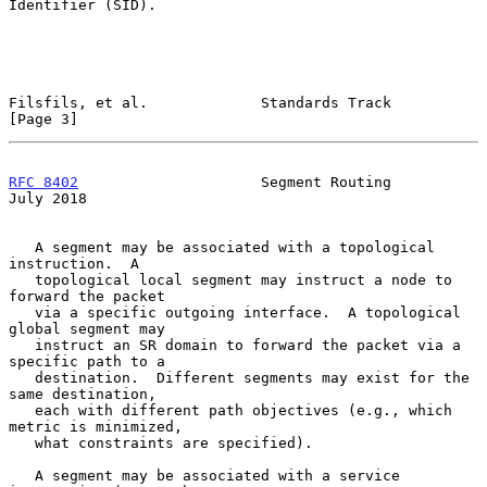
Identifier (SID).

Filsfils, et al.             Standards Track                    
[Page 3]
RFC 8402
                     Segment Routing                   
July 2018
   A segment may be associated with a topological 
instruction.  A

   topological local segment may instruct a node to 
forward the packet

   via a specific outgoing interface.  A topological 
global segment may

   instruct an SR domain to forward the packet via a 
specific path to a

   destination.  Different segments may exist for the 
same destination,

   each with different path objectives (e.g., which 
metric is minimized,

   what constraints are specified).

   A segment may be associated with a service 