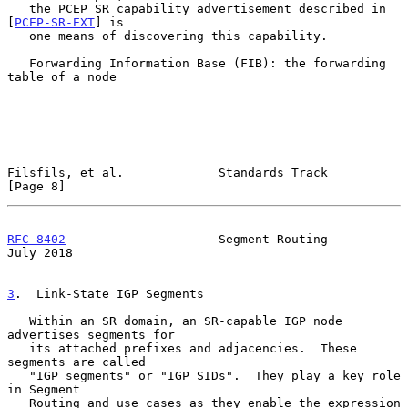
   the PCEP SR capability advertisement described in 
[
PCEP-SR-EXT
] is

   one means of discovering this capability.

   Forwarding Information Base (FIB): the forwarding 
table of a node

Filsfils, et al.             Standards Track                    
[Page 8]
RFC 8402
                     Segment Routing                   
July 2018
3
.  Link-State IGP Segments
   Within an SR domain, an SR-capable IGP node 
advertises segments for

   its attached prefixes and adjacencies.  These 
segments are called

   "IGP segments" or "IGP SIDs".  They play a key role 
in Segment

   Routing and use cases as they enable the expression 