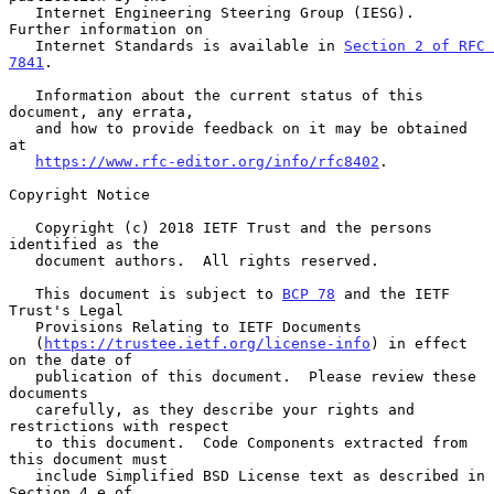
   Internet Engineering Steering Group (IESG).  
Further information on

   Internet Standards is available in 
Section 2 of RFC 
7841
.

   Information about the current status of this 
document, any errata,

   and how to provide feedback on it may be obtained 
at

https://www.rfc-editor.org/info/rfc8402
.

Copyright Notice

   Copyright (c) 2018 IETF Trust and the persons 
identified as the

   document authors.  All rights reserved.

   This document is subject to 
BCP 78
 and the IETF 
Trust's Legal

   Provisions Relating to IETF Documents

   (
https://trustee.ietf.org/license-info
) in effect 
on the date of

   publication of this document.  Please review these 
documents

   carefully, as they describe your rights and 
restrictions with respect

   to this document.  Code Components extracted from 
this document must

   include Simplified BSD License text as described in 
Section 4.e of
