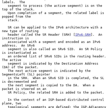
labels.  The

   segment to process (the active segment) is on the 
top of the stack.

   Upon completion of a segment, the related label is 
popped from the

   stack.

   SR can be applied to the IPv6 architecture with a 
new type of routing

   header called the SR Header (SRH) [
IPv6-SRH
].  An 
instruction is

   associated with a segment and encoded as an IPv6 
address.  An SRv6

   segment is also called an SRv6 SID.  An SR Policy 
is instantiated as

   an ordered list of SRv6 SIDs in the routing header.  
The active

   segment is indicated by the Destination Address 
(DA) of the packet.

   The next active segment is indicated by the 
SegmentsLeft (SL) pointer

   in the SRH.  When an SRv6 SID is completed, the SL 
is decremented and

   the next segment is copied to the DA.  When a 
packet is steered on an

   SR Policy, the related SRH is added to the packet.

   In the context of an IGP-based distributed control 
plane, two

   topological segments are defined: the IGP-Adjacency 