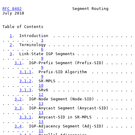
RFC 8402
                     Segment Routing                   
July 2018
Table of Contents

1
.  Introduction  . . . . . . . . . . . . . . . . . 
. . . . . . .   
3
2
.  Terminology . . . . . . . . . . . . . . . . . . 
. . . . . . .   
6
3
.  Link-State IGP Segments . . . . . . . . . . . . 
. . . . . . .   
9
3.1
.  IGP-Prefix Segment (Prefix-SID) . . . . . . 
. . . . . . .   
9
3.1.1
.  Prefix-SID Algorithm  . . . . . . . . . 
. . . . . . .   
9
3.1.2
.  SR-MPLS . . . . . . . . . . . . . . . . 
. . . . . . .  
10
3.1.3
.  SRv6  . . . . . . . . . . . . . . . . . 
. . . . . . .  
12
3.2
.  IGP-Node Segment (Node-SID) . . . . . . . . 
. . . . . . .  
13
3.3
.  IGP-Anycast Segment (Anycast-SID) . . . . . 
. . . . . . .  
13
3.3.1
.  Anycast-SID in SR-MPLS  . . . . . . . . 
. . . . . . .  
13
3.4
.  IGP-Adjacency Segment (Adj-SID) . . . . . . 
. . . . . . .  
15