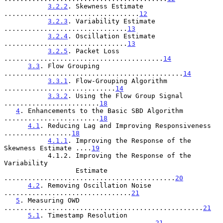
3.2.2
. Skewness Estimate 
..................................
12
3.2.3
. Variability Estimate 
...............................
13
3.2.4
. Oscillation Estimate 
...............................
13
3.2.5
. Packet Loss 
........................................
14
3.3
. Flow Grouping 
.............................................
14
3.3.1
. Flow-Grouping Algorithm 
............................
14
3.3.2
. Using the Flow Group Signal 
........................
18
4
. Enhancements to the Basic SBD Algorithm 
........................
18
4.1
. Reducing Lag and Improving Responsiveness 
.................
18
4.1.1
. Improving the Response of the 
Skewness Estimate ....
19
           4.1.2. Improving the Response of the 
Variability

                  Estimate 
...........................................
20
4.2
. Removing Oscillation Noise 
................................
21
5
. Measuring OWD 
..................................................
21
5.1
. Timestamp Resolution 
......................................
21