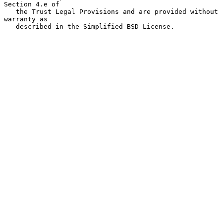
Section 4.e of

   the Trust Legal Provisions and are provided without 
warranty as

   described in the Simplified BSD License.
