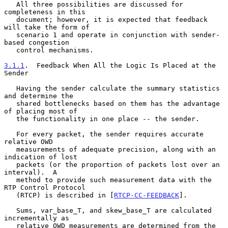
   All three possibilities are discussed for 
completeness in this

   document; however, it is expected that feedback 
will take the form of

   scenario 1 and operate in conjunction with sender-
based congestion

   control mechanisms.

3.1.1
.  Feedback When All the Logic Is Placed at the 
Sender
   Having the sender calculate the summary statistics 
and determine the

   shared bottlenecks based on them has the advantage 
of placing most of

   the functionality in one place -- the sender.

   For every packet, the sender requires accurate 
relative OWD

   measurements of adequate precision, along with an 
indication of lost

   packets (or the proportion of packets lost over an 
interval).  A

   method to provide such measurement data with the 
RTP Control Protocol

   (RTCP) is described in [
RTCP-CC-FEEDBACK
].

   Sums, var_base_T, and skew_base_T are calculated 
incrementally as

   relative OWD measurements are determined from the 