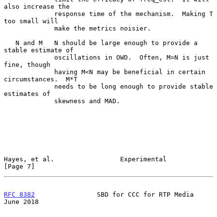
also increase the

             response time of the mechanism.  Making T 
too small will

             make the metrics noisier.

   N and M   N should be large enough to provide a 
stable estimate of

             oscillations in OWD.  Often, M=N is just 
fine, though

             having M<N may be beneficial in certain 
circumstances.  M*T

             needs to be long enough to provide stable 
estimates of

             skewness and MAD.

Hayes, et al.                 Experimental                      
[Page 7]
RFC 8382
                SBD for CCC for RTP Media              
June 2018