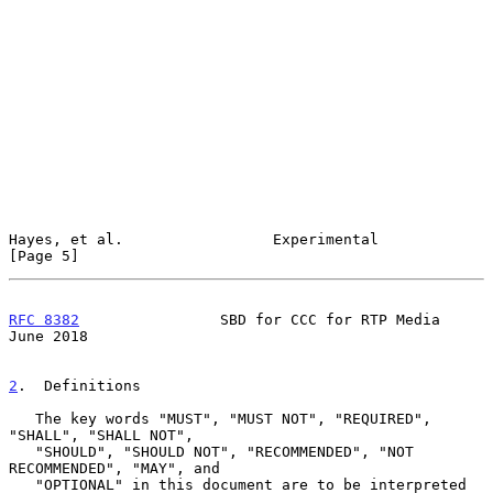
Hayes, et al.                 Experimental                      
[Page 5]
RFC 8382
                SBD for CCC for RTP Media              
June 2018
2
.  Definitions
   The key words "MUST", "MUST NOT", "REQUIRED", 
"SHALL", "SHALL NOT",

   "SHOULD", "SHOULD NOT", "RECOMMENDED", "NOT 
RECOMMENDED", "MAY", and

   "OPTIONAL" in this document are to be interpreted 