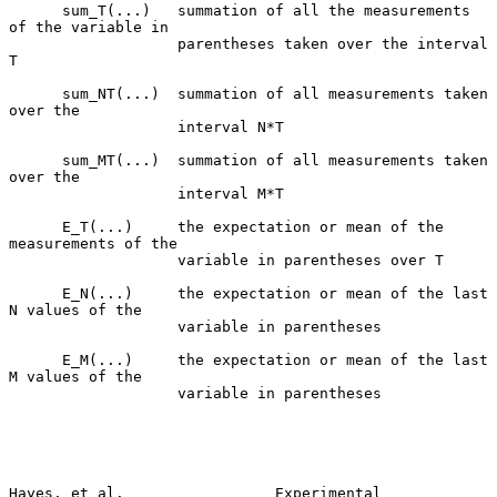
      sum_T(...)   summation of all the measurements 
of the variable in

                   parentheses taken over the interval 
T

      sum_NT(...)  summation of all measurements taken 
over the

                   interval N*T

      sum_MT(...)  summation of all measurements taken 
over the

                   interval M*T

      E_T(...)     the expectation or mean of the 
measurements of the

                   variable in parentheses over T

      E_N(...)     the expectation or mean of the last 
N values of the

                   variable in parentheses

      E_M(...)     the expectation or mean of the last 
M values of the

                   variable in parentheses

Hayes, et al.                 Experimental                      