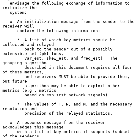
   envisage the following exchange of information to 
initialize the

   system:

   o  An initialization message from the sender to the 
receiver will

      contain the following information:

      *  A list of which key metrics should be 
collected and relayed

         back to the sender out of a possibly 
extensible set (pkt_loss,

         var_est, skew_est, and freq_est).  The 
grouping algorithm

         described in this document requires all four 
of these metrics,

         and receivers MUST be able to provide them, 
but future

         algorithms may be able to exploit other 
metrics (e.g., metrics

         based on explicit network signals).

      *  The values of T, N, and M, and the necessary 
resolution and

         precision of the relayed statistics.

   o  A response message from the receiver 
acknowledges this message

      with a list of key metrics it supports (subset 
of the sender's
