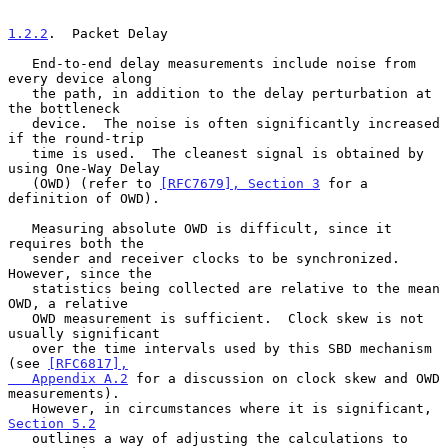
1.2.2
.  Packet Delay
   End-to-end delay measurements include noise from 
every device along

   the path, in addition to the delay perturbation at 
the bottleneck

   device.  The noise is often significantly increased 
if the round-trip

   time is used.  The cleanest signal is obtained by 
using One-Way Delay

   (OWD) (refer to 
[RFC7679], Section 3
 for a 
definition of OWD).

   Measuring absolute OWD is difficult, since it 
requires both the

   sender and receiver clocks to be synchronized.  
However, since the

   statistics being collected are relative to the mean 
OWD, a relative

   OWD measurement is sufficient.  Clock skew is not 
usually significant

   over the time intervals used by this SBD mechanism 
(see 
[RFC6817],

   Appendix A.2
 for a discussion on clock skew and OWD 
measurements).

   However, in circumstances where it is significant, 
Section 5.2
   outlines a way of adjusting the calculations to 