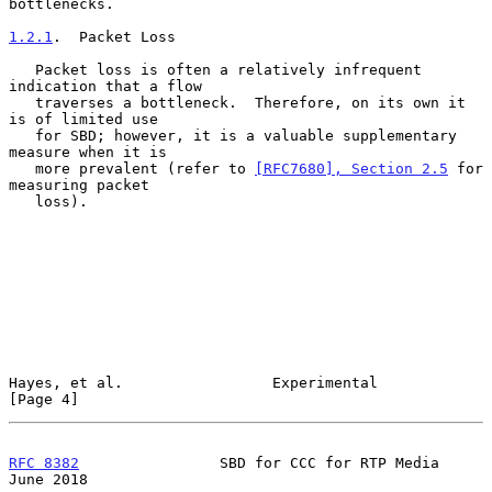
bottlenecks.

1.2.1
.  Packet Loss
   Packet loss is often a relatively infrequent 
indication that a flow

   traverses a bottleneck.  Therefore, on its own it 
is of limited use

   for SBD; however, it is a valuable supplementary 
measure when it is

   more prevalent (refer to 
[RFC7680], Section 2.5
 for 
measuring packet

   loss).

Hayes, et al.                 Experimental                      
[Page 4]
RFC 8382
                SBD for CCC for RTP Media              
June 2018