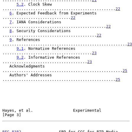
5.2
. Clock Skew 
................................................
22
6
. Expected Feedback from Experiments 
.............................
22
7
. IANA Considerations 
............................................
22
8
. Security Considerations 
........................................
22
9
. References 
.....................................................
23
9.1
. Normative References 
......................................
23
9.2
. Informative References 
....................................
23
   Acknowledgments 
...................................................
25
   Authors' Addresses 
................................................
25
Hayes, et al.                 Experimental                      
[Page 3]
RFC 8382
                SBD for CCC for RTP Media              