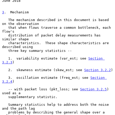
June 2018
3
.  Mechanism
   The mechanism described in this document is based 
on the observation

   that when flows traverse a common bottleneck, each 
flow's

   distribution of packet delay measurements has 
similar shape

   characteristics.  These shape characteristics are 
described using

   three key summary statistics --

   1.  variability estimate (var_est; see 
Section 
3.2.3
)

   2.  skewness estimate (skew_est; see 
Section 3.2.2
)

   3.  oscillation estimate (freq_est; see 
Section 
3.2.4
)

   -- with packet loss (pkt_loss; see 
Section 3.2.5
) 
used as a

   supplementary statistic.

   Summary statistics help to address both the noise 
and the path lag

   problems by describing the general shape over a 