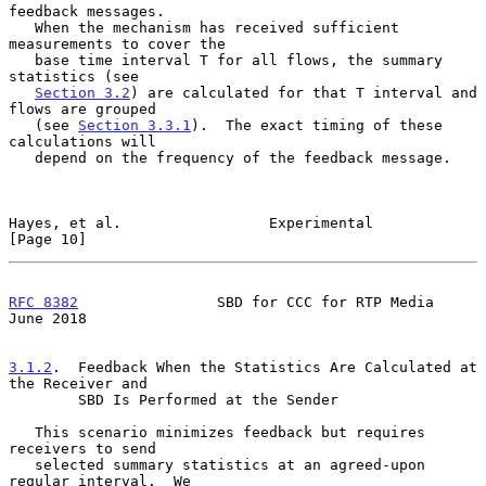
feedback messages.

   When the mechanism has received sufficient 
measurements to cover the

   base time interval T for all flows, the summary 
statistics (see

Section 3.2
) are calculated for that T interval and 
flows are grouped

   (see 
Section 3.3.1
).  The exact timing of these 
calculations will

   depend on the frequency of the feedback message.

Hayes, et al.                 Experimental                     
[Page 10]
RFC 8382
                SBD for CCC for RTP Media              
June 2018
3.1.2
.  Feedback When the Statistics Are Calculated at 
the Receiver and
        SBD Is Performed at the Sender
   This scenario minimizes feedback but requires 
receivers to send

   selected summary statistics at an agreed-upon 
regular interval.  We
