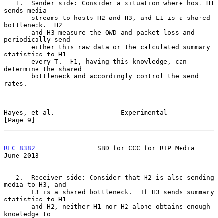
   1.  Sender side: Consider a situation where host H1 
sends media

       streams to hosts H2 and H3, and L1 is a shared 
bottleneck.  H2

       and H3 measure the OWD and packet loss and 
periodically send

       either this raw data or the calculated summary 
statistics to H1

       every T.  H1, having this knowledge, can 
determine the shared

       bottleneck and accordingly control the send 
rates.

Hayes, et al.                 Experimental                      
[Page 9]
RFC 8382
                SBD for CCC for RTP Media              
June 2018
   2.  Receiver side: Consider that H2 is also sending 
media to H3, and

       L3 is a shared bottleneck.  If H3 sends summary 
statistics to H1

       and H2, neither H1 nor H2 alone obtains enough 
knowledge to
