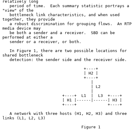
relatively long

   period of time.  Each summary statistic portrays a 
"view" of the

   bottleneck link characteristics, and when used 
together, they provide

   a robust discrimination for grouping flows.  An RTP 
media device may

   be both a sender and a receiver.  SBD can be 
performed at either a

   sender or a receiver, or both.

   In Figure 1, there are two possible locations for 
shared bottleneck

   detection: the sender side and the receiver side.

                                  +----+

                                  | H2 |

                                  +----+

                                     |

                                     | L2

                                     |

                         +----+  L1  |  L3  +----+

                         | H1 |------|------| H3 |

                         +----+             +----+

   A network with three hosts (H1, H2, H3) and three 
links (L1, L2, L3)

                                 Figure 1
