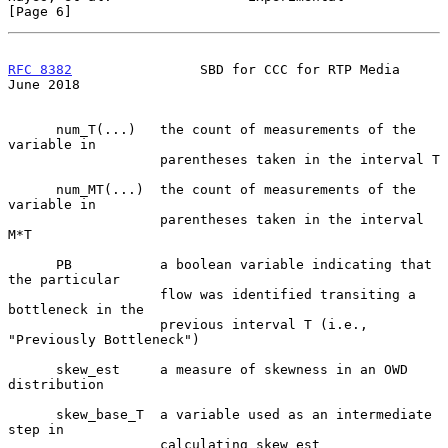
[Page 6]
RFC 8382
                SBD for CCC for RTP Media              
June 2018
      num_T(...)   the count of measurements of the 
variable in

                   parentheses taken in the interval T

      num_MT(...)  the count of measurements of the 
variable in

                   parentheses taken in the interval 
M*T

      PB           a boolean variable indicating that 
the particular

                   flow was identified transiting a 
bottleneck in the

                   previous interval T (i.e., 
"Previously Bottleneck")

      skew_est     a measure of skewness in an OWD 
distribution

      skew_base_T  a variable used as an intermediate 
step in

                   calculating skew_est
