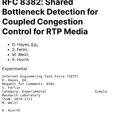
RFC
8382
:
Shared
Bottleneck Detection for
Coupled Congestion
Control for RTP Media
D. Hayes
,
Ed.
,
S. Ferlin
,
M. Welzl
,
K. Hiorth
Experimental
Internet Engineering Task Force (IETF)                     
D. Hayes, Ed.

Request for Comments: 8382                                     
S. Ferlin

Category: Experimental                        Simula 
Research Laboratory

ISSN: 2070-1721                                                 
M. Welzl

K. Hiorth
