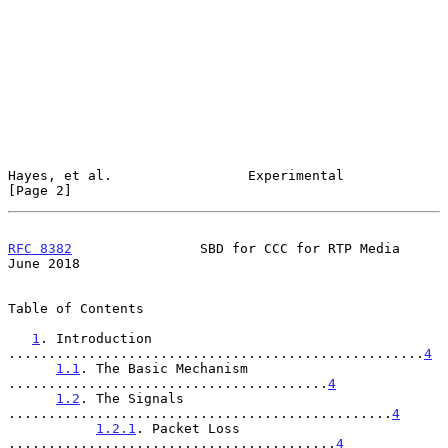
Hayes, et al.                 Experimental                      
[Page 2]
RFC 8382
                SBD for CCC for RTP Media              
June 2018
Table of Contents

1
. Introduction 
....................................................
4
1.1
. The Basic Mechanism 
........................................
4
1.2
. The Signals 
................................................
4
1.2.1
. Packet Loss 
.........................................
4