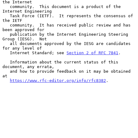
the Internet

   community.  This document is a product of the 
Internet Engineering

   Task Force (IETF).  It represents the consensus of 
the IETF

   community.  It has received public review and has 
been approved for

   publication by the Internet Engineering Steering 
Group (IESG).  Not

   all documents approved by the IESG are candidates 
for any level of

   Internet Standard; see 
Section 2 of RFC 7841
.

   Information about the current status of this 
document, any errata,

   and how to provide feedback on it may be obtained 
at

https://www.rfc-editor.org/info/rfc8382
.
