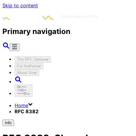
Skip to content
Primary navigation
The RFC Series
For Authors
About Us
Home
RFC 8382
Info