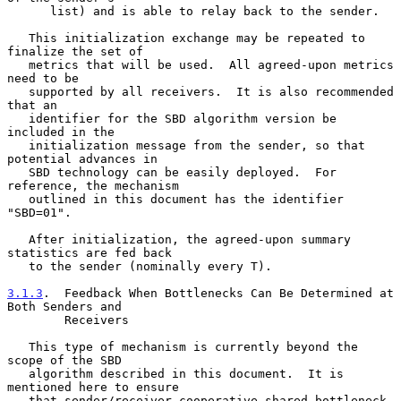
      list) and is able to relay back to the sender.

   This initialization exchange may be repeated to 
finalize the set of

   metrics that will be used.  All agreed-upon metrics 
need to be

   supported by all receivers.  It is also recommended 
that an

   identifier for the SBD algorithm version be 
included in the

   initialization message from the sender, so that 
potential advances in

   SBD technology can be easily deployed.  For 
reference, the mechanism

   outlined in this document has the identifier 
"SBD=01".

   After initialization, the agreed-upon summary 
statistics are fed back

   to the sender (nominally every T).

3.1.3
.  Feedback When Bottlenecks Can Be Determined at 
Both Senders and
        Receivers
   This type of mechanism is currently beyond the 
scope of the SBD

   algorithm described in this document.  It is 
mentioned here to ensure

   that sender/receiver cooperative shared bottleneck 