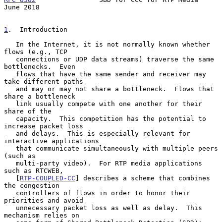
June 2018
1
.  Introduction
   In the Internet, it is not normally known whether 
flows (e.g., TCP

   connections or UDP data streams) traverse the same 
bottlenecks.  Even

   flows that have the same sender and receiver may 
take different paths

   and may or may not share a bottleneck.  Flows that 
share a bottleneck

   link usually compete with one another for their 
share of the

   capacity.  This competition has the potential to 
increase packet loss

   and delays.  This is especially relevant for 
interactive applications

   that communicate simultaneously with multiple peers 
(such as

   multi-party video).  For RTP media applications 
such as RTCWEB,

   [
RTP-COUPLED-CC
] describes a scheme that combines 
the congestion

   controllers of flows in order to honor their 
priorities and avoid

   unnecessary packet loss as well as delay.  This 
mechanism relies on
