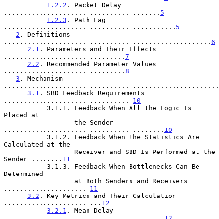
1.2.2
. Packet Delay 
........................................
5
1.2.3
. Path Lag 
............................................
5
2
. Definitions 
.....................................................
6
2.1
. Parameters and Their Effects 
...............................
7
2.2
. Recommended Parameter Values 
...............................
8
3
. Mechanism 
.......................................................
3.1
. SBD Feedback Requirements 
.................................
10
           3.1.1. Feedback When All the Logic Is 
Placed at

                  the Sender 
.........................................
10
           3.1.2. Feedback When the Statistics Are 
Calculated at the

                  Receiver and SBD Is Performed at the 
Sender ........
11
           3.1.3. Feedback When Bottlenecks Can Be 
Determined

                  at Both Senders and Receivers 
......................
11
3.2
. Key Metrics and Their Calculation 
.........................
12
3.2.1
. Mean Delay 
.........................................
12