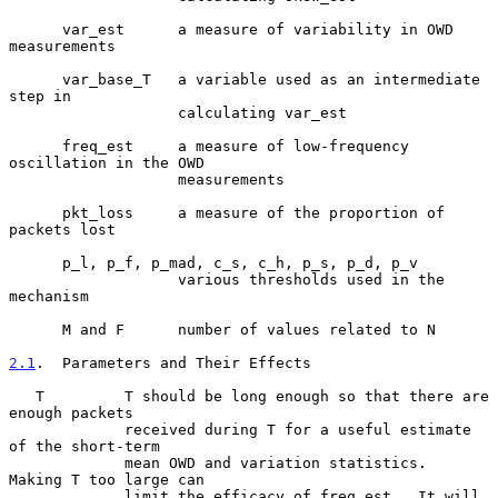
      var_est      a measure of variability in OWD 
measurements

      var_base_T   a variable used as an intermediate 
step in

                   calculating var_est

      freq_est     a measure of low-frequency 
oscillation in the OWD

                   measurements

      pkt_loss     a measure of the proportion of 
packets lost

      p_l, p_f, p_mad, c_s, c_h, p_s, p_d, p_v

                   various thresholds used in the 
mechanism

      M and F      number of values related to N

2.1
.  Parameters and Their Effects
   T         T should be long enough so that there are 
enough packets

             received during T for a useful estimate 
of the short-term

             mean OWD and variation statistics.  
Making T too large can

             limit the efficacy of freq_est.  It will 