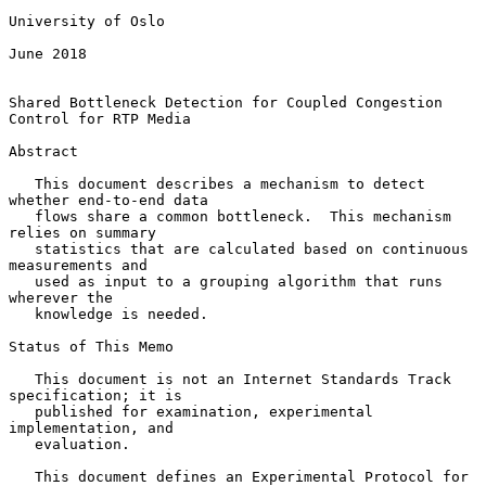
University of Oslo

June 2018

Shared Bottleneck Detection for Coupled Congestion 
Control for RTP Media

Abstract

   This document describes a mechanism to detect 
whether end-to-end data

   flows share a common bottleneck.  This mechanism 
relies on summary

   statistics that are calculated based on continuous 
measurements and

   used as input to a grouping algorithm that runs 
wherever the

   knowledge is needed.

Status of This Memo

   This document is not an Internet Standards Track 
specification; it is

   published for examination, experimental 
implementation, and

   evaluation.

   This document defines an Experimental Protocol for 