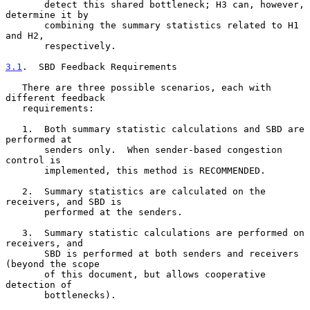
       detect this shared bottleneck; H3 can, however, 
determine it by

       combining the summary statistics related to H1 
and H2,

       respectively.

3.1
.  SBD Feedback Requirements
   There are three possible scenarios, each with 
different feedback

   requirements:

   1.  Both summary statistic calculations and SBD are 
performed at

       senders only.  When sender-based congestion 
control is

       implemented, this method is RECOMMENDED.

   2.  Summary statistics are calculated on the 
receivers, and SBD is

       performed at the senders.

   3.  Summary statistic calculations are performed on 
receivers, and

       SBD is performed at both senders and receivers 
(beyond the scope

       of this document, but allows cooperative 
detection of

       bottlenecks).
