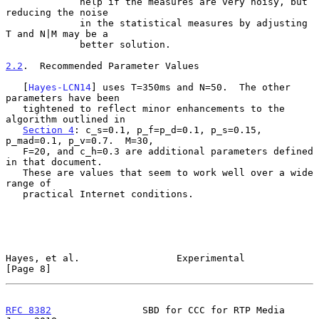
             help if the measures are very noisy, but 
reducing the noise

             in the statistical measures by adjusting 
T and N|M may be a

             better solution.

2.2
.  Recommended Parameter Values
   [
Hayes-LCN14
] uses T=350ms and N=50.  The other 
parameters have been

   tightened to reflect minor enhancements to the 
algorithm outlined in

Section 4
: c_s=0.1, p_f=p_d=0.1, p_s=0.15, 
p_mad=0.1, p_v=0.7.  M=30,

   F=20, and c_h=0.3 are additional parameters defined 
in that document.

   These are values that seem to work well over a wide 
range of

   practical Internet conditions.

Hayes, et al.                 Experimental                      
[Page 8]
RFC 8382
                SBD for CCC for RTP Media              