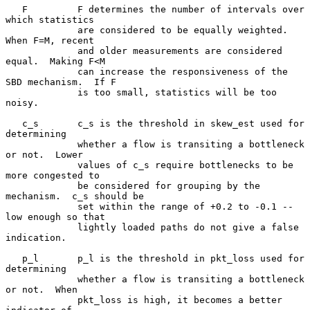
   F         F determines the number of intervals over 
which statistics

             are considered to be equally weighted.  
When F=M, recent

             and older measurements are considered 
equal.  Making F<M

             can increase the responsiveness of the 
SBD mechanism.  If F

             is too small, statistics will be too 
noisy.

   c_s       c_s is the threshold in skew_est used for 
determining

             whether a flow is transiting a bottleneck 
or not.  Lower

             values of c_s require bottlenecks to be 
more congested to

             be considered for grouping by the 
mechanism.  c_s should be

             set within the range of +0.2 to -0.1 -- 
low enough so that

             lightly loaded paths do not give a false 
indication.

   p_l       p_l is the threshold in pkt_loss used for 
determining

             whether a flow is transiting a bottleneck 
or not.  When

             pkt_loss is high, it becomes a better 