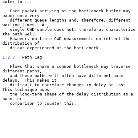
cater to it.

   Each packet arriving at the bottleneck buffer may 
experience very

   different queue lengths and, therefore, different 
waiting times.  A

   single OWD sample does not, therefore, characterize 
the path well.

   However, multiple OWD measurements do reflect the 
distribution of

   delays experienced at the bottleneck.

1.2.3
.  Path Lag
   Flows that share a common bottleneck may traverse 
different paths,

   and these paths will often have different base 
delays.  This makes it

   difficult to correlate changes in delay or loss.  
This technique uses

   the long-term shape of the delay distribution as a 
base for

   comparison to counter this.
