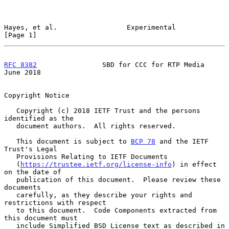
Hayes, et al.                 Experimental                      
[Page 1]
RFC 8382
                SBD for CCC for RTP Media              
June 2018
Copyright Notice

   Copyright (c) 2018 IETF Trust and the persons 
identified as the

   document authors.  All rights reserved.

   This document is subject to 
BCP 78
 and the IETF 
Trust's Legal

   Provisions Relating to IETF Documents

   (
https://trustee.ietf.org/license-info
) in effect 
on the date of

   publication of this document.  Please review these 
documents

   carefully, as they describe your rights and 
restrictions with respect

   to this document.  Code Components extracted from 
this document must

   include Simplified BSD License text as described in 