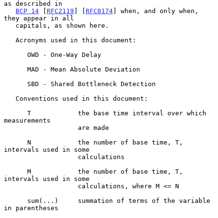
as described in

BCP 14
 [
RFC2119
] [
RFC8174
] when, and only when, 
they appear in all

   capitals, as shown here.

   Acronyms used in this document:

      OWD - One-Way Delay

      MAD - Mean Absolute Deviation

      SBD - Shared Bottleneck Detection

   Conventions used in this document:

      T            the base time interval over which 
measurements

                   are made

      N            the number of base time, T, 
intervals used in some

                   calculations

      M            the number of base time, T, 
intervals used in some

                   calculations, where M <= N

      sum(...)     summation of terms of the variable 
in parentheses
