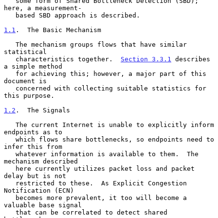
   some form of Shared Bottleneck Detection (SBD); 
here, a measurement-

   based SBD approach is described.

1.1
.  The Basic Mechanism
   The mechanism groups flows that have similar 
statistical

   characteristics together.  
Section 3.3.1
 describes 
a simple method

   for achieving this; however, a major part of this 
document is

   concerned with collecting suitable statistics for 
this purpose.

1.2
.  The Signals
   The current Internet is unable to explicitly inform 
endpoints as to

   which flows share bottlenecks, so endpoints need to 
infer this from

   whatever information is available to them.  The 
mechanism described

   here currently utilizes packet loss and packet 
delay but is not

   restricted to these.  As Explicit Congestion 
Notification (ECN)

   becomes more prevalent, it too will become a 
valuable base signal

   that can be correlated to detect shared 