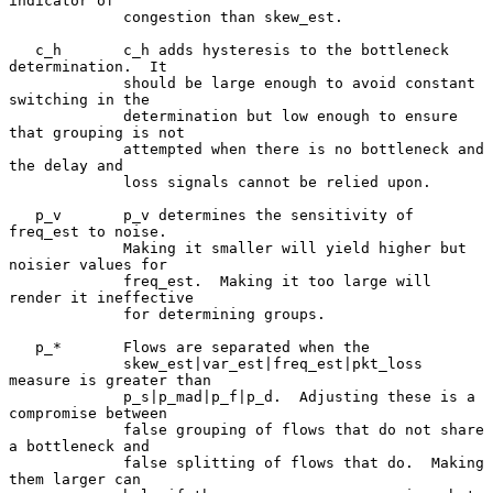
indicator of

             congestion than skew_est.

   c_h       c_h adds hysteresis to the bottleneck 
determination.  It

             should be large enough to avoid constant 
switching in the

             determination but low enough to ensure 
that grouping is not

             attempted when there is no bottleneck and 
the delay and

             loss signals cannot be relied upon.

   p_v       p_v determines the sensitivity of 
freq_est to noise.

             Making it smaller will yield higher but 
noisier values for

             freq_est.  Making it too large will 
render it ineffective

             for determining groups.

   p_*       Flows are separated when the

             skew_est|var_est|freq_est|pkt_loss 
measure is greater than

             p_s|p_mad|p_f|p_d.  Adjusting these is a 
compromise between

             false grouping of flows that do not share 
a bottleneck and

             false splitting of flows that do.  Making 
them larger can
