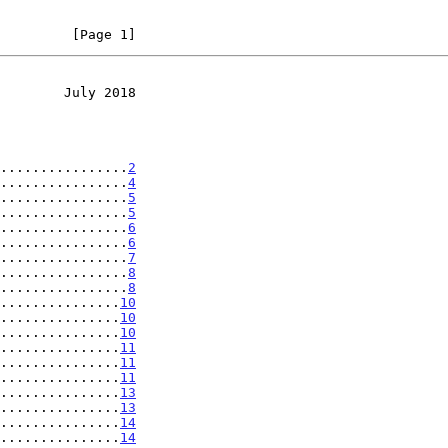
         [Page 1]
        July 2018
................
2
................
4
................
5
................
5
................
6
................
6
................
7
................
8
................
8
...............
10
...............
10
...............
10
...............
11
...............
11
...............
11
...............
13
...............
13
...............
14
...............
14