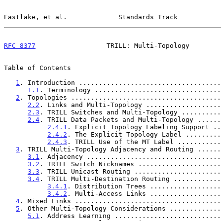
Eastlake, et al.             Standards Track           
RFC 8377
                  TRILL: Multi-Topology        
Table of Contents

1
. Introduction ....................................
1.1
. Terminology ................................
2
. Topologies ......................................
2.2
. Links and Multi-Topology ...................
2.3
. TRILL Switches and Multi-Topology ..........
2.4
. TRILL Data Packets and Multi-Topology ......
2.4.1
. Explicit Topology Labeling Support ..
2.4.2
. The Explicit Topology Label .........
2.4.3
. TRILL Use of the MT Label ...........
3
. TRILL Multi-Topology Adjacency and Routing ......
3.1
. Adjacency ..................................
3.2
. TRILL Switch Nicknames .....................
3.3
. TRILL Unicast Routing ......................
3.4
. TRILL Multi-Destination Routing ............
3.4.1
. Distribution Trees ..................
3.4.2
. Multi-Access Links ..................
4
. Mixed Links .....................................
5
. Other Multi-Topology Considerations .............
5.1
. Address Learning ...........................