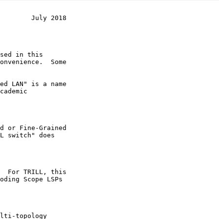
        July 2018
sed in this

L switch" does

  For TRILL, this
