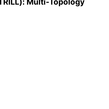
(TRILL): Multi-Topology