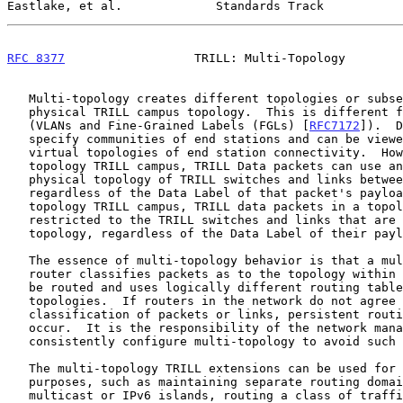
Eastlake, et al.             Standards Track           
RFC 8377
                  TRILL: Multi-Topology        
   Multi-topology creates different topologies or subsets from a single

   physical TRILL campus topology.  This is different from Data Labels

   (VLANs and Fine-Grained Labels (FGLs) [
RFC7172
]).  D
   specify communities of end stations and can be viewed as creating

   virtual topologies of end station connectivity.  However, in a single

   topology TRILL campus, TRILL Data packets can use any part of the

   physical topology of TRILL switches and links between TRILL switches,

   regardless of the Data Label of that packet's payload.  In a multi-

   topology TRILL campus, TRILL data packets in a topology are

   restricted to the TRILL switches and links that are in their

   topology, regardless of the Data Label of their payload.

   The essence of multi-topology behavior is that a multi-topology

   router classifies packets as to the topology within which they should

   be routed and uses logically different routing tables for different

   topologies.  If routers in the network do not agree on the topology

   classification of packets or links, persistent routing loops can

   occur.  It is the responsibility of the network manager to

   consistently configure multi-topology to avoid such routing loops.

   The multi-topology TRILL extensions can be used for a wide variety of

   purposes, such as maintaining separate routing domains for isolated

   multicast or IPv6 islands, routing a class of traffic so that it
