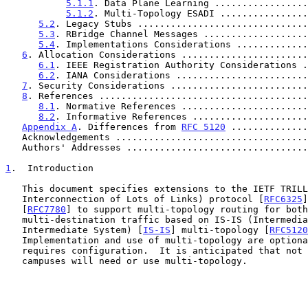
5.1.1
. Data Plane Learning .................
5.1.2
. Multi-Topology ESADI ................
5.2
. Legacy Stubs ...............................
5.3
. RBridge Channel Messages ...................
5.4
. Implementations Considerations .............
6
. Allocation Considerations .......................
6.1
. IEEE Registration Authority Considerations .
6.2
. IANA Considerations ........................
7
. Security Considerations .........................
8
. References ......................................
8.1
. Normative References .......................
8.2
. Informative References .....................
Appendix A
. Differences from 
RFC 5120
 ..............
   Acknowledgements ..................................
   Authors' Addresses ................................
1
.  Introduction
   This document specifies extensions to the IETF TRILL (Transparent

   Interconnection of Lots of Links) protocol [
RFC6325
]
   [
RFC7780
] to support multi-topology routing for both
   multi-destination traffic based on IS-IS (Intermediate System to

   Intermediate System) [
IS-IS
] multi-topology [
RFC5120
   Implementation and use of multi-topology are optional, and use

   requires configuration.  It is anticipated that not all TRILL

   campuses will need or use multi-topology.
