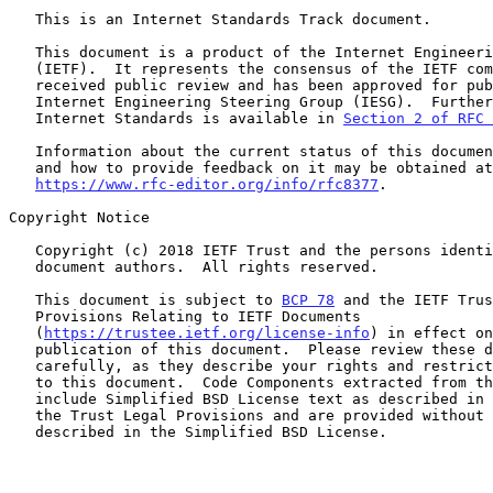
   This is an Internet Standards Track document.

   This document is a product of the Internet Engineering Task Force

   (IETF).  It represents the consensus of the IETF community.  It has

   received public review and has been approved for publication by the

   Internet Engineering Steering Group (IESG).  Further information on

   Internet Standards is available in 
Section 2 of RFC 
   Information about the current status of this document, any errata,

   and how to provide feedback on it may be obtained at

https://www.rfc-editor.org/info/rfc8377
.

Copyright Notice

   Copyright (c) 2018 IETF Trust and the persons identified as the

   document authors.  All rights reserved.

   This document is subject to 
BCP 78
 and the IETF Trus
   Provisions Relating to IETF Documents

   (
https://trustee.ietf.org/license-info
) in effect on
   publication of this document.  Please review these documents

   carefully, as they describe your rights and restrictions with respect

   to this document.  Code Components extracted from this document must

   include Simplified BSD License text as described in Section 4.e of

   the Trust Legal Provisions and are provided without warranty as

   described in the Simplified BSD License.
