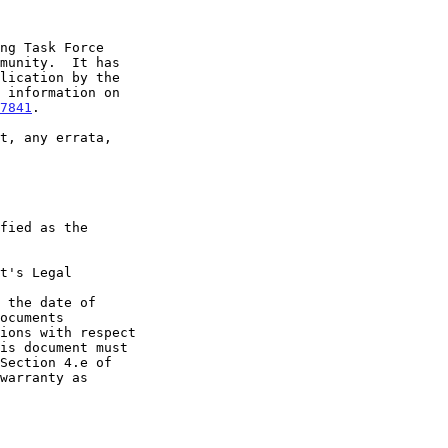
7841
.

t's Legal

 the date of
