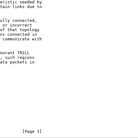
         [Page 3]