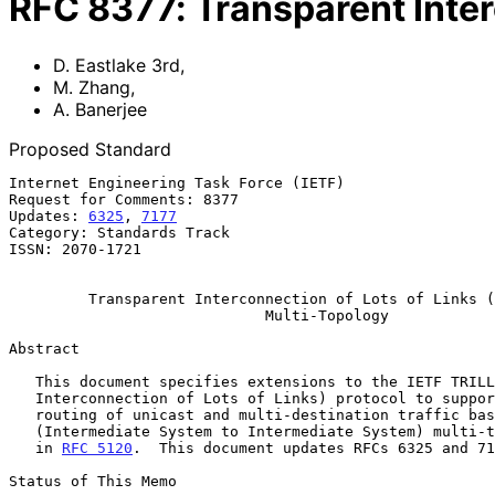
RFC
8377
:
Transparent Inter
D. Eastlake 3rd
,
M. Zhang
,
A. Banerjee
Proposed Standard
Internet Engineering Task Force (IETF)                 
Request for Comments: 8377                             
Updates: 
6325
, 
7177
                                    
Category: Standards Track                              
ISSN: 2070-1721                                        
                                                               
Transparent Interconnection of Lots of Links (
Multi-Topology
Abstract

   This document specifies extensions to the IETF TRILL (Transparent

   Interconnection of Lots of Links) protocol to support multi-topology

   routing of unicast and multi-destination traffic based on IS-IS

   (Intermediate System to Intermediate System) multi-topology specified

   in 
RFC 5120
.  This document updates RFCs 6325 and 71
Status of This Memo
