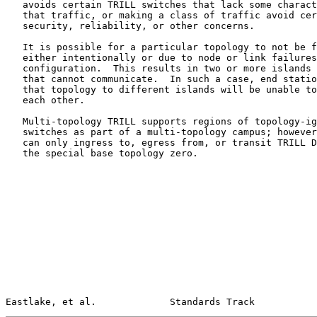
   avoids certain TRILL switches that lack some characteristic needed by

   that traffic, or making a class of traffic avoid certain links due to

   security, reliability, or other concerns.

   It is possible for a particular topology to not be fully connected,

   either intentionally or due to node or link failures or incorrect

   configuration.  This results in two or more islands of that topology

   that cannot communicate.  In such a case, end stations connected in

   that topology to different islands will be unable to communicate with

   each other.

   Multi-topology TRILL supports regions of topology-ignorant TRILL

   switches as part of a multi-topology campus; however, such regions

   can only ingress to, egress from, or transit TRILL Data packets in

   the special base topology zero.

Eastlake, et al.             Standards Track           