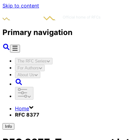
Skip to content
Primary navigation
The RFC Series
For Authors
About Us
Home
RFC 8377
Info