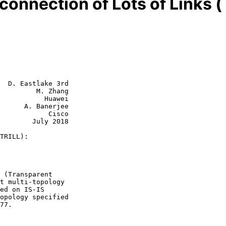
connection of Lots of Links 
  D. Eastlake 3rd

         M. Zhang

           Huawei

      A. Banerjee

            Cisco

July 2018

TRILL):
77.
