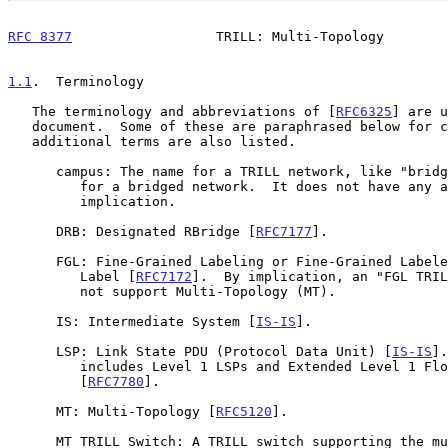
RFC 8377
                  TRILL: Multi-Topology        
1.1
.  Terminology
   The terminology and abbreviations of [
RFC6325
] are u
   document.  Some of these are paraphrased below for convenience.  Some

   additional terms are also listed.

      campus: The name for a TRILL network, like "bridged LAN" is a name

         for a bridged network.  It does not have any academic

         implication.

      DRB: Designated RBridge [
RFC7177
].

      FGL: Fine-Grained Labeling or Fine-Grained Labeled or Fine-Grained

         Label [
RFC7172
].  By implication, an "FGL TRIL
         not support Multi-Topology (MT).

      IS: Intermediate System [
IS-IS
].

      LSP: Link State PDU (Protocol Data Unit) [
IS-IS
].
         includes Level 1 LSPs and Extended Level 1 Flooding Scope LSPs

         [
RFC7780
].

      MT: Multi-Topology [
RFC5120
].

      MT TRILL Switch: A TRILL switch supporting the multi-topology
