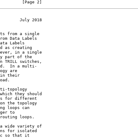
         [Page 2]
        July 2018
ata Labels
