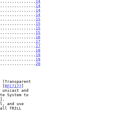
...............
14
...............
14
...............
14
...............
14
...............
15
...............
15
...............
15
...............
15
...............
16
...............
17
...............
17
...............
18
...............
19
................
19
................
20
 [
RFC7177
]

 unicast and

].
