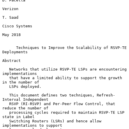
D. Pacella

Verizon

T. Saad

Cisco Systems

May 2018

Techniques to Improve the Scalability of RSVP-TE 
Deployments
Abstract

   Networks that utilize RSVP-TE LSPs are encountering 
implementations

   that have a limited ability to support the growth 
in the number of

   LSPs deployed.

   This document defines two techniques, Refresh-
Interval Independent

   RSVP (RI-RSVP) and Per-Peer Flow Control, that 
reduce the number of

   processing cycles required to maintain RSVP-TE LSP 
state in Label

   Switching Routers (LSRs) and hence allow 
implementations to support
