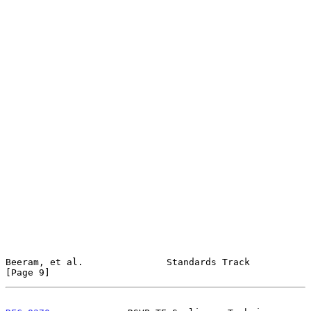
Beeram, et al.               Standards Track                    
[Page 9]