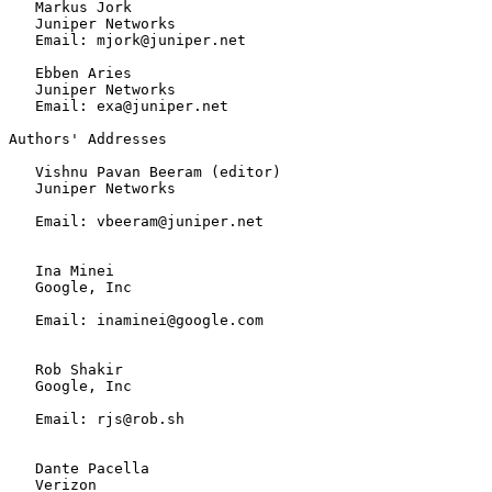
   Markus Jork

   Juniper Networks

   Email: mjork@juniper.net

   Ebben Aries

   Juniper Networks

   Email: exa@juniper.net

Authors' Addresses

   Vishnu Pavan Beeram (editor)

   Juniper Networks

   Email: vbeeram@juniper.net

   Ina Minei

   Google, Inc

   Email: inaminei@google.com

   Rob Shakir

   Google, Inc

   Email: rjs@rob.sh

   Dante Pacella

   Verizon
