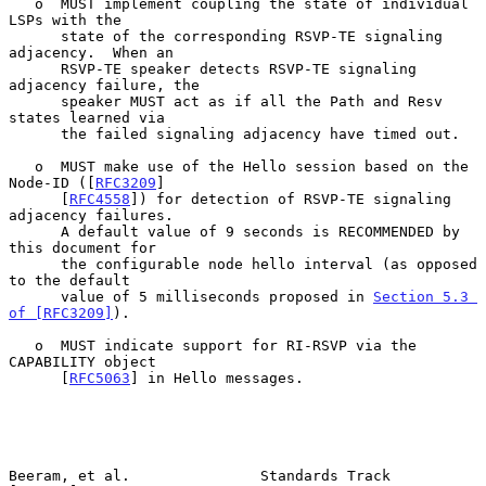
   o  MUST implement coupling the state of individual 
LSPs with the

      state of the corresponding RSVP-TE signaling 
adjacency.  When an

      RSVP-TE speaker detects RSVP-TE signaling 
adjacency failure, the

      speaker MUST act as if all the Path and Resv 
states learned via

      the failed signaling adjacency have timed out.

   o  MUST make use of the Hello session based on the 
Node-ID ([
RFC3209
]

      [
RFC4558
]) for detection of RSVP-TE signaling 
adjacency failures.

      A default value of 9 seconds is RECOMMENDED by 
this document for

      the configurable node hello interval (as opposed 
to the default

      value of 5 milliseconds proposed in 
Section 5.3 
of [RFC3209]
).

   o  MUST indicate support for RI-RSVP via the 
CAPABILITY object

      [
RFC5063
] in Hello messages.

Beeram, et al.               Standards Track                    