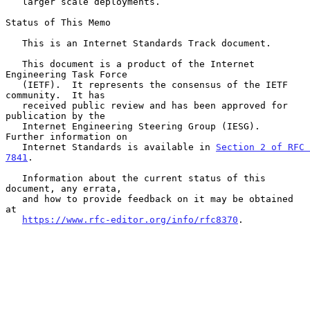
   larger scale deployments.

Status of This Memo

   This is an Internet Standards Track document.

   This document is a product of the Internet 
Engineering Task Force

   (IETF).  It represents the consensus of the IETF 
community.  It has

   received public review and has been approved for 
publication by the

   Internet Engineering Steering Group (IESG).  
Further information on

   Internet Standards is available in 
Section 2 of RFC 
7841
.

   Information about the current status of this 
document, any errata,

   and how to provide feedback on it may be obtained 
at

https://www.rfc-editor.org/info/rfc8370
.
