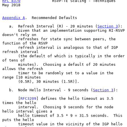
RFC 8370
              RSVP-TE Scaling - Techniques              
May 2018
Appendix A
.  Recommended Defaults
   a.  Refresh Interval (R) - 20 minutes (
Section 3
):

       Given that an implementation supporting RI-RSVP 
doesn't rely on

       refreshes for state sync between peers, the 
function of the RSVP

       refresh interval is analogous to that of IGP 
refresh interval

       (the default of which is typically in the order 
of tens of

       minutes).  Choosing a default of 20 minutes 
allows the refresh

       timer to be randomly set to a value in the 
range [10 minutes

       (0.5R), 30 minutes (1.5R)].

   b.  Node Hello Interval - 9 seconds (
Section 3
):

       [
RFC3209
] defines the hello timeout as 3.5 
times the hello

       interval.  Choosing 9 seconds for the node 
hello interval gives a

       hello timeout of 3.5 * 9 = 31.5 seconds.  This 
puts the hello

       timeout value in the vicinity of the IGP hello 