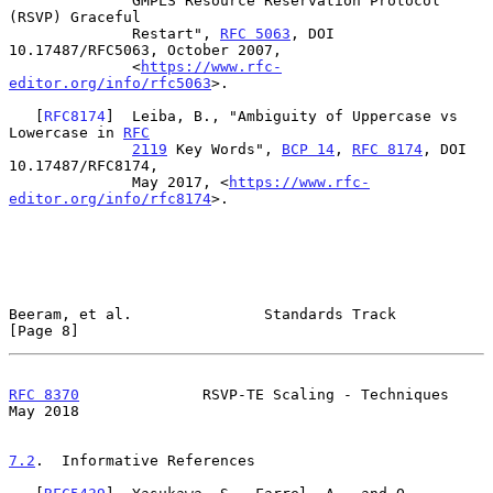
              GMPLS Resource Reservation Protocol 
(RSVP) Graceful

              Restart", 
RFC 5063
, DOI 
10.17487/RFC5063, October 2007,

              <
https://www.rfc-
editor.org/info/rfc5063
>.

   [
RFC8174
]  Leiba, B., "Ambiguity of Uppercase vs 
Lowercase in 
RFC
2119
 Key Words", 
BCP 14
, 
RFC 8174
, DOI 
10.17487/RFC8174,

              May 2017, <
https://www.rfc-
editor.org/info/rfc8174
>.

Beeram, et al.               Standards Track                    
[Page 8]
RFC 8370
              RSVP-TE Scaling - Techniques              
May 2018
7.2
.  Informative References