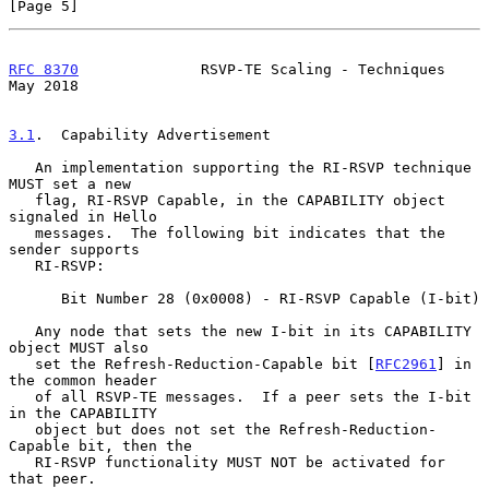
[Page 5]
RFC 8370
              RSVP-TE Scaling - Techniques              
May 2018
3.1
.  Capability Advertisement
   An implementation supporting the RI-RSVP technique 
MUST set a new

   flag, RI-RSVP Capable, in the CAPABILITY object 
signaled in Hello

   messages.  The following bit indicates that the 
sender supports

   RI-RSVP:

      Bit Number 28 (0x0008) - RI-RSVP Capable (I-bit)

   Any node that sets the new I-bit in its CAPABILITY 
object MUST also

   set the Refresh-Reduction-Capable bit [
RFC2961
] in 
the common header

   of all RSVP-TE messages.  If a peer sets the I-bit 
in the CAPABILITY

   object but does not set the Refresh-Reduction-
Capable bit, then the

   RI-RSVP functionality MUST NOT be activated for 
that peer.
