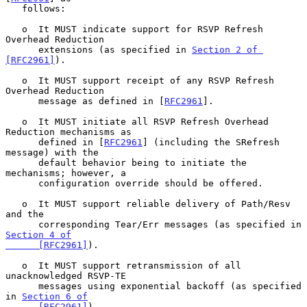
   follows:

   o  It MUST indicate support for RSVP Refresh 
Overhead Reduction

      extensions (as specified in 
Section 2 of 
[RFC2961]
).

   o  It MUST support receipt of any RSVP Refresh 
Overhead Reduction

      message as defined in [
RFC2961
].

   o  It MUST initiate all RSVP Refresh Overhead 
Reduction mechanisms as

      defined in [
RFC2961
] (including the SRefresh 
message) with the

      default behavior being to initiate the 
mechanisms; however, a

      configuration override should be offered.

   o  It MUST support reliable delivery of Path/Resv 
and the

      corresponding Tear/Err messages (as specified in 
Section 4 of

      [RFC2961]
).

   o  It MUST support retransmission of all 
unacknowledged RSVP-TE

      messages using exponential backoff (as specified 
in 
Section 6 of

      [RFC2961]
).
