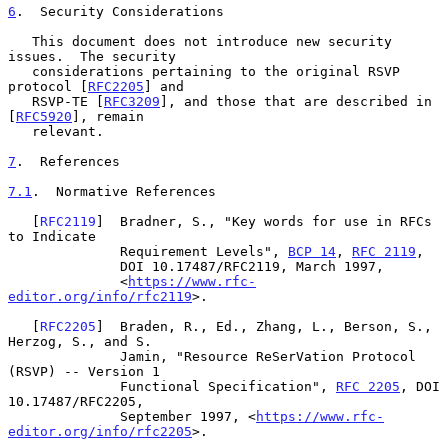
6
.  Security Considerations
   This document does not introduce new security 
issues.  The security

   considerations pertaining to the original RSVP 
protocol [
RFC2205
] and

   RSVP-TE [
RFC3209
], and those that are described in 
[
RFC5920
], remain

   relevant.

7
.  References
7.1
.  Normative References
   [
RFC2119
]  Bradner, S., "Key words for use in RFCs 
to Indicate

              Requirement Levels", 
BCP 14
, 
RFC 2119
,

              DOI 10.17487/RFC2119, March 1997,

              <
https://www.rfc-
editor.org/info/rfc2119
>.

   [
RFC2205
]  Braden, R., Ed., Zhang, L., Berson, S., 
Herzog, S., and S.

              Jamin, "Resource ReSerVation Protocol 
(RSVP) -- Version 1

              Functional Specification", 
RFC 2205
, DOI 
10.17487/RFC2205,

              September 1997, <
https://www.rfc-
editor.org/info/rfc2205
>.
