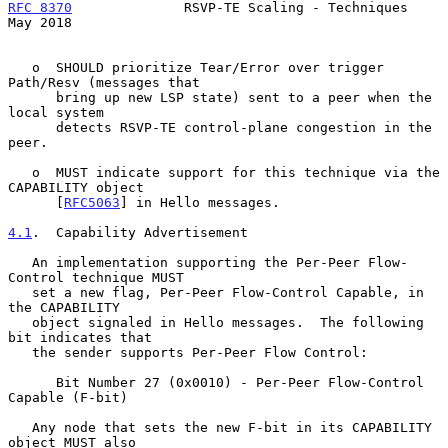
RFC 8370
              RSVP-TE Scaling - Techniques              
May 2018
   o  SHOULD prioritize Tear/Error over trigger 
Path/Resv (messages that

      bring up new LSP state) sent to a peer when the 
local system

      detects RSVP-TE control-plane congestion in the 
peer.

   o  MUST indicate support for this technique via the 
CAPABILITY object

      [
RFC5063
] in Hello messages.

4.1
.  Capability Advertisement
   An implementation supporting the Per-Peer Flow-
Control technique MUST

   set a new flag, Per-Peer Flow-Control Capable, in 
the CAPABILITY

   object signaled in Hello messages.  The following 
bit indicates that

   the sender supports Per-Peer Flow Control:

      Bit Number 27 (0x0010) - Per-Peer Flow-Control 
Capable (F-bit)

   Any node that sets the new F-bit in its CAPABILITY 
object MUST also
