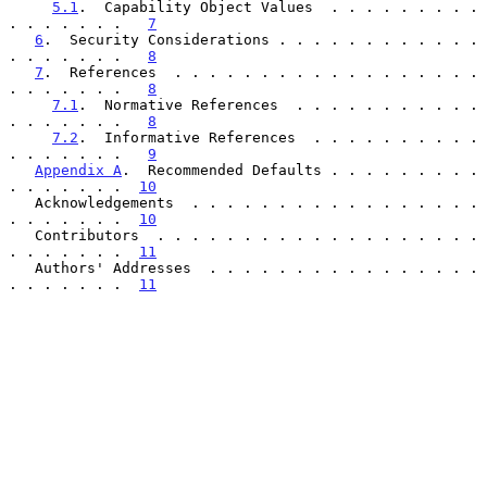
5.1
.  Capability Object Values  . . . . . . . . . 
. . . . . . .   
7
6
.  Security Considerations . . . . . . . . . . . . 
. . . . . . .   
8
7
.  References  . . . . . . . . . . . . . . . . . . 
. . . . . . .   
8
7.1
.  Normative References  . . . . . . . . . . . 
. . . . . . .   
8
7.2
.  Informative References  . . . . . . . . . . 
. . . . . . .   
9
Appendix A
.  Recommended Defaults . . . . . . . . . 
. . . . . . .  
10
   Acknowledgements  . . . . . . . . . . . . . . . . . 
. . . . . . .  
10
   Contributors  . . . . . . . . . . . . . . . . . . . 
. . . . . . .  
11
   Authors' Addresses  . . . . . . . . . . . . . . . . 
. . . . . . .  
11