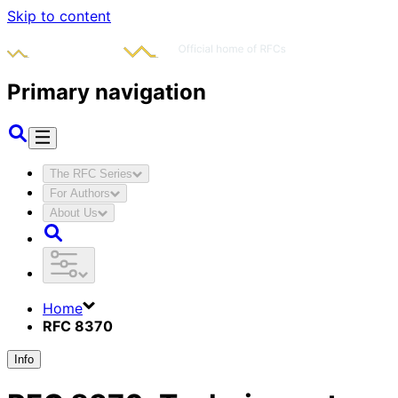
Skip to content
Primary navigation
The RFC Series
For Authors
About Us
Home
RFC 8370
Info