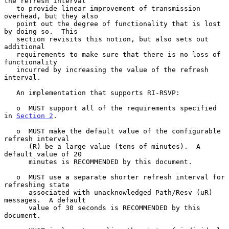
the refresh interval

   to provide linear improvement of transmission 
overhead, but they also

   point out the degree of functionality that is lost 
by doing so.  This

   section revisits this notion, but also sets out 
additional

   requirements to make sure that there is no loss of 
functionality

   incurred by increasing the value of the refresh 
interval.

   An implementation that supports RI-RSVP:

   o  MUST support all of the requirements specified 
in 
Section 2
.

   o  MUST make the default value of the configurable 
refresh interval

      (R) be a large value (tens of minutes).  A 
default value of 20

      minutes is RECOMMENDED by this document.

   o  MUST use a separate shorter refresh interval for 
refreshing state

      associated with unacknowledged Path/Resv (uR) 
messages.  A default

      value of 30 seconds is RECOMMENDED by this 
document.
