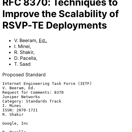
RFC
8370
:
Techniques to
Improve the Scalability of
RSVP-TE Deployments
V. Beeram
,
Ed.
,
I. Minei
,
R. Shakir
,
D. Pacella
,
T. Saad
Proposed Standard
Internet Engineering Task Force (IETF)                    
V. Beeram, Ed.

Request for Comments: 8370                              
Juniper Networks

Category: Standards Track                                       
I. Minei

ISSN: 2070-1721                                                
R. Shakir

Google, Inc
