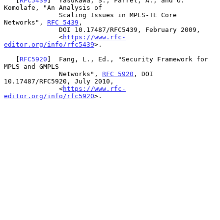
   [
RFC5439
]  Yasukawa, S., Farrel, A., and O. 
Komolafe, "An Analysis of

              Scaling Issues in MPLS-TE Core 
Networks", 
RFC 5439
,

              DOI 10.17487/RFC5439, February 2009,

              <
https://www.rfc-
editor.org/info/rfc5439
>.

   [
RFC5920
]  Fang, L., Ed., "Security Framework for 
MPLS and GMPLS

              Networks", 
RFC 5920
, DOI 
10.17487/RFC5920, July 2010,

              <
https://www.rfc-
editor.org/info/rfc5920
>.
