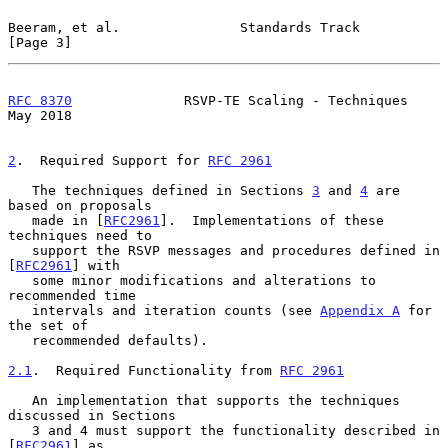
Beeram, et al.               Standards Track                    
[Page 3]
RFC 8370
              RSVP-TE Scaling - Techniques              
May 2018
2
.  Required Support for 
RFC 2961
   The techniques defined in Sections 
3
 and 
4
 are 
based on proposals

   made in [
RFC2961
].  Implementations of these 
techniques need to

   support the RSVP messages and procedures defined in 
[
RFC2961
] with

   some minor modifications and alterations to 
recommended time

   intervals and iteration counts (see 
Appendix A
 for 
the set of

   recommended defaults).

2.1
.  Required Functionality from 
RFC 2961
   An implementation that supports the techniques 
discussed in Sections

   3 and 4 must support the functionality described in 
[
RFC2961
] as
