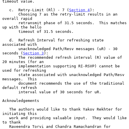
timeout value.

   c.  Retry-Limit (Rl) - 7 (
Section 4
):

       Choosing 7 as the retry-limit results in an 
overall rapid

       retransmit phase of 31.5 seconds.  This matches 
up with the hello

       timeout of 31.5 seconds.

   d.  Refresh Interval for refreshing state 
associated with

       unacknowledged Path/Resv messages (uR) - 30 
seconds (
Section 3
):

       The recommended refresh interval (R) value of 
20 minutes (for an

       implementation supporting RI-RSVP) cannot be 
used for refreshing

       state associated with unacknowledged Path/Resv 
messages.  This

       document recommends the use of the traditional 
default refresh

       interval value of 30 seconds for uR.

Acknowledgements

   The authors would like to thank Yakov Rekhter for 
initiating this

   work and providing valuable input.  They would like 
to thank

   Raveendra Torvi and Chandra Ramachandran for 