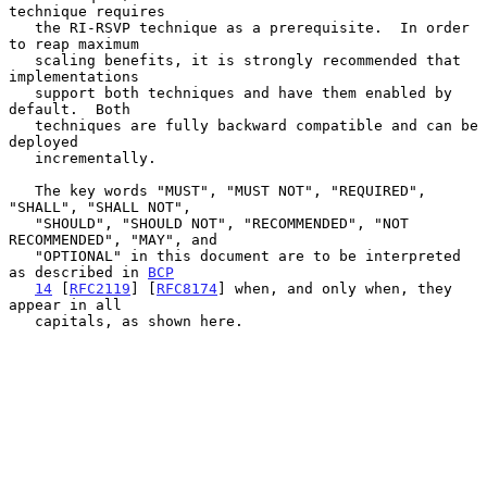
technique requires

   the RI-RSVP technique as a prerequisite.  In order 
to reap maximum

   scaling benefits, it is strongly recommended that 
implementations

   support both techniques and have them enabled by 
default.  Both

   techniques are fully backward compatible and can be 
deployed

   incrementally.

   The key words "MUST", "MUST NOT", "REQUIRED", 
"SHALL", "SHALL NOT",

   "SHOULD", "SHOULD NOT", "RECOMMENDED", "NOT 
RECOMMENDED", "MAY", and

   "OPTIONAL" in this document are to be interpreted 
as described in 
BCP
14
 [
RFC2119
] [
RFC8174
] when, and only when, they 
appear in all

   capitals, as shown here.
