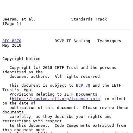
Beeram, et al.               Standards Track                    
[Page 1]
RFC 8370
              RSVP-TE Scaling - Techniques              
May 2018
Copyright Notice

   Copyright (c) 2018 IETF Trust and the persons 
identified as the

   document authors.  All rights reserved.

   This document is subject to 
BCP 78
 and the IETF 
Trust's Legal

   Provisions Relating to IETF Documents

   (
https://trustee.ietf.org/license-info
) in effect 
on the date of

   publication of this document.  Please review these 
documents

   carefully, as they describe your rights and 
restrictions with respect

   to this document.  Code Components extracted from 
this document must
