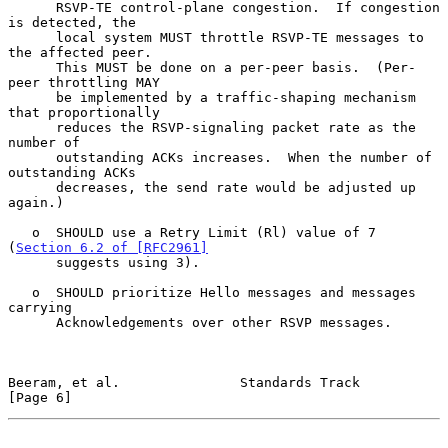
      RSVP-TE control-plane congestion.  If congestion 
is detected, the

      local system MUST throttle RSVP-TE messages to 
the affected peer.

      This MUST be done on a per-peer basis.  (Per-
peer throttling MAY

      be implemented by a traffic-shaping mechanism 
that proportionally

      reduces the RSVP-signaling packet rate as the 
number of

      outstanding ACKs increases.  When the number of 
outstanding ACKs

      decreases, the send rate would be adjusted up 
again.)

   o  SHOULD use a Retry Limit (Rl) value of 7 
(
Section 6.2 of [RFC2961]
      suggests using 3).

   o  SHOULD prioritize Hello messages and messages 
carrying

      Acknowledgements over other RSVP messages.

Beeram, et al.               Standards Track                    
[Page 6]