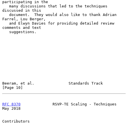
participating in the

   many discussions that led to the techniques 
discussed in this

   document.  They would also like to thank Adrian 
Farrel, Lou Berger,

   and Elwyn Davies for providing detailed review 
comments and text

   suggestions.

Beeram, et al.               Standards Track                   
[Page 10]
RFC 8370
              RSVP-TE Scaling - Techniques              
May 2018
Contributors
