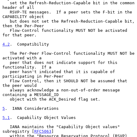
   set the Refresh-Reduction-Capable bit in the common 
header of all

   RSVP-TE messages.  If a peer sets the F-bit in the 
CAPABILITY object

   but does not set the Refresh-Reduction-Capable bit, 
then the Per-Peer

   Flow-Control functionality MUST NOT be activated 
for that peer.

4.2
.  Compatibility
   The Per-Peer Flow-Control functionality MUST NOT be 
activated with a

   peer that does not indicate support for this 
functionality.  If a

   peer hasn't indicated that it is capable of 
participating in Per-Peer

   Flow Control, then it SHOULD NOT be assumed that 
the peer would

   always acknowledge a non-out-of-order message 
containing a MESSAGE_ID

   object with the ACK_Desired flag set.

5
.  IANA Considerations
5.1
.  Capability Object Values
   IANA maintains the "Capability Object values" 
subregistry [
RFC5063
]

   within the "Resource Reservation Protocol (RSVP) 