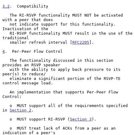
3.2
.  Compatibility
   The RI-RSVP functionality MUST NOT be activated 
with a peer that does

   not indicate support for this functionality.  
Inactivation of the

   RI-RSVP functionality MUST result in the use of the 
traditional

   smaller refresh interval [
RFC2205
].

4
.  Per-Peer Flow Control
   The functionality discussed in this section 
provides an RSVP speaker

   with the ability to apply back pressure to its 
peer(s) to reduce/

   eliminate a significant portion of the RSVP-TE 
control message load.

   An implementation that supports Per-Peer Flow 
Control:

   o  MUST support all of the requirements specified 
in 
Section 2
.

   o  MUST support RI-RSVP (
Section 3
).

   o  MUST treat lack of ACKs from a peer as an 
indication of a peer's
