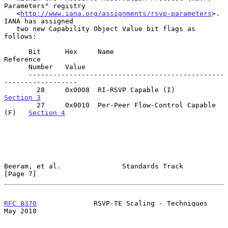
Parameters" registry

   <
http://www.iana.org/assignments/rsvp-parameters
>.  
IANA has assigned

   two new Capability Object Value bit flags as 
follows:

      Bit      Hex     Name                                
Reference

      Number   Value

      ------------------------------------------------
------------------

        28     0x0008  RI-RSVP Capable (I)   
Section 3
        27     0x0010  Per-Peer Flow-Control Capable 
(F)   
Section 4
Beeram, et al.               Standards Track                    
[Page 7]
RFC 8370
              RSVP-TE Scaling - Techniques              
May 2018