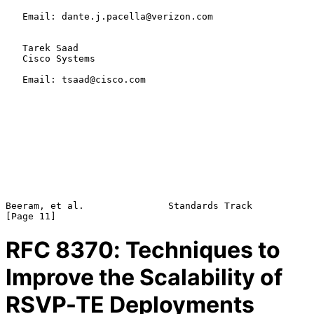
   Email: dante.j.pacella@verizon.com

   Tarek Saad

   Cisco Systems

   Email: tsaad@cisco.com

Beeram, et al.               Standards Track                   
RFC
8370
: Techniques to
Improve the Scalability of
RSVP-TE Deployments