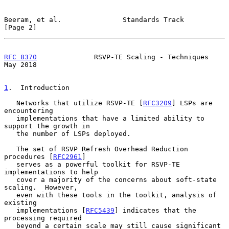
Beeram, et al.               Standards Track                    
[Page 2]
RFC 8370
              RSVP-TE Scaling - Techniques              
May 2018
1
.  Introduction
   Networks that utilize RSVP-TE [
RFC3209
] LSPs are 
encountering

   implementations that have a limited ability to 
support the growth in

   the number of LSPs deployed.

   The set of RSVP Refresh Overhead Reduction 
procedures [
RFC2961
]

   serves as a powerful toolkit for RSVP-TE 
implementations to help

   cover a majority of the concerns about soft-state 
scaling.  However,

   even with these tools in the toolkit, analysis of 
existing

   implementations [
RFC5439
] indicates that the 
processing required

   beyond a certain scale may still cause significant 