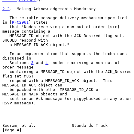
2.2
.  Making Acknowledgements Mandatory
   The reliable message delivery mechanism specified 
in [
RFC2961
] states

   that "Nodes receiving a non-out of order [sic] 
message containing a

   MESSAGE_ID object with the ACK_Desired flag set, 
SHOULD respond with

   a MESSAGE_ID_ACK object."

   In an implementation that supports the techniques 
discussed in

   Sections 
3
 and 
4
, nodes receiving a non-out-of-
order message

   containing a MESSAGE_ID object with the ACK_Desired 
flag set MUST

   respond with a MESSAGE_ID_ACK object.  This 
MESSAGE_ID_ACK object can

   be packed with other MESSAGE_ID_ACK or 
MESSAGE_ID_NACK objects and

   sent in an Ack message (or piggybacked in any other 
RSVP message).

Beeram, et al.               Standards Track                    
[Page 4]