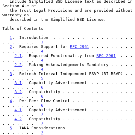
   include Simplified BSD License text as described in 
Section 4.e of

   the Trust Legal Provisions and are provided without 
warranty as

   described in the Simplified BSD License.

Table of Contents

1
.  Introduction  . . . . . . . . . . . . . . . . . 
. . . . . . .   
3
2
.  Required Support for 
RFC 2961
 . . . . . . . . . 
. . . . . . .   
4
2.1
.  Required Functionality from 
RFC 2961
  . . . 
. . . . . . .   
4
2.2
.  Making Acknowledgements Mandatory . . . . . 
. . . . . . .   
4
3
.  Refresh-Interval Independent RSVP (RI-RSVP) . . 
. . . . . . .   
5
3.1
.  Capability Advertisement  . . . . . . . . . 
. . . . . . .   
6
3.2
.  Compatibility . . . . . . . . . . . . . . . 
. . . . . . .   
6
4
.  Per-Peer Flow Control . . . . . . . . . . . . . 
. . . . . . .   
6
4.1
.  Capability Advertisement  . . . . . . . . . 
. . . . . . .   
7
4.2
.  Compatibility . . . . . . . . . . . . . . . 
. . . . . . .   
7
5
.  IANA Considerations . . . . . . . . . . . . . . 
. . . . . . .   
7