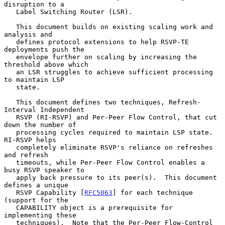
disruption to a

   Label Switching Router (LSR).

   This document builds on existing scaling work and 
analysis and

   defines protocol extensions to help RSVP-TE 
deployments push the

   envelope further on scaling by increasing the 
threshold above which

   an LSR struggles to achieve sufficient processing 
to maintain LSP

   state.

   This document defines two techniques, Refresh-
Interval Independent

   RSVP (RI-RSVP) and Per-Peer Flow Control, that cut 
down the number of

   processing cycles required to maintain LSP state.  
RI-RSVP helps

   completely eliminate RSVP's reliance on refreshes 
and refresh

   timeouts, while Per-Peer Flow Control enables a 
busy RSVP speaker to

   apply back pressure to its peer(s).  This document 
defines a unique

   RSVP Capability [
RFC5063
] for each technique 
(support for the

   CAPABILITY object is a prerequisite for 
implementing these

   techniques).  Note that the Per-Peer Flow-Control 