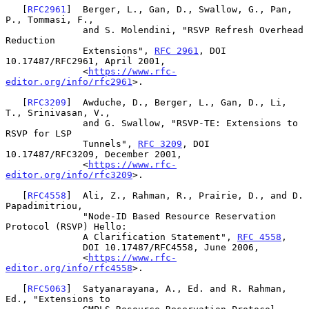
   [
RFC2961
]  Berger, L., Gan, D., Swallow, G., Pan, 
P., Tommasi, F.,

              and S. Molendini, "RSVP Refresh Overhead 
Reduction

              Extensions", 
RFC 2961
, DOI 
10.17487/RFC2961, April 2001,

              <
https://www.rfc-
editor.org/info/rfc2961
>.

   [
RFC3209
]  Awduche, D., Berger, L., Gan, D., Li, 
T., Srinivasan, V.,

              and G. Swallow, "RSVP-TE: Extensions to 
RSVP for LSP

              Tunnels", 
RFC 3209
, DOI 
10.17487/RFC3209, December 2001,

              <
https://www.rfc-
editor.org/info/rfc3209
>.

   [
RFC4558
]  Ali, Z., Rahman, R., Prairie, D., and D. 
Papadimitriou,

              "Node-ID Based Resource Reservation 
Protocol (RSVP) Hello:

              A Clarification Statement", 
RFC 4558
,

              DOI 10.17487/RFC4558, June 2006,

              <
https://www.rfc-
editor.org/info/rfc4558
>.

   [
RFC5063
]  Satyanarayana, A., Ed. and R. Rahman, 
Ed., "Extensions to
