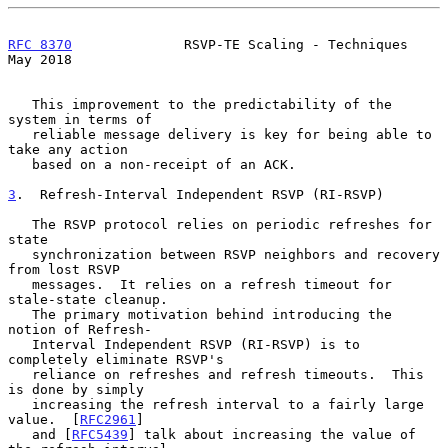
RFC 8370
              RSVP-TE Scaling - Techniques              
May 2018
   This improvement to the predictability of the 
system in terms of

   reliable message delivery is key for being able to 
take any action

   based on a non-receipt of an ACK.

3
.  Refresh-Interval Independent RSVP (RI-RSVP)
   The RSVP protocol relies on periodic refreshes for 
state

   synchronization between RSVP neighbors and recovery 
from lost RSVP

   messages.  It relies on a refresh timeout for 
stale-state cleanup.

   The primary motivation behind introducing the 
notion of Refresh-

   Interval Independent RSVP (RI-RSVP) is to 
completely eliminate RSVP's

   reliance on refreshes and refresh timeouts.  This 
is done by simply

   increasing the refresh interval to a fairly large 
value.  [
RFC2961
]

   and [
RFC5439
] talk about increasing the value of 