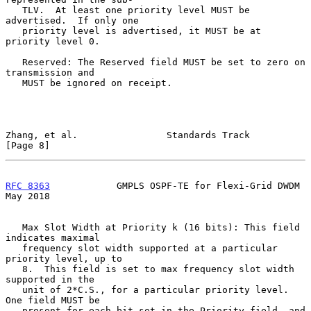
   TLV.  At least one priority level MUST be 
advertised.  If only one

   priority level is advertised, it MUST be at 
priority level 0.

   Reserved: The Reserved field MUST be set to zero on 
transmission and

   MUST be ignored on receipt.

Zhang, et al.                Standards Track                    
[Page 8]
RFC 8363
            GMPLS OSPF-TE for Flexi-Grid DWDM           
May 2018
   Max Slot Width at Priority k (16 bits): This field 
indicates maximal

   frequency slot width supported at a particular 
priority level, up to

   8.  This field is set to max frequency slot width 
supported in the

   unit of 2*C.S., for a particular priority level.  
One field MUST be

   present for each bit set in the Priority field, and 