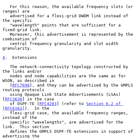
   For this reason, the available frequency slots (or 
ranges) are

   advertised for a flexi-grid DWDM link instead of 
the specific

   "wavelength" points that are sufficient for a 
fixed-grid link.

   Moreover, this advertisement is represented by the 
combination of

   central frequency granularity and slot width 
granularity.

4
.  Extensions
   The network-connectivity topology constructed by 
the links and/or

   nodes and node capabilities are the same as for 
WSON, as described in

   [
RFC7698
], and they can be advertised by the GMPLS 
routing protocols

   using Opaque Link State Advertisements (LSAs) 
[
RFC3630
] in the case

   of OSPF-TE [
RFC4203
] (refer to 
Section 6.2 of 
[RFC6163]
).  In the

   flexi-grid case, the available frequency ranges, 
instead of the

   specific "wavelengths", are advertised for the 
link.  This section

   defines the GMPLS OSPF-TE extensions in support of 
advertising the
