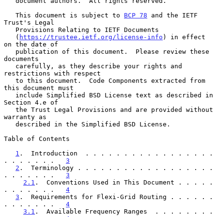
   document authors.  All rights reserved.

   This document is subject to 
BCP 78
 and the IETF 
Trust's Legal

   Provisions Relating to IETF Documents

   (
https://trustee.ietf.org/license-info
) in effect 
on the date of

   publication of this document.  Please review these 
documents

   carefully, as they describe your rights and 
restrictions with respect

   to this document.  Code Components extracted from 
this document must

   include Simplified BSD License text as described in 
Section 4.e of

   the Trust Legal Provisions and are provided without 
warranty as

   described in the Simplified BSD License.

Table of Contents

1
.  Introduction  . . . . . . . . . . . . . . . . . 
. . . . . . .   
3
2
.  Terminology . . . . . . . . . . . . . . . . . . 
. . . . . . .   
3
2.1
.  Conventions Used in This Document . . . . . 
. . . . . . .   
4
3
.  Requirements for Flexi-Grid Routing . . . . . . 
. . . . . . .   
4
3.1
.  Available Frequency Ranges  . . . . . . . . 