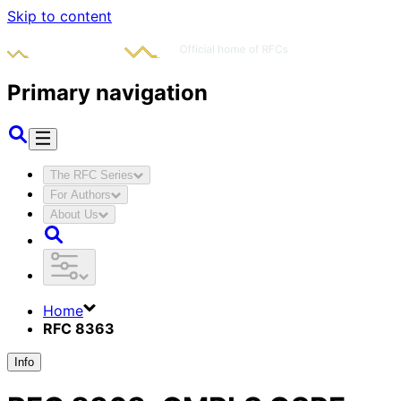
Skip to content
Primary navigation
The RFC Series
For Authors
About Us
Home
RFC 8363
Info