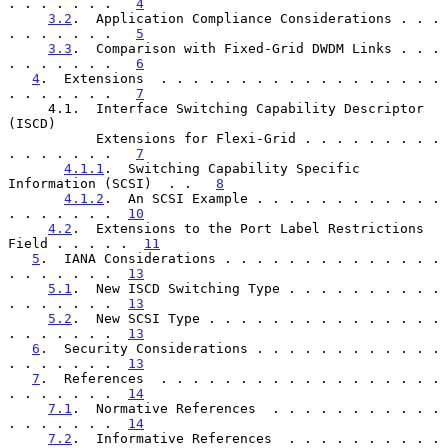
. . . . . . .   
4
3.2
.  Application Compliance Considerations . . . 
. . . . . . .   
5
3.3
.  Comparison with Fixed-Grid DWDM Links . . . 
. . . . . . .   
6
4
.  Extensions  . . . . . . . . . . . . . . . . . . 
. . . . . . .   
7
     4.1.  Interface Switching Capability Descriptor 
(ISCD)

           Extensions for Flexi-Grid . . . . . . . . . 
. . . . . . .   
7
4.1.1
.  Switching Capability Specific 
Information (SCSI)  . .   
8
4.1.2
.  An SCSI Example . . . . . . . . . . . . 
. . . . . . .  
10
4.2
.  Extensions to the Port Label Restrictions 
Field . . . . .  
11
5
.  IANA Considerations . . . . . . . . . . . . . . 
. . . . . . .  
13
5.1
.  New ISCD Switching Type . . . . . . . . . . 
. . . . . . .  
13
5.2
.  New SCSI Type . . . . . . . . . . . . . . . 
. . . . . . .  
13
6
.  Security Considerations . . . . . . . . . . . . 
. . . . . . .  
13
7
.  References  . . . . . . . . . . . . . . . . . . 
. . . . . . .  
14
7.1
.  Normative References  . . . . . . . . . . . 
. . . . . . .  
14
7.2
.  Informative References  . . . . . . . . . . 