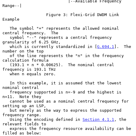
                           |--Available Frequency 
Range--|

                  Figure 3: Flexi-Grid DWDM Link 
Example

   The symbol "+" represents the allowed nominal 
central frequency.  The

   symbol "--" represents a central frequency 
granularity of 6.25 GHz,

   which is currently standardized in [
G.694.1
].  The 
number on the top

   of the line represents the "n" in the frequency 
calculation formula

   (193.1 + n * 0.00625).  The nominal central 
frequency is 193.1 THz

   when n equals zero.

   In this example, it is assumed that the lowest 
nominal central

   frequency supported is n=-9 and the highest is 
n=11.  Note they

   cannot be used as a nominal central frequency for 
setting up an LSP,

   but merely as the way to express the supported 
frequency range.

   Using the encoding defined in 
Section 4.1.1
, the 
relevant fields to

   express the frequency resource availability can be 
filled as below:
