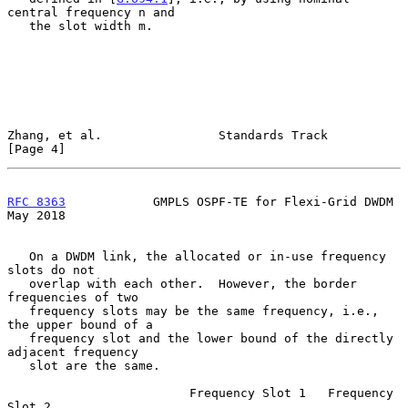
central frequency n and

   the slot width m.

Zhang, et al.                Standards Track                    
[Page 4]
RFC 8363
            GMPLS OSPF-TE for Flexi-Grid DWDM           
May 2018
   On a DWDM link, the allocated or in-use frequency 
slots do not

   overlap with each other.  However, the border 
frequencies of two

   frequency slots may be the same frequency, i.e., 
the upper bound of a

   frequency slot and the lower bound of the directly 
adjacent frequency

   slot are the same.

                         Frequency Slot 1   Frequency 
Slot 2
