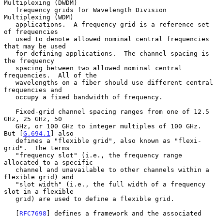
Multiplexing (DWDM)

   frequency grids for Wavelength Division 
Multiplexing (WDM)

   applications.  A frequency grid is a reference set 
of frequencies

   used to denote allowed nominal central frequencies 
that may be used

   for defining applications.  The channel spacing is 
the frequency

   spacing between two allowed nominal central 
frequencies.  All of the

   wavelengths on a fiber should use different central 
frequencies and

   occupy a fixed bandwidth of frequency.

   Fixed-grid channel spacing ranges from one of 12.5 
GHz, 25 GHz, 50

   GHz, or 100 GHz to integer multiples of 100 GHz.  
But [
G.694.1
] also

   defines a "flexible grid", also known as "flexi-
grid".  The terms

   "frequency slot" (i.e., the frequency range 
allocated to a specific

   channel and unavailable to other channels within a 
flexible grid) and

   "slot width" (i.e., the full width of a frequency 
slot in a flexible

   grid) are used to define a flexible grid.

   [
RFC7698
] defines a framework and the associated 