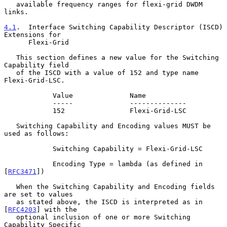
   available frequency ranges for flexi-grid DWDM 
links.

4.1
.  Interface Switching Capability Descriptor (ISCD) 
Extensions for
      Flexi-Grid
   This section defines a new value for the Switching 
Capability field

   of the ISCD with a value of 152 and type name 
Flexi-Grid-LSC.

            Value              Name

            -----              --------------

            152                Flexi-Grid-LSC

   Switching Capability and Encoding values MUST be 
used as follows:

            Switching Capability = Flexi-Grid-LSC

            Encoding Type = lambda (as defined in 
[
RFC3471
])

   When the Switching Capability and Encoding fields 
are set to values

   as stated above, the ISCD is interpreted as in 
[
RFC4203
] with the

   optional inclusion of one or more Switching 
Capability Specific
