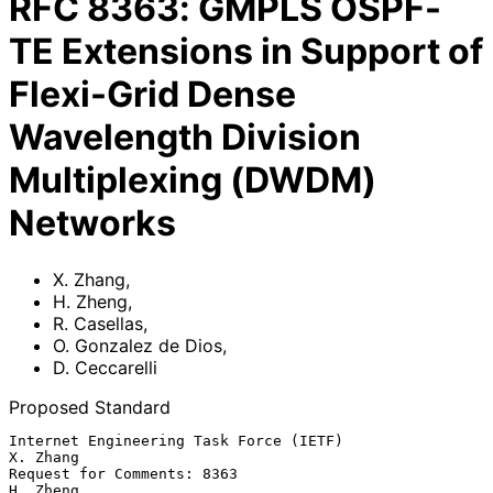
RFC
8363
:
GMPLS OSPF-
TE Extensions in Support of
Flexi-Grid Dense
Wavelength Division
Multiplexing (DWDM)
Networks
X. Zhang
,
H. Zheng
,
R. Casellas
,
O. Gonzalez de Dios
,
D. Ceccarelli
Proposed Standard
Internet Engineering Task Force (IETF)                          
X. Zhang

Request for Comments: 8363                                      
H. Zheng
