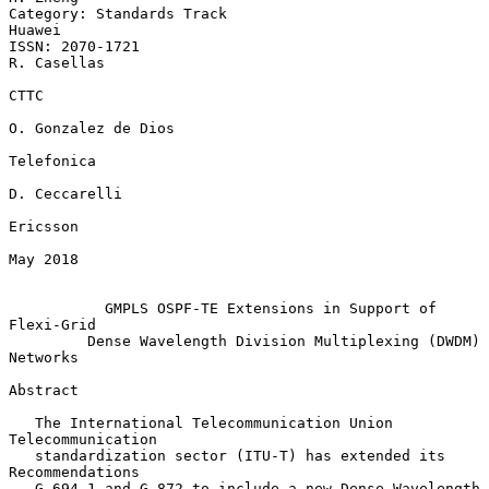
Category: Standards Track                                         
Huawei

ISSN: 2070-1721                                              
R. Casellas

CTTC

O. Gonzalez de Dios

Telefonica

D. Ceccarelli

Ericsson

May 2018

GMPLS OSPF-TE Extensions in Support of 
Flexi-Grid
Dense Wavelength Division Multiplexing (DWDM) 
Networks
Abstract

   The International Telecommunication Union 
Telecommunication

   standardization sector (ITU-T) has extended its 
Recommendations

   G.694.1 and G.872 to include a new Dense Wavelength 