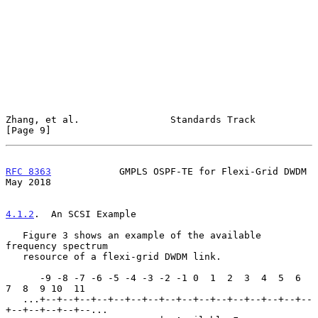
Zhang, et al.                Standards Track                    
[Page 9]
RFC 8363
            GMPLS OSPF-TE for Flexi-Grid DWDM           
May 2018
4.1.2
.  An SCSI Example
   Figure 3 shows an example of the available 
frequency spectrum

   resource of a flexi-grid DWDM link.

      -9 -8 -7 -6 -5 -4 -3 -2 -1 0  1  2  3  4  5  6  
7  8  9 10  11

   ...+--+--+--+--+--+--+--+--+--+--+--+--+--+--+--+--
+--+--+--+--+--...
