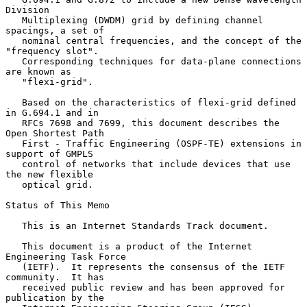
Division

   Multiplexing (DWDM) grid by defining channel 
spacings, a set of

   nominal central frequencies, and the concept of the 
"frequency slot".

   Corresponding techniques for data-plane connections 
are known as

   "flexi-grid".

   Based on the characteristics of flexi-grid defined 
in G.694.1 and in

   RFCs 7698 and 7699, this document describes the 
Open Shortest Path

   First - Traffic Engineering (OSPF-TE) extensions in 
support of GMPLS

   control of networks that include devices that use 
the new flexible

   optical grid.

Status of This Memo

   This is an Internet Standards Track document.

   This document is a product of the Internet 
Engineering Task Force

   (IETF).  It represents the consensus of the IETF 
community.  It has

   received public review and has been approved for 
publication by the
