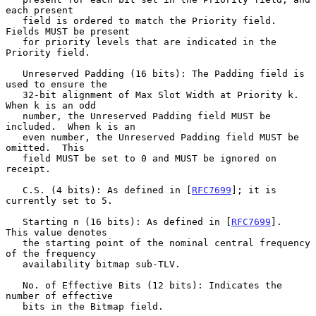
each present

   field is ordered to match the Priority field.  
Fields MUST be present

   for priority levels that are indicated in the 
Priority field.

   Unreserved Padding (16 bits): The Padding field is 
used to ensure the

   32-bit alignment of Max Slot Width at Priority k.  
When k is an odd

   number, the Unreserved Padding field MUST be 
included.  When k is an

   even number, the Unreserved Padding field MUST be 
omitted.  This

   field MUST be set to 0 and MUST be ignored on 
receipt.

   C.S. (4 bits): As defined in [
RFC7699
]; it is 
currently set to 5.

   Starting n (16 bits): As defined in [
RFC7699
].  
This value denotes

   the starting point of the nominal central frequency 
of the frequency

   availability bitmap sub-TLV.

   No. of Effective Bits (12 bits): Indicates the 
number of effective

   bits in the Bitmap field.
