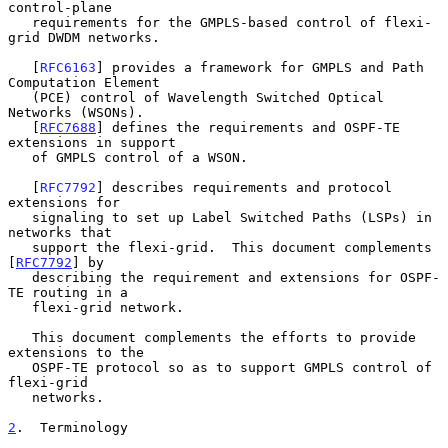
control-plane

   requirements for the GMPLS-based control of flexi-
grid DWDM networks.

   [
RFC6163
] provides a framework for GMPLS and Path 
Computation Element

   (PCE) control of Wavelength Switched Optical 
Networks (WSONs).

   [
RFC7688
] defines the requirements and OSPF-TE 
extensions in support

   of GMPLS control of a WSON.

   [
RFC7792
] describes requirements and protocol 
extensions for

   signaling to set up Label Switched Paths (LSPs) in 
networks that

   support the flexi-grid.  This document complements 
[
RFC7792
] by

   describing the requirement and extensions for OSPF-
TE routing in a

   flexi-grid network.

   This document complements the efforts to provide 
extensions to the

   OSPF-TE protocol so as to support GMPLS control of 
flexi-grid

   networks.

2
.  Terminology