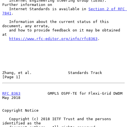
   Internet Engineering Steering Group (IESG).  
Further information on

   Internet Standards is available in 
Section 2 of RFC 
7841
.

   Information about the current status of this 
document, any errata,

   and how to provide feedback on it may be obtained 
at

https://www.rfc-editor.org/info/rfc8363
.

Zhang, et al.                Standards Track                    
[Page 1]
RFC 8363
            GMPLS OSPF-TE for Flexi-Grid DWDM           
May 2018
Copyright Notice

   Copyright (c) 2018 IETF Trust and the persons 
identified as the
