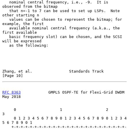
   nominal central frequency, i.e., -9.  It is 
observed from the bitmap

   that n=-1 to 7 can be used to set up LSPs.  Note 
other starting n

   values can be chosen to represent the bitmap; for 
example, the first

   available nominal central frequency (a.k.a., the 
first available

   basic frequency slot) can be chosen, and the SCSI 
will be expressed

   as the following:

Zhang, et al.                Standards Track                   
[Page 10]
RFC 8363
            GMPLS OSPF-TE for Flexi-Grid DWDM           
May 2018
     0                   1                   2                   
3

     0 1 2 3 4 5 6 7 8 9 0 1 2 3 4 5 6 7 8 9 0 1 2 3 4 
5 6 7 8 9 0 1

    +-+-+-+-+-+-+-+-+-+-+-+-+-+-+-+-+-+-+-+-+-+-+-+-+-