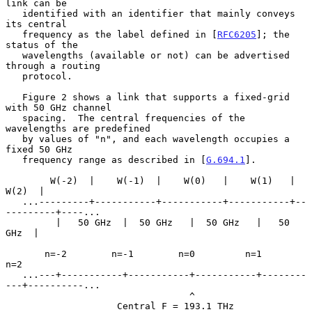
link can be

   identified with an identifier that mainly conveys 
its central

   frequency as the label defined in [
RFC6205
]; the 
status of the

   wavelengths (available or not) can be advertised 
through a routing

   protocol.

   Figure 2 shows a link that supports a fixed-grid 
with 50 GHz channel

   spacing.  The central frequencies of the 
wavelengths are predefined

   by values of "n", and each wavelength occupies a 
fixed 50 GHz

   frequency range as described in [
G.694.1
].

        W(-2)  |    W(-1)  |    W(0)   |    W(1)   |     
W(2)  |

   ...---------+-----------+-----------+-----------+--
---------+----...

         |   50 GHz  |  50 GHz   |  50 GHz   |   50 
GHz  |

       n=-2        n=-1        n=0         n=1         
n=2

   ...---+-----------+-----------+-----------+--------
---+----------...

                                 ^

                    Central F = 193.1 THz
