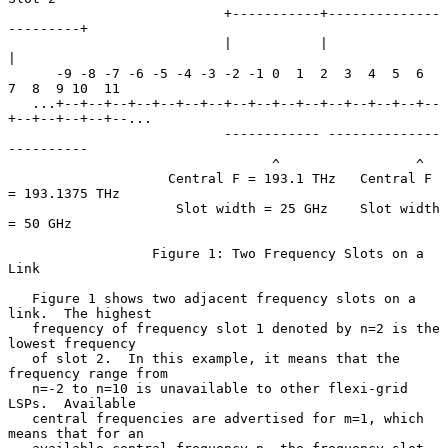
                           +-----------+--------------
---------+

                           |           |                       
|

      -9 -8 -7 -6 -5 -4 -3 -2 -1 0  1  2  3  4  5  6  
7  8  9 10  11

   ...+--+--+--+--+--+--+--+--+--+--+--+--+--+--+--+--
+--+--+--+--+--...

                           ------------ --------------
----------

                                 ^                 ^

                    Central F = 193.1 THz   Central F 
= 193.1375 THz

                     Slot width = 25 GHz    Slot width 
= 50 GHz

                  Figure 1: Two Frequency Slots on a 
Link

   Figure 1 shows two adjacent frequency slots on a 
link.  The highest

   frequency of frequency slot 1 denoted by n=2 is the 
lowest frequency

   of slot 2.  In this example, it means that the 
frequency range from

   n=-2 to n=10 is unavailable to other flexi-grid 
LSPs.  Available

   central frequencies are advertised for m=1, which 
means that for an
