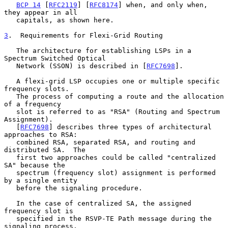
BCP 14
 [
RFC2119
] [
RFC8174
] when, and only when, 
they appear in all

   capitals, as shown here.

3
.  Requirements for Flexi-Grid Routing
   The architecture for establishing LSPs in a 
Spectrum Switched Optical

   Network (SSON) is described in [
RFC7698
].

   A flexi-grid LSP occupies one or multiple specific 
frequency slots.

   The process of computing a route and the allocation 
of a frequency

   slot is referred to as "RSA" (Routing and Spectrum 
Assignment).

   [
RFC7698
] describes three types of architectural 
approaches to RSA:

   combined RSA, separated RSA, and routing and 
distributed SA.  The

   first two approaches could be called "centralized 
SA" because the

   spectrum (frequency slot) assignment is performed 
by a single entity

   before the signaling procedure.

   In the case of centralized SA, the assigned 
frequency slot is

   specified in the RSVP-TE Path message during the 
signaling process.
