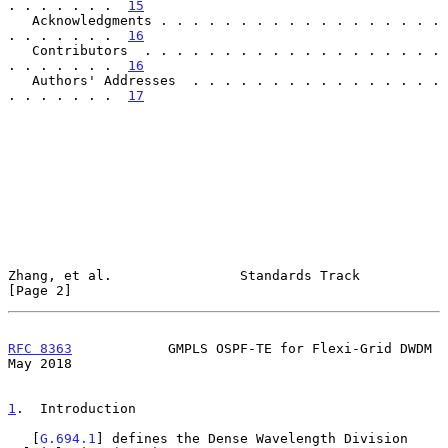
. . . . . . .  
15
   Acknowledgments . . . . . . . . . . . . . . . . . . 
. . . . . . .  
16
   Contributors  . . . . . . . . . . . . . . . . . . . 
. . . . . . .  
16
   Authors' Addresses  . . . . . . . . . . . . . . . . 
. . . . . . .  
17
Zhang, et al.                Standards Track                    
[Page 2]
RFC 8363
            GMPLS OSPF-TE for Flexi-Grid DWDM           
May 2018
1
.  Introduction
   [
G.694.1
] defines the Dense Wavelength Division 