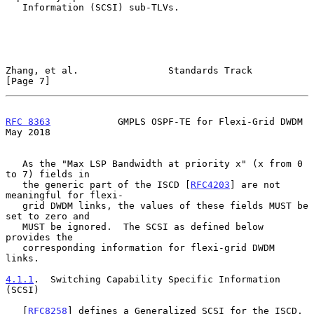
   Information (SCSI) sub-TLVs.

Zhang, et al.                Standards Track                    
[Page 7]
RFC 8363
            GMPLS OSPF-TE for Flexi-Grid DWDM           
May 2018
   As the "Max LSP Bandwidth at priority x" (x from 0 
to 7) fields in

   the generic part of the ISCD [
RFC4203
] are not 
meaningful for flexi-

   grid DWDM links, the values of these fields MUST be 
set to zero and

   MUST be ignored.  The SCSI as defined below 
provides the

   corresponding information for flexi-grid DWDM 
links.

4.1.1
.  Switching Capability Specific Information 
(SCSI)
   [
RFC8258
] defines a Generalized SCSI for the ISCD.  