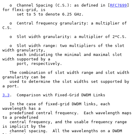
   o  Channel Spacing (C.S.): as defined in [
RFC7699
] 
for flexi-grid, is

      set to 5 to denote 6.25 GHz.

   o  Central frequency granularity: a multiplier of 
C.S.

   o  Slot width granularity: a multiplier of 2*C.S.

   o  Slot width range: two multipliers of the slot 
width granularity,

      each indicating the minimal and maximal slot 
width supported by a

      port, respectively.

   The combination of slot width range and slot width 
granularity can be

   used to determine the slot widths set supported by 
a port.

3.3
.  Comparison with Fixed-Grid DWDM Links
   In the case of fixed-grid DWDM links, each 
wavelength has a

   predefined central frequency.  Each wavelength maps 
to a predefined

   central frequency, and the usable frequency range 
is implicit by the

   channel spacing.  All the wavelengths on a DWDM 