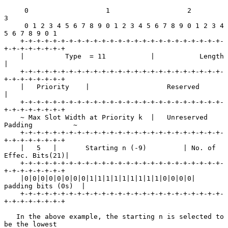
     0                   1                   2                   
3

     0 1 2 3 4 5 6 7 8 9 0 1 2 3 4 5 6 7 8 9 0 1 2 3 4 
5 6 7 8 9 0 1

    +-+-+-+-+-+-+-+-+-+-+-+-+-+-+-+-+-+-+-+-+-+-+-+-+-
+-+-+-+-+-+-+-+

    |          Type  = 11           |           Length              
|

    +-+-+-+-+-+-+-+-+-+-+-+-+-+-+-+-+-+-+-+-+-+-+-+-+-
+-+-+-+-+-+-+-+

    |   Priority    |                   Reserved                    
|

    +-+-+-+-+-+-+-+-+-+-+-+-+-+-+-+-+-+-+-+-+-+-+-+-+-
+-+-+-+-+-+-+-+

    ~ Max Slot Width at Priority k  |   Unreserved 
Padding          ~

    +-+-+-+-+-+-+-+-+-+-+-+-+-+-+-+-+-+-+-+-+-+-+-+-+-
+-+-+-+-+-+-+-+

    |   5   |       Starting n (-9)         | No. of 
Effec. Bits(21)|

    +-+-+-+-+-+-+-+-+-+-+-+-+-+-+-+-+-+-+-+-+-+-+-+-+-
+-+-+-+-+-+-+-+

    |0|0|0|0|0|0|0|0|1|1|1|1|1|1|1|1|1|0|0|0|0|  
padding bits (0s)  |

    +-+-+-+-+-+-+-+-+-+-+-+-+-+-+-+-+-+-+-+-+-+-+-+-+-
+-+-+-+-+-+-+-+

   In the above example, the starting n is selected to 
be the lowest
