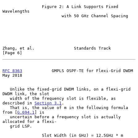
                Figure 2: A Link Supports Fixed 
Wavelengths

                        with 50 GHz Channel Spacing

Zhang, et al.                Standards Track                    
[Page 6]
RFC 8363
            GMPLS OSPF-TE for Flexi-Grid DWDM           
May 2018
   Unlike the fixed-grid DWDM links, on a flexi-grid 
DWDM link, the slot

   width of the frequency slot is flexible, as 
described in 
Section 3.1
.

   That is, the value of m in the following formula 
from [
G.694.1
] is

   uncertain before a frequency slot is actually 
allocated for a flexi-

   grid LSP.

                Slot Width (in GHz) = 12.5GHz * m
