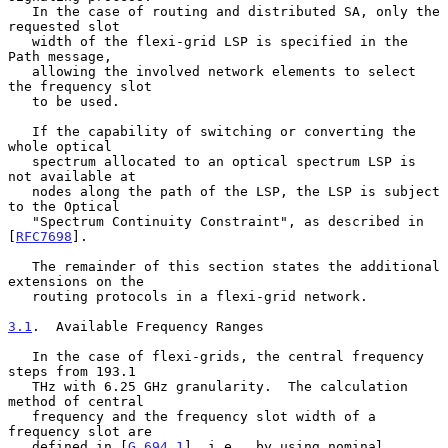
   In the case of routing and distributed SA, only the 
requested slot

   width of the flexi-grid LSP is specified in the 
Path message,

   allowing the involved network elements to select 
the frequency slot

   to be used.

   If the capability of switching or converting the 
whole optical

   spectrum allocated to an optical spectrum LSP is 
not available at

   nodes along the path of the LSP, the LSP is subject 
to the Optical

   "Spectrum Continuity Constraint", as described in 
[
RFC7698
].

   The remainder of this section states the additional 
extensions on the

   routing protocols in a flexi-grid network.

3.1
.  Available Frequency Ranges
   In the case of flexi-grids, the central frequency 
steps from 193.1

   THz with 6.25 GHz granularity.  The calculation 
method of central

   frequency and the frequency slot width of a 
frequency slot are

   defined in [
G.694.1
], i.e., by using nominal 