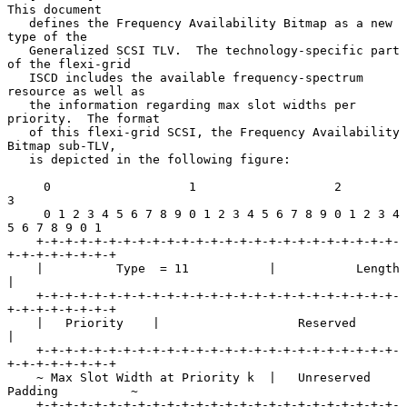
This document

   defines the Frequency Availability Bitmap as a new 
type of the

   Generalized SCSI TLV.  The technology-specific part 
of the flexi-grid

   ISCD includes the available frequency-spectrum 
resource as well as

   the information regarding max slot widths per 
priority.  The format

   of this flexi-grid SCSI, the Frequency Availability 
Bitmap sub-TLV,

   is depicted in the following figure:

     0                   1                   2                   
3

     0 1 2 3 4 5 6 7 8 9 0 1 2 3 4 5 6 7 8 9 0 1 2 3 4 
5 6 7 8 9 0 1

    +-+-+-+-+-+-+-+-+-+-+-+-+-+-+-+-+-+-+-+-+-+-+-+-+-
+-+-+-+-+-+-+-+

    |          Type  = 11           |           Length              
|

    +-+-+-+-+-+-+-+-+-+-+-+-+-+-+-+-+-+-+-+-+-+-+-+-+-
+-+-+-+-+-+-+-+

    |   Priority    |                   Reserved                    
|

    +-+-+-+-+-+-+-+-+-+-+-+-+-+-+-+-+-+-+-+-+-+-+-+-+-
+-+-+-+-+-+-+-+

    ~ Max Slot Width at Priority k  |   Unreserved 
Padding          ~

    +-+-+-+-+-+-+-+-+-+-+-+-+-+-+-+-+-+-+-+-+-+-+-+-+-