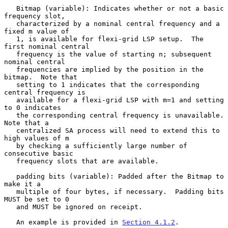
   Bitmap (variable): Indicates whether or not a basic 
frequency slot,

   characterized by a nominal central frequency and a 
fixed m value of

   1, is available for flexi-grid LSP setup.  The 
first nominal central

   frequency is the value of starting n; subsequent 
nominal central

   frequencies are implied by the position in the 
bitmap.  Note that

   setting to 1 indicates that the corresponding 
central frequency is

   available for a flexi-grid LSP with m=1 and setting 
to 0 indicates

   the corresponding central frequency is unavailable.  
Note that a

   centralized SA process will need to extend this to 
high values of m

   by checking a sufficiently large number of 
consecutive basic

   frequency slots that are available.

   padding bits (variable): Padded after the Bitmap to 
make it a

   multiple of four bytes, if necessary.  Padding bits 
MUST be set to 0

   and MUST be ignored on receipt.

   An example is provided in 
Section 4.1.2
.
