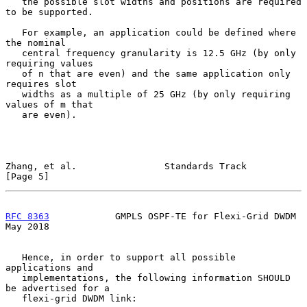
   the possible slot widths and positions are required 
to be supported.

   For example, an application could be defined where 
the nominal

   central frequency granularity is 12.5 GHz (by only 
requiring values

   of n that are even) and the same application only 
requires slot

   widths as a multiple of 25 GHz (by only requiring 
values of m that

   are even).

Zhang, et al.                Standards Track                    
[Page 5]
RFC 8363
            GMPLS OSPF-TE for Flexi-Grid DWDM           
May 2018
   Hence, in order to support all possible 
applications and

   implementations, the following information SHOULD 
be advertised for a

   flexi-grid DWDM link:
