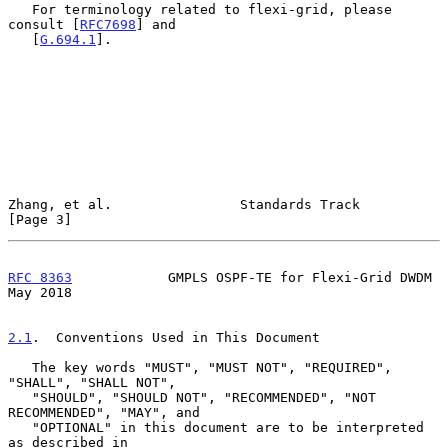
   For terminology related to flexi-grid, please 
consult [
RFC7698
] and

   [
G.694.1
].

Zhang, et al.                Standards Track                    
[Page 3]
RFC 8363
            GMPLS OSPF-TE for Flexi-Grid DWDM           
May 2018
2.1
.  Conventions Used in This Document
   The key words "MUST", "MUST NOT", "REQUIRED", 
"SHALL", "SHALL NOT",

   "SHOULD", "SHOULD NOT", "RECOMMENDED", "NOT 
RECOMMENDED", "MAY", and

   "OPTIONAL" in this document are to be interpreted 
as described in
