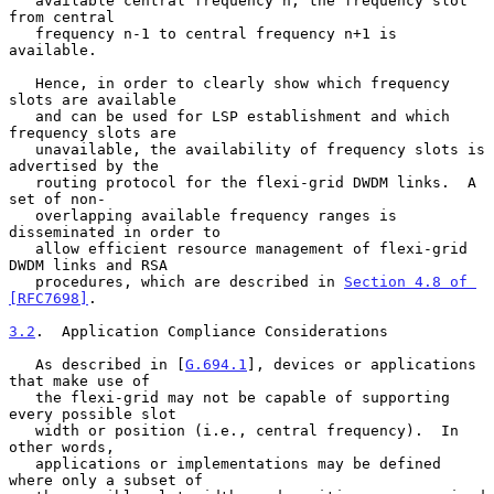
   available central frequency n, the frequency slot 
from central

   frequency n-1 to central frequency n+1 is 
available.

   Hence, in order to clearly show which frequency 
slots are available

   and can be used for LSP establishment and which 
frequency slots are

   unavailable, the availability of frequency slots is 
advertised by the

   routing protocol for the flexi-grid DWDM links.  A 
set of non-

   overlapping available frequency ranges is 
disseminated in order to

   allow efficient resource management of flexi-grid 
DWDM links and RSA

   procedures, which are described in 
Section 4.8 of 
[RFC7698]
.

3.2
.  Application Compliance Considerations
   As described in [
G.694.1
], devices or applications 
that make use of

   the flexi-grid may not be capable of supporting 
every possible slot

   width or position (i.e., central frequency).  In 
other words,

   applications or implementations may be defined 
where only a subset of
