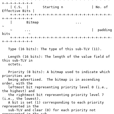
+-+-+-+-+-+-+-+

    | C.S.  |       Starting n              | No. of 
Effective Bits |

    +-+-+-+-+-+-+-+-+-+-+-+-+-+-+-+-+-+-+-+-+-+-+-+-+-
+-+-+-+-+-+-+-+

    |       Bitmap                  ...                             
~

    ~      ...                              |  padding 
bits         ~

    +-+-+-+-+-+-+-+-+-+-+-+-+-+-+-+-+-+-+-+-+-+-+-+-+-
+-+-+-+-+-+-+-+

   Type (16 bits): The type of this sub-TLV (11).

   Length (16 bits): The length of the value field of 
this sub-TLV in

   octets.

   Priority (8 bits): A bitmap used to indicate which 
priorities are

   being advertised.  The bitmap is in ascending 
order, with the

   leftmost bit representing priority level 0 (i.e., 
the highest) and

   the rightmost bit representing priority level 7 
(i.e., the lowest).

   A bit is set (1) corresponding to each priority 
represented in the

   sub-TLV and clear (0) for each priority not 
represented in the sub-
