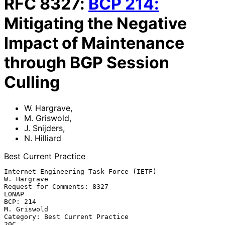
RFC
8327
:
BCP
214
:
Mitigating the Negative
Impact of Maintenance
through BGP Session
Culling
W. Hargrave
,
M. Griswold
,
J. Snijders
,
N. Hilliard
Best Current Practice
Internet Engineering Task Force (IETF)                       
W. Hargrave

Request for Comments: 8327                                         
LONAP

BCP: 214                                                     
M. Griswold

Category: Best Current Practice                                      
20C
