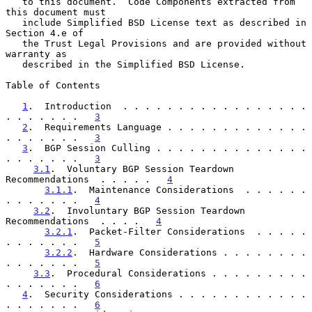
   to this document.  Code Components extracted from 
this document must

   include Simplified BSD License text as described in 
Section 4.e of

   the Trust Legal Provisions and are provided without 
warranty as

   described in the Simplified BSD License.

Table of Contents

1
.  Introduction  . . . . . . . . . . . . . . . . . 
. . . . . . .   
3
2
.  Requirements Language . . . . . . . . . . . . . 
. . . . . . .   
3
3
.  BGP Session Culling . . . . . . . . . . . . . . 
. . . . . . .   
3
3.1
.  Voluntary BGP Session Teardown 
Recommendations  . . . . .   
4
3.1.1
.  Maintenance Considerations  . . . . . . 
. . . . . . .   
4
3.2
.  Involuntary BGP Session Teardown 
Recommendations  . . . .   
4
3.2.1
.  Packet-Filter Considerations  . . . . . 
. . . . . . .   
5
3.2.2
.  Hardware Considerations . . . . . . . . 
. . . . . . .   
5
3.3
.  Procedural Considerations . . . . . . . . . 
. . . . . . .   
6
4
.  Security Considerations . . . . . . . . . . . . 
. . . . . . .   
6