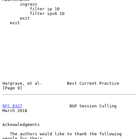
       ingress

           filter ip 10

           filter ipv6 10

       exit

   exit

Hargrave, et al.          Best Current Practice                 
[Page 9]
RFC 8327
                   BGP Session Culling                
March 2018
Acknowledgments

   The authors would like to thank the following 
people for their
