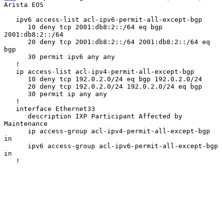
Arista EOS
   ipv6 access-list acl-ipv6-permit-all-except-bgp

      10 deny tcp 2001:db8:2::/64 eq bgp 
2001:db8:2::/64

      20 deny tcp 2001:db8:2::/64 2001:db8:2::/64 eq 
bgp

      30 permit ipv6 any any

   !

   ip access-list acl-ipv4-permit-all-except-bgp

      10 deny tcp 192.0.2.0/24 eq bgp 192.0.2.0/24

      20 deny tcp 192.0.2.0/24 192.0.2.0/24 eq bgp

      30 permit ip any any

   !

   interface Ethernet33

      description IXP Participant Affected by 
Maintenance

      ip access-group acl-ipv4-permit-all-except-bgp 
in

      ipv6 access-group acl-ipv6-permit-all-except-bgp 
in

   !
