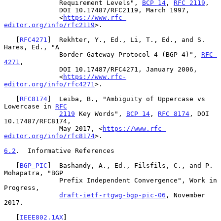
              Requirement Levels", 
BCP 14
, 
RFC 2119
,

              DOI 10.17487/RFC2119, March 1997,

              <
https://www.rfc-
editor.org/info/rfc2119
>.

   [
RFC4271
]  Rekhter, Y., Ed., Li, T., Ed., and S. 
Hares, Ed., "A

              Border Gateway Protocol 4 (BGP-4)", 
RFC 
4271
,

              DOI 10.17487/RFC4271, January 2006,

              <
https://www.rfc-
editor.org/info/rfc4271
>.

   [
RFC8174
]  Leiba, B., "Ambiguity of Uppercase vs 
Lowercase in 
RFC
2119
 Key Words", 
BCP 14
, 
RFC 8174
, DOI 
10.17487/RFC8174,

              May 2017, <
https://www.rfc-
editor.org/info/rfc8174
>.

6.2
.  Informative References
   [
BGP_PIC
]  Bashandy, A., Ed., Filsfils, C., and P. 
Mohapatra, "BGP

              Prefix Independent Convergence", Work in 
Progress,

draft-ietf-rtgwg-bgp-pic-06
, November 
2017.

   [
IEEE802.1AX
]
