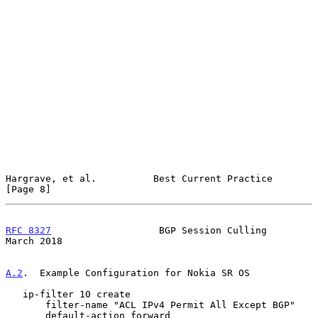
Hargrave, et al.          Best Current Practice                 
[Page 8]
RFC 8327
                   BGP Session Culling                
March 2018
A.2
.  Example Configuration for Nokia SR OS
   ip-filter 10 create

       filter-name "ACL IPv4 Permit All Except BGP"

       default-action forward
