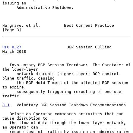
issuing an

      Administrative Shutdown.

Hargrave, et al.          Best Current Practice                 
[Page 3]
RFC 8327
                   BGP Session Culling                
March 2018
   Involuntary BGP Session Teardown:  The Caretaker of 
the lower-layer

      network disrupts (higher-layer) BGP control-
plane traffic, causing

      the BGP Hold Timers of the affected BGP session 
to expire,

      subsequently triggering rerouting of end-user 
traffic.

3.1
.  Voluntary BGP Session Teardown Recommendations
   Before an Operator commences activities that can 
cause disruption to

   the flow of data through the lower-layer network, 
an Operator can

   reduce loss of traffic by issuing an administrative 