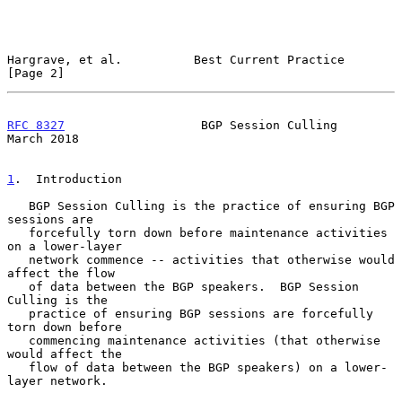
Hargrave, et al.          Best Current Practice                 
[Page 2]
RFC 8327
                   BGP Session Culling                
March 2018
1
.  Introduction
   BGP Session Culling is the practice of ensuring BGP 
sessions are

   forcefully torn down before maintenance activities 
on a lower-layer

   network commence -- activities that otherwise would 
affect the flow

   of data between the BGP speakers.  BGP Session 
Culling is the

   practice of ensuring BGP sessions are forcefully 
torn down before

   commencing maintenance activities (that otherwise 
would affect the

   flow of data between the BGP speakers) on a lower-
layer network.
