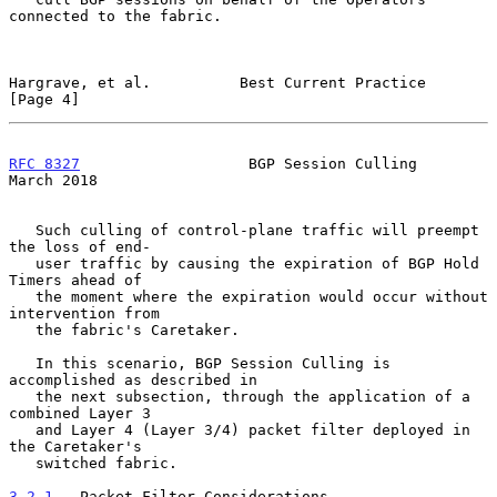
connected to the fabric.

Hargrave, et al.          Best Current Practice                 
[Page 4]
RFC 8327
                   BGP Session Culling                
March 2018
   Such culling of control-plane traffic will preempt 
the loss of end-

   user traffic by causing the expiration of BGP Hold 
Timers ahead of

   the moment where the expiration would occur without 
intervention from

   the fabric's Caretaker.

   In this scenario, BGP Session Culling is 
accomplished as described in

   the next subsection, through the application of a 
combined Layer 3

   and Layer 4 (Layer 3/4) packet filter deployed in 
the Caretaker's

   switched fabric.

3.2.1
.  Packet-Filter Considerations