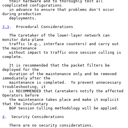
   their hardware and to thoroughly test all 
complicated configurations

   in advance to ensure that problems don't occur 
during production

   deployments.

3.3
.  Procedural Considerations
   The Caretaker of the lower-layer network can 
monitor data-plane

   traffic (e.g., interface counters) and carry out 
the maintenance

   without impact to traffic once session culling is 
complete.

   It is recommended that the packet filters be 
deployed for the

   duration of the maintenance only and be removed 
immediately after the

   maintenance is completed.  To prevent unnecessary 
troubleshooting, it

   is RECOMMENDED that Caretakers notify the affected 
Operators before

   the maintenance takes place and make it explicit 
that the Involuntary

   BGP Session Culling methodology will be applied.

4
.  Security Considerations
   There are no security considerations.
