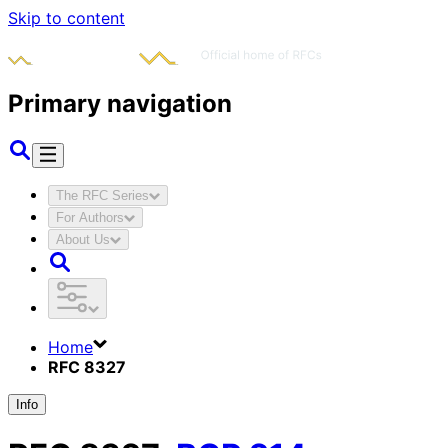
Skip to content
Primary navigation
The RFC Series
For Authors
About Us
Home
RFC 8327
Info