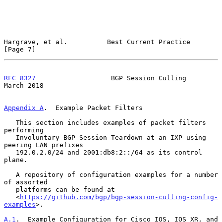
Hargrave, et al.          Best Current Practice                 
[Page 7]
RFC 8327
                   BGP Session Culling                
March 2018
Appendix A
.  Example Packet Filters
   This section includes examples of packet filters 
performing

   Involuntary BGP Session Teardown at an IXP using 
peering LAN prefixes

   192.0.2.0/24 and 2001:db8:2::/64 as its control 
plane.

   A repository of configuration examples for a number 
of assorted

   platforms can be found at

   <
https://github.com/bgp/bgp-session-culling-config-
examples
>.

A.1
.  Example Configuration for Cisco IOS, IOS XR, and 