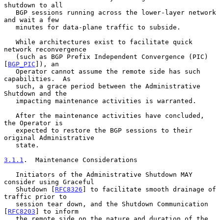
shutdown to all

   BGP sessions running across the lower-layer network 
and wait a few

   minutes for data-plane traffic to subside.

   While architectures exist to facilitate quick 
network reconvergence

   (such as BGP Prefix Independent Convergence (PIC) 
[
BGP_PIC
]), an

   Operator cannot assume the remote side has such 
capabilities.  As

   such, a grace period between the Administrative 
Shutdown and the

   impacting maintenance activities is warranted.

   After the maintenance activities have concluded, 
the Operator is

   expected to restore the BGP sessions to their 
original Administrative

   state.

3.1.1
.  Maintenance Considerations
   Initiators of the Administrative Shutdown MAY 
consider using Graceful

   Shutdown [
RFC8326
] to facilitate smooth drainage of 
traffic prior to

   session tear down, and the Shutdown Communication 
[
RFC8203
] to inform

   the remote side on the nature and duration of the 