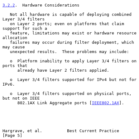
3.2.2
.  Hardware Considerations
   Not all hardware is capable of deploying combined 
Layer 3/4 filters

   on Layer 2 ports; even on platforms that claim 
support for such a

   feature, limitations may exist or hardware resource 
allocation

   failures may occur during filter deployment, which 
may cause

   unexpected results.  These problems may include:

   o  Platform inability to apply Layer 3/4 filters on 
ports that

      already have Layer 2 filters applied.

   o  Layer 3/4 filters supported for IPv4 but not for 
IPv6.

   o  Layer 3/4 filters supported on physical ports, 
but not on IEEE

      802.1AX Link Aggregate ports [
IEEE802.1AX
].

Hargrave, et al.          Best Current Practice                 
[Page 5]