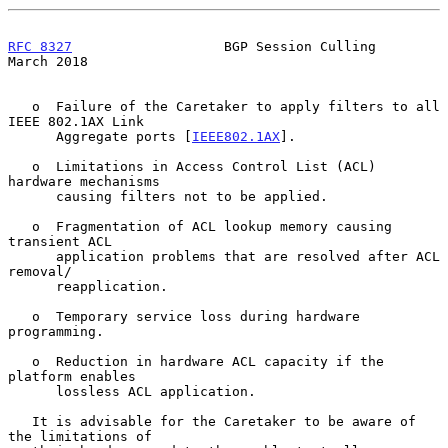
RFC 8327
                   BGP Session Culling                
March 2018
   o  Failure of the Caretaker to apply filters to all 
IEEE 802.1AX Link

      Aggregate ports [
IEEE802.1AX
].

   o  Limitations in Access Control List (ACL) 
hardware mechanisms

      causing filters not to be applied.

   o  Fragmentation of ACL lookup memory causing 
transient ACL

      application problems that are resolved after ACL 
removal/

      reapplication.

   o  Temporary service loss during hardware 
programming.

   o  Reduction in hardware ACL capacity if the 
platform enables

      lossless ACL application.

   It is advisable for the Caretaker to be aware of 
the limitations of
