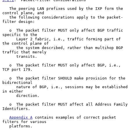
   The peering LAN prefixes used by the IXP form the 
control plane, and

   the following considerations apply to the packet-
filter design:

   o  The packet filter MUST only affect BGP traffic 
specific to the

      Layer 2 fabric, i.e., traffic forming part of 
the control plane of

      the system described, rather than multihop BGP 
traffic that merely

      transits.

   o  The packet filter MUST only affect BGP, i.e., 
TCP port 179.

   o  The packet filter SHOULD make provision for the 
bidirectional

      nature of BGP, i.e., sessions may be established 
in either

      direction.

   o  The packet filter MUST affect all Address Family 
Identifiers.

Appendix A
 contains examples of correct packet 
filters for various

   platforms.
