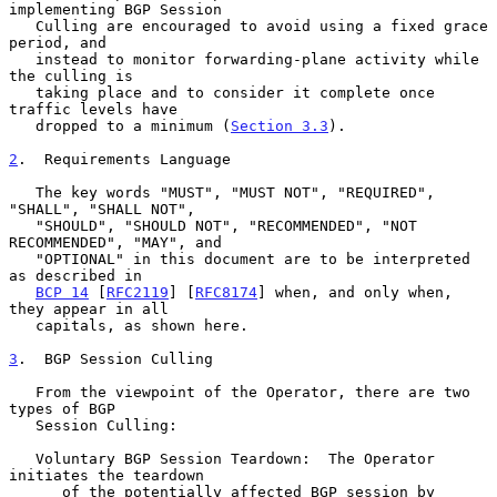
implementing BGP Session

   Culling are encouraged to avoid using a fixed grace 
period, and

   instead to monitor forwarding-plane activity while 
the culling is

   taking place and to consider it complete once 
traffic levels have

   dropped to a minimum (
Section 3.3
).

2
.  Requirements Language
   The key words "MUST", "MUST NOT", "REQUIRED", 
"SHALL", "SHALL NOT",

   "SHOULD", "SHOULD NOT", "RECOMMENDED", "NOT 
RECOMMENDED", "MAY", and

   "OPTIONAL" in this document are to be interpreted 
as described in

BCP 14
 [
RFC2119
] [
RFC8174
] when, and only when, 
they appear in all

   capitals, as shown here.

3
.  BGP Session Culling
   From the viewpoint of the Operator, there are two 
types of BGP

   Session Culling:

   Voluntary BGP Session Teardown:  The Operator 
initiates the teardown

      of the potentially affected BGP session by 