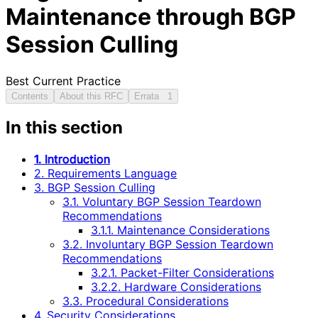
Maintenance through BGP
Session Culling
Best Current Practice
Contents
About this RFC
Errata
1
In this section
1. Introduction
2. Requirements Language
3. BGP Session Culling
3.1. Voluntary BGP Session Teardown
Recommendations
3.1.1. Maintenance Considerations
3.2. Involuntary BGP Session Teardown
Recommendations
3.2.1. Packet-Filter Considerations
3.2.2. Hardware Considerations
3.3. Procedural Considerations
4. Security Considerations