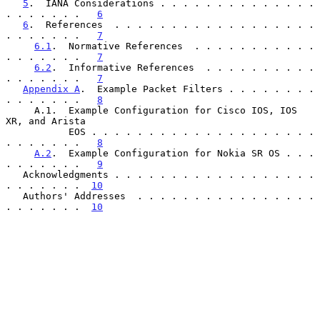
5
.  IANA Considerations . . . . . . . . . . . . . . 
. . . . . . .   
6
6
.  References  . . . . . . . . . . . . . . . . . . 
. . . . . . .   
7
6.1
.  Normative References  . . . . . . . . . . . 
. . . . . . .   
7
6.2
.  Informative References  . . . . . . . . . . 
. . . . . . .   
7
Appendix A
.  Example Packet Filters . . . . . . . . 
. . . . . . .   
8
     A.1.  Example Configuration for Cisco IOS, IOS 
XR, and Arista

           EOS . . . . . . . . . . . . . . . . . . . . 
. . . . . . .   
8
A.2
.  Example Configuration for Nokia SR OS . . . 
. . . . . . .   
9
   Acknowledgments . . . . . . . . . . . . . . . . . . 
. . . . . . .  
10
   Authors' Addresses  . . . . . . . . . . . . . . . . 
. . . . . . .  
10