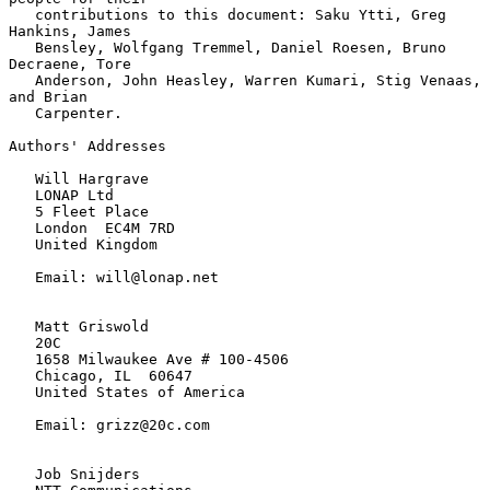
   contributions to this document: Saku Ytti, Greg 
Hankins, James

   Bensley, Wolfgang Tremmel, Daniel Roesen, Bruno 
Decraene, Tore

   Anderson, John Heasley, Warren Kumari, Stig Venaas, 
and Brian

   Carpenter.

Authors' Addresses

   Will Hargrave

   LONAP Ltd

   5 Fleet Place

   London  EC4M 7RD

   United Kingdom

   Email: will@lonap.net

   Matt Griswold

   20C

   1658 Milwaukee Ave # 100-4506

   Chicago, IL  60647

   United States of America

   Email: grizz@20c.com

   Job Snijders
