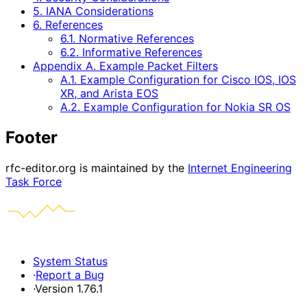
5. IANA Considerations
6. References
6.1. Normative References
6.2. Informative References
Appendix A. Example Packet Filters
A.1. Example Configuration for Cisco IOS, IOS
XR, and Arista EOS
A.2. Example Configuration for Nokia SR OS
Footer
rfc-editor.org is maintained by the
Internet Engineering
Task Force
System Status
·
Report a Bug
·
Version 1.76.1