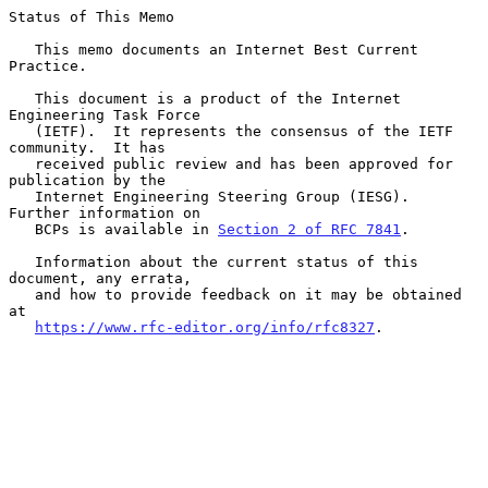
Status of This Memo

   This memo documents an Internet Best Current 
Practice.

   This document is a product of the Internet 
Engineering Task Force

   (IETF).  It represents the consensus of the IETF 
community.  It has

   received public review and has been approved for 
publication by the

   Internet Engineering Steering Group (IESG).  
Further information on

   BCPs is available in 
Section 2 of RFC 7841
.

   Information about the current status of this 
document, any errata,

   and how to provide feedback on it may be obtained 
at

https://www.rfc-editor.org/info/rfc8327
.
