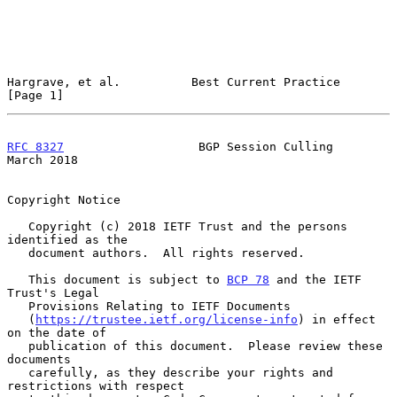
Hargrave, et al.          Best Current Practice                 
[Page 1]
RFC 8327
                   BGP Session Culling                
March 2018
Copyright Notice

   Copyright (c) 2018 IETF Trust and the persons 
identified as the

   document authors.  All rights reserved.

   This document is subject to 
BCP 78
 and the IETF 
Trust's Legal

   Provisions Relating to IETF Documents

   (
https://trustee.ietf.org/license-info
) in effect 
on the date of

   publication of this document.  Please review these 
documents

   carefully, as they describe your rights and 
restrictions with respect
