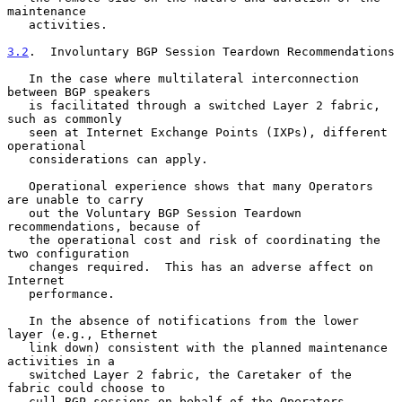
maintenance

   activities.

3.2
.  Involuntary BGP Session Teardown Recommendations
   In the case where multilateral interconnection 
between BGP speakers

   is facilitated through a switched Layer 2 fabric, 
such as commonly

   seen at Internet Exchange Points (IXPs), different 
operational

   considerations can apply.

   Operational experience shows that many Operators 
are unable to carry

   out the Voluntary BGP Session Teardown 
recommendations, because of

   the operational cost and risk of coordinating the 
two configuration

   changes required.  This has an adverse affect on 
Internet

   performance.

   In the absence of notifications from the lower 
layer (e.g., Ethernet

   link down) consistent with the planned maintenance 
activities in a

   switched Layer 2 fabric, the Caretaker of the 
fabric could choose to

   cull BGP sessions on behalf of the Operators 