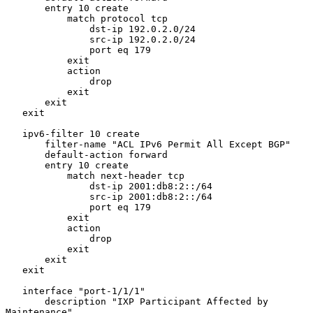
       entry 10 create

           match protocol tcp

               dst-ip 192.0.2.0/24

               src-ip 192.0.2.0/24

               port eq 179

           exit

           action

               drop

           exit

       exit

   exit

   ipv6-filter 10 create

       filter-name "ACL IPv6 Permit All Except BGP"

       default-action forward

       entry 10 create

           match next-header tcp

               dst-ip 2001:db8:2::/64

               src-ip 2001:db8:2::/64

               port eq 179

           exit

           action

               drop

           exit

       exit

   exit

   interface "port-1/1/1"

       description "IXP Participant Affected by 
Maintenance"
