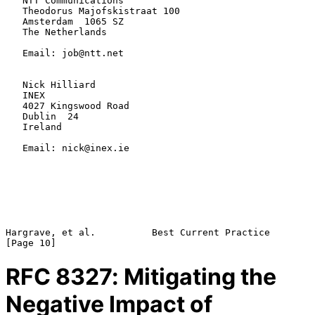
   NTT Communications

   Theodorus Majofskistraat 100

   Amsterdam  1065 SZ

   The Netherlands

   Email: job@ntt.net

   Nick Hilliard

   INEX

   4027 Kingswood Road

   Dublin  24

   Ireland

   Email: nick@inex.ie

Hargrave, et al.          Best Current Practice                
RFC
8327
: Mitigating the
Negative Impact of