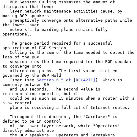
   BGP Session Culling minimizes the amount of 
disruption that lower-

   layer network maintenance activities cause, by 
making BGP speakers

   preemptively converge onto alternative paths while 
the lower-layer

   network's forwarding plane remains fully 
operational.

   The grace period required for a successful 
application of BGP Session

   Culling is the sum of the time needed to detect the 
loss of the BGP

   session plus the time required for the BGP speaker 
to converge onto

   alternative paths.  The first value is often 
governed by the BGP Hold

   Timer (see 
Section 6.5 of [RFC4271]
), which is 
commonly between 90

   and 180 seconds.  The second value is 
implementation specific, but it

   could be as much as 15 minutes when a router with a 
slow control

   plane is receiving a full set of Internet routes.

   Throughout this document, the "Caretaker" is 
defined to be in control

   of the lower-layer network, while "Operators" 
directly administrate

   the BGP speakers.  Operators and Caretakers 