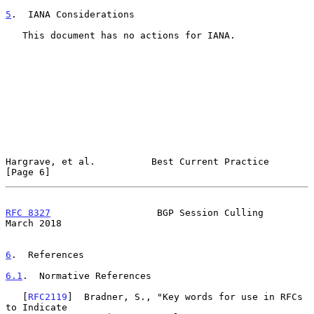
5
.  IANA Considerations
   This document has no actions for IANA.

Hargrave, et al.          Best Current Practice                 
[Page 6]
RFC 8327
                   BGP Session Culling                
March 2018
6
.  References
6.1
.  Normative References
   [
RFC2119
]  Bradner, S., "Key words for use in RFCs 
to Indicate
