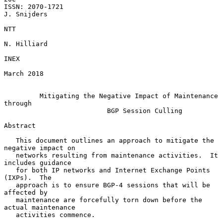
ISSN: 2070-1721                                              
J. Snijders

NTT

N. Hilliard

INEX

March 2018

Mitigating the Negative Impact of Maintenance 
through
BGP Session Culling
Abstract

   This document outlines an approach to mitigate the 
negative impact on

   networks resulting from maintenance activities.  It 
includes guidance

   for both IP networks and Internet Exchange Points 
(IXPs).  The

   approach is to ensure BGP-4 sessions that will be 
affected by

   maintenance are forcefully torn down before the 
actual maintenance

   activities commence.
