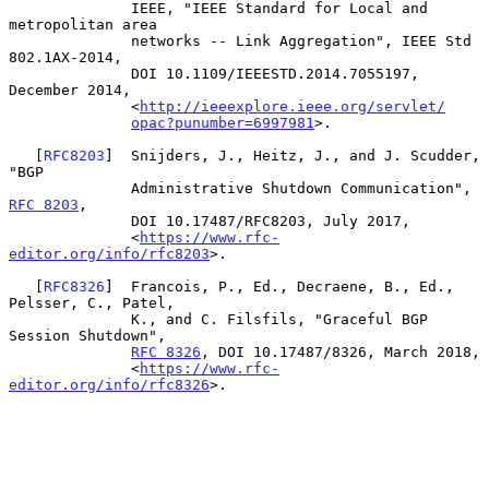
              IEEE, "IEEE Standard for Local and 
metropolitan area

              networks -- Link Aggregation", IEEE Std 
802.1AX-2014,

              DOI 10.1109/IEEESTD.2014.7055197, 
December 2014,

              <
http://ieeexplore.ieee.org/servlet/
opac?punumber=6997981
>.

   [
RFC8203
]  Snijders, J., Heitz, J., and J. Scudder, 
"BGP

              Administrative Shutdown Communication", 
RFC 8203
,

              DOI 10.17487/RFC8203, July 2017,

              <
https://www.rfc-
editor.org/info/rfc8203
>.

   [
RFC8326
]  Francois, P., Ed., Decraene, B., Ed., 
Pelsser, C., Patel,

              K., and C. Filsfils, "Graceful BGP 
Session Shutdown",

RFC 8326
, DOI 10.17487/8326, March 2018,

              <
https://www.rfc-
editor.org/info/rfc8326
>.
