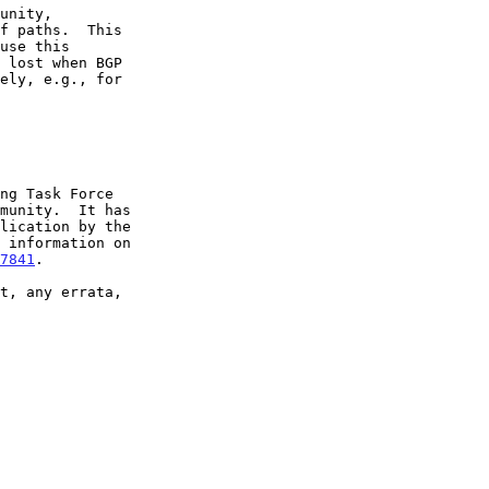
7841
.
