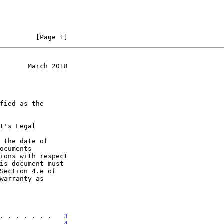
         [Page 1]
       March 2018
t's Legal

 the date of

. . . . . . .   
3
. . . . . . .   
4