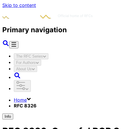
Skip to content
Primary navigation
The RFC Series
For Authors
About Us
Home
RFC 8326
Info