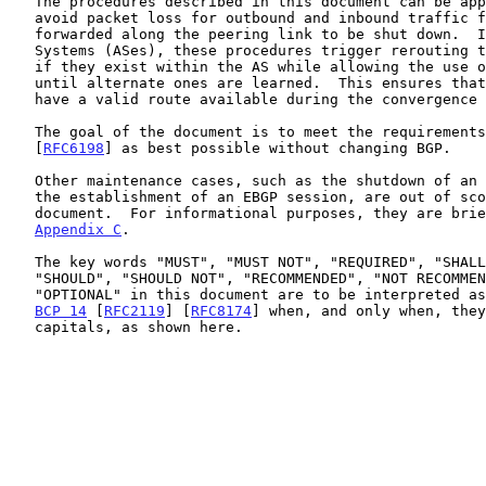
   The procedures described in this document can be applied to reduce or

   avoid packet loss for outbound and inbound traffic flows initially

   forwarded along the peering link to be shut down.  In both Autonomous

   Systems (ASes), these procedures trigger rerouting to alternate paths

   if they exist within the AS while allowing the use of the old path

   until alternate ones are learned.  This ensures that routers always

   have a valid route available during the convergence process.

   The goal of the document is to meet the requirements described in

   [
RFC6198
] as best possible without changing BGP.

   Other maintenance cases, such as the shutdown of an IBGP session or

   the establishment of an EBGP session, are out of scope for this

   document.  For informational purposes, they are briefly discussed in

Appendix C
.

   The key words "MUST", "MUST NOT", "REQUIRED", "SHALL", "SHALL NOT",

   "SHOULD", "SHOULD NOT", "RECOMMENDED", "NOT RECOMMENDED", "MAY", and

   "OPTIONAL" in this document are to be interpreted as described in

BCP 14
 [
RFC2119
] [
RFC8174
] when, and only when, they
   capitals, as shown here.
