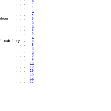
. . . . . . .   
4
. . . . . . .   
4
. . . . . . .   
5
. . . . . . .   
5
down  . . . .   
6
. . . . . . .   
6
. . . . . . .   
6
. . . . . . .   
6
. . . . . . .   
6
. . . . . . .   
7
licability  .   8

. . . . . . .   
8
. . . . . . .   
8
. . . . . . .   
8
. . . . . . .   
9
. . . . . . .   
9
. . . . . . .  
10
. . . . . . .  
10
. . . . . . .  
10
. . . . . . .  
10
 . . . . . . .  
12
 . . . . . . .  
12