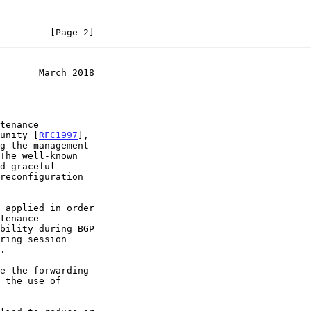
         [Page 2]
       March 2018
munity [
RFC1997
],
