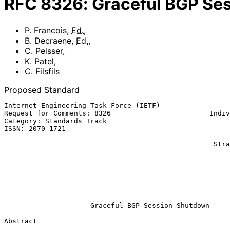
RFC
8326
:
Graceful BGP Se
P. Francois
,
Ed.
,
B. Decraene
,
Ed.
,
C. Pelsser
,
K. Patel
,
C. Filsfils
Proposed Standard
Internet Engineering Task Force (IETF)                 
Request for Comments: 8326                        Indiv
Category: Standards Track                              
ISSN: 2070-1721                                        
                                                              C.
                                                   Strasbourg University

                                                              
                                                            Arrcus
                                                             C. F
                                                           Cisco Sys
                                                              Ma
Graceful BGP Session Shutdown
Abstract
