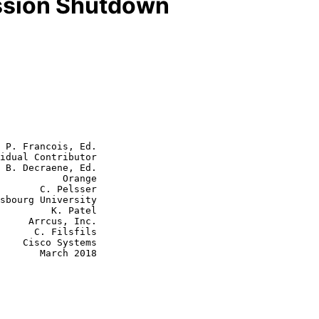
ssion Shutdown
 P. Francois, Ed.

idual Contributor

 B. Decraene, Ed.

           Orange

 Pelsser

  K. Patel

, Inc.

ilsfils

tems

rch 2018
