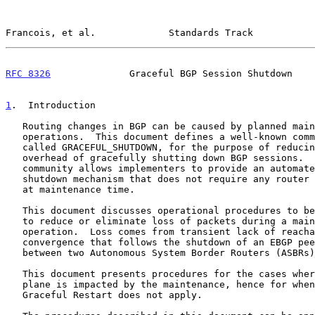
Francois, et al.             Standards Track           
RFC 8326
              Graceful BGP Session Shutdown    
1
.  Introduction
   Routing changes in BGP can be caused by planned maintenance

   operations.  This document defines a well-known com
   called GRACEFUL_SHUTDOWN, for the purpose of reducing the management

   overhead of gracefully shutting down BGP sessions.  The well-known

   community allows implementers to provide an automated graceful

   shutdown mechanism that does not require any router reconfiguration

   at maintenance time.

   This document discusses operational procedures to be applied in order

   to reduce or eliminate loss of packets during a maintenance

   operation.  Loss comes from transient lack of reachability during BGP

   convergence that follows the shutdown of an EBGP peering session

   between two Autonomous System Border Routers (ASBRs).

   This document presents procedures for the cases where the forwarding

   plane is impacted by the maintenance, hence for when the use of

   Graceful Restart does not apply.
