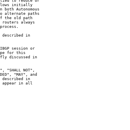
 appear in all
