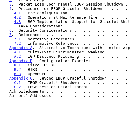
3
.  Packet Loss upon Manual EBGP Session Shutdown . 
4
.  Procedure for EBGP Graceful Shutdown  . . . . . 
4.1
.  Pre-configuration . . . . . . . . . . . . . 
4.2
.  Operations at Maintenance Time  . . . . . . 
4.3
.  BGP Implementation Support for Graceful Shut
5
.  IANA Considerations . . . . . . . . . . . . . . 
6
.  Security Considerations . . . . . . . . . . . . 
7
.  References  . . . . . . . . . . . . . . . . . . 
7.1
.  Normative References  . . . . . . . . . . . 
7.2
.  Informative References  . . . . . . . . . . 
Appendix A
.  Alternative Techniques with Limited App
A.1
.  Multi-Exit Discriminator Tweaking . . . . . 
A.2
.  IGP Distance Poisoning  . . . . . . . . . . 
Appendix B
.  Configuration Examples . . . . . . . . 
B.1
.  Cisco IOS XR  . . . . . . . . . . . . . . . 
B.2
.  BIRD  . . . . . . . . . . . . . . . . . . . 
B.3
.  OpenBGPD  . . . . . . . . . . . . . . . . . 
Appendix C
.  Beyond EBGP Graceful Shutdown  . . . . 
C.1
.  IBGP Graceful Shutdown  . . . . . . . . . . 
C.2
.  EBGP Session Establishment  . . . . . . . . 
   Acknowledgments . . . . . . . . . . . . . . . . . .
   Authors' Addresses  . . . . . . . . . . . . . . . .