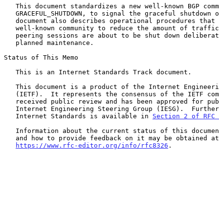
   This document standardizes a new well-known BGP community,

   GRACEFUL_SHUTDOWN, to signal the graceful shutdown of paths.  This

   document also describes operational procedures that use this

   well-known community to reduce the amount of traffic lost when BGP

   peering sessions are about to be shut down deliberately, e.g., for

   planned maintenance.

Status of This Memo

   This is an Internet Standards Track document.

   This document is a product of the Internet Engineering Task Force

   (IETF).  It represents the consensus of the IETF community.  It has

   received public review and has been approved for publication by the

   Internet Engineering Steering Group (IESG).  Further information on

   Internet Standards is available in 
Section 2 of RFC 
   Information about the current status of this document, any errata,

   and how to provide feedback on it may be obtained at

https://www.rfc-editor.org/info/rfc8326
.
