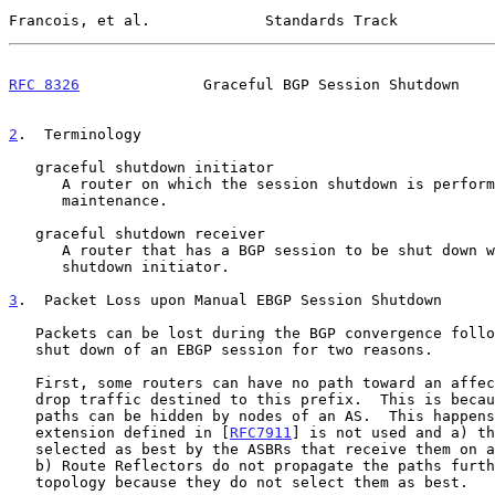
Francois, et al.             Standards Track           
RFC 8326
              Graceful BGP Session Shutdown    
2
.  Terminology
   graceful shutdown initiator

      A router on which the session shutdown is performed for the

      maintenance.

   graceful shutdown receiver

      A router that has a BGP session to be shut down with the graceful

      shutdown initiator.

3
.  Packet Loss upon Manual EBGP Session Shutdown
   Packets can be lost during the BGP convergence following a manual

   shut down of an EBGP session for two reasons.

   First, some routers can have no path toward an affected prefix and

   drop traffic destined to this prefix.  This is because alternate

   paths can be hidden by nodes of an AS.  This happens when the

   extension defined in [
RFC7911
] is not used and a) th
   selected as best by the ASBRs that receive them on an EBGP session or

   b) Route Reflectors do not propagate the paths further in the IBGP

   topology because they do not select them as best.
