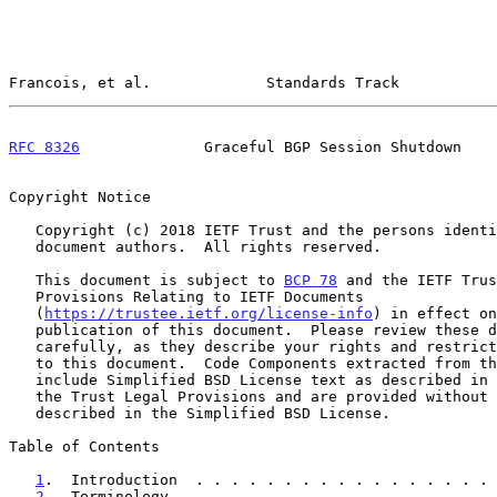
Francois, et al.             Standards Track           
RFC 8326
              Graceful BGP Session Shutdown    
Copyright Notice

   Copyright (c) 2018 IETF Trust and the persons identified as the

   document authors.  All rights reserved.

   This document is subject to 
BCP 78
 and the IETF Trus
   Provisions Relating to IETF Documents

   (
https://trustee.ietf.org/license-info
) in effect on
   publication of this document.  Please review these documents

   carefully, as they describe your rights and restrictions with respect

   to this document.  Code Components extracted from this document must

   include Simplified BSD License text as described in Section 4.e of

   the Trust Legal Provisions and are provided without warranty as

   described in the Simplified BSD License.

Table of Contents

1
.  Introduction  . . . . . . . . . . . . . . . . . 
2
.  Terminology . . . . . . . . . . . . . . . . . . 