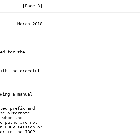
         [Page 3]
       March 2018
e paths are not
