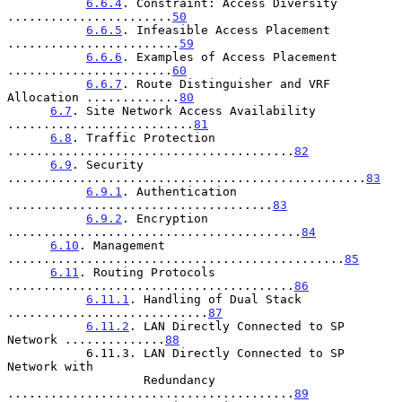
6.6.4
. Constraint: Access Diversity 
.......................
50
6.6.5
. Infeasible Access Placement 
........................
59
6.6.6
. Examples of Access Placement 
.......................
60
6.6.7
. Route Distinguisher and VRF 
Allocation .............
80
6.7
. Site Network Access Availability 
..........................
81
6.8
. Traffic Protection 
........................................
82
6.9
. Security 
..................................................
83
6.9.1
. Authentication 
.....................................
83
6.9.2
. Encryption 
.........................................
84
6.10
. Management 
...............................................
85
6.11
. Routing Protocols 
........................................
86
6.11.1
. Handling of Dual Stack 
............................
87
6.11.2
. LAN Directly Connected to SP 
Network ..............
88
           6.11.3. LAN Directly Connected to SP 
Network with

                   Redundancy 
........................................
89