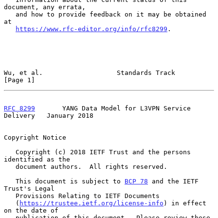
document, any errata,

   and how to provide feedback on it may be obtained 
at

https://www.rfc-editor.org/info/rfc8299
.

Wu, et al.                   Standards Track                    
[Page 1]
RFC 8299
       YANG Data Model for L3VPN Service 
Delivery   January 2018
Copyright Notice

   Copyright (c) 2018 IETF Trust and the persons 
identified as the

   document authors.  All rights reserved.

   This document is subject to 
BCP 78
 and the IETF 
Trust's Legal

   Provisions Relating to IETF Documents

   (
https://trustee.ietf.org/license-info
) in effect 
on the date of

   publication of this document.  Please review these 