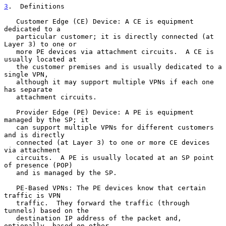
3
.  Definitions
   Customer Edge (CE) Device: A CE is equipment 
dedicated to a

   particular customer; it is directly connected (at 
Layer 3) to one or

   more PE devices via attachment circuits.  A CE is 
usually located at

   the customer premises and is usually dedicated to a 
single VPN,

   although it may support multiple VPNs if each one 
has separate

   attachment circuits.

   Provider Edge (PE) Device: A PE is equipment 
managed by the SP; it

   can support multiple VPNs for different customers 
and is directly

   connected (at Layer 3) to one or more CE devices 
via attachment

   circuits.  A PE is usually located at an SP point 
of presence (POP)

   and is managed by the SP.

   PE-Based VPNs: The PE devices know that certain 
traffic is VPN

   traffic.  They forward the traffic (through 
tunnels) based on the

   destination IP address of the packet and, 
optionally, based on other
