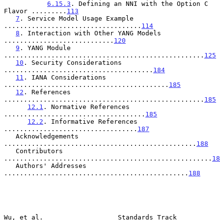
6.15.3
. Defining an NNI with the Option C 
Flavor .........
113
7
. Service Model Usage Example 
...................................
114
8
. Interaction with Other YANG Models 
............................
120
9
. YANG Module 
...................................................
125
10
. Security Considerations 
......................................
184
11
. IANA Considerations 
..........................................
185
12
. References 
...................................................
185
12.1
. Normative References 
....................................
185
12.2
. Informative References 
..................................
187
   Acknowledgements 
.................................................
188
   Contributors 
.....................................................
18
   Authors' Addresses 
...............................................
188
Wu, et al.                   Standards Track                    