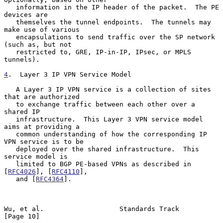
   information in the IP header of the packet.  The PE 
devices are

   themselves the tunnel endpoints.  The tunnels may 
make use of various

   encapsulations to send traffic over the SP network 
(such as, but not

   restricted to, GRE, IP-in-IP, IPsec, or MPLS 
tunnels).

4
.  Layer 3 IP VPN Service Model
   A Layer 3 IP VPN service is a collection of sites 
that are authorized

   to exchange traffic between each other over a 
shared IP

   infrastructure.  This Layer 3 VPN service model 
aims at providing a

   common understanding of how the corresponding IP 
VPN service is to be

   deployed over the shared infrastructure.  This 
service model is

   limited to BGP PE-based VPNs as described in 
[
RFC4026
], [
RFC4110
],

   and [
RFC4364
].

Wu, et al.                   Standards Track                   
[Page 10]