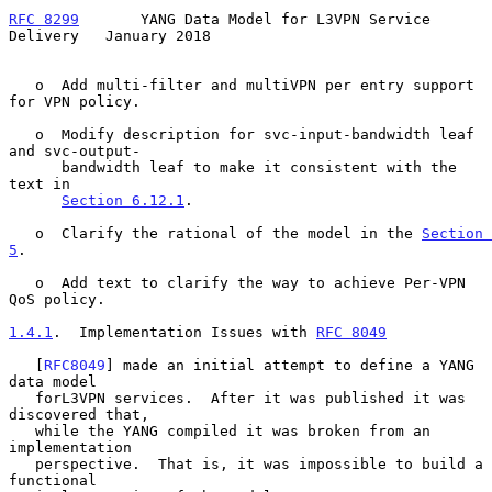
RFC 8299
       YANG Data Model for L3VPN Service 
Delivery   January 2018
   o  Add multi-filter and multiVPN per entry support 
for VPN policy.

   o  Modify description for svc-input-bandwidth leaf 
and svc-output-

      bandwidth leaf to make it consistent with the 
text in

Section 6.12.1
.

   o  Clarify the rational of the model in the 
Section 
5
.

   o  Add text to clarify the way to achieve Per-VPN 
QoS policy.

1.4.1
.  Implementation Issues with 
RFC 8049
   [
RFC8049
] made an initial attempt to define a YANG 
data model

   forL3VPN services.  After it was published it was 
discovered that,

   while the YANG compiled it was broken from an 
implementation

   perspective.  That is, it was impossible to build a 
functional
