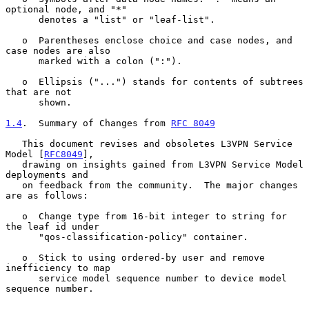
optional node, and "*"

      denotes a "list" or "leaf-list".

   o  Parentheses enclose choice and case nodes, and 
case nodes are also

      marked with a colon (":").

   o  Ellipsis ("...") stands for contents of subtrees 
that are not

      shown.

1.4
.  Summary of Changes from 
RFC 8049
   This document revises and obsoletes L3VPN Service 
Model [
RFC8049
],

   drawing on insights gained from L3VPN Service Model 
deployments and

   on feedback from the community.  The major changes 
are as follows:

   o  Change type from 16-bit integer to string for 
the leaf id under

      "qos-classification-policy" container.

   o  Stick to using ordered-by user and remove 
inefficiency to map

      service model sequence number to device model 
sequence number.
