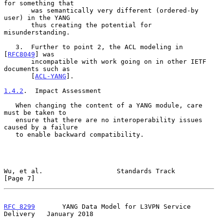
for something that

       was semantically very different (ordered-by 
user) in the YANG

       thus creating the potential for 
misunderstanding.

   3.  Further to point 2, the ACL modeling in 
[
RFC8049
] was

       incompatible with work going on in other IETF 
documents such as

       [
ACL-YANG
].

1.4.2
.  Impact Assessment
   When changing the content of a YANG module, care 
must be taken to

   ensure that there are no interoperability issues 
caused by a failure

   to enable backward compatibility.

Wu, et al.                   Standards Track                    
[Page 7]
RFC 8299
       YANG Data Model for L3VPN Service 
Delivery   January 2018