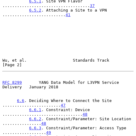
6.5.1
. Site VPN Flavor 
....................................
37
6.5.2
. Attaching a Site to a VPN 
..........................
41
Wu, et al.                   Standards Track                    
[Page 2]
RFC 8299
       YANG Data Model for L3VPN Service 
Delivery   January 2018
6.6
. Deciding Where to Connect the Site 
........................
47
6.6.1
. Constraint: Device 
.................................
48
6.6.2
. Constraint/Parameter: Site Location 
................
48
6.6.3
. Constraint/Parameter: Access Type 
..................
49