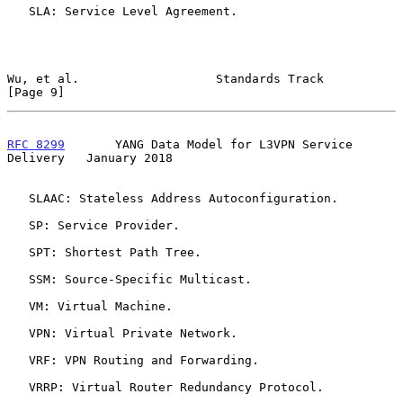
   SLA: Service Level Agreement.

Wu, et al.                   Standards Track                    
[Page 9]
RFC 8299
       YANG Data Model for L3VPN Service 
Delivery   January 2018
   SLAAC: Stateless Address Autoconfiguration.

   SP: Service Provider.

   SPT: Shortest Path Tree.

   SSM: Source-Specific Multicast.

   VM: Virtual Machine.

   VPN: Virtual Private Network.

   VRF: VPN Routing and Forwarding.

   VRRP: Virtual Router Redundancy Protocol.
