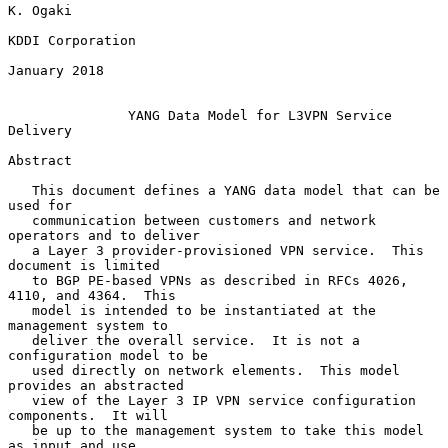
K. Ogaki

KDDI Corporation

January 2018

YANG Data Model for L3VPN Service 
Delivery
Abstract

   This document defines a YANG data model that can be 
used for

   communication between customers and network 
operators and to deliver

   a Layer 3 provider-provisioned VPN service.  This 
document is limited

   to BGP PE-based VPNs as described in RFCs 4026, 
4110, and 4364.  This

   model is intended to be instantiated at the 
management system to

   deliver the overall service.  It is not a 
configuration model to be

   used directly on network elements.  This model 
provides an abstracted

   view of the Layer 3 IP VPN service configuration 
components.  It will

   be up to the management system to take this model 
as input and use
