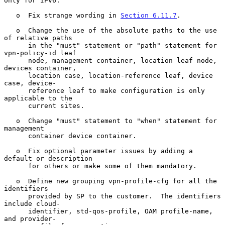
only for IPv6.

   o  Fix strange wording in 
Section 6.11.7
.

   o  Change the use of the absolute paths to the use 
of relative paths

      in the "must" statement or "path" statement for 
vpn-policy-id leaf

      node, management container, location leaf node, 
devices container,

      location case, location-reference leaf, device 
case, device-

      reference leaf to make configuration is only 
applicable to the

      current sites.

   o  Change "must" statement to "when" statement for 
management

      container device container.

   o  Fix optional parameter issues by adding a 
default or description

      for others or make some of them mandatory.

   o  Define new grouping vpn-profile-cfg for all the 
identifiers

      provided by SP to the customer.  The identifiers 
include cloud-

      identifier, std-qos-profile, OAM profile-name, 
and provider-
