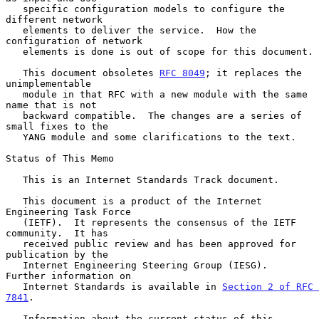
   specific configuration models to configure the 
different network

   elements to deliver the service.  How the 
configuration of network

   elements is done is out of scope for this document.

   This document obsoletes 
RFC 8049
; it replaces the 
unimplementable

   module in that RFC with a new module with the same 
name that is not

   backward compatible.  The changes are a series of 
small fixes to the

   YANG module and some clarifications to the text.

Status of This Memo

   This is an Internet Standards Track document.

   This document is a product of the Internet 
Engineering Task Force

   (IETF).  It represents the consensus of the IETF 
community.  It has

   received public review and has been approved for 
publication by the

   Internet Engineering Steering Group (IESG).  
Further information on

   Internet Standards is available in 
Section 2 of RFC 
7841
.

   Information about the current status of this 