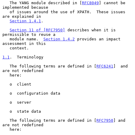
   The YANG module described in [
RFC8049
] cannot be 
implemented because

   of issues around the use of XPATH.  These issues 
are explained in

Section 1.4.1
.

Section 11 of [RFC7950]
 describes when it is 
permissible to reuse a

   module name.  
Section 1.4.2
 provides an impact 
assessment in this

   context.

1.1
.  Terminology
   The following terms are defined in [
RFC6241
]  and 
are not redefined

   here:

   o  client

   o  configuration data

   o  server

   o  state data

   The following terms are defined in [
RFC7950
] and 
are not redefined

   here:
