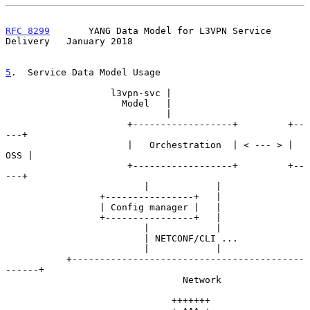
RFC 8299
       YANG Data Model for L3VPN Service 
Delivery   January 2018
5
.  Service Data Model Usage
                   l3vpn-svc |

                     Model   |

                             |

                      +------------------+         +--
---+

                      |   Orchestration  | < --- > | 
OSS |

                      +------------------+         +--
---+

                         |            |

                 +----------------+   |

                 | Config manager |   |

                 +----------------+   |

                         |            |

                         | NETCONF/CLI ...

                         |            |

           +------------------------------------------
------+

                                Network

                              +++++++
