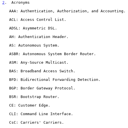
2
.  Acronyms
   AAA: Authentication, Authorization, and Accounting.

   ACL: Access Control List.

   ADSL: Asymmetric DSL.

   AH: Authentication Header.

   AS: Autonomous System.

   ASBR: Autonomous System Border Router.

   ASM: Any-Source Multicast.

   BAS: Broadband Access Switch.

   BFD: Bidirectional Forwarding Detection.

   BGP: Border Gateway Protocol.

   BSR: Bootstrap Router.

   CE: Customer Edge.

   CLI: Command Line Interface.

   CsC: Carriers' Carriers.
