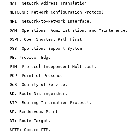
   NAT: Network Address Translation.

   NETCONF: Network Configuration Protocol.

   NNI: Network-to-Network Interface.

   OAM: Operations, Administration, and Maintenance.

   OSPF: Open Shortest Path First.

   OSS: Operations Support System.

   PE: Provider Edge.

   PIM: Protocol Independent Multicast.

   POP: Point of Presence.

   QoS: Quality of Service.

   RD: Route Distinguisher.

   RIP: Routing Information Protocol.

   RP: Rendezvous Point.

   RT: Route Target.

   SFTP: Secure FTP.
