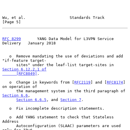
Wu, et al.                   Standards Track                    
[Page 5]
RFC 8299
       YANG Data Model for L3VPN Service 
Delivery   January 2018
   o  Remove mandating the use of deviations and add 
"if-feature target-

      sites" under the leaf-list target-sites in 
Section 6.12.2.1 of

      [RFC8049]
.

   o  Change in keywords from [
RFC2119
] and [
RFC8174
] 
on operation of

      the management system in the third paragraph of 
Section 6.6
,

Section 6.6.5
, and 
Section 7
.

   o  Fix incomplete description statements.

   o  Add YANG statement to check that Stateless 
Address

      Autoconfiguration (SLAAC) parameters are used 