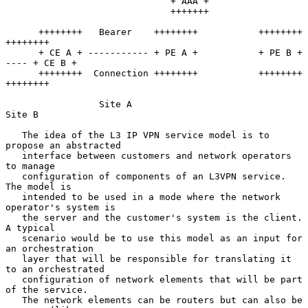
                              + AAA +

                              +++++++

      ++++++++   Bearer    ++++++++           ++++++++      
++++++++

      + CE A + ----------- + PE A +           + PE B + 
---- + CE B +

      ++++++++  Connection ++++++++           ++++++++      
++++++++

                 Site A                               
Site B

   The idea of the L3 IP VPN service model is to 
propose an abstracted

   interface between customers and network operators 
to manage

   configuration of components of an L3VPN service.  
The model is

   intended to be used in a mode where the network 
operator's system is

   the server and the customer's system is the client.  
A typical

   scenario would be to use this model as an input for 
an orchestration

   layer that will be responsible for translating it 
to an orchestrated

   configuration of network elements that will be part 
of the service.

   The network elements can be routers but can also be 