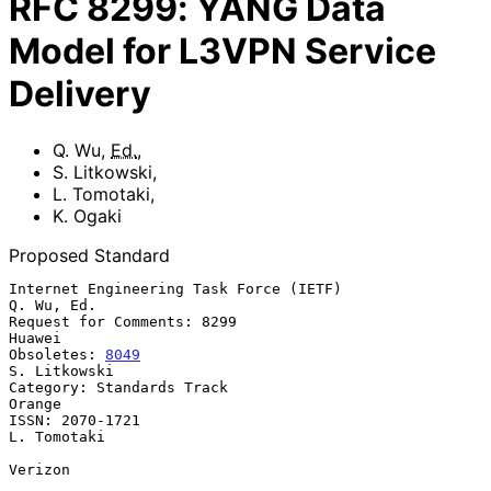
RFC
8299
:
YANG Data
Model for L3VPN Service
Delivery
Q. Wu
,
Ed.
,
S. Litkowski
,
L. Tomotaki
,
K. Ogaki
Proposed Standard
Internet Engineering Task Force (IETF)                        
Q. Wu, Ed.

Request for Comments: 8299                                        
Huawei

Obsoletes: 
8049
S. Litkowski

Category: Standards Track                                         
Orange

ISSN: 2070-1721                                              
L. Tomotaki

Verizon
