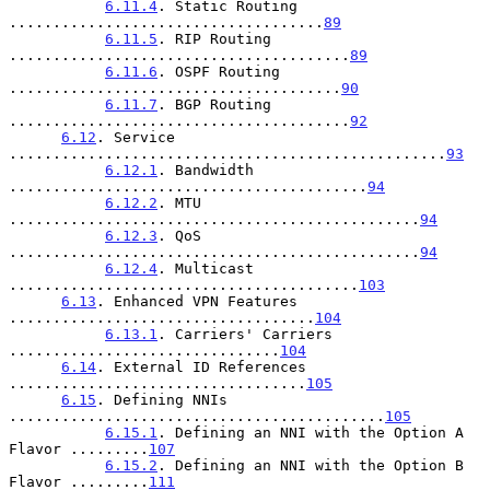
6.11.4
. Static Routing 
....................................
89
6.11.5
. RIP Routing 
.......................................
89
6.11.6
. OSPF Routing 
......................................
90
6.11.7
. BGP Routing 
.......................................
92
6.12
. Service 
..................................................
93
6.12.1
. Bandwidth 
.........................................
94
6.12.2
. MTU 
...............................................
94
6.12.3
. QoS 
...............................................
94
6.12.4
. Multicast 
........................................
103
6.13
. Enhanced VPN Features 
...................................
104
6.13.1
. Carriers' Carriers 
...............................
104
6.14
. External ID References 
..................................
105
6.15
. Defining NNIs 
...........................................
105
6.15.1
. Defining an NNI with the Option A 
Flavor .........
107
6.15.2
. Defining an NNI with the Option B 
Flavor .........
111