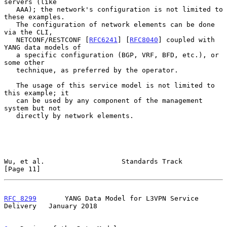
servers (like

   AAA); the network's configuration is not limited to 
these examples.

   The configuration of network elements can be done 
via the CLI,

   NETCONF/RESTCONF [
RFC6241
] [
RFC8040
] coupled with 
YANG data models of

   a specific configuration (BGP, VRF, BFD, etc.), or 
some other

   technique, as preferred by the operator.

   The usage of this service model is not limited to 
this example; it

   can be used by any component of the management 
system but not

   directly by network elements.

Wu, et al.                   Standards Track                   
[Page 11]
RFC 8299
       YANG Data Model for L3VPN Service 
Delivery   January 2018