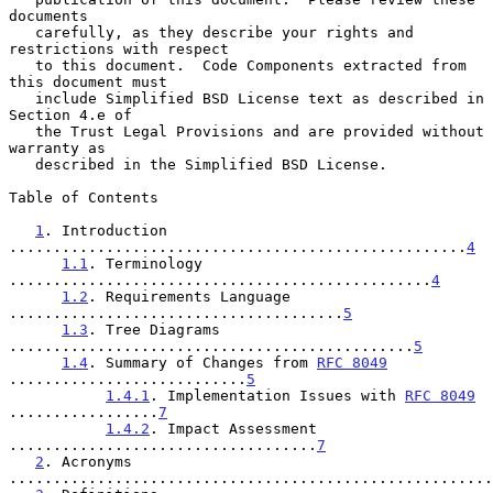
documents

   carefully, as they describe your rights and 
restrictions with respect

   to this document.  Code Components extracted from 
this document must

   include Simplified BSD License text as described in 
Section 4.e of

   the Trust Legal Provisions and are provided without 
warranty as

   described in the Simplified BSD License.

Table of Contents

1
. Introduction 
....................................................
4
1.1
. Terminology 
................................................
4
1.2
. Requirements Language 
......................................
5
1.3
. Tree Diagrams 
..............................................
5
1.4
. Summary of Changes from 
RFC 8049
...........................
5
1.4.1
. Implementation Issues with 
RFC 8049
.................
7
1.4.2
. Impact Assessment 
...................................
7
2
. Acronyms 
.......................................................