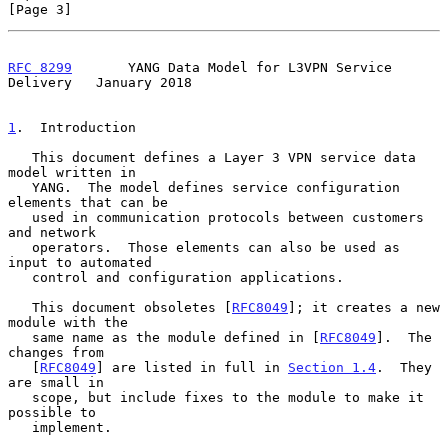
[Page 3]
RFC 8299
       YANG Data Model for L3VPN Service 
Delivery   January 2018
1
.  Introduction
   This document defines a Layer 3 VPN service data 
model written in

   YANG.  The model defines service configuration 
elements that can be

   used in communication protocols between customers 
and network

   operators.  Those elements can also be used as 
input to automated

   control and configuration applications.

   This document obsoletes [
RFC8049
]; it creates a new 
module with the

   same name as the module defined in [
RFC8049
].  The 
changes from

   [
RFC8049
] are listed in full in 
Section 1.4
.  They 
are small in

   scope, but include fixes to the module to make it 
possible to

   implement.
