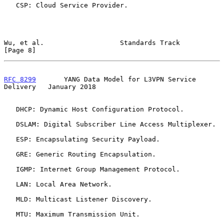
   CSP: Cloud Service Provider.

Wu, et al.                   Standards Track                    
[Page 8]
RFC 8299
       YANG Data Model for L3VPN Service 
Delivery   January 2018
   DHCP: Dynamic Host Configuration Protocol.

   DSLAM: Digital Subscriber Line Access Multiplexer.

   ESP: Encapsulating Security Payload.

   GRE: Generic Routing Encapsulation.

   IGMP: Internet Group Management Protocol.

   LAN: Local Area Network.

   MLD: Multicast Listener Discovery.

   MTU: Maximum Transmission Unit.
