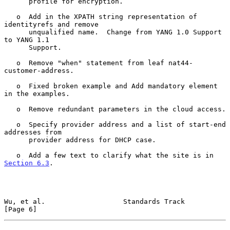
      profile for encryption.

   o  Add in the XPATH string representation of 
identityrefs and remove

      unqualified name.  Change from YANG 1.0 Support 
to YANG 1.1

      Support.

   o  Remove "when" statement from leaf nat44-
customer-address.

   o  Fixed broken example and Add mandatory element 
in the examples.

   o  Remove redundant parameters in the cloud access.

   o  Specify provider address and a list of start-end 
addresses from

      provider address for DHCP case.

   o  Add a few text to clarify what the site is in 
Section 6.3
.

Wu, et al.                   Standards Track                    
[Page 6]