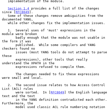
   implementation of the module.

Section 1.4
 provides a full list of the changes 
since [
RFC8049
].

   Some of these changes remove ambiguities from the 
documented YANG,

   while other changes fix the implementation issues.

   1.  Several uses of 'must' expressions in the 
module were broken

       badly enough that the module was not usable in 
the form it was

       published.  While some compilers and YANG 
checkers found no

       issues (most YANG tools do not attempt to parse 
these

       expressions), other tools that really 
understand the XPATH in the

       expressions refused to compile them.

       The changes needed to fix these expressions 
were small and local.

   2.  The second issue relates to how Access Control 
List (ACL) rules

       were sorted.  In [
RFC8049
] the English language 
text and the text

       in the YANG definition contradicted each other.  
Furthermore, the

       model used classic ACL rule numbering notation 