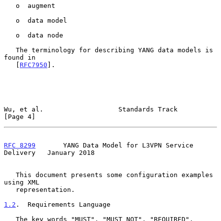
   o  augment

   o  data model

   o  data node

   The terminology for describing YANG data models is 
found in

   [
RFC7950
].

Wu, et al.                   Standards Track                    
[Page 4]
RFC 8299
       YANG Data Model for L3VPN Service 
Delivery   January 2018
   This document presents some configuration examples 
using XML

   representation.

1.2
.  Requirements Language
   The key words "MUST", "MUST NOT", "REQUIRED", 