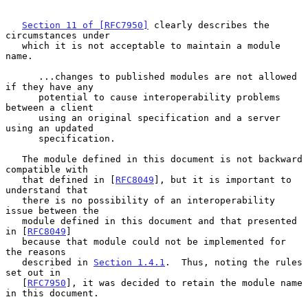
Section 11 of [RFC7950]
 clearly describes the 
circumstances under

   which it is not acceptable to maintain a module 
name.

      ...changes to published modules are not allowed 
if they have any

      potential to cause interoperability problems 
between a client

      using an original specification and a server 
using an updated

      specification.

   The module defined in this document is not backward 
compatible with

   that defined in [
RFC8049
], but it is important to 
understand that

   there is no possibility of an interoperability 
issue between the

   module defined in this document and that presented 
in [
RFC8049
]

   because that module could not be implemented for 
the reasons

   described in 
Section 1.4.1
.  Thus, noting the rules 
set out in

   [
RFC7950
], it was decided to retain the module name 
in this document.
