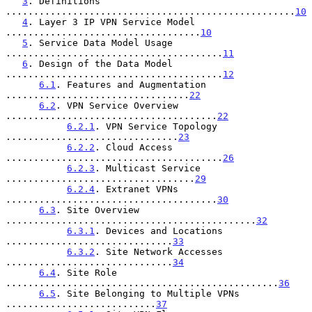
3
. Definitions 
....................................................
10
4
. Layer 3 IP VPN Service Model 
...................................
10
5
. Service Data Model Usage 
.......................................
11
6
. Design of the Data Model 
.......................................
12
6.1
. Features and Augmentation 
.................................
22
6.2
. VPN Service Overview 
......................................
22
6.2.1
. VPN Service Topology 
...............................
23
6.2.2
. Cloud Access 
.......................................
26
6.2.3
. Multicast Service 
..................................
29
6.2.4
. Extranet VPNs 
......................................
30
6.3
. Site Overview 
.............................................
32
6.3.1
. Devices and Locations 
..............................
33
6.3.2
. Site Network Accesses 
..............................
34
6.4
. Site Role 
.................................................
36
6.5
. Site Belonging to Multiple VPNs 
...........................
37