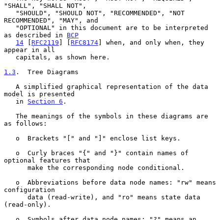
"SHALL", "SHALL NOT",

   "SHOULD", "SHOULD NOT", "RECOMMENDED", "NOT 
RECOMMENDED", "MAY", and

   "OPTIONAL" in this document are to be interpreted 
as described in 
BCP
14
 [
RFC2119
] [
RFC8174
] when, and only when, they 
appear in all

   capitals, as shown here.

1.3
.  Tree Diagrams
   A simplified graphical representation of the data 
model is presented

   in 
Section 6
.

   The meanings of the symbols in these diagrams are 
as follows:

   o  Brackets "[" and "]" enclose list keys.

   o  Curly braces "{" and "}" contain names of 
optional features that

      make the corresponding node conditional.

   o  Abbreviations before data node names: "rw" means 
configuration

      data (read-write), and "ro" means state data 
(read-only).

   o  Symbols after data node names: "?" means an 