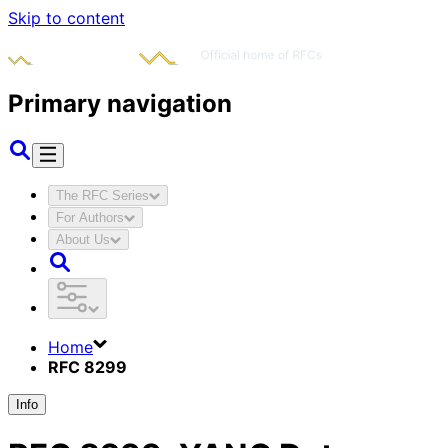
Skip to content
Primary navigation
The RFC Series
For Authors
About Us
Home
RFC 8299
Info