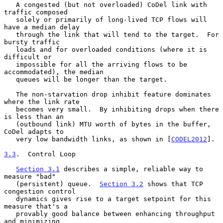
   A congested (but not overloaded) CoDel link with 
traffic composed

   solely or primarily of long-lived TCP flows will 
have a median delay

   through the link that will tend to the target.  For 
bursty traffic

   loads and for overloaded conditions (where it is 
difficult or

   impossible for all the arriving flows to be 
accommodated), the median

   queues will be longer than the target.

   The non-starvation drop inhibit feature dominates 
where the link rate

   becomes very small.  By inhibiting drops when there 
is less than an

   (outbound link) MTU worth of bytes in the buffer, 
CoDel adapts to

   very low bandwidth links, as shown in [
CODEL2012
].

3.3
.  Control Loop
Section 3.1
 describes a simple, reliable way to 
measure "bad"

   (persistent) queue.  
Section 3.2
 shows that TCP 
congestion control

   dynamics gives rise to a target setpoint for this 
measure that's a

   provably good balance between enhancing throughput 
and minimizing
