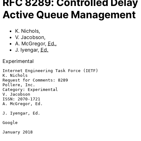
RFC
8289
:
Controlled Delay
Active Queue Management
K. Nichols
,
V. Jacobson
,
A. McGregor
,
Ed.
,
J. Iyengar
,
Ed.
Experimental
Internet Engineering Task Force (IETF)                        
K. Nichols

Request for Comments: 8289                                 
Pollere, Inc.

Category: Experimental                                       
V. Jacobson

ISSN: 2070-1721                                         
A. McGregor, Ed.

J. Iyengar, Ed.

Google

January 2018
