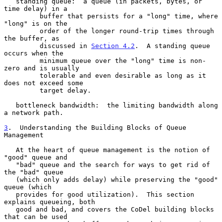
   standing queue:  a queue (in packets, bytes, or 
time delay) in a

         buffer that persists for a "long" time, where 
"long" is on the

         order of the longer round-trip times through 
the buffer, as

         discussed in 
Section 4.2
.  A standing queue 
occurs when the

         minimum queue over the "long" time is non-
zero and is usually

         tolerable and even desirable as long as it 
does not exceed some

         target delay.

   bottleneck bandwidth:  the limiting bandwidth along 
a network path.

3
.  Understanding the Building Blocks of Queue 
Management
   At the heart of queue management is the notion of 
"good" queue and

   "bad" queue and the search for ways to get rid of 
the "bad" queue

   (which only adds delay) while preserving the "good" 
queue (which

   provides for good utilization).  This section 
explains queueing, both

   good and bad, and covers the CoDel building blocks 
that can be used
