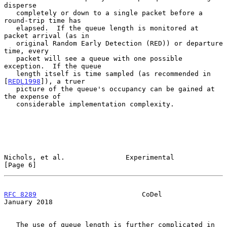
disperse

   completely or down to a single packet before a 
round-trip time has

   elapsed.  If the queue length is monitored at 
packet arrival (as in

   original Random Early Detection (RED)) or departure 
time, every

   packet will see a queue with one possible 
exception.  If the queue

   length itself is time sampled (as recommended in 
[
REDL1998
]), a truer

   picture of the queue's occupancy can be gained at 
the expense of

   considerable implementation complexity.

Nichols, et al.               Experimental                      
[Page 6]
RFC 8289
                          CoDel                     
January 2018
   The use of queue length is further complicated in 