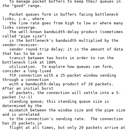
   to manage packet buffers to keep their queues in 
the "good" range.

   Packet queues form in buffers facing bottleneck 
links, i.e., where

   the line rate goes from high to low or where many 
links converge.

   The well-known bandwidth-delay product (sometimes 
called "pipe size")

   is the bottleneck's bandwidth multiplied by the 
sender-receiver-

   sender round-trip delay; it is the amount of data 
that has to be in

   transit between two hosts in order to run the 
bottleneck link at 100%

   utilization.  To explore how queues can form, 
consider a long-lived

   TCP connection with a 25-packet window sending 
through a connection

   with a bandwidth-delay product of 20 packets.  
After an initial burst

   of packets, the connection will settle into a 5-
packet (+/-1)

   standing queue; this standing queue size is 
determined by the

   mismatch between the window size and the pipe size 
and is unrelated

   to the connection's sending rate.  The connection 
has 25 packets in

   flight at all times, but only 20 packets arrive at 