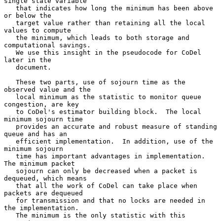
single state variable

   that indicates how long the minimum has been above 
or below the

   target value rather than retaining all the local 
values to compute

   the minimum, which leads to both storage and 
computational savings.

   We use this insight in the pseudocode for CoDel 
later in the

   document.

   These two parts, use of sojourn time as the 
observed value and the

   local minimum as the statistic to monitor queue 
congestion, are key

   to CoDel's estimator building block.  The local 
minimum sojourn time

   provides an accurate and robust measure of standing 
queue and has an

   efficient implementation.  In addition, use of the 
minimum sojourn

   time has important advantages in implementation.  
The minimum packet

   sojourn can only be decreased when a packet is 
dequeued, which means

   that all the work of CoDel can take place when 
packets are dequeued

   for transmission and that no locks are needed in 
the implementation.

   The minimum is the only statistic with this 