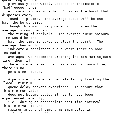
   previously been widely used as an indicator of 
"bad" queue, their

   efficacy is questionable.  Consider the burst that 
disperses every

   round-trip time.  The average queue will be one-
half the burst size,

   though this might vary depending on when the 
average is computed and

   the timing of arrivals.  The average queue sojourn 
time would be one-

   half the time it takes to clear the burst.  The 
average then would

   indicate a persistent queue where there is none.  
Instead of

   averages, we recommend tracking the minimum sojourn 
time; then, if

   there is one packet that has a zero sojourn time, 
there is no

   persistent queue.

   A persistent queue can be detected by tracking the 
(local) minimum

   queue delay packets experience.  To ensure that 
this minimum value

   does not become stale, it has to have been 
experienced recently,

   i.e., during an appropriate past time interval.  
This interval is the

   maximum amount of time a minimum value is 