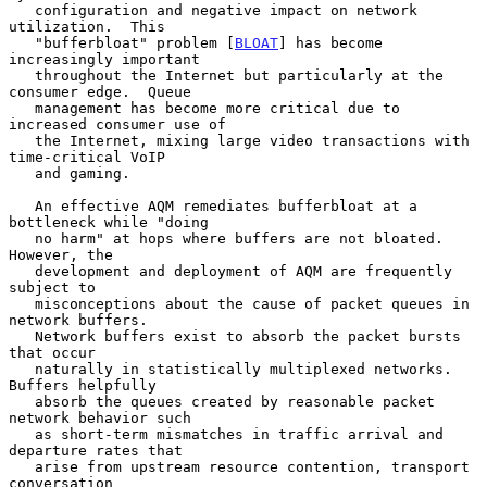
   configuration and negative impact on network 
utilization.  This

   "bufferbloat" problem [
BLOAT
] has become 
increasingly important

   throughout the Internet but particularly at the 
consumer edge.  Queue

   management has become more critical due to 
increased consumer use of

   the Internet, mixing large video transactions with 
time-critical VoIP

   and gaming.

   An effective AQM remediates bufferbloat at a 
bottleneck while "doing

   no harm" at hops where buffers are not bloated.  
However, the

   development and deployment of AQM are frequently 
subject to

   misconceptions about the cause of packet queues in 
network buffers.

   Network buffers exist to absorb the packet bursts 
that occur

   naturally in statistically multiplexed networks.  
Buffers helpfully

   absorb the queues created by reasonable packet 
network behavior such

   as short-term mismatches in traffic arrival and 
departure rates that

   arise from upstream resource contention, transport 
conversation
