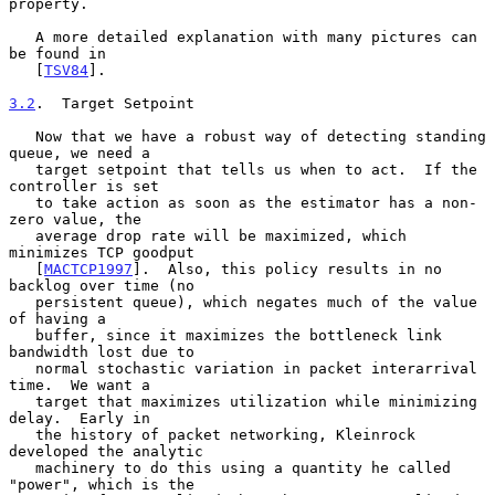
property.

   A more detailed explanation with many pictures can 
be found in

   [
TSV84
].

3.2
.  Target Setpoint
   Now that we have a robust way of detecting standing 
queue, we need a

   target setpoint that tells us when to act.  If the 
controller is set

   to take action as soon as the estimator has a non-
zero value, the

   average drop rate will be maximized, which 
minimizes TCP goodput

   [
MACTCP1997
].  Also, this policy results in no 
backlog over time (no

   persistent queue), which negates much of the value 
of having a

   buffer, since it maximizes the bottleneck link 
bandwidth lost due to

   normal stochastic variation in packet interarrival 
time.  We want a

   target that maximizes utilization while minimizing 
delay.  Early in

   the history of packet networking, Kleinrock 
developed the analytic

   machinery to do this using a quantity he called 
"power", which is the
