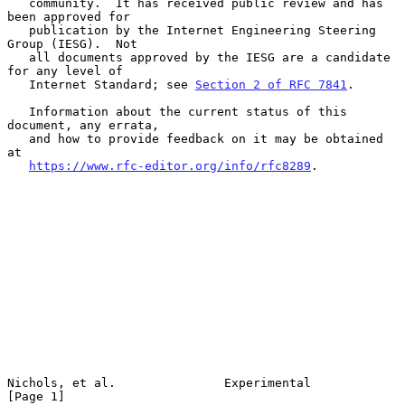
   community.  It has received public review and has 
been approved for

   publication by the Internet Engineering Steering 
Group (IESG).  Not

   all documents approved by the IESG are a candidate 
for any level of

   Internet Standard; see 
Section 2 of RFC 7841
.

   Information about the current status of this 
document, any errata,

   and how to provide feedback on it may be obtained 
at

https://www.rfc-editor.org/info/rfc8289
.

Nichols, et al.               Experimental                      
[Page 1]