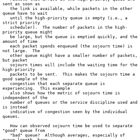
sent as soon as

   the link is available, while packets in the other 
queue have to wait

   until the high-priority queue is empty (i.e., a 
strict priority

   scheduler).  The number of packets in the high-
priority queue might

   be large, but the queue is emptied quickly, and the 
amount of time

   each packet spends enqueued (the sojourn time) is 
not large.  The

   other queue might have a smaller number of packets, 
but packet

   sojourn times will include the waiting time for the 
high-priority

   packets to be sent.  This makes the sojourn time a 
good sample of the

   congestion that each separate queue is 
experiencing.  This example

   also shows how the metric of sojourn time is 
independent of the

   number of queues or the service discipline used and 
is instead

   indicative of congestion seen by the individual 
queues.

   How can observed sojourn time be used to separate 
"good" queue from

   "bad" queue?  Although averages, especially of 
queue length, have
