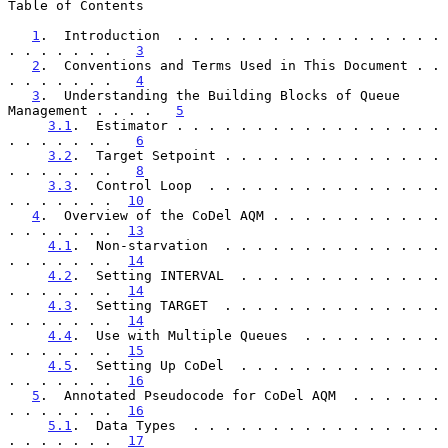
Table of Contents

1
.  Introduction  . . . . . . . . . . . . . . . . . 
. . . . . . .   
3
2
.  Conventions and Terms Used in This Document . . 
. . . . . . .   
4
3
.  Understanding the Building Blocks of Queue 
Management . . . .   
5
3.1
.  Estimator . . . . . . . . . . . . . . . . . 
. . . . . . .   
6
3.2
.  Target Setpoint . . . . . . . . . . . . . . 
. . . . . . .   
8
3.3
.  Control Loop  . . . . . . . . . . . . . . . 
. . . . . . .  
10
4
.  Overview of the CoDel AQM . . . . . . . . . . . 
. . . . . . .  
13
4.1
.  Non-starvation  . . . . . . . . . . . . . . 
. . . . . . .  
14
4.2
.  Setting INTERVAL  . . . . . . . . . . . . . 
. . . . . . .  
14
4.3
.  Setting TARGET  . . . . . . . . . . . . . . 
. . . . . . .  
14
4.4
.  Use with Multiple Queues  . . . . . . . . . 
. . . . . . .  
15
4.5
.  Setting Up CoDel  . . . . . . . . . . . . . 
. . . . . . .  
16
5
.  Annotated Pseudocode for CoDel AQM  . . . . . . 
. . . . . . .  
16
5.1
.  Data Types  . . . . . . . . . . . . . . . . 
. . . . . . .  
17