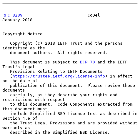
RFC 8289
                          CoDel                     
January 2018
Copyright Notice

   Copyright (c) 2018 IETF Trust and the persons 
identified as the

   document authors.  All rights reserved.

   This document is subject to 
BCP 78
 and the IETF 
Trust's Legal

   Provisions Relating to IETF Documents

   (
https://trustee.ietf.org/license-info
) in effect 
on the date of

   publication of this document.  Please review these 
documents

   carefully, as they describe your rights and 
restrictions with respect

   to this document.  Code Components extracted from 
this document must

   include Simplified BSD License text as described in 
Section 4.e of

   the Trust Legal Provisions and are provided without 
warranty as

   described in the Simplified BSD License.
