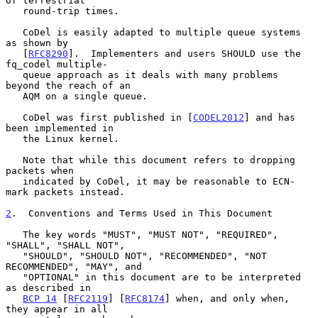
of terrestrial

   round-trip times.

   CoDel is easily adapted to multiple queue systems 
as shown by

   [
RFC8290
].  Implementers and users SHOULD use the 
fq_codel multiple-

   queue approach as it deals with many problems 
beyond the reach of an

   AQM on a single queue.

   CoDel was first published in [
CODEL2012
] and has 
been implemented in

   the Linux kernel.

   Note that while this document refers to dropping 
packets when

   indicated by CoDel, it may be reasonable to ECN-
mark packets instead.

2
.  Conventions and Terms Used in This Document
   The key words "MUST", "MUST NOT", "REQUIRED", 
"SHALL", "SHALL NOT",

   "SHOULD", "SHOULD NOT", "RECOMMENDED", "NOT 
RECOMMENDED", "MAY", and

   "OPTIONAL" in this document are to be interpreted 
as described in

BCP 14
 [
RFC2119
] [
RFC8174
] when, and only when, 
they appear in all
