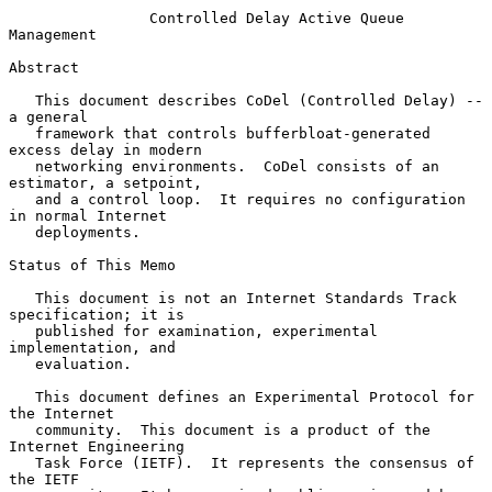
Controlled Delay Active Queue 
Management
Abstract

   This document describes CoDel (Controlled Delay) -- 
a general

   framework that controls bufferbloat-generated 
excess delay in modern

   networking environments.  CoDel consists of an 
estimator, a setpoint,

   and a control loop.  It requires no configuration 
in normal Internet

   deployments.

Status of This Memo

   This document is not an Internet Standards Track 
specification; it is

   published for examination, experimental 
implementation, and

   evaluation.

   This document defines an Experimental Protocol for 
the Internet

   community.  This document is a product of the 
Internet Engineering

   Task Force (IETF).  It represents the consensus of 
the IETF
