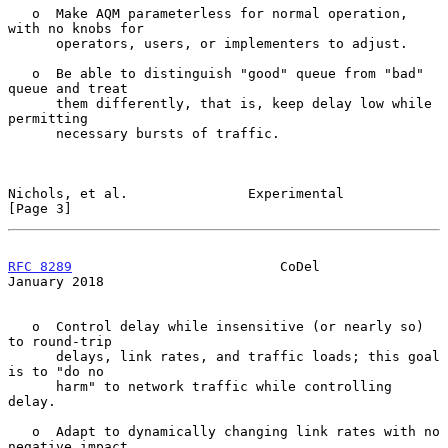
   o  Make AQM parameterless for normal operation, 
with no knobs for

      operators, users, or implementers to adjust.

   o  Be able to distinguish "good" queue from "bad" 
queue and treat

      them differently, that is, keep delay low while 
permitting

      necessary bursts of traffic.

Nichols, et al.               Experimental                      
[Page 3]
RFC 8289
                          CoDel                     
January 2018
   o  Control delay while insensitive (or nearly so) 
to round-trip

      delays, link rates, and traffic loads; this goal 
is to "do no

      harm" to network traffic while controlling 
delay.

   o  Adapt to dynamically changing link rates with no 
negative impact
