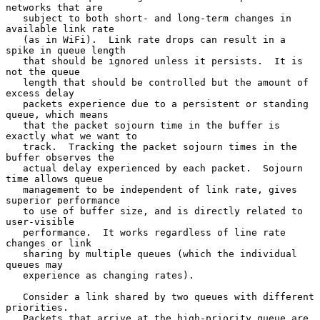
networks that are

   subject to both short- and long-term changes in 
available link rate

   (as in WiFi).  Link rate drops can result in a 
spike in queue length

   that should be ignored unless it persists.  It is 
not the queue

   length that should be controlled but the amount of 
excess delay

   packets experience due to a persistent or standing 
queue, which means

   that the packet sojourn time in the buffer is 
exactly what we want to

   track.  Tracking the packet sojourn times in the 
buffer observes the

   actual delay experienced by each packet.  Sojourn 
time allows queue

   management to be independent of link rate, gives 
superior performance

   to use of buffer size, and is directly related to 
user-visible

   performance.  It works regardless of line rate 
changes or link

   sharing by multiple queues (which the individual 
queues may

   experience as changing rates).

   Consider a link shared by two queues with different 
priorities.

   Packets that arrive at the high-priority queue are 