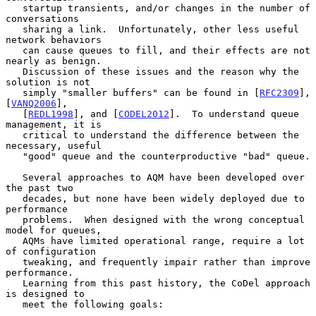
   startup transients, and/or changes in the number of 
conversations

   sharing a link.  Unfortunately, other less useful 
network behaviors

   can cause queues to fill, and their effects are not 
nearly as benign.

   Discussion of these issues and the reason why the 
solution is not

   simply "smaller buffers" can be found in [
RFC2309
], 
[
VANQ2006
],

   [
REDL1998
], and [
CODEL2012
].  To understand queue 
management, it is

   critical to understand the difference between the 
necessary, useful

   "good" queue and the counterproductive "bad" queue.

   Several approaches to AQM have been developed over 
the past two

   decades, but none have been widely deployed due to 
performance

   problems.  When designed with the wrong conceptual 
model for queues,

   AQMs have limited operational range, require a lot 
of configuration

   tweaking, and frequently impair rather than improve 
performance.

   Learning from this past history, the CoDel approach 
is designed to

   meet the following goals:
