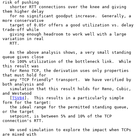
risk of pushing

   shorter RTT connections over the knee and giving 
them higher delay

   for no significant goodput increase.  Generally, a 
more conservative

   target of 0.05r offers a good utilization vs. delay 
trade-off while

   giving enough headroom to work well with a large 
variation in real

   RTT.

   As the above analysis shows, a very small standing 
queue gives close

   to 100% utilization of the bottleneck link.  While 
this result was

   for Reno TCP, the derivation uses only properties 
that must hold for

   any "TCP friendly" transport.  We have verified by 
both analysis and

   simulation that this result holds for Reno, Cubic, 
and Westwood

   [
TSV84
].  This results in a particularly simple 
form for the target:

   the ideal range for the permitted standing queue, 
or the target

   setpoint, is between 5% and 10% of the TCP 
connection's RTT.

   We used simulation to explore the impact when TCPs 
are mixed with
