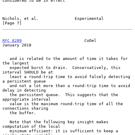
considered to be in effect

Nichols, et al.               Experimental                      
[Page 7]
RFC 8289
                          CoDel                     
January 2018
   and is related to the amount of time it takes for 
the largest

   expected burst to drain.  Conservatively, this 
interval SHOULD be at

   least a round-trip time to avoid falsely detecting 
a persistent queue

   and not a lot more than a round-trip time to avoid 
delay in detecting

   the persistent queue.  This suggests that the 
appropriate interval

   value is the maximum round-trip time of all the 
connections sharing

   the buffer.

   Note that the following key insight makes 
computation of the local

   minimum efficient: it is sufficient to keep a 