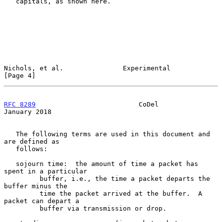
   capitals, as shown here.

Nichols, et al.               Experimental                      
[Page 4]
RFC 8289
                          CoDel                     
January 2018
   The following terms are used in this document and 
are defined as

   follows:

   sojourn time:  the amount of time a packet has 
spent in a particular

         buffer, i.e., the time a packet departs the 
buffer minus the

         time the packet arrived at the buffer.  A 
packet can depart a

         buffer via transmission or drop.
