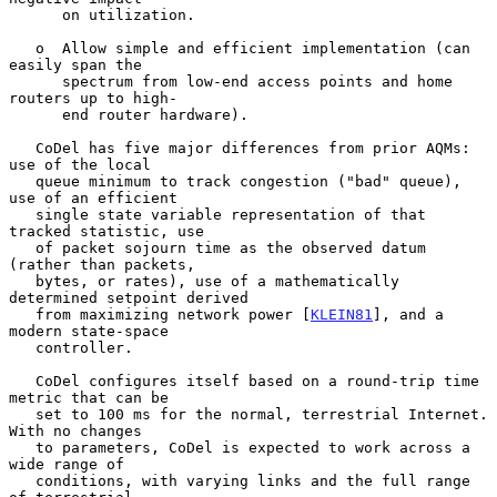
      on utilization.

   o  Allow simple and efficient implementation (can 
easily span the

      spectrum from low-end access points and home 
routers up to high-

      end router hardware).

   CoDel has five major differences from prior AQMs: 
use of the local

   queue minimum to track congestion ("bad" queue), 
use of an efficient

   single state variable representation of that 
tracked statistic, use

   of packet sojourn time as the observed datum 
(rather than packets,

   bytes, or rates), use of a mathematically 
determined setpoint derived

   from maximizing network power [
KLEIN81
], and a 
modern state-space

   controller.

   CoDel configures itself based on a round-trip time 
metric that can be

   set to 100 ms for the normal, terrestrial Internet.  
With no changes

   to parameters, CoDel is expected to work across a 
wide range of

   conditions, with varying links and the full range 