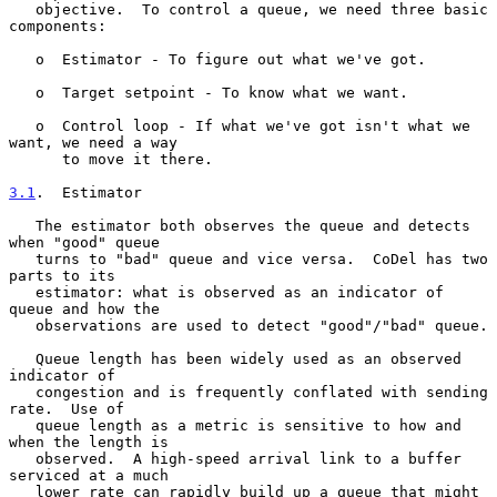
   objective.  To control a queue, we need three basic 
components:

   o  Estimator - To figure out what we've got.

   o  Target setpoint - To know what we want.

   o  Control loop - If what we've got isn't what we 
want, we need a way

      to move it there.

3.1
.  Estimator
   The estimator both observes the queue and detects 
when "good" queue

   turns to "bad" queue and vice versa.  CoDel has two 
parts to its

   estimator: what is observed as an indicator of 
queue and how the

   observations are used to detect "good"/"bad" queue.

   Queue length has been widely used as an observed 
indicator of

   congestion and is frequently conflated with sending 
rate.  Use of

   queue length as a metric is sensitive to how and 
when the length is

   observed.  A high-speed arrival link to a buffer 
serviced at a much

   lower rate can rapidly build up a queue that might 