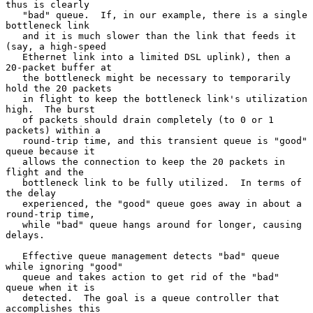
thus is clearly

   "bad" queue.  If, in our example, there is a single 
bottleneck link

   and it is much slower than the link that feeds it 
(say, a high-speed

   Ethernet link into a limited DSL uplink), then a 
20-packet buffer at

   the bottleneck might be necessary to temporarily 
hold the 20 packets

   in flight to keep the bottleneck link's utilization 
high.  The burst

   of packets should drain completely (to 0 or 1 
packets) within a

   round-trip time, and this transient queue is "good" 
queue because it

   allows the connection to keep the 20 packets in 
flight and the

   bottleneck link to be fully utilized.  In terms of 
the delay

   experienced, the "good" queue goes away in about a 
round-trip time,

   while "bad" queue hangs around for longer, causing 
delays.

   Effective queue management detects "bad" queue 
while ignoring "good"

   queue and takes action to get rid of the "bad" 
queue when it is

   detected.  The goal is a queue controller that 
accomplishes this
