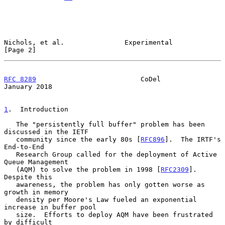
Nichols, et al.               Experimental                      
[Page 2]
RFC 8289
                          CoDel                     
January 2018
1
.  Introduction
   The "persistently full buffer" problem has been 
discussed in the IETF

   community since the early 80s [
RFC896
].  The IRTF's 
End-to-End

   Research Group called for the deployment of Active 
Queue Management

   (AQM) to solve the problem in 1998 [
RFC2309
].  
Despite this

   awareness, the problem has only gotten worse as 
growth in memory

   density per Moore's Law fueled an exponential 
increase in buffer pool

   size.  Efforts to deploy AQM have been frustrated 
by difficult
