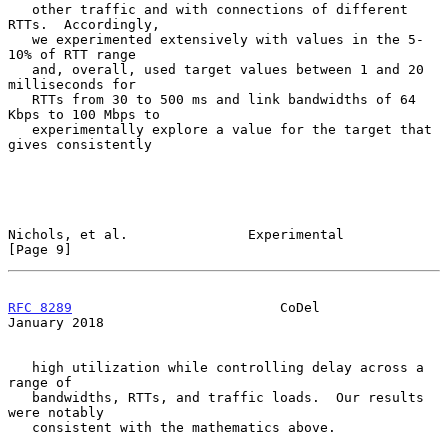
   other traffic and with connections of different 
RTTs.  Accordingly,

   we experimented extensively with values in the 5-
10% of RTT range

   and, overall, used target values between 1 and 20 
milliseconds for

   RTTs from 30 to 500 ms and link bandwidths of 64 
Kbps to 100 Mbps to

   experimentally explore a value for the target that 
gives consistently

Nichols, et al.               Experimental                      
[Page 9]
RFC 8289
                          CoDel                     
January 2018
   high utilization while controlling delay across a 
range of

   bandwidths, RTTs, and traffic loads.  Our results 
were notably

   consistent with the mathematics above.
