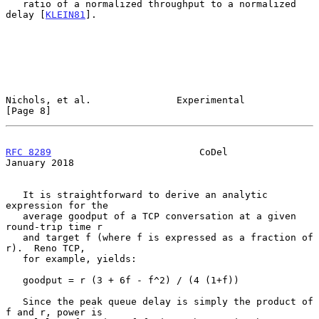
   ratio of a normalized throughput to a normalized 
delay [
KLEIN81
].

Nichols, et al.               Experimental                      
[Page 8]
RFC 8289
                          CoDel                     
January 2018
   It is straightforward to derive an analytic 
expression for the

   average goodput of a TCP conversation at a given 
round-trip time r

   and target f (where f is expressed as a fraction of 
r).  Reno TCP,

   for example, yields:

   goodput = r (3 + 6f - f^2) / (4 (1+f))

   Since the peak queue delay is simply the product of 
f and r, power is
