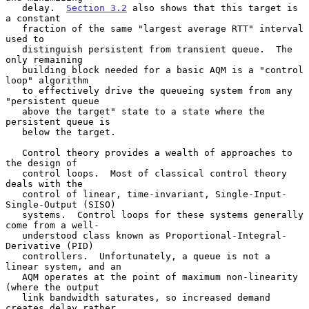
   delay.  
Section 3.2
 also shows that this target is 
a constant

   fraction of the same "largest average RTT" interval 
used to

   distinguish persistent from transient queue.  The 
only remaining

   building block needed for a basic AQM is a "control 
loop" algorithm

   to effectively drive the queueing system from any 
"persistent queue

   above the target" state to a state where the 
persistent queue is

   below the target.

   Control theory provides a wealth of approaches to 
the design of

   control loops.  Most of classical control theory 
deals with the

   control of linear, time-invariant, Single-Input-
Single-Output (SISO)

   systems.  Control loops for these systems generally 
come from a well-

   understood class known as Proportional-Integral-
Derivative (PID)

   controllers.  Unfortunately, a queue is not a 
linear system, and an

   AQM operates at the point of maximum non-linearity 
(where the output

   link bandwidth saturates, so increased demand 
creates delay rather
