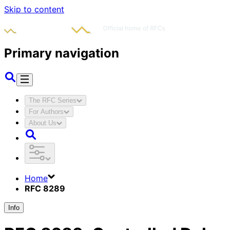
Skip to content
Primary navigation
The RFC Series
For Authors
About Us
Home
RFC 8289
Info