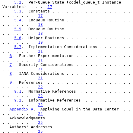
5.2
.  Per-Queue State (codel_queue_t Instance 
Variables)  . . .  
17
5.3
.  Constants . . . . . . . . . . . . . . . . . 
. . . . . . .  
17
5.4
.  Enqueue Routine . . . . . . . . . . . . . . 
. . . . . . .  
18
5.5
.  Dequeue Routine . . . . . . . . . . . . . . 
. . . . . . .  
18
5.6
.  Helper Routines . . . . . . . . . . . . . . 
. . . . . . .  
19
5.7
.  Implementation Considerations . . . . . . . 
. . . . . . .  
21
6
.  Further Experimentation . . . . . . . . . . . . 
. . . . . . .  
21
7
.  Security Considerations . . . . . . . . . . . . 
. . . . . . .  
21
8
.  IANA Considerations . . . . . . . . . . . . . . 
. . . . . . .  
21
9
.  References  . . . . . . . . . . . . . . . . . . 
. . . . . . .  
22
9.1
.  Normative References  . . . . . . . . . . . 
. . . . . . .  
22
9.2
.  Informative References  . . . . . . . . . . 
. . . . . . .  
22
Appendix A
.  Applying CoDel in the Data Center  . . 
. . . . . . .  
24
   Acknowledgments . . . . . . . . . . . . . . . . . . 
. . . . . . .  
25
   Authors' Addresses  . . . . . . . . . . . . . . . . 
. . . . . . .  
25