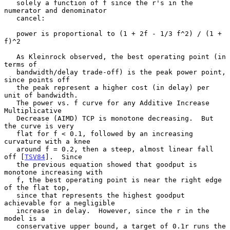
   solely a function of f since the r's in the 
numerator and denominator

   cancel:

   power is proportional to (1 + 2f - 1/3 f^2) / (1 + 
f)^2

   As Kleinrock observed, the best operating point (in 
terms of

   bandwidth/delay trade-off) is the peak power point, 
since points off

   the peak represent a higher cost (in delay) per 
unit of bandwidth.

   The power vs. f curve for any Additive Increase 
Multiplicative

   Decrease (AIMD) TCP is monotone decreasing.  But 
the curve is very

   flat for f < 0.1, followed by an increasing 
curvature with a knee

   around f = 0.2, then a steep, almost linear fall 
off [
TSV84
].  Since

   the previous equation showed that goodput is 
monotone increasing with

   f, the best operating point is near the right edge 
of the flat top,

   since that represents the highest goodput 
achievable for a negligible

   increase in delay.  However, since the r in the 
model is a

   conservative upper bound, a target of 0.1r runs the 