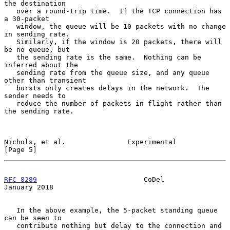
the destination

   over a round-trip time.  If the TCP connection has 
a 30-packet

   window, the queue will be 10 packets with no change 
in sending rate.

   Similarly, if the window is 20 packets, there will 
be no queue, but

   the sending rate is the same.  Nothing can be 
inferred about the

   sending rate from the queue size, and any queue 
other than transient

   bursts only creates delays in the network.  The 
sender needs to

   reduce the number of packets in flight rather than 
the sending rate.

Nichols, et al.               Experimental                      
[Page 5]
RFC 8289
                          CoDel                     
January 2018
   In the above example, the 5-packet standing queue 
can be seen to

   contribute nothing but delay to the connection and 