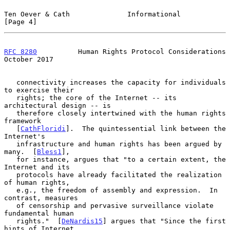
Ten Oever & Cath              Informational                     
[Page 4]
RFC 8280
          Human Rights Protocol Considerations      
October 2017
   connectivity increases the capacity for individuals 
to exercise their

   rights; the core of the Internet -- its 
architectural design -- is

   therefore closely intertwined with the human rights 
framework

   [
CathFloridi
].  The quintessential link between the 
Internet's

   infrastructure and human rights has been argued by 
many.  [
Bless1
],

   for instance, argues that "to a certain extent, the 
Internet and its

   protocols have already facilitated the realization 
of human rights,

   e.g., the freedom of assembly and expression.  In 
contrast, measures

   of censorship and pervasive surveillance violate 
fundamental human

   rights."  [
DeNardis15
] argues that "Since the first 
hints of Internet
