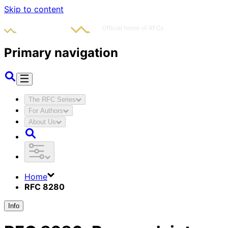
Skip to content
Primary navigation
The RFC Series
For Authors
About Us
Home
RFC 8280
Info