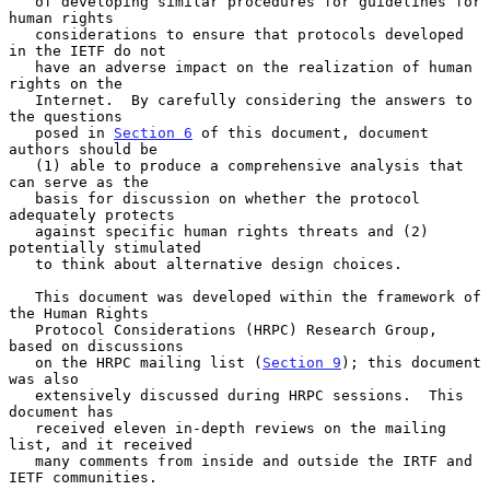
   of developing similar procedures for guidelines for 
human rights

   considerations to ensure that protocols developed 
in the IETF do not

   have an adverse impact on the realization of human 
rights on the

   Internet.  By carefully considering the answers to 
the questions

   posed in 
Section 6
 of this document, document 
authors should be

   (1) able to produce a comprehensive analysis that 
can serve as the

   basis for discussion on whether the protocol 
adequately protects

   against specific human rights threats and (2) 
potentially stimulated

   to think about alternative design choices.

   This document was developed within the framework of 
the Human Rights

   Protocol Considerations (HRPC) Research Group, 
based on discussions

   on the HRPC mailing list (
Section 9
); this document 
was also

   extensively discussed during HRPC sessions.  This 
document has

   received eleven in-depth reviews on the mailing 
list, and it received

   many comments from inside and outside the IRTF and 
IETF communities.
