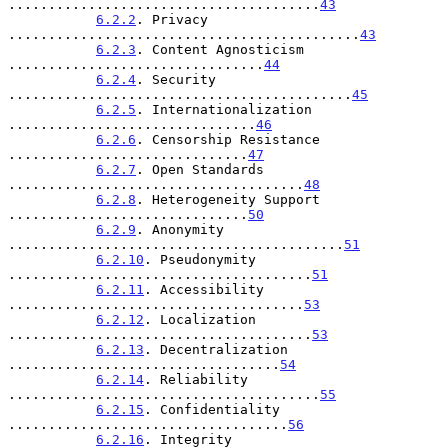
.......................................
43
6.2.2
. Privacy 
............................................
43
6.2.3
. Content Agnosticism 
................................
44
6.2.4
. Security 
...........................................
45
6.2.5
. Internationalization 
...............................
46
6.2.6
. Censorship Resistance 
..............................
47
6.2.7
. Open Standards 
.....................................
48
6.2.8
. Heterogeneity Support 
..............................
50
6.2.9
. Anonymity 
..........................................
51
6.2.10
. Pseudonymity 
......................................
51
6.2.11
. Accessibility 
.....................................
53
6.2.12
. Localization 
......................................
53
6.2.13
. Decentralization 
..................................
54
6.2.14
. Reliability 
.......................................
55
6.2.15
. Confidentiality 
...................................
56
6.2.16
. Integrity 