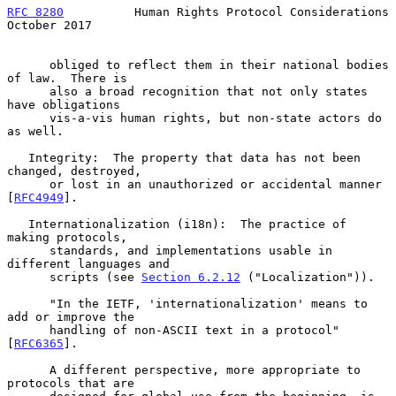
RFC 8280
          Human Rights Protocol Considerations      
October 2017
      obliged to reflect them in their national bodies 
of law.  There is

      also a broad recognition that not only states 
have obligations

      vis-a-vis human rights, but non-state actors do 
as well.

   Integrity:  The property that data has not been 
changed, destroyed,

      or lost in an unauthorized or accidental manner 
[
RFC4949
].

   Internationalization (i18n):  The practice of 
making protocols,

      standards, and implementations usable in 
different languages and

      scripts (see 
Section 6.2.12
 ("Localization")).

      "In the IETF, 'internationalization' means to 
add or improve the

      handling of non-ASCII text in a protocol" 
[
RFC6365
].

      A different perspective, more appropriate to 
protocols that are
