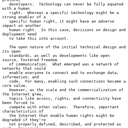
   developers.  Technology can never be fully equated 
with a human

   right.  Whereas a specific technology might be a 
strong enabler of a

   specific human right, it might have an adverse 
impact on another

   human right.  In this case, decisions on design and 
deployment need

   to take this into account.

   The open nature of the initial technical design and 
its open

   standards, as well as developments like open 
source, fostered freedom

   of communication.  What emerged was a network of 
networks that could

   enable everyone to connect and to exchange data, 
information, and

   code.  For many, enabling such connections became a 
core value.

   However, as the scale and the commercialization of 
the Internet grew,

   topics like access, rights, and connectivity have 
been forced to

   compete with other values.  Therefore, important 
characteristics of

   the Internet that enable human rights might be 
degraded if they're

   not properly defined, described, and protected as 