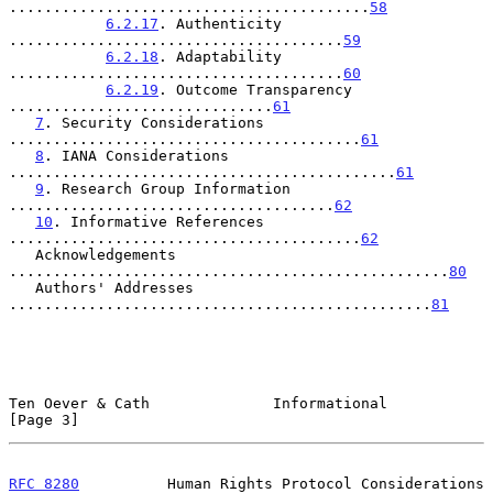
.........................................
58
6.2.17
. Authenticity 
......................................
59
6.2.18
. Adaptability 
......................................
60
6.2.19
. Outcome Transparency 
..............................
61
7
. Security Considerations 
........................................
61
8
. IANA Considerations 
............................................
61
9
. Research Group Information 
.....................................
62
10
. Informative References 
........................................
62
   Acknowledgements 
..................................................
80
   Authors' Addresses 
................................................
81
Ten Oever & Cath              Informational                     
[Page 3]
RFC 8280
          Human Rights Protocol Considerations      