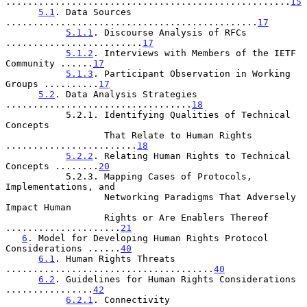
....................................................
15
5.1
. Data Sources 
..............................................
17
5.1.1
. Discourse Analysis of RFCs 
.........................
17
5.1.2
. Interviews with Members of the IETF 
Community ......
17
5.1.3
. Participant Observation in Working 
Groups ..........
17
5.2
. Data Analysis Strategies 
..................................
18
           5.2.1. Identifying Qualities of Technical 
Concepts

                  That Relate to Human Rights 
........................
18
5.2.2
. Relating Human Rights to Technical 
Concepts ........
20
           5.2.3. Mapping Cases of Protocols, 
Implementations, and

                  Networking Paradigms That Adversely 
Impact Human

                  Rights or Are Enablers Thereof 
.....................
21
6
. Model for Developing Human Rights Protocol 
Considerations ......
40
6.1
. Human Rights Threats 
......................................
40
6.2
. Guidelines for Human Rights Considerations 
................
42
6.2.1
. Connectivity 