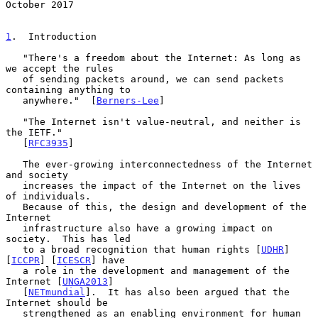
October 2017
1
.  Introduction
   "There's a freedom about the Internet: As long as 
we accept the rules

   of sending packets around, we can send packets 
containing anything to

   anywhere."  [
Berners-Lee
]

   "The Internet isn't value-neutral, and neither is 
the IETF."

   [
RFC3935
]

   The ever-growing interconnectedness of the Internet 
and society

   increases the impact of the Internet on the lives 
of individuals.

   Because of this, the design and development of the 
Internet

   infrastructure also have a growing impact on 
society.  This has led

   to a broad recognition that human rights [
UDHR
] 
[
ICCPR
] [
ICESCR
] have

   a role in the development and management of the 
Internet [
UNGA2013
]

   [
NETmundial
].  It has also been argued that the 
Internet should be

   strengthened as an enabling environment for human 