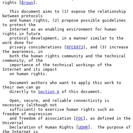
rights [
Brown
].

   This document aims to (1) expose the relationship 
between protocols

   and human rights, (2) propose possible guidelines 
to protect the

   Internet as an enabling environment for human 
rights in future

   protocol development, in a manner similar to the 
work done for

   privacy considerations [
RFC6973
], and (3) increase 
the awareness, in

   both the human rights community and the technical 
community, of the

   importance of the technical workings of the 
Internet and its impact

   on human rights.

   Document authors who want to apply this work to 
their own can go

   directly to 
Section 6
 of this document.

   Open, secure, and reliable connectivity is 
necessary (although not

   sufficient) to exercise human rights such as 
freedom of expression

   and freedom of association [
FOC
], as defined in the 
Universal

   Declaration of Human Rights [
UDHR
].  The purpose of 
the Internet is
