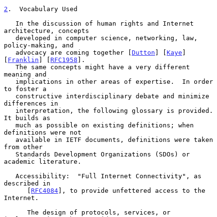
2
.  Vocabulary Used
   In the discussion of human rights and Internet 
architecture, concepts

   developed in computer science, networking, law, 
policy-making, and

   advocacy are coming together [
Dutton
] [
Kaye
] 
[
Franklin
] [
RFC1958
].

   The same concepts might have a very different 
meaning and

   implications in other areas of expertise.  In order 
to foster a

   constructive interdisciplinary debate and minimize 
differences in

   interpretation, the following glossary is provided.  
It builds as

   much as possible on existing definitions; when 
definitions were not

   available in IETF documents, definitions were taken 
from other

   Standards Development Organizations (SDOs) or 
academic literature.

   Accessibility:  "Full Internet Connectivity", as 
described in

      [
RFC4084
], to provide unfettered access to the 
Internet.

      The design of protocols, services, or 