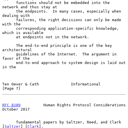
      functions should not be embedded into the 
network and thus stay at

      the endpoints.  In many cases, especially when 
dealing with

      failures, the right decisions can only be made 
with the

      corresponding application-specific knowledge, 
which is available

      at endpoints not in the network.

      The end-to-end principle is one of the key 
architectural

      guidelines of the Internet.  The argument in 
favor of the

      end-to-end approach to system design is laid out 
in the

Ten Oever & Cath              Informational                     
[Page 7]
RFC 8280
          Human Rights Protocol Considerations      
October 2017
      fundamental papers by Saltzer, Reed, and Clark 
[
Saltzer
] [
Clark
].
