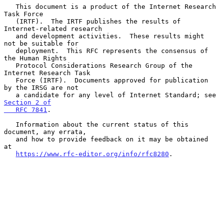
   This document is a product of the Internet Research 
Task Force

   (IRTF).  The IRTF publishes the results of 
Internet-related research

   and development activities.  These results might 
not be suitable for

   deployment.  This RFC represents the consensus of 
the Human Rights

   Protocol Considerations Research Group of the 
Internet Research Task

   Force (IRTF).  Documents approved for publication 
by the IRSG are not

   a candidate for any level of Internet Standard; see 
Section 2 of

   RFC 7841
.

   Information about the current status of this 
document, any errata,

   and how to provide feedback on it may be obtained 
at

https://www.rfc-editor.org/info/rfc8280
.
