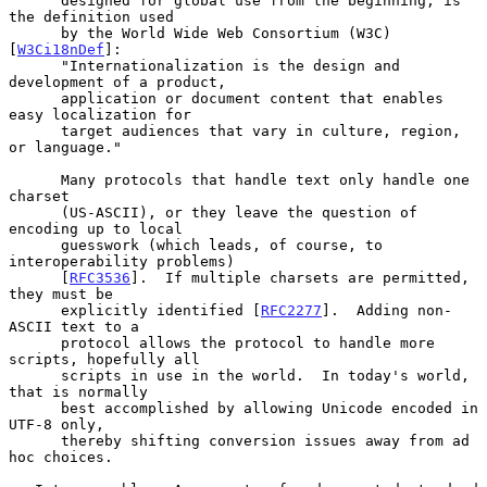
      designed for global use from the beginning, is 
the definition used

      by the World Wide Web Consortium (W3C) 
[
W3Ci18nDef
]:

      "Internationalization is the design and 
development of a product,

      application or document content that enables 
easy localization for

      target audiences that vary in culture, region, 
or language."

      Many protocols that handle text only handle one 
charset

      (US-ASCII), or they leave the question of 
encoding up to local

      guesswork (which leads, of course, to 
interoperability problems)

      [
RFC3536
].  If multiple charsets are permitted, 
they must be

      explicitly identified [
RFC2277
].  Adding non-
ASCII text to a

      protocol allows the protocol to handle more 
scripts, hopefully all

      scripts in use in the world.  In today's world, 
that is normally

      best accomplished by allowing Unicode encoded in 
UTF-8 only,

      thereby shifting conversion issues away from ad 
hoc choices.
