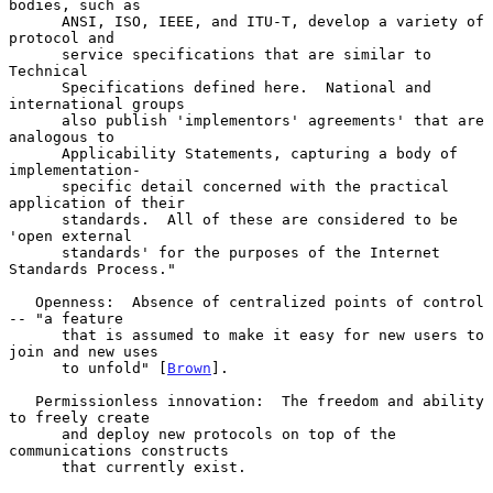
bodies, such as

      ANSI, ISO, IEEE, and ITU-T, develop a variety of 
protocol and

      service specifications that are similar to 
Technical

      Specifications defined here.  National and 
international groups

      also publish 'implementors' agreements' that are 
analogous to

      Applicability Statements, capturing a body of 
implementation-

      specific detail concerned with the practical 
application of their

      standards.  All of these are considered to be 
'open external

      standards' for the purposes of the Internet 
Standards Process."

   Openness:  Absence of centralized points of control 
-- "a feature

      that is assumed to make it easy for new users to 
join and new uses

      to unfold" [
Brown
].

   Permissionless innovation:  The freedom and ability 
to freely create

      and deploy new protocols on top of the 
communications constructs

      that currently exist.
