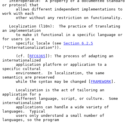
   Interoperable:  A property of a documented standard 
or protocol that

      allows different independent implementations to 
work with each

      other without any restriction on functionality.

   Localization (l10n):  The practice of translating 
an implementation

      to make it functional in a specific language or 
for users in a

      specific locale (see 
Section 6.2.5
("Internationalization")).

      (cf. [
RFC6365
]): The process of adapting an 
internationalized

      application platform or application to a 
specific cultural

      environment.  In localization, the same 
semantics are preserved

      while the syntax may be changed [
FRAMEWORK
].

      Localization is the act of tailoring an 
application for a

      different language, script, or culture.  Some 
internationalized

      applications can handle a wide variety of 
languages.  Typical

      users only understand a small number of 
languages, so the program
