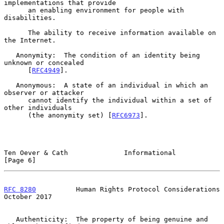
implementations that provide

      an enabling environment for people with 
disabilities.

      The ability to receive information available on 
the Internet.

   Anonymity:  The condition of an identity being 
unknown or concealed

      [
RFC4949
].

   Anonymous:  A state of an individual in which an 
observer or attacker

      cannot identify the individual within a set of 
other individuals

      (the anonymity set) [
RFC6973
].

Ten Oever & Cath              Informational                     
[Page 6]
RFC 8280
          Human Rights Protocol Considerations      
October 2017
   Authenticity:  The property of being genuine and 