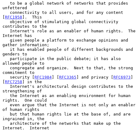
   to be a global network of networks that provides 
unfettered

   connectivity to all users, and for any content 
[
RFC1958
].  This

   objective of stimulating global connectivity 
contributes to the

   Internet's role as an enabler of human rights.  The 
Internet has

   given people a platform to exchange opinions and 
gather information;

   it has enabled people of different backgrounds and 
genders to

   participate in the public debate; it has also 
allowed people to

   congregate and organize.  Next to that, the strong 
commitment to

   security [
RFC1984
] [
RFC3365
] and privacy [
RFC6973
] 
[
RFC7258
] in the

   Internet's architectural design contributes to the 
strengthening of

   the Internet as an enabling environment for human 
rights.  One could

   even argue that the Internet is not only an enabler 
of human rights

   but that human rights lie at the base of, and are 
ingrained in, the

   architecture of the networks that make up the 
Internet.  Internet
