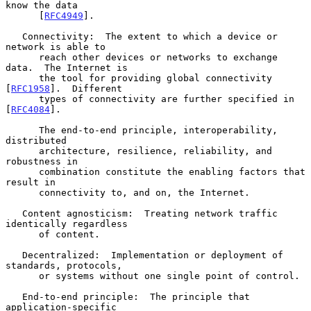
know the data

      [
RFC4949
].

   Connectivity:  The extent to which a device or 
network is able to

      reach other devices or networks to exchange 
data.  The Internet is

      the tool for providing global connectivity 
[
RFC1958
].  Different

      types of connectivity are further specified in 
[
RFC4084
].

      The end-to-end principle, interoperability, 
distributed

      architecture, resilience, reliability, and 
robustness in

      combination constitute the enabling factors that 
result in

      connectivity to, and on, the Internet.

   Content agnosticism:  Treating network traffic 
identically regardless

      of content.

   Decentralized:  Implementation or deployment of 
standards, protocols,

      or systems without one single point of control.

   End-to-end principle:  The principle that 
application-specific
