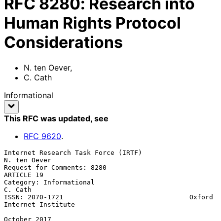
RFC
8280
:
Research into
Human Rights Protocol
Considerations
N. ten Oever
,
C. Cath
Informational
This RFC was updated
, see
RFC
9620
.
Internet Research Task Force (IRTF)                         
N. ten Oever

Request for Comments: 8280                                    
ARTICLE 19

Category: Informational                                          
C. Cath

ISSN: 2070-1721                                Oxford 
Internet Institute

October 2017
