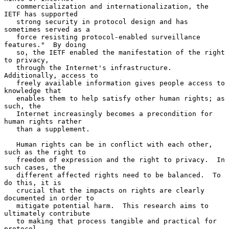
   commercialization and internationalization, the 
IETF has supported

   strong security in protocol design and has 
sometimes served as a

   force resisting protocol-enabled surveillance 
features."  By doing

   so, the IETF enabled the manifestation of the right 
to privacy,

   through the Internet's infrastructure.  
Additionally, access to

   freely available information gives people access to 
knowledge that

   enables them to help satisfy other human rights; as 
such, the

   Internet increasingly becomes a precondition for 
human rights rather

   than a supplement.

   Human rights can be in conflict with each other, 
such as the right to

   freedom of expression and the right to privacy.  In 
such cases, the

   different affected rights need to be balanced.  To 
do this, it is

   crucial that the impacts on rights are clearly 
documented in order to

   mitigate potential harm.  This research aims to 
ultimately contribute

   to making that process tangible and practical for 
protocol
