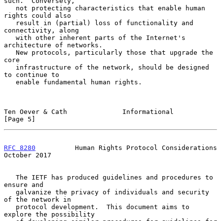
such.  Conversely,

   not protecting characteristics that enable human 
rights could also

   result in (partial) loss of functionality and 
connectivity, along

   with other inherent parts of the Internet's 
architecture of networks.

   New protocols, particularly those that upgrade the 
core

   infrastructure of the network, should be designed 
to continue to

   enable fundamental human rights.

Ten Oever & Cath              Informational                     
[Page 5]
RFC 8280
          Human Rights Protocol Considerations      
October 2017
   The IETF has produced guidelines and procedures to 
ensure and

   galvanize the privacy of individuals and security 
of the network in

   protocol development.  This document aims to 
explore the possibility
