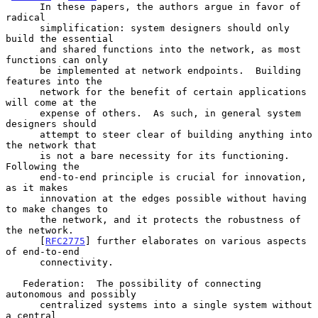
      In these papers, the authors argue in favor of 
radical

      simplification: system designers should only 
build the essential

      and shared functions into the network, as most 
functions can only

      be implemented at network endpoints.  Building 
features into the

      network for the benefit of certain applications 
will come at the

      expense of others.  As such, in general system 
designers should

      attempt to steer clear of building anything into 
the network that

      is not a bare necessity for its functioning.  
Following the

      end-to-end principle is crucial for innovation, 
as it makes

      innovation at the edges possible without having 
to make changes to

      the network, and it protects the robustness of 
the network.

      [
RFC2775
] further elaborates on various aspects 
of end-to-end

      connectivity.

   Federation:  The possibility of connecting 
autonomous and possibly

      centralized systems into a single system without 
a central
