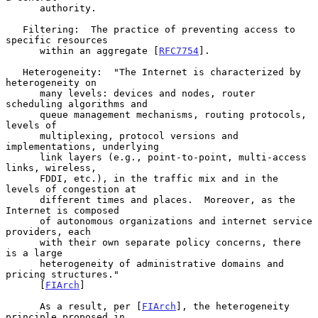
      authority.

   Filtering:  The practice of preventing access to 
specific resources

      within an aggregate [
RFC7754
].

   Heterogeneity:  "The Internet is characterized by 
heterogeneity on

      many levels: devices and nodes, router 
scheduling algorithms and

      queue management mechanisms, routing protocols, 
levels of

      multiplexing, protocol versions and 
implementations, underlying

      link layers (e.g., point-to-point, multi-access 
links, wireless,

      FDDI, etc.), in the traffic mix and in the 
levels of congestion at

      different times and places.  Moreover, as the 
Internet is composed

      of autonomous organizations and internet service 
providers, each

      with their own separate policy concerns, there 
is a large

      heterogeneity of administrative domains and 
pricing structures."

      [
FIArch
]

      As a result, per [
FIArch
], the heterogeneity 
principle proposed in
