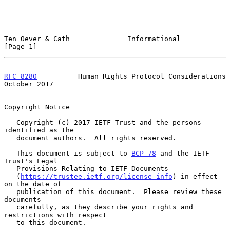
Ten Oever & Cath              Informational                     
[Page 1]
RFC 8280
          Human Rights Protocol Considerations      
October 2017
Copyright Notice

   Copyright (c) 2017 IETF Trust and the persons 
identified as the

   document authors.  All rights reserved.

   This document is subject to 
BCP 78
 and the IETF 
Trust's Legal

   Provisions Relating to IETF Documents

   (
https://trustee.ietf.org/license-info
) in effect 
on the date of

   publication of this document.  Please review these 
documents

   carefully, as they describe your rights and 
restrictions with respect

   to this document.
