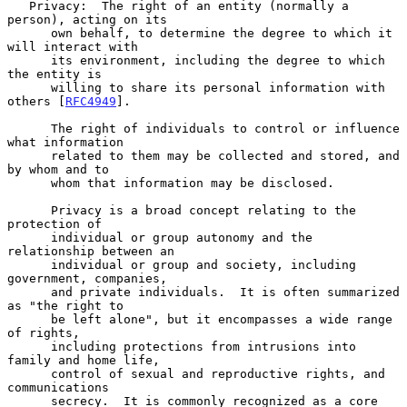
   Privacy:  The right of an entity (normally a 
person), acting on its

      own behalf, to determine the degree to which it 
will interact with

      its environment, including the degree to which 
the entity is

      willing to share its personal information with 
others [
RFC4949
].

      The right of individuals to control or influence 
what information

      related to them may be collected and stored, and 
by whom and to

      whom that information may be disclosed.

      Privacy is a broad concept relating to the 
protection of

      individual or group autonomy and the 
relationship between an

      individual or group and society, including 
government, companies,

      and private individuals.  It is often summarized 
as "the right to

      be left alone", but it encompasses a wide range 
of rights,

      including protections from intrusions into 
family and home life,

      control of sexual and reproductive rights, and 
communications

      secrecy.  It is commonly recognized as a core 