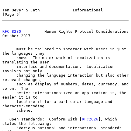
Ten Oever & Cath              Informational                     
[Page 9]
RFC 8280
          Human Rights Protocol Considerations      
October 2017
      must be tailored to interact with users in just 
the languages they

      know.  The major work of localization is 
translating the user

      interface and documentation.  Localization 
involves not only

      changing the language interaction but also other 
relevant changes,

      such as display of numbers, dates, currency, and 
so on.  The

      better internationalized an application is, the 
easier it is to

      localize it for a particular language and 
character-encoding

      scheme.

   Open standards:  Conform with [
RFC2026
], which 
states the following:

      "Various national and international standards 