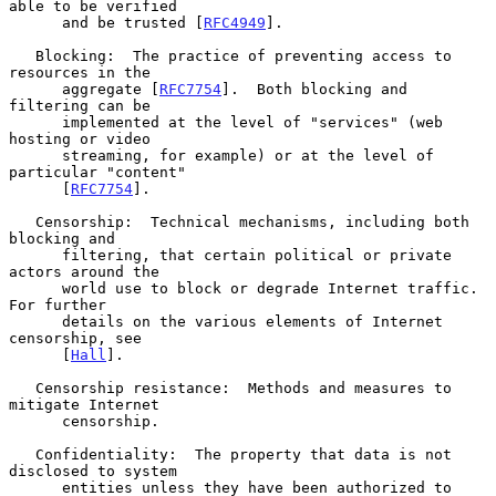
able to be verified

      and be trusted [
RFC4949
].

   Blocking:  The practice of preventing access to 
resources in the

      aggregate [
RFC7754
].  Both blocking and 
filtering can be

      implemented at the level of "services" (web 
hosting or video

      streaming, for example) or at the level of 
particular "content"

      [
RFC7754
].

   Censorship:  Technical mechanisms, including both 
blocking and

      filtering, that certain political or private 
actors around the

      world use to block or degrade Internet traffic.  
For further

      details on the various elements of Internet 
censorship, see

      [
Hall
].

   Censorship resistance:  Methods and measures to 
mitigate Internet

      censorship.

   Confidentiality:  The property that data is not 
disclosed to system

      entities unless they have been authorized to 