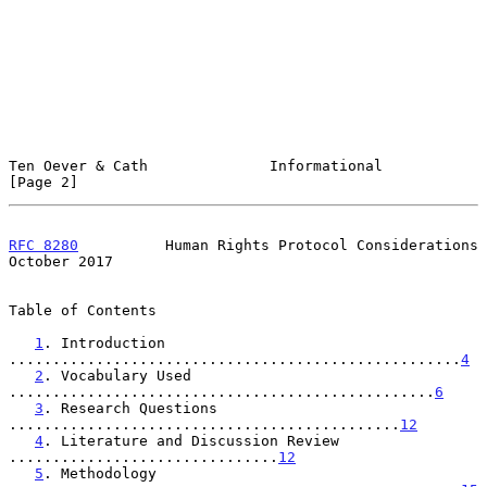
Ten Oever & Cath              Informational                     
[Page 2]
RFC 8280
          Human Rights Protocol Considerations      
October 2017
Table of Contents

1
. Introduction 
....................................................
4
2
. Vocabulary Used 
.................................................
6
3
. Research Questions 
.............................................
12
4
. Literature and Discussion Review 
...............................
12
5
. Methodology 