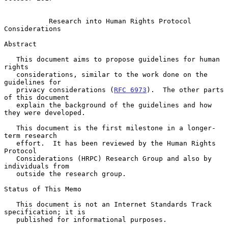
Research into Human Rights Protocol 
Considerations
Abstract

   This document aims to propose guidelines for human 
rights

   considerations, similar to the work done on the 
guidelines for

   privacy considerations (
RFC 6973
).  The other parts 
of this document

   explain the background of the guidelines and how 
they were developed.

   This document is the first milestone in a longer-
term research

   effort.  It has been reviewed by the Human Rights 
Protocol

   Considerations (HRPC) Research Group and also by 
individuals from

   outside the research group.

Status of This Memo

   This document is not an Internet Standards Track 
specification; it is

   published for informational purposes.
