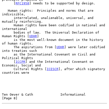
      [
RFC1958
] needs to be supported by design.

   Human rights:  Principles and norms that are 
indivisible,

      interrelated, unalienable, universal, and 
mutually reinforcing.

      Human rights have been codified in national and 
international

      bodies of law.  The Universal Declaration of 
Human Rights [
UDHR
]

      is the most well-known document in the history 
of human rights.

      The aspirations from [
UDHR
] were later codified 
into treaties such

      as the International Covenant on Civil and 
Political Rights

      [
ICCPR
] and the International Covenant on 
Economic, Social and

      Cultural Rights [
ICESCR
], after which signatory 
countries were

Ten Oever & Cath              Informational                     
[Page 8]