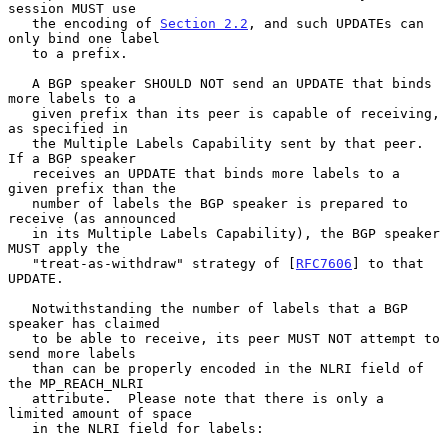
session MUST use

   the encoding of 
Section 2.2
, and such UPDATEs can 
only bind one label

   to a prefix.

   A BGP speaker SHOULD NOT send an UPDATE that binds 
more labels to a

   given prefix than its peer is capable of receiving, 
as specified in

   the Multiple Labels Capability sent by that peer.  
If a BGP speaker

   receives an UPDATE that binds more labels to a 
given prefix than the

   number of labels the BGP speaker is prepared to 
receive (as announced

   in its Multiple Labels Capability), the BGP speaker 
MUST apply the

   "treat-as-withdraw" strategy of [
RFC7606
] to that 
UPDATE.

   Notwithstanding the number of labels that a BGP 
speaker has claimed

   to be able to receive, its peer MUST NOT attempt to 
send more labels

   than can be properly encoded in the NLRI field of 
the MP_REACH_NLRI

   attribute.  Please note that there is only a 
limited amount of space

   in the NLRI field for labels:
