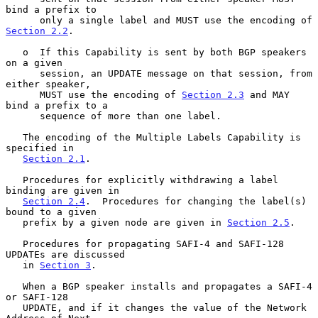
bind a prefix to

      only a single label and MUST use the encoding of 
Section 2.2
.

   o  If this Capability is sent by both BGP speakers 
on a given

      session, an UPDATE message on that session, from 
either speaker,

      MUST use the encoding of 
Section 2.3
 and MAY 
bind a prefix to a

      sequence of more than one label.

   The encoding of the Multiple Labels Capability is 
specified in

Section 2.1
.

   Procedures for explicitly withdrawing a label 
binding are given in

Section 2.4
.  Procedures for changing the label(s) 
bound to a given

   prefix by a given node are given in 
Section 2.5
.

   Procedures for propagating SAFI-4 and SAFI-128 
UPDATEs are discussed

   in 
Section 3
.

   When a BGP speaker installs and propagates a SAFI-4 
or SAFI-128

   UPDATE, and if it changes the value of the Network 