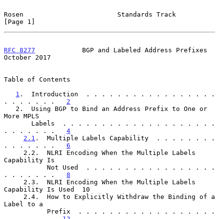
Rosen                        Standards Track                    
[Page 1]
RFC 8277
            BGP and Labeled Address Prefixes        
October 2017
Table of Contents

1
.  Introduction  . . . . . . . . . . . . . . . . . 
. . . . . . .   
2
   2.  Using BGP to Bind an Address Prefix to One or 
More MPLS

       Labels  . . . . . . . . . . . . . . . . . . . . 
. . . . . . .   
4
2.1
.  Multiple Labels Capability  . . . . . . . . 
. . . . . . .   
6
     2.2.  NLRI Encoding When the Multiple Labels 
Capability Is

           Not Used  . . . . . . . . . . . . . . . . . 
. . . . . . .   
8
     2.3.  NLRI Encoding When the Multiple Labels 
Capability Is Used  10

     2.4.  How to Explicitly Withdraw the Binding of a 
Label to a

           Prefix  . . . . . . . . . . . . . . . . . . 
. . . . . . .  
12