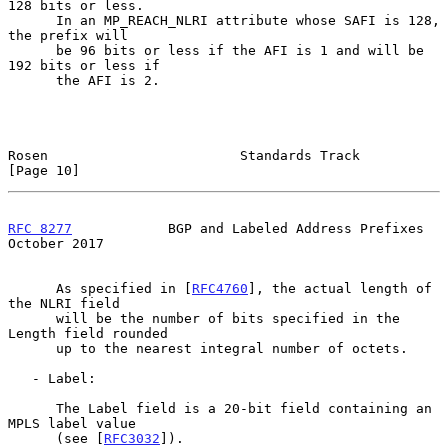
128 bits or less.

      In an MP_REACH_NLRI attribute whose SAFI is 128, 
the prefix will

      be 96 bits or less if the AFI is 1 and will be 
192 bits or less if

      the AFI is 2.

Rosen                        Standards Track                   
[Page 10]
RFC 8277
            BGP and Labeled Address Prefixes        
October 2017
      As specified in [
RFC4760
], the actual length of 
the NLRI field

      will be the number of bits specified in the 
Length field rounded

      up to the nearest integral number of octets.

   - Label:

      The Label field is a 20-bit field containing an 
MPLS label value

      (see [
RFC3032
]).
