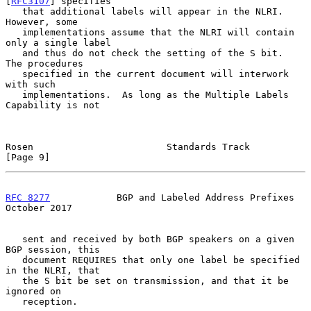
[
RFC3107
] specifies

   that additional labels will appear in the NLRI.  
However, some

   implementations assume that the NLRI will contain 
only a single label

   and thus do not check the setting of the S bit.  
The procedures

   specified in the current document will interwork 
with such

   implementations.  As long as the Multiple Labels 
Capability is not

Rosen                        Standards Track                    
[Page 9]
RFC 8277
            BGP and Labeled Address Prefixes        
October 2017
   sent and received by both BGP speakers on a given 
BGP session, this

   document REQUIRES that only one label be specified 
in the NLRI, that

   the S bit be set on transmission, and that it be 
ignored on

   reception.
