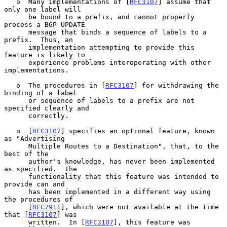
   o  Many implementations of [
RFC3107
] assume that 
only one label will

      be bound to a prefix, and cannot properly 
process a BGP UPDATE

      message that binds a sequence of labels to a 
prefix.  Thus, an

      implementation attempting to provide this 
feature is likely to

      experience problems interoperating with other 
implementations.

   o  The procedures in [
RFC3107
] for withdrawing the 
binding of a label

      or sequence of labels to a prefix are not 
specified clearly and

      correctly.

   o  [
RFC3107
] specifies an optional feature, known 
as "Advertising

      Multiple Routes to a Destination", that, to the 
best of the

      author's knowledge, has never been implemented 
as specified.  The

      functionality that this feature was intended to 
provide can and

      has been implemented in a different way using 
the procedures of

      [
RFC7911
], which were not available at the time 
that [
RFC3107
] was

      written.  In [
RFC3107
], this feature was 