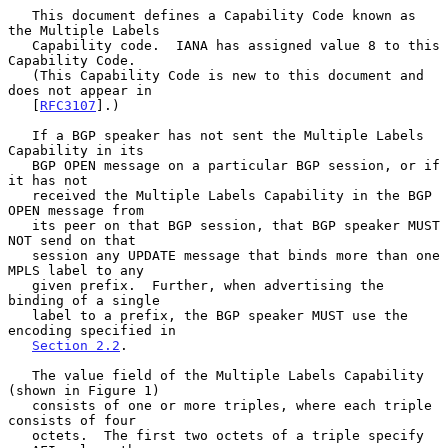
   This document defines a Capability Code known as 
the Multiple Labels

   Capability code.  IANA has assigned value 8 to this 
Capability Code.

   (This Capability Code is new to this document and 
does not appear in

   [
RFC3107
].)

   If a BGP speaker has not sent the Multiple Labels 
Capability in its

   BGP OPEN message on a particular BGP session, or if 
it has not

   received the Multiple Labels Capability in the BGP 
OPEN message from

   its peer on that BGP session, that BGP speaker MUST 
NOT send on that

   session any UPDATE message that binds more than one 
MPLS label to any

   given prefix.  Further, when advertising the 
binding of a single

   label to a prefix, the BGP speaker MUST use the 
encoding specified in

Section 2.2
.

   The value field of the Multiple Labels Capability 
(shown in Figure 1)

   consists of one or more triples, where each triple 
consists of four

   octets.  The first two octets of a triple specify 