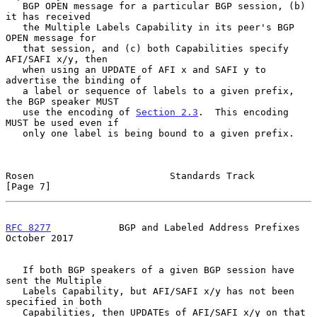
   BGP OPEN message for a particular BGP session, (b) 
it has received

   the Multiple Labels Capability in its peer's BGP 
OPEN message for

   that session, and (c) both Capabilities specify 
AFI/SAFI x/y, then

   when using an UPDATE of AFI x and SAFI y to 
advertise the binding of

   a label or sequence of labels to a given prefix, 
the BGP speaker MUST

   use the encoding of 
Section 2.3
.  This encoding 
MUST be used even if

   only one label is being bound to a given prefix.

Rosen                        Standards Track                    
[Page 7]
RFC 8277
            BGP and Labeled Address Prefixes        
October 2017
   If both BGP speakers of a given BGP session have 
sent the Multiple

   Labels Capability, but AFI/SAFI x/y has not been 
specified in both

   Capabilities, then UPDATEs of AFI/SAFI x/y on that 