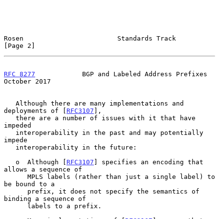
Rosen                        Standards Track                    
[Page 2]
RFC 8277
            BGP and Labeled Address Prefixes        
October 2017
   Although there are many implementations and 
deployments of [
RFC3107
],

   there are a number of issues with it that have 
impeded

   interoperability in the past and may potentially 
impede

   interoperability in the future:

   o  Although [
RFC3107
] specifies an encoding that 
allows a sequence of

      MPLS labels (rather than just a single label) to 
be bound to a

      prefix, it does not specify the semantics of 
binding a sequence of

      labels to a prefix.
