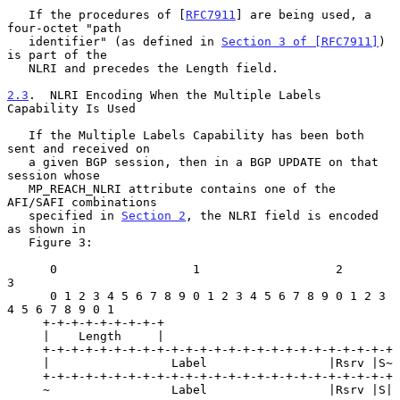
   If the procedures of [
RFC7911
] are being used, a 
four-octet "path

   identifier" (as defined in 
Section 3 of [RFC7911]
) 
is part of the

   NLRI and precedes the Length field.

2.3
.  NLRI Encoding When the Multiple Labels 
Capability Is Used
   If the Multiple Labels Capability has been both 
sent and received on

   a given BGP session, then in a BGP UPDATE on that 
session whose

   MP_REACH_NLRI attribute contains one of the 
AFI/SAFI combinations

   specified in 
Section 2
, the NLRI field is encoded 
as shown in

   Figure 3:

      0                   1                   2                     
3

      0 1 2 3 4 5 6 7 8 9 0 1 2 3 4 5 6 7 8 9 0 1 2 3 
4 5 6 7 8 9 0 1

     +-+-+-+-+-+-+-+-+

     |    Length     |

     +-+-+-+-+-+-+-+-+-+-+-+-+-+-+-+-+-+-+-+-+-+-+-+-+

     |                 Label                 |Rsrv |S~

     +-+-+-+-+-+-+-+-+-+-+-+-+-+-+-+-+-+-+-+-+-+-+-+-+

     ~                 Label                 |Rsrv |S|
