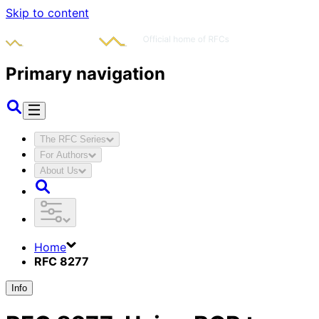
Skip to content
Primary navigation
The RFC Series
For Authors
About Us
Home
RFC 8277
Info