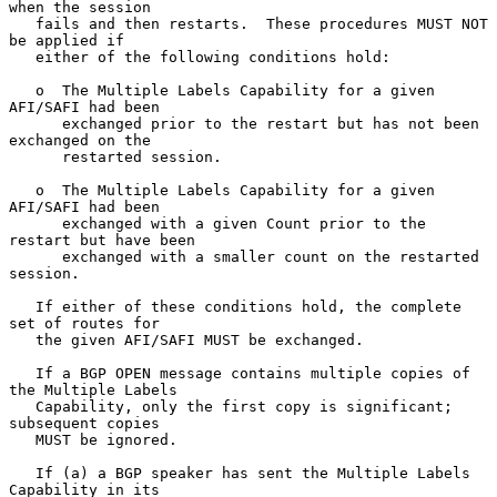
when the session

   fails and then restarts.  These procedures MUST NOT 
be applied if

   either of the following conditions hold:

   o  The Multiple Labels Capability for a given 
AFI/SAFI had been

      exchanged prior to the restart but has not been 
exchanged on the

      restarted session.

   o  The Multiple Labels Capability for a given 
AFI/SAFI had been

      exchanged with a given Count prior to the 
restart but have been

      exchanged with a smaller count on the restarted 
session.

   If either of these conditions hold, the complete 
set of routes for

   the given AFI/SAFI MUST be exchanged.

   If a BGP OPEN message contains multiple copies of 
the Multiple Labels

   Capability, only the first copy is significant; 
subsequent copies

   MUST be ignored.

   If (a) a BGP speaker has sent the Multiple Labels 
Capability in its
