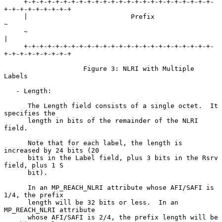
     +-+-+-+-+-+-+-+-+-+-+-+-+-+-+-+-+-+-+-+-+-+-+-+-
+-+-+-+-+-+-+-+-+

     |                          Prefix                               
~

     ~                                                               
|

     +-+-+-+-+-+-+-+-+-+-+-+-+-+-+-+-+-+-+-+-+-+-+-+-
+-+-+-+-+-+-+-+-+

                    Figure 3: NLRI with Multiple 
Labels

   - Length:

      The Length field consists of a single octet.  It 
specifies the

      length in bits of the remainder of the NLRI 
field.

      Note that for each label, the length is 
increased by 24 bits (20

      bits in the Label field, plus 3 bits in the Rsrv 
field, plus 1 S

      bit).

      In an MP_REACH_NLRI attribute whose AFI/SAFI is 
1/4, the prefix

      length will be 32 bits or less.  In an 
MP_REACH_NLRI attribute

      whose AFI/SAFI is 2/4, the prefix length will be 