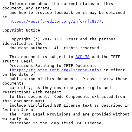
   Information about the current status of this 
document, any errata,

   and how to provide feedback on it may be obtained 
at

https://www.rfc-editor.org/info/rfc8277
.

Copyright Notice

   Copyright (c) 2017 IETF Trust and the persons 
identified as the

   document authors.  All rights reserved.

   This document is subject to 
BCP 78
 and the IETF 
Trust's Legal

   Provisions Relating to IETF Documents

   (
https://trustee.ietf.org/license-info
) in effect 
on the date of

   publication of this document.  Please review these 
documents

   carefully, as they describe your rights and 
restrictions with respect

   to this document.  Code Components extracted from 
this document must

   include Simplified BSD License text as described in 
Section 4.e of

   the Trust Legal Provisions and are provided without 
warranty as

   described in the Simplified BSD License.
