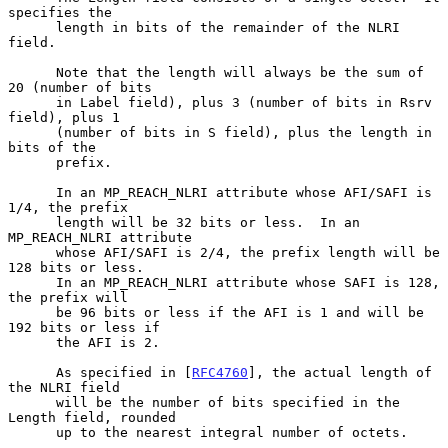
specifies the

      length in bits of the remainder of the NLRI 
field.

      Note that the length will always be the sum of 
20 (number of bits

      in Label field), plus 3 (number of bits in Rsrv 
field), plus 1

      (number of bits in S field), plus the length in 
bits of the

      prefix.

      In an MP_REACH_NLRI attribute whose AFI/SAFI is 
1/4, the prefix

      length will be 32 bits or less.  In an 
MP_REACH_NLRI attribute

      whose AFI/SAFI is 2/4, the prefix length will be 
128 bits or less.

      In an MP_REACH_NLRI attribute whose SAFI is 128, 
the prefix will

      be 96 bits or less if the AFI is 1 and will be 
192 bits or less if

      the AFI is 2.

      As specified in [
RFC4760
], the actual length of 
the NLRI field

      will be the number of bits specified in the 
Length field, rounded

      up to the nearest integral number of octets.
