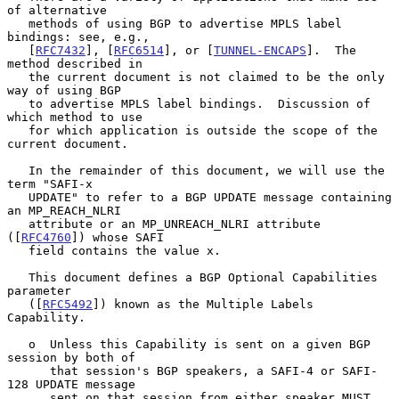
of alternative

   methods of using BGP to advertise MPLS label 
bindings: see, e.g.,

   [
RFC7432
], [
RFC6514
], or [
TUNNEL-ENCAPS
].  The 
method described in

   the current document is not claimed to be the only 
way of using BGP

   to advertise MPLS label bindings.  Discussion of 
which method to use

   for which application is outside the scope of the 
current document.

   In the remainder of this document, we will use the 
term "SAFI-x

   UPDATE" to refer to a BGP UPDATE message containing 
an MP_REACH_NLRI

   attribute or an MP_UNREACH_NLRI attribute 
([
RFC4760
]) whose SAFI

   field contains the value x.

   This document defines a BGP Optional Capabilities 
parameter

   ([
RFC5492
]) known as the Multiple Labels 
Capability.

   o  Unless this Capability is sent on a given BGP 
session by both of

      that session's BGP speakers, a SAFI-4 or SAFI-
128 UPDATE message

      sent on that session from either speaker MUST 