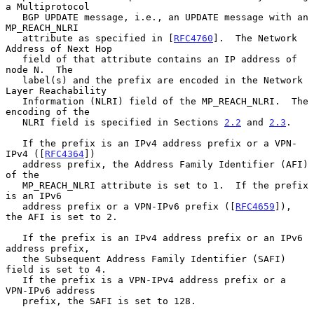
a Multiprotocol

   BGP UPDATE message, i.e., an UPDATE message with an 
MP_REACH_NLRI

   attribute as specified in [
RFC4760
].  The Network 
Address of Next Hop

   field of that attribute contains an IP address of 
node N.  The

   label(s) and the prefix are encoded in the Network 
Layer Reachability

   Information (NLRI) field of the MP_REACH_NLRI.  The 
encoding of the

   NLRI field is specified in Sections 
2.2
 and 
2.3
.

   If the prefix is an IPv4 address prefix or a VPN-
IPv4 ([
RFC4364
])

   address prefix, the Address Family Identifier (AFI) 
of the

   MP_REACH_NLRI attribute is set to 1.  If the prefix 
is an IPv6

   address prefix or a VPN-IPv6 prefix ([
RFC4659
]), 
the AFI is set to 2.

   If the prefix is an IPv4 address prefix or an IPv6 
address prefix,

   the Subsequent Address Family Identifier (SAFI) 
field is set to 4.

   If the prefix is a VPN-IPv4 address prefix or a 
VPN-IPv6 address

   prefix, the SAFI is set to 128.
