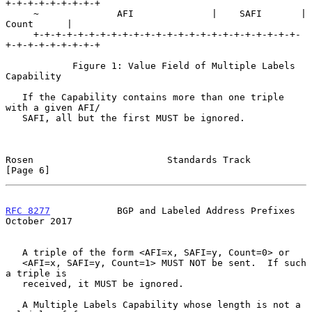
+-+-+-+-+-+-+-+-+

     ~              AFI              |    SAFI       |    
Count      |

     +-+-+-+-+-+-+-+-+-+-+-+-+-+-+-+-+-+-+-+-+-+-+-+-
+-+-+-+-+-+-+-+-+

            Figure 1: Value Field of Multiple Labels 
Capability

   If the Capability contains more than one triple 
with a given AFI/

   SAFI, all but the first MUST be ignored.

Rosen                        Standards Track                    
[Page 6]
RFC 8277
            BGP and Labeled Address Prefixes        
October 2017
   A triple of the form <AFI=x, SAFI=y, Count=0> or

   <AFI=x, SAFI=y, Count=1> MUST NOT be sent.  If such 
a triple is

   received, it MUST be ignored.

   A Multiple Labels Capability whose length is not a 