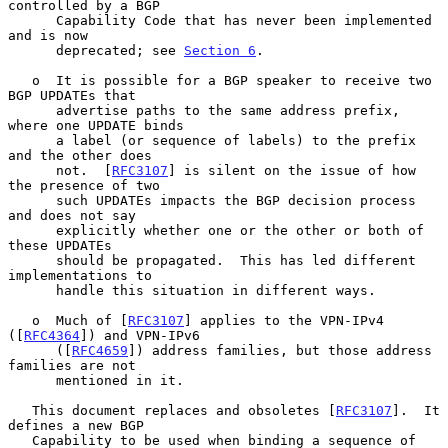
controlled by a BGP

      Capability Code that has never been implemented 
and is now

      deprecated; see 
Section 6
.

   o  It is possible for a BGP speaker to receive two 
BGP UPDATEs that

      advertise paths to the same address prefix, 
where one UPDATE binds

      a label (or sequence of labels) to the prefix 
and the other does

      not.  [
RFC3107
] is silent on the issue of how 
the presence of two

      such UPDATEs impacts the BGP decision process 
and does not say

      explicitly whether one or the other or both of 
these UPDATEs

      should be propagated.  This has led different 
implementations to

      handle this situation in different ways.

   o  Much of [
RFC3107
] applies to the VPN-IPv4 
([
RFC4364
]) and VPN-IPv6

      ([
RFC4659
]) address families, but those address 
families are not

      mentioned in it.

   This document replaces and obsoletes [
RFC3107
].  It 
defines a new BGP

   Capability to be used when binding a sequence of 