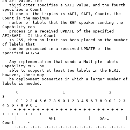
an AFI value, the

   third octet specifies a SAFI value, and the fourth 
specifies a Count.

   If one of the triples is <AFI, SAFI, Count>, the 
Count is the maximum

   number of labels that the BGP speaker sending the 
Capability can

   process in a received UPDATE of the specified 
AFI/SAFI.  If the Count

   is 255, then no limit has been placed on the number 
of labels that

   can be processed in a received UPDATE of the 
specified AFI/SAFI.

   Any implementation that sends a Multiple Labels 
Capability MUST be

   able to support at least two labels in the NLRI.  
However, there may

   be deployment scenarios in which a larger number of 
labels is needed.

      0                   1                   2                   
3

      0 1 2 3 4 5 6 7 8 9 0 1 2 3 4 5 6 7 8 9 0 1 2 3 
4 5 6 7 8 9 0 1

     +-+-+-+-+-+-+-+-+-+-+-+-+-+-+-+-+-+-+-+-+-+-+-+-
+-+-+-+-+-+-+-+-+

     |              AFI              |    SAFI       |    
Count      ~

     +-+-+-+-+-+-+-+-+-+-+-+-+-+-+-+-+-+-+-+-+-+-+-+-