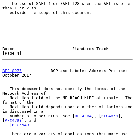
   The use of SAFI 4 or SAFI 128 when the AFI is other 
than 1 or 2 is

   outside the scope of this document.

Rosen                        Standards Track                    
[Page 4]
RFC 8277
            BGP and Labeled Address Prefixes        
October 2017
   This document does not specify the format of the 
Network Address of

   Next Hop field of the MP_REACH_NLRI attribute.  The 
format of the

   Next Hop field depends upon a number of factors and 
is discussed in a

   number of other RFCs: see [
RFC4364
], [
RFC4659
], 
[
RFC4798
], and

   [
RFC5549
].

   There are a variety of applications that make use 