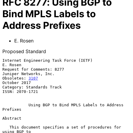
RFC
8277
:
Using BGP to
Bind MPLS Labels to
Address Prefixes
E. Rosen
Proposed Standard
Internet Engineering Task Force (IETF)                          
E. Rosen

Request for Comments: 8277                        
Juniper Networks, Inc.

Obsoletes: 
3107
October 2017

Category: Standards Track

ISSN: 2070-1721

Using BGP to Bind MPLS Labels to Address 
Prefixes
Abstract

   This document specifies a set of procedures for 
using BGP to
