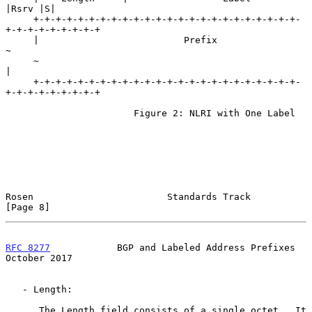
|Rsrv |S|

     +-+-+-+-+-+-+-+-+-+-+-+-+-+-+-+-+-+-+-+-+-+-+-+-
+-+-+-+-+-+-+-+-+

     |                          Prefix                               
~

     ~                                                               
|

     +-+-+-+-+-+-+-+-+-+-+-+-+-+-+-+-+-+-+-+-+-+-+-+-
+-+-+-+-+-+-+-+-+

                       Figure 2: NLRI with One Label

Rosen                        Standards Track                    
[Page 8]
RFC 8277
            BGP and Labeled Address Prefixes        
October 2017
   - Length:

      The Length field consists of a single octet.  It 