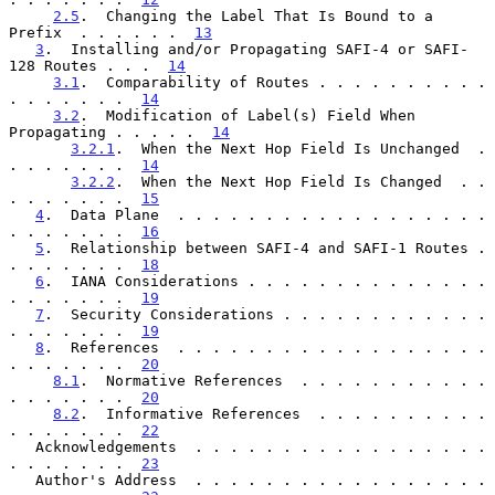
2.5
.  Changing the Label That Is Bound to a 
Prefix  . . . . . .  
13
3
.  Installing and/or Propagating SAFI-4 or SAFI-
128 Routes . . .  
14
3.1
.  Comparability of Routes . . . . . . . . . . 
. . . . . . .  
14
3.2
.  Modification of Label(s) Field When 
Propagating . . . . .  
14
3.2.1
.  When the Next Hop Field Is Unchanged  . 
. . . . . . .  
14
3.2.2
.  When the Next Hop Field Is Changed  . . 
. . . . . . .  
15
4
.  Data Plane  . . . . . . . . . . . . . . . . . . 
. . . . . . .  
16
5
.  Relationship between SAFI-4 and SAFI-1 Routes . 
. . . . . . .  
18
6
.  IANA Considerations . . . . . . . . . . . . . . 
. . . . . . .  
19
7
.  Security Considerations . . . . . . . . . . . . 
. . . . . . .  
19
8
.  References  . . . . . . . . . . . . . . . . . . 
. . . . . . .  
20
8.1
.  Normative References  . . . . . . . . . . . 
. . . . . . .  
20
8.2
.  Informative References  . . . . . . . . . . 
. . . . . . .  
22
   Acknowledgements  . . . . . . . . . . . . . . . . . 
. . . . . . .  
23
   Author's Address  . . . . . . . . . . . . . . . . . 