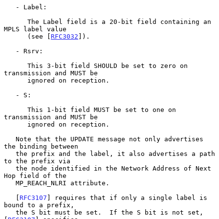
   - Label:

      The Label field is a 20-bit field containing an 
MPLS label value

      (see [
RFC3032
]).

   - Rsrv:

      This 3-bit field SHOULD be set to zero on 
transmission and MUST be

      ignored on reception.

   - S:

      This 1-bit field MUST be set to one on 
transmission and MUST be

      ignored on reception.

   Note that the UPDATE message not only advertises 
the binding between

   the prefix and the label, it also advertises a path 
to the prefix via

   the node identified in the Network Address of Next 
Hop field of the

   MP_REACH_NLRI attribute.

   [
RFC3107
] requires that if only a single label is 
bound to a prefix,

   the S bit must be set.  If the S bit is not set, 