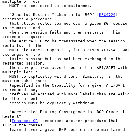
multiple of four

   MUST be considered to be malformed.

   "Graceful Restart Mechanism for BGP" [
RFC4724
] 
describes a procedure

   that allows routes learned over a given BGP session 
to be maintained

   when the session fails and then restarts.  This 
procedure requires

   the entire RIB to be transmitted when the session 
restarts.  If the

   Multiple Labels Capability for a given AFI/SAFI was 
exchanged on the

   failed session but has not been exchanged on the 
restarted session,

   then any prefixes advertised in that AFI/SAFI with 
multiple labels

   MUST be explicitly withdrawn.  Similarly, if the 
maximum label count

   (specified in the Capability for a given AFI/SAFI) 
is reduced, any

   prefixes advertised with more labels than are valid 
for the current

   session MUST be explicitly withdrawn.

   "Accelerated Routing Convergence for BGP Graceful 
Restart"

   [
Enhanced-GR
] describes another procedure that 
allows the routes

   learned over a given BGP session to be maintained 