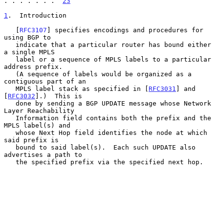
. . . . . . .  
23
1
.  Introduction
   [
RFC3107
] specifies encodings and procedures for 
using BGP to

   indicate that a particular router has bound either 
a single MPLS

   label or a sequence of MPLS labels to a particular 
address prefix.

   (A sequence of labels would be organized as a 
contiguous part of an

   MPLS label stack as specified in [
RFC3031
] and 
[
RFC3032
].)  This is

   done by sending a BGP UPDATE message whose Network 
Layer Reachability

   Information field contains both the prefix and the 
MPLS label(s) and

   whose Next Hop field identifies the node at which 
said prefix is

   bound to said label(s).  Each such UPDATE also 
advertises a path to

   the specified prefix via the specified next hop.
