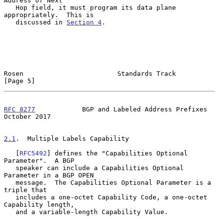
Address of Next

   Hop field, it must program its data plane 
appropriately.  This is

   discussed in 
Section 4
.

Rosen                        Standards Track                    
[Page 5]
RFC 8277
            BGP and Labeled Address Prefixes        
October 2017
2.1
.  Multiple Labels Capability
   [
RFC5492
] defines the "Capabilities Optional 
Parameter".  A BGP

   speaker can include a Capabilities Optional 
Parameter in a BGP OPEN

   message.  The Capabilities Optional Parameter is a 
triple that

   includes a one-octet Capability Code, a one-octet 
Capability length,

   and a variable-length Capability Value.
