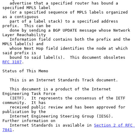
   advertise that a specified router has bound a 
specified MPLS label

   (or a specified sequence of MPLS labels organized 
as a contiguous

   part of a label stack) to a specified address 
prefix.  This can be

   done by sending a BGP UPDATE message whose Network 
Layer Reachability

   Information field contains both the prefix and the 
MPLS label(s) and

   whose Next Hop field identifies the node at which 
said prefix is

   bound to said label(s).  This document obsoletes 
RFC 3107
.

Status of This Memo

   This is an Internet Standards Track document.

   This document is a product of the Internet 
Engineering Task Force

   (IETF).  It represents the consensus of the IETF 
community.  It has

   received public review and has been approved for 
publication by the

   Internet Engineering Steering Group (IESG).  
Further information on

   Internet Standards is available in 
Section 2 of RFC 
7841
.
