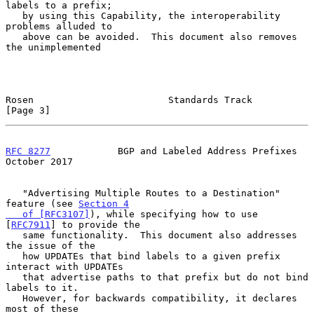
labels to a prefix;

   by using this Capability, the interoperability 
problems alluded to

   above can be avoided.  This document also removes 
the unimplemented

Rosen                        Standards Track                    
[Page 3]
RFC 8277
            BGP and Labeled Address Prefixes        
October 2017
   "Advertising Multiple Routes to a Destination" 
feature (see 
Section 4

   of [RFC3107]
), while specifying how to use 
[
RFC7911
] to provide the

   same functionality.  This document also addresses 
the issue of the

   how UPDATEs that bind labels to a given prefix 
interact with UPDATEs

   that advertise paths to that prefix but do not bind 
labels to it.

   However, for backwards compatibility, it declares 
most of these
