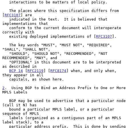
   interactions to be matters of local policy.

   The places where this specification differs from 
[
RFC3107
] are

   indicated in the text.  It is believed that 
implementations that

   conform to the current document will interoperate 
correctly with

   existing deployed implementations of [
RFC3107
].

   The key words "MUST", "MUST NOT", "REQUIRED", 
"SHALL", "SHALL NOT",

   "SHOULD", "SHOULD NOT", "RECOMMENDED", "NOT 
RECOMMENDED", "MAY", and

   "OPTIONAL" in this document are to be interpreted 
as described in

BCP 14
 [
RFC2119
] [
RFC8174
] when, and only when, 
they appear in all

   capitals, as shown here.

2
.  Using BGP to Bind an Address Prefix to One or More 
MPLS Labels
   BGP may be used to advertise that a particular node 
(call it N) has

   bound a particular MPLS label, or a particular 
sequence of MPLS

   labels (organized as a contiguous part of an MPLS 
label stack), to a

   particular address prefix.  This is done by sending 