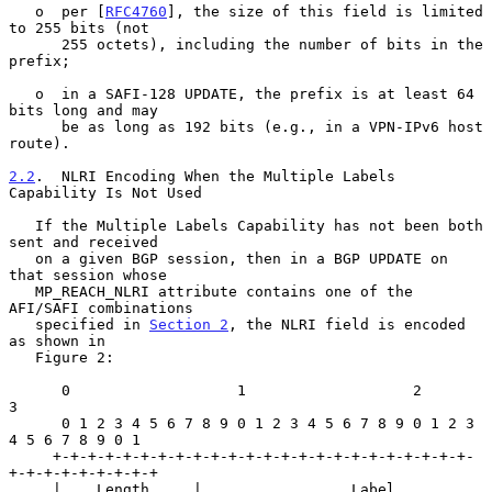
   o  per [
RFC4760
], the size of this field is limited 
to 255 bits (not

      255 octets), including the number of bits in the 
prefix;

   o  in a SAFI-128 UPDATE, the prefix is at least 64 
bits long and may

      be as long as 192 bits (e.g., in a VPN-IPv6 host 
route).

2.2
.  NLRI Encoding When the Multiple Labels 
Capability Is Not Used
   If the Multiple Labels Capability has not been both 
sent and received

   on a given BGP session, then in a BGP UPDATE on 
that session whose

   MP_REACH_NLRI attribute contains one of the 
AFI/SAFI combinations

   specified in 
Section 2
, the NLRI field is encoded 
as shown in

   Figure 2:

      0                   1                   2                   
3

      0 1 2 3 4 5 6 7 8 9 0 1 2 3 4 5 6 7 8 9 0 1 2 3 
4 5 6 7 8 9 0 1

     +-+-+-+-+-+-+-+-+-+-+-+-+-+-+-+-+-+-+-+-+-+-+-+-
+-+-+-+-+-+-+-+-+

     |    Length     |                 Label                 