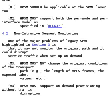
   (O1)  HPSM SHOULD be applicable at the SPME layer 
too.

   (M2)  HPSM MUST support both the per-node and per-
interface model as

         specified in [
RFC6371
].

4.2
.  Non-Intrusive Segment Monitoring
   One of the major problems of legacy SPME 
highlighted in 
Section 3
 is

   that it may not monitor the original path and it 
could disrupt

   service traffic when set up on demand.

   (M3)  HPSM MUST NOT change the original conditions 
of the transport

         path (e.g., the length of MPLS frames, the 
exposed label

         values, etc.).

   (M4)  HPSM MUST support on-demand provisioning 
without traffic

         disruption.
