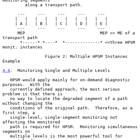
monitoring segments

         along a transport path.

      ---     ---     ---     ---     ---

     |   |   |   |   |   |   |   |   |   |

     | A |   | B |   | C |   | D |   | E |

      ---     ---     ---     ---     ---

      MEP                              MEP <= ME of a 
transport path

       *------* *----*  *--------------* <=three HPSM 
monit. instances

                 Figure 2: Multiple HPSM Instances 
Example

4.4
.  Monitoring Single and Multiple Levels
   HPSM would apply mainly for on-demand diagnostic 
purposes.  With the

   currently defined approach, the most serious 
problem is that there is

   no way to locate the degraded segment of a path 
without changing the

   conditions of the original path.  Therefore, as a 
first step, a

   single-level, single-segment monitoring not 
affecting the monitored

   path is required for HPSM.  Monitoring simultaneous 
segments on

   multiple levels is the most powerful tool for 