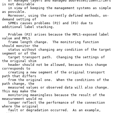
   of managed layers and managed addresses/identifiers 
is not desirable

   in view of keeping the management systems as simple 
as possible.

   Moreover, using the currently defined methods, on-
demand setting of

   SPMEs causes problems (P2) and (P3) due to 
additional label stacking.

   Problem (P2) arises because the MPLS-exposed label 
value and MPLS

   frame length change.  The monitoring function 
should monitor the

   status without changing any condition of the target 
segment or of the

   target transport path.  Changing the settings of 
the original shim

   header should not be allowed, because this change 
corresponds to

   creating a new segment of the original transport 
path that differs

   from the original one.  When the conditions of the 
path change, the

   measured values or observed data will also change.  
This may make the

   monitoring meaningless because the result of the 
measurement would no

   longer reflect the performance of the connection 
where the original

   fault or degradation occurred.  As an example, 