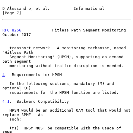
D'Alessandro, et al.          Informational                     
[Page 7]
RFC 8256
             Hitless Path Segment Monitoring        
October 2017
   transport network.  A monitoring mechanism, named 
"Hitless Path

   Segment Monitoring" (HPSM), supporting on-demand 
path segment

   monitoring without traffic disruption is needed.

4
.  Requirements for HPSM
   In the following sections, mandatory (M) and 
optional (O)

   requirements for the HPSM function are listed.

4.1
.  Backward Compatibility
   HPSM would be an additional OAM tool that would not 
replace SPME.  As

   such:

   (M1)  HPSM MUST be compatible with the usage of 
SPME.
