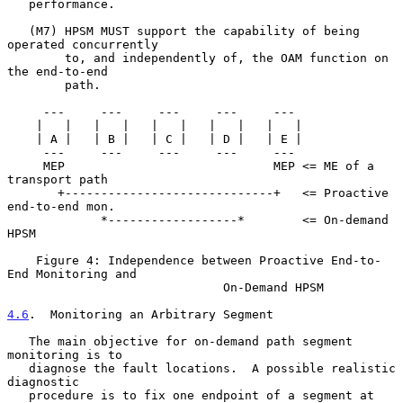
   performance.

   (M7) HPSM MUST support the capability of being 
operated concurrently

        to, and independently of, the OAM function on 
the end-to-end

        path.

     ---     ---     ---     ---     ---

    |   |   |   |   |   |   |   |   |   |

    | A |   | B |   | C |   | D |   | E |

     ---     ---     ---     ---     ---

     MEP                             MEP <= ME of a 
transport path

       +-----------------------------+   <= Proactive 
end-to-end mon.

             *------------------*        <= On-demand 
HPSM

    Figure 4: Independence between Proactive End-to-
End Monitoring and

                              On-Demand HPSM

4.6
.  Monitoring an Arbitrary Segment
   The main objective for on-demand path segment 
monitoring is to

   diagnose the fault locations.  A possible realistic 
diagnostic

   procedure is to fix one endpoint of a segment at 