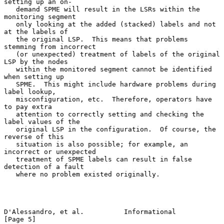
setting up an on-

   demand SPME will result in the LSRs within the 
monitoring segment

   only looking at the added (stacked) labels and not 
at the labels of

   the original LSP.  This means that problems 
stemming from incorrect

   (or unexpected) treatment of labels of the original 
LSP by the nodes

   within the monitored segment cannot be identified 
when setting up

   SPME.  This might include hardware problems during 
label lookup,

   misconfiguration, etc.  Therefore, operators have 
to pay extra

   attention to correctly setting and checking the 
label values of the

   original LSP in the configuration.  Of course, the 
reverse of this

   situation is also possible; for example, an 
incorrect or unexpected

   treatment of SPME labels can result in false 
detection of a fault

   where no problem existed originally.

D'Alessandro, et al.          Informational                     
[Page 5]