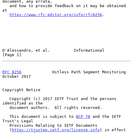
document, any errata,

   and how to provide feedback on it may be obtained 
at

https://www.rfc-editor.org/info/rfc8256
.

D'Alessandro, et al.          Informational                     
[Page 1]
RFC 8256
             Hitless Path Segment Monitoring        
October 2017
Copyright Notice

   Copyright (c) 2017 IETF Trust and the persons 
identified as the

   document authors.  All rights reserved.

   This document is subject to 
BCP 78
 and the IETF 
Trust's Legal

   Provisions Relating to IETF Documents

   (
https://trustee.ietf.org/license-info
) in effect 