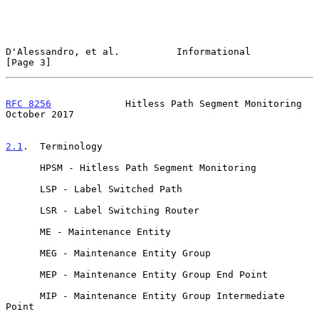
D'Alessandro, et al.          Informational                     
[Page 3]
RFC 8256
             Hitless Path Segment Monitoring        
October 2017
2.1
.  Terminology
      HPSM - Hitless Path Segment Monitoring

      LSP - Label Switched Path

      LSR - Label Switching Router

      ME - Maintenance Entity

      MEG - Maintenance Entity Group

      MEP - Maintenance Entity Group End Point

      MIP - Maintenance Entity Group Intermediate 
Point
