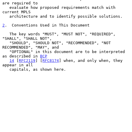
are required to

   evaluate how proposed requirements match with 
current MPLS

   architecture and to identify possible solutions.

2
.  Conventions Used in This Document
   The key words "MUST", "MUST NOT", "REQUIRED", 
"SHALL", "SHALL NOT",

   "SHOULD", "SHOULD NOT", "RECOMMENDED", "NOT 
RECOMMENDED", "MAY", and

   "OPTIONAL" in this document are to be interpreted 
as described in 
BCP
14
 [
RFC2119
] [
RFC8174
] when, and only when, they 
appear in all

   capitals, as shown here.
