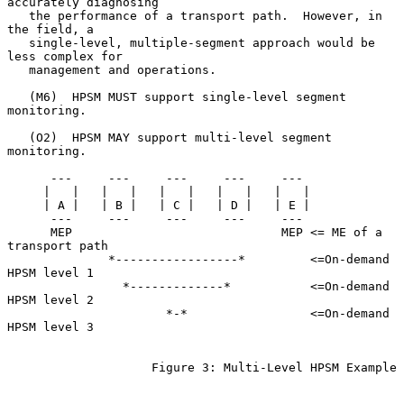
accurately diagnosing

   the performance of a transport path.  However, in 
the field, a

   single-level, multiple-segment approach would be 
less complex for

   management and operations.

   (M6)  HPSM MUST support single-level segment 
monitoring.

   (O2)  HPSM MAY support multi-level segment 
monitoring.

      ---     ---     ---     ---     ---

     |   |   |   |   |   |   |   |   |   |

     | A |   | B |   | C |   | D |   | E |

      ---     ---     ---     ---     ---

      MEP                             MEP <= ME of a 
transport path

              *-----------------*         <=On-demand 
HPSM level 1

                *-------------*           <=On-demand 
HPSM level 2

                      *-*                 <=On-demand 
HPSM level 3

                    Figure 3: Multi-Level HPSM Example
