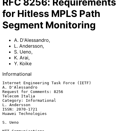
RFC
8256
:
Requirements
for Hitless MPLS Path
Segment Monitoring
A. D'Alessandro
,
L. Andersson
,
S. Ueno
,
K. Arai
,
Y. Koike
Informational
Internet Engineering Task Force (IETF)                   
A. D'Alessandro

Request for Comments: 8256                                
Telecom Italia

Category: Informational                                     
L. Andersson

ISSN: 2070-1721                                      
Huawei Technologies

S. Ueno
