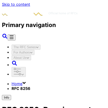
Skip to content
Primary navigation
The RFC Series
For Authors
About Us
Home
RFC 8256
Info