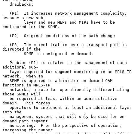
   drawbacks:

   (P1)  It increases network management complexity, 
because a new sub-

         layer and new MEPs and MIPs have to be 
configured for the SPME.

   (P2)  Original conditions of the path change.

   (P3)  The client traffic over a transport path is 
disrupted if the

         SPME is configured on-demand.

   Problem (P1) is related to the management of each 
additional sub-

   layer required for segment monitoring in an MPLS-TP 
network.  When an

   SPME is applied to administer on-demand OAM 
functions in MPLS-TP

   networks, a rule for operationally differentiating 
those SPMEs will

   be required at least within an administrative 
domain.  This forces

   operators to implement at least an additional layer 
into the

   management systems that will only be used for on-
demand path segment

   monitoring.  From the perspective of operation, 
increasing the number
