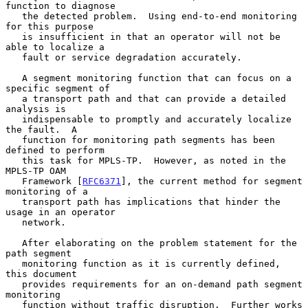
function to diagnose

   the detected problem.  Using end-to-end monitoring 
for this purpose

   is insufficient in that an operator will not be 
able to localize a

   fault or service degradation accurately.

   A segment monitoring function that can focus on a 
specific segment of

   a transport path and that can provide a detailed 
analysis is

   indispensable to promptly and accurately localize 
the fault.  A

   function for monitoring path segments has been 
defined to perform

   this task for MPLS-TP.  However, as noted in the 
MPLS-TP OAM

   Framework [
RFC6371
], the current method for segment 
monitoring of a

   transport path has implications that hinder the 
usage in an operator

   network.

   After elaborating on the problem statement for the 
path segment

   monitoring function as it is currently defined, 
this document

   provides requirements for an on-demand path segment 
monitoring

   function without traffic disruption.  Further works 