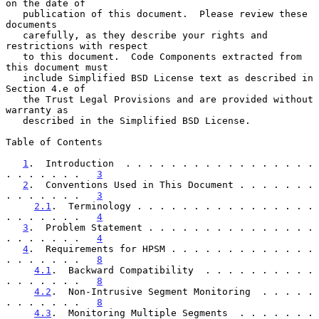
on the date of

   publication of this document.  Please review these 
documents

   carefully, as they describe your rights and 
restrictions with respect

   to this document.  Code Components extracted from 
this document must

   include Simplified BSD License text as described in 
Section 4.e of

   the Trust Legal Provisions and are provided without 
warranty as

   described in the Simplified BSD License.

Table of Contents

1
.  Introduction  . . . . . . . . . . . . . . . . . 
. . . . . . .   
3
2
.  Conventions Used in This Document . . . . . . . 
. . . . . . .   
3
2.1
.  Terminology . . . . . . . . . . . . . . . . 
. . . . . . .   
4
3
.  Problem Statement . . . . . . . . . . . . . . . 
. . . . . . .   
4
4
.  Requirements for HPSM . . . . . . . . . . . . . 
. . . . . . .   
8
4.1
.  Backward Compatibility  . . . . . . . . . . 
. . . . . . .   
8
4.2
.  Non-Intrusive Segment Monitoring  . . . . . 
. . . . . . .   
8
4.3
.  Monitoring Multiple Segments  . . . . . . . 