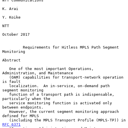
NTT Communications

K. Arai

Y. Koike

NTT

October 2017

Requirements for Hitless MPLS Path Segment 
Monitoring
Abstract

   One of the most important Operations, 
Administration, and Maintenance

   (OAM) capabilities for transport-network operation 
is fault

   localization.  An in-service, on-demand path 
segment monitoring

   function of a transport path is indispensable, 
particularly when the

   service monitoring function is activated only 
between endpoints.

   However, the current segment monitoring approach 
defined for MPLS

   (including the MPLS Transport Profile (MPLS-TP)) in 
RFC 6371