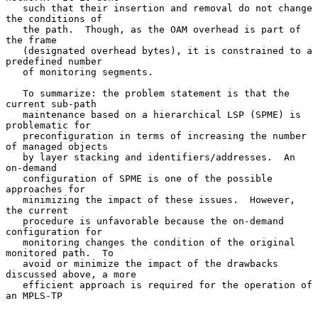
   such that their insertion and removal do not change 
the conditions of

   the path.  Though, as the OAM overhead is part of 
the frame

   (designated overhead bytes), it is constrained to a 
predefined number

   of monitoring segments.

   To summarize: the problem statement is that the 
current sub-path

   maintenance based on a hierarchical LSP (SPME) is 
problematic for

   preconfiguration in terms of increasing the number 
of managed objects

   by layer stacking and identifiers/addresses.  An 
on-demand

   configuration of SPME is one of the possible 
approaches for

   minimizing the impact of these issues.  However, 
the current

   procedure is unfavorable because the on-demand 
configuration for

   monitoring changes the condition of the original 
monitored path.  To

   avoid or minimize the impact of the drawbacks 
discussed above, a more

   efficient approach is required for the operation of 
an MPLS-TP
