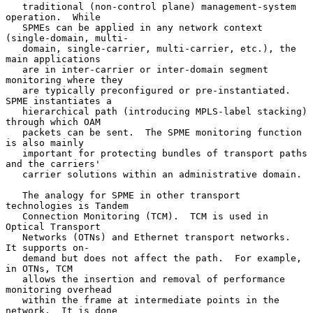
   traditional (non-control plane) management-system 
operation.  While

   SPMEs can be applied in any network context 
(single-domain, multi-

   domain, single-carrier, multi-carrier, etc.), the 
main applications

   are in inter-carrier or inter-domain segment 
monitoring where they

   are typically preconfigured or pre-instantiated.  
SPME instantiates a

   hierarchical path (introducing MPLS-label stacking) 
through which OAM

   packets can be sent.  The SPME monitoring function 
is also mainly

   important for protecting bundles of transport paths 
and the carriers'

   carrier solutions within an administrative domain.

   The analogy for SPME in other transport 
technologies is Tandem

   Connection Monitoring (TCM).  TCM is used in 
Optical Transport

   Networks (OTNs) and Ethernet transport networks.  
It supports on-

   demand but does not affect the path.  For example, 
in OTNs, TCM

   allows the insertion and removal of performance 
monitoring overhead

   within the frame at intermediate points in the 
network.  It is done
