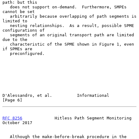
path: but this

   does not support on-demand.  Furthermore, SMPEs 
cannot be set

   arbitrarily because overlapping of path segments is 
limited to

   nesting relationships.  As a result, possible SPME 
configurations of

   segments of an original transport path are limited 
due to the

   characteristic of the SPME shown in Figure 1, even 
if SPMEs are

   preconfigured.

D'Alessandro, et al.          Informational                     
[Page 6]
RFC 8256
             Hitless Path Segment Monitoring        
October 2017
   Although the make-before-break procedure in the 