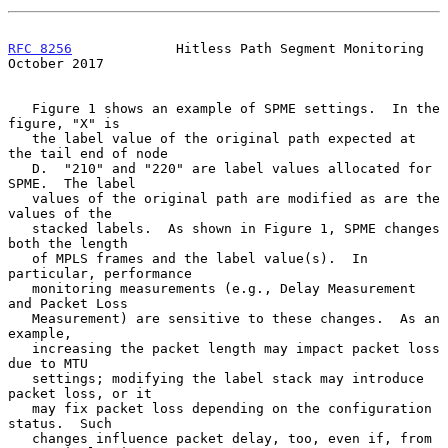
RFC 8256
             Hitless Path Segment Monitoring        
October 2017
   Figure 1 shows an example of SPME settings.  In the 
figure, "X" is

   the label value of the original path expected at 
the tail end of node

   D.  "210" and "220" are label values allocated for 
SPME.  The label

   values of the original path are modified as are the 
values of the

   stacked labels.  As shown in Figure 1, SPME changes 
both the length

   of MPLS frames and the label value(s).  In 
particular, performance

   monitoring measurements (e.g., Delay Measurement 
and Packet Loss

   Measurement) are sensitive to these changes.  As an 
example,

   increasing the packet length may impact packet loss 
due to MTU

   settings; modifying the label stack may introduce 
packet loss, or it

   may fix packet loss depending on the configuration 
status.  Such

   changes influence packet delay, too, even if, from 