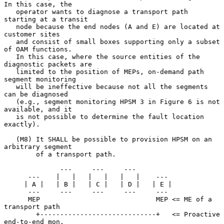
In this case, the

   operator wants to diagnose a transport path 
starting at a transit

   node because the end nodes (A and E) are located at 
customer sites

   and consist of small boxes supporting only a subset 
of OAM functions.

   In this case, where the source entities of the 
diagnostic packets are

   limited to the position of MEPs, on-demand path 
segment monitoring

   will be ineffective because not all the segments 
can be diagnosed

   (e.g., segment monitoring HPSM 3 in Figure 6 is not 
available, and it

   is not possible to determine the fault location 
exactly).

   (M8) It SHALL be possible to provision HPSM on an 
arbitrary segment

        of a transport path.

              ---     ---     ---

      ---    |   |   |   |   |   |    ---

     | A |   | B |   | C |   | D |   | E |

      ---     ---     ---     ---     ---

      MEP                             MEP <= ME of a 
transport path

        +-----------------------------+   <= Proactive 
end-to-end mon.
