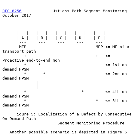
RFC 8256
             Hitless Path Segment Monitoring        
October 2017
       ---     ---     ---     ---     ---

      |   |   |   |   |   |   |   |   |   |

      | A |   | B |   | C |   | D |   | E |

       ---     ---     ---     ---     ---

       MEP                             MEP <= ME of a 
transport path

         +-----------------------------+   <= 
Proactive end-to-end mon.

         *-----*                           <= 1st on-
demand HPSM

         *-------*                         <= 2nd on-
demand HPSM

              |                                |

              |                                |

         *-----------------------*         <= 4th on-
demand HPSM

         *-----------------------------*   <= 5th on-
demand HPSM

     Figure 5: Localization of a Defect by Consecutive 
On-Demand Path

                       Segment Monitoring Procedure

   Another possible scenario is depicted in Figure 6.  