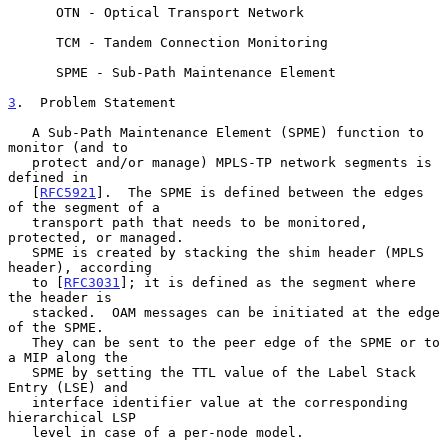
      OTN - Optical Transport Network

      TCM - Tandem Connection Monitoring

      SPME - Sub-Path Maintenance Element

3
.  Problem Statement
   A Sub-Path Maintenance Element (SPME) function to 
monitor (and to

   protect and/or manage) MPLS-TP network segments is 
defined in

   [
RFC5921
].  The SPME is defined between the edges 
of the segment of a

   transport path that needs to be monitored, 
protected, or managed.

   SPME is created by stacking the shim header (MPLS 
header), according

   to [
RFC3031
]; it is defined as the segment where 
the header is

   stacked.  OAM messages can be initiated at the edge 
of the SPME.

   They can be sent to the peer edge of the SPME or to 
a MIP along the

   SPME by setting the TTL value of the Label Stack 
Entry (LSE) and

   interface identifier value at the corresponding 
hierarchical LSP

   level in case of a per-node model.
