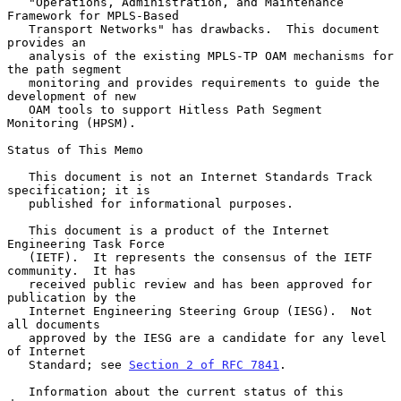
   "Operations, Administration, and Maintenance 
Framework for MPLS-Based

   Transport Networks" has drawbacks.  This document 
provides an

   analysis of the existing MPLS-TP OAM mechanisms for 
the path segment

   monitoring and provides requirements to guide the 
development of new

   OAM tools to support Hitless Path Segment 
Monitoring (HPSM).

Status of This Memo

   This document is not an Internet Standards Track 
specification; it is

   published for informational purposes.

   This document is a product of the Internet 
Engineering Task Force

   (IETF).  It represents the consensus of the IETF 
community.  It has

   received public review and has been approved for 
publication by the

   Internet Engineering Steering Group (IESG).  Not 
all documents

   approved by the IESG are a candidate for any level 
of Internet

   Standard; see 
Section 2 of RFC 7841
.

   Information about the current status of this 