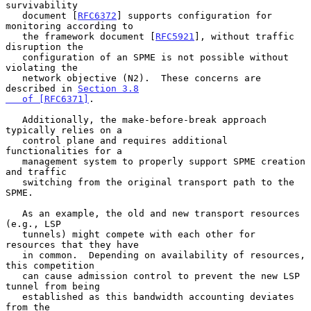
survivability

   document [
RFC6372
] supports configuration for 
monitoring according to

   the framework document [
RFC5921
], without traffic 
disruption the

   configuration of an SPME is not possible without 
violating the

   network objective (N2).  These concerns are 
described in 
Section 3.8

   of [RFC6371]
.

   Additionally, the make-before-break approach 
typically relies on a

   control plane and requires additional 
functionalities for a

   management system to properly support SPME creation 
and traffic

   switching from the original transport path to the 
SPME.

   As an example, the old and new transport resources 
(e.g., LSP

   tunnels) might compete with each other for 
resources that they have

   in common.  Depending on availability of resources, 
this competition

   can cause admission control to prevent the new LSP 
tunnel from being

   established as this bandwidth accounting deviates 
from the
