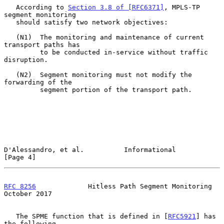
   According to 
Section 3.8 of [RFC6371]
, MPLS-TP 
segment monitoring

   should satisfy two network objectives:

   (N1)  The monitoring and maintenance of current 
transport paths has

         to be conducted in-service without traffic 
disruption.

   (N2)  Segment monitoring must not modify the 
forwarding of the

         segment portion of the transport path.

D'Alessandro, et al.          Informational                     
[Page 4]
RFC 8256
             Hitless Path Segment Monitoring        
October 2017
   The SPME function that is defined in [
RFC5921
] has 
the following
