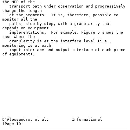
the MEP of the

   transport path under observation and progressively 
change the length

   of the segments.  It is, therefore, possible to 
monitor all the

   paths, step-by-step, with a granularity that 
depends on equipment

   implementations.  For example, Figure 5 shows the 
case where the

   granularity is at the interface level (i.e., 
monitoring is at each

   input interface and output interface of each piece 
of equipment).

D'Alessandro, et al.          Informational                    
[Page 10]