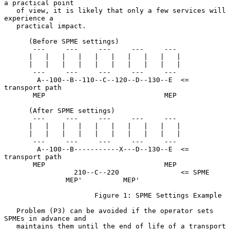
a practical point

   of view, it is likely that only a few services will 
experience a

   practical impact.

      (Before SPME settings)

       ---     ---     ---     ---     ---

      |   |   |   |   |   |   |   |   |   |

      |   |   |   |   |   |   |   |   |   |

       ---     ---     ---     ---     ---

        A--100--B--110--C--120--D--130--E  <= 
transport path

       MEP                             MEP

      (After SPME settings)

       ---     ---     ---     ---     ---

      |   |   |   |   |   |   |   |   |   |

      |   |   |   |   |   |   |   |   |   |

       ---     ---     ---     ---     ---

        A--100--B-----------X---D--130--E  <= 
transport path

       MEP                             MEP

                 210--C--220               <= SPME

               MEP'          MEP'

                      Figure 1: SPME Settings Example

   Problem (P3) can be avoided if the operator sets 
SPMEs in advance and

   maintains them until the end of life of a transport 