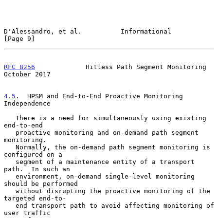
D'Alessandro, et al.          Informational                     
[Page 9]
RFC 8256
             Hitless Path Segment Monitoring        
October 2017
4.5
.  HPSM and End-to-End Proactive Monitoring 
Independence
   There is a need for simultaneously using existing 
end-to-end

   proactive monitoring and on-demand path segment 
monitoring.

   Normally, the on-demand path segment monitoring is 
configured on a

   segment of a maintenance entity of a transport 
path.  In such an

   environment, on-demand single-level monitoring 
should be performed

   without disrupting the proactive monitoring of the 
targeted end-to-

   end transport path to avoid affecting monitoring of 
user traffic
