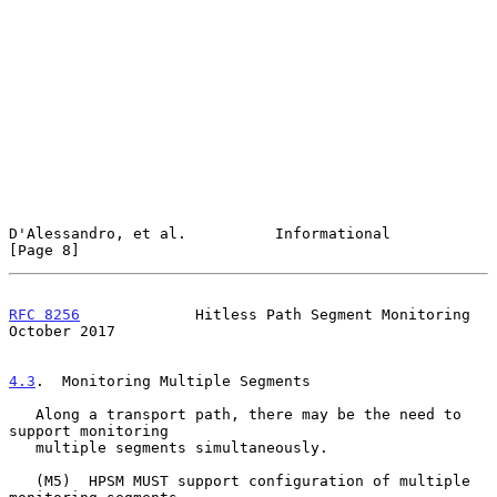
D'Alessandro, et al.          Informational                     
[Page 8]
RFC 8256
             Hitless Path Segment Monitoring        
October 2017
4.3
.  Monitoring Multiple Segments
   Along a transport path, there may be the need to 
support monitoring

   multiple segments simultaneously.

   (M5)  HPSM MUST support configuration of multiple 