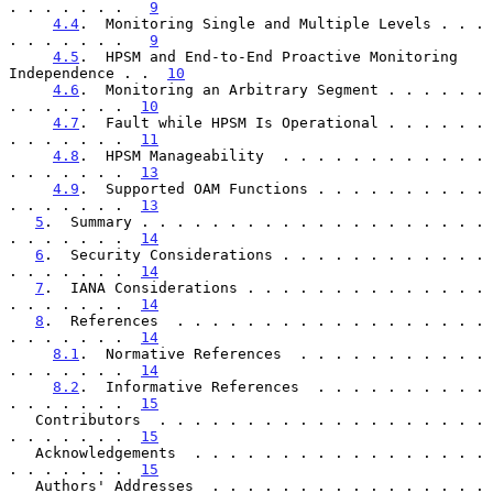
. . . . . . .   
9
4.4
.  Monitoring Single and Multiple Levels . . . 
. . . . . . .   
9
4.5
.  HPSM and End-to-End Proactive Monitoring 
Independence . .  
10
4.6
.  Monitoring an Arbitrary Segment . . . . . . 
. . . . . . .  
10
4.7
.  Fault while HPSM Is Operational . . . . . . 
. . . . . . .  
11
4.8
.  HPSM Manageability  . . . . . . . . . . . . 
. . . . . . .  
13
4.9
.  Supported OAM Functions . . . . . . . . . . 
. . . . . . .  
13
5
.  Summary . . . . . . . . . . . . . . . . . . . . 
. . . . . . .  
14
6
.  Security Considerations . . . . . . . . . . . . 
. . . . . . .  
14
7
.  IANA Considerations . . . . . . . . . . . . . . 
. . . . . . .  
14
8
.  References  . . . . . . . . . . . . . . . . . . 
. . . . . . .  
14
8.1
.  Normative References  . . . . . . . . . . . 
. . . . . . .  
14
8.2
.  Informative References  . . . . . . . . . . 
. . . . . . .  
15
   Contributors  . . . . . . . . . . . . . . . . . . . 
. . . . . . .  
15
   Acknowledgements  . . . . . . . . . . . . . . . . . 
. . . . . . .  
15
   Authors' Addresses  . . . . . . . . . . . . . . . . 