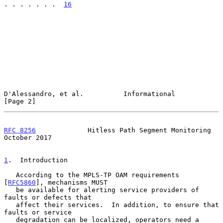
. . . . . . .  
16
D'Alessandro, et al.          Informational                     
[Page 2]
RFC 8256
             Hitless Path Segment Monitoring        
October 2017
1
.  Introduction
   According to the MPLS-TP OAM requirements 
[
RFC5860
], mechanisms MUST

   be available for alerting service providers of 
faults or defects that

   affect their services.  In addition, to ensure that 
faults or service

   degradation can be localized, operators need a 