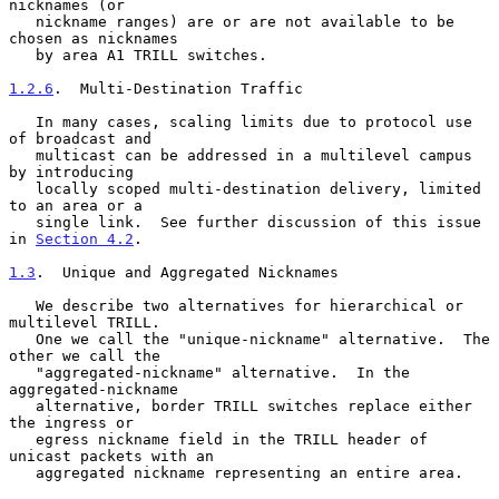
nicknames (or

   nickname ranges) are or are not available to be 
chosen as nicknames

   by area A1 TRILL switches.

1.2.6
.  Multi-Destination Traffic
   In many cases, scaling limits due to protocol use 
of broadcast and

   multicast can be addressed in a multilevel campus 
by introducing

   locally scoped multi-destination delivery, limited 
to an area or a

   single link.  See further discussion of this issue 
in 
Section 4.2
.

1.3
.  Unique and Aggregated Nicknames
   We describe two alternatives for hierarchical or 
multilevel TRILL.

   One we call the "unique-nickname" alternative.  The 
other we call the

   "aggregated-nickname" alternative.  In the 
aggregated-nickname

   alternative, border TRILL switches replace either 
the ingress or

   egress nickname field in the TRILL header of 
unicast packets with an

   aggregated nickname representing an entire area.
