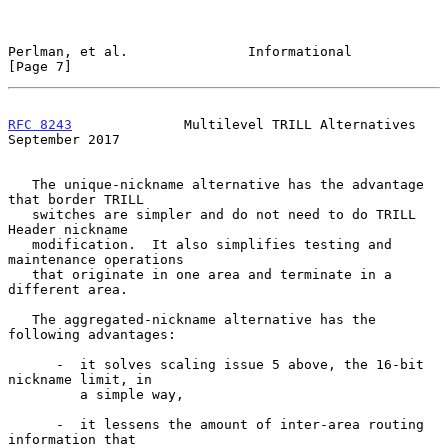
Perlman, et al.               Informational                     
[Page 7]
RFC 8243
              Multilevel TRILL Alternatives       
September 2017
   The unique-nickname alternative has the advantage 
that border TRILL

   switches are simpler and do not need to do TRILL 
Header nickname

   modification.  It also simplifies testing and 
maintenance operations

   that originate in one area and terminate in a 
different area.

   The aggregated-nickname alternative has the 
following advantages:

      -  it solves scaling issue 5 above, the 16-bit 
nickname limit, in

         a simple way,

      -  it lessens the amount of inter-area routing 
information that
