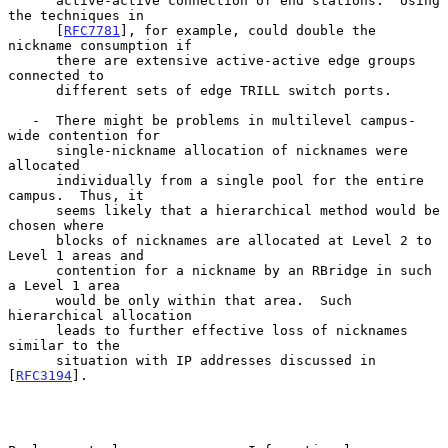
      active-active connection of end stations.  Using 
the techniques in

      [
RFC7781
], for example, could double the 
nickname consumption if

      there are extensive active-active edge groups 
connected to

      different sets of edge TRILL switch ports.

   -  There might be problems in multilevel campus-
wide contention for

      single-nickname allocation of nicknames were 
allocated

      individually from a single pool for the entire 
campus.  Thus, it

      seems likely that a hierarchical method would be 
chosen where

      blocks of nicknames are allocated at Level 2 to 
Level 1 areas and

      contention for a nickname by an RBridge in such 
a Level 1 area

      would be only within that area.  Such 
hierarchical allocation

      leads to further effective loss of nicknames 
similar to the

      situation with IP addresses discussed in 
[
RFC3194
].
