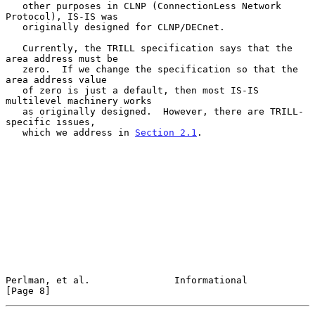
   other purposes in CLNP (ConnectionLess Network 
Protocol), IS-IS was

   originally designed for CLNP/DECnet.

   Currently, the TRILL specification says that the 
area address must be

   zero.  If we change the specification so that the 
area address value

   of zero is just a default, then most IS-IS 
multilevel machinery works

   as originally designed.  However, there are TRILL-
specific issues,

   which we address in 
Section 2.1
.

Perlman, et al.               Informational                     
[Page 8]