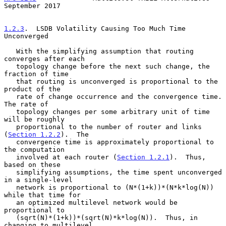
September 2017
1.2.3
.  LSDB Volatility Causing Too Much Time 
Unconverged
   With the simplifying assumption that routing 
converges after each

   topology change before the next such change, the 
fraction of time

   that routing is unconverged is proportional to the 
product of the

   rate of change occurrence and the convergence time.  
The rate of

   topology changes per some arbitrary unit of time 
will be roughly

   proportional to the number of router and links 
(
Section 1.2.2
).  The

   convergence time is approximately proportional to 
the computation

   involved at each router (
Section 1.2.1
).  Thus, 
based on these

   simplifying assumptions, the time spent unconverged 
in a single-level

   network is proportional to (N*(1+k))*(N*k*log(N)) 
while that time for

   an optimized multilevel network would be 
proportional to

   (sqrt(N)*(1+k))*(sqrt(N)*k*log(N)).  Thus, in 
changing to multilevel,
