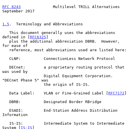
RFC 8243
              Multilevel TRILL Alternatives       
September 2017
1.5
.  Terminology and Abbreviations
   This document generally uses the abbreviations 
defined in [
RFC6325
]

   plus the additional abbreviation DBRB.  However, 
for ease of

   reference, most abbreviations used are listed here:

   CLNP:          ConnectionLess Network Protocol

   DECnet:        a proprietary routing protocol that 
was used by

                  Digital Equipment Corporation.  
"DECnet Phase 5" was

                  the origin of IS-IS.

   Data Label:    VLAN or Fine-Grained Label [
RFC7172
]

   DBRB:          Designated Border RBridge

   ESADI:         End-Station Address Distribution 
Information

   IS-IS:         Intermediate System to Intermediate 
System [
IS-IS
]
