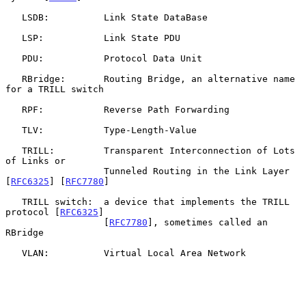
   LSDB:          Link State DataBase

   LSP:           Link State PDU

   PDU:           Protocol Data Unit

   RBridge:       Routing Bridge, an alternative name 
for a TRILL switch

   RPF:           Reverse Path Forwarding

   TLV:           Type-Length-Value

   TRILL:         Transparent Interconnection of Lots 
of Links or

                  Tunneled Routing in the Link Layer 
[
RFC6325
] [
RFC7780
]

   TRILL switch:  a device that implements the TRILL 
protocol [
RFC6325
]

                  [
RFC7780
], sometimes called an 
RBridge

   VLAN:          Virtual Local Area Network
