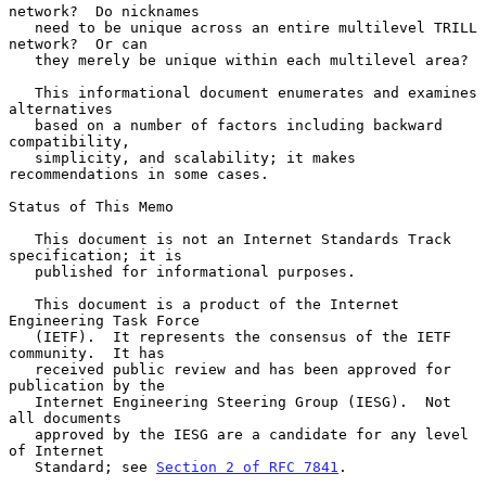
network?  Do nicknames

   need to be unique across an entire multilevel TRILL 
network?  Or can

   they merely be unique within each multilevel area?

   This informational document enumerates and examines 
alternatives

   based on a number of factors including backward 
compatibility,

   simplicity, and scalability; it makes 
recommendations in some cases.

Status of This Memo

   This document is not an Internet Standards Track 
specification; it is

   published for informational purposes.

   This document is a product of the Internet 
Engineering Task Force

   (IETF).  It represents the consensus of the IETF 
community.  It has

   received public review and has been approved for 
publication by the

   Internet Engineering Steering Group (IESG).  Not 
all documents

   approved by the IESG are a candidate for any level 
of Internet

   Standard; see 
Section 2 of RFC 7841
.
