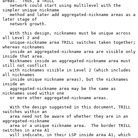
areas.  Thus, a TRILL

   network could start using multilevel with the 
simpler unique nickname

   method and later add aggregated-nickname areas as a 
later stage of

   network growth.

   With this design, nicknames must be unique across 
all Level 2 and

   unique-nickname area TRILL switches taken together; 
whereas nicknames

   inside an aggregated-nickname area are visible only 
inside that area.

   Nicknames inside an aggregated-nickname area must 
still not conflict

   with nicknames visible in Level 2 (which includes 
all nicknames

   inside unique nickname areas), but the nicknames 
inside an

   aggregated-nickname area may be the same as 
nicknames used within one

   or more other aggregated-nickname areas.

   With the design suggested in this document, TRILL 
switches within an

   area need not be aware of whether they are in an 
aggregated-nickname

   area or a unique nickname area.  The border TRILL 
switches in area A1

   will indicate, in their LSP inside area A1, which 