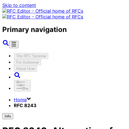
Skip to content
Primary navigation
The RFC Series
For Authors
About Us
Home
RFC 8243
Info