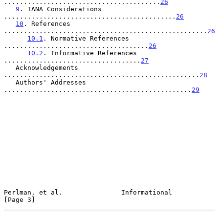
........................................
26
9
. IANA Considerations 
............................................
26
10
. References 
....................................................
26
10.1
. Normative References 
.....................................
26
10.2
. Informative References 
...................................
27
   Acknowledgements 
..................................................
28
   Authors' Addresses 
................................................
29
Perlman, et al.               Informational                     
[Page 3]