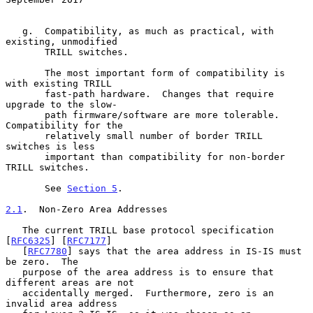
   g.  Compatibility, as much as practical, with 
existing, unmodified

       TRILL switches.

       The most important form of compatibility is 
with existing TRILL

       fast-path hardware.  Changes that require 
upgrade to the slow-

       path firmware/software are more tolerable.  
Compatibility for the

       relatively small number of border TRILL 
switches is less

       important than compatibility for non-border 
TRILL switches.

       See 
Section 5
.

2.1
.  Non-Zero Area Addresses
   The current TRILL base protocol specification 
[
RFC6325
] [
RFC7177
]

   [
RFC7780
] says that the area address in IS-IS must 
be zero.  The

   purpose of the area address is to ensure that 
different areas are not

   accidentally merged.  Furthermore, zero is an 
invalid area address
