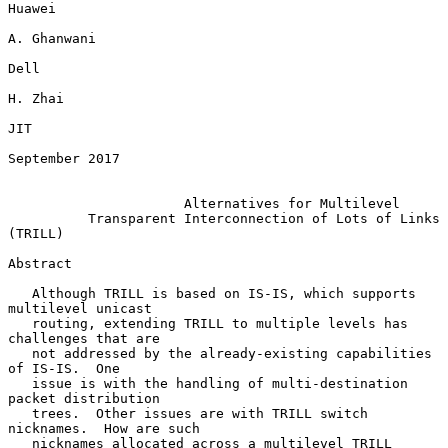
Huawei

A. Ghanwani

Dell

H. Zhai

JIT

September 2017

Alternatives for Multilevel
Transparent Interconnection of Lots of Links 
(TRILL)
Abstract

   Although TRILL is based on IS-IS, which supports 
multilevel unicast

   routing, extending TRILL to multiple levels has 
challenges that are

   not addressed by the already-existing capabilities 
of IS-IS.  One

   issue is with the handling of multi-destination 
packet distribution

   trees.  Other issues are with TRILL switch 
nicknames.  How are such

   nicknames allocated across a multilevel TRILL 