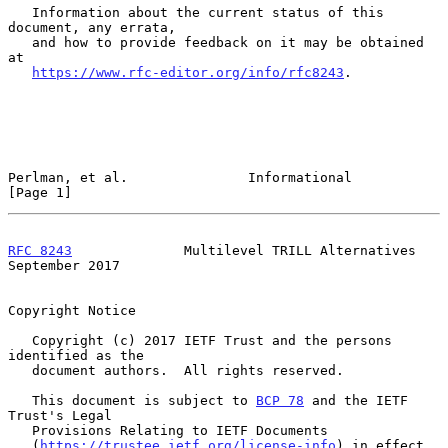
   Information about the current status of this 
document, any errata,

   and how to provide feedback on it may be obtained 
at

https://www.rfc-editor.org/info/rfc8243
.

Perlman, et al.               Informational                     
[Page 1]
RFC 8243
              Multilevel TRILL Alternatives       
September 2017
Copyright Notice

   Copyright (c) 2017 IETF Trust and the persons 
identified as the

   document authors.  All rights reserved.

   This document is subject to 
BCP 78
 and the IETF 
Trust's Legal

   Provisions Relating to IETF Documents

   (
https://trustee.ietf.org/license-info
) in effect 