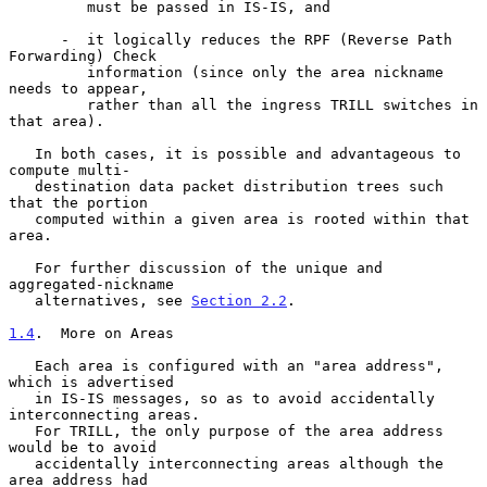
         must be passed in IS-IS, and

      -  it logically reduces the RPF (Reverse Path 
Forwarding) Check

         information (since only the area nickname 
needs to appear,

         rather than all the ingress TRILL switches in 
that area).

   In both cases, it is possible and advantageous to 
compute multi-

   destination data packet distribution trees such 
that the portion

   computed within a given area is rooted within that 
area.

   For further discussion of the unique and 
aggregated-nickname

   alternatives, see 
Section 2.2
.

1.4
.  More on Areas
   Each area is configured with an "area address", 
which is advertised

   in IS-IS messages, so as to avoid accidentally 
interconnecting areas.

   For TRILL, the only purpose of the area address 
would be to avoid

   accidentally interconnecting areas although the 
area address had
