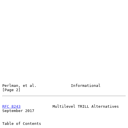
Perlman, et al.               Informational                     
[Page 2]
RFC 8243
              Multilevel TRILL Alternatives       
September 2017
Table of Contents
