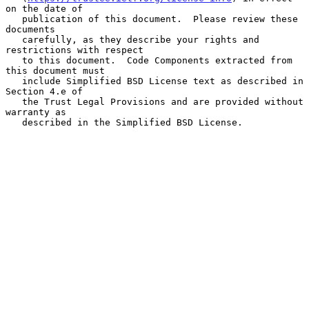
on the date of

   publication of this document.  Please review these 
documents

   carefully, as they describe your rights and 
restrictions with respect

   to this document.  Code Components extracted from 
this document must

   include Simplified BSD License text as described in 
Section 4.e of

   the Trust Legal Provisions and are provided without 
warranty as

   described in the Simplified BSD License.
