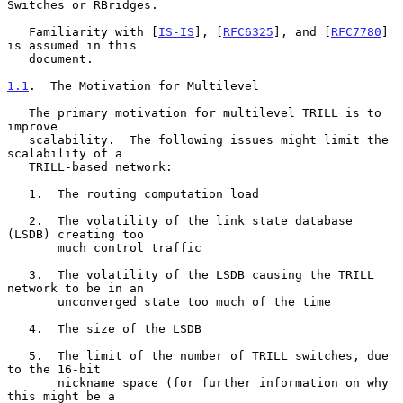
Switches or RBridges.

   Familiarity with [
IS-IS
], [
RFC6325
], and [
RFC7780
] 
is assumed in this

   document.

1.1
.  The Motivation for Multilevel
   The primary motivation for multilevel TRILL is to 
improve

   scalability.  The following issues might limit the 
scalability of a

   TRILL-based network:

   1.  The routing computation load

   2.  The volatility of the link state database 
(LSDB) creating too

       much control traffic

   3.  The volatility of the LSDB causing the TRILL 
network to be in an

       unconverged state too much of the time

   4.  The size of the LSDB

   5.  The limit of the number of TRILL switches, due 
to the 16-bit

       nickname space (for further information on why 
this might be a
