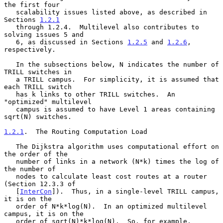
the first four

   scalability issues listed above, as described in 
Sections 
1.2.1
   through 1.2.4.  Multilevel also contributes to 
solving issues 5 and

   6, as discussed in Sections 
1.2.5
 and 
1.2.6
, 
respectively.

   In the subsections below, N indicates the number of 
TRILL switches in

   a TRILL campus.  For simplicity, it is assumed that 
each TRILL switch

   has k links to other TRILL switches.  An 
"optimized" multilevel

   campus is assumed to have Level 1 areas containing 
sqrt(N) switches.

1.2.1
.  The Routing Computation Load
   The Dijkstra algorithm uses computational effort on 
the order of the

   number of links in a network (N*k) times the log of 
the number of

   nodes to calculate least cost routes at a router 
(Section 12.3.3 of

   [
InterCon
]).  Thus, in a single-level TRILL campus, 
it is on the

   order of N*k*log(N).  In an optimized multilevel 
campus, it is on the

   order of sqrt(N)*k*log(N).  So, for example, 