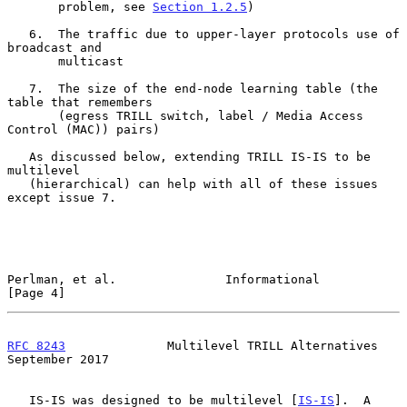
       problem, see 
Section 1.2.5
)

   6.  The traffic due to upper-layer protocols use of 
broadcast and

       multicast

   7.  The size of the end-node learning table (the 
table that remembers

       (egress TRILL switch, label / Media Access 
Control (MAC)) pairs)

   As discussed below, extending TRILL IS-IS to be 
multilevel

   (hierarchical) can help with all of these issues 
except issue 7.

Perlman, et al.               Informational                     
[Page 4]
RFC 8243
              Multilevel TRILL Alternatives       
September 2017
   IS-IS was designed to be multilevel [
IS-IS
].  A 