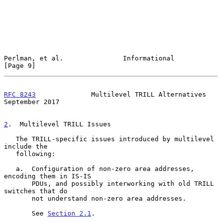
Perlman, et al.               Informational                     
[Page 9]
RFC 8243
              Multilevel TRILL Alternatives       
September 2017
2
.  Multilevel TRILL Issues
   The TRILL-specific issues introduced by multilevel 
include the

   following:

   a.  Configuration of non-zero area addresses, 
encoding them in IS-IS

       PDUs, and possibly interworking with old TRILL 
switches that do

       not understand non-zero area addresses.

       See 
Section 2.1
.
