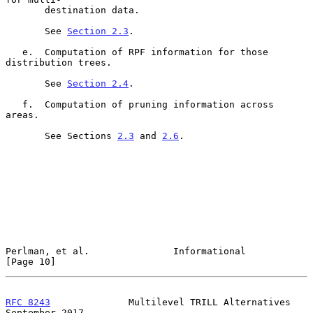
       destination data.

       See 
Section 2.3
.

   e.  Computation of RPF information for those 
distribution trees.

       See 
Section 2.4
.

   f.  Computation of pruning information across 
areas.

       See Sections 
2.3
 and 
2.6
.

Perlman, et al.               Informational                    
[Page 10]
RFC 8243
              Multilevel TRILL Alternatives       
September 2017