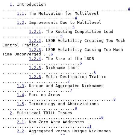
1
. Introduction 
....................................................
4
1.1
. The Motivation for Multilevel 
..............................
4
1.2
. Improvements Due to Multilevel 
.............................
5
1.2.1
. The Routing Computation Load 
........................
5
1.2.2
. LSDB Volatility Creating Too Much 
Control Traffic ...
5
1.2.3
. LSDB Volatility Causing Too Much 
Time Unconverged ...
6
1.2.4
. The Size of the LSDB 
................................
6
1.2.5
. Nickname Limit 
......................................
6
1.2.6
. Multi-Destination Traffic 
...........................
7
1.3
. Unique and Aggregated Nicknames 
............................
7
1.4
. More on Areas 
..............................................
8
1.5
. Terminology and Abbreviations 
..............................
9
2
. Multilevel TRILL Issues 
........................................
10
2.1
. Non-Zero Area Addresses 
...................................
11
2.2
. Aggregated versus Unique Nicknames 