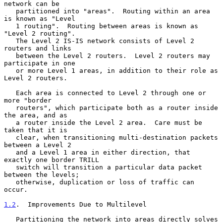
network can be

   partitioned into "areas".  Routing within an area 
is known as "Level

   1 routing".  Routing between areas is known as 
"Level 2 routing".

   The Level 2 IS-IS network consists of Level 2 
routers and links

   between the Level 2 routers.  Level 2 routers may 
participate in one

   or more Level 1 areas, in addition to their role as 
Level 2 routers.

   Each area is connected to Level 2 through one or 
more "border

   routers", which participate both as a router inside 
the area, and as

   a router inside the Level 2 area.  Care must be 
taken that it is

   clear, when transitioning multi-destination packets 
between a Level 2

   and a Level 1 area in either direction, that 
exactly one border TRILL

   switch will transition a particular data packet 
between the levels;

   otherwise, duplication or loss of traffic can 
occur.

1.2
.  Improvements Due to Multilevel
   Partitioning the network into areas directly solves 