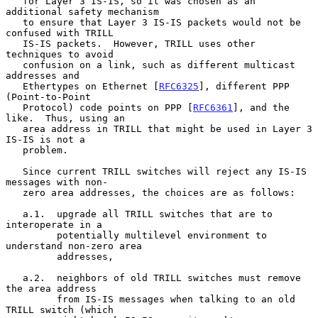
   for Layer 3 IS-IS, so it was chosen as an 
additional safety mechanism

   to ensure that Layer 3 IS-IS packets would not be 
confused with TRILL

   IS-IS packets.  However, TRILL uses other 
techniques to avoid

   confusion on a link, such as different multicast 
addresses and

   Ethertypes on Ethernet [
RFC6325
], different PPP 
(Point-to-Point

   Protocol) code points on PPP [
RFC6361
], and the 
like.  Thus, using an

   area address in TRILL that might be used in Layer 3 
IS-IS is not a

   problem.

   Since current TRILL switches will reject any IS-IS 
messages with non-

   zero area addresses, the choices are as follows:

   a.1.  upgrade all TRILL switches that are to 
interoperate in a

         potentially multilevel environment to 
understand non-zero area

         addresses,

   a.2.  neighbors of old TRILL switches must remove 
the area address

         from IS-IS messages when talking to an old 
TRILL switch (which
