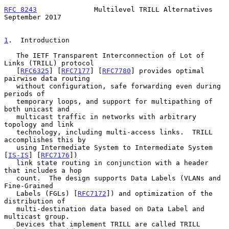
RFC 8243
              Multilevel TRILL Alternatives       
September 2017
1
.  Introduction
   The IETF Transparent Interconnection of Lot of 
Links (TRILL) protocol

   [
RFC6325
] [
RFC7177
] [
RFC7780
] provides optimal 
pairwise data routing

   without configuration, safe forwarding even during 
periods of

   temporary loops, and support for multipathing of 
both unicast and

   multicast traffic in networks with arbitrary 
topology and link

   technology, including multi-access links.  TRILL 
accomplishes this by

   using Intermediate System to Intermediate System 
[
IS-IS
] [
RFC7176
])

   link state routing in conjunction with a header 
that includes a hop

   count.  The design supports Data Labels (VLANs and 
Fine-Grained

   Labels (FGLs) [
RFC7172
]) and optimization of the 
distribution of

   multi-destination data based on Data Label and 
multicast group.

   Devices that implement TRILL are called TRILL 