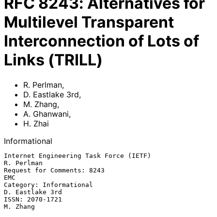
RFC
8243
:
Alternatives for
Multilevel Transparent
Interconnection of Lots of
Links (TRILL)
R. Perlman
,
D. Eastlake 3rd
,
M. Zhang
,
A. Ghanwani
,
H. Zhai
Informational
Internet Engineering Task Force (IETF)                        
R. Perlman

Request for Comments: 8243                                           
EMC

Category: Informational                                  
D. Eastlake 3rd

ISSN: 2070-1721                                                 
M. Zhang
