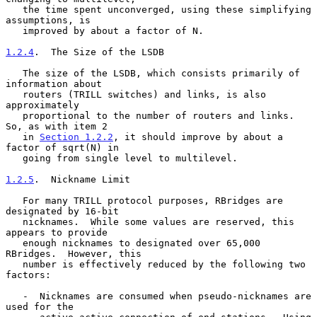
   the time spent unconverged, using these simplifying 
assumptions, is

   improved by about a factor of N.

1.2.4
.  The Size of the LSDB
   The size of the LSDB, which consists primarily of 
information about

   routers (TRILL switches) and links, is also 
approximately

   proportional to the number of routers and links.  
So, as with item 2

   in 
Section 1.2.2
, it should improve by about a 
factor of sqrt(N) in

   going from single level to multilevel.

1.2.5
.  Nickname Limit
   For many TRILL protocol purposes, RBridges are 
designated by 16-bit

   nicknames.  While some values are reserved, this 
appears to provide

   enough nicknames to designated over 65,000 
RBridges.  However, this

   number is effectively reduced by the following two 
factors:

   -  Nicknames are consumed when pseudo-nicknames are 
used for the
