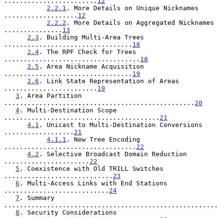
........................
12
2.2.1
. More Details on Unique Nicknames 
...................
12
2.2.2
. More Details on Aggregated Nicknames 
...............
13
2.3
. Building Multi-Area Trees 
.................................
18
2.4
. The RPF Check for Trees 
...................................
18
2.5
. Area Nickname Acquisition 
.................................
19
2.6
. Link State Representation of Areas 
........................
19
3
. Area Partition 
.................................................
20
4
. Multi-Destination Scope 
........................................
21
4.1
. Unicast to Multi-Destination Conversions 
..................
21
4.1.1
. New Tree Encoding 
..................................
22
4.2
. Selective Broadcast Domain Reduction 
......................
22
5
. Coexistence with Old TRILL Switches 
............................
23
6
. Multi-Access Links with End Stations 
...........................
24
7
. Summary 
.......................................................
8
. Security Considerations 