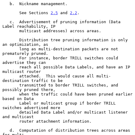
   b.  Nickname management.

       See Sections 
2.5
 and 
2.2
.

   c.  Advertisement of pruning information (Data 
Label reachability, IP

       multicast addresses) across areas.

       Distribution tree pruning information is only 
an optimization, as

       long as multi-destination packets are not 
prematurely pruned.

       For instance, border TRILL switches could 
advertise they can

       reach all possible Data Labels, and have an IP 
multicast router

       attached.  This would cause all multi-
destination traffic to be

       transmitted to border TRILL switches, and 
possibly pruned there,

       when the traffic could have been pruned earlier 
based on Data

       Label or multicast group if border TRILL 
switches advertised more

       detailed Data Label and/or multicast listener 
and multicast

       router attachment information.

   d.  Computation of distribution trees across areas 
for multi-
