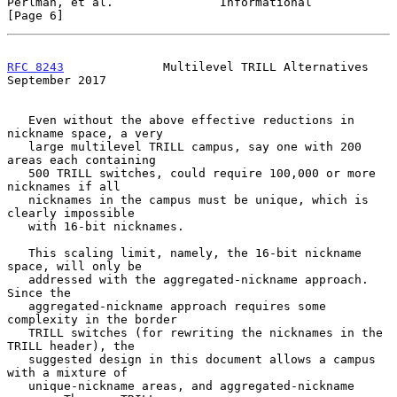
Perlman, et al.               Informational                     
[Page 6]
RFC 8243
              Multilevel TRILL Alternatives       
September 2017
   Even without the above effective reductions in 
nickname space, a very

   large multilevel TRILL campus, say one with 200 
areas each containing

   500 TRILL switches, could require 100,000 or more 
nicknames if all

   nicknames in the campus must be unique, which is 
clearly impossible

   with 16-bit nicknames.

   This scaling limit, namely, the 16-bit nickname 
space, will only be

   addressed with the aggregated-nickname approach.  
Since the

   aggregated-nickname approach requires some 
complexity in the border

   TRILL switches (for rewriting the nicknames in the 
TRILL header), the

   suggested design in this document allows a campus 
with a mixture of

   unique-nickname areas, and aggregated-nickname 