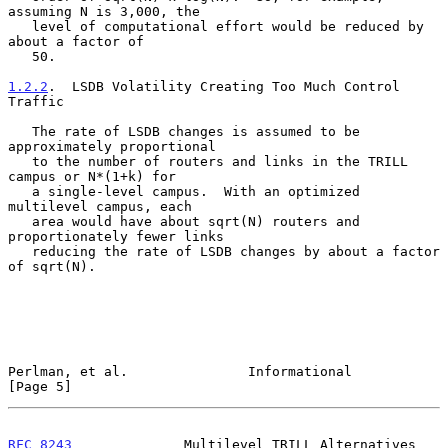
assuming N is 3,000, the

   level of computational effort would be reduced by 
about a factor of

   50.

1.2.2
.  LSDB Volatility Creating Too Much Control 
Traffic
   The rate of LSDB changes is assumed to be 
approximately proportional

   to the number of routers and links in the TRILL 
campus or N*(1+k) for

   a single-level campus.  With an optimized 
multilevel campus, each

   area would have about sqrt(N) routers and 
proportionately fewer links

   reducing the rate of LSDB changes by about a factor 
of sqrt(N).

Perlman, et al.               Informational                     
[Page 5]
RFC 8243
              Multilevel TRILL Alternatives       