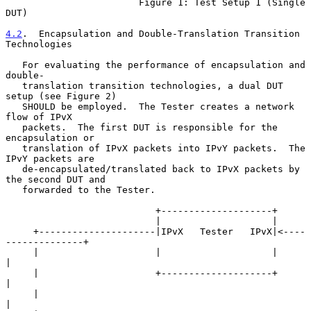
                        Figure 1: Test Setup 1 (Single 
DUT)

4.2
.  Encapsulation and Double-Translation Transition 
Technologies
   For evaluating the performance of encapsulation and 
double-

   translation transition technologies, a dual DUT 
setup (see Figure 2)

   SHOULD be employed.  The Tester creates a network 
flow of IPvX

   packets.  The first DUT is responsible for the 
encapsulation or

   translation of IPvX packets into IPvY packets.  The 
IPvY packets are

   de-encapsulated/translated back to IPvX packets by 
the second DUT and

   forwarded to the Tester.

                           +--------------------+

                           |                    |

     +---------------------|IPvX   Tester   IPvX|<----
--------------+

     |                     |                    |                   
|

     |                     +--------------------+                   
|

     |                                                              
|
