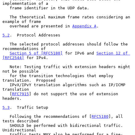
implementation of a

   frame identifier in the UDP data.

   The theoretical maximum frame rates considering an 
example of frame

   overhead are presented in 
Appendix A
.

5.2
.  Protocol Addresses
   The selected protocol addresses should follow the 
recommendations of

Section 5 of [RFC5180]
 for IPv6 and 
Section 12 of 
[RFC2544]
 for IPv4.

   Note: Testing traffic with extension headers might 
not be possible

   for the transition technologies that employ 
translation.  Proposed

   IPvX/IPvY translation algorithms such as IP/ICMP 
translation

   [
RFC7915
] do not support the use of extension 
headers.

5.3
.  Traffic Setup
   Following the recommendations of [
RFC5180
], all 
tests described

   SHOULD be performed with bidirectional traffic.  
Unidirectional

   traffic tests MAY also be performed for a fine-