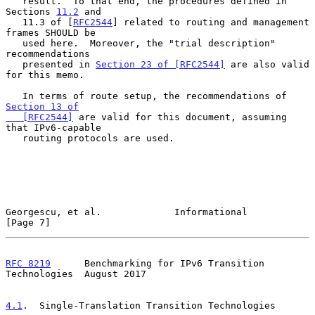
   result.  To that end, the procedures defined in 
Sections 
11.2
 and

   11.3 of [
RFC2544
] related to routing and management 
frames SHOULD be

   used here.  Moreover, the "trial description" 
recommendations

   presented in 
Section 23 of [RFC2544]
 are also valid 
for this memo.

   In terms of route setup, the recommendations of 
Section 13 of

   [RFC2544]
 are valid for this document, assuming 
that IPv6-capable

   routing protocols are used.

Georgescu, et al.             Informational                     
[Page 7]
RFC 8219
      Benchmarking for IPv6 Transition 
Technologies  August 2017
4.1
.  Single-Translation Transition Technologies