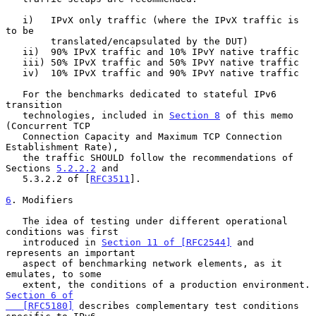
   i)   IPvX only traffic (where the IPvX traffic is 
to be

        translated/encapsulated by the DUT)

   ii)  90% IPvX traffic and 10% IPvY native traffic

   iii) 50% IPvX traffic and 50% IPvY native traffic

   iv)  10% IPvX traffic and 90% IPvY native traffic

   For the benchmarks dedicated to stateful IPv6 
transition

   technologies, included in 
Section 8
 of this memo 
(Concurrent TCP

   Connection Capacity and Maximum TCP Connection 
Establishment Rate),

   the traffic SHOULD follow the recommendations of 
Sections 
5.2.2.2
 and

   5.3.2.2 of [
RFC3511
].

6
. Modifiers
   The idea of testing under different operational 
conditions was first

   introduced in 
Section 11 of [RFC2544]
 and 
represents an important

   aspect of benchmarking network elements, as it 
emulates, to some

   extent, the conditions of
Section 6 of

   [RFC5180]
 describes complementary test conditions 