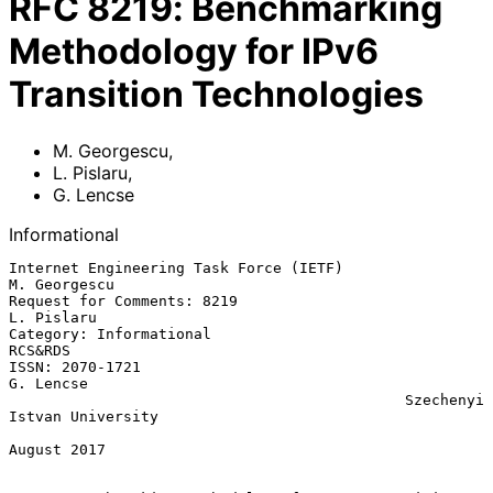
RFC
8219
:
Benchmarking
Methodology for IPv6
Transition Technologies
M. Georgescu
,
L. Pislaru
,
G. Lencse
Informational
Internet Engineering Task Force (IETF)                      
M. Georgescu

Request for Comments: 8219                                    
L. Pislaru

Category: Informational                                          
RCS&RDS

ISSN: 2070-1721                                                
G. Lencse

                                             Szechenyi 
Istvan University

August 2017
