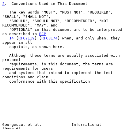
2
.  Conventions Used in This Document
   The key words "MUST", "MUST NOT", "REQUIRED", 
"SHALL", "SHALL NOT",

   "SHOULD", "SHOULD NOT", "RECOMMENDED", "NOT 
RECOMMENDED", "MAY", and

   "OPTIONAL" in this document are to be interpreted 
as described in 
BCP
14
 [
RFC2119
] [
RFC8174
] when, and only when, they 
appear in all

   capitals, as shown here.

   Although these terms are usually associated with 
protocol

   requirements, in this document, the terms are 
requirements for users

   and systems that intend to implement the test 
conditions and claim

   conformance with this specification.

Georgescu, et al.             Informational                     
[Page 6]