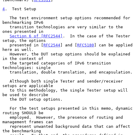
4
.  Test Setup
   The test environment setup options recommended for 
benchmarking IPv6

   transition technologies are very similar to the 
ones presented in

Section 6 of [RFC2544]
.  In the case of the Tester 
setup, the options

   presented in [
RFC2544
] and [
RFC5180
] can be applied 
here as well.

   However, the DUT setup options should be explained 
in the context of

   the targeted categories of IPv6 transition 
technologies: single

   translation, double translation, and encapsulation.

   Although both single Tester and sender/receiver 
setups are applicable

   to this methodology, the single Tester setup will 
be used to describe

   the DUT setup options.

   For the test setups presented in this memo, dynamic 
routing SHOULD be

   employed.  However, the presence of routing and 
management frames can

   represent unwanted background data that can affect 
the benchmarking
