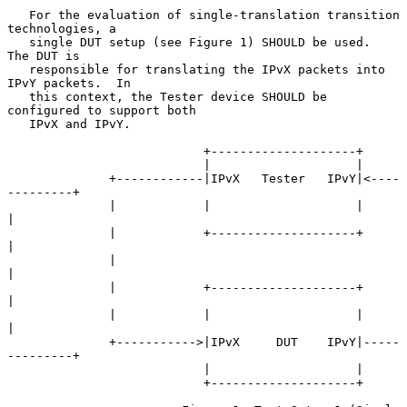
   For the evaluation of single-translation transition 
technologies, a

   single DUT setup (see Figure 1) SHOULD be used.  
The DUT is

   responsible for translating the IPvX packets into 
IPvY packets.  In

   this context, the Tester device SHOULD be 
configured to support both

   IPvX and IPvY.

                           +--------------------+

                           |                    |

              +------------|IPvX   Tester   IPvY|<----
---------+

              |            |                    |              
|

              |            +--------------------+              
|

              |                                                
|

              |            +--------------------+              
|

              |            |                    |              
|

              +----------->|IPvX     DUT    IPvY|-----
---------+

                           |                    |

                           +--------------------+
