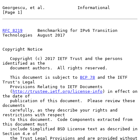
Georgescu, et al.             Informational                     
[Page 1]
RFC 8219
      Benchmarking for IPv6 Transition 
Technologies  August 2017
Copyright Notice

   Copyright (c) 2017 IETF Trust and the persons 
identified as the

   document authors.  All rights reserved.

   This document is subject to 
BCP 78
 and the IETF 
Trust's Legal

   Provisions Relating to IETF Documents

   (
http://trustee.ietf.org/license-info
) in effect on 
the date of

   publication of this document.  Please review these 
documents

   carefully, as they describe your rights and 
restrictions with respect

   to this document.  Code Components extracted from 
this document must

   include Simplified BSD License text as described in 
Section 4.e of

   the Trust Legal Provisions and are provided without 