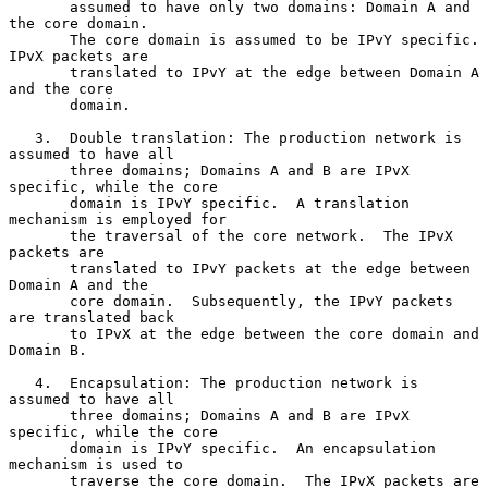
       assumed to have only two domains: Domain A and 
the core domain.

       The core domain is assumed to be IPvY specific.  
IPvX packets are

       translated to IPvY at the edge between Domain A 
and the core

       domain.

   3.  Double translation: The production network is 
assumed to have all

       three domains; Domains A and B are IPvX 
specific, while the core

       domain is IPvY specific.  A translation 
mechanism is employed for

       the traversal of the core network.  The IPvX 
packets are

       translated to IPvY packets at the edge between 
Domain A and the

       core domain.  Subsequently, the IPvY packets 
are translated back

       to IPvX at the edge between the core domain and 
Domain B.

   4.  Encapsulation: The production network is 
assumed to have all

       three domains; Domains A and B are IPvX 
specific, while the core

       domain is IPvY specific.  An encapsulation 
mechanism is used to

       traverse the core domain.  The IPvX packets are 