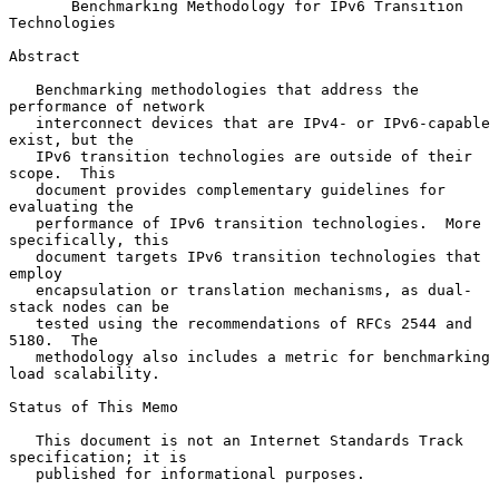
Benchmarking Methodology for IPv6 Transition 
Technologies
Abstract

   Benchmarking methodologies that address the 
performance of network

   interconnect devices that are IPv4- or IPv6-capable 
exist, but the

   IPv6 transition technologies are outside of their 
scope.  This

   document provides complementary guidelines for 
evaluating the

   performance of IPv6 transition technologies.  More 
specifically, this

   document targets IPv6 transition technologies that 
employ

   encapsulation or translation mechanisms, as dual-
stack nodes can be

   tested using the recommendations of RFCs 2544 and 
5180.  The

   methodology also includes a metric for benchmarking 
load scalability.

Status of This Memo

   This document is not an Internet Standards Track 
specification; it is

   published for informational purposes.
