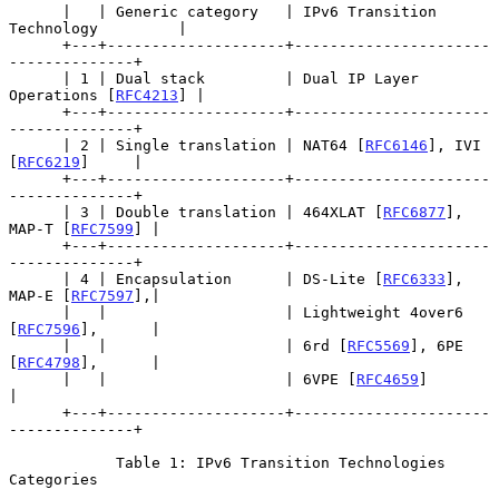
      |   | Generic category   | IPv6 Transition 
Technology         |

      +---+--------------------+----------------------
--------------+

      | 1 | Dual stack         | Dual IP Layer 
Operations [
RFC4213
] |

      +---+--------------------+----------------------
--------------+

      | 2 | Single translation | NAT64 [
RFC6146
], IVI 
[
RFC6219
]     |

      +---+--------------------+----------------------
--------------+

      | 3 | Double translation | 464XLAT [
RFC6877
], 
MAP-T [
RFC7599
] |

      +---+--------------------+----------------------
--------------+

      | 4 | Encapsulation      | DS-Lite [
RFC6333
], 
MAP-E [
RFC7597
],|

      |   |                    | Lightweight 4over6 
[
RFC7596
],      |

      |   |                    | 6rd [
RFC5569
], 6PE 
[
RFC4798
],      |

      |   |                    | 6VPE [
RFC4659
]                     
|

      +---+--------------------+----------------------
--------------+

            Table 1: IPv6 Transition Technologies 
Categories
