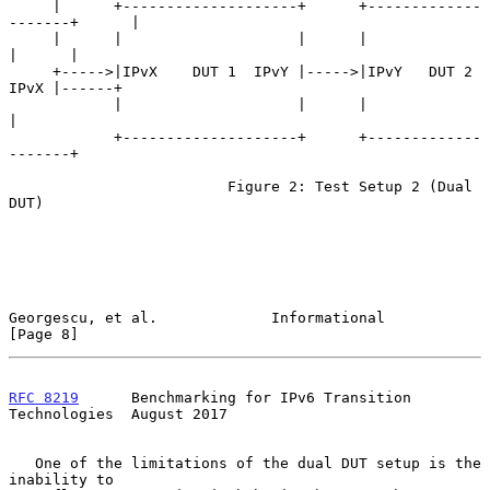
     |      +--------------------+      +-------------
-------+      |

     |      |                    |      |                    
|      |

     +----->|IPvX    DUT 1  IPvY |----->|IPvY   DUT 2   
IPvX |------+

            |                    |      |                    
|

            +--------------------+      +-------------
-------+

                         Figure 2: Test Setup 2 (Dual 
DUT)

Georgescu, et al.             Informational                     
[Page 8]
RFC 8219
      Benchmarking for IPv6 Transition 
Technologies  August 2017
   One of the limitations of the dual DUT setup is the 
inability to
