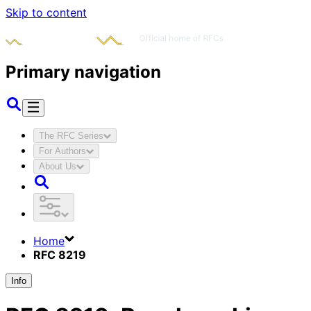
Skip to content
Primary navigation
The RFC Series
For Authors
About Us
Home
RFC 8219
Info