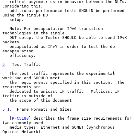
   reflect asymmetries in behavior between the DUTs.  
Considering this,

   additional performance tests SHOULD be performed 
using the single DUT

   setup.

   Note: For encapsulation IPv6 transition 
technologies in the single

   DUT setup, the Tester SHOULD be able to send IPvX 
packets

   encapsulated as IPvY in order to test the de-
encapsulation

   efficiency.

5
.  Test Traffic
   The test traffic represents the experimental 
workload and SHOULD meet

   the requirements specified in this section.  The 
requirements are

   dedicated to unicast IP traffic.  Multicast IP 
traffic is outside of

   the scope of this document.

5.1
.  Frame Formats and Sizes
   [
RFC5180
] describes the frame size requirements for 
two commonly used

   media types: Ethernet and SONET (Synchronous 
Optical Network).
