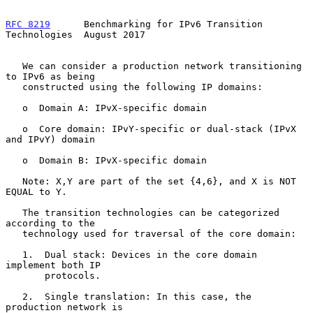
RFC 8219
      Benchmarking for IPv6 Transition 
Technologies  August 2017
   We can consider a production network transitioning 
to IPv6 as being

   constructed using the following IP domains:

   o  Domain A: IPvX-specific domain

   o  Core domain: IPvY-specific or dual-stack (IPvX 
and IPvY) domain

   o  Domain B: IPvX-specific domain

   Note: X,Y are part of the set {4,6}, and X is NOT 
EQUAL to Y.

   The transition technologies can be categorized 
according to the

   technology used for traversal of the core domain:

   1.  Dual stack: Devices in the core domain 
implement both IP

       protocols.

   2.  Single translation: In this case, the 
production network is
