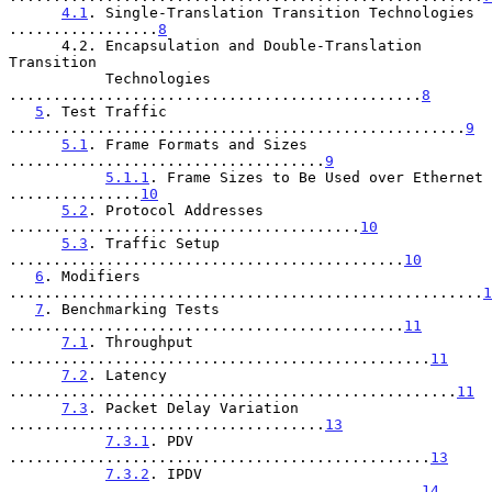
4.1
. Single-Translation Transition Technologies 
.................
8
      4.2. Encapsulation and Double-Translation 
Transition

           Technologies 
...............................................
8
5
. Test Traffic 
....................................................
9
5.1
. Frame Formats and Sizes 
....................................
9
5.1.1
. Frame Sizes to Be Used over Ethernet 
...............
10
5.2
. Protocol Addresses 
........................................
10
5.3
. Traffic Setup 
.............................................
10
6
. Modifiers 
......................................................
1
7
. Benchmarking Tests 
.............................................
11
7.1
. Throughput 
................................................
11
7.2
. Latency 
...................................................
11
7.3
. Packet Delay Variation 
....................................
13
7.3.1
. PDV 
................................................
13
7.3.2
. IPDV 
...............................................
14