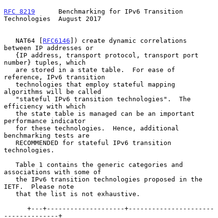
RFC 8219
      Benchmarking for IPv6 Transition 
Technologies  August 2017
   NAT64 [
RFC6146
]) create dynamic correlations 
between IP addresses or

   {IP address, transport protocol, transport port 
number} tuples, which

   are stored in a state table.  For ease of 
reference, IPv6 transition

   technologies that employ stateful mapping 
algorithms will be called

   "stateful IPv6 transition technologies".  The 
efficiency with which

   the state table is managed can be an important 
performance indicator

   for these technologies.  Hence, additional 
benchmarking tests are

   RECOMMENDED for stateful IPv6 transition 
technologies.

   Table 1 contains the generic categories and 
associations with some of

   the IPv6 transition technologies proposed in the 
IETF.  Please note

   that the list is not exhaustive.

      +---+--------------------+----------------------
--------------+
