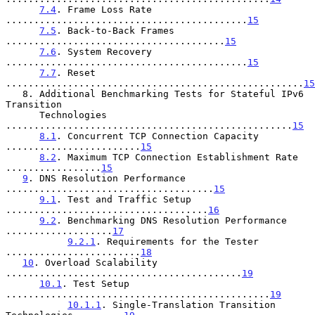
7.4
. Frame Loss Rate 
...........................................
15
7.5
. Back-to-Back Frames 
.......................................
15
7.6
. System Recovery 
...........................................
15
7.7
. Reset 
.....................................................
15
   8. Additional Benchmarking Tests for Stateful IPv6 
Transition

      Technologies 
...................................................
15
8.1
. Concurrent TCP Connection Capacity 
........................
15
8.2
. Maximum TCP Connection Establishment Rate 
.................
15
9
. DNS Resolution Performance 
.....................................
15
9.1
. Test and Traffic Setup 
....................................
16
9.2
. Benchmarking DNS Resolution Performance 
...................
17
9.2.1
. Requirements for the Tester 
........................
18
10
. Overload Scalability 
..........................................
19
10.1
. Test Setup 
...............................................
19
10.1.1
. Single-Translation Transition 