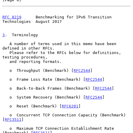
RFC 8219
      Benchmarking for IPv6 Transition 
Technologies  August 2017
3
.  Terminology
   A number of terms used in this memo have been 
defined in other RFCs.

   Please refer to the RFCs below for definitions, 
testing procedures,

   and reporting formats.

   o  Throughput (Benchmark) [
RFC2544
]

   o  Frame Loss Rate (Benchmark) [
RFC2544
]

   o  Back-to-Back Frames (Benchmark) [
RFC2544
]

   o  System Recovery (Benchmark) [
RFC2544
]

   o  Reset (Benchmark) [
RFC6201
]

   o  Concurrent TCP Connection Capacity (Benchmark) 
[
RFC3511
]

   o  Maximum TCP Connection Establishment Rate 
(Benchmark) [
RFC3511
]
