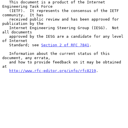
   This document is a product of the Internet 
Engineering Task Force

   (IETF).  It represents the consensus of the IETF 
community.  It has

   received public review and has been approved for 
publication by the

   Internet Engineering Steering Group (IESG).  Not 
all documents

   approved by the IESG are a candidate for any level 
of Internet

   Standard; see 
Section 2 of RFC 7841
.

   Information about the current status of this 
document, any errata,

   and how to provide feedback on it may be obtained 
at

http://www.rfc-editor.org/info/rfc8219
.
