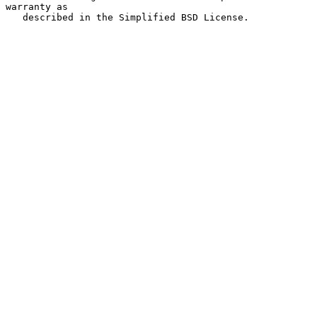
warranty as

   described in the Simplified BSD License.
