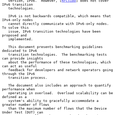
   version, IPv6.  However, [
RFC5180
] does not cover 
IPv6 transition

   technologies.

   IPv6 is not backwards compatible, which means that 
IPv4-only nodes

   cannot directly communicate with IPv6-only nodes.  
To solve this

   issue, IPv6 transition technologies have been 
proposed and

   implemented.

   This document presents benchmarking guidelines 
dedicated to IPv6

   transition technologies.  The benchmarking tests 
can provide insights

   about the performance of these technologies, which 
can act as useful

   feedback for developers and network operators going 
through the IPv6

   transition process.

   The document also includes an approach to quantify 
performance when

   operating in overload.  Overload scalability can be 
defined as a

   system's ability to gracefully accommodate a 
greater number of flows

   than the maximum number of flows that the Device 
Under Test (DUT) can
