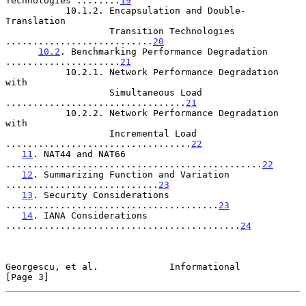
Technologies ........
19
           10.1.2. Encapsulation and Double-
Translation

                   Transition Technologies 
...........................
20
10.2
. Benchmarking Performance Degradation 
.....................
21
           10.2.1. Network Performance Degradation 
with

                   Simultaneous Load 
.................................
21
           10.2.2. Network Performance Degradation 
with

                   Incremental Load 
..................................
22
11
. NAT44 and NAT66 
...............................................
22
12
. Summarizing Function and Variation 
............................
23
13
. Security Considerations 
.......................................
23
14
. IANA Considerations 
...........................................
24
Georgescu, et al.             Informational                     
[Page 3]