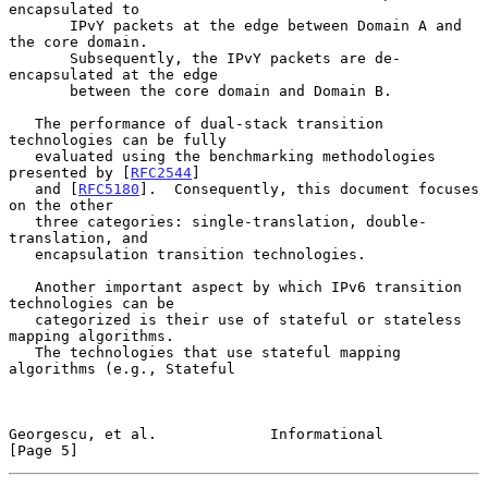
encapsulated to

       IPvY packets at the edge between Domain A and 
the core domain.

       Subsequently, the IPvY packets are de-
encapsulated at the edge

       between the core domain and Domain B.

   The performance of dual-stack transition 
technologies can be fully

   evaluated using the benchmarking methodologies 
presented by [
RFC2544
]

   and [
RFC5180
].  Consequently, this document focuses 
on the other

   three categories: single-translation, double-
translation, and

   encapsulation transition technologies.

   Another important aspect by which IPv6 transition 
technologies can be

   categorized is their use of stateful or stateless 
mapping algorithms.

   The technologies that use stateful mapping 
algorithms (e.g., Stateful

Georgescu, et al.             Informational                     
[Page 5]