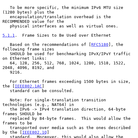
   To be more specific, the minimum IPv6 MTU size 
(1280 bytes) plus the

   encapsulation/translation overhead is the 
RECOMMENDED value for the

   physical interfaces as well as virtual ones.

5.1.1
.  Frame Sizes to Be Used over Ethernet
   Based on the recommendations of [
RFC5180
], the 
following frame sizes

   SHOULD be used for benchmarking IPvX/IPvY traffic 
on Ethernet links:

   64, 128, 256, 512, 768, 1024, 1280, 1518, 1522, 
2048, 4096, 8192, and

   9216.

   For Ethernet frames exceeding 1500 bytes in size, 
the [
IEEE802.1AC
]

   standard can be consulted.

   Note: For single-translation transition 
technologies (e.g., NAT64) in

   the IPv6 -> IPv4 translation direction, 64-byte 
frames SHOULD be

   replaced by 84-byte frames.  This would allow the 
frames to be

   transported over media such as the ones described 
by the [
IEEE802.1Q
]

   standard.  Moreover, this would also allow the 