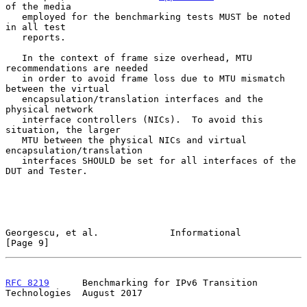
of the media

   employed for the benchmarking tests MUST be noted 
in all test

   reports.

   In the context of frame size overhead, MTU 
recommendations are needed

   in order to avoid frame loss due to MTU mismatch 
between the virtual

   encapsulation/translation interfaces and the 
physical network

   interface controllers (NICs).  To avoid this 
situation, the larger

   MTU between the physical NICs and virtual 
encapsulation/translation

   interfaces SHOULD be set for all interfaces of the 
DUT and Tester.

Georgescu, et al.             Informational                     
[Page 9]
RFC 8219
      Benchmarking for IPv6 Transition 
Technologies  August 2017