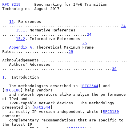
RFC 8219
      Benchmarking for IPv6 Transition 
Technologies  August 2017
15
. References 
....................................................
24
15.1
. Normative References 
.....................................
24
15.2
. Informative References 
...................................
25
Appendix A
. Theoretical Maximum Frame 
Rates........................
29
Acknowledgements.......................................
   Authors' Addresses 
................................................
30
1
.  Introduction
   The methodologies described in [
RFC2544
] and 
[
RFC5180
] help vendors

   and network operators alike analyze the performance 
of IPv4 and

   IPv6-capable network devices.  The methodology 
presented in [
RFC2544
]

   is mostly IP version independent, while [
RFC5180
] 
contains

   complementary recommendations that are specific to 
the latest IP
