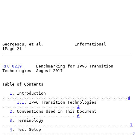
Georgescu, et al.             Informational                     
[Page 2]
RFC 8219
      Benchmarking for IPv6 Transition 
Technologies  August 2017
Table of Contents

1
. Introduction 
....................................................
4
1.1
. IPv6 Transition Technologies 
...............................
4
2
. Conventions Used in This Document 
...............................
6
3
. Terminology 
.....................................................
7
4
. Test Setup 
......................................................
7