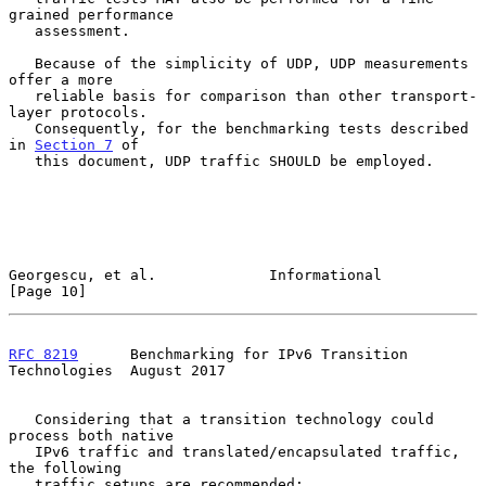
grained performance

   assessment.

   Because of the simplicity of UDP, UDP measurements 
offer a more

   reliable basis for comparison than other transport-
layer protocols.

   Consequently, for the benchmarking tests described 
in 
Section 7
 of

   this document, UDP traffic SHOULD be employed.

Georgescu, et al.             Informational                    
[Page 10]
RFC 8219
      Benchmarking for IPv6 Transition 
Technologies  August 2017
   Considering that a transition technology could 
process both native

   IPv6 traffic and translated/encapsulated traffic, 
the following

   traffic setups are recommended:
