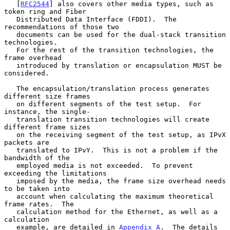
   [
RFC2544
] also covers other media types, such as 
token ring and Fiber

   Distributed Data Interface (FDDI).  The 
recommendations of those two

   documents can be used for the dual-stack transition 
technologies.

   For the rest of the transition technologies, the 
frame overhead

   introduced by translation or encapsulation MUST be 
considered.

   The encapsulation/translation process generates 
different size frames

   on different segments of the test setup.  For 
instance, the single-

   translation transition technologies will create 
different frame sizes

   on the receiving segment of the test setup, as IPvX 
packets are

   translated to IPvY.  This is not a problem if the 
bandwidth of the

   employed media is not exceeded.  To prevent 
exceeding the limitations

   imposed by the media, the frame size overhead needs 
to be taken into

   account when calculating the maximum theoretical 
frame rates.  The

   calculation method for the Ethernet, as well as a 
calculation

   example, are detailed in 
Appendix A
.  The details 