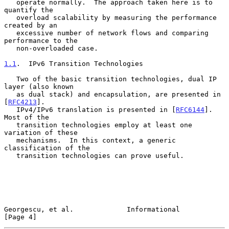
   operate normally.  The approach taken here is to 
quantify the

   overload scalability by measuring the performance 
created by an

   excessive number of network flows and comparing 
performance to the

   non-overloaded case.

1.1
.  IPv6 Transition Technologies
   Two of the basic transition technologies, dual IP 
layer (also known

   as dual stack) and encapsulation, are presented in 
[
RFC4213
].

   IPv4/IPv6 translation is presented in [
RFC6144
].  
Most of the

   transition technologies employ at least one 
variation of these

   mechanisms.  In this context, a generic 
classification of the

   transition technologies can prove useful.

Georgescu, et al.             Informational                     
[Page 4]