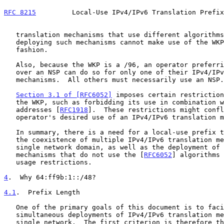
RFC 8215
         Local-Use IPv4/IPv6 Translation Prefix
   translation mechanisms that use different algorithms.  An operator

   deploying such mechanisms cannot make use of the WKP in a legitimate

   fashion.

   Also, because the WKP is a /96, an operator preferring to use the WKP

   over an NSP can do so for only one of their IPv4/IPv6 translation

   mechanisms.  All others must necessarily use an NSP.

Section 3.1 of [RFC6052]
 imposes certain restriction
   the WKP, such as forbidding its use in combination with private IPv4

   addresses [
RFC1918
].  These restrictions might confl
   operator's desired use of an IPv4/IPv6 translation mechanism.

   In summary, there is a need for a local-use prefix that facilitates

   the coexistence of multiple IPv4/IPv6 translation mechanisms in a

   single network domain, as well as the deployment of translation

   mechanisms that do not use the [
RFC6052
] algorithms 
   usage restrictions.

4
.  Why 64:ff9b:1::/48?
4.1
.  Prefix Length
   One of the primary goals of this document is to facilitate multiple

   simultaneous deployments of IPv4/IPv6 translation mechanisms in a

   single network.  The first criterion is therefore that the prefix
