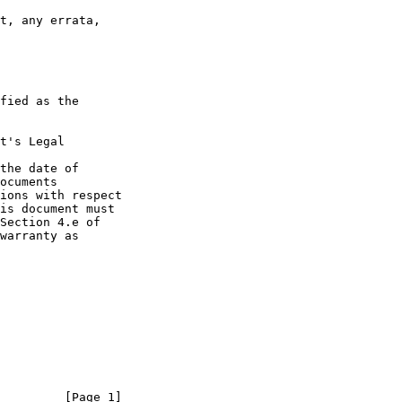
t's Legal

the date of

         [Page 1]