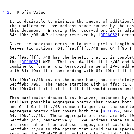
4.2
.  Prefix Value
   It is desirable to minimise the amount of additional "pollution" in

   the unallocated IPv6 address space caused by the reservation made by

   this document.  Ensuring the reserved prefix is adjacent to the

   64:ff9b::/96 WKP already reserved by [
RFC6052
] accom
   Given the previous decision to use a prefix length of /48, this

   leaves two options: 64:ff9a:ffff::/48 and 64:ff9b:1::/48.

   64:ff9a:ffff::/48 has the benefit that it is completely adjacent to

   the [
RFC6052
] WKP.  That is, 64:ff9a:ffff::/48 and 6
   combine to form an uninterrupted range of IPv6 addresses starting

   with 64:ff9a:ffff:: and ending with 64:ff9b::ffff:ffff.

   64:ff9b:1::/48 is, on the other hand, not completely adjacent to

   64:ff9b::/96.  The range starting with 64:ff9b::1:0:0 and ending with

   64:ff9b:0:ffff:ffff:ffff:ffff:ffff would remain unallocated.

   This particular drawback is, however, balanced by the fact that the

   smallest possible aggregate prefix that covers both
   and 64:ff9a:ffff::/48 is much larger than the smallest possible

   aggregate prefix that covers both the [
RFC6052
] WKP 
   64:ff9b:1::/48.  These aggregate prefixes are 64:ff9a::/31 and

   64:ff9b::/47, respectively.  IPv6 address space is allocated using

   prefixes rather than address ranges, so it could be argued that

   64:ff9b:1::/48 is the option that would cause special-use prefixes

   reserved for IPv4/IPv6 translation to "pollute" the minimum possible
