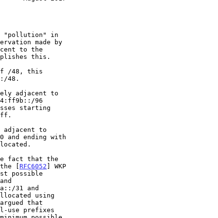
plishes this.

4:ff9b::/96

 the [
RFC6052
] WKP

and
