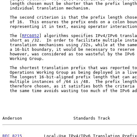
   length chosen must be shorter than the prefix length used by any

   individual translation mechanism.

   The second criterion is that the prefix length chosen is a multiple

   of 16.  This ensures the prefix ends on a colon boundary when

   representing it in text, easing operator interaction with it.

   The [
RFC6052
] algorithms specifies IPv4/IPv6 transla
   short as /32.  In order to facilitate multiple instances of

   translation mechanisms using /32s, while at the same time aligning on

   a 16-bit boundary, it would be necessary to reserve a /16.  Doing so,

   however, was considered as too wasteful by the IPv6 Operations

   Working Group.

   The shortest translation prefix that was reported to the IPv6

   Operations Working Group as being deployed in a live network was /64.

   The longest 16-bit-aligned prefix length that can accommodate

   multiple instances of /64 is /48.  The prefix length of /48 was

   therefore chosen, as it satisfies both the criteria above, while at

   the same time avoids wasting too much of the IPv6 address space.

Anderson                     Standards Track           
RFC 8215
         Local-Use IPv4/IPv6 Translation Prefix