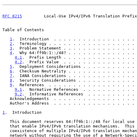
RFC 8215
         Local-Use IPv4/IPv6 Translation Prefix
Table of Contents

1
.  Introduction  . . . . . . . . . . . . . . . . . 
2
.  Terminology . . . . . . . . . . . . . . . . . . 
3
.  Problem Statement . . . . . . . . . . . . . . . 
4
.  Why 64:ff9b:1::/48? . . . . . . . . . . . . . . 
4.1
.  Prefix Length . . . . . . . . . . . . . . . 
4.2
.  Prefix Value  . . . . . . . . . . . . . . . 
5
.  Deployment Considerations . . . . . . . . . . . 
6
.  Checksum Neutrality . . . . . . . . . . . . . . 
7
.  IANA Considerations . . . . . . . . . . . . . . 
8
.  Security Considerations . . . . . . . . . . . . 
9
.  References  . . . . . . . . . . . . . . . . . . 
9.1
.  Normative References  . . . . . . . . . . . 
9.2
.  Informative References  . . . . . . . . . . 
   Acknowledgements  . . . . . . . . . . . . . . . . .
   Author's Address  . . . . . . . . . . . . . . . . .
1
.  Introduction
   This document reserves 64:ff9b:1::/48 for local use within domains

   that enable IPv4/IPv6 translation mechanisms.  This facilitates the

   coexistence of multiple IPv4/IPv6 translation mechanisms in the same

   network without requiring the use of a Network-Specific Prefix
