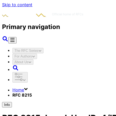
Skip to content
Primary navigation
The RFC Series
For Authors
About Us
Home
RFC 8215
Info