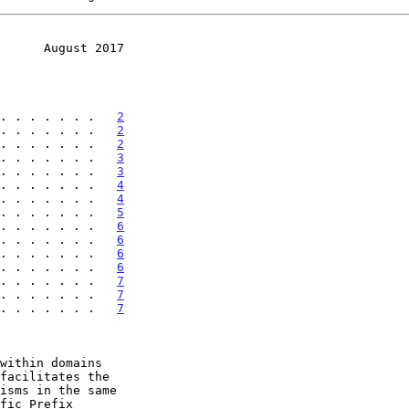
      August 2017
. . . . . . .   
2
. . . . . . .   
2
. . . . . . .   
2
. . . . . . .   
3
. . . . . . .   
3
. . . . . . .   
4
. . . . . . .   
4
. . . . . . .   
5
. . . . . . .   
6
. . . . . . .   
6
. . . . . . .   
6
. . . . . . .   
6
. . . . . . .   
7
 . . . . . . .   
7
 . . . . . . .   
7