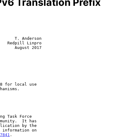
v6 Translation Prefix
      T. Anderson

   Redpill Linpro

      August 2017

7841
.
