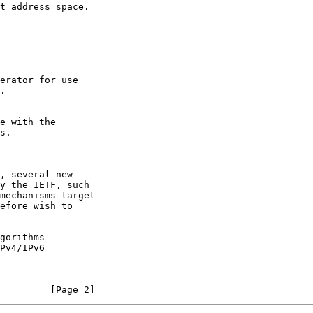
.

s.

, several new

mechanisms target

Pv4/IPv6

         [Page 2]