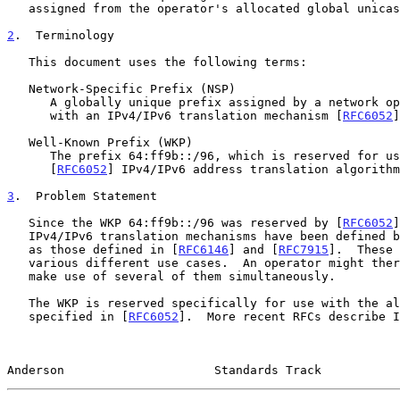
   assigned from the operator's allocated global unicast address space.

2
.  Terminology
   This document uses the following terms:

   Network-Specific Prefix (NSP)

      A globally unique prefix assigned by a network operator for use

      with an IPv4/IPv6 translation mechanism [
RFC6052
]
   Well-Known Prefix (WKP)

      The prefix 64:ff9b::/96, which is reserved for use with the

      [
RFC6052
] IPv4/IPv6 address translation algorithm
3
.  Problem Statement
   Since the WKP 64:ff9b::/96 was reserved by [
RFC6052
]
   IPv4/IPv6 translation mechanisms have been defined by the IETF, such

   as those defined in [
RFC6146
] and [
RFC7915
].  These 
   various different use cases.  An operator might therefore wish to

   make use of several of them simultaneously.

   The WKP is reserved specifically for use with the algorithms

   specified in [
RFC6052
].  More recent RFCs describe I
Anderson                     Standards Track           