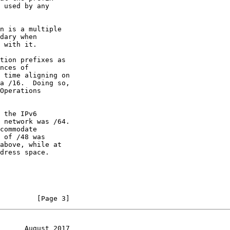
tion prefixes as

         [Page 3]
      August 2017