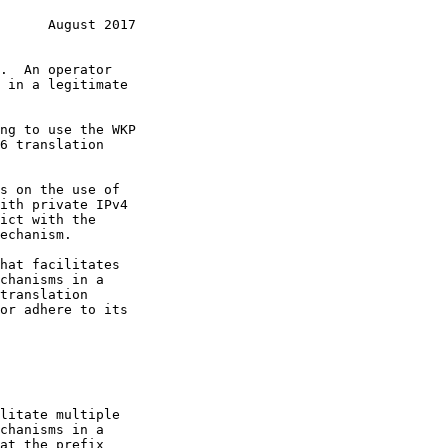
      August 2017
s on the use of

ict with the

or adhere to its
