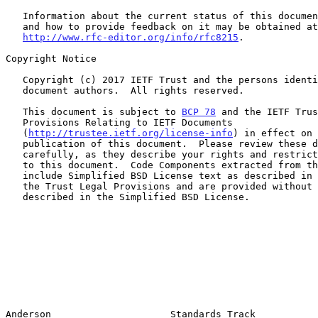
   Information about the current status of this document, any errata,

   and how to provide feedback on it may be obtained at

http://www.rfc-editor.org/info/rfc8215
.

Copyright Notice

   Copyright (c) 2017 IETF Trust and the persons identified as the

   document authors.  All rights reserved.

   This document is subject to 
BCP 78
 and the IETF Trus
   Provisions Relating to IETF Documents

   (
http://trustee.ietf.org/license-info
) in effect on 
   publication of this document.  Please review these documents

   carefully, as they describe your rights and restrictions with respect

   to this document.  Code Components extracted from this document must

   include Simplified BSD License text as described in Section 4.e of

   the Trust Legal Provisions and are provided without warranty as

   described in the Simplified BSD License.

Anderson                     Standards Track           