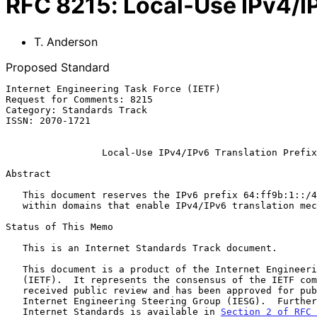
RFC
8215
:
Local-Use IPv4/IP
T. Anderson
Proposed Standard
Internet Engineering Task Force (IETF)                 
Request for Comments: 8215                             
Category: Standards Track                              
ISSN: 2070-1721

Local-Use IPv4/IPv6 Translation Prefix
Abstract

   This document reserves the IPv6 prefix 64:ff9b:1::/48 for local use

   within domains that enable IPv4/IPv6 translation mechanisms.

Status of This Memo

   This is an Internet Standards Track document.

   This document is a product of the Internet Engineering Task Force

   (IETF).  It represents the consensus of the IETF community.  It has

   received public review and has been approved for publication by the

   Internet Engineering Steering Group (IESG).  Further information on

   Internet Standards is available in 
Section 2 of RFC 