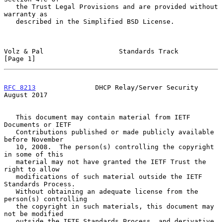
   the Trust Legal Provisions and are provided without 
warranty as

   described in the Simplified BSD License.

Volz & Pal                   Standards Track                    
[Page 1]
RFC 8213
               DHCP Relay/Server Security            
August 2017
   This document may contain material from IETF 
Documents or IETF

   Contributions published or made publicly available 
before November

   10, 2008.  The person(s) controlling the copyright 
in some of this

   material may not have granted the IETF Trust the 
right to allow

   modifications of such material outside the IETF 
Standards Process.

   Without obtaining an adequate license from the 
person(s) controlling

   the copyright in such materials, this document may 
not be modified

   outside the IETF Standards Process, and derivative 