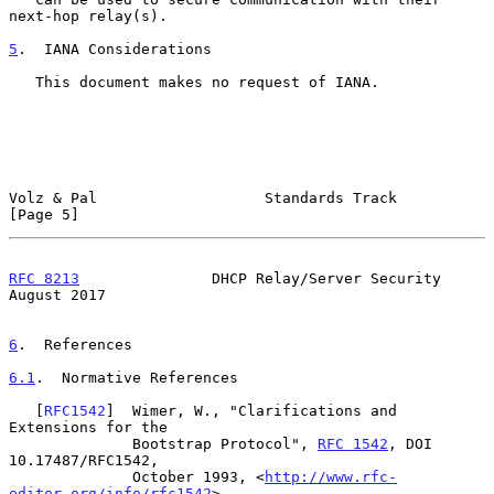
next-hop relay(s).

5
.  IANA Considerations
   This document makes no request of IANA.

Volz & Pal                   Standards Track                    
[Page 5]
RFC 8213
               DHCP Relay/Server Security            
August 2017
6
.  References
6.1
.  Normative References
   [
RFC1542
]  Wimer, W., "Clarifications and 
Extensions for the

              Bootstrap Protocol", 
RFC 1542
, DOI 
10.17487/RFC1542,

              October 1993, <
http://www.rfc-
editor.org/info/rfc1542
>.
