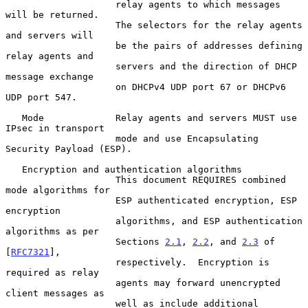
                    relay agents to which messages 
will be returned.

                    The selectors for the relay agents 
and servers will

                    be the pairs of addresses defining 
relay agents and

                    servers and the direction of DHCP 
message exchange

                    on DHCPv4 UDP port 67 or DHCPv6 
UDP port 547.

   Mode             Relay agents and servers MUST use 
IPsec in transport

                    mode and use Encapsulating 
Security Payload (ESP).

   Encryption and authentication algorithms

                    This document REQUIRES combined 
mode algorithms for

                    ESP authenticated encryption, ESP 
encryption

                    algorithms, and ESP authentication 
algorithms as per

                    Sections 
2.1
, 
2.2
, and 
2.3
 of 
[
RFC7321
],

                    respectively.  Encryption is 
required as relay

                    agents may forward unencrypted 
client messages as

                    well as include additional 