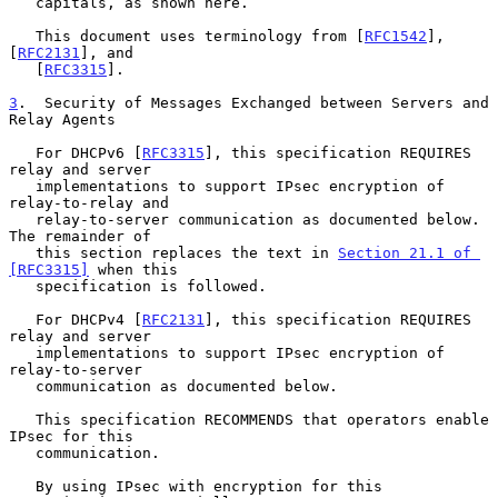
   capitals, as shown here.

   This document uses terminology from [
RFC1542
], 
[
RFC2131
], and

   [
RFC3315
].

3
.  Security of Messages Exchanged between Servers and 
Relay Agents
   For DHCPv6 [
RFC3315
], this specification REQUIRES 
relay and server

   implementations to support IPsec encryption of 
relay-to-relay and

   relay-to-server communication as documented below.  
The remainder of

   this section replaces the text in 
Section 21.1 of 
[RFC3315]
 when this

   specification is followed.

   For DHCPv4 [
RFC2131
], this specification REQUIRES 
relay and server

   implementations to support IPsec encryption of 
relay-to-server

   communication as documented below.

   This specification RECOMMENDS that operators enable 
IPsec for this

   communication.

   By using IPsec with encryption for this 