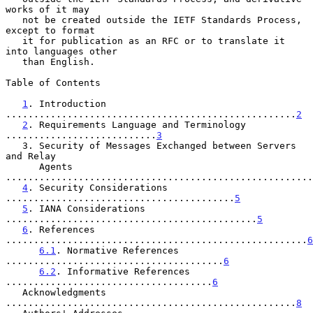
works of it may

   not be created outside the IETF Standards Process, 
except to format

   it for publication as an RFC or to translate it 
into languages other

   than English.

Table of Contents

1
. Introduction 
....................................................
2
2
. Requirements Language and Terminology 
...........................
3
   3. Security of Messages Exchanged between Servers 
and Relay

      Agents 
.......................................................
4
. Security Considerations 
.........................................
5
5
. IANA Considerations 
.............................................
5
6
. References 
......................................................
6
6.1
. Normative References 
.......................................
6
6.2
. Informative References 
.....................................
6
   Acknowledgments 
....................................................
8