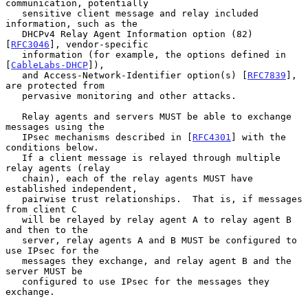
communication, potentially

   sensitive client message and relay included 
information, such as the

   DHCPv4 Relay Agent Information option (82) 
[
RFC3046
], vendor-specific

   information (for example, the options defined in 
[
CableLabs-DHCP
]),

   and Access-Network-Identifier option(s) [
RFC7839
], 
are protected from

   pervasive monitoring and other attacks.

   Relay agents and servers MUST be able to exchange 
messages using the

   IPsec mechanisms described in [
RFC4301
] with the 
conditions below.

   If a client message is relayed through multiple 
relay agents (relay

   chain), each of the relay agents MUST have 
established independent,

   pairwise trust relationships.  That is, if messages 
from client C

   will be relayed by relay agent A to relay agent B 
and then to the

   server, relay agents A and B MUST be configured to 
use IPsec for the

   messages they exchange, and relay agent B and the 
server MUST be

   configured to use IPsec for the messages they 
exchange.
