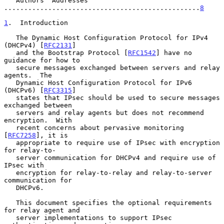
   Authors' Addresses 
.................................................
8
1
.  Introduction
   The Dynamic Host Configuration Protocol for IPv4 
(DHCPv4) [
RFC2131
]

   and the Bootstrap Protocol [
RFC1542
] have no 
guidance for how to

   secure messages exchanged between servers and relay 
agents.  The

   Dynamic Host Configuration Protocol for IPv6 
(DHCPv6) [
RFC3315
]

   states that IPsec should be used to secure messages 
exchanged between

   servers and relay agents but does not recommend 
encryption.  With

   recent concerns about pervasive monitoring 
[
RFC7258
], it is

   appropriate to require use of IPsec with encryption 
for relay-to-

   server communication for DHCPv4 and require use of 
IPsec with

   encryption for relay-to-relay and relay-to-server 
communication for

   DHCPv6.

   This document specifies the optional requirements 
for relay agent and

   server implementations to support IPsec 