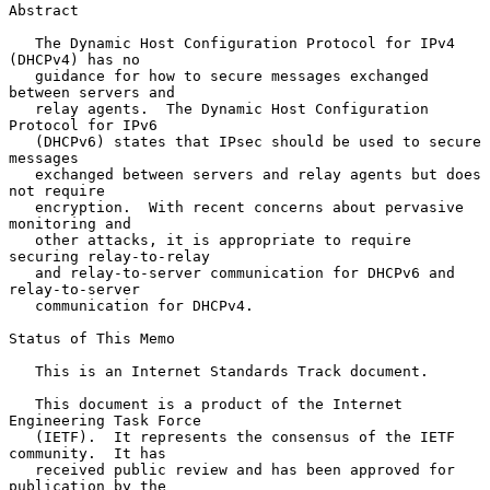
Abstract

   The Dynamic Host Configuration Protocol for IPv4 
(DHCPv4) has no

   guidance for how to secure messages exchanged 
between servers and

   relay agents.  The Dynamic Host Configuration 
Protocol for IPv6

   (DHCPv6) states that IPsec should be used to secure 
messages

   exchanged between servers and relay agents but does 
not require

   encryption.  With recent concerns about pervasive 
monitoring and

   other attacks, it is appropriate to require 
securing relay-to-relay

   and relay-to-server communication for DHCPv6 and 
relay-to-server

   communication for DHCPv4.

Status of This Memo

   This is an Internet Standards Track document.

   This document is a product of the Internet 
Engineering Task Force

   (IETF).  It represents the consensus of the IETF 
community.  It has

   received public review and has been approved for 
publication by the
