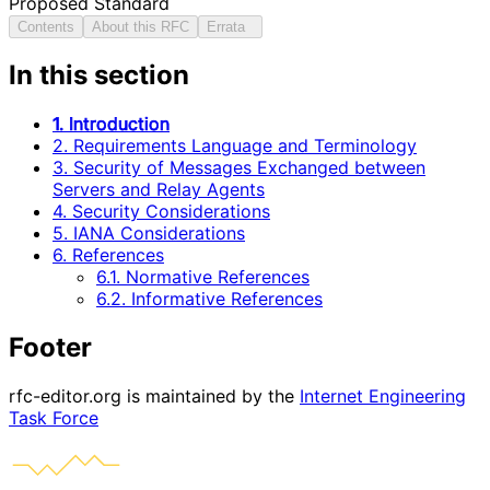
Proposed Standard
Contents
About this RFC
Errata
In this section
1. Introduction
2. Requirements Language and Terminology
3. Security of Messages Exchanged between
Servers and Relay Agents
4. Security Considerations
5. IANA Considerations
6. References
6.1. Normative References
6.2. Informative References
Footer
rfc-editor.org is maintained by the
Internet Engineering
Task Force