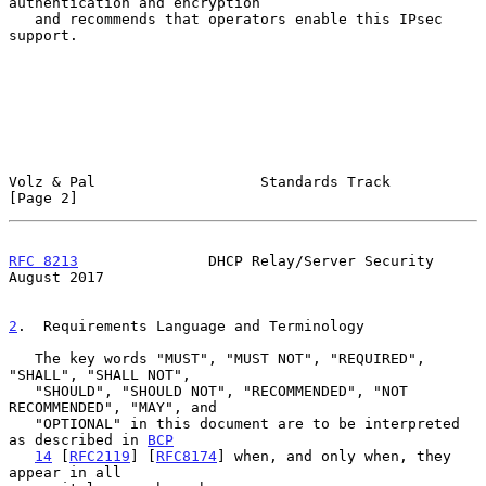
authentication and encryption

   and recommends that operators enable this IPsec 
support.

Volz & Pal                   Standards Track                    
[Page 2]
RFC 8213
               DHCP Relay/Server Security            
August 2017
2
.  Requirements Language and Terminology
   The key words "MUST", "MUST NOT", "REQUIRED", 
"SHALL", "SHALL NOT",

   "SHOULD", "SHOULD NOT", "RECOMMENDED", "NOT 
RECOMMENDED", "MAY", and

   "OPTIONAL" in this document are to be interpreted 
as described in 
BCP
14
 [
RFC2119
] [
RFC8174
] when, and only when, they 
appear in all
