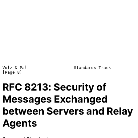
Volz & Pal                   Standards Track                    
RFC
8213
: Security of
Messages Exchanged
between Servers and Relay
Agents