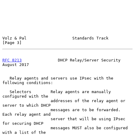
Volz & Pal                   Standards Track                    
[Page 3]
RFC 8213
               DHCP Relay/Server Security            
August 2017
   Relay agents and servers use IPsec with the 
following conditions:

   Selectors        Relay agents are manually 
configured with the

                    addresses of the relay agent or 
server to which DHCP

                    messages are to be forwarded.  
Each relay agent and

                    server that will be using IPsec 
for securing DHCP

                    messages MUST also be configured 
with a list of the
