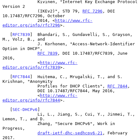
              Kivinen, "Internet Key Exchange Protocol 
Version 2

              (IKEv2)", STD 79, 
RFC 7296
, DOI 
10.17487/RFC7296, October

              2014, <
http://www.rfc-
editor.org/info/rfc7296
>.

   [
RFC7839
]  Bhandari, S., Gundavelli, S., Grayson, 
M., Volz, B., and

              J. Korhonen, "Access-Network-Identifier 
Option in DHCP",

RFC 7839
, DOI 10.17487/RFC7839, June 
2016,

              <
http://www.rfc-
editor.org/info/rfc7839
>.

   [
RFC7844
]  Huitema, C., Mrugalski, T., and S. 
Krishnan, "Anonymity

              Profiles for DHCP Clients", 
RFC 7844
,

              DOI 10.17487/RFC7844, May 2016,

              <
http://www.rfc-
editor.org/info/rfc7844
>.

   [
SEC-DHCPv6
]

              Li, L., Jiang, S., Cui, Y., Jinmei, T., 
Lemon, T., and D.

              Zhang, "Secure DHCPv6", Work in 
Progress,

draft-ietf-dhc-sedhcpv6-21
, February 
2017.
