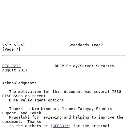
Volz & Pal                   Standards Track                    
[Page 7]
RFC 8213
               DHCP Relay/Server Security            
August 2017
Acknowledgments

   The motivation for this document was several IESG 
DISCUSSes on recent

   DHCP relay agent options.

   Thanks to Kim Kinnear, Jinmei Tatuya, Francis 
Dupont, and Tomek

   Mrugalski for reviewing and helping to improve the 
document.  Thanks

   to the authors of [
RFC3315
] for the original 