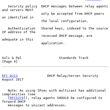
   Security policy  DHCP messages between relay agents 
and servers MUST

                    only be accepted from DHCP peers 
as identified in

                    the local configuration.

   Authentication   Shared keys, indexed to the source 
IP address of the

                    received DHCP message, are 
adequate in this

                    application.

Volz & Pal                   Standards Track                    
[Page 4]
RFC 8213
               DHCP Relay/Server Security            
August 2017
   Note: As using IPsec with multicast has additional 
complexities (see

   [
RFC5374
]), relay agents SHOULD be configured to 
forward DHCP

   messages to unicast addresses.
