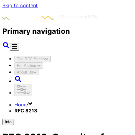
Skip to content
Primary navigation
The RFC Series
For Authors
About Us
Home
RFC 8213
Info