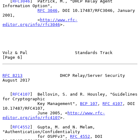
   [
RFC3046
]  Patrick, M., "DHCP Relay Agent 
Information Option",

RFC 3046
, DOI 10.17487/RFC3046, January 
2001,

              <
http://www.rfc-
editor.org/info/rfc3046
>.

Volz & Pal                   Standards Track                    
[Page 6]
RFC 8213
               DHCP Relay/Server Security            
August 2017
   [
RFC4107
]  Bellovin, S. and R. Housley, "Guidelines 
for Cryptographic

              Key Management", 
BCP 107
, 
RFC 4107
, DOI 
10.17487/RFC4107,

              June 2005, <
http://www.rfc-
editor.org/info/rfc4107
>.

   [
RFC4552
]  Gupta, M. and N. Melam, 
"Authentication/Confidentiality

              for OSPFv3", 
RFC 4552
, DOI 