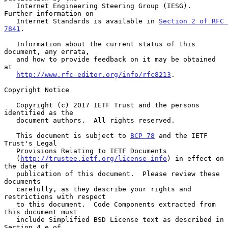
   Internet Engineering Steering Group (IESG).  
Further information on

   Internet Standards is available in 
Section 2 of RFC 
7841
.

   Information about the current status of this 
document, any errata,

   and how to provide feedback on it may be obtained 
at

http://www.rfc-editor.org/info/rfc8213
.

Copyright Notice

   Copyright (c) 2017 IETF Trust and the persons 
identified as the

   document authors.  All rights reserved.

   This document is subject to 
BCP 78
 and the IETF 
Trust's Legal

   Provisions Relating to IETF Documents

   (
http://trustee.ietf.org/license-info
) in effect on 
the date of

   publication of this document.  Please review these 
documents

   carefully, as they describe your rights and 
restrictions with respect

   to this document.  Code Components extracted from 
this document must

   include Simplified BSD License text as described in 
Section 4.e of
