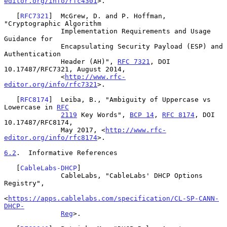
editor.org/info/rfc4301
>.

   [
RFC7321
]  McGrew, D. and P. Hoffman, 
"Cryptographic Algorithm

              Implementation Requirements and Usage 
Guidance for

              Encapsulating Security Payload (ESP) and 
Authentication

              Header (AH)", 
RFC 7321
, DOI 
10.17487/RFC7321, August 2014,

              <
http://www.rfc-
editor.org/info/rfc7321
>.

   [
RFC8174
]  Leiba, B., "Ambiguity of Uppercase vs 
Lowercase in 
RFC
2119
 Key Words", 
BCP 14
, 
RFC 8174
, DOI 
10.17487/RFC8174,

              May 2017, <
http://www.rfc-
editor.org/info/rfc8174
>.

6.2
.  Informative References
   [
CableLabs-DHCP
]

              CableLabs, "CableLabs' DHCP Options 
Registry",

<
https://apps.cablelabs.com/specification/CL-SP-CANN-
DHCP-
Reg
>.
