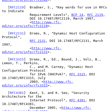
   [
RFC2119
]  Bradner, S., "Key words for use in RFCs 
to Indicate

              Requirement Levels", 
BCP 14
, 
RFC 2119
,

              DOI 10.17487/RFC2119, March 1997,

              <
http://www.rfc-
editor.org/info/rfc2119
>.

   [
RFC2131
]  Droms, R., "Dynamic Host Configuration 
Protocol",

RFC 2131
, DOI 10.17487/RFC2131, March 
1997,

              <
http://www.rfc-
editor.org/info/rfc2131
>.

   [
RFC3315
]  Droms, R., Ed., Bound, J., Volz, B., 
Lemon, T., Perkins,

              C., and M. Carney, "Dynamic Host 
Configuration Protocol

              for IPv6 (DHCPv6)", 
RFC 3315
, DOI 
10.17487/RFC3315, July

              2003, <
http://www.rfc-
editor.org/info/rfc3315
>.

   [
RFC4301
]  Kent, S. and K. Seo, "Security 
Architecture for the

              Internet Protocol", 
RFC 4301
, DOI 
10.17487/RFC4301,

              December 2005, <
http://www.rfc-