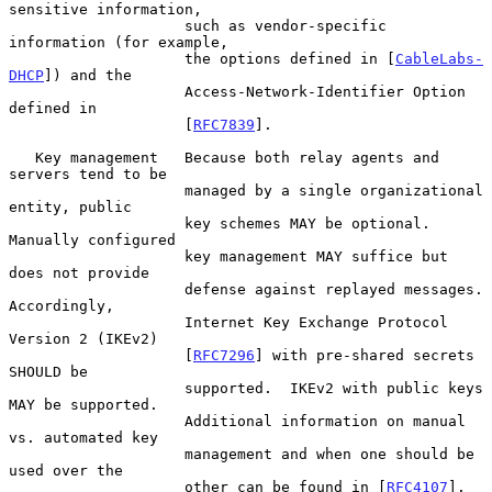
sensitive information,

                    such as vendor-specific 
information (for example,

                    the options defined in [
CableLabs-
DHCP
]) and the

                    Access-Network-Identifier Option 
defined in

                    [
RFC7839
].

   Key management   Because both relay agents and 
servers tend to be

                    managed by a single organizational 
entity, public

                    key schemes MAY be optional.  
Manually configured

                    key management MAY suffice but 
does not provide

                    defense against replayed messages.  
Accordingly,

                    Internet Key Exchange Protocol 
Version 2 (IKEv2)

                    [
RFC7296
] with pre-shared secrets 
SHOULD be

                    supported.  IKEv2 with public keys 
MAY be supported.

                    Additional information on manual 
vs. automated key

                    management and when one should be 
used over the

                    other can be found in [
RFC4107
].
