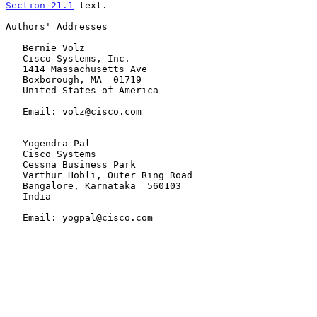
Section 21.1
 text.

Authors' Addresses

   Bernie Volz

   Cisco Systems, Inc.

   1414 Massachusetts Ave

   Boxborough, MA  01719

   United States of America

   Email: volz@cisco.com

   Yogendra Pal

   Cisco Systems

   Cessna Business Park

   Varthur Hobli, Outer Ring Road

   Bangalore, Karnataka  560103

   India

   Email: yogpal@cisco.com
