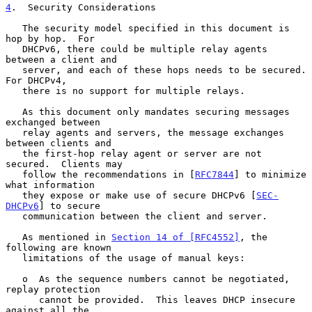
4
.  Security Considerations
   The security model specified in this document is 
hop by hop.  For

   DHCPv6, there could be multiple relay agents 
between a client and

   server, and each of these hops needs to be secured.  
For DHCPv4,

   there is no support for multiple relays.

   As this document only mandates securing messages 
exchanged between

   relay agents and servers, the message exchanges 
between clients and

   the first-hop relay agent or server are not 
secured.  Clients may

   follow the recommendations in [
RFC7844
] to minimize 
what information

   they expose or make use of secure DHCPv6 [
SEC-
DHCPv6
] to secure

   communication between the client and server.

   As mentioned in 
Section 14 of [RFC4552]
, the 
following are known

   limitations of the usage of manual keys:

   o  As the sequence numbers cannot be negotiated, 
replay protection

      cannot be provided.  This leaves DHCP insecure 
against all the
