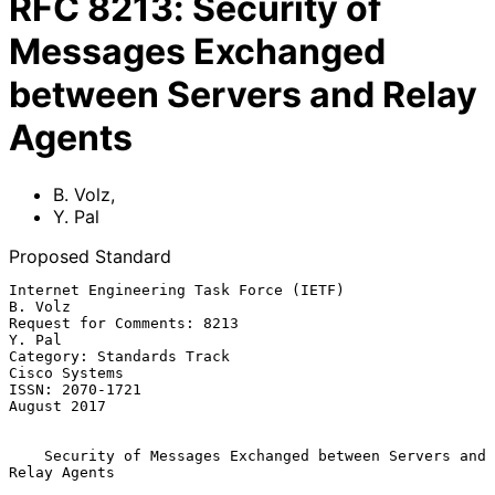
RFC
8213
:
Security of
Messages Exchanged
between Servers and Relay
Agents
B. Volz
,
Y. Pal
Proposed Standard
Internet Engineering Task Force (IETF)                           
B. Volz

Request for Comments: 8213                                        
Y. Pal

Category: Standards Track                                  
Cisco Systems

ISSN: 2070-1721                                              
August 2017

Security of Messages Exchanged between Servers and 
Relay Agents