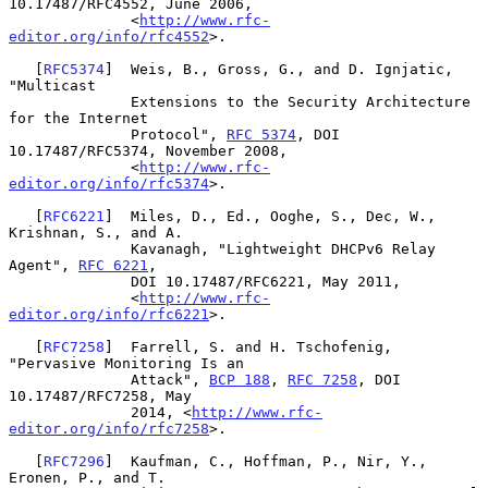
10.17487/RFC4552, June 2006,

              <
http://www.rfc-
editor.org/info/rfc4552
>.

   [
RFC5374
]  Weis, B., Gross, G., and D. Ignjatic, 
"Multicast

              Extensions to the Security Architecture 
for the Internet

              Protocol", 
RFC 5374
, DOI 
10.17487/RFC5374, November 2008,

              <
http://www.rfc-
editor.org/info/rfc5374
>.

   [
RFC6221
]  Miles, D., Ed., Ooghe, S., Dec, W., 
Krishnan, S., and A.

              Kavanagh, "Lightweight DHCPv6 Relay 
Agent", 
RFC 6221
,

              DOI 10.17487/RFC6221, May 2011,

              <
http://www.rfc-
editor.org/info/rfc6221
>.

   [
RFC7258
]  Farrell, S. and H. Tschofenig, 
"Pervasive Monitoring Is an

              Attack", 
BCP 188
, 
RFC 7258
, DOI 
10.17487/RFC7258, May

              2014, <
http://www.rfc-
editor.org/info/rfc7258
>.

   [
RFC7296
]  Kaufman, C., Hoffman, P., Nir, Y., 
Eronen, P., and T.
