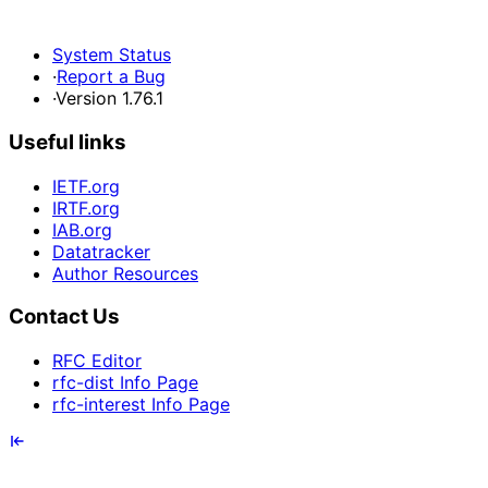
System Status
·
Report a Bug
·
Version 1.76.1
Useful links
IETF.org
IRTF.org
IAB.org
Datatracker
Author Resources
Contact Us
RFC Editor
rfc-dist Info Page
rfc-interest Info Page