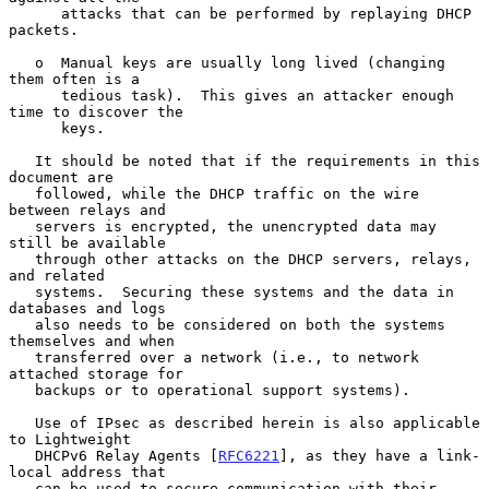
      attacks that can be performed by replaying DHCP 
packets.

   o  Manual keys are usually long lived (changing 
them often is a

      tedious task).  This gives an attacker enough 
time to discover the

      keys.

   It should be noted that if the requirements in this 
document are

   followed, while the DHCP traffic on the wire 
between relays and

   servers is encrypted, the unencrypted data may 
still be available

   through other attacks on the DHCP servers, relays, 
and related

   systems.  Securing these systems and the data in 
databases and logs

   also needs to be considered on both the systems 
themselves and when

   transferred over a network (i.e., to network 
attached storage for

   backups or to operational support systems).

   Use of IPsec as described herein is also applicable 
to Lightweight

   DHCPv6 Relay Agents [
RFC6221
], as they have a link-
local address that

   can be used to secure communication with their 